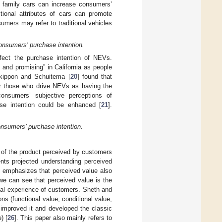
of family cars can increase consumers’
tional attributes of cars can promote
umers may refer to traditional vehicles
consumers’ purchase intention.
ffect the purchase intention of NEVs.
 and promising” in California as people
Skippon and Schuitema [
20
] found that
r those who drive NEVs as having the
consumers’ subjective perceptions of
se intention could be enhanced [
21
].
onsumers’ purchase intention.
th of the product perceived by customers
ents projected understanding perceived
f emphasizes that perceived value also
 we can see that perceived value is the
onal experience of customers. Sheth and
ns (functional value, conditional value,
improved it and developed the classic
) [
26
]. This paper also mainly refers to