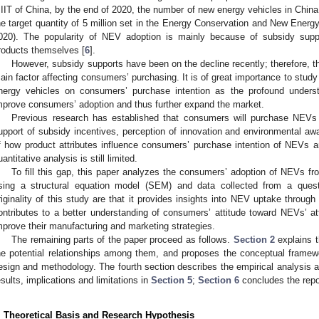
IIT of China, by the end of 2020, the number of new energy vehicles in China re
he target quantity of 5 million set in the Energy Conservation and New Ener
020). The popularity of NEV adoption is mainly because of subsidy supp
roducts themselves [
6
].
However, subsidy supports have been on the decline recently; therefore, 
ain factor affecting consumers’ purchasing. It is of great importance to study
nergy vehicles on consumers’ purchase intention as the profound underst
mprove consumers’ adoption and thus further expand the market.
Previous research has established that consumers will purchase NEV
upport of subsidy incentives, perception of innovation and environmental aw
f how product attributes influence consumers’ purchase intention of NEVs ar
uantitative analysis is still limited.
To fill this gap, this paper analyzes the consumers’ adoption of NEVs fro
sing a structural equation model (SEM) and data collected from a ques
riginality of this study are that it provides insights into NEV uptake through
ontributes to a better understanding of consumers’ attitude toward NEVs’ a
mprove their manufacturing and marketing strategies.
The remaining parts of the paper proceed as follows.
Section 2
explains t
he potential relationships among them, and proposes the conceptual frame
esign and methodology. The fourth section describes the empirical analysis and
esults, implications and limitations in
Section 5
;
Section 6
concludes the repo
. Theoretical Basis and Research Hypothesis