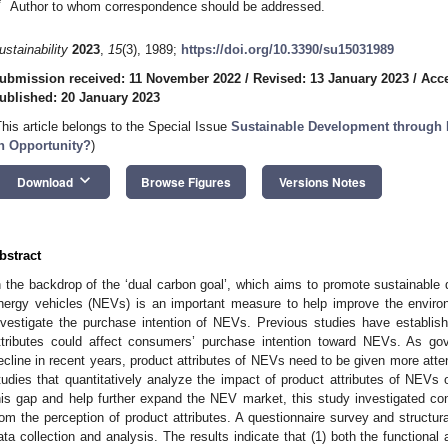
*
Author to whom correspondence should be addressed.
ustainability
2023
,
15
(3), 1989;
https://doi.org/10.3390/su15031989
ubmission received: 11 November 2022
/
Revised: 13 January 2023
/
Acce
ublished: 20 January 2023
This article belongs to the Special Issue
Sustainable Development through 
n Opportunity?
)
keyboard_arrow_down
Download
Browse Figures
Versions Notes
bstract
n the backdrop of the ‘dual carbon goal’, which aims to promote sustainable
nergy vehicles (NEVs) is an important measure to help improve the environm
nvestigate the purchase intention of NEVs. Previous studies have establis
ttributes could affect consumers’ purchase intention toward NEVs. As g
ecline in recent years, product attributes of NEVs need to be given more atte
tudies that quantitatively analyze the impact of product attributes of NEVs on
his gap and help further expand the NEV market, this study investigated c
rom the perception of product attributes. A questionnaire survey and structu
ata collection and analysis. The results indicate that (1) both the functiona