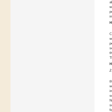
a
w
p
i
H
C
w
p
s
t
T
H
2
t
w
i
s
N
s
f