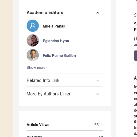
Academic Editors
S
S
Mirela Panait
P
(
Eglantina Hysa
a
Félix Puime Guillén
Show more...
A
Related Info Link
I
e
More by Authors Links
i
a
d
s
t
Article Views
6311
f
d
13