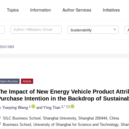
Topics
Information
Author Services
Initiatives
Sustainability
15031989
Open Access
Article
The Impact of New Energy Vehicle Product Attr
Purchase Intention in the Backdrop of Sustain
1
2,*
y
Yueying Wang
and
Ying Tian
1
SILC Business School, Shanghai University, Shanghai 200444, China
2
Business School, University of Shanghai for Science and Technology, Sha