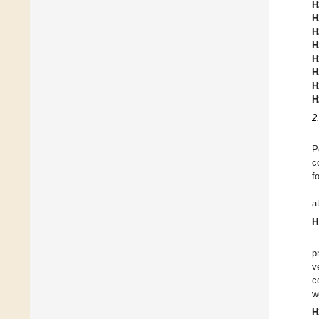
H
H
H
H
H
H
H
H
2
P
c
f
a
H
p
v
c
w
H