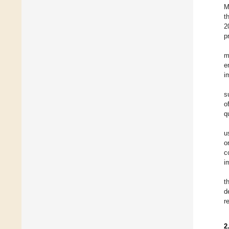
M
t
2
p
m
e
i
s
o
q
u
o
c
i
t
d
r
2