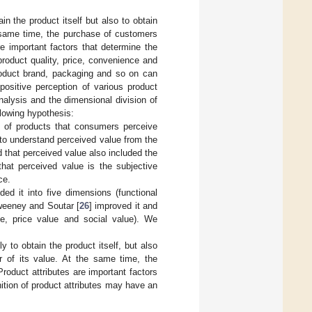
n the product itself but also to obtain
e same time, the purchase of customers
re important factors that determine the
product quality, price, convenience and
product brand, packaging and so on can
positive perception of various product
nalysis and the dimensional division of
llowing hypothesis:
ue of products that consumers perceive
 to understand perceived value from the
 that perceived value also included the
hat perceived value is the subjective
ce.
ided it into five dimensions (functional
Sweeney and Soutar [
26
] improved it and
ue, price value and social value). We
to obtain the product itself, but also
r of its value. At the same time, the
roduct attributes are important factors
tion of product attributes may have an