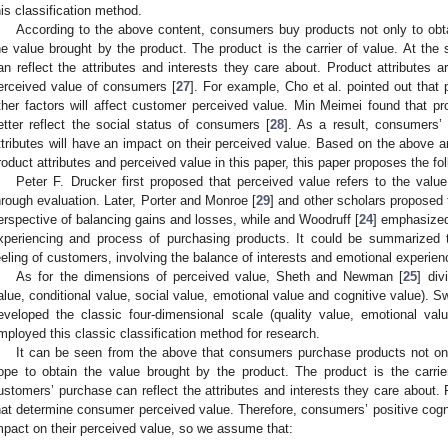
his classification method.
According to the above content, consumers buy products not only to obtai
he value brought by the product. The product is the carrier of value. At th
an reflect the attributes and interests they care about. Product attributes a
erceived value of consumers [
27
]. For example, Cho et al. pointed out that 
ther factors will affect customer perceived value. Min Meimei found that 
etter reflect the social status of consumers [
28
]. As a result, consumers’ 
ttributes will have an impact on their perceived value. Based on the above a
roduct attributes and perceived value in this paper, this paper proposes the fo
Peter F. Drucker first proposed that perceived value refers to the val
hrough evaluation. Later, Porter and Monroe [
29
] and other scholars proposed
erspective of balancing gains and losses, while and Woodruff [
24
] emphasized
xperiencing and process of purchasing products. It could be summarized t
eeling of customers, involving the balance of interests and emotional experien
As for the dimensions of perceived value, Sheth and Newman [
25
] div
alue, conditional value, social value, emotional value and cognitive value). 
eveloped the classic four-dimensional scale (quality value, emotional val
mployed this classic classification method for research.
It can be seen from the above that consumers purchase products not only 
ope to obtain the value brought by the product. The product is the carrie
ustomers’ purchase can reflect the attributes and interests they care about. P
hat determine consumer perceived value. Therefore, consumers’ positive cogni
mpact on their perceived value, so we assume that: