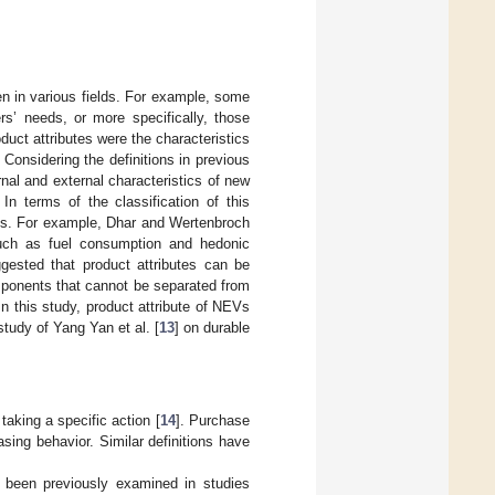
iven in various fields. For example, some
rs’ needs, or more specifically, those
oduct attributes were the characteristics
. Considering the definitions in previous
rnal and external characteristics of new
n terms of the classification of this
utes. For example, Dhar and Wertenbroch
such as fuel consumption and hedonic
gested that product attributes can be
components that cannot be separated from
 In this study, product attribute of NEVs
 study of Yang Yan et al. [
13
] on durable
 taking a specific action [
14
]. Purchase
sing behavior. Similar definitions have
s been previously examined in studies