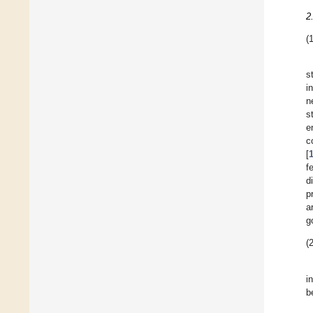
2
(1
s
i
n
s
e
c
[
f
d
p
a
g
(2
i
b