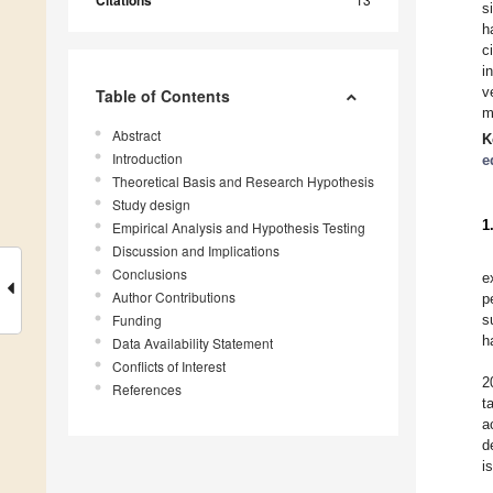
Citations
s
h
c
i
v
Table of Contents
m
Abstract
K
Introduction
e
Theoretical Basis and Research Hypothesis
Study design
1
Empirical Analysis and Hypothesis Testing
Discussion and Implications
Conclusions
e
Author Contributions
p
Funding
s
h
Data Availability Statement
Conflicts of Interest
2
References
t
a
d
i