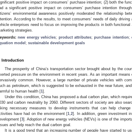
ignificant positive impact on consumers’ purchase intention; (2) both the fun
ad a significant positive impact on consumers’ purchase intention throug
itizens’ environmental awareness positively moderated the relationship be
ntention. According to the results, to meet consumers’ needs of daily drivin
ehicle enterprises need to focus on improving the products in both functiona
arketing strategies.
eywords:
new energy vehicles
;
product attributes
;
purchase intention
;
quation model
;
sustainable development goals
. Introduction
The prosperity of China’s transportation sector brought about by the co
xerted pressure on the environment in recent years. As an important means 
ervasively common. However, a large number of private vehicles with com
uch as petroleum, which is suggested to be exhausted in the near future, and
armful to human health [
1
].
Under this condition, China has proposed a dual carbon plan, which requi
030 and carbon neutrality by 2060. Different sectors of society are also search
aking necessary measures to develop instruments that can help change
ctivities have had on the environment [
1
,
2
]. In addition, green investment
evelopment [
3
]. Adoption of new energy vehicles (NEVs) is one of the impor
ssues and help reach the dual carbon goal.
It is a good trend that an increasing number of people have started to u