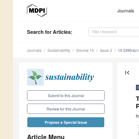
Journals
Search
for Articles
:
Journals
Sustainability
Volume 15
Issue 3
10.3390/su
first_page
Submit to this Journal
Review for this Journal
b
Propose a Special Issue
Article Menu