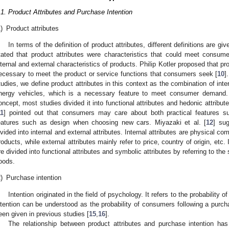
.1. Product Attributes and Purchase Intention
)
Product attributes
In terms of the definition of product attributes, different definitions are g
tated that product attributes were characteristics that could meet consume
nternal and external characteristics of products. Philip Kotler proposed that pr
ecessary to meet the product or service functions that consumers seek [
10
]
tudies, we define product attributes in this context as the combination of inte
nergy vehicles, which is a necessary feature to meet consumer demand. I
oncept, most studies divided it into functional attributes and hedonic attrib
11
] pointed out that consumers may care about both practical features 
eatures such as design when choosing new cars. Miyazaki et al. [
12
] sug
ivided into internal and external attributes. Internal attributes are physical 
roducts, while external attributes mainly refer to price, country of origin, etc.
re divided into functional attributes and symbolic attributes by referring to the
oods.
)
Purchase intention
Intention originated in the field of psychology. It refers to the probability of
ntention can be understood as the probability of consumers following a purcha
een given in previous studies [
15
,
16
].
The relationship between product attributes and purchase intention ha