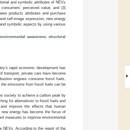
ctional and symbolic attributes of NEVs
h consumers’ perceived value; and (3)
tween products attributes and purchase
g and self-image expression, new energy
l and symbolic aspects by using various
environmental awareness
;
structural
untry’s rapid economic development has
of transport, private cars have become
bustion engines consume fossil fuels,
 the emissions from fossil fuels can be
res society to achieve a carbon peak by
ing for alternatives to fossil fuels and
 and improve the effects that human
 in new energy has become the focus of
tant measures to improve environmental
se NEVs. According to the report of the