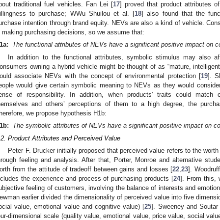
bout traditional fuel vehicles. Fan Lei [
17
] proved that product attributes 
illingness to purchase; WWu Shuilou et al. [
18
] also found that the func
urchase intention through brand equity. NEVs are also a kind of vehicle. Cons
n making purchasing decisions, so we assume that:
1a:
The functional attributes of NEVs have a significant positive impact on 
In addition to the functional attributes, symbolic stimulus may also a
onsumers owning a hybrid vehicle might be thought of as “mature, intelligent
ould associate NEVs with the concept of environmental protection [
19
]. 
eople would give certain symbolic meaning to NEVs as they would conside
ense of responsibility. In addition, when products’ traits could match 
hemselves and others’ perceptions of them to a high degree, the purcha
herefore, we propose hypothesis H1b:
1b:
The symbolic attributes of NEVs have a significant positive impact on c
.2. Product Attributes and Perceived Value
Peter F. Drucker initially proposed that perceived value refers to the wor
hrough feeling and analysis. After that, Porter, Monroe and alternative stud
orth from the attitude of tradeoff between gains and losses [
22
,
23
]. Woodruf
ncludes the experience and process of purchasing products [
24
]. From this,
ubjective feeling of customers, involving the balance of interests and emoti
ewman earlier divided the dimensionality of perceived value into five dimensio
ocial value, emotional value and cognitive value) [
25
]. Sweeney and Soutar 
our-dimensional scale (quality value, emotional value, price value, social value