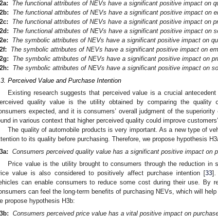
2a:
The functional attributes of
NEVs have a significant positive impact on qu
2b:
The functional attributes of
NEVs have a significant positive impact on e
2c:
The functional attributes of
NEVs have a significant positive impact on pr
2d:
The functional attributes of
NEVs have a significant positive impact on so
2e:
The symbolic attributes of
NEVs have a significant positive impact on qua
2f:
The symbolic attributes of
NEVs have a significant positive impact on em
2g:
The symbolic attributes of
NEVs have a significant positive impact on pr
2h:
The symbolic attributes of
NEVs have a significant positive impact on so
.3. Perceived Value and Purchase Intention
Existing research suggests that perceived value is a crucial antecedent 
erceived quality value is the utility obtained by comparing the quality
onsumers expected, and it is consumers’ overall judgment of the superiority 
ound in various context that higher perceived quality could improve customers’
The quality of automobile products is very important. As a new type of v
ttention to its quality before purchasing. Therefore, we propose hypothesis H3
3a:
Consumers perceived quality value has a significant positive impact on p
Price value is the utility brought to consumers through the reduction in 
rice value is also considered to positively affect purchase intention [
33
]
ehicles can enable consumers to reduce some cost during their use. By re
onsumers can feel the long-term benefits of purchasing NEVs, which will help 
e propose hypothesis H3b:
3b:
Consumers perceived price value has a vital positive impact on purchase