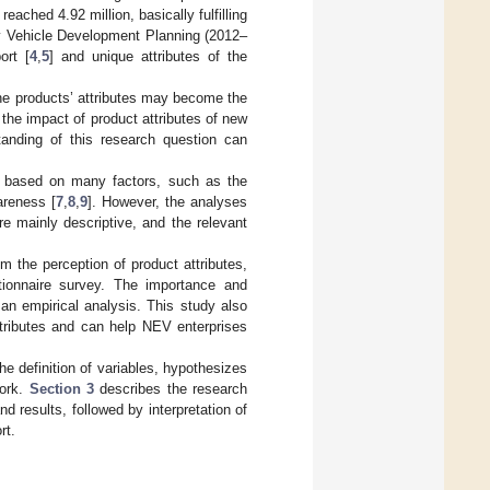
ached 4.92 million, basically fulfilling
gy Vehicle Development Planning (2012–
ort [
4
,
5
] and unique attributes of the
the products’ attributes may become the
 the impact of product attributes of new
anding of this research question can
s based on many factors, such as the
areness [
7
,
8
,
9
]. However, the analyses
e mainly descriptive, and the relevant
m the perception of product attributes,
tionnaire survey. The importance and
 an empirical analysis. This study also
ttributes and can help NEV enterprises
he definition of variables, hypothesizes
work.
Section 3
describes the research
 results, followed by interpretation of
rt.