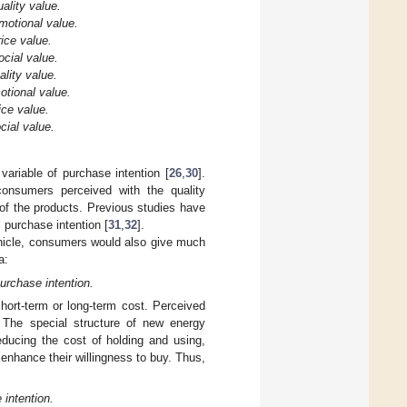
ality value.
motional value.
ice value.
cial value.
lity value.
otional value.
ice value.
cial value.
variable of purchase intention [
26
,
30
].
 consumers perceived with the quality
of the products. Previous studies have
 purchase intention [
31
,
32
].
ehicle, consumers would also give much
a:
urchase intention.
short-term or long-term cost. Perceived
. The special structure of new energy
ducing the cost of holding and using,
enhance their willingness to buy. Thus,
 intention.