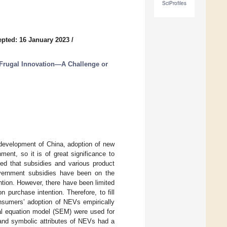
SciProfiles
pted: 16 January 2023
/
Frugal Innovation—A Challenge or
 development of China, adoption of new
ent, so it is of great significance to
hed that subsidies and various product
overnment subsidies have been on the
ntion. However, there have been limited
 purchase intention. Therefore, to fill
onsumers’ adoption of NEVs empirically
ral equation model (SEM) were used for
l and symbolic attributes of NEVs had a