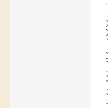
t
t
c
p
o
b
a
p
t
p
e
f
v
d
e
h
c
t
i