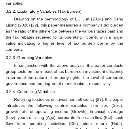
variables.
3.2.2. Explanatory Variables (Tax Burden)
Drawing on the methodology of Liu Jun (2014) and Deng
Liping (2020) [
22
], this paper measures a company’s tax burden
as the ratio of the difference between the various taxes paid and
the tax rebates received to its operating income, with a larger
value indicating a higher level of tax burden borne by the
company.
3.2.3. Grouping Variables
In conjunction with the above analysis, this paper conducts
group tests on the impact of tax burden on investment efficiency
in terms of the nature of property rights, the level of corporate
governance and the degree of marketisation, respectively.
3.2.4. Controlling Variables
Referring to studies on investment efficiency [
23
], this paper
introduces the following control variables: firm size (Size),
growth rate of operating income (Growth), financial leverage
(Lev), years of listing (Age), corporate free cash flow (Fcf), cash
flow from operating activities (Cfo), stock return (Rate),