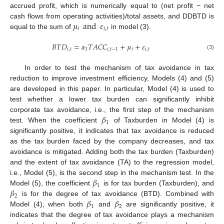
accrued profit, which is numerically equal to (net profit − net
𝜇
and
𝜀
cash flows from operating activities)/total assets, and DDBTD is
𝑖
𝑖
,
𝑡
equal to the sum of
in model (3).
𝐵
𝑇
𝐷
=
𝛼
𝑇
𝐴
𝐶
𝐶
+
𝜇
+
𝜀
𝑖
,
𝑡
1
𝑖
,
𝑡
−
1
𝑖
𝑖
,
𝑡
(3)
In order to test the mechanism of tax avoidance in tax
reduction to improve investment efficiency, Models (4) and (5)
are developed in this paper. In particular, Model (4) is used to
test whether a lower tax burden can significantly inhibit
𝛽
corporate tax avoidance, i.e., the first step of the mechanism
1
test. When the coefficient
of Taxburden in Model (4) is
significantly positive, it indicates that tax avoidance is reduced
as the tax burden faced by the company decreases, and tax
avoidance is mitigated. Adding both the tax burden (Taxburden)
and the extent of tax avoidance (TA) to the regression model,
13. May
14. May
15. May
16. May
17. May
18. May
19. May
20. May
21. May
23. May
24. May
25. May
26. May
27. May
28. May
29. May
30. May
31. May
2. Jun
3. Jun
4. Jun
5. Jun
6. Jun
7. Jun
8. Jun
9. Jun
10. Jun
12. Jun
13. Jun
14. Jun
15. Jun
16. Jun
17. Jun
18. Jun
19. Jun
20. Jun
22. Jun
23. Jun
24. Jun
25. Jun
26. Jun
27. Jun
28. Jun
29. Jun
30. Jun
2. Jul
3. Jul
4. Jul
5. Jul
6. Jul
7. Jul
8. Jul
9. Jul
10. Jul
12. Jul
13. Jul
14. Jul
15. Jul
16. Jul
17. Jul
18. Jul
19. Jul
20. Jul
22. Jul
23. Jul
24. Jul
25. Jul
26. Jul
27. Jul
28. Jul
29. Jul
30. Jul
1. Aug
2. Aug
3. Aug
4. Aug
5. Aug
6. Aug
7. Aug
8. Aug
9. Aug
𝛽
i.e., Model (5), is the second step in the mechanism test. In the
1
𝛽
Model (5), the coefficient
is for tax burden (Taxburden), and
2
𝛽
𝛽
is for the degree of tax avoidance (BTD). Combined with
1
2
Model (4), when both
and
are significantly positive, it
indicates that the degree of tax avoidance plays a mechanism