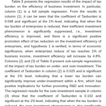
Table 3
presents the regression results of the impact of tax
burden on the efficiency of business investment. In particular,
column (1) is a full sample regression. From the results in
column (1), it can be seen that the coefficient of Taxburden is
0.048 and significant at the 1% level, indicating that when the
tax burden of enterprises is reduced, their inefficient investment
phenomenon is significantly suppressed, i.e., investment
efficiency is improved, and there is a significant positive
promotion effect of tax reduction on the investment efficiency of
enterprises, and hypothesis 1 is verified; in terms of economic
significance, when enterprises reduce of tax reaches 1% of
business income, investment efficiency will increase by 4.8%.
Columns (2) and (3) of
Table 3
present sub-sample regressions
of the impact of tax burden on under- and over-investment. The
coefficient of Taxburden in column (2) is 0.025 and is significant
at the 1% level, indicating that a lower tax burden can
significantly improve under-investment within a firm, which has
positive implications for further promoting R&D and innovation.
The regression results for the over-investment sample in column
(3) show that the coefficient of Taxburden is 0.102 and
significant at the 1% level, indicating that when the tax burden is
reduced, the over-investment phenomenon is also significantly