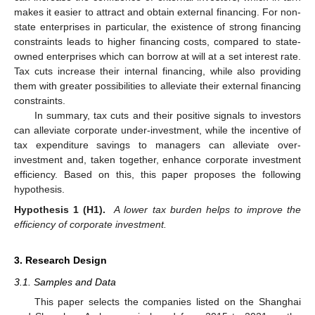
makes it easier to attract and obtain external financing. For non-
state enterprises in particular, the existence of strong financing
constraints leads to higher financing costs, compared to state-
owned enterprises which can borrow at will at a set interest rate.
Tax cuts increase their internal financing, while also providing
them with greater possibilities to alleviate their external financing
constraints.
In summary, tax cuts and their positive signals to investors
can alleviate corporate under-investment, while the incentive of
tax expenditure savings to managers can alleviate over-
investment and, taken together, enhance corporate investment
efficiency. Based on this, this paper proposes the following
hypothesis.
Hypothesis 1 (H1).
A lower tax burden helps to improve the
efficiency of corporate investment.
3. Research Design
3.1. Samples and Data
This paper selects the companies listed on the Shanghai