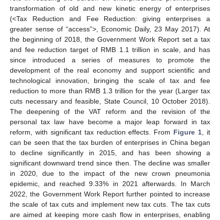
transformation of old and new kinetic energy of enterprises
(<Tax Reduction and Fee Reduction: giving enterprises a
greater sense of “access”>, Economic Daily, 23 May 2017). At
the beginning of 2018, the Government Work Report set a tax
and fee reduction target of RMB 1.1 trillion in scale, and has
since introduced a series of measures to promote the
development of the real economy and support scientific and
technological innovation, bringing the scale of tax and fee
reduction to more than RMB 1.3 trillion for the year (Larger tax
cuts necessary and feasible, State Council, 10 October 2018).
The deepening of the VAT reform and the revision of the
personal tax law have become a major leap forward in tax
reform, with significant tax reduction effects. From
Figure 1
, it
can be seen that the tax burden of enterprises in China began
to decline significantly in 2015, and has been showing a
significant downward trend since then. The decline was smaller
in 2020, due to the impact of the new crown pneumonia
epidemic, and reached 9.33% in 2021 afterwards. In March
2022, the Government Work Report further pointed to increase
the scale of tax cuts and implement new tax cuts. The tax cuts
are aimed at keeping more cash flow in enterprises, enabling