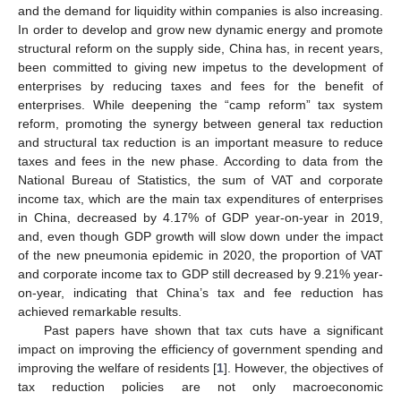
and the demand for liquidity within companies is also increasing.
In order to develop and grow new dynamic energy and promote
structural reform on the supply side, China has, in recent years,
been committed to giving new impetus to the development of
enterprises by reducing taxes and fees for the benefit of
enterprises. While deepening the “camp reform” tax system
reform, promoting the synergy between general tax reduction
and structural tax reduction is an important measure to reduce
taxes and fees in the new phase. According to data from the
National Bureau of Statistics, the sum of VAT and corporate
income tax, which are the main tax expenditures of enterprises
in China, decreased by 4.17% of GDP year-on-year in 2019,
and, even though GDP growth will slow down under the impact
of the new pneumonia epidemic in 2020, the proportion of VAT
and corporate income tax to GDP still decreased by 9.21% year-
on-year, indicating that China’s tax and fee reduction has
achieved remarkable results.
Past papers have shown that tax cuts have a significant
impact on improving the efficiency of government spending and
improving the welfare of residents [
1
]. However, the objectives of
tax reduction policies are not only macroeconomic