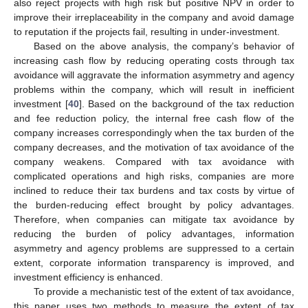
also reject projects with high risk but positive NPV in order to
improve their irreplaceability in the company and avoid damage
to reputation if the projects fail, resulting in under-investment.
Based on the above analysis, the company’s behavior of
increasing cash flow by reducing operating costs through tax
avoidance will aggravate the information asymmetry and agency
problems within the company, which will result in inefficient
investment [
40
]. Based on the background of the tax reduction
and fee reduction policy, the internal free cash flow of the
company increases correspondingly when the tax burden of the
company decreases, and the motivation of tax avoidance of the
company weakens. Compared with tax avoidance with
complicated operations and high risks, companies are more
inclined to reduce their tax burdens and tax costs by virtue of
the burden-reducing effect brought by policy advantages.
Therefore, when companies can mitigate tax avoidance by
reducing the burden of policy advantages, information
asymmetry and agency problems are suppressed to a certain
extent, corporate information transparency is improved, and
investment efficiency is enhanced.
To provide a mechanistic test of the extent of tax avoidance,
this paper uses two methods to measure the extent of tax