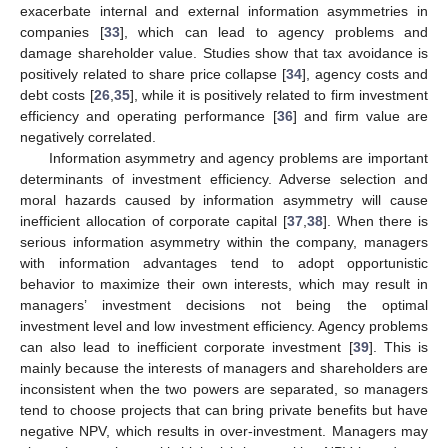
exacerbate internal and external information asymmetries in
companies [
33
], which can lead to agency problems and
damage shareholder value. Studies show that tax avoidance is
positively related to share price collapse [
34
], agency costs and
debt costs [
26
,
35
], while it is positively related to firm investment
efficiency and operating performance [
36
] and firm value are
negatively correlated.
Information asymmetry and agency problems are important
determinants of investment efficiency. Adverse selection and
moral hazards caused by information asymmetry will cause
inefficient allocation of corporate capital [
37
,
38
]. When there is
serious information asymmetry within the company, managers
with information advantages tend to adopt opportunistic
behavior to maximize their own interests, which may result in
managers’ investment decisions not being the optimal
investment level and low investment efficiency. Agency problems
can also lead to inefficient corporate investment [
39
]. This is
mainly because the interests of managers and shareholders are
inconsistent when the two powers are separated, so managers
tend to choose projects that can bring private benefits but have
negative NPV, which results in over-investment. Managers may