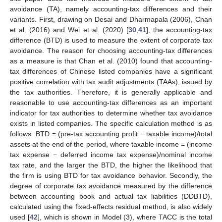
avoidance (TA), namely accounting-tax differences and their
variants. First, drawing on Desai and Dharmapala (2006), Chan
et al. (2016) and Wei et al. (2020) [
30
,
41
], the accounting-tax
difference (BTD) is used to measure the extent of corporate tax
avoidance. The reason for choosing accounting-tax differences
as a measure is that Chan et al. (2010) found that accounting-
tax differences of Chinese listed companies have a significant
positive correlation with tax audit adjustments (TAAs), issued by
the tax authorities. Therefore, it is generally applicable and
reasonable to use accounting-tax differences as an important
indicator for tax authorities to determine whether tax avoidance
exists in listed companies. The specific calculation method is as
follows: BTD = (pre-tax accounting profit − taxable income)/total
assets at the end of the period, where taxable income = (income
tax expense − deferred income tax expense)/nominal income
tax rate, and the larger the BTD, the higher the likelihood that
the firm is using BTD for tax avoidance behavior. Secondly, the
degree of corporate tax avoidance measured by the difference
between accounting book and actual tax liabilities (DDBTD),
calculated using the fixed-effects residual method, is also widely
used [
42
], which is shown in Model (3), where TACC is the total