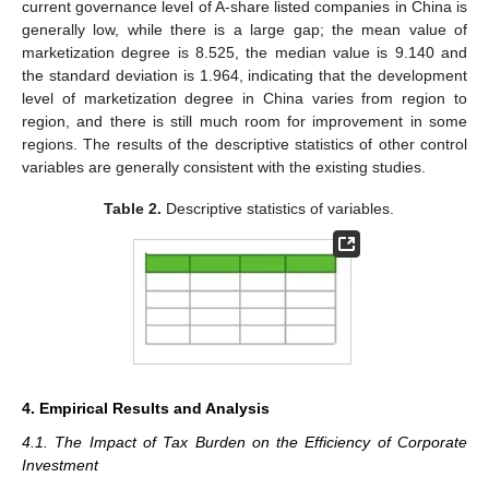
current governance level of A-share listed companies in China is
generally low, while there is a large gap; the mean value of
marketization degree is 8.525, the median value is 9.140 and
the standard deviation is 1.964, indicating that the development
level of marketization degree in China varies from region to
region, and there is still much room for improvement in some
regions. The results of the descriptive statistics of other control
variables are generally consistent with the existing studies.
Table 2.
Descriptive statistics of variables.
4. Empirical Results and Analysis
4.1. The Impact of Tax Burden on the Efficiency of Corporate
Investment