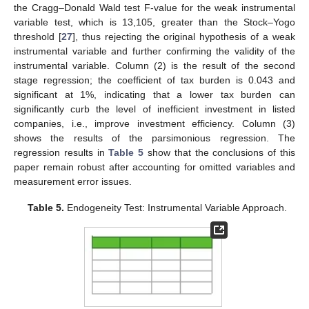
the Cragg–Donald Wald test F-value for the weak instrumental
variable test, which is 13,105, greater than the Stock–Yogo
threshold [
27
], thus rejecting the original hypothesis of a weak
instrumental variable and further confirming the validity of the
instrumental variable. Column (2) is the result of the second
stage regression; the coefficient of tax burden is 0.043 and
significant at 1%, indicating that a lower tax burden can
significantly curb the level of inefficient investment in listed
companies, i.e., improve investment efficiency. Column (3)
shows the results of the parsimonious regression. The
regression results in
Table 5
show that the conclusions of this
paper remain robust after accounting for omitted variables and
measurement error issues.
Table 5.
Endogeneity Test: Instrumental Variable Approach.