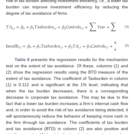
role in tax burden affecting investment efficiency, i.e., a lower tax
burden can improve investment efficiency by reducing the
degree of tax avoidance of firms.
∑
∑
𝑇
𝐴
=
𝛽
+
𝛽
𝑇
𝑎
𝑥
𝑏
𝑢
𝑟
𝑑
𝑒
𝑛
+
𝛽
𝐶
𝑜
𝑛
𝑡
𝑟
𝑜
𝑙
𝑠
+
𝑌
𝑒
𝑎
𝑟
+
𝐼
𝑛
𝑑
𝑢
𝑠
𝑡
𝑟

i
,
t
0
1
𝑖
,
𝑡
2
𝑖
,
𝑡
(4)
∑
Inveffi
=
𝛽
+
𝛽
𝑇
𝑎
𝑥
𝑏
𝑢
𝑟
𝑑
𝑒
𝑛
+
𝛽
𝑇
𝐴
+
𝛽
𝐶
𝑜
𝑛
𝑡
𝑟
𝑜
𝑙
𝑠
+
𝑌
𝑒
𝑎
𝑟
𝑖
,
𝑡
0
1
𝑖
,
𝑡
2
𝑖
,
𝑡
3
𝑖
,
𝑡
(5)
Table 6
presents the regression results for the mechanism
test on the extent of tax avoidance. Of these, columns (1) and
(2) show the regression results using the BTD measure of the
extent of tax avoidance. The coefficient of Taxburden in column
(1) is 0.112 and is significant at the 1% level, indicating that
when the tax burden decreases, there is a corresponding
decrease in corporate tax avoidance. This may be due to the
fact that a lower tax burden increases a firm’s internal cash flow
and, in order to avoid the risk of tax avoidance being detected, it
will spontaneously reduce the behavior of keeping more cash in
the firm through tax avoidance. The coefficients of tax burden
and tax avoidance (BTD) in column (2) are also positive and