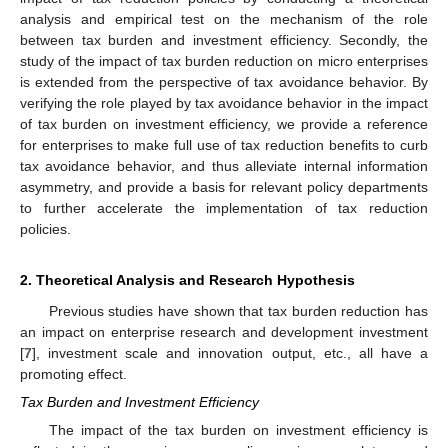
analysis and empirical test on the mechanism of the role
between tax burden and investment efficiency. Secondly, the
study of the impact of tax burden reduction on micro enterprises
is extended from the perspective of tax avoidance behavior. By
verifying the role played by tax avoidance behavior in the impact
of tax burden on investment efficiency, we provide a reference
for enterprises to make full use of tax reduction benefits to curb
tax avoidance behavior, and thus alleviate internal information
asymmetry, and provide a basis for relevant policy departments
to further accelerate the implementation of tax reduction
policies.
2. Theoretical Analysis and Research Hypothesis
Previous studies have shown that tax burden reduction has
an impact on enterprise research and development investment
[
7
], investment scale and innovation output, etc., all have a
promoting effect.
Tax Burden and Investment Efficiency
The impact of the tax burden on investment efficiency is