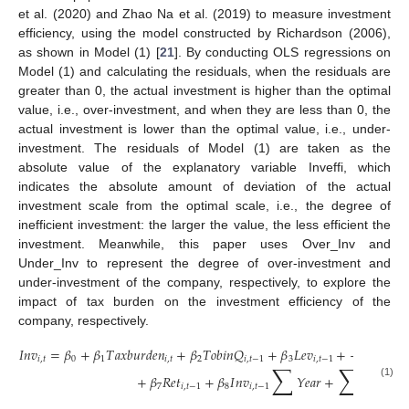
et al. (2020) and Zhao Na et al. (2019) to measure investment
efficiency, using the model constructed by Richardson (2006),
as shown in Model (1) [
21
]. By conducting OLS regressions on
Model (1) and calculating the residuals, when the residuals are
greater than 0, the actual investment is higher than the optimal
value, i.e., over-investment, and when they are less than 0, the
actual investment is lower than the optimal value, i.e., under-
investment. The residuals of Model (1) are taken as the
absolute value of the explanatory variable Inveffi, which
indicates the absolute amount of deviation of the actual
investment scale from the optimal scale, i.e., the degree of
inefficient investment: the larger the value, the less efficient the
investment. Meanwhile, this paper uses Over_Inv and
Under_Inv to represent the degree of over-investment and
under-investment of the company, respectively, to explore the
impact of tax burden on the investment efficiency of the
company, respectively.
𝐼
𝑛
𝑣
=
𝛽
+
𝛽
𝑇
𝑎
𝑥
𝑏
𝑢
𝑟
𝑑
𝑒
𝑛
+
𝛽
𝑇
𝑜
𝑏
𝑖
𝑛
𝑄
+
𝛽
𝐿
𝑒
𝑣
+
+
𝛽
𝐶
𝑎
𝑠
ℎ
𝑖
,
𝑡
0
1
𝑖
,
𝑡
2
𝑖
,
𝑡
−
1
3
𝑖
,
𝑡
−
1
4
𝑖
,
𝑡
∑
∑
+
𝛽
𝑅
𝑒
𝑡
+
𝛽
𝐼
𝑛
𝑣
𝑌
𝑒
𝑎
𝑟
+
𝐼
𝑛
𝑑
𝑢
𝑠
𝑡
𝑟

(1)
7
𝑖
,
𝑡
−
1
8
𝑖
,
𝑡
−
1