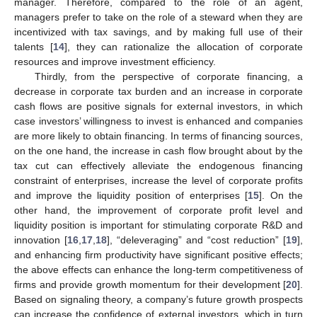
manager. Therefore, compared to the role of an agent,
managers prefer to take on the role of a steward when they are
incentivized with tax savings, and by making full use of their
talents [
14
], they can rationalize the allocation of corporate
resources and improve investment efficiency.
Thirdly, from the perspective of corporate financing, a
decrease in corporate tax burden and an increase in corporate
cash flows are positive signals for external investors, in which
case investors’ willingness to invest is enhanced and companies
are more likely to obtain financing. In terms of financing sources,
on the one hand, the increase in cash flow brought about by the
tax cut can effectively alleviate the endogenous financing
constraint of enterprises, increase the level of corporate profits
and improve the liquidity position of enterprises [
15
]. On the
other hand, the improvement of corporate profit level and
liquidity position is important for stimulating corporate R&D and
innovation [
16
,
17
,
18
], “deleveraging” and “cost reduction” [
19
],
and enhancing firm productivity have significant positive effects;
the above effects can enhance the long-term competitiveness of
firms and provide growth momentum for their development [
20
].
Based on signaling theory, a company’s future growth prospects
can increase the confidence of external investors, which in turn