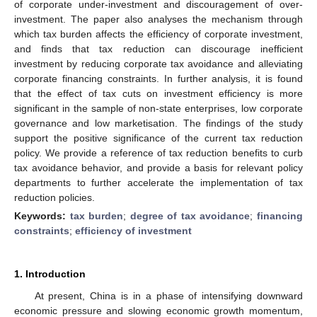
of corporate under-investment and discouragement of over-
investment. The paper also analyses the mechanism through
which tax burden affects the efficiency of corporate investment,
and finds that tax reduction can discourage inefficient
investment by reducing corporate tax avoidance and alleviating
corporate financing constraints. In further analysis, it is found
that the effect of tax cuts on investment efficiency is more
significant in the sample of non-state enterprises, low corporate
governance and low marketisation. The findings of the study
support the positive significance of the current tax reduction
policy. We provide a reference of tax reduction benefits to curb
tax avoidance behavior, and provide a basis for relevant policy
departments to further accelerate the implementation of tax
reduction policies.
Keywords:
tax burden
;
degree of tax avoidance
;
financing
constraints
;
efficiency of investment
1. Introduction
At present, China is in a phase of intensifying downward
economic pressure and slowing economic growth momentum,