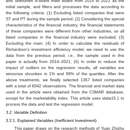
and Shenzhen A-share main board from 2015 to 2021 as the
initial sample, and filters and processes the data according to
the following criteria: (1) Excluding listed companies that were
ST and PT during the sample period; (2) Considering the special
characteristics of the financial industry, the financial statements
of these companies were different from other industries, so all
listed companies in the financial industry were excluded; (3)
Excluding the main; (4) In order to calculate the residuals of
Richardson’s investment efficiency model, we need to use the
data from the previous period, i.e., the sample used in this
paper is actually from 2014–2021; (5) In order to reduce the
impact of outliers on the regression results, all variables are
winsorize shrunken in 1% and 99% of the quartiles. After the
above treatments, we finally selected 1357 listed companies
with a total of 6042 observations. The financial and market data
used in the article were obtained from the CSMAR database,
except for the marketability index. This article uses stata15.1 to
process the data and test the regression model.
3.2. Variable Definition
3.2.1. Explained Variables (Inefficient Investment)
This paper draws on the research methods of Yuan Zhizhu