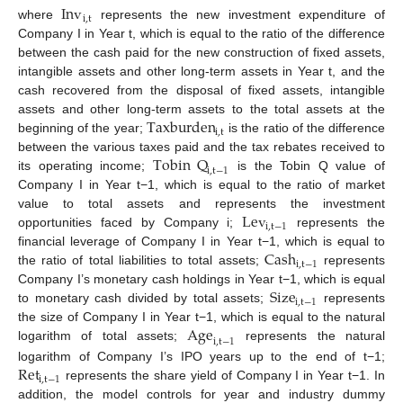
Inv
i
,
t
where
represents the new investment expenditure of
Company I in Year t, which is equal to the ratio of the difference
between the cash paid for the new construction of fixed assets,
intangible assets and other long-term assets in Year t, and the
cash recovered from the disposal of fixed assets, intangible
Taxburden
assets and other long-term assets to the total assets at the
i
,
t
beginning of the year;
is the ratio of the difference
Tobin
Q
between the various taxes paid and the tax rebates received to
i
,
t
−
1
its operating income;
is the Tobin Q value of
Company I in Year t−1, which is equal to the ratio of market
Lev
value to total assets and represents the investment
i
,
t
−
1
opportunities faced by Company i;
represents the
Cash
financial leverage of Company I in Year t−1, which is equal to
i
,
t
−
1
the ratio of total liabilities to total assets;
represents
Size
Company I’s monetary cash holdings in Year t−1, which is equal
i
,
t
−
1
to monetary cash divided by total assets;
represents
Age
the size of Company I in Year t−1, which is equal to the natural
i
,
t
−
1
logarithm of total assets;
represents the natural
Ret
logarithm of Company I’s IPO years up to the end of t−1;
i
,
t
−
1
represents the share yield of Company I in Year t−1. In
addition, the model controls for year and industry dummy