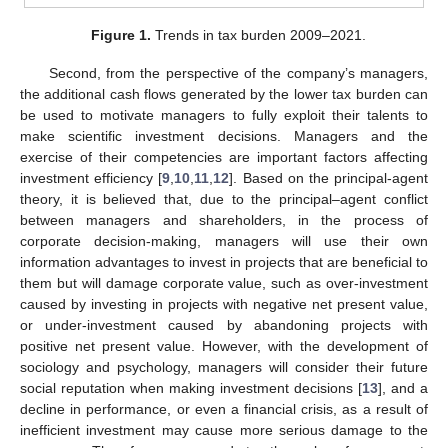
Figure 1.
Trends in tax burden 2009–2021.
Second, from the perspective of the company’s managers,
the additional cash flows generated by the lower tax burden can
be used to motivate managers to fully exploit their talents to
make scientific investment decisions. Managers and the
exercise of their competencies are important factors affecting
investment efficiency [
9
,
10
,
11
,
12
]. Based on the principal-agent
theory, it is believed that, due to the principal–agent conflict
between managers and shareholders, in the process of
corporate decision-making, managers will use their own
information advantages to invest in projects that are beneficial to
them but will damage corporate value, such as over-investment
caused by investing in projects with negative net present value,
or under-investment caused by abandoning projects with
positive net present value. However, with the development of
sociology and psychology, managers will consider their future
social reputation when making investment decisions [
13
], and a
decline in performance, or even a financial crisis, as a result of
inefficient investment may cause more serious damage to the