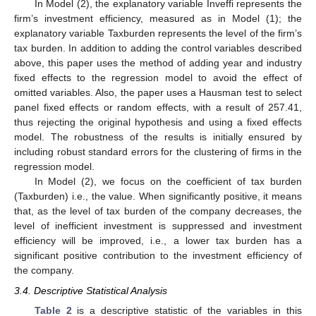
In Model (2), the explanatory variable Inveffi represents the
firm’s investment efficiency, measured as in Model (1); the
explanatory variable Taxburden represents the level of the firm’s
tax burden. In addition to adding the control variables described
above, this paper uses the method of adding year and industry
fixed effects to the regression model to avoid the effect of
omitted variables. Also, the paper uses a Hausman test to select
panel fixed effects or random effects, with a result of 257.41,
thus rejecting the original hypothesis and using a fixed effects
model. The robustness of the results is initially ensured by
including robust standard errors for the clustering of firms in the
regression model.
In Model (2), we focus on the coefficient of tax burden
(Taxburden) i.e., the value. When significantly positive, it means
that, as the level of tax burden of the company decreases, the
level of inefficient investment is suppressed and investment
efficiency will be improved, i.e., a lower tax burden has a
significant positive contribution to the investment efficiency of
the company.
3.4. Descriptive Statistical Analysis
Table 2
is a descriptive statistic of the variables in this