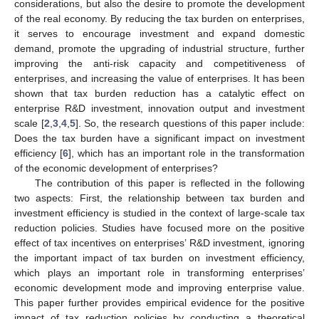
considerations, but also the desire to promote the development
of the real economy. By reducing the tax burden on enterprises,
it serves to encourage investment and expand domestic
demand, promote the upgrading of industrial structure, further
improving the anti-risk capacity and competitiveness of
enterprises, and increasing the value of enterprises. It has been
shown that tax burden reduction has a catalytic effect on
enterprise R&D investment, innovation output and investment
scale [
2
,
3
,
4
,
5
]. So, the research questions of this paper include:
Does the tax burden have a significant impact on investment
efficiency [
6
], which has an important role in the transformation
of the economic development of enterprises?
The contribution of this paper is reflected in the following
two aspects: First, the relationship between tax burden and
investment efficiency is studied in the context of large-scale tax
reduction policies. Studies have focused more on the positive
effect of tax incentives on enterprises’ R&D investment, ignoring
the important impact of tax burden on investment efficiency,
which plays an important role in transforming enterprises’
economic development mode and improving enterprise value.
This paper further provides empirical evidence for the positive
impact of tax reduction policies by conducting a theoretical