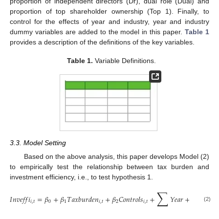
proportion of independent directors (Dr), dual role (Dual) and
proportion of top shareholder ownership (Top 1). Finally, to
control for the effects of year and industry, year and industry
dummy variables are added to the model in this paper.
Table 1
provides a description of the definitions of the key variables.
Table 1.
Variable Definitions.
3.3. Model Setting
Based on the above analysis, this paper develops Model (2)
to empirically test the relationship between tax burden and
investment efficiency, i.e., to test hypothesis 1.
∑
∑
𝐼
𝑛
𝑣
𝑒
𝑓
𝑓
𝑖
=
𝛽
+
𝛽
𝑇
𝑎
𝑥
𝑏
𝑢
𝑟
𝑑
𝑒
𝑛
+
𝛽
𝐶
𝑜
𝑛
𝑡
𝑟
𝑜
𝑙
𝑠
+
𝑌
𝑒
𝑎
𝑟
+
𝐼
𝑛
𝑑

𝑖
,
𝑡
0
1
𝑖
,
𝑡
2
𝑖
,
𝑡
(2)