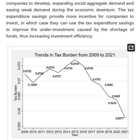
companies to develop, expanding social aggregate demand and
easing weak demand during the economic downturn. The tax
expenditure savings provide more incentive for companies to
invest, in which case they can use the tax expenditure savings
to improve the under-investment caused by the shortage of
funds, thus increasing investment efficiency.