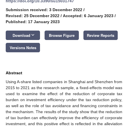
https://doi.org/10.3390/su15031747
Submission received: 3 December 2022
/
Revised: 25 December 2022
/
Accepted: 6 January 2023
/
Published: 17 January 2023
keyboard_arrow_down
Download
Browse Figure
Review Reports
Versions Notes
Abstract
Using A-share listed companies in Shanghai and Shenzhen from
2015 to 2021 as the research sample, a fixed-effects model was
used to examine the effect of the reduction of corporate tax
burden on investment efficiency under the tax reduction policy,
as well as the role of tax avoidance and financing constraints in
the mechanism. The results of the study show that the reduction
of tax burden can effectively improve the efficiency of corporate
investment, and this positive effect is reflected in the alleviation