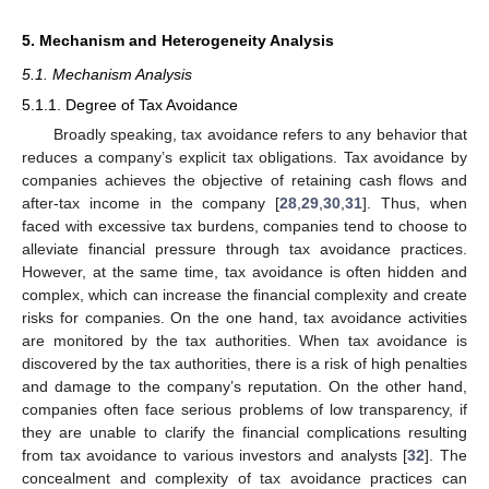
5. Mechanism and Heterogeneity Analysis
5.1. Mechanism Analysis
5.1.1. Degree of Tax Avoidance
Broadly speaking, tax avoidance refers to any behavior that
reduces a company’s explicit tax obligations. Tax avoidance by
companies achieves the objective of retaining cash flows and
after-tax income in the company [
28
,
29
,
30
,
31
]. Thus, when
faced with excessive tax burdens, companies tend to choose to
alleviate financial pressure through tax avoidance practices.
However, at the same time, tax avoidance is often hidden and
complex, which can increase the financial complexity and create
risks for companies. On the one hand, tax avoidance activities
are monitored by the tax authorities. When tax avoidance is
discovered by the tax authorities, there is a risk of high penalties
and damage to the company’s reputation. On the other hand,
companies often face serious problems of low transparency, if
they are unable to clarify the financial complications resulting
from tax avoidance to various investors and analysts [
32
]. The
concealment and complexity of tax avoidance practices can