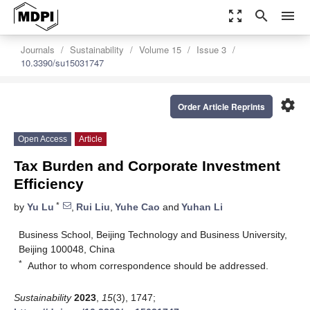
zoom_out_map
search
menu
Journals
Sustainability
Volume 15
Issue 3
10.3390/su15031747
settings
Order Article Reprints
Open Access
Article
Tax Burden and Corporate Investment
Efficiency
*
by
Yu Lu
,
Rui Liu
,
Yuhe Cao
and
Yuhan Li
Business School, Beijing Technology and Business University,
Beijing 100048, China
*
Author to whom correspondence should be addressed.
Sustainability
2023
,
15
(3), 1747;