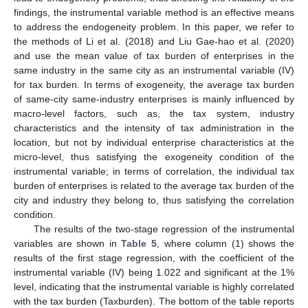
findings, the instrumental variable method is an effective means
to address the endogeneity problem. In this paper, we refer to
the methods of Li et al. (2018) and Liu Gae-hao et al. (2020)
and use the mean value of tax burden of enterprises in the
same industry in the same city as an instrumental variable (IV)
for tax burden. In terms of exogeneity, the average tax burden
of same-city same-industry enterprises is mainly influenced by
macro-level factors, such as, the tax system, industry
characteristics and the intensity of tax administration in the
location, but not by individual enterprise characteristics at the
micro-level, thus satisfying the exogeneity condition of the
instrumental variable; in terms of correlation, the individual tax
burden of enterprises is related to the average tax burden of the
city and industry they belong to, thus satisfying the correlation
condition.
The results of the two-stage regression of the instrumental
variables are shown in
Table 5
, where column (1) shows the
results of the first stage regression, with the coefficient of the
instrumental variable (IV) being 1.022 and significant at the 1%
level, indicating that the instrumental variable is highly correlated
with the tax burden (Taxburden). The bottom of the table reports