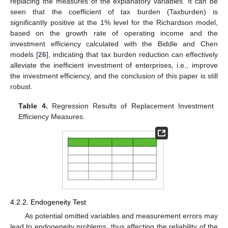
replacing the measures of the explanatory variables. It can be
seen that the coefficient of tax burden (Taxburden) is
significantly positive at the 1% level for the Richardson model,
based on the growth rate of operating income and the
investment efficiency calculated with the Biddle and Chen
models [
26
], indicating that tax burden reduction can effectively
alleviate the inefficient investment of enterprises, i.e., improve
the investment efficiency, and the conclusion of this paper is still
robust.
Table 4.
Regression Results of Replacement Investment
Efficiency Measures.
4.2.2. Endogeneity Test
As potential omitted variables and measurement errors may
lead to endogeneity problems, thus affecting the reliability of the