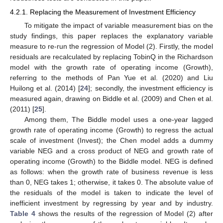
4.2.1. Replacing the Measurement of Investment Efficiency
To mitigate the impact of variable measurement bias on the
study findings, this paper replaces the explanatory variable
measure to re-run the regression of Model (2). Firstly, the model
residuals are recalculated by replacing TobinQ in the Richardson
model with the growth rate of operating income (Growth),
referring to the methods of Pan Yue et al. (2020) and Liu
Huilong et al. (2014) [
24
]; secondly, the investment efficiency is
measured again, drawing on Biddle et al. (2009) and Chen et al.
(2011) [
25
].
Among them, The Biddle model uses a one-year lagged
growth rate of operating income (Growth) to regress the actual
scale of investment (Invest); the Chen model adds a dummy
variable NEG and a cross product of NEG and growth rate of
operating income (Growth) to the Biddle model. NEG is defined
as follows: when the growth rate of business revenue is less
than 0, NEG takes 1; otherwise, it takes 0. The absolute value of
the residuals of the model is taken to indicate the level of
inefficient investment by regressing by year and by industry.
Table 4
shows the results of the regression of Model (2) after