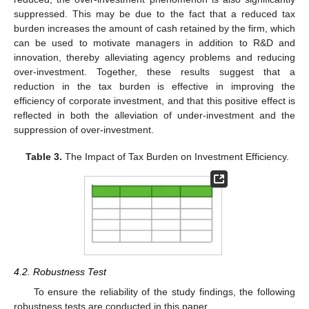
suppressed. This may be due to the fact that a reduced tax
burden increases the amount of cash retained by the firm, which
can be used to motivate managers in addition to R&D and
innovation, thereby alleviating agency problems and reducing
over-investment. Together, these results suggest that a
reduction in the tax burden is effective in improving the
efficiency of corporate investment, and that this positive effect is
reflected in both the alleviation of under-investment and the
suppression of over-investment.
Table 3.
The Impact of Tax Burden on Investment Efficiency.
4.2. Robustness Test
To ensure the reliability of the study findings, the following
robustness tests are conducted in this paper.