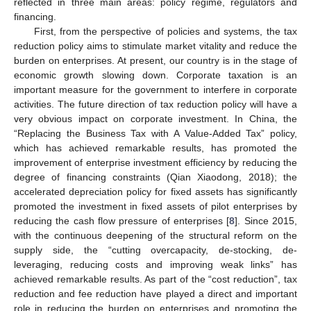
reflected in three main areas: policy regime, regulators and
financing.
First, from the perspective of policies and systems, the tax
reduction policy aims to stimulate market vitality and reduce the
burden on enterprises. At present, our country is in the stage of
economic growth slowing down. Corporate taxation is an
important measure for the government to interfere in corporate
activities. The future direction of tax reduction policy will have a
very obvious impact on corporate investment. In China, the
“Replacing the Business Tax with A Value-Added Tax” policy,
which has achieved remarkable results, has promoted the
improvement of enterprise investment efficiency by reducing the
degree of financing constraints (Qian Xiaodong, 2018); the
accelerated depreciation policy for fixed assets has significantly
promoted the investment in fixed assets of pilot enterprises by
reducing the cash flow pressure of enterprises [
8
]. Since 2015,
with the continuous deepening of the structural reform on the
supply side, the “cutting overcapacity, de-stocking, de-
leveraging, reducing costs and improving weak links” has
achieved remarkable results. As part of the “cost reduction”, tax
reduction and fee reduction have played a direct and important
role in reducing the burden on enterprises and promoting the