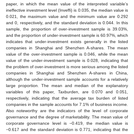
paper, in which the mean value of the interpreted variable’s
ineffective investment level (Inveffi) is 0.035, the median value is
0.021, the maximum value and the minimum value are 0.292
and 0, respectively, and the standard deviation is 0.044. In this
sample, the proportion of over-investment sample is 39.03%,
and the proportion of under-investment sample is 60.97%, which
indicates that under-investment exists generally in the listed
companies in Shanghai and Shenzhen A-shares. The mean
value of the over-investment sample is 0.046, while the mean
value of the under-investment sample is 0.028, indicating that
the problem of over-investment is more serious among the listed
companies in Shanghai and Shenzhen A-shares in China,
although the under-investment sample accounts for a relatively
large proportion. The mean and median of the explanatory
variables of this paper, Taxburden, are 0.070 and 0.051,
respectively, indicating that the average tax burden of listed
companies in the sample accounts for 7.1% of business income.
Also noteworthy are the indicators of the level of corporate
governance and the degree of marketability. The mean value of
corporate governance level is −0.419, the median value is
−0.617 and the standard deviation is 0.771, indicating that the