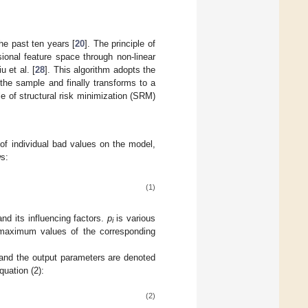
he past ten years [
20
]. The principle of
ional feature space through non-linear
 et al. [
28
]. This algorithm adopts the
 the sample and finally transforms to a
e of structural risk minimization (SRM)
 of individual bad values on the model,
ws:
(1)
and its influencing factors.
p
is various
i
aximum values of the corresponding
nd the output parameters are denoted
uation (2):
(2)