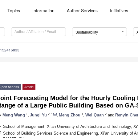
Topics
Information
Author Services
Initiatives
Sustainability
u152416833
Open Access
Article
oint Forecasting Model for the Hourly Cooling
Range of a Large Public Building Based on GA
1
2,*
1
2
y
Meng Wang
,
Junqi Yu
,
Meng Zhou
,
Wei Quan
and
Renyin Che
1
School of Management, Xi’an University of Architecture and Technology, Xi
2
School of Building Services Science and Engineering, Xi’an University of A