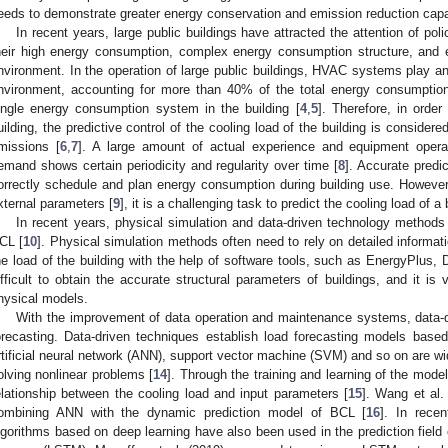
eeds to demonstrate greater energy conservation and emission reduction capab
In recent years, large public buildings have attracted the attention of p
heir high energy consumption, complex energy consumption structure, and e
nvironment. In the operation of large public buildings, HVAC systems play an i
nvironment, accounting for more than 40% of the total energy consumption 
ingle energy consumption system in the building [
4
,
5
]. Therefore, in orde
uilding, the predictive control of the cooling load of the building is conside
missions [
6
,
7
]. A large amount of actual experience and equipment opera
emand shows certain periodicity and regularity over time [
8
]. Accurate predic
orrectly schedule and plan energy consumption during building use. However,
xternal parameters [
9
], it is a challenging task to predict the cooling load of a 
In recent years, physical simulation and data-driven technology methods 
CL [
10
]. Physical simulation methods often need to rely on detailed informat
he load of the building with the help of software tools, such as EnergyPlu
ifficult to obtain the accurate structural parameters of buildings, and it is
hysical models.
With the improvement of data operation and maintenance systems, data-
orecasting. Data-driven techniques establish load forecasting models based 
rtificial neural network (ANN), support vector machine (SVM) and so on are wi
olving nonlinear problems [
14
]. Through the training and learning of the model
elationship between the cooling load and input parameters [
15
]. Wang et al.
ombining ANN with the dynamic prediction model of BCL [
16
]. In rece
lgorithms based on deep learning have also been used in the prediction field