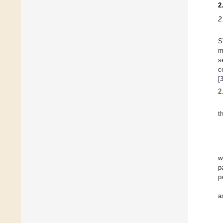
2
2
S
m
s
c
[
2
t
w
p
p
a