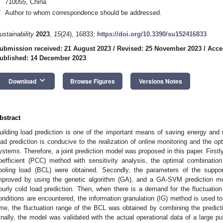
710055, China
*
Author to whom correspondence should be addressed.
ustainability
2023
,
15
(24), 16833;
https://doi.org/10.3390/su152416833
ubmission received: 21 August 2023
/
Revised: 25 November 2023
/
Acce
ublished: 14 December 2023
keyboard_arrow_down
Download
Browse Figures
Versions Notes
bstract
uilding load prediction is one of the important means of saving energy and
oad prediction is conducive to the realization of online monitoring and the opti
ystems. Therefore, a joint prediction model was proposed in this paper. Firstl
oefficient (PCC) method with sensitivity analysis, the optimal combination
ooling load (BCL) were obtained. Secondly, the parameters of the supp
mproved by using the genetic algorithm (GA), and a GA-SVM prediction mo
ourly cold load prediction. Then, when there is a demand for the fluctuatio
onditions are encountered, the information granulation (IG) method is used t
ime, the fluctuation range of the BCL was obtained by combining the predi
inally, the model was validated with the actual operational data of a large pu