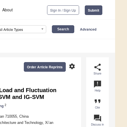
About
Sign In / Sign Up
Submit
Advanced
All Article Types
settings
share
Order Article Reprints
Share
announcement
 Load and Fluctuation
Help
-SVM and IG-SVM
format_quote
2
ng
Cite
question_answer
’an 710055, China
rchitecture and Technology, Xi’an
Discuss in