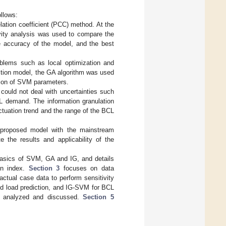
ollows:
lation coefficient (PCC) method. At the
ivity analysis was used to compare the
he accuracy of the model, and the best
blems such as local optimization and
iction model, the GA algorithm was used
tion of SVM parameters.
 could not deal with uncertainties such
CL demand. The information granulation
ctuation trend and the range of the BCL
 proposed model with the mainstream
e the results and applicability of the
asics of SVM, GA and IG, and details
on index.
Section 3
focuses on data
ctual case data to perform sensitivity
ld load prediction, and IG-SVM for BCL
are analyzed and discussed.
Section 5