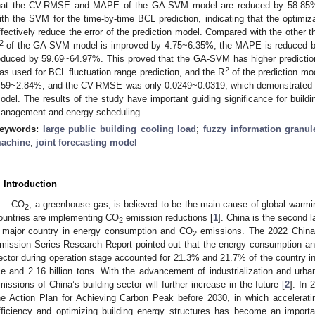
hat the CV-RMSE and MAPE of the GA-SVM model are reduced by 58.85% 
ith the SVM for the time-by-time BCL prediction, indicating that the optim
ffectively reduce the error of the prediction model. Compared with the other t
2
of the GA-SVM model is improved by 4.75~6.35%, the MAPE is reduced 
educed by 59.69~64.97%. This proved that the GA-SVM has higher prediction 
2
as used for BCL fluctuation range prediction, and the R
of the prediction 
.59~2.84%, and the CV-RMSE was only 0.0249~0.0319, which demonstrated the
odel. The results of the study have important guiding significance for buildin
anagement and energy scheduling.
eywords:
large public building cooling load
;
fuzzy information granul
achine
;
joint forecasting model
. Introduction
CO
, a greenhouse gas, is believed to be the main cause of global warm
2
ountries are implementing CO
emission reductions [
1
]. China is the second 
2
 major country in energy consumption and CO
emissions. The 2022 China 
2
mission Series Research Report pointed out that the energy consumption an
ector during operation stage accounted for 21.3% and 21.7% of the country in 2
ce and 2.16 billion tons. With the advancement of industrialization and ur
missions of China’s building sector will further increase in the future [
2
]. In 
he Action Plan for Achieving Carbon Peak before 2030, in which accelerati
fficiency and optimizing building energy structures has become an importan