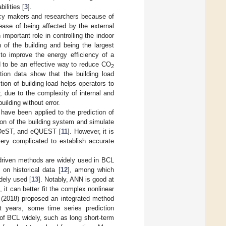
ilities [
3
].
olicy makers and researchers because of
ase of being affected by the external
mportant role in controlling the indoor
of the building and being the largest
r to improve the energy efficiency of a
red to be an effective way to reduce CO
2
tion data show that the building load
tion of building load helps operators to
 due to the complexity of internal and
building without error.
have been applied to the prediction of
ion of the building system and simulate
s, DeST, and eQUEST [
11
]. However, it is
 very complicated to establish accurate
driven methods are widely used in BCL
on historical data [
12
], among which
dely used [
13
]. Notably, ANN is good at
, it can better fit the complex nonlinear
 (2018) proposed an integrated method
nt years, some time series prediction
 of BCL widely, such as long short-term