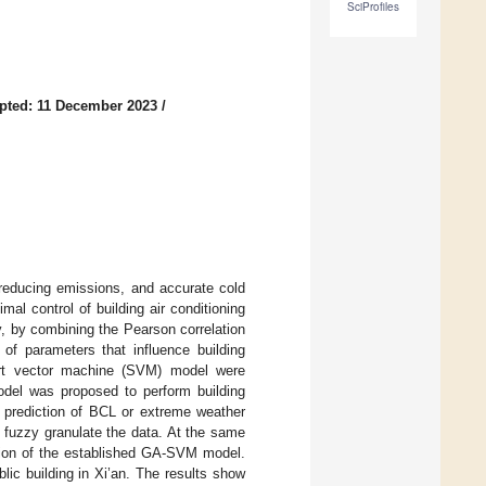
SciProfiles
pted: 11 December 2023
/
 reducing emissions, and accurate cold
mal control of building air conditioning
y, by combining the Pearson correlation
 of parameters that influence building
ort vector machine (SVM) model were
del was proposed to perform building
n prediction of BCL or extreme weather
o fuzzy granulate the data. At the same
ction of the established GA-SVM model.
blic building in Xi’an. The results show