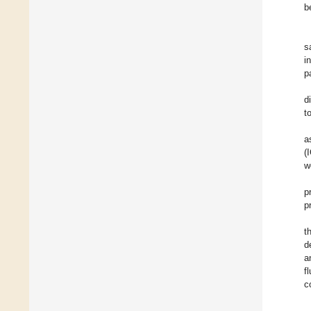
b
s
i
p
d
t
a
(
w
p
p
t
d
a
f
c