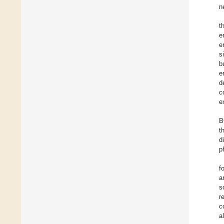
n
t
e
e
s
b
e
d
c
e
B
t
d
p
f
a
s
r
c
a