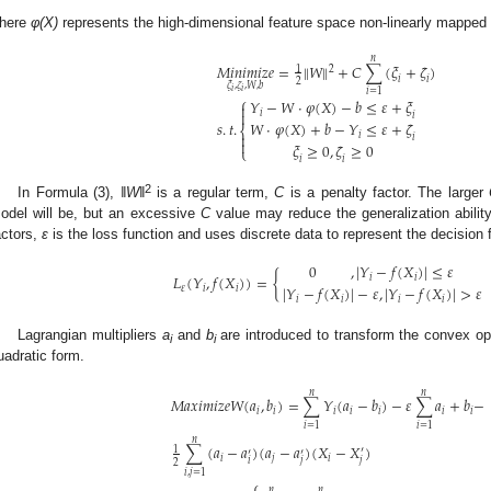
here
φ(X)
represents the high-dimensional feature space non-linearly mapped
𝑛
‖
‖
𝑀
𝑖
𝑛
𝑖
𝑚
𝑖
𝑧
𝑒
=
𝑊
+
𝐶
∑
(
𝜉
+
𝜁
)
1
2
𝑖
𝑖
2
𝜉
,
𝜁
,
𝑊
,
𝑏
𝑖
𝑖
𝑖
=
1
⎧
𝑌
−
𝑊
⋅
𝜑
(
𝑋
)
−
𝑏
≤
𝜀
+
𝜉


𝑖
𝑖
𝑠
.
𝑡
.
𝑊
⋅
𝜑
(
𝑋
)
+
𝑏
−
𝑌
≤
𝜀
+
𝜁
⎨

𝑖
𝑖

𝜉
≥
0
,
𝜁
≥
0
⎩
𝑖
𝑖
2
In Formula (3),
‖W‖
is a regular term,
C
is a penalty factor. The larger
odel will be, but an excessive
C
value may reduce the generalization abilit
actors,
ε
is the loss function and uses discrete data to represent the decision 
0
,
|
𝑌
−
𝑓
(
𝑋
)
|
≤
𝜀
𝐿
(
𝑌
,
𝑓
(
𝑋
)
)
=
{
𝑖
𝑖
|
𝑌
−
𝑓
(
𝑋
)
|
−
𝜀
,
|
𝑌
−
𝑓
(
𝑋
)
|
>
𝜀
𝜀
𝑖
𝑖
𝑖
𝑖
𝑖
𝑖
Lagrangian multipliers
a
and
b
are introduced to transform the convex op
i
i
uadratic form.
𝑛
𝑛
𝑀
𝑎
𝑥
𝑖
𝑚
𝑖
𝑧
𝑒
𝑊
(
𝑎
,
𝑏
)
=
∑
𝑌
(
𝑎
−
𝑏
)
−
𝜀
∑
𝑎
+
𝑏
−
𝑖
𝑖
𝑖
𝑖
𝑖
𝑖
𝑖
𝑖
=
1
𝑖
=
1
𝑛
∑
(
𝑎
−
𝑎
)
(
𝑎
−
𝑎
)
(
𝑋
−
𝑋
)
1
′
′
′
𝑖
𝑗
𝑖
𝑗
𝑖
𝑗
2
𝑖
,
𝑗
=
1
⎧
𝑛
𝑛