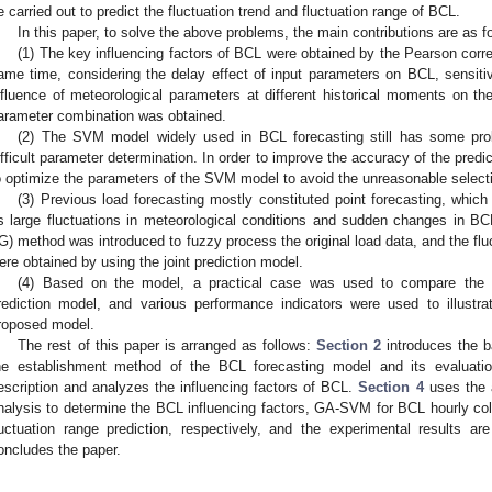
e carried out to predict the fluctuation trend and fluctuation range of BCL.
In this paper, to solve the above problems, the main contributions are as f
(1) The key influencing factors of BCL were obtained by the Pearson corre
ame time, considering the delay effect of input parameters on BCL, sensit
nfluence of meteorological parameters at different historical moments on t
arameter combination was obtained.
(2) The SVM model widely used in BCL forecasting still has some pro
ifficult parameter determination. In order to improve the accuracy of the pred
o optimize the parameters of the SVM model to avoid the unreasonable selec
(3) Previous load forecasting mostly constituted point forecasting, which
s large fluctuations in meteorological conditions and sudden changes in B
IG) method was introduced to fuzzy process the original load data, and the flu
ere obtained by using the joint prediction model.
(4) Based on the model, a practical case was used to compare the
rediction model, and various performance indicators were used to illustrat
roposed model.
The rest of this paper is arranged as follows:
Section 2
introduces the b
he establishment method of the BCL forecasting model and its evaluati
escription and analyzes the influencing factors of BCL.
Section 4
uses the a
nalysis to determine the BCL influencing factors, GA-SVM for BCL hourly co
luctuation range prediction, respectively, and the experimental results 
oncludes the paper.