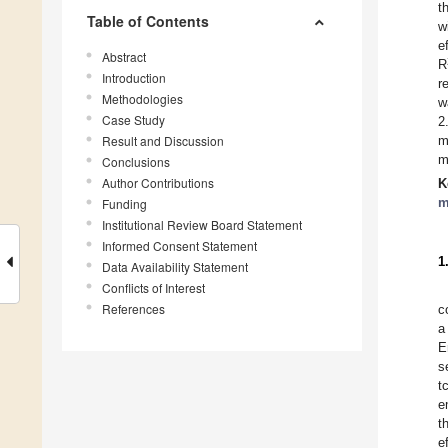
t
Table of Contents
w
e
Abstract
R
Introduction
r
Methodologies
w
Case Study
2
Result and Discussion
m
m
Conclusions
Author Contributions
K
m
Funding
Institutional Review Board Statement
Informed Consent Statement
1
Data Availability Statement
Conflicts of Interest
References
c
a
E
s
t
e
t
e