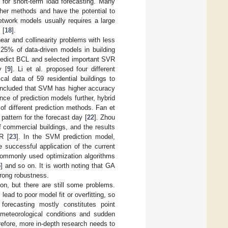
for short-term load forecasting. Many
ther methods and have the potential to
etwork models usually requires a large
 [
18
].
ear and collinearity problems with less
 25% of data-driven models in building
predict BCL and selected important SVR
y [
9
]. Li et al. proposed four different
l data of 59 residential buildings to
oncluded that SVM has higher accuracy
nce of prediction models further, hybrid
f different prediction methods. Fan et
pattern for the forecast day [
22
]. Zhou
f commercial buildings, and the results
R [
23
]. In the SVM prediction model,
 successful application of the current
 Commonly used optimization algorithms
5
] and so on. It is worth noting that GA
trong robustness.
on, but there are still some problems.
lead to poor model fit or overfitting, so
 forecasting mostly constitutes point
n meteorological conditions and sudden
refore, more in-depth research needs to