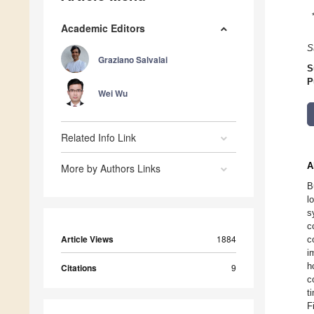
Academic Editors
S
Graziano Salvalai
S
P
Wei Wu
Related Info Link
A
More by Authors Links
B
l
s
c
Article Views
1884
c
i
h
Citations
9
c
t
F