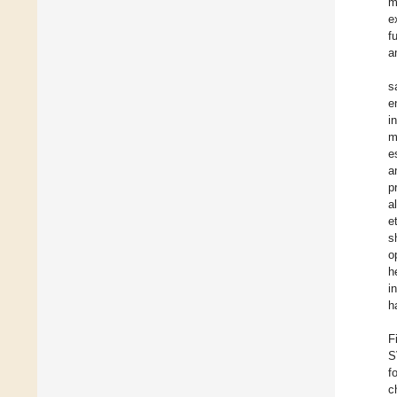
m
e
f
a
s
e
i
m
e
a
p
a
e
s
o
h
i
h
F
S
f
c