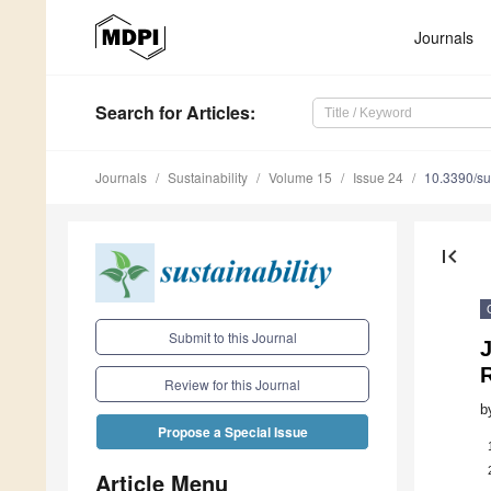
Journals
Search
for Articles
:
Journals
Sustainability
Volume 15
Issue 24
10.3390/s
first_page
Submit to this Journal
J
Review for this Journal
b
Propose a Special Issue
Article Menu