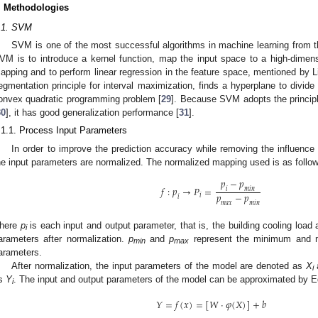
. Methodologies
.1. SVM
SVM is one of the most successful algorithms in machine learning from t
VM is to introduce a kernel function, map the input space to a high-dimens
apping and to perform linear regression in the feature space, mentioned by Liu
egmentation principle for interval maximization, finds a hyperplane to divide
onvex quadratic programming problem [
29
]. Because SVM adopts the principl
30
], it has good generalization performance [
31
].
.1.1. Process Input Parameters
In order to improve the prediction accuracy while removing the influence
he input parameters are normalized. The normalized mapping used is as follo
𝑝
−
𝑝
𝑓
:
𝑝
→
𝑃
=
𝑖
𝑚
𝑖
𝑛
𝑝
−
𝑝
𝑖
𝑖
𝑚
𝑎
𝑥
𝑚
𝑖
𝑛
here
p
is each input and output parameter, that is, the building cooling load 
i
arameters after normalization.
p
and
p
represent the minimum and m
min
max
arameters.
After normalization, the input parameters of the model are denoted as
X
a
i
s
Y
. The input and output parameters of the model can be approximated by Eq
i
𝑌
=
𝑓
(
𝑥
)
=
[
𝑊
·
𝜑
(
𝑋
)
]
+
𝑏