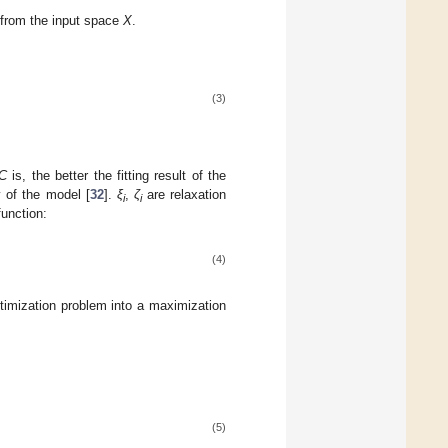
 from the input space
X
.
(3)
C
is, the better the fitting result of the
y of the model [
32
].
ξ
,
ζ
are relaxation
i
i
function:
(4)
timization problem into a maximization
(5)