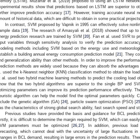
emory (LSTM). Muzaffar et al. (2019) proposed to using an LSTM network 
xperimental results show that predictions based on LSTM are superior to o
urther improve prediction accuracy [
17
]. However, training accurate neural n
mount of historical data, which are difficult to obtain in some practical projects
In contrast, SVM proposed by Vapnik in 1995 can effectively solve nonlin
ample data [
19
]. The research of Amasyali et al. (2018) showed that up to
nergy prediction research are trained by SVM [
20
]. Fan et al. used SVR to 
nput variables through sensitivity analysis to verify the prediction accurac
odeling methods including SVM based on the energy use and meteorologica
stablish a building annual energy consumption prediction model [
21
]. They c
nd generalization ability than other methods. In order to improve the performa
rediction methods are widely used because they can absorb the advantages o
l. used the k-Nearest neighbor (KNN) classification method to obtain the load 
t al. used two hybrid machine learning methods to predict the cooling load o
how that the two hybrid algorithms are superior to the single BP and SV
ptimizing parameters can improve its prediction performance effectively. The
euristic algorithm can help the model find the optimal parameters quickly.
nclude the genetic algorithm (GA) [
24
], particle swarm optimization (PSO) [
2
as the characteristics of strong global search ability, fast search speed and s
Previous studies have provided the basis and guidance for BCL predicti
irstly, it is difficult to determine the margin required by SVM, which can easily 
VM parameters must be optimized [
26
,
27
]. In addition, previous load
orecasting, which cannot deal with the uncertainty of large fluctuations i
hanges in BCL demand, resulting in large errors in the prediction results. The