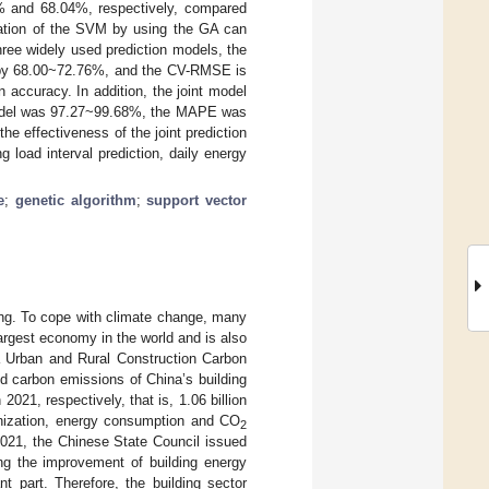
and 68.04%, respectively, compared
ization of the SVM by using the GA can
hree widely used prediction models, the
by 68.00~72.76%, and the CV-RMSE is
accuracy. In addition, the joint model
model was 97.27~99.68%, the MAPE was
 effectiveness of the joint prediction
g load interval prediction, daily energy
e
;
genetic algorithm
;
support vector
ing. To cope with climate change, many
largest economy in the world and is also
Urban and Rural Construction Carbon
d carbon emissions of China’s building
021, respectively, that is, 1.06 billion
banization, energy consumption and CO
2
2021, the Chinese State Council issued
ng the improvement of building energy
t part. Therefore, the building sector