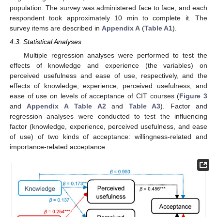
population. The survey was administered face to face, and each
respondent took approximately 10 min to complete it. The
survey items are described in
Appendix A
(
Table A1
).
4.3. Statistical Analyses
Multiple regression analyses were performed to test the
effects of knowledge and experience (the variables) on
perceived usefulness and ease of use, respectively, and the
effects of knowledge, experience, perceived usefulness, and
ease of use on levels of acceptance of CIT courses (
Figure 3
and
Appendix A
Table A2
and
Table A3
). Factor and
regression analyses were conducted to test the influencing
factor (knowledge, experience, perceived usefulness, and ease
of use) of two kinds of acceptance: willingness-related and
importance-related acceptance.