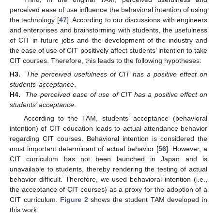
perceived ease of use influence the behavioral intention of using
the technology [
47
]. According to our discussions with engineers
and enterprises and brainstorming with students, the usefulness
of CIT in future jobs and the development of the industry and
the ease of use of CIT positively affect students’ intention to take
CIT courses. Therefore, this leads to the following hypotheses:
H3.
The perceived usefulness of CIT has a positive effect on
students’ acceptance
.
H4.
The perceived ease of use of CIT has a positive effect on
students’ acceptance
.
According to the TAM, students’ acceptance (behavioral
intention) of CIT education leads to actual attendance behavior
regarding CIT courses. Behavioral intention is considered the
most important determinant of actual behavior [
56
]. However, a
CIT curriculum has not been launched in Japan and is
unavailable to students, thereby rendering the testing of actual
behavior difficult. Therefore, we used behavioral intention (i.e.,
the acceptance of CIT courses) as a proxy for the adoption of a
CIT curriculum.
Figure 2
shows the student TAM developed in
this work.