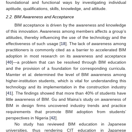
foundational and functional ways by investigating individual
aptitude, qualifications, skills, knowledge, and attitude.
2.2. BIM Awareness and Acceptance
BIM acceptance is driven by the awareness and knowledge
of this innovation. Awareness among members affects a group’s
attitudes, thereby influencing the use of the technology and the
effectiveness of such usage [
18
]. The lack of awareness among
practitioners is commonly cited as a barrier to accelerated BIM
adoption in most research on its awareness and acceptance
[
40
]—a problem that can be resolved through BIM education
and the provision of a foundation for corresponding curricula.
Mamter et al. determined the level of BIM awareness among
higher-institution students, which is vital for understanding this
technology and its implementation in the construction industry
[
41
]. The findings showed that more than 40% of students have
little awareness of BIM. Gu and Maina’s study on awareness of
BIM in design firms uncovered industry trends and practice
requirements that promote BIM adoption from students’
perspectives in Nigeria [
42
].
No study has reviewed BIM education in Japanese
universities, thus rendering CIT education in Japanese