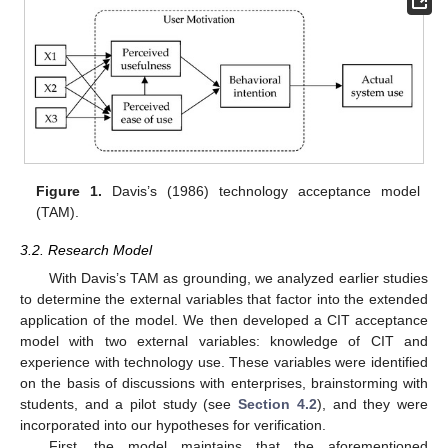
Figure 1.
Davis’s (1986) technology acceptance model
(TAM).
3.2. Research Model
With Davis’s TAM as grounding, we analyzed earlier studies
to determine the external variables that factor into the extended
application of the model. We then developed a CIT acceptance
model with two external variables: knowledge of CIT and
experience with technology use. These variables were identified
on the basis of discussions with enterprises, brainstorming with
students, and a pilot study (see
Section 4.2
), and they were
incorporated into our hypotheses for verification.
First, the model maintains that the aforementioned