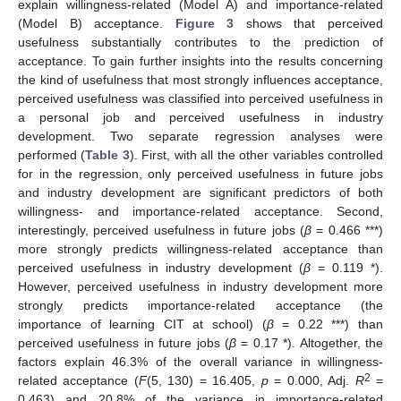
explain willingness-related (Model A) and importance-related
(Model B) acceptance.
Figure 3
shows that perceived
usefulness substantially contributes to the prediction of
acceptance. To gain further insights into the results concerning
the kind of usefulness that most strongly influences acceptance,
perceived usefulness was classified into perceived usefulness in
a personal job and perceived usefulness in industry
development. Two separate regression analyses were
performed (
Table 3
). First, with all the other variables controlled
for in the regression, only perceived usefulness in future jobs
and industry development are significant predictors of both
willingness- and importance-related acceptance. Second,
interestingly, perceived usefulness in future jobs (
β
= 0.466 ***)
more strongly predicts willingness-related acceptance than
perceived usefulness in industry development (
β
= 0.119 *).
However, perceived usefulness in industry development more
strongly predicts importance-related acceptance (the
importance of learning CIT at school) (
β
= 0.22 ***) than
perceived usefulness in future jobs (
β
= 0.17 *). Altogether, the
factors explain 46.3% of the overall variance in willingness-
2
related acceptance (
F
(5, 130) = 16.405,
p
= 0.000, Adj.
R
=
0.463) and 20.8% of the variance in importance-related