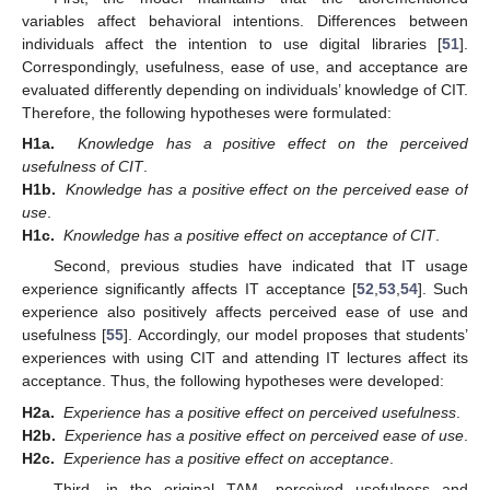
variables affect behavioral intentions. Differences between
individuals affect the intention to use digital libraries [
51
].
Correspondingly, usefulness, ease of use, and acceptance are
evaluated differently depending on individuals’ knowledge of CIT.
Therefore, the following hypotheses were formulated:
H1a.
Knowledge has a positive effect on the perceived
usefulness of CIT
.
H1b.
Knowledge has a positive effect on the perceived ease of
use
.
H1c.
Knowledge has a positive effect on acceptance of CIT
.
Second, previous studies have indicated that IT usage
experience significantly affects IT acceptance [
52
,
53
,
54
]. Such
experience also positively affects perceived ease of use and
usefulness [
55
]. Accordingly, our model proposes that students’
experiences with using CIT and attending IT lectures affect its
acceptance. Thus, the following hypotheses were developed:
H2a.
Experience has a positive effect on perceived usefulness
.
H2b.
Experience has a positive effect on perceived ease of use
.
H2c.
Experience has a positive effect on acceptance
.
Third, in the original TAM, perceived usefulness and