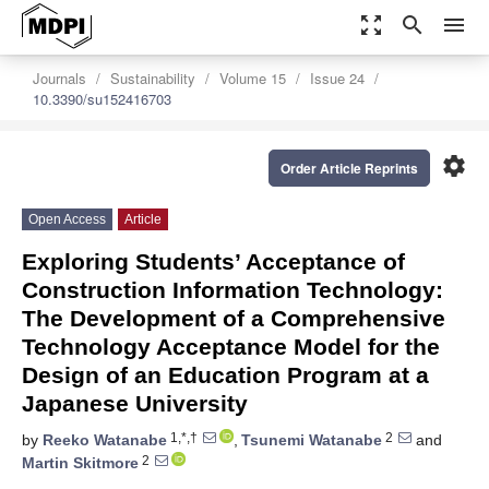
zoom_out_map
search
menu
Journals
Sustainability
Volume 15
Issue 24
10.3390/su152416703
settings
Order Article Reprints
Open Access
Article
Exploring Students’ Acceptance of
Construction Information Technology:
The Development of a Comprehensive
Technology Acceptance Model for the
Design of an Education Program at a
Japanese University
1,*,†
2
by
Reeko Watanabe
,
Tsunemi Watanabe
and
2
Martin Skitmore