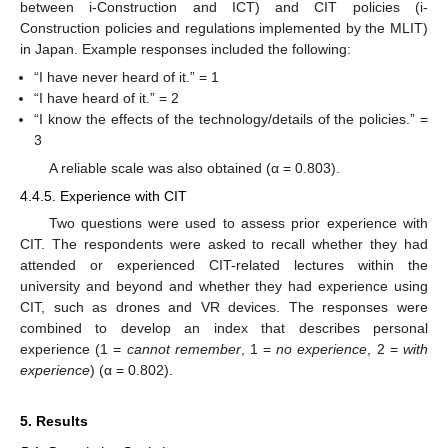
between i-Construction and ICT) and CIT policies (i-
Construction policies and regulations implemented by the MLIT)
in Japan. Example responses included the following:
“I have never heard of it.” = 1
“I have heard of it.” = 2
“I know the effects of the technology/details of the policies.” =
3
A reliable scale was also obtained (α = 0.803).
4.4.5. Experience with CIT
Two questions were used to assess prior experience with
CIT. The respondents were asked to recall whether they had
attended or experienced CIT-related lectures within the
university and beyond and whether they had experience using
CIT, such as drones and VR devices. The responses were
combined to develop an index that describes personal
experience (1 =
cannot remember
, 1 =
no experience
, 2 =
with
experience
) (α = 0.802).
5. Results