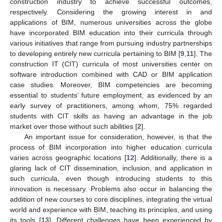
construction industry to achieve successful outcomes,
respectively. Considering the growing interest in and
applications of BIM, numerous universities across the globe
have incorporated BIM education into their curricula through
various initiatives that range from pursuing industry partnerships
to developing entirely new curricula pertaining to BIM [
9
,
11
]. The
construction IT (CIT) curricula of most universities center on
software introduction combined with CAD or BIM application
case studies. Moreover, BIM competencies are becoming
essential to students’ future employment, as evidenced by an
early survey of practitioners, among whom, 75% regarded
students with CIT skills as having an advantage in the job
market over those without such abilities [
2
].
An important issue for consideration, however, is that the
process of BIM incorporation into higher education curricula
varies across geographic locations [
12
]. Additionally, there is a
glaring lack of CIT dissemination, inclusion, and application in
such curricula, even though introducing students to this
innovation is necessary. Problems also occur in balancing the
addition of new courses to core disciplines, integrating the virtual
world and experience with BIM, teaching its principles, and using
its tools [
13
]. Different challenges have been experienced by