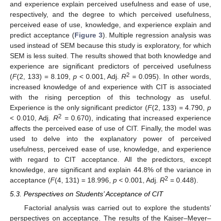
and experience explain perceived usefulness and ease of use,
respectively, and the degree to which perceived usefulness,
perceived ease of use, knowledge, and experience explain and
predict acceptance (
Figure 3
). Multiple regression analysis was
used instead of SEM because this study is exploratory, for which
SEM is less suited. The results showed that both knowledge and
experience are significant predictors of perceived usefulness
2
(
F
(2, 133) = 8.109,
p
< 0.001, Adj.
R
= 0.095). In other words,
increased knowledge of and experience with CIT is associated
with the rising perception of this technology as useful.
Experience is the only significant predictor (
F
(2, 133) = 4.790,
p
2
< 0.010, Adj.
R
= 0.670), indicating that increased experience
affects the perceived ease of use of CIT. Finally, the model was
used to delve into the explanatory power of perceived
usefulness, perceived ease of use, knowledge, and experience
with regard to CIT acceptance. All the predictors, except
knowledge, are significant and explain 44.8% of the variance in
2
acceptance (
F
(4, 131) = 18.996,
p
< 0.001, Adj.
R
= 0.448).
5.3. Perspectives on Students’ Acceptance of CIT
Factorial analysis was carried out to explore the students’
perspectives on acceptance. The results of the Kaiser–Meyer–