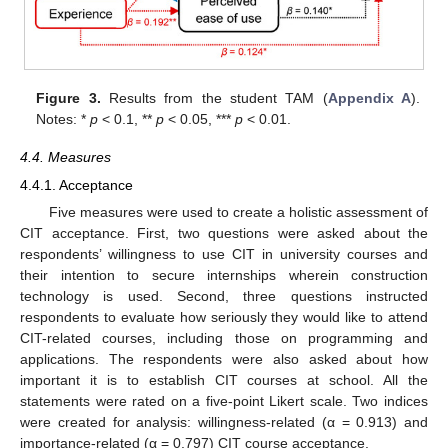
Figure 3.
Results from the student TAM (
Appendix A
).
Notes: *
p
< 0.1, **
p
< 0.05, ***
p
< 0.01.
4.4. Measures
4.4.1. Acceptance
Five measures were used to create a holistic assessment of
CIT acceptance. First, two questions were asked about the
respondents’ willingness to use CIT in university courses and
their intention to secure internships wherein construction
technology is used. Second, three questions instructed
respondents to evaluate how seriously they would like to attend
CIT-related courses, including those on programming and
applications. The respondents were also asked about how
important it is to establish CIT courses at school. All the
statements were rated on a five-point Likert scale. Two indices
were created for analysis: willingness-related (α = 0.913) and
importance-related (α = 0.797) CIT course acceptance.