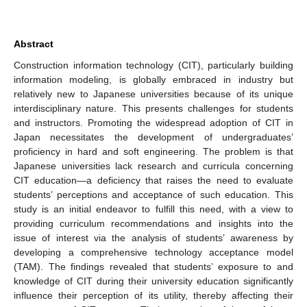
Abstract
Construction information technology (CIT), particularly building
information modeling, is globally embraced in industry but
relatively new to Japanese universities because of its unique
interdisciplinary nature. This presents challenges for students
and instructors. Promoting the widespread adoption of CIT in
Japan necessitates the development of undergraduates’
proficiency in hard and soft engineering. The problem is that
Japanese universities lack research and curricula concerning
CIT education—a deficiency that raises the need to evaluate
students’ perceptions and acceptance of such education. This
study is an initial endeavor to fulfill this need, with a view to
providing curriculum recommendations and insights into the
issue of interest via the analysis of students’ awareness by
developing a comprehensive technology acceptance model
(TAM). The findings revealed that students’ exposure to and
knowledge of CIT during their university education significantly
influence their perception of its utility, thereby affecting their