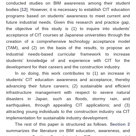
conducted studies on BIM awareness among their student
bodies [
12
]. However, it is necessary to establish CIT education
programs based on students’ awareness to meet current and
future industrial needs. Given this research and practice gap,
the objective of this study is (1) to inquire into students’
acceptance of CIT courses at Japanese universities through the
creation of a comprehensive technology acceptance model
(TAM), and (2) on the basis of the results, to propose an
industrial needs-based curricular framework to increase
students’ knowledge of and experience with CIT for the
development for their careers and the construction industry.
In so doing, this work contributes to (1) an increase in
students’ CIT education awareness and acceptance, thereby
advancing their future careers; (2) sustainable and efficient
infrastructure management with respect to severe natural
disasters in Japan, such as floods, stormy rain, and
earthquakes, through appealing CIT applications; and (3)
attracting young individuals to the construction industry via CIT
implementation for sustainable industry development.
The rest of this paper is structured as follows.
Section 2
summarizes the literature on BIM education, awareness, and