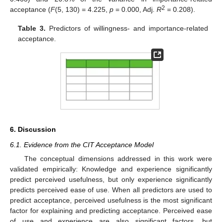
2
acceptance (
F
(5, 130) = 4.225,
p
= 0.000, Adj.
R
= 0.208).
Table 3.
Predictors of willingness- and importance-related
acceptance.
6. Discussion
6.1. Evidence from the CIT Acceptance Model
The conceptual dimensions addressed in this work were
validated empirically: Knowledge and experience significantly
predict perceived usefulness, but only experience significantly
predicts perceived ease of use. When all predictors are used to
predict acceptance, perceived usefulness is the most significant
factor for explaining and predicting acceptance. Perceived ease
of use and experience are also significant factors, but