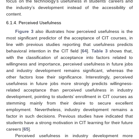
focus on the technology’s usefulness in students’ careers and
the industry’s development instead of the accessibility of
content.
6.1.4. Perceived Usefulness
Figure 3
also illustrates how perceived usefulness is the
most significant predictor of the acceptance of CIT courses, in
line with previous studies reporting that usefulness predicts
behavioral intention in the CIT field [
64
].
Table 3
shows that,
with the classification of acceptance into factors related to
willingness and importance, perceived usefulness in future jobs
and industry development remains significant, whereas the
other factors lose their significance. Interestingly, perceived
usefulness in future jobs more strongly predicts willingness-
related acceptance than perceived usefulness in industry
development, pointing to students’ enrollment in CIT courses as
stemming mainly from their desire to secure excellent
employment. Nevertheless, industry development remains a
factor in such decisions. Previous studies have indicated that
students have a strong motivation in CIT learning for their future
careers [
65
].
Perceived usefulness in industry development more