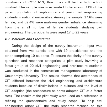
constraints of COVID-19; thus, they still had a high school
mindset. The sample size is estimated to be around 11% of the
parent population of sophomore and junior civil engineering
students in national universities. Among the sample, 17.6% were
female, and 82.4% were male—a gender imbalance stemming
from the small number of female students studying civil
engineering. The participants were aged 17 to 22 years.
4.2. Materials and Procedures
During the design of the survey instrument, input was
obtained from two panels: one with 19 practitioners and the
other comprising 10 students. To ensure the clarity of the survey
questions and response categories, a pilot study involving a
focus group of 20 civil engineering and architecture students
was conducted in the construction management laboratory of
Utsunomiya University. The results showed that awareness of
CIT differed between the civil engineering and architecture
students because of dissimilarities in cultures and the level of
CIT adoption (the architecture students adopted CIT at a faster
rate). The results of the pilot study were used as a reference in
refining the questionnaire and study scope. To help civil
engineering adopt CIT, the main research focused on this