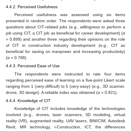
4.4.2. Perceived Usefulness
Perceived usefulness was assessed using six items
presented in random order. The respondents were asked three
questions about CIT-related jobs (e.g., willingness to perform a
job using CIT; a CIT job as beneficial for career development) (α
= 0.899) and another three regarding their opinions on the role
of CIT in construction industry development (e.g., CIT as
beneficial for saving on manpower and increasing productivity)
(α = 0.788).
4.4.3. Perceived Ease of Use
The respondents were instructed to rate four items
regarding perceived ease of learning on a five-point Likert scale
ranging from 1 (
very difficult
) to 5 (
very easy
) (e.g., 3D scanner,
drone, 3D design). A reliable index was obtained (α = 0.821).
4.4.4. Knowledge of CIT
Knowledge of CIT includes knowledge of the technologies
involved (e.g., drones, laser scanners, 3D modeling, virtual
reality (VR), augmented reality, UAV lasers, BIM/CIM, Autodesk
Revit, MR technology, i-Construction, ICT, the differences