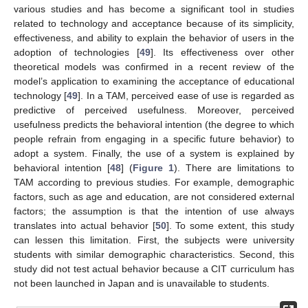
various studies and has become a significant tool in studies
related to technology and acceptance because of its simplicity,
effectiveness, and ability to explain the behavior of users in the
adoption of technologies [
49
]. Its effectiveness over other
theoretical models was confirmed in a recent review of the
model’s application to examining the acceptance of educational
technology [
49
]. In a TAM, perceived ease of use is regarded as
predictive of perceived usefulness. Moreover, perceived
usefulness predicts the behavioral intention (the degree to which
people refrain from engaging in a specific future behavior) to
adopt a system. Finally, the use of a system is explained by
behavioral intention [
48
] (
Figure 1
). There are limitations to
TAM according to previous studies. For example, demographic
factors, such as age and education, are not considered external
factors; the assumption is that the intention of use always
translates into actual behavior [
50
]. To some extent, this study
can lessen this limitation. First, the subjects were university
students with similar demographic characteristics. Second, this
study did not test actual behavior because a CIT curriculum has
not been launched in Japan and is unavailable to students.