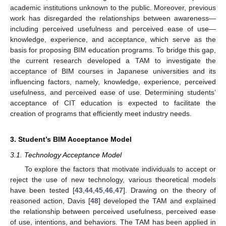
academic institutions unknown to the public. Moreover, previous
work has disregarded the relationships between awareness—
including perceived usefulness and perceived ease of use—
knowledge, experience, and acceptance, which serve as the
basis for proposing BIM education programs. To bridge this gap,
the current research developed a TAM to investigate the
acceptance of BIM courses in Japanese universities and its
influencing factors, namely, knowledge, experience, perceived
usefulness, and perceived ease of use. Determining students’
acceptance of CIT education is expected to facilitate the
creation of programs that efficiently meet industry needs.
3. Student’s BIM Acceptance Model
3.1. Technology Acceptance Model
To explore the factors that motivate individuals to accept or
reject the use of new technology, various theoretical models
have been tested [
43
,
44
,
45
,
46
,
47
]. Drawing on the theory of
reasoned action, Davis [
48
] developed the TAM and explained
the relationship between perceived usefulness, perceived ease
of use, intentions, and behaviors. The TAM has been applied in