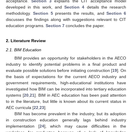
acceptance.
Section 3
explains the CIT acceptance model
developed in this work, and
Section 4
details the research
methodology.
Section 5
presents the results, and
Section 6
discusses the findings along with suggestions relevant to CIT
education programs.
Section 7
concludes the paper.
2. Literature Review
2.1. BIM Education
BIM provides an opportunity for stakeholders in the AECO
industry to identify potential problems in a final product and
evaluate possible solutions before initiating construction [
19
]. On
the basis of expectations for the current AECO industry and
government requirements, high-educational institutions have
investigated how BIM can be incorporated into tertiary education
systems [
20
,
21
]. BIM in AEC education has been paid attention
to in the literature, but little is known about its current status in
AEC curricula [
22
,
23
].
BIM has become prevalent in the industry, but its adoption
in construction education generally lags behind industry
implementation [
24
], which may cause difficulties in the