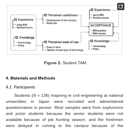
Figure 2.
Student TAM.
4. Materials and Methods
4.1. Participants
Students (
N
= 136) majoring in civil engineering at national
universities in Japan were recruited and administered
questionnaires in person. Most samples were from sophomore
and junior students because the senior students were not
available because of job hunting season, and the freshmen
were delayed in coming to the campus because of the