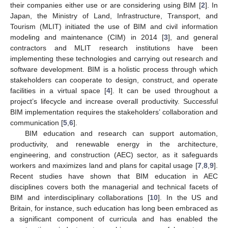
their companies either use or are considering using BIM [
2
]. In
Japan, the Ministry of Land, Infrastructure, Transport, and
Tourism (MLIT) initiated the use of BIM and civil information
modeling and maintenance (CIM) in 2014 [
3
], and general
contractors and MLIT research institutions have been
implementing these technologies and carrying out research and
software development. BIM is a holistic process through which
stakeholders can cooperate to design, construct, and operate
facilities in a virtual space [
4
]. It can be used throughout a
project’s lifecycle and increase overall productivity. Successful
BIM implementation requires the stakeholders’ collaboration and
communication [
5
,
6
].
BIM education and research can support automation,
productivity, and renewable energy in the architecture,
engineering, and construction (AEC) sector, as it safeguards
workers and maximizes land and plans for capital usage [
7
,
8
,
9
].
Recent studies have shown that BIM education in AEC
disciplines covers both the managerial and technical facets of
BIM and interdisciplinary collaborations [
10
]. In the US and
Britain, for instance, such education has long been embraced as
a significant component of curricula and has enabled the