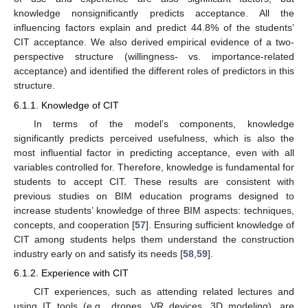
knowledge nonsignificantly predicts acceptance. All the
influencing factors explain and predict 44.8% of the students’
CIT acceptance. We also derived empirical evidence of a two-
perspective structure (willingness- vs. importance-related
acceptance) and identified the different roles of predictors in this
structure.
6.1.1. Knowledge of CIT
In terms of the model’s components, knowledge
significantly predicts perceived usefulness, which is also the
most influential factor in predicting acceptance, even with all
variables controlled for. Therefore, knowledge is fundamental for
students to accept CIT. These results are consistent with
previous studies on BIM education programs designed to
increase students’ knowledge of three BIM aspects: techniques,
concepts, and cooperation [
57
]. Ensuring sufficient knowledge of
CIT among students helps them understand the construction
industry early on and satisfy its needs [
58
,
59
].
6.1.2. Experience with CIT
CIT experiences, such as attending related lectures and
using IT tools (e.g., drones, VR devices, 3D modeling), are