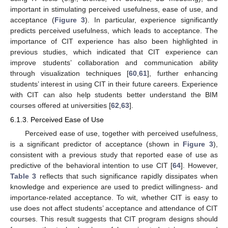
important in stimulating perceived usefulness, ease of use, and
acceptance (
Figure 3
). In particular, experience significantly
predicts perceived usefulness, which leads to acceptance. The
importance of CIT experience has also been highlighted in
previous studies, which indicated that CIT experience can
improve students’ collaboration and communication ability
through visualization techniques [
60
,
61
], further enhancing
students’ interest in using CIT in their future careers. Experience
with CIT can also help students better understand the BIM
courses offered at universities [
62
,
63
].
6.1.3. Perceived Ease of Use
Perceived ease of use, together with perceived usefulness,
is a significant predictor of acceptance (shown in
Figure 3
),
consistent with a previous study that reported ease of use as
predictive of the behavioral intention to use CIT [
64
]. However,
Table 3
reflects that such significance rapidly dissipates when
knowledge and experience are used to predict willingness- and
importance-related acceptance. To wit, whether CIT is easy to
use does not affect students’ acceptance and attendance of CIT
courses. This result suggests that CIT program designs should