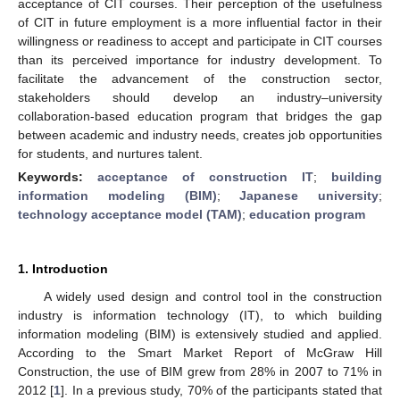
acceptance of CIT courses. Their perception of the usefulness
of CIT in future employment is a more influential factor in their
willingness or readiness to accept and participate in CIT courses
than its perceived importance for industry development. To
facilitate the advancement of the construction sector,
stakeholders should develop an industry–university
collaboration-based education program that bridges the gap
between academic and industry needs, creates job opportunities
for students, and nurtures talent.
Keywords:
acceptance of construction IT
;
building
information modeling (BIM)
;
Japanese university
;
technology acceptance model (TAM)
;
education program
1. Introduction
A widely used design and control tool in the construction
industry is information technology (IT), to which building
information modeling (BIM) is extensively studied and applied.
According to the Smart Market Report of McGraw Hill
Construction, the use of BIM grew from 28% in 2007 to 71% in
2012 [
1
]. In a previous study, 70% of the participants stated that