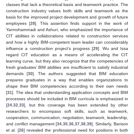
classes that lack a theoretical basis and teamwork practice. The
construction industry values both skills and teamwork as the
basis for the improved project development and growth of future
employees [
28
]. This assertion finds support in the work of
Yarmohammadi and Ashuri, who emphasized the importance of
CIT abilities in collaborations related to construction services
and how a highly BIM-competent team leader can considerably
influence a construction project’s progress [
29
]. Wu and Issa
regard CIT education as a means of accelerating the CIT
learning curve, but they also recognize that the competencies of
fresh graduates’ BIM abilities are insufficient to satisfy industrial
demands [
30
]. The authors suggested that BIM education
prepares graduates in a way that enables organizations to
shape their BIM competencies according to their own needs
[
31
]. The idea that understanding application concepts and BIM
processes should be included in BIM curricula is emphasized in
[
24
,
32
,
33
], but this coverage has been extended by other
researchers to encompass soft skills, such as teamwork,
cooperation, communication, negotiation, teamwork, leadership,
and conflict management [
34
,
35
,
36
,
37
,
38
,
39
]. Similarly, Barison
et al. [
26
] revealed the professional need for positions in both