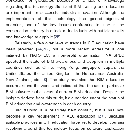
workplace for graduates because of a lack of knowledge
regarding this technology. Sufficient BIM training and education
are important for successful industry innovation. Although the
implementation of this technology has gained significant
attention, one of the key issues confronting its use in the
construction industry is a lack of individuals with sufficient skills
and knowledge to apply it [
25
].
Relatedly, a few overviews of trends in CIT education have
been provided [
24
,
26
], but a more recent endeavor is one
initiated by NATSPEC, a non-profit organization. NATSPEC
updated the state of BIM awareness and adoption in multiple
countries such as China, Hong Kong, Singapore, Japan, the
United States, the United Kingdom, the Netherlands, Australia,
New Zealand, etc. [
3
]. The study revealed that BIM education
occurs around the world and indicated that the use of particular
BIM software is the focus of current BIM education. Despite the
insights derived from this study, it did not document the status of
BIM education and awareness in each country.
BIM training is a relatively new domain, but it has now
become a key requirement in AEC education [
27
]. Because
suitable practices in CIT education have yet to develop, courses
revolving around this technology focus on software application