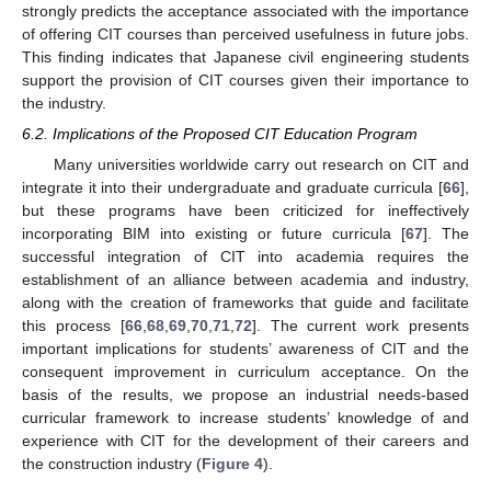
strongly predicts the acceptance associated with the importance
of offering CIT courses than perceived usefulness in future jobs.
This finding indicates that Japanese civil engineering students
support the provision of CIT courses given their importance to
the industry.
6.2. Implications of the Proposed CIT Education Program
Many universities worldwide carry out research on CIT and
integrate it into their undergraduate and graduate curricula [
66
],
but these programs have been criticized for ineffectively
incorporating BIM into existing or future curricula [
67
]. The
successful integration of CIT into academia requires the
establishment of an alliance between academia and industry,
along with the creation of frameworks that guide and facilitate
this process [
66
,
68
,
69
,
70
,
71
,
72
]. The current work presents
important implications for students’ awareness of CIT and the
consequent improvement in curriculum acceptance. On the
basis of the results, we propose an industrial needs-based
curricular framework to increase students’ knowledge of and
experience with CIT for the development of their careers and
the construction industry (
Figure 4
).