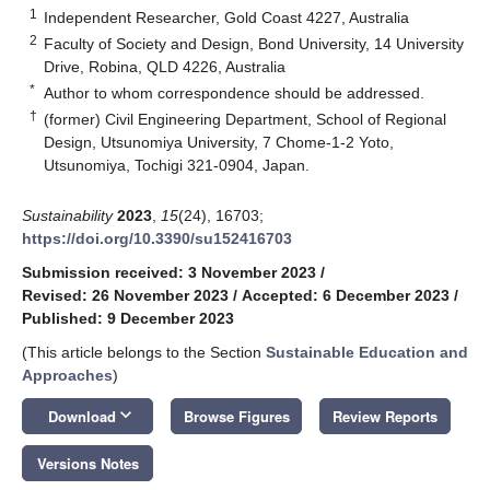
1
Independent Researcher, Gold Coast 4227, Australia
2
Faculty of Society and Design, Bond University, 14 University
Drive, Robina, QLD 4226, Australia
*
Author to whom correspondence should be addressed.
†
(former) Civil Engineering Department, School of Regional
Design, Utsunomiya University, 7 Chome-1-2 Yoto,
Utsunomiya, Tochigi 321-0904, Japan.
Sustainability
2023
,
15
(24), 16703;
https://doi.org/10.3390/su152416703
Submission received: 3 November 2023
/
Revised: 26 November 2023
/
Accepted: 6 December 2023
/
Published: 9 December 2023
(This article belongs to the Section
Sustainable Education and
Approaches
)
keyboard_arrow_down
Download
Browse Figures
Review Reports
Versions Notes