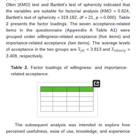
Olkin (KMO) test and Bartlett’s test of sphericity indicated that
the variables are suitable for factorial analysis (KMO = 0.824,
Bartlett’s test of sphericity = 319.182,
df
= 21,
p
= 0.000).
Table
2
presents the factor loadings. The seven acceptance-related
items in the questionnaire (
Appendix A
Table A1
) were
grouped under willingness-related acceptance (five items) and
𝑥
𝑥














importance-related acceptance (two items). The average levels
𝑗
𝑜
𝑏
𝑖
𝑛
𝑑
𝑢
𝑠
𝑡
𝑟
𝑦
of acceptance in the two groups are
= 3.813 and
=
3.408, respectively.
Table 2.
Factor loadings of willingness- and importance-
related acceptance.
The subsequent analysis was intended to explore how
perceived usefulness, ease of use, knowledge, and experience