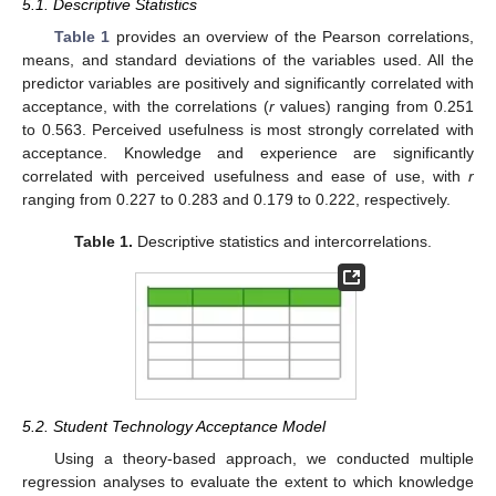
5.1. Descriptive Statistics
Table 1
provides an overview of the Pearson correlations,
means, and standard deviations of the variables used. All the
predictor variables are positively and significantly correlated with
acceptance, with the correlations (
r
values) ranging from 0.251
to 0.563. Perceived usefulness is most strongly correlated with
acceptance. Knowledge and experience are significantly
correlated with perceived usefulness and ease of use, with
r
ranging from 0.227 to 0.283 and 0.179 to 0.222, respectively.
Table 1.
Descriptive statistics and intercorrelations.
5.2. Student Technology Acceptance Model
Using a theory-based approach, we conducted multiple
regression analyses to evaluate the extent to which knowledge