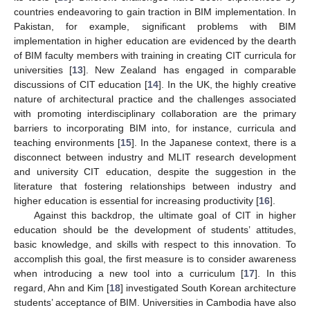
countries endeavoring to gain traction in BIM implementation. In
Pakistan, for example, significant problems with BIM
implementation in higher education are evidenced by the dearth
of BIM faculty members with training in creating CIT curricula for
universities [
13
]. New Zealand has engaged in comparable
discussions of CIT education [
14
]. In the UK, the highly creative
nature of architectural practice and the challenges associated
with promoting interdisciplinary collaboration are the primary
barriers to incorporating BIM into, for instance, curricula and
teaching environments [
15
]. In the Japanese context, there is a
disconnect between industry and MLIT research development
and university CIT education, despite the suggestion in the
literature that fostering relationships between industry and
higher education is essential for increasing productivity [
16
].
Against this backdrop, the ultimate goal of CIT in higher
education should be the development of students’ attitudes,
basic knowledge, and skills with respect to this innovation. To
accomplish this goal, the first measure is to consider awareness
when introducing a new tool into a curriculum [
17
]. In this
regard, Ahn and Kim [
18
] investigated South Korean architecture
students’ acceptance of BIM. Universities in Cambodia have also