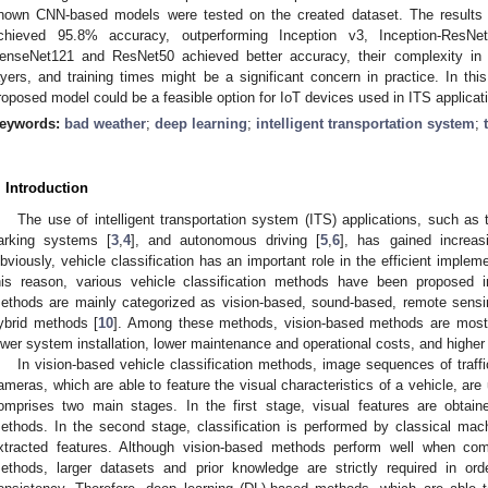
nown CNN-based models were tested on the created dataset. The results
chieved 95.8% accuracy, outperforming Inception v3, Inception-Res
enseNet121 and ResNet50 achieved better accuracy, their complexity in t
ayers, and training times might be a significant concern in practice. In thi
roposed model could be a feasible option for IoT devices used in ITS applicati
eywords:
bad weather
;
deep learning
;
intelligent transportation system
;
. Introduction
The use of intelligent transportation system (ITS) applications, such as t
arking systems [
3
,
4
], and autonomous driving [
5
,
6
], has gained increas
bviously, vehicle classification has an important role in the efficient impleme
his reason, various vehicle classification methods have been proposed in 
ethods are mainly categorized as vision-based, sound-based, remote sensin
ybrid methods [
10
]. Among these methods, vision-based methods are mostly 
ower system installation, lower maintenance and operational costs, and higher 
In vision-based vehicle classification methods, image sequences of traff
ameras, which are able to feature the visual characteristics of a vehicle, are
omprises two main stages. In the first stage, visual features are obtaine
ethods. In the second stage, classification is performed by classical machi
xtracted features. Although vision-based methods perform well when comp
ethods, larger datasets and prior knowledge are strictly required in or