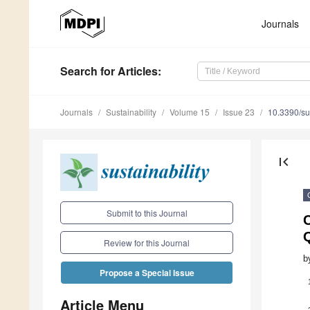
Journals
Search
for Articles
:
Journals
Sustainability
Volume 15
Issue 23
10.3390/s
first_page
Submit to this Journal
C
Q
Review for this Journal
b
Propose a Special Issue
Article Menu