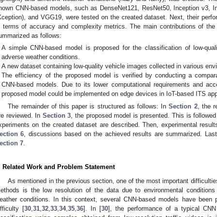
nown CNN-based models, such as DenseNet121, ResNet50, Inception v3, In
Xception), and VGG19, were tested on the created dataset. Next, their per
n terms of accuracy and complexity metrics. The main contributions of the 
ummarized as follows:
A simple CNN-based model is proposed for the classification of low-quali
adverse weather conditions.
A new dataset containing low-quality vehicle images collected in various env
The efficiency of the proposed model is verified by conducting a compara
CNN-based models. Due to its lower computational requirements and acce
proposed model could be implemented on edge devices in IoT-based ITS appl
The remainder of this paper is structured as follows: In
Section 2
, the r
re reviewed. In
Section 3
, the proposed model is presented. This is followe
xperiments on the created dataset are described. Then, experimental resul
ection 6
, discussions based on the achieved results are summarized. Lastl
ection 7
.
. Related Work and Problem Statement
As mentioned in the previous section, one of the most important difficulties
ethods is the low resolution of the data due to environmental conditions
eather conditions. In this context, several CNN-based models have been pr
fficulty [
30
,
31
,
32
,
33
,
34
,
35
,
36
]. In [
30
], the performance of a typical CNN 