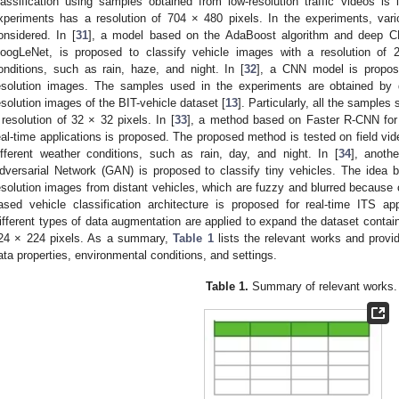
lassification using samples obtained from low-resolution traffic videos i
xperiments has a resolution of 704 × 480 pixels. In the experiments, vari
onsidered. In [
31
], a model based on the AdaBoost algorithm and deep C
oogLeNet, is proposed to classify vehicle images with a resolution of 
onditions, such as rain, haze, and night. In [
32
], a CNN model is proposed
esolution images. The samples used in the experiments are obtained by d
esolution images of the BIT-vehicle dataset [
13
]. Particularly, all the samples
 resolution of 32 × 32 pixels. In [
33
], a method based on Faster R-CNN for v
eal-time applications is proposed. The proposed method is tested on field vid
ifferent weather conditions, such as rain, day, and night. In [
34
], anoth
dversarial Network (GAN) is proposed to classify tiny vehicles. The idea 
esolution images from distant vehicles, which are fuzzy and blurred because of
ased vehicle classification architecture is proposed for real-time ITS app
ifferent types of data augmentation are applied to expand the dataset contain
24 × 224 pixels. As a summary,
Table 1
lists the relevant works and provid
ata properties, environmental conditions, and settings.
Table 1.
Summary of relevant works.