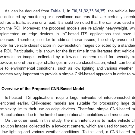
As can be deduced from
Table 1
, in [
30
,
31
,
32
,
33
,
34
,
35
], the vehicle im
re collected by monitoring or surveillance cameras that are perfectly orient
uch as a traffic scene or a road. It should be noted that the cameras used in
rom the ROI. Moreover, the proposed models are relatively heavyweight, w
mplemented on edge devices in IoT-based ITS applications that have li
esources. Therefore, in order to address these issues, the study presented 
odel for vehicle classification in low-resolution images collected by a standar
he ROI. Particularly, it is shown for the first time in the literature that vehicl
ow-resolution images collected by a low-cost camera used for security pur
owever, one of the major challenges in vehicle classification, which can be at
ue to environmental conditions, such as low lighting and various weather 
ecomes very important to provide a simple CNN-based approach in order to o
. Overview of the Proposed CNN-Based Model
IoT-based ITS applications require large networks of interconnected 
entioned earlier, CNN-based models are suitable for processing large da
omplexity limits their use on edge devices. Therefore, simple CNN-based m
TS applications due to the limited computational capabilities and resources.
On the other hand, in this study, the main intention is to make vehicle cl
esolution images collected by a low-cost camera, which are used for security p
n low lighting and various weather conditions. To this end, a CNN-based m