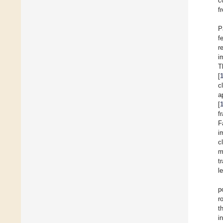
c
f
P
f
r
i
T
[
c
a
[
f
F
i
c
m
t
l
p
r
t
i