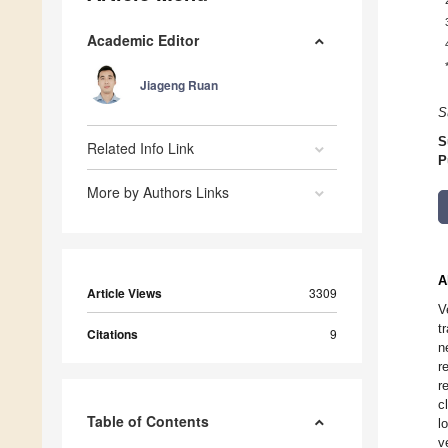
Academic Editor
Jiageng Ruan
S
S
Related Info Link
P
More by Authors Links
A
Article Views
3309
V
t
Citations
9
n
r
r
c
Table of Contents
l
v