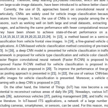
onsistency. Therefore, deep learning (DL)-based methods, which are able to 
rom large-scale image datasets, have been introduced to achieve better classi
Currently, the use of DL approaches based on convolutional neural n
articularly, CNNs are widely used for vehicle image classification because 
eatures from images. In fact, the use of CNNs is very popular among the 
easons, such as working well on both large and small datasets, extracting 
mages, and achieving the same performance with fewer computational resou
hey have been shown to achieve state-of-the-art performance on a 
13
,
14
,
15
,
16
,
17
,
18
,
19
,
20
,
21
,
22
,
23
,
24
]. In [
13
], a method based on a semi-su
lassification from vehicle frontal view images. In [
14
], a fine-grained vehicle 
pplications. A CNN-based vehicle classification method consisting of pre-train
15
]. In [
16
], a deep CNN model is presented for vehicle classification in traff
ramework is proposed for vehicle type classification and vehicle color classifi
aster Region convolutional neural network (Faster R-CNN) is proposed for
mproved Faster R-CNN method for vehicle classification is proposed in
lassification is also proposed in [
20
]. To improve the performance of fine-gr
ax pooling approach is presented in [
21
]. In [
22
], the use of various CNN-ba
raffic images for vehicle classification is presented. Moreover, a vehicle 
earning with a deep CNN is proposed in [
23
].
On the other hand, the Internet of Things (IoT) has now become a ver
otential to reconstruct various areas of daily life [
25
]. Nowadays, various IoT
oads [
26
], autonomous vehicles [
27
], parking management [
28
], and traffic 
he literature. In IoT-based ITS applications, a network of a large number
ncluding cameras, smartphones, or sensors, can be used. For this reason, m