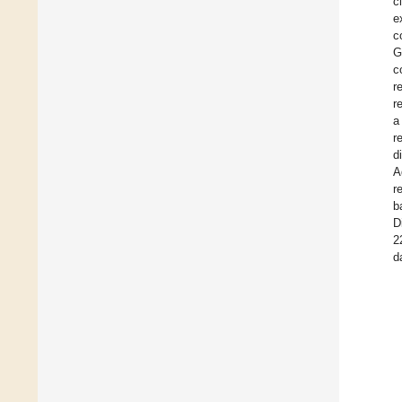
c
e
c
G
c
r
r
a
r
d
A
r
b
D
2
d