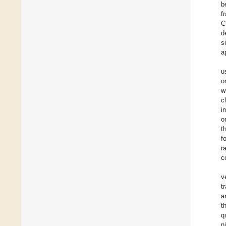
b
f
C
d
s
a
u
o
w
c
i
o
t
f
r
c
v
t
a
t
q
n