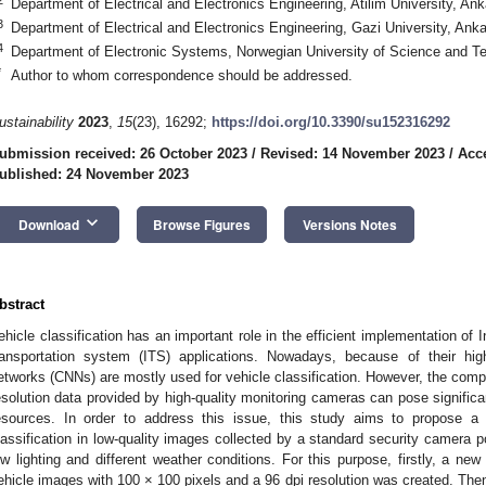
Department of Electrical and Electronics Engineering, Atilim University, An
3
Department of Electrical and Electronics Engineering, Gazi University, Ank
4
Department of Electronic Systems, Norwegian University of Science and T
*
Author to whom correspondence should be addressed.
ustainability
2023
,
15
(23), 16292;
https://doi.org/10.3390/su152316292
ubmission received: 26 October 2023
/
Revised: 14 November 2023
/
Acc
ublished: 24 November 2023
keyboard_arrow_down
Download
Browse Figures
Versions Notes
bstract
ehicle classification has an important role in the efficient implementation of I
ransportation system (ITS) applications. Nowadays, because of their hig
etworks (CNNs) are mostly used for vehicle classification. However, the comp
esolution data provided by high-quality monitoring cameras can pose significa
esources. In order to address this issue, this study aims to propose 
lassification in low-quality images collected by a standard security camera po
ow lighting and different weather conditions. For this purpose, firstly, a new
ehicle images with 100 × 100 pixels and a 96 dpi resolution was created. The