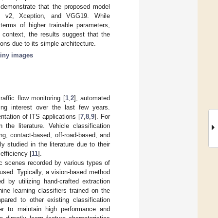
 demonstrate that the proposed model
Net v2, Xception, and VGG19. While
erms of higher trainable parameters,
s context, the results suggest that the
ons due to its simple architecture.
tiny images
raffic flow monitoring [
1
,
2
], automated
ing interest over the last few years.
ntation of ITS applications [
7
,
8
,
9
]. For
the literature. Vehicle classification
g, contact-based, off-road-based, and
studied in the literature due to their
efficiency [
11
].
ic scenes recorded by various types of
 used. Typically, a vision-based method
d by utilizing hand-crafted extraction
ne learning classifiers trained on the
ared to other existing classification
der to maintain high performance and