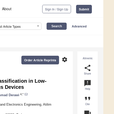
About
Sign In / Sign Up
Submit
Advanced
All Article Types
settings
Altmetric
Order Article Reprints
share
Share
ssification in Low-
announcement
gs Devices
Help
4,*
mad Derawi
format_quote
Cite
and Electronics Engineering, Atilim
question_answer