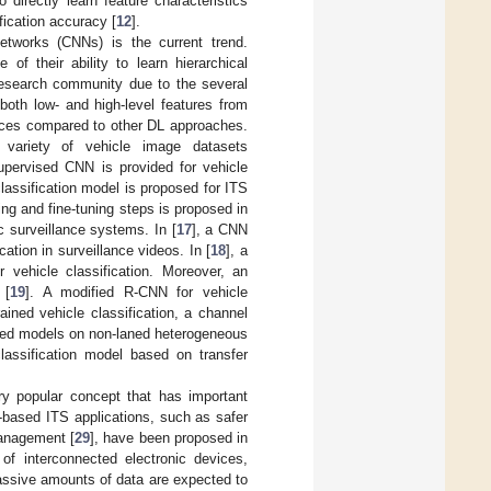
directly learn feature characteristics
fication accuracy [
12
].
etworks (CNNs) is the current trend.
of their ability to learn hierarchical
research community due to the several
both low- and high-level features from
rces compared to other DL approaches.
variety of vehicle image datasets
pervised CNN is provided for vehicle
classification model is proposed for ITS
ing and fine-tuning steps is proposed in
ic surveillance systems. In [
17
], a CNN
cation in surveillance videos. In [
18
], a
 vehicle classification. Moreover, an
 [
19
]. A modified R-CNN for vehicle
ained vehicle classification, a channel
sed models on non-laned heterogeneous
classification model based on transfer
y popular concept that has important
-based ITS applications, such as safer
management [
29
], have been proposed in
 of interconnected electronic devices,
assive amounts of data are expected to