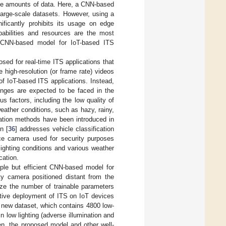
arge amounts of data. Here, a CNN-based
large-scale datasets. However, using a
ficantly prohibits its usage on edge
pabilities and resources are the most
le CNN-based model for IoT-based ITS
osed for real-time ITS applications that
high-resolution (or frame rate) videos
of IoT-based ITS applications. Instead,
lenges are expected to be faced in the
s factors, including the low quality of
eather conditions, such as hazy, rainy,
ation methods have been introduced in
n [
36
] addresses vehicle classification
ance camera used for security purposes
lighting conditions and various weather
cation.
mple but efficient CNN-based model for
ity camera positioned distant from the
ize the number of trainable parameters
ctive deployment of ITS on IoT devices
 new dataset, which contains 4800 low-
n low lighting (adverse illumination and
hen, the proposed model and other well-