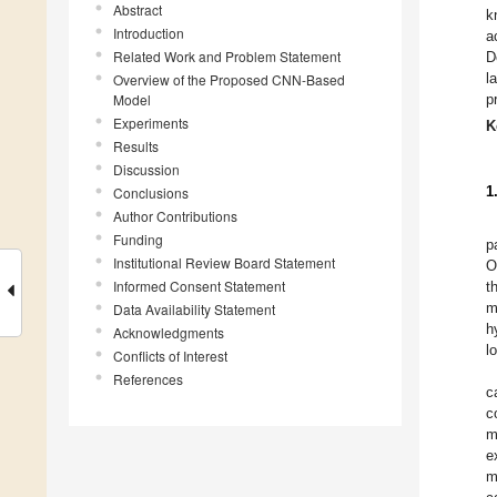
Abstract
k
Introduction
a
Related Work and Problem Statement
D
l
Overview of the Proposed CNN-Based
Model
p
Experiments
K
Results
Discussion
1
Conclusions
Author Contributions
Funding
p
Institutional Review Board Statement
O
Informed Consent Statement
t
m
Data Availability Statement
h
Acknowledgments
l
Conflicts of Interest
References
c
c
m
e
m