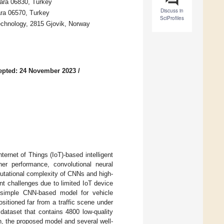
kara 06830, Turkey
Discuss in
ara 06570, Turkey
SciProfiles
echnology, 2815 Gjovik, Norway
epted: 24 November 2023
/
nternet of Things (IoT)-based intelligent
her performance, convolutional neural
utational complexity of CNNs and high-
nt challenges due to limited IoT device
a simple CNN-based model for vehicle
sitioned far from a traffic scene under
 dataset that contains 4800 low-quality
n, the proposed model and several well-