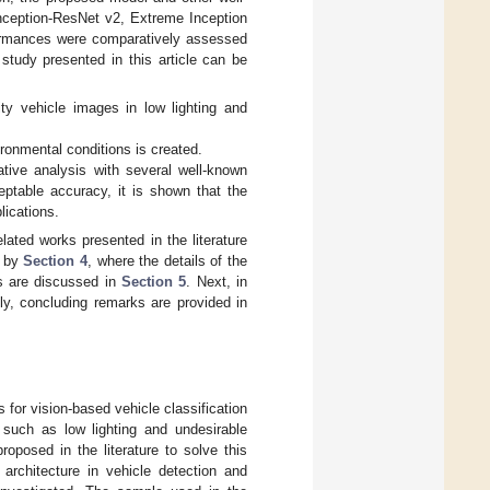
ception-ResNet v2, Extreme Inception
formances were comparatively assessed
study presented in this article can be
ty vehicle images in low lighting and
ironmental conditions is created.
tive analysis with several well-known
ptable accuracy, it is shown that the
ications.
elated works presented in the literature
d by
Section 4
, where the details of the
ts are discussed in
Section 5
. Next, in
y, concluding remarks are provided in
 for vision-based vehicle classification
 such as low lighting and undesirable
oposed in the literature to solve this
architecture in vehicle detection and