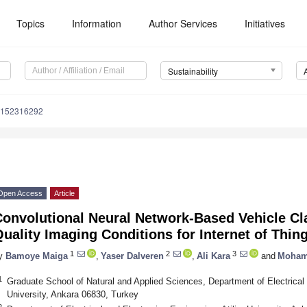
Topics
Information
Author Services
Initiatives
Sustainability
u152316292
Open Access
Article
onvolutional Neural Network-Based Vehicle Cla
uality Imaging Conditions for Internet of Thin
1
2
3
y
Bamoye Maiga
,
Yaser Dalveren
,
Ali Kara
and
Moham
1
Graduate School of Natural and Applied Sciences, Department of Electrical 
University, Ankara 06830, Turkey
2