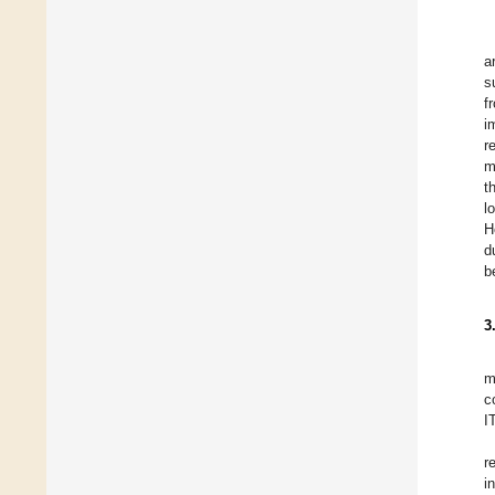
a
s
f
i
r
m
t
l
H
d
b
3
m
c
I
r
i