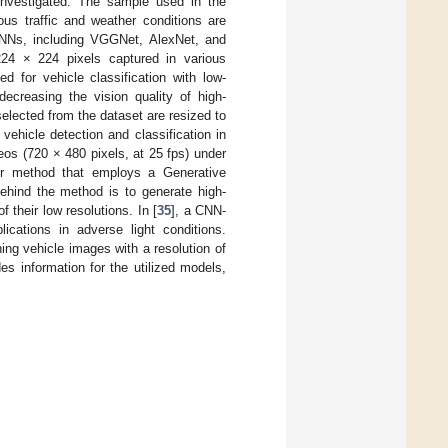
s investigated. The sample used in the
ous traffic and weather conditions are
NNs, including VGGNet, AlexNet, and
224 × 224 pixels captured in various
 for vehicle classification with low-
ecreasing the vision quality of high-
 selected from the dataset are resized to
ehicle detection and classification in
eos (720 × 480 pixels, at 25 fps) under
er method that employs a Generative
behind the method is to generate high-
 their low resolutions. In [
35
], a CNN-
lications in adverse light conditions.
ing vehicle images with a resolution of
es information for the utilized models,