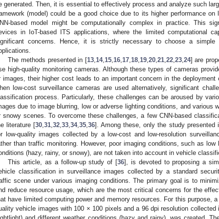
e generated. Then, it is essential to effectively process and analyze such l
ramework (model) could be a good choice due to its higher performance on 
NN-based model might be computationally complex in practice. This signi
evices in IoT-based ITS applications, where the limited computational ca
ignificant concerns. Hence, it is strictly necessary to choose a simp
pplications.
The methods presented in [
13
,
14
,
15
,
16
,
17
,
18
,
19
,
20
,
21
,
22
,
23
,
24
] are prop
se high-quality monitoring cameras. Although these types of cameras provide 
r images, their higher cost leads to an important concern in the deployment 
hen low-cost surveillance cameras are used alternatively, significant chal
lassification process. Particularly, these challenges can be aroused by variou
mages due to image blurring, low or adverse lighting conditions, and various w
r snowy scenes. To overcome these challenges, a few CNN-based classific
he literature [
30
,
31
,
32
,
33
,
34
,
35
,
36
]. Among these, only the study presented i
or low-quality images collected by a low-cost and low-resolution surveill
ather than traffic monitoring. However, poor imaging conditions, such as low 
onditions (hazy, rainy, or snowy), are not taken into account in vehicle classifi
This article, as a follow-up study of [
36
], is devoted to proposing a si
ehicle classification in surveillance images collected by a standard secur
raffic scene under various imaging conditions. The primary goal is to minim
nd reduce resource usage, which are the most critical concerns for the effe
hat have limited computing power and memory resources. For this purpose, a
uality vehicle images with 100 × 100 pixels and a 96 dpi resolution collected i
ightlight) and different weather conditions (hazy and rainy), was created. T