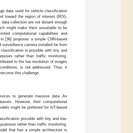
age data used for vehicle classification
ed toward the region of interest (ROI),
 data collection are not distant enough
hich might make them unsuitable to be
mited computational capabilities and
in [
36
] proposes a simple CNN-based
d surveillance camera installed far from
e classification is possible with tiny and
poses rather than traffic monitoring.
tributed to the low resolution of images
conditions, is not addressed. Thus, it
vercome this challenge.
devices to generate massive data. As
tasets. However, their computational
odels might be preferred for IoT-based
assification possible with tiny and low-
urposes rather than traffic monitoring,
odel that has a simple architecture is