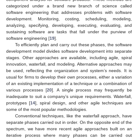
categorized under a brand new branch of science called
software engineering that addresses problems with software
development. Monitoring, costing, scheduling, modeling,
analyzing, specifying, developing, executing, evaluating, and
sustaining software are tasks that fall under the purview of
software engineering [
19
].
To efficiently plan and carry out these phases, the software
development model divides software development into separate
stages. Other approaches are available, including agile, spiral
innovation, waterfall, and modeling. Alternative approaches may
be used, reflecting the organization and system’s needs. It is
usual for firms to develop their own processes, either a variation
of an existing implementation of a technique or a combination of
various processes [
20
]. A single process may frequently be
inadequate to suit a company’s unique requirements. Waterfall,
prototypes [
14
], spiral design, and other agile techniques are
some of the most popular methodologies.
Conventional techniques, like the waterfall approach, have
separate phases carried out in order. On the opposite end of the
spectrum, we have more recent agile approaches built on an
iterative process where many phases can be carried out