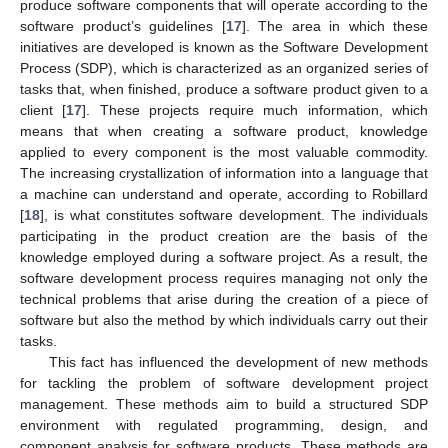
produce software components that will operate according to the
software product’s guidelines [
17
]. The area in which these
initiatives are developed is known as the Software Development
Process (SDP), which is characterized as an organized series of
tasks that, when finished, produce a software product given to a
client [
17
]. These projects require much information, which
means that when creating a software product, knowledge
applied to every component is the most valuable commodity.
The increasing crystallization of information into a language that
a machine can understand and operate, according to Robillard
[
18
], is what constitutes software development. The individuals
participating in the product creation are the basis of the
knowledge employed during a software project. As a result, the
software development process requires managing not only the
technical problems that arise during the creation of a piece of
software but also the method by which individuals carry out their
tasks.
This fact has influenced the development of new methods
for tackling the problem of software development project
management. These methods aim to build a structured SDP
environment with regulated programming, design, and
component analysis for software products. These methods are