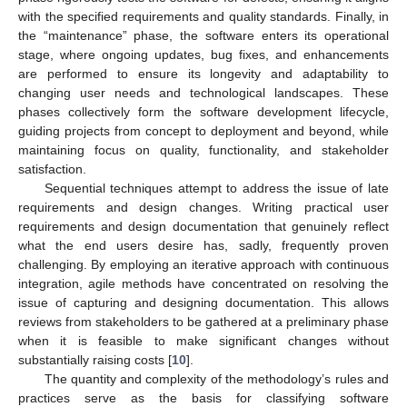
with the specified requirements and quality standards. Finally, in
the “maintenance” phase, the software enters its operational
stage, where ongoing updates, bug fixes, and enhancements
are performed to ensure its longevity and adaptability to
changing user needs and technological landscapes. These
phases collectively form the software development lifecycle,
guiding projects from concept to deployment and beyond, while
maintaining focus on quality, functionality, and stakeholder
satisfaction.
Sequential techniques attempt to address the issue of late
requirements and design changes. Writing practical user
requirements and design documentation that genuinely reflect
what the end users desire has, sadly, frequently proven
challenging. By employing an iterative approach with continuous
integration, agile methods have concentrated on resolving the
issue of capturing and designing documentation. This allows
reviews from stakeholders to be gathered at a preliminary phase
when it is feasible to make significant changes without
substantially raising costs [
10
].
The quantity and complexity of the methodology’s rules and
practices serve as the basis for classifying software