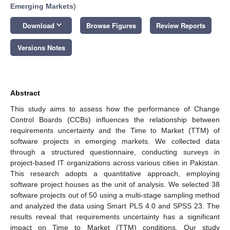
Emerging Markets
)
keyboard_arrow_down
Download
Browse Figures
Review Reports
Versions Notes
Abstract
This study aims to assess how the performance of Change
Control Boards (CCBs) influences the relationship between
requirements uncertainty and the Time to Market (TTM) of
software projects in emerging markets. We collected data
through a structured questionnaire, conducting surveys in
project-based IT organizations across various cities in Pakistan.
This research adopts a quantitative approach, employing
software project houses as the unit of analysis. We selected 38
software projects out of 50 using a multi-stage sampling method
and analyzed the data using Smart PLS 4.0 and SPSS 23. The
results reveal that requirements uncertainty has a significant
impact on Time to Market (TTM) conditions. Our study