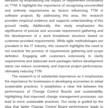
literature by emphasizing the impact of requirement uncertainty
on TTM. It highlights the importance of recognizing uncontrolled
and untimely requirements as factors influencing TTM in
software projects. By addressing this area, the research
provides empirical evidence and supports understanding of this
ground reality. Additionally, this study emphasizes the
significance of precise and accurate requirement gathering and
the development of a work breakdown structure based on
customer-provided requirements. While agile methodologies are
prevalent in the IT industry, this research highlights the need to
not overlook the process of requirements gathering and scope
definition. Engaging with customers extensively to clarify
requirements and elaborate work packages before development
starts can reduce uncertainty and improve project performance,
ultimately reducing TTM.
The research is of substantial importance as it emphasizes
the importance for businesses in developing economies to adopt
sustainable practices. It establishes a clear link between the
performance of Change Control Boards and sustainability,
highlighting that improved change management processes can
lead to more sustainable practices. Our study is guided by the
idea that better Change Control Board performance leads to