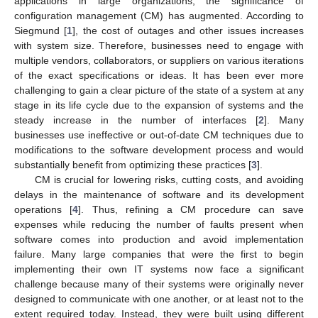
applications in large organizations, the significance of
configuration management (CM) has augmented. According to
Siegmund [
1
], the cost of outages and other issues increases
with system size. Therefore, businesses need to engage with
multiple vendors, collaborators, or suppliers on various iterations
of the exact specifications or ideas. It has been ever more
challenging to gain a clear picture of the state of a system at any
stage in its life cycle due to the expansion of systems and the
steady increase in the number of interfaces [
2
]. Many
businesses use ineffective or out-of-date CM techniques due to
modifications to the software development process and would
substantially benefit from optimizing these practices [
3
].
CM is crucial for lowering risks, cutting costs, and avoiding
delays in the maintenance of software and its development
operations [
4
]. Thus, refining a CM procedure can save
expenses while reducing the number of faults present when
software comes into production and avoid implementation
failure. Many large companies that were the first to begin
implementing their own IT systems now face a significant
challenge because many of their systems were originally never
designed to communicate with one another, or at least not to the
extent required today. Instead, they were built using different