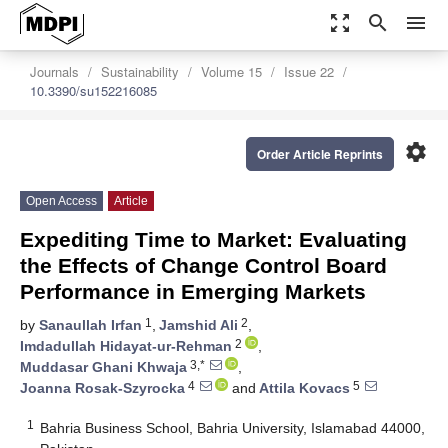
zoom_out_map
search
menu
Journals
Sustainability
Volume 15
Issue 22
10.3390/su152216085
settings
Order Article Reprints
Open Access
Article
Expediting Time to Market: Evaluating
the Effects of Change Control Board
Performance in Emerging Markets
1
2
by
Sanaullah Irfan
,
Jamshid Ali
,
2
Imdadullah Hidayat-ur-Rehman
,
3,*
Muddasar Ghani Khwaja
,
4
5
Joanna Rosak-Szyrocka
and
Attila Kovacs
1
Bahria Business School, Bahria University, Islamabad 44000,