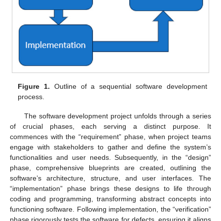
Figure 1.
Outline of a sequential software development
process.
The software development project unfolds through a series
of crucial phases, each serving a distinct purpose. It
commences with the “requirement” phase, when project teams
engage with stakeholders to gather and define the system’s
functionalities and user needs. Subsequently, in the “design”
phase, comprehensive blueprints are created, outlining the
software’s architecture, structure, and user interfaces. The
“implementation” phase brings these designs to life through
coding and programming, transforming abstract concepts into
functioning software. Following implementation, the “verification”
phase rigorously tests the software for defects, ensuring it aligns