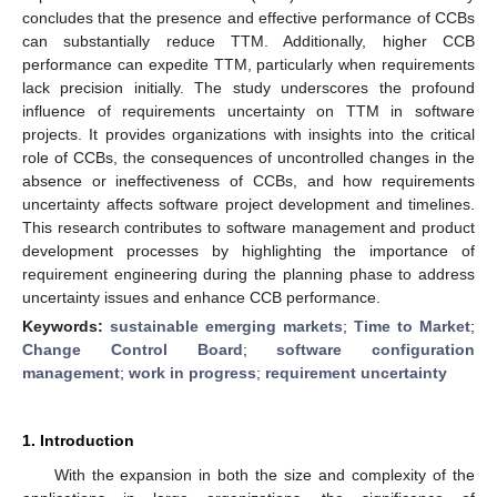
concludes that the presence and effective performance of CCBs
can substantially reduce TTM. Additionally, higher CCB
performance can expedite TTM, particularly when requirements
lack precision initially. The study underscores the profound
influence of requirements uncertainty on TTM in software
projects. It provides organizations with insights into the critical
role of CCBs, the consequences of uncontrolled changes in the
absence or ineffectiveness of CCBs, and how requirements
uncertainty affects software project development and timelines.
This research contributes to software management and product
development processes by highlighting the importance of
requirement engineering during the planning phase to address
uncertainty issues and enhance CCB performance.
Keywords:
sustainable emerging markets
;
Time to Market
;
Change Control Board
;
software configuration
management
;
work in progress
;
requirement uncertainty
1. Introduction
With the expansion in both the size and complexity of the