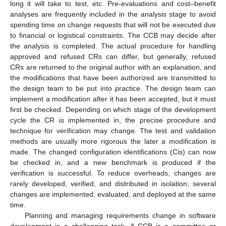
long it will take to test, etc. Pre-evaluations and cost–benefit
analyses are frequently included in the analysis stage to avoid
spending time on change requests that will not be executed due
to financial or logistical constraints. The CCB may decide after
the analysis is completed. The actual procedure for handling
approved and refused CRs can differ, but generally, refused
CRs are returned to the original author with an explanation, and
the modifications that have been authorized are transmitted to
the design team to be put into practice. The design team can
implement a modification after it has been accepted, but it must
first be checked. Depending on which stage of the development
cycle the CR is implemented in, the precise procedure and
technique for verification may change. The test and validation
methods are usually more rigorous the later a modification is
made. The changed configuration identifications (Cis) can now
be checked in, and a new benchmark is produced if the
verification is successful. To reduce overheads, changes are
rarely developed, verified, and distributed in isolation; several
changes are implemented, evaluated, and deployed at the same
time.
Planning and managing requirements change in software
development is a challenging task. A CCB is a committee or