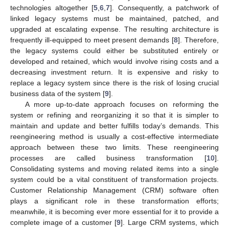
technologies altogether [
5
,
6
,
7
]. Consequently, a patchwork of
linked legacy systems must be maintained, patched, and
upgraded at escalating expense. The resulting architecture is
frequently ill-equipped to meet present demands [
8
]. Therefore,
the legacy systems could either be substituted entirely or
developed and retained, which would involve rising costs and a
decreasing investment return. It is expensive and risky to
replace a legacy system since there is the risk of losing crucial
business data of the system [
9
].
A more up-to-date approach focuses on reforming the
system or refining and reorganizing it so that it is simpler to
maintain and update and better fulfills today’s demands. This
reengineering method is usually a cost-effective intermediate
approach between these two limits. These reengineering
processes are called business transformation [
10
].
Consolidating systems and moving related items into a single
system could be a vital constituent of transformation projects.
Customer Relationship Management (CRM) software often
plays a significant role in these transformation efforts;
meanwhile, it is becoming ever more essential for it to provide a
complete image of a customer [
9
]. Large CRM systems, which