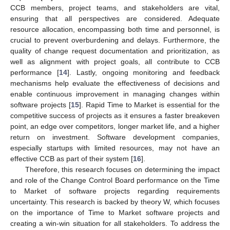
CCB members, project teams, and stakeholders are vital,
ensuring that all perspectives are considered. Adequate
resource allocation, encompassing both time and personnel, is
crucial to prevent overburdening and delays. Furthermore, the
quality of change request documentation and prioritization, as
well as alignment with project goals, all contribute to CCB
performance [
14
]. Lastly, ongoing monitoring and feedback
mechanisms help evaluate the effectiveness of decisions and
enable continuous improvement in managing changes within
software projects [
15
]. Rapid Time to Market is essential for the
competitive success of projects as it ensures a faster breakeven
point, an edge over competitors, longer market life, and a higher
return on investment. Software development companies,
especially startups with limited resources, may not have an
effective CCB as part of their system [
16
].
Therefore, this research focuses on determining the impact
and role of the Change Control Board performance on the Time
to Market of software projects regarding requirements
uncertainty. This research is backed by theory W, which focuses
on the importance of Time to Market software projects and
creating a win-win situation for all stakeholders. To address the