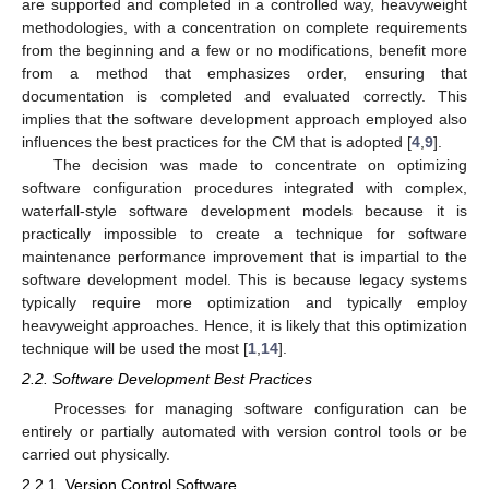
are supported and completed in a controlled way, heavyweight
methodologies, with a concentration on complete requirements
from the beginning and a few or no modifications, benefit more
from a method that emphasizes order, ensuring that
documentation is completed and evaluated correctly. This
implies that the software development approach employed also
influences the best practices for the CM that is adopted [
4
,
9
].
The decision was made to concentrate on optimizing
software configuration procedures integrated with complex,
waterfall-style software development models because it is
practically impossible to create a technique for software
maintenance performance improvement that is impartial to the
software development model. This is because legacy systems
typically require more optimization and typically employ
heavyweight approaches. Hence, it is likely that this optimization
technique will be used the most [
1
,
14
].
2.2. Software Development Best Practices
Processes for managing software configuration can be
entirely or partially automated with version control tools or be
carried out physically.
2.2.1. Version Control Software