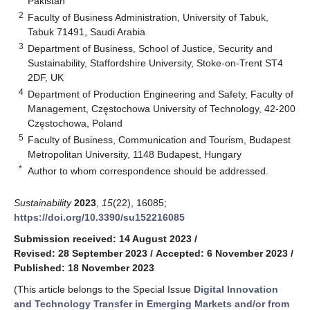
Pakistan
2
Faculty of Business Administration, University of Tabuk,
Tabuk 71491, Saudi Arabia
3
Department of Business, School of Justice, Security and
Sustainability, Staffordshire University, Stoke-on-Trent ST4
2DF, UK
4
Department of Production Engineering and Safety, Faculty of
Management, Częstochowa University of Technology, 42-200
Częstochowa, Poland
5
Faculty of Business, Communication and Tourism, Budapest
Metropolitan University, 1148 Budapest, Hungary
*
Author to whom correspondence should be addressed.
Sustainability
2023
,
15
(22), 16085;
https://doi.org/10.3390/su152216085
Submission received: 14 August 2023
/
Revised: 28 September 2023
/
Accepted: 6 November 2023
/
Published: 18 November 2023
(This article belongs to the Special Issue
Digital Innovation
and Technology Transfer in Emerging Markets and/or from