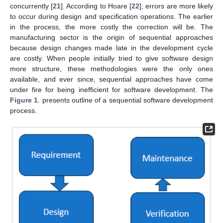
concurrently [
21
]. According to Hoare [
22
], errors are more likely
to occur during design and specification operations. The earlier
in the process, the more costly the correction will be. The
manufacturing sector is the origin of sequential approaches
because design changes made late in the development cycle
are costly. When people initially tried to give software design
more structure, these methodologies were the only ones
available, and ever since, sequential approaches have come
under fire for being inefficient for software development. The
Figure 1
. presents outline of a sequential software development
process.