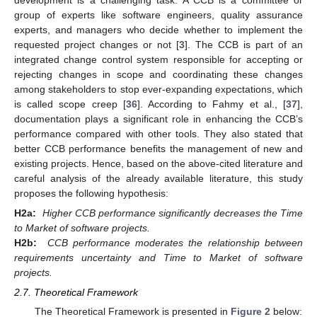
group of experts like software engineers, quality assurance
experts, and managers who decide whether to implement the
requested project changes or not [
3
]. The CCB is part of an
integrated change control system responsible for accepting or
rejecting changes in scope and coordinating these changes
among stakeholders to stop ever-expanding expectations, which
is called scope creep [
36
]. According to Fahmy et al., [
37
],
documentation plays a significant role in enhancing the CCB’s
performance compared with other tools. They also stated that
better CCB performance benefits the management of new and
existing projects. Hence, based on the above-cited literature and
careful analysis of the already available literature, this study
proposes the following hypothesis:
H2a:
Higher CCB performance significantly decreases the Time
to Market of software projects.
H2b:
CCB performance moderates the relationship between
requirements uncertainty and Time to Market of software
projects.
2.7. Theoretical Framework
The Theoretical Framework is presented in
Figure 2
below: