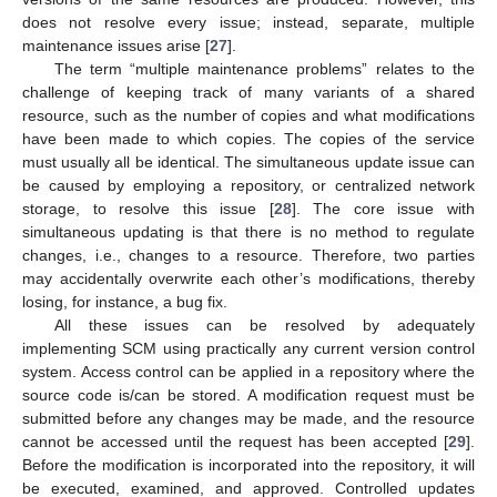
does not resolve every issue; instead, separate, multiple
maintenance issues arise [
27
].
The term “multiple maintenance problems” relates to the
challenge of keeping track of many variants of a shared
resource, such as the number of copies and what modifications
have been made to which copies. The copies of the service
must usually all be identical. The simultaneous update issue can
be caused by employing a repository, or centralized network
storage, to resolve this issue [
28
]. The core issue with
simultaneous updating is that there is no method to regulate
changes, i.e., changes to a resource. Therefore, two parties
may accidentally overwrite each other’s modifications, thereby
losing, for instance, a bug fix.
All these issues can be resolved by adequately
implementing SCM using practically any current version control
system. Access control can be applied in a repository where the
source code is/can be stored. A modification request must be
submitted before any changes may be made, and the resource
cannot be accessed until the request has been accepted [
29
].
Before the modification is incorporated into the repository, it will
be executed, examined, and approved. Controlled updates