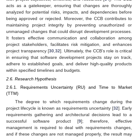
acts as a gatekeeper, ensuring that changes are thoroughly
analyzed for potential risks, impacts, and dependencies before
being approved or rejected. Moreover, the CCB contributes to
maintaining project integrity by preventing unauthorized or
unmanaged changes that could disrupt development processes.
It fosters effective communication and collaboration among
project stakeholders, facilitates risk mitigation, and enhances
project transparency [
30
,
32
]. Ultimately, the CCB’s role is critical
in ensuring that software development projects stay on track,
adhere to established goals, and deliver high-quality products
within specified timelines and budgets.
2.6. Research Hypothesis
2.6.1. Requirements Uncertainty (RU) and Time to Market
(TTM)
The degree to which requirements change during the
project lifecycle is known as requirements uncertainty [
32
]. Early
requirements gathering and architectural decisions lead to a
successful software product [
9
]; therefore, effective
management is required to deal with requirements changes,
and if these changes are not managed properly, the result may