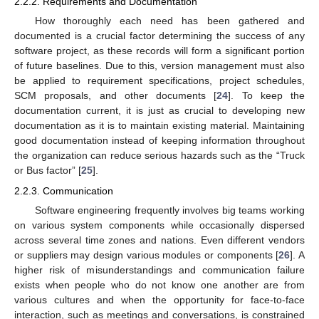
2.2.2. Requirements and Documentation
How thoroughly each need has been gathered and
documented is a crucial factor determining the success of any
software project, as these records will form a significant portion
of future baselines. Due to this, version management must also
be applied to requirement specifications, project schedules,
SCM proposals, and other documents [
24
]. To keep the
documentation current, it is just as crucial to developing new
documentation as it is to maintain existing material. Maintaining
good documentation instead of keeping information throughout
the organization can reduce serious hazards such as the “Truck
or Bus factor” [
25
].
2.2.3. Communication
Software engineering frequently involves big teams working
on various system components while occasionally dispersed
across several time zones and nations. Even different vendors
or suppliers may design various modules or components [
26
]. A
higher risk of misunderstandings and communication failure
exists when people who do not know one another are from
various cultures and when the opportunity for face-to-face
interaction, such as meetings and conversations, is constrained