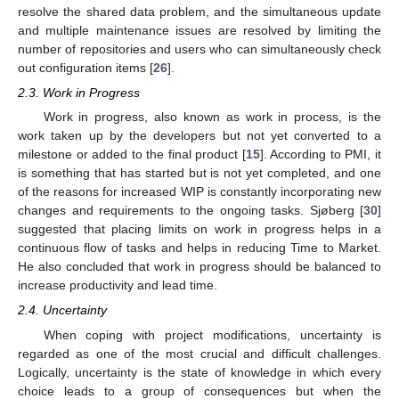
resolve the shared data problem, and the simultaneous update
and multiple maintenance issues are resolved by limiting the
number of repositories and users who can simultaneously check
out configuration items [
26
].
2.3. Work in Progress
Work in progress, also known as work in process, is the
work taken up by the developers but not yet converted to a
milestone or added to the final product [
15
]. According to PMI, it
is something that has started but is not yet completed, and one
of the reasons for increased WIP is constantly incorporating new
changes and requirements to the ongoing tasks. Sjøberg [
30
]
suggested that placing limits on work in progress helps in a
continuous flow of tasks and helps in reducing Time to Market.
He also concluded that work in progress should be balanced to
increase productivity and lead time.
2.4. Uncertainty
When coping with project modifications, uncertainty is
regarded as one of the most crucial and difficult challenges.
Logically, uncertainty is the state of knowledge in which every
choice leads to a group of consequences but when the