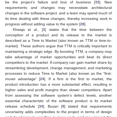
be the project’s failure and loss of business [
33
]. New
requirements and changes may necessitate architectural
changes in the software project, and a team may spend much of
its time dealing with these changes, thereby increasing work in
progress without adding value to the system [
28
].
Khwaja et al., [
3
] states that the time between the
conception of a product and its release to the market is
described as a Time to Market (also known as TTM or time-to-
market). These authors argue that TTM is critically important to
maintaining a strategic edge. By boosting TTM, a company may
take advantage of market opportunities and beat its direct
competitors to the market. A company can gain market share by
streamlining development, change management, and marketing
processes to reduce Time to Market (also known as the “first-
mover advantage” [
24
]. If a firm is the first to market, the
product introduction has a more substantial effect, resulting in
higher sales and profit margins than slower competitors. Apart
from assessing the software system’s defect levels, another
essential characteristic of the software product is its market
release schedule [
34
]. Busari [
9
] stated that requirements
uncertainty adds complexities to the project in terms of design