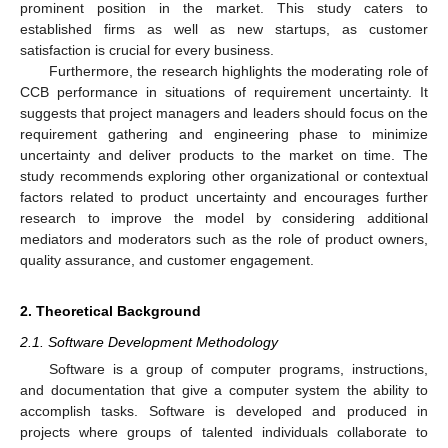
prominent position in the market. This study caters to
established firms as well as new startups, as customer
satisfaction is crucial for every business.
Furthermore, the research highlights the moderating role of
CCB performance in situations of requirement uncertainty. It
suggests that project managers and leaders should focus on the
requirement gathering and engineering phase to minimize
uncertainty and deliver products to the market on time. The
study recommends exploring other organizational or contextual
factors related to product uncertainty and encourages further
research to improve the model by considering additional
mediators and moderators such as the role of product owners,
quality assurance, and customer engagement.
2. Theoretical Background
2.1. Software Development Methodology
Software is a group of computer programs, instructions,
and documentation that give a computer system the ability to
accomplish tasks. Software is developed and produced in
projects where groups of talented individuals collaborate to