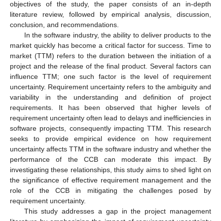
objectives of the study, the paper consists of an in-depth
literature review, followed by empirical analysis, discussion,
conclusion, and recommendations.
In the software industry, the ability to deliver products to the
market quickly has become a critical factor for success. Time to
market (TTM) refers to the duration between the initiation of a
project and the release of the final product. Several factors can
influence TTM; one such factor is the level of requirement
uncertainty. Requirement uncertainty refers to the ambiguity and
variability in the understanding and definition of project
requirements. It has been observed that higher levels of
requirement uncertainty often lead to delays and inefficiencies in
software projects, consequently impacting TTM. This research
seeks to provide empirical evidence on how requirement
uncertainty affects TTM in the software industry and whether the
performance of the CCB can moderate this impact. By
investigating these relationships, this study aims to shed light on
the significance of effective requirement management and the
role of the CCB in mitigating the challenges posed by
requirement uncertainty.
This study addresses a gap in the project management