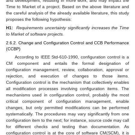
and development, resulting in more work, and may impact the
Time to Market of a project. Based on the above literature and
the careful analysis of the already available literature, this study
proposes the following hypothesis:
H1:
Requirements uncertainty significantly increases the Time
to Market of software projects.
2.6.2. Change and Configuration Control and CCB Performance
(CCBP)
According to IEEE Std-610-1990, configuration control is a
CM component and entails the formal designation of
configuration management, review, collaboration, approval or
rejection, and execution of changes to those items.
Configuration control is the mechanism that collectively enables
all modification processes involving configuration items. The
mechanisms used in configuration control, probably the most
critical component of configuration management, enable
changes, but only permitted modifications can be performed
systematically. The procedures may vary significantly from one
configuration item to the next; for instance, source code may call
for different checks and testing than documentation. As
configuration control is at the core of software CM(SCM), it is