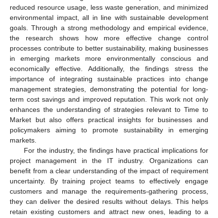
reduced resource usage, less waste generation, and minimized
environmental impact, all in line with sustainable development
goals. Through a strong methodology and empirical evidence,
the research shows how more effective change control
processes contribute to better sustainability, making businesses
in emerging markets more environmentally conscious and
economically effective. Additionally, the findings stress the
importance of integrating sustainable practices into change
management strategies, demonstrating the potential for long-
term cost savings and improved reputation. This work not only
enhances the understanding of strategies relevant to Time to
Market but also offers practical insights for businesses and
policymakers aiming to promote sustainability in emerging
markets.
For the industry, the findings have practical implications for
project management in the IT industry. Organizations can
benefit from a clear understanding of the impact of requirement
uncertainty. By training project teams to effectively engage
customers and manage the requirements-gathering process,
they can deliver the desired results without delays. This helps
retain existing customers and attract new ones, leading to a