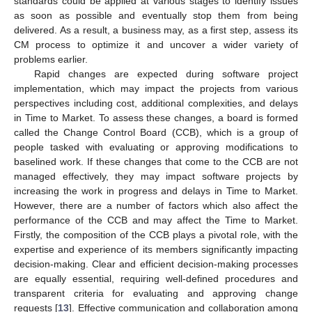
standards could be applied at various stages to identify issues
as soon as possible and eventually stop them from being
delivered. As a result, a business may, as a first step, assess its
CM process to optimize it and uncover a wider variety of
problems earlier.
Rapid changes are expected during software project
implementation, which may impact the projects from various
perspectives including cost, additional complexities, and delays
in Time to Market. To assess these changes, a board is formed
called the Change Control Board (CCB), which is a group of
people tasked with evaluating or approving modifications to
baselined work. If these changes that come to the CCB are not
managed effectively, they may impact software projects by
increasing the work in progress and delays in Time to Market.
However, there are a number of factors which also affect the
performance of the CCB and may affect the Time to Market.
Firstly, the composition of the CCB plays a pivotal role, with the
expertise and experience of its members significantly impacting
decision-making. Clear and efficient decision-making processes
are equally essential, requiring well-defined procedures and
transparent criteria for evaluating and approving change
requests [
13
]. Effective communication and collaboration among