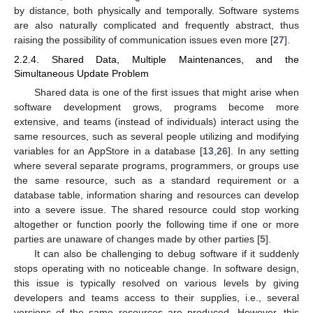
by distance, both physically and temporally. Software systems
are also naturally complicated and frequently abstract, thus
raising the possibility of communication issues even more [
27
].
2.2.4. Shared Data, Multiple Maintenances, and the
Simultaneous Update Problem
Shared data is one of the first issues that might arise when
software development grows, programs become more
extensive, and teams (instead of individuals) interact using the
same resources, such as several people utilizing and modifying
variables for an AppStore in a database [
13
,
26
]. In any setting
where several separate programs, programmers, or groups use
the same resource, such as a standard requirement or a
database table, information sharing and resources can develop
into a severe issue. The shared resource could stop working
altogether or function poorly the following time if one or more
parties are unaware of changes made by other parties [
5
].
It can also be challenging to debug software if it suddenly
stops operating with no noticeable change. In software design,
this issue is typically resolved on various levels by giving
developers and teams access to their supplies, i.e., several
versions of the same resources are produced. However, this