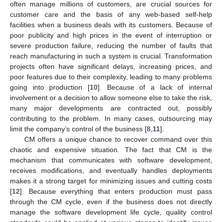
often manage millions of customers, are crucial sources for
customer care and the basis of any web-based self-help
facilities when a business deals with its customers. Because of
poor publicity and high prices in the event of interruption or
severe production failure, reducing the number of faults that
reach manufacturing in such a system is crucial. Transformation
projects often have significant delays, increasing prices, and
poor features due to their complexity, leading to many problems
going into production [
10
]. Because of a lack of internal
involvement or a decision to allow someone else to take the risk,
many major developments are contracted out, possibly
contributing to the problem. In many cases, outsourcing may
limit the company’s control of the business [
8
,
11
].
CM offers a unique chance to recover command over this
chaotic and expensive situation. The fact that CM is the
mechanism that communicates with software development,
receives modifications, and eventually handles deployments
makes it a strong target for minimizing issues and cutting costs
[
12
]. Because everything that enters production must pass
through the CM cycle, even if the business does not directly
manage the software development life cycle, quality control