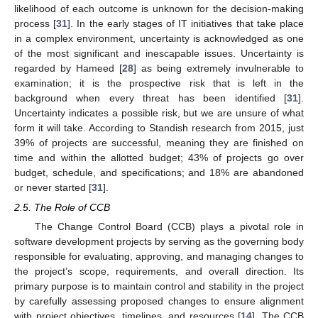
likelihood of each outcome is unknown for the decision-making
process [
31
]. In the early stages of IT initiatives that take place
in a complex environment, uncertainty is acknowledged as one
of the most significant and inescapable issues. Uncertainty is
regarded by Hameed [
28
] as being extremely invulnerable to
examination; it is the prospective risk that is left in the
background when every threat has been identified [
31
].
Uncertainty indicates a possible risk, but we are unsure of what
form it will take. According to Standish research from 2015, just
39% of projects are successful, meaning they are finished on
time and within the allotted budget; 43% of projects go over
budget, schedule, and specifications; and 18% are abandoned
or never started [
31
].
2.5. The Role of CCB
The Change Control Board (CCB) plays a pivotal role in
software development projects by serving as the governing body
responsible for evaluating, approving, and managing changes to
the project’s scope, requirements, and overall direction. Its
primary purpose is to maintain control and stability in the project
by carefully assessing proposed changes to ensure alignment
with project objectives, timelines, and resources [
14
]. The CCB