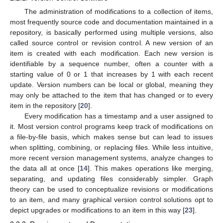
The administration of modifications to a collection of items,
most frequently source code and documentation maintained in a
repository, is basically performed using multiple versions, also
called source control or revision control. A new version of an
item is created with each modification. Each new version is
identifiable by a sequence number, often a counter with a
starting value of 0 or 1 that increases by 1 with each recent
update. Version numbers can be local or global, meaning they
may only be attached to the item that has changed or to every
item in the repository [
20
].
Every modification has a timestamp and a user assigned to
it. Most version control programs keep track of modifications on
a file-by-file basis, which makes sense but can lead to issues
when splitting, combining, or replacing files. While less intuitive,
more recent version management systems, analyze changes to
the data all at once [
14
]. This makes operations like merging,
separating, and updating files considerably simpler. Graph
theory can be used to conceptualize revisions or modifications
to an item, and many graphical version control solutions opt to
depict upgrades or modifications to an item in this way [
23
].