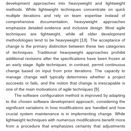
development approaches into heavyweight and lightweight
methods. While lightweight techniques concentrate on quick
multiple iterations and rely on team expertise instead of
comprehensive documentation, heavyweight approaches
emphasize detailed evidence and inclusive design. Most agile
techniques are lightweight, while all older development
methodologies tend to be heavyweight [
13
]. The acceptance of
change is the primary distinction between these two categories
of techniques. Traditional heavyweight approaches prohibit
additional revisions after the specifications have been frozen at
an early stage. Agile techniques, in contrast, permit continuous
change based on input from prior iterations. The capacity to
manage change well typically determines whether a project
succeeds or fails, and the notion that change is inescapable is
one of the main motivations of agile techniques [
5
].
The software configuration method is improved by adapting
to the chosen software development approach, considering the
significant variations in how modifications are handled and how
crucial system maintenance is in implementing change. While
lightweight techniques with numerous modifications benefit more
from a procedure that emphasizes certainty that adjustments