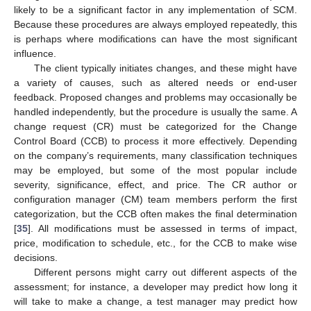
likely to be a significant factor in any implementation of SCM.
Because these procedures are always employed repeatedly, this
is perhaps where modifications can have the most significant
influence.
The client typically initiates changes, and these might have
a variety of causes, such as altered needs or end-user
feedback. Proposed changes and problems may occasionally be
handled independently, but the procedure is usually the same. A
change request (CR) must be categorized for the Change
Control Board (CCB) to process it more effectively. Depending
on the company’s requirements, many classification techniques
may be employed, but some of the most popular include
severity, significance, effect, and price. The CR author or
configuration manager (CM) team members perform the first
categorization, but the CCB often makes the final determination
[
35
]. All modifications must be assessed in terms of impact,
price, modification to schedule, etc., for the CCB to make wise
decisions.
Different persons might carry out different aspects of the
assessment; for instance, a developer may predict how long it
will take to make a change, a test manager may predict how