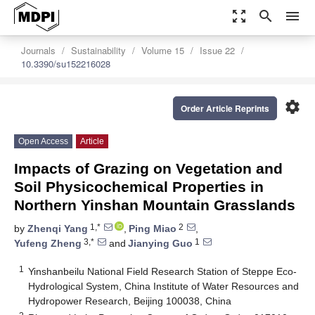
zoom_out_map
search
menu
Journals
Sustainability
Volume 15
Issue 22
10.3390/su152216028
settings
Order Article Reprints
Open Access
Article
Impacts of Grazing on Vegetation and
Soil Physicochemical Properties in
Northern Yinshan Mountain Grasslands
1,*
2
by
Zhenqi Yang
,
Ping Miao
,
3,*
1
Yufeng Zheng
and
Jianying Guo
1
Yinshanbeilu National Field Research Station of Steppe Eco-
Hydrological System, China Institute of Water Resources and
Hydropower Research, Beijing 100038, China