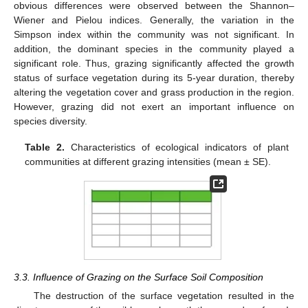
obvious differences were observed between the Shannon–
Wiener and Pielou indices. Generally, the variation in the
Simpson index within the community was not significant. In
addition, the dominant species in the community played a
significant role. Thus, grazing significantly affected the growth
status of surface vegetation during its 5-year duration, thereby
altering the vegetation cover and grass production in the region.
However, grazing did not exert an important influence on
species diversity.
Table 2.
Characteristics of ecological indicators of plant
communities at different grazing intensities (mean ± SE).
3.3. Influence of Grazing on the Surface Soil Composition
The destruction of the surface vegetation resulted in the