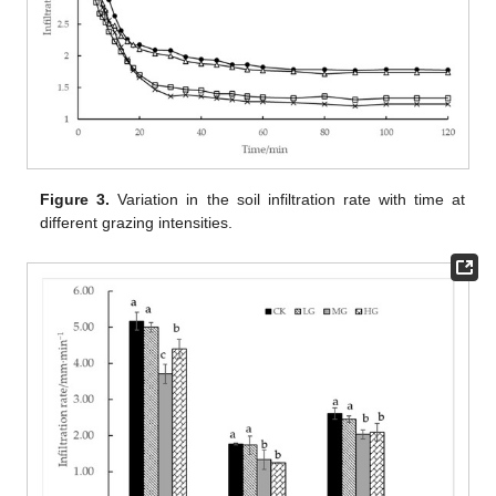
Figure 3.
Variation in the soil infiltration rate with time at
different grazing intensities.