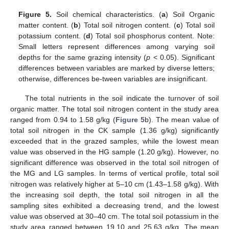
Figure 5.
Soil chemical characteristics. (
a
) Soil Organic
matter content. (
b
) Total soil nitrogen content. (
c
) Total soil
potassium content. (
d
) Total soil phosphorus content. Note:
Small letters represent differences among varying soil
depths for the same grazing intensity (
p
< 0.05). Significant
differences between variables are marked by diverse letters;
otherwise, differences be-tween variables are insignificant.
The total nutrients in the soil indicate the turnover of soil
organic matter. The total soil nitrogen content in the study area
ranged from 0.94 to 1.58 g/kg (
Figure 5
b). The mean value of
total soil nitrogen in the CK sample (1.36 g/kg) significantly
exceeded that in the grazed samples, while the lowest mean
value was observed in the HG sample (1.20 g/kg). However, no
significant difference was observed in the total soil nitrogen of
the MG and LG samples. In terms of vertical profile, total soil
nitrogen was relatively higher at 5–10 cm (1.43–1.58 g/kg). With
the increasing soil depth, the total soil nitrogen in all the
sampling sites exhibited a decreasing trend, and the lowest
value was observed at 30–40 cm. The total soil potassium in the
study area ranged between 19.10 and 25.63 g/kg. The mean