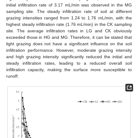
initial infiltration rate of 3.17 mL/min was observed in the MG
sampling site. The steady infiltration rate of soil at different
grazing intensities ranged from 1.24 to 1.76 mL/min, with the
highest steady infiltration rate (1.76 mL/min) in the CK sampling
site. The average infiltration rates in LG and CK obviously
exceeded those in HG and MG. Therefore, it can be stated that
light grazing does not have a significant influence on the soil
infiltration performance. However, moderate grazing intensity
and high grazing intensity significantly reduced the initial and
steady infiltration rates, leading to a reduced overall soil
infiltration capacity, making the surface more susceptible to
runoff.