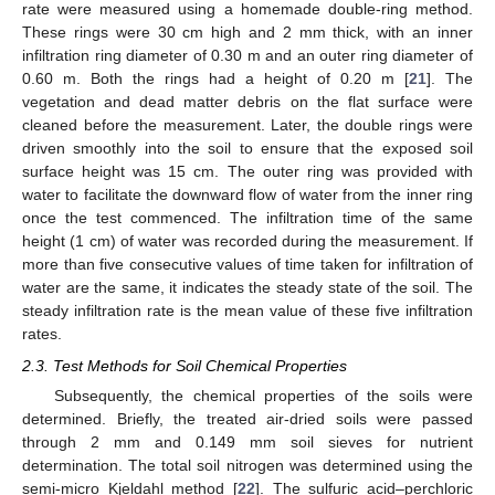
rate were measured using a homemade double-ring method.
These rings were 30 cm high and 2 mm thick, with an inner
infiltration ring diameter of 0.30 m and an outer ring diameter of
0.60 m. Both the rings had a height of 0.20 m [
21
]. The
vegetation and dead matter debris on the flat surface were
cleaned before the measurement. Later, the double rings were
driven smoothly into the soil to ensure that the exposed soil
surface height was 15 cm. The outer ring was provided with
water to facilitate the downward flow of water from the inner ring
once the test commenced. The infiltration time of the same
height (1 cm) of water was recorded during the measurement. If
more than five consecutive values of time taken for infiltration of
water are the same, it indicates the steady state of the soil. The
steady infiltration rate is the mean value of these five infiltration
rates.
2.3. Test Methods for Soil Chemical Properties
Subsequently, the chemical properties of the soils were
determined. Briefly, the treated air-dried soils were passed
through 2 mm and 0.149 mm soil sieves for nutrient
determination. The total soil nitrogen was determined using the
semi-micro Kjeldahl method [
22
]. The sulfuric acid–perchloric