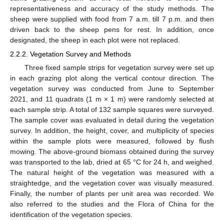
representativeness and accuracy of the study methods. The
sheep were supplied with food from 7 a.m. till 7 p.m. and then
driven back to the sheep pens for rest. In addition, once
designated, the sheep in each plot were not replaced.
2.2.2. Vegetation Survey and Methods
Three fixed sample strips for vegetation survey were set up
in each grazing plot along the vertical contour direction. The
vegetation survey was conducted from June to September
2021, and 11 quadrats (1 m × 1 m) were randomly selected at
each sample strip. A total of 132 sample squares were surveyed.
The sample cover was evaluated in detail during the vegetation
survey. In addition, the height, cover, and multiplicity of species
within the sample plots were measured, followed by flush
mowing. The above-ground biomass obtained during the survey
was transported to the lab, dried at 65 °C for 24 h, and weighed.
The natural height of the vegetation was measured with a
straightedge, and the vegetation cover was visually measured.
Finally, the number of plants per unit area was recorded. We
also referred to the studies and the Flora of China for the
identification of the vegetation species.