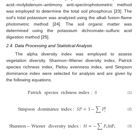
acid–molybdenum–antimony anti-spectrophotometric method
was employed to determine the total soil phosphorus [
23
]. The
soil’s total potassium was analyzed using the alkali fusion-flame
photometric method [
24
]. The soil organic matter was
determined using the potassium dichromate–sulfuric acid
digestion method [
25
].
2.4. Data Processing and Statistical Analysis
The alpha diversity index was employed to assess
vegetation diversity. Shannon–Wiener diversity index, Patrick
species richness index, Pielou evenness index, and Simpson
dominance index were selected for analysis and are given by
the following equations.
Patrick
species
richness
index
:
𝑆
(1)
Simpson
dominance
index
:
𝑆
𝑃
=
1
−
∑
𝑃
2
𝑖
(2)
Shannon
−
Wiener
diversity
index
:
𝐻
=
−
∑
𝑃
𝐼
nP
i
i
(3)