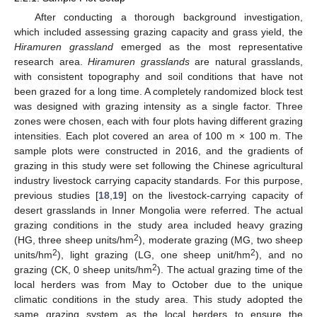
After conducting a thorough background investigation,
which included assessing grazing capacity and grass yield, the
Hiramuren grassland
emerged as the most representative
research area.
Hiramuren grasslands
are natural grasslands,
with consistent topography and soil conditions that have not
been grazed for a long time. A completely randomized block test
was designed with grazing intensity as a single factor. Three
zones were chosen, each with four plots having different grazing
intensities. Each plot covered an area of 100 m × 100 m. The
sample plots were constructed in 2016, and the gradients of
grazing in this study were set following the Chinese agricultural
industry livestock carrying capacity standards. For this purpose,
previous studies [
18
,
19
] on the livestock-carrying capacity of
desert grasslands in Inner Mongolia were referred. The actual
grazing conditions in the study area included heavy grazing
2
(HG, three sheep units/hm
), moderate grazing (MG, two sheep
2
2
units/hm
), light grazing (LG, one sheep unit/hm
), and no
2
grazing (CK, 0 sheep units/hm
). The actual grazing time of the
local herders was from May to October due to the unique
climatic conditions in the study area. This study adopted the
same grazing system as the local herders to ensure the