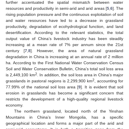
further accentuated the spatial mismatch between water
resources and productivity in semi-arid and arid areas [
5
,
6
]. The
rising population pressure and the continuous exploitation of soil
and water resources have led to a decrease in grassland
productivity, degradation of ecohydrological function, and land
desertification. According to the relevant statistics, the total
output value of China’s livestock industry has been steadily
increasing at a mean rate of 7% per annum since the 21st
century [
7
,
8
]. However, the area of natural grassland
degradation in China is increasing at an annual rate of 2 million
ha. According to the First National Water Conservation Census
Soil and Water Conservation Bulletin, China’s total soil loss area
2
is 2,449,100 km
. In addition, the soil loss area in China’s major
2
grasslands in pastoral regions is 2,299,900 km
, accounting for
77.99% of the national soil loss area [
9
]. It is evident that soil
erosion in grasslands has become a significant concern that
restricts the development of a high-quality regional livestock
economy.
The northern grassland, located north of the Yinshan
Mountains in China’s Inner Mongolia, has a specific
geographical location and forms a major part of the arid and