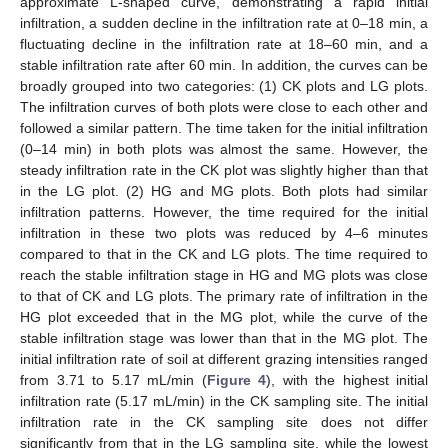
approximate L-shaped curve, demonstrating a rapid initial
infiltration, a sudden decline in the infiltration rate at 0–18 min, a
fluctuating decline in the infiltration rate at 18–60 min, and a
stable infiltration rate after 60 min. In addition, the curves can be
broadly grouped into two categories: (1) CK plots and LG plots.
The infiltration curves of both plots were close to each other and
followed a similar pattern. The time taken for the initial infiltration
(0–14 min) in both plots was almost the same. However, the
steady infiltration rate in the CK plot was slightly higher than that
in the LG plot. (2) HG and MG plots. Both plots had similar
infiltration patterns. However, the time required for the initial
infiltration in these two plots was reduced by 4–6 minutes
compared to that in the CK and LG plots. The time required to
reach the stable infiltration stage in HG and MG plots was close
to that of CK and LG plots. The primary rate of infiltration in the
HG plot exceeded that in the MG plot, while the curve of the
stable infiltration stage was lower than that in the MG plot. The
initial infiltration rate of soil at different grazing intensities ranged
from 3.71 to 5.17 mL/min (
Figure 4
), with the highest initial
infiltration rate (5.17 mL/min) in the CK sampling site. The initial
infiltration rate in the CK sampling site does not differ
significantly from that in the LG sampling site, while the lowest