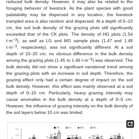
reduced bulk density. However, it may also be related to the
foraging behavior of livestock. As the plant species with good
palatability may be dispersed in any location, the livestock
trampled area is also random and dispersed. At a depth of 5–10
cm, the soil bulk density of the grazing plots still significantly
exceeded that of the CK plots. The density of HG plots (1.54
−3
t·m
), as well as LG and MG sample plots (1.47 and 1.48
−3
t·m
, respectively), was not significantly different. At a soil
depth of 10–20 cm, no obvious difference in the bulk density
−3
among the grazing plots (1.45 to 1.46 t·m
) was observed. The
bulk density did not show a significant variational trend among
the grazing plots with an increase in soil depth. Therefore, the
grazing effect only had a certain degree of impact on the soil
bulk density. However, this effect was mainly observed at a soil
depth of 0–10 cm. Particularly, heavy grazing intensity may
cause anomalies in the bulk density at a depth of 0–5 cm.
However, the influence of grazing intensity on the bulk density of
the soil layers below 10 cm was limited.