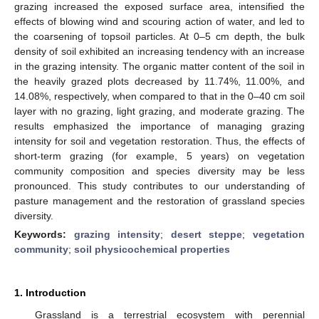
grazing increased the exposed surface area, intensified the
effects of blowing wind and scouring action of water, and led to
the coarsening of topsoil particles. At 0–5 cm depth, the bulk
density of soil exhibited an increasing tendency with an increase
in the grazing intensity. The organic matter content of the soil in
the heavily grazed plots decreased by 11.74%, 11.00%, and
14.08%, respectively, when compared to that in the 0–40 cm soil
layer with no grazing, light grazing, and moderate grazing. The
results emphasized the importance of managing grazing
intensity for soil and vegetation restoration. Thus, the effects of
short-term grazing (for example, 5 years) on vegetation
community composition and species diversity may be less
pronounced. This study contributes to our understanding of
pasture management and the restoration of grassland species
diversity.
Keywords:
grazing intensity
;
desert steppe
;
vegetation
community
;
soil physicochemical properties
1. Introduction
Grassland is a terrestrial ecosystem with perennial