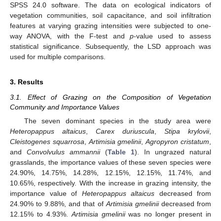
SPSS 24.0 software. The data on ecological indicators of
vegetation communities, soil capacitance, and soil infiltration
features at varying grazing intensities were subjected to one-
way ANOVA, with the F-test and
p
-value used to assess
statistical significance. Subsequently, the LSD approach was
used for multiple comparisons.
3. Results
3.1. Effect of Grazing on the Composition of Vegetation
Community and Importance Values
The seven dominant species in the study area were
Heteropappus altaicus
,
Carex duriuscula
,
Stipa krylovii
,
Cleistogenes squarrosa
,
Artimisia gmelinii
,
Agropyron cristatum
,
and
Convolvulus ammannii
(
Table 1
). In ungrazed natural
grasslands, the importance values of these seven species were
24.90%, 14.75%, 14.28%, 12.15%, 12.15%, 11.74%, and
10.65%, respectively. With the increase in grazing intensity, the
importance value of
Heteropappus altaicus
decreased from
24.90% to 9.88%, and that of
Artimisia gmelinii
decreased from
12.15% to 4.93%.
Artimisia gmelinii
was no longer present in