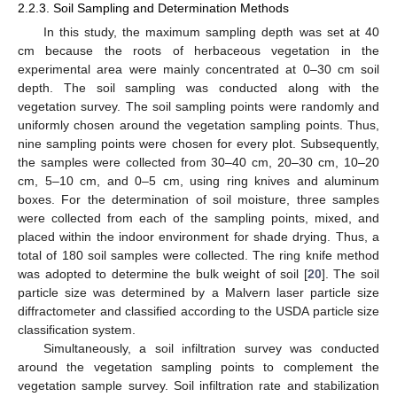
2.2.3. Soil Sampling and Determination Methods
In this study, the maximum sampling depth was set at 40
cm because the roots of herbaceous vegetation in the
experimental area were mainly concentrated at 0–30 cm soil
depth. The soil sampling was conducted along with the
vegetation survey. The soil sampling points were randomly and
uniformly chosen around the vegetation sampling points. Thus,
nine sampling points were chosen for every plot. Subsequently,
the samples were collected from 30–40 cm, 20–30 cm, 10–20
cm, 5–10 cm, and 0–5 cm, using ring knives and aluminum
boxes. For the determination of soil moisture, three samples
were collected from each of the sampling points, mixed, and
placed within the indoor environment for shade drying. Thus, a
total of 180 soil samples were collected. The ring knife method
was adopted to determine the bulk weight of soil [
20
]. The soil
particle size was determined by a Malvern laser particle size
diffractometer and classified according to the USDA particle size
classification system.
Simultaneously, a soil infiltration survey was conducted
around the vegetation sampling points to complement the
vegetation sample survey. Soil infiltration rate and stabilization