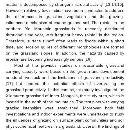
matter is decomposed by stronger microbial activity [
13
,
14
,
15
].
However, relatively few studies have been conducted to address
the differences in grassland vegetation and the grazing-
influenced mechanism of coarse-grained soil. The rainfall in the
northern Yin Mountain grasslands is unevenly distributed
throughout the year, with frequent heavy rainfall in the region.
Therefore, surface runoff often leads to floods within a short
time, and erosion gullies of different morphologies are formed
on the grassland slopes. In addition, the hazards caused by
erosion are becoming increasingly serious [
16
].
Most of the previous studies on reasonable grassland
carrying capacity were based on the growth and development
needs of livestock and the limitations of grassland productivity
[
17
] but ignored the potential effects of overgrazing on
grassland productivity. In this context, this study investigated the
Xilamuren grassland of Inner Mongolia, the study area, which is
located in the north of the mountains. The test plots with varying
grazing intensities were established. Moreover, both field
investigations and indoor experiments were undertaken to study
the influences of grazing on surface plant communities and soil
physicochemical features in a grassland. Overall, the findings of