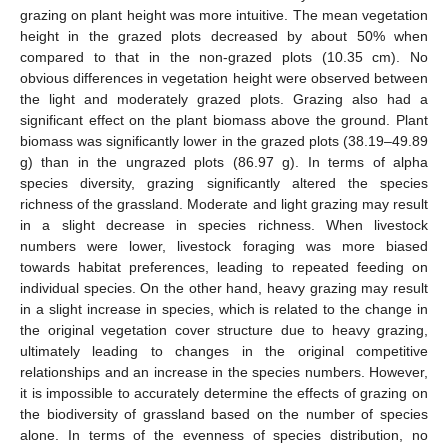
grazing on plant height was more intuitive. The mean vegetation
height in the grazed plots decreased by about 50% when
compared to that in the non-grazed plots (10.35 cm). No
obvious differences in vegetation height were observed between
the light and moderately grazed plots. Grazing also had a
significant effect on the plant biomass above the ground. Plant
biomass was significantly lower in the grazed plots (38.19–49.89
g) than in the ungrazed plots (86.97 g). In terms of alpha
species diversity, grazing significantly altered the species
richness of the grassland. Moderate and light grazing may result
in a slight decrease in species richness. When livestock
numbers were lower, livestock foraging was more biased
towards habitat preferences, leading to repeated feeding on
individual species. On the other hand, heavy grazing may result
in a slight increase in species, which is related to the change in
the original vegetation cover structure due to heavy grazing,
ultimately leading to changes in the original competitive
relationships and an increase in the species numbers. However,
it is impossible to accurately determine the effects of grazing on
the biodiversity of grassland based on the number of species
alone. In terms of the evenness of species distribution, no