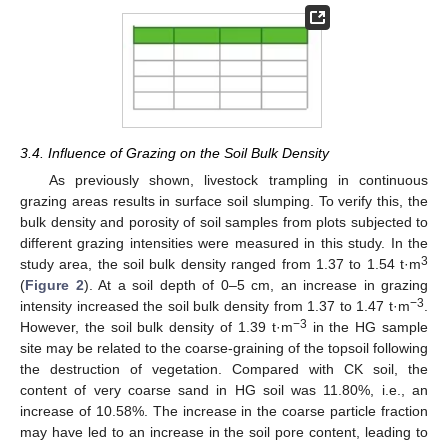
3.4. Influence of Grazing on the Soil Bulk Density
As previously shown, livestock trampling in continuous
grazing areas results in surface soil slumping. To verify this, the
bulk density and porosity of soil samples from plots subjected to
different grazing intensities were measured in this study. In the
3
study area, the soil bulk density ranged from 1.37 to 1.54 t·m
(
Figure 2
). At a soil depth of 0–5 cm, an increase in grazing
−3
intensity increased the soil bulk density from 1.37 to 1.47 t·m
.
−3
However, the soil bulk density of 1.39 t·m
in the HG sample
site may be related to the coarse-graining of the topsoil following
the destruction of vegetation. Compared with CK soil, the
content of very coarse sand in HG soil was 11.80%, i.e., an
increase of 10.58%. The increase in the coarse particle fraction
may have led to an increase in the soil pore content, leading to