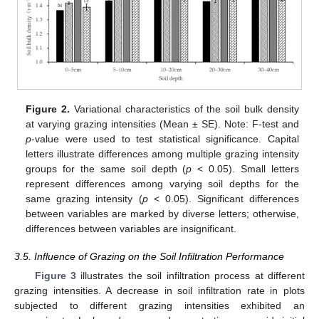
Figure 2.
Variational characteristics of the soil bulk density
at varying grazing intensities (Mean ± SE). Note: F-test and
p
-value were used to test statistical significance. Capital
letters illustrate differences among multiple grazing intensity
groups for the same soil depth (
p
< 0.05). Small letters
represent differences among varying soil depths for the
same grazing intensity (
p
< 0.05). Significant differences
between variables are marked by diverse letters; otherwise,
differences between variables are insignificant.
3.5. Influence of Grazing on the Soil Infiltration Performance
Figure 3
illustrates the soil infiltration process at different
grazing intensities. A decrease in soil infiltration rate in plots
subjected to different grazing intensities exhibited an