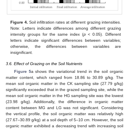
Figure 4.
Soil infiltration rates at different grazing intensities.
Note: Letters indicate differences among different grazing
intensity groups for the same index (
p
< 0.05). Different
letters indicate significant differences between variables;
otherwise, the differences between variables are
insignificant.
3.6. Effect of Grazing on the Soil Nutrients
Figure 5
a shows the variational trend in the soil organic
matter content, which ranged from 18.86 to 30.89 g/kg. The
mean soil organic matter in the CK sampling site (27.79 g/kg)
significantly exceeded that in the grazed sampling site, while the
mean soil organic matter in the HG sampling site was the lowest
(23.98 g/kg). Additionally, the difference in organic matter
content between MG and LG was not significant. Considering
the vertical profile, the soil organic matter was relatively high
(27.67–30.89 g/kg) at a soil depth of 5–10 cm. However, the soil
organic matter exhibited a decreasing trend with increasing soil