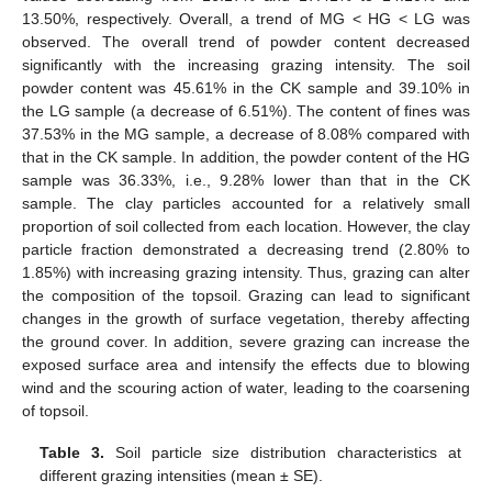
13.50%, respectively. Overall, a trend of MG < HG < LG was
observed. The overall trend of powder content decreased
significantly with the increasing grazing intensity. The soil
powder content was 45.61% in the CK sample and 39.10% in
the LG sample (a decrease of 6.51%). The content of fines was
37.53% in the MG sample, a decrease of 8.08% compared with
that in the CK sample. In addition, the powder content of the HG
sample was 36.33%, i.e., 9.28% lower than that in the CK
sample. The clay particles accounted for a relatively small
proportion of soil collected from each location. However, the clay
particle fraction demonstrated a decreasing trend (2.80% to
1.85%) with increasing grazing intensity. Thus, grazing can alter
the composition of the topsoil. Grazing can lead to significant
changes in the growth of surface vegetation, thereby affecting
the ground cover. In addition, severe grazing can increase the
exposed surface area and intensify the effects due to blowing
wind and the scouring action of water, leading to the coarsening
of topsoil.
Table 3.
Soil particle size distribution characteristics at
different grazing intensities (mean ± SE).