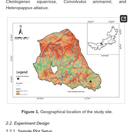
Cleistogenes squarrosa
,
Convolvulus ammannii
, and
Heteropappus altaicus
.
Figure 1.
Geographical location of the study site.
2.2. Experiment Design
2.2.1. Sample Plot Setup