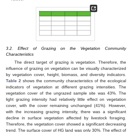
3.2. Effect of Grazing on the Vegetation Community
Characteristics
The direct target of grazing is vegetation. Therefore, the
influence of grazing on vegetation can be visually characterized
by vegetation cover, height, biomass, and diversity indicators.
Table 2
shows the community characteristics of the ecological
indicators of vegetation at different grazing intensities. The
vegetation cover of the ungrazed sample site was 43%. The
light grazing intensity had relatively little effect on vegetation
cover, with the cover remaining unchanged (41%). However,
with the increasing grazing intensity, there was a significant
decline in surface vegetation affected by livestock foraging.
Therefore, the vegetation cover showed a significant decreasing
trend. The surface cover of HG land was only 30%. The effect of