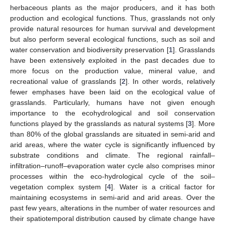
herbaceous plants as the major producers, and it has both
production and ecological functions. Thus, grasslands not only
provide natural resources for human survival and development
but also perform several ecological functions, such as soil and
water conservation and biodiversity preservation [
1
]. Grasslands
have been extensively exploited in the past decades due to
more focus on the production value, mineral value, and
recreational value of grasslands [
2
]. In other words, relatively
fewer emphases have been laid on the ecological value of
grasslands. Particularly, humans have not given enough
importance to the ecohydrological and soil conservation
functions played by the grasslands as natural systems [
3
]. More
than 80% of the global grasslands are situated in semi-arid and
arid areas, where the water cycle is significantly influenced by
substrate conditions and climate. The regional rainfall–
infiltration–runoff–evaporation water cycle also comprises minor
processes within the eco-hydrological cycle of the soil–
vegetation complex system [
4
]. Water is a critical factor for
maintaining ecosystems in semi-arid and arid areas. Over the
past few years, alterations in the number of water resources and
their spatiotemporal distribution caused by climate change have