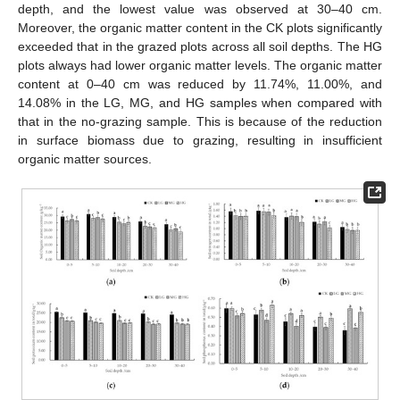
depth, and the lowest value was observed at 30–40 cm.
Moreover, the organic matter content in the CK plots significantly
exceeded that in the grazed plots across all soil depths. The HG
plots always had lower organic matter levels. The organic matter
content at 0–40 cm was reduced by 11.74%, 11.00%, and
14.08% in the LG, MG, and HG samples when compared with
that in the no-grazing sample. This is because of the reduction
in surface biomass due to grazing, resulting in insufficient
organic matter sources.