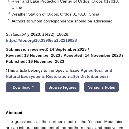
2
River and Lake Protection Center of Ordos, Ordos 017010,
China
3
Weather Station of Ordos, Ordos 017010, China
*
Authors to whom correspondence should be addressed.
Sustainability
2023
,
15
(22), 16028;
https://doi.org/10.3390/su152216028
Submission received: 14 September 2023
/
Revised: 13 November 2023
/
Accepted: 14 November 2023
/
Published: 16 November 2023
(This article belongs to the Special Issue
Agricultural and
Natural Ecosystems Restoration after Disturbances
)
keyboard_arrow_down
Download
Browse Figures
Versions Notes
Abstract
The grasslands at the northern foot of the Yinshan Mountains
are an integral component of the northern grassland ecosystem