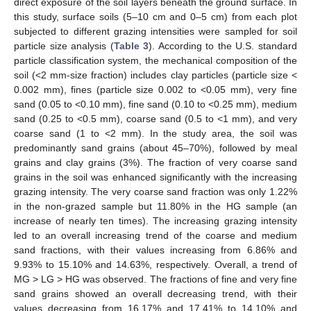
direct exposure of the soil layers beneath the ground surface. In
this study, surface soils (5–10 cm and 0–5 cm) from each plot
subjected to different grazing intensities were sampled for soil
particle size analysis (
Table 3
). According to the U.S. standard
particle classification system, the mechanical composition of the
soil (<2 mm-size fraction) includes clay particles (particle size <
0.002 mm), fines (particle size 0.002 to <0.05 mm), very fine
sand (0.05 to <0.10 mm), fine sand (0.10 to <0.25 mm), medium
sand (0.25 to <0.5 mm), coarse sand (0.5 to <1 mm), and very
coarse sand (1 to <2 mm). In the study area, the soil was
predominantly sand grains (about 45–70%), followed by meal
grains and clay grains (3%). The fraction of very coarse sand
grains in the soil was enhanced significantly with the increasing
grazing intensity. The very coarse sand fraction was only 1.22%
in the non-grazed sample but 11.80% in the HG sample (an
increase of nearly ten times). The increasing grazing intensity
led to an overall increasing trend of the coarse and medium
sand fractions, with their values increasing from 6.86% and
9.93% to 15.10% and 14.63%, respectively. Overall, a trend of
MG > LG > HG was observed. The fractions of fine and very fine
sand grains showed an overall decreasing trend, with their
values decreasing from 16.17% and 17.41% to 14.10% and