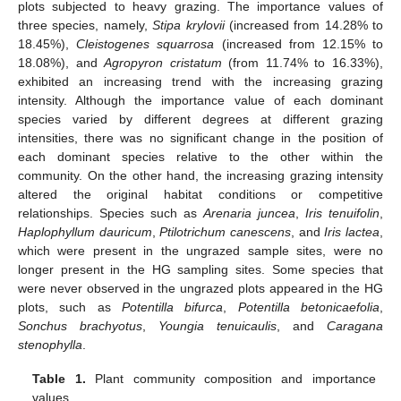
plots subjected to heavy grazing. The importance values of
three species, namely,
Stipa krylovii
(increased from 14.28% to
18.45%),
Cleistogenes squarrosa
(increased from 12.15% to
18.08%), and
Agropyron cristatum
(from 11.74% to 16.33%),
exhibited an increasing trend with the increasing grazing
intensity. Although the importance value of each dominant
species varied by different degrees at different grazing
intensities, there was no significant change in the position of
each dominant species relative to the other within the
community. On the other hand, the increasing grazing intensity
altered the original habitat conditions or competitive
relationships. Species such as
Arenaria juncea
,
Iris tenuifolin
,
Haplophyllum dauricum
,
Ptilotrichum canescens
, and
Iris lactea
,
which were present in the ungrazed sample sites, were no
longer present in the HG sampling sites. Some species that
were never observed in the ungrazed plots appeared in the HG
plots, such as
Potentilla bifurca
,
Potentilla betonicaefolia
,
Sonchus brachyotus
,
Youngia tenuicaulis
, and
Caragana
stenophylla
.
Table 1.
Plant community composition and importance
values.