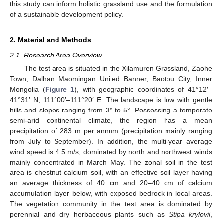
this study can inform holistic grassland use and the formulation
of a sustainable development policy.
2. Material and Methods
2.1. Research Area Overview
The test area is situated in the Xilamuren Grassland, Zaohe
Town, Dalhan Maomingan United Banner, Baotou City, Inner
Mongolia (
Figure 1
), with geographic coordinates of 41°12′–
41°31′ N, 111°00′–111°20′ E. The landscape is low with gentle
hills and slopes ranging from 3° to 5°. Possessing a temperate
semi-arid continental climate, the region has a mean
precipitation of 283 m per annum (precipitation mainly ranging
from July to September). In addition, the multi-year average
wind speed is 4.5 m/s, dominated by north and northwest winds
mainly concentrated in March–May. The zonal soil in the test
area is chestnut calcium soil, with an effective soil layer having
an average thickness of 40 cm and 20–40 cm of calcium
accumulation layer below, with exposed bedrock in local areas.
The vegetation community in the test area is dominated by
perennial and dry herbaceous plants such as
Stipa krylovii
,