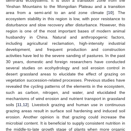
semi-arid ecosystems. It is both a transition zone from the
Yinshan Mountains to the Mongolian Plateau and a transition
area from a semi-arid to an arid zone climate [
10
]. The
ecosystem stability in this region is low, with poor resistance to
disturbance and slow recovery after disturbance. However, this
region is one of the most important bases of modern animal
husbandry in China. Natural and anthropogenic factors,
including agricultural reclamation, high-intensity industrial
development, and frequent production and construction
activities have led to the severe sanding of pastures. In the past
30 years, domestic and foreign researchers have conducted
several studies on ecohydrology and soil erosion control in
desert grassland areas to elucidate the effect of grazing on
vegetation succession-related processes. Previous studies have
revealed the cycling patterns of the elements in the ecosystem,
such as carbon, nitrogen, and water, and elucidated the
mechanisms of wind erosion and nutrient transport in grassland
soils [
11
,
12
]. Livestock grazing and human use in continuous
grazing areas result in surface soil hardening and induced soil
erosion. Another opinion is that grazing could increase the
microbial content. It is beneficial to supply consistent nutrition in
the middle-to-late growth stage of plants when more organic