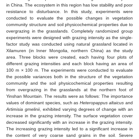
in China. The ecosystem in this region has low stability and poor
resistance to disturbance. In this study, experiments were
conducted to evaluate the possible changes in vegetation
community structure and soil physicochemical properties due to
overgrazing in the grasslands. Completely randomized group
experiments were designed with grazing intensity as the single-
factor study was conducted using natural grassland located in
Xilamuren (in Inner Mongolia, northern China) as the study
area. Three blocks were created, each having four plots of
different grazing intensities and each block having an area of
100 m × 100 m. The experiments were conducted to evaluate
the possible variances both in the structure of the vegetation
community and the soil physicochemical properties resulting
from overgrazing in the grasslands at the northern foot of
Yinshan Mountain. The results were as follows: The importance
values of dominant species, such as
Heteropappus altaicus
and
Artimisia gmelinii
, exhibited varying degrees of change with an
increase in the grazing intensity. The surface vegetation cover
decreased significantly with an increase in the grazing intensity.
The increasing grazing intensity led to a significant increase in
the content of very coarse sand grains in the soil. Severe