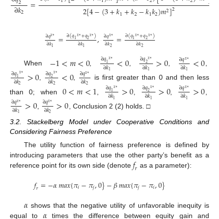
1
1
2
2
=
2
∂
𝑘
2
[
4
−
(
3
+
𝑘
+
𝑘
−
𝑘
𝑘
)
𝑚
]
2
2
2
1
2
1
2
∂
(
𝑞
+
𝑞
)
∂
(
𝑞
+
𝑞
)
∂
𝑞
∂
𝑞
=
,
=
𝑥
∗
𝑥
∗
𝑥
∗
𝑥
∗
𝑥
∗
𝑥
∗
1
2
1
2
∂
𝑘
∂
𝑘
∂
𝑘
∂
𝑘
2
2
1
1
−
1
<
𝑚
<
0
<
0
>
0
<
0
∂
𝑞
∂
𝑞
∂
𝑞
𝑥
∗
𝑥
∗
𝑥
∗
1
2
∂
𝑘
∂
𝑘
∂
𝑘
When
,
,
,
,
1
1
1
>
0
<
0
∂
𝑞
∂
𝑞
∂
𝑞
𝑥
∗
𝑥
∗
𝑥
∗
1
2
∂
𝑘
∂
𝑘
∂
𝑘
,
,
is first greater than 0 and then less
2
2
2
0
<
𝑚
<
1
>
0
>
0
>
0
∂
𝑞
∂
𝑞
∂
𝑞
𝑥
∗
𝑥
∗
𝑥
∗
1
2
∂
𝑘
∂
𝑘
∂
𝑘
than 0; when
,
,
,
,
1
1
1
>
0
>
0
∂
𝑞
∂
𝑞
𝑥
∗
𝑥
∗
∂
𝑘
∂
𝑘
,
, Conclusion 2 (2) holds. □
2
1
3.2. Stackelberg Model under Cooperative Conditions and
Considering Fairness Preference
The utility function of fairness preference is defined by
𝑓
introducing parameters that use the other party’s benefit as a
𝑟
reference point for its own side (denote
as a parameter):
𝑓
=
−
𝛼
𝑚𝑎𝑥
{
𝜋
−
𝜋
,
0
}
−
𝛽
𝑚𝑎𝑥
{
𝜋
−
𝜋
,
0
}
𝑖
𝑗
𝑗
𝑖
𝑟
𝛼
𝛼
shows that the negative utility of unfavorable inequity is
equal to
times the difference between equity gain and