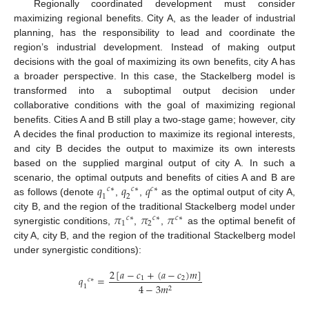
Regionally coordinated development must consider
maximizing regional benefits. City A, as the leader of industrial
planning, has the responsibility to lead and coordinate the
region’s industrial development. Instead of making output
decisions with the goal of maximizing its own benefits, city A has
a broader perspective. In this case, the Stackelberg model is
transformed into a suboptimal output decision under
collaborative conditions with the goal of maximizing regional
benefits. Cities A and B still play a two-stage game; however, city
A decides the final production to maximize its regional interests,
and city B decides the output to maximize its own interests
based on the supplied marginal output of city A. In such a
𝑞
𝑞
𝑞
scenario, the optimal outputs and benefits of cities A and B are
𝑐
∗
𝑐
∗
𝑐
∗
1
2
as follows (denote
,
,
as the optimal output of city A,
𝜋
𝜋
𝜋
city B, and the region of the traditional Stackelberg model under
𝑐
∗
𝑐
∗
𝑐
∗
1
2
synergistic conditions,
,
,
as the optimal benefit of
city A, city B, and the region of the traditional Stackelberg model
under synergistic conditions):
2
[
𝑎
−
𝑐
+
(
𝑎
−
𝑐
)
𝑚
]
𝑞
=
1
2
𝑐
∗
4
−
3
𝑚
1
2