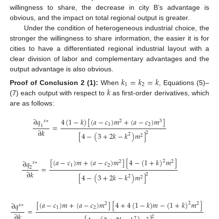
willingness to share, the decrease in city B’s advantage is
obvious, and the impact on total regional output is greater.
Under the condition of heterogeneous industrial choice, the
stronger the willingness to share information, the easier it is for
cities to have a differentiated regional industrial layout with a
clear division of labor and complementary advantages and the
output advantage is also obvious.
𝑘
=
𝑘
=
𝑘
1
2
𝑘
Proof
of
Conclusion
2
(1):
When
, Equations (5)–
(7) each output with respect to
as first-order derivatives, which
are as follows:
4
(
1
−
𝑘
)
[
(
𝑎
−
𝑐
)
𝑚
+
(
𝑎
−
𝑐
)
𝑚
]
∂
𝑞
2
3
𝑥
∗
1
2
=
1
∂
𝑘
2
[
4
−
(
3
+
2
𝑘
−
𝑘
)
𝑚
]
2
2
[
(
𝑎
−
𝑐
)
𝑚
+
(
𝑎
−
𝑐
)
𝑚
]
[
4
−
(
1
+
𝑘
)
𝑚
]
∂
𝑞
2
2
2
𝑥
∗
1
2
=
2
∂
𝑘
2
[
4
−
(
3
+
2
𝑘
−
𝑘
)
𝑚
]
2
2
[
(
𝑎
−
𝑐
)
𝑚
+
(
𝑎
−
𝑐
)
𝑚
]
[
4
+
4
(
1
−
𝑘
)
𝑚
−
(
1
+
𝑘
)
𝑚
]
2
∂
𝑞
2
2
𝑥
∗
1
2
=
∂
𝑘
2
2