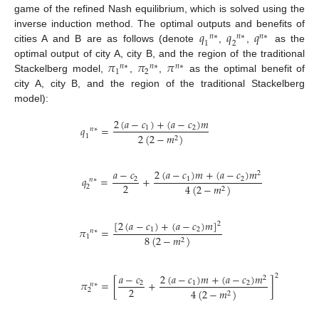
game of the refined Nash equilibrium, which is solved using the
𝑞
𝑞
𝑞
inverse induction method. The optimal outputs and benefits of
𝑛
∗
𝑛
∗
𝑛
∗
1
2
cities A and B are as follows (denote
,
,
as the
𝜋
𝜋
𝜋
optimal output of city A, city B, and the region of the traditional
𝑛
∗
𝑛
∗
𝑛
∗
1
2
Stackelberg model,
,
,
as the optimal benefit of
city A, city B, and the region of the traditional Stackelberg
model):
2
(
𝑎
−
𝑐
)
+
(
𝑎
−
𝑐
)
𝑚
𝑞
=
1
2
𝑛
∗
2
(
2
−
𝑚
)
1
2
2
(
𝑎
−
𝑐
)
𝑚
+
(
𝑎
−
𝑐
)
𝑚
𝑎
−
𝑐
2
𝑞
=
+
1
2
2
𝑛
∗
2
4
(
2
−
𝑚
)
2
2
[
2
(
𝑎
−
𝑐
)
+
(
𝑎
−
𝑐
)
𝑚
]
2
𝜋
=
1
2
𝑛
∗
1
8
(
2
−
𝑚
)
2
2
(
𝑎
−
𝑐
)
𝑚
+
(
𝑎
−
𝑐
)
𝑚
𝑎
−
𝑐
2
2
𝜋
=
[
+
]
1
2
2
𝑛
∗
2
2
4
(
2
−
𝑚
)
2