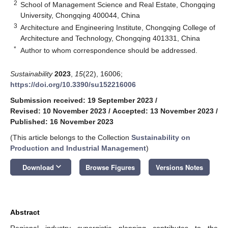
2
School of Management Science and Real Estate, Chongqing
University, Chongqing 400044, China
3
Architecture and Engineering Institute, Chongqing College of
Architecture and Technology, Chongqing 401331, China
*
Author to whom correspondence should be addressed.
Sustainability
2023
,
15
(22), 16006;
https://doi.org/10.3390/su152216006
Submission received: 19 September 2023
/
Revised: 10 November 2023
/
Accepted: 13 November 2023
/
Published: 16 November 2023
(This article belongs to the Collection
Sustainability on
Production and Industrial Management
)
keyboard_arrow_down
Download
Browse Figures
Versions Notes
Abstract
Regional industry synergistic planning contributes to the