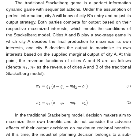
The traditional Stackelberg game is a perfect information
dynamic game with sequential actions. Under the assumption of
perfect information, city A will know of city B’s entry and adjust its
output strategy. Both parties compete for output based on their
respective maximized interests, which meets the conditions of
the Stackelberg model. Cities A and B play a two-stage game in
which city A decides the final production to maximize its own
interests, and city B decides the output to maximize its own
interests based on the supplied marginal output of city A. At this
𝜋
𝜋
point, the revenue functions of cities A and B are as follows
1
2
(denote
,
as the revenue of cities A and B of the traditional
Stackelberg model):
𝜋
=
𝑞
(
𝑎
−
𝑞
+
𝑚
𝑞
−
𝑐
)
1
1
1
1
2
(1)
𝜋
=
𝑞
(
𝑎
−
𝑞
+
𝑚
𝑞
−
𝑐
)
2
2
2
2
1
(2)
In the traditional Stackelberg model, decision makers aim to
maximize their own benefits and do not consider the adverse
effects of their output decisions on maximum regional benefits.
At this time, the industrial planning decision belongs to a sub-