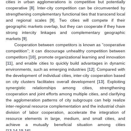
cities in urban agglomerations is competitive but potentially
cooperative [
8
]. Inter-city competition can be circumvented by
strengthening complementary functional ties that transcend local
and regional scales [
9
]. Two cities will compete if their
geographic markets overlap, but they can cooperate if they have
strong intercity linkages and complementary geographic
markets [
9
].
Cooperation between competitors is known as “cooperative
competition”; it can discourage unhealthy competition between
competitors [
10
], promote organizational learning and innovation
[
11
], and enable cities to quickly build advantages in dynamic
environments, such as emerging industries [
12
]. Compared with
the development of individual cities, inter-city cooperation based
on city clusters facilitates overall development [
13
]. Exploiting
synergistic relationships among cities, strengthening
cooperation and joint efforts among multiple cities, and clarifying
the agglomeration patterns of city subgroups can help realize
inter-regional resource complementation and the industrial chain
division of labor cooperation, accelerate the integration of
resource elements in large, medium, and small cities, and
achieve a mutually beneficial situation among cities
[
13
,
14
,
15
,
16
].