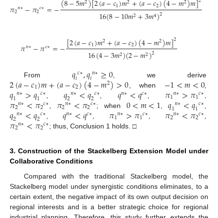
(
8
−
5
𝑚
)
[
2
(
𝑎
−
𝑐
)
𝑚
+
(
𝑎
−
𝑐
)
(
4
−
𝑚
)
𝑚
]
2
2
2
2
1
2
𝜋
−
𝜋
=
−
𝑛
∗
𝑐
∗
2
2
16
(
8
−
10
𝑚
+
3
𝑚
)
2
2
4
[
2
(
𝑎
−
𝑐
)
𝑚
+
(
𝑎
−
𝑐
)
(
4
−
𝑚
)
𝑚
]
2
2
2
1
2
𝜋
−
𝜋
=
−
𝑛
∗
𝑐
∗
16
(
4
−
3
𝑚
)
(
2
−
𝑚
)
2
2
2
𝑞
,
𝑞
≥
0
𝑐
∗
𝑛
∗
𝑖
𝑖
2
(
𝑎
−
𝑐
)
𝑚
+
(
𝑎
−
𝑐
)
(
4
−
𝑚
)
>
0
−
1
<
𝑚
<
0
From
, we derive
2
1
2
𝑞
>
𝑞
𝑞
<
𝑞
𝑞
<
𝑞
𝜋
>
𝜋
, when
,
𝑛
∗
𝑐
∗
𝑛
∗
𝑐
∗
𝑛
∗
𝑐
∗
𝑛
∗
𝑐
∗
1
1
1
1
2
2
𝜋
<
𝜋
𝜋
<
𝜋
0
<
𝑚
<
1
𝑞
<
𝑞
,
,
,
,
𝑛
∗
𝑐
∗
𝑛
∗
𝑐
∗
𝑛
∗
𝑐
∗
2
2
2
2
1
1
𝑞
<
𝑞
𝑞
<
𝑞
𝜋
>
𝜋
𝜋
<
𝜋
,
; when
,
,
𝑛
∗
𝑐
∗
𝑛
∗
𝑐
∗
𝑛
∗
𝑐
∗
𝑛
∗
𝑐
∗
1
1
2
2
2
2
𝜋
<
𝜋
,
,
,
,
𝑛
∗
𝑐
∗
2
2
; thus, Conclusion 1 holds. □
3. Construction of the Stackelberg Extension Model under
Collaborative Conditions
Compared with the traditional Stackelberg model, the
Stackelberg model under synergistic conditions eliminates, to a
certain extent, the negative impact of its own output decision on
regional interests and is a better strategic choice for regional
industrial planning. Therefore, this study further extends the