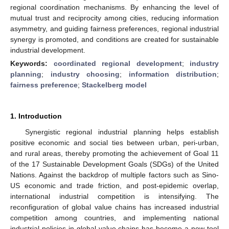
regional coordination mechanisms. By enhancing the level of
mutual trust and reciprocity among cities, reducing information
asymmetry, and guiding fairness preferences, regional industrial
synergy is promoted, and conditions are created for sustainable
industrial development.
Keywords:
coordinated regional development
;
industry
planning
;
industry choosing
;
information distribution
;
fairness preference
;
Stackelberg model
1. Introduction
Synergistic regional industrial planning helps establish
positive economic and social ties between urban, peri-urban,
and rural areas, thereby promoting the achievement of Goal 11
of the 17 Sustainable Development Goals (SDGs) of the United
Nations. Against the backdrop of multiple factors such as Sino-
US economic and trade friction, and post-epidemic overlap,
international industrial competition is intensifying. The
reconfiguration of global value chains has increased industrial
competition among countries, and implementing national
industrial policies in global value chains has become a new tool