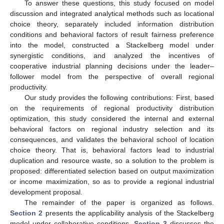
To answer these questions, this study focused on model
discussion and integrated analytical methods such as locational
choice theory, separately included information distribution
conditions and behavioral factors of result fairness preference
into the model, constructed a Stackelberg model under
synergistic conditions, and analyzed the incentives of
cooperative industrial planning decisions under the leader–
follower model from the perspective of overall regional
productivity.
Our study provides the following contributions: First, based
on the requirements of regional productivity distribution
optimization, this study considered the internal and external
behavioral factors on regional industry selection and its
consequences, and validates the behavioral school of location
choice theory. That is, behavioral factors lead to industrial
duplication and resource waste, so a solution to the problem is
proposed: differentiated selection based on output maximization
or income maximization, so as to provide a regional industrial
development proposal.
The remainder of the paper is organized as follows.
Section 2
presents the applicability analysis of the Stackelberg
model under collaborative conditions.
Section 3
discusses the