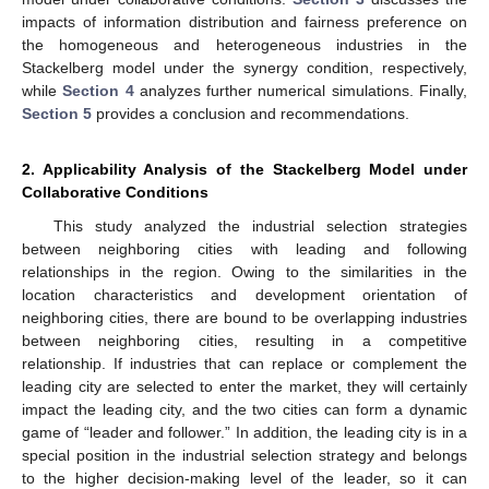
impacts of information distribution and fairness preference on
the homogeneous and heterogeneous industries in the
Stackelberg model under the synergy condition, respectively,
while
Section 4
analyzes further numerical simulations. Finally,
Section 5
provides a conclusion and recommendations.
2. Applicability Analysis of the Stackelberg Model under
Collaborative Conditions
This study analyzed the industrial selection strategies
between neighboring cities with leading and following
relationships in the region. Owing to the similarities in the
location characteristics and development orientation of
neighboring cities, there are bound to be overlapping industries
between neighboring cities, resulting in a competitive
relationship. If industries that can replace or complement the
leading city are selected to enter the market, they will certainly
impact the leading city, and the two cities can form a dynamic
game of “leader and follower.” In addition, the leading city is in a
special position in the industrial selection strategy and belongs
to the higher decision-making level of the leader, so it can