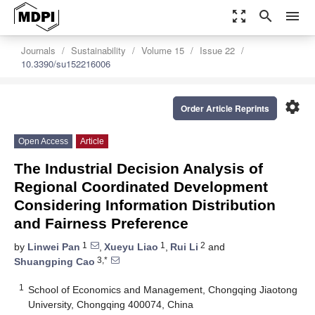
zoom_out_map
search
menu
Journals
Sustainability
Volume 15
Issue 22
10.3390/su152216006
settings
Order Article Reprints
Open Access
Article
The Industrial Decision Analysis of
Regional Coordinated Development
Considering Information Distribution
and Fairness Preference
1
1
2
by
Linwei Pan
,
Xueyu Liao
,
Rui Li
and
3,*
Shuangping Cao
1
School of Economics and Management, Chongqing Jiaotong
University, Chongqing 400074, China