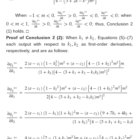
[
4
−
(
3
+
2
𝑘
−
𝑘
)
𝑚
]
2
−
1
<
𝑚
<
0
>
0
<
0
<
0
∂
𝑞
∂
𝑞
∂
𝑞
𝑥
∗
𝑥
∗
𝑥
∗
1
2
∂
𝑘
∂
𝑘
∂
𝑘
When
,
,
,
; when
0
<
𝑚
<
1
>
0
>
0
<
0
∂
𝑞
∂
𝑞
∂
𝑞
𝑥
∗
𝑥
∗
𝑥
∗
1
2
∂
𝑘
∂
𝑘
∂
𝑘
,
,
,
; thus, Conclusion 2
𝑘
≠
𝑘
(1) holds. □
1
2
𝑘
,
𝑘
Proof
of
Conclusion
2
(2):
When
, Equations (5)–(7)
1
2
each output with respect to
as first-order derivatives,
respectively, and are as follows:
2
(
𝑎
−
𝑐
)
(
1
−
𝑘
)
𝑚
+
(
𝑎
−
𝑐
)
[
4
−
(
1
+
𝑘
)
𝑚
]
𝑚
∂
𝑞
2
2
2
2
𝑥
∗
1
2
2
2
=
1
∂
𝑘
(
1
+
𝑘
)
[
4
−
(
3
+
𝑘
+
𝑘
−
𝑘
𝑘
)
𝑚
]
2
2
1
2
1
2
1
2
2
(
𝑎
−
𝑐
)
(
1
−
𝑘
)
𝑚
+
(
𝑎
−
𝑐
)
[
4
−
(
1
+
𝑘
)
𝑚
]
𝑚
∂
𝑞
2
2
3
2
2
𝑥
∗
1
2
2
2
=
2
∂
𝑘
2
[
4
−
(
3
+
𝑘
+
𝑘
−
𝑘
𝑘
)
𝑚
]
2
2
1
1
2
1
2
2
(
𝑎
−
𝑐
)
(
1
−
𝑘
)
(
1
+
𝑘
)
𝑚
−
(
𝑎
−
𝑐
)
(
9
+
7
𝑘
+
4
𝑘
+
𝑘
∂
𝑞
2
2
𝑥
∗
1
1
2
2
1
2
2
=
1
∂
𝑘
(
1
+
𝑘
)
[
4
−
(
3
+
𝑘
+
𝑘
−
𝑘
𝑘
)

2
2
2
1
2
1
2
4
(
𝑎
−
𝑐
)
[
2
−
(
1
+
𝑘
)
𝑚
]
𝑚
+
(
𝑎
−
𝑐
)
[
4
−
(
1
+
𝑘
)
𝑚
]
𝑚
∂
𝑞
2
2
2
2
𝑥
∗