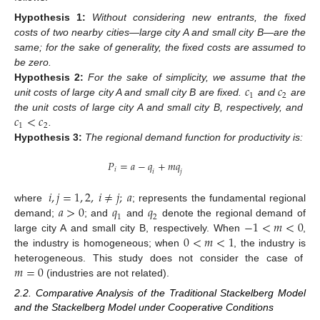
Hypothesis
1:
Without considering new entrants, the fixed
costs of two nearby cities—large city A and small city B—are the
same; for the sake of generality, the fixed costs are assumed to
be zero.
𝑐
𝑐
Hypothesis
2:
For the sake of simplicity, we assume that the
1
2
unit costs of large city A and small city B are fixed.
and
are
𝑐
<
𝑐
the unit costs of large city A and small city B, respectively, and
1
2
.
Hypothesis
3:
The regional demand function for productivity is:
𝑃
=
𝑎
−
𝑞
+
𝑚
𝑞
𝑖
𝑖
𝑗
𝑖
,
𝑗
=
1
,
2
,
𝑖
≠
𝑗
;
𝑎
𝑎
>
0
𝑞
𝑞
where
; represents the fundamental regional
1
2
−
1
<
𝑚
<
0
demand;
; and
and
denote the regional demand of
0
<
𝑚
<
1
large city A and small city B, respectively. When
,
the industry is homogeneous; when
, the industry is
𝑚
=
0
heterogeneous. This study does not consider the case of
(industries are not related).
2.2. Comparative Analysis of the Traditional Stackelberg Model
and the Stackelberg Model under Cooperative Conditions