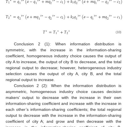
𝑇
=
𝑞
(
𝑎
−
𝑞
+
𝑚
𝑞
−
𝑐
)
+
𝑘
𝑞
(
𝑎
+
𝑚
𝑞
−
𝑞
−
𝑐
)
∗
𝑥
∗
𝑥
∗
𝑥
∗
𝑥
∗
𝑥
∗
𝑥
∗
1
1
1
2
1
1
2
2
1
2
(8)
𝑇
=
𝑞
(
𝑎
+
𝑚
𝑞
−
𝑞
−
𝑐
)
+
𝑘
𝑞
(
𝑎
−
𝑞
+
𝑚
𝑞
−
𝑐
)
∗
𝑥
∗
𝑥
∗
𝑥
∗
𝑥
∗
𝑥
∗
𝑥
∗
2
2
2
1
2
1
2
1
1
2
(9)
𝑇
=
𝑇
+
𝑇
∗
∗
∗
1
2
(10)
Conclusion 2 (1): When information distribution is
symmetric, with the increase in the information-sharing
coefficient, homogeneous industry choice causes the output of
city A to increase, the output of city B to decrease, and the total
regional output to decrease; however, heterogeneous industry
selection causes the output of city A, city B, and the total
regional output to increase.
Conclusion 2 (2): When the information distribution is
asymmetric, homogeneous industry choice causes decision
makers’ output to decrease with the increase in their own
information-sharing coefficient and increase with the increase in
each other’s information-sharing coefficients; the total regional
output to decrease with the increase in the information-sharing
coefficient of city A; and grow and then decrease with the