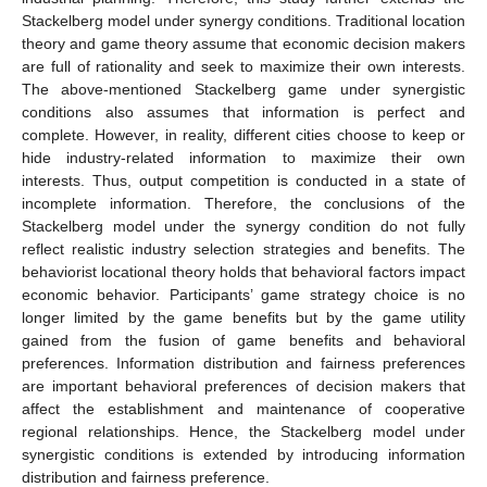
Stackelberg model under synergy conditions. Traditional location
theory and game theory assume that economic decision makers
are full of rationality and seek to maximize their own interests.
The above-mentioned Stackelberg game under synergistic
conditions also assumes that information is perfect and
complete. However, in reality, different cities choose to keep or
hide industry-related information to maximize their own
interests. Thus, output competition is conducted in a state of
incomplete information. Therefore, the conclusions of the
Stackelberg model under the synergy condition do not fully
reflect realistic industry selection strategies and benefits. The
behaviorist locational theory holds that behavioral factors impact
economic behavior. Participants’ game strategy choice is no
longer limited by the game benefits but by the game utility
gained from the fusion of game benefits and behavioral
preferences. Information distribution and fairness preferences
are important behavioral preferences of decision makers that
affect the establishment and maintenance of cooperative
regional relationships. Hence, the Stackelberg model under
synergistic conditions is extended by introducing information
distribution and fairness preference.