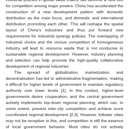
for competition among major powers. China has accelerated the
construction of a new development pattern with domestic
distribution as the main focus, and domestic and international
distribution promoting each other. This will reshape the spatial
layout of China’s industries and thus put forward new
requirements for industrial synergy policies. The overlapping of
industrial choice and the vicious competition of homogeneous
industry will lead to resource waste that is not conducive to
sustainable regional development. However, industry planning
and selection can help promote the high-quality collaborative
development of regional industries.
The spread of globalization, marketization, and
decentralization has led to administrative fragmentation, making
it difficult for higher levels of government to maintain regulatory
authority over lower levels [
1
]. In this context, higher-level
governments desire cooperation, and the central government
actively implements top-down regional planning, which can, to
some extent, prevent inter-city competition and achieve more
coordinated regional development [
2
,
3
]. However, follower cities
may not be receptive to this, and competition is still the essence
of local government behavior. Most cities do not actively