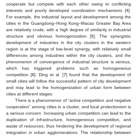
cooperate but compete with each other owing to conflicting
interests and poorly developed coordination mechanisms [
4
].
For example, the industrial layout and development among the
cities in the Guangdong–Hong Kong–Macao Greater Bay Area
are relatively crude, with a high degree of similarity in industrial
structure and obvious homogenization [
5
]. The synergistic
development of industries in the city clusters in the western
region is at the stage of low-level synergy, with relatively small
differences among industries within the city clusters, and the
phenomenon of convergence of industrial structure is serious,
which has triggered problems such as homogeneous
competition [
6
]. Ding et al. [
7
] found that the development of
small cities will follow the successful pattern of city development
and may lead to the homogenization of urban form between
cities at different stages.
There is a phenomenon of “active competition and negative
cooperation” among cities in a cluster, and local protectionism is
a serious concern. Increasing urban competition can lead to the
duplication of infrastructure, homogeneous competition, and
waste of resources, thus hindering the development of regional
integration in urban agglomerations. The relationship between