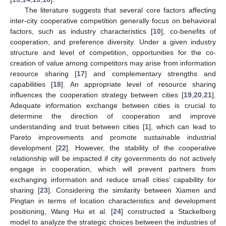
The literature suggests that several core factors affecting
inter-city cooperative competition generally focus on behavioral
factors, such as industry characteristics [
10
], co-benefits of
cooperation, and preference diversity. Under a given industry
structure and level of competition, opportunities for the co-
creation of value among competitors may arise from information
resource sharing [
17
] and complementary strengths and
capabilities [
18
]. An appropriate level of resource sharing
influences the cooperation strategy between cities [
19
,
20
,
21
].
Adequate information exchange between cities is crucial to
determine the direction of cooperation and improve
understanding and trust between cities [
1
], which can lead to
Pareto improvements and promote sustainable industrial
development [
22
]. However, the stability of the cooperative
relationship will be impacted if city governments do not actively
engage in cooperation, which will prevent partners from
exchanging information and reduce small cities’ capability for
sharing [
23
]. Considering the similarity between Xiamen and
Pingtan in terms of location characteristics and development
positioning, Wang Hui et al. [
24
] constructed a Stackelberg
model to analyze the strategic choices between the industries of