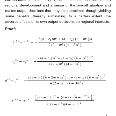
regional development and a sense of the overall situation and
makes output decisions that may be suboptimal, though yielding
some benefits, thereby eliminating, to a certain extent, the
adverse effects of its own output decisions on regional interests.
Proof:
2
(
𝑎
−
𝑐
)
𝑚
+
(
𝑎
−
𝑐
)
(
4
−
𝑚
)
𝑚
2
2
1
2
𝑞
−
𝑞
=
−
𝑛
∗
𝑐
∗
2
(
2
−
𝑚
)
(
4
−
3
𝑚
)
1
1
2
2
2
(
𝑎
−
𝑐
)
𝑚
+
(
𝑎
−
𝑐
)
(
4
−
𝑚
)
𝑚
3
2
2
1
2
𝑞
−
𝑞
=
−
𝑛
∗
𝑐
∗
4
(
2
−
𝑚
)
(
4
−
3
𝑚
)
2
2
2
2
2
(
𝑎
−
𝑐
)
(
4
+
2
𝑚
−
𝑚
)
𝑚
+
(
𝑎
−
𝑐
)
(
4
−
𝑚
)
𝑚
2
2
2
1
2
𝑞
−
𝑞
=
−
𝑛
∗
𝑐
∗
4
(
2
−
𝑚
)
(
4
−
3
𝑚
)
2
2
[
2
(
𝑎
−
𝑐
)
𝑚
+
(
𝑎
−
𝑐
)
(
4
−
𝑚
)
𝑚
]
2
2
2
1
2
𝜋
−
𝜋
=
𝑛
∗
𝑐
∗
1
1
8
(
2
−
𝑚
)
(
4
−
3
𝑚
)
2
2
2