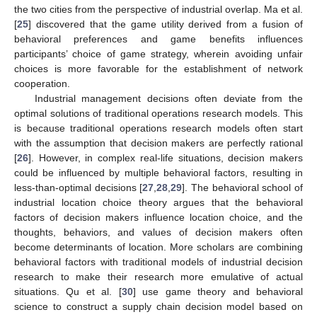
the two cities from the perspective of industrial overlap. Ma et al.
[
25
] discovered that the game utility derived from a fusion of
behavioral preferences and game benefits influences
participants’ choice of game strategy, wherein avoiding unfair
choices is more favorable for the establishment of network
cooperation.
Industrial management decisions often deviate from the
optimal solutions of traditional operations research models. This
is because traditional operations research models often start
with the assumption that decision makers are perfectly rational
[
26
]. However, in complex real-life situations, decision makers
could be influenced by multiple behavioral factors, resulting in
less-than-optimal decisions [
27
,
28
,
29
]. The behavioral school of
industrial location choice theory argues that the behavioral
factors of decision makers influence location choice, and the
thoughts, behaviors, and values of decision makers often
become determinants of location. More scholars are combining
behavioral factors with traditional models of industrial decision
research to make their research more emulative of actual
situations. Qu et al. [
30
] use game theory and behavioral
science to construct a supply chain decision model based on