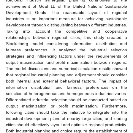
achievement of Goal 11 of the United Nations’ Sustainable
Development Goals. The reasonable layout of regional
industries is an important measure for achieving sustainable
development through distinguishing between different industries.
Taking into account the competitive and cooperative
relationships between regional cities, this study created a
Stackelberg model considering information distribution and
fairness preferences. It analyzed the industrial selection
strategies and influencing factors under the requirements of
output maximization and profit maximization between regions.
The model discussions and numerical simulation results showed
that regional industrial planning and adjustment should consider
both internal and external behavioral factors. The impact of
information distribution and fairness preferences on the
selection of heterogeneous and homogeneous industries varies.
Differentiated industrial selection should be conducted based on
output maximization or profit maximization. Furthermore,
following cities should take the initiative to integrate into the
industrial development plans of nearby large cities, and leading
cities should effectively layout and optimize regional productivity.
Both industrial planning and choice require the establishment of