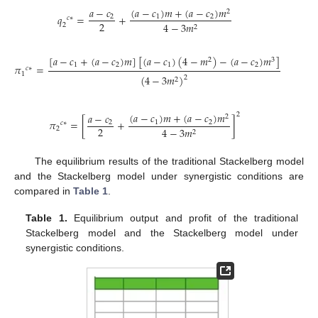
(
𝑎
−
𝑐
)
𝑚
+
(
𝑎
−
𝑐
)
𝑚
𝑎
−
𝑐
2
𝑞
=
+
1
2
2
𝑐
∗
2
4
−
3
𝑚
2
2
[
𝑎
−
𝑐
+
(
𝑎
−
𝑐
)
𝑚
]
[
(
𝑎
−
𝑐
)
(
4
−
𝑚
)
−
(
𝑎
−
𝑐
)
𝑚
]
2
3
1
2
1
2
𝜋
=
𝑐
∗
1
(
4
−
3
𝑚
)
2
2
(
𝑎
−
𝑐
)
𝑚
+
(
𝑎
−
𝑐
)
𝑚
𝑎
−
𝑐
2
2
𝜋
=
[
+
]
1
2
2
𝑐
∗
2
2
4
−
3
𝑚
2
The equilibrium results of the traditional Stackelberg model
and the Stackelberg model under synergistic conditions are
compared in
Table 1
.
Table 1.
Equilibrium output and profit of the traditional
Stackelberg model and the Stackelberg model under
synergistic conditions.