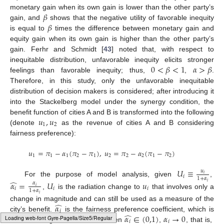
𝛽
monetary gain when its own gain is lower than the other party’s
𝛽
gain, and
shows that the negative utility of favorable inequity
is equal to
times the difference between monetary gain and
equity gain when its own gain is higher than the other party’s
gain. Ferhr and Schmidt [
43
] noted that, with respect to
0
<
𝛽
<
1
𝛼
>
𝛽
inequitable distribution, unfavorable inequity elicits stronger
feelings than favorable inequity; thus,
,
.
Therefore, in this study, only the unfavorable inequitable
distribution of decision makers is considered; after introducing it
into the Stackelberg model under the synergy condition, the
𝑢
,
𝑢
benefit function of cities A and B is transformed into the following
1
2
(denote
as the revenue of cities A and B considering
fairness preference):
𝑢
=
𝜋
−
𝛼
(
𝜋
−
𝜋
)
,
𝑢
=
𝜋
−
𝛼
(
𝜋
−
𝜋
)
1
1
1
2
1
2
2
2
1
2
𝑈
≡
𝑢
𝑖
𝑖
1
+
𝛼
̂
For the purpose of model analysis, given
,
𝛼
=
𝑈
𝑢
𝑖
𝛼
𝑖
𝑖
𝑖
𝑖
1
+
𝛼
,
is the radiation change to
that involves only a
𝑖
̂
𝛼
change in magnitude and can still be used as a measure of the
𝑖
̂
𝛼
𝛼
∈
(
0,1
)
𝛼
→
0
city’s benefit.
is the fairness preference coefficient, which is
𝑖
𝑖
𝑖
Typesetting math: 100%
an increasing function of
. When
,
, that is,