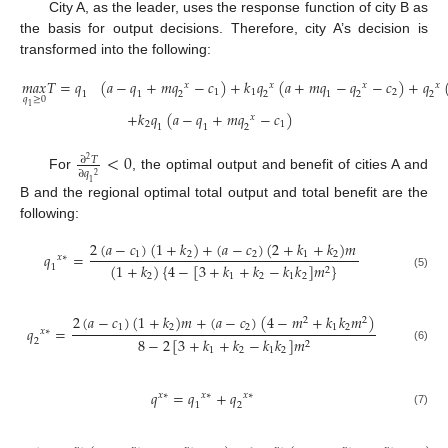
City A, as the leader, uses the response function of city B as
the basis for output decisions. Therefore, city A’s decision is
transformed into the following:
𝑚
𝑎
𝑥
𝑇
=
𝑞
(
𝑎
−
𝑞
+
𝑚
𝑞
−
𝑐
)
+
𝑘
𝑞
(
𝑎
+
𝑚
𝑞
−
𝑞
−
𝑐
)
+
𝑞
𝑥
𝑥
𝑥
𝑥
1
1
2
1
1
2
2
1
2
2
𝑞
≥
0
1
+
𝑘
𝑞
(
𝑎
−
𝑞
+
𝑚
𝑞
−
𝑐
)
𝑥
2
1
1
1
2
<
0
∂
𝑇
2
∂
𝑞
2
For
, the optimal output and benefit of cities A and
1
B and the regional optimal total output and total benefit are the
following:
2
(
𝑎
−
𝑐
)
(
1
+
𝑘
)
+
(
𝑎
−
𝑐
)
(
2
+
𝑘
+
𝑘
)
𝑚
𝑞
=
1
2
2
1
2
𝑥
∗
(
1
+
𝑘
)
{
4
−
[
3
+
𝑘
+
𝑘
−
𝑘
𝑘
]
𝑚
}
1
2
(5)
2
1
2
1
2
2
(
𝑎
−
𝑐
)
(
1
+
𝑘
)
𝑚
+
(
𝑎
−
𝑐
)
(
4
−
𝑚
+
𝑘
𝑘
𝑚
)
2
2
1
2
2
1
2
𝑞
=
𝑥
∗
8
−
2
[
3
+
𝑘
+
𝑘
−
𝑘
𝑘
]
𝑚
2
2
(6)
1
2
1
2
𝑞
=
𝑞
+
𝑞
𝑥
∗
𝑥
∗
𝑥
∗
1
2
(7)