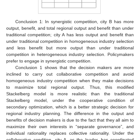
Conclusion 1: In synergistic competition, city B has more
output, benefit, and total regional output and benefit than under
traditional competition; city A has less output and benefit than
under traditional competition in homogeneous industry selection
and less benefit but more output than under traditional
competition in heterogeneous industry selection. Policymakers
prefer to engage in synergistic competition.
Conclusion 1 shows that the decision makers are more
inclined to carry out collaborative competition and avoid
homogeneous industry competition when they make decisions
to maximize total regional output. Thus, this modified
Stackelberg model is more realistic than the traditional
Stackelberg model, under the cooperative condition of
secondary optimization, which is a better strategic decision for
regional industry planning. The difference in the output and
benefits of decision makers is due to the fact that they all aim to
maximize their own interests in “separate governance”, and
individual rationality replaces collective rationality. Under the
collaborative condition, city A, as the leader, has coordinated