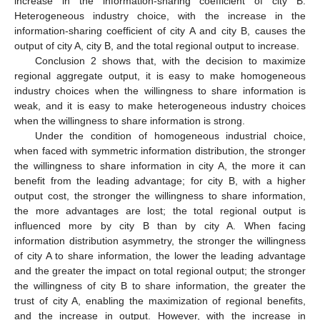
increase in the information-sharing coefficient of city B.
Heterogeneous industry choice, with the increase in the
information-sharing coefficient of city A and city B, causes the
output of city A, city B, and the total regional output to increase.
Conclusion 2 shows that, with the decision to maximize
regional aggregate output, it is easy to make homogeneous
industry choices when the willingness to share information is
weak, and it is easy to make heterogeneous industry choices
when the willingness to share information is strong.
Under the condition of homogeneous industrial choice,
when faced with symmetric information distribution, the stronger
the willingness to share information in city A, the more it can
benefit from the leading advantage; for city B, with a higher
output cost, the stronger the willingness to share information,
the more advantages are lost; the total regional output is
influenced more by city B than by city A. When facing
information distribution asymmetry, the stronger the willingness
of city A to share information, the lower the leading advantage
and the greater the impact on total regional output; the stronger
the willingness of city B to share information, the greater the
trust of city A, enabling the maximization of regional benefits,
and the increase in output. However, with the increase in