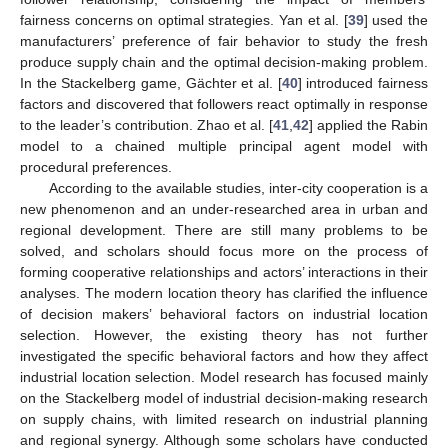
fairness concerns on optimal strategies. Yan et al. [
39
] used the
manufacturers’ preference of fair behavior to study the fresh
produce supply chain and the optimal decision-making problem.
In the Stackelberg game, Gächter et al. [
40
] introduced fairness
factors and discovered that followers react optimally in response
to the leader’s contribution. Zhao et al. [
41
,
42
] applied the Rabin
model to a chained multiple principal agent model with
procedural preferences.
According to the available studies, inter-city cooperation is a
new phenomenon and an under-researched area in urban and
regional development. There are still many problems to be
solved, and scholars should focus more on the process of
forming cooperative relationships and actors’ interactions in their
analyses. The modern location theory has clarified the influence
of decision makers’ behavioral factors on industrial location
selection. However, the existing theory has not further
investigated the specific behavioral factors and how they affect
industrial location selection. Model research has focused mainly
on the Stackelberg model of industrial decision-making research
on supply chains, with limited research on industrial planning
and regional synergy. Although some scholars have conducted