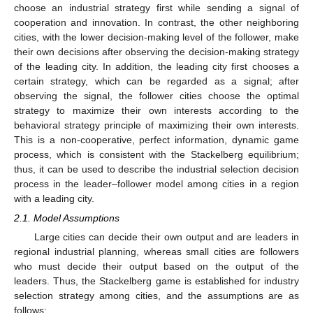
choose an industrial strategy first while sending a signal of
cooperation and innovation. In contrast, the other neighboring
cities, with the lower decision-making level of the follower, make
their own decisions after observing the decision-making strategy
of the leading city. In addition, the leading city first chooses a
certain strategy, which can be regarded as a signal; after
observing the signal, the follower cities choose the optimal
strategy to maximize their own interests according to the
behavioral strategy principle of maximizing their own interests.
This is a non-cooperative, perfect information, dynamic game
process, which is consistent with the Stackelberg equilibrium;
thus, it can be used to describe the industrial selection decision
process in the leader–follower model among cities in a region
with a leading city.
2.1. Model Assumptions
Large cities can decide their own output and are leaders in
regional industrial planning, whereas small cities are followers
who must decide their output based on the output of the
leaders. Thus, the Stackelberg game is established for industry
selection strategy among cities, and the assumptions are as
follows: