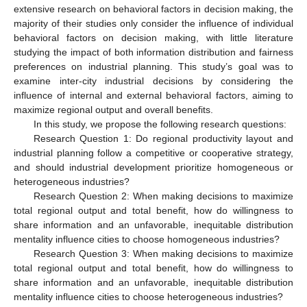
extensive research on behavioral factors in decision making, the
majority of their studies only consider the influence of individual
behavioral factors on decision making, with little literature
studying the impact of both information distribution and fairness
preferences on industrial planning. This study’s goal was to
examine inter-city industrial decisions by considering the
influence of internal and external behavioral factors, aiming to
maximize regional output and overall benefits.
In this study, we propose the following research questions:
Research Question 1: Do regional productivity layout and
industrial planning follow a competitive or cooperative strategy,
and should industrial development prioritize homogeneous or
heterogeneous industries?
Research Question 2: When making decisions to maximize
total regional output and total benefit, how do willingness to
share information and an unfavorable, inequitable distribution
mentality influence cities to choose homogeneous industries?
Research Question 3: When making decisions to maximize
total regional output and total benefit, how do willingness to
share information and an unfavorable, inequitable distribution
mentality influence cities to choose heterogeneous industries?