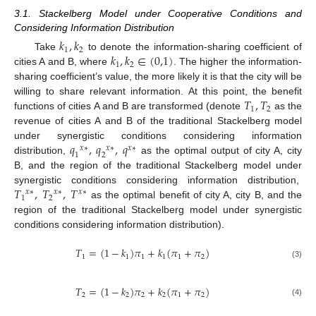
3.1. Stackelberg Model under Cooperative Conditions and
Considering Information Distribution
𝑘
,
𝑘
1
2
𝑘
,
𝑘
∈
(
0,1
)
Take
to denote the information-sharing coefficient of
1
2
cities A and B, where
. The higher the information-
sharing coefficient’s value, the more likely it is that the city will be
𝑇
,
𝑇
willing to share relevant information. At this point, the benefit
1
2
functions of cities A and B are transformed (denote
as the
revenue of cities A and B of the traditional Stackelberg model
𝑞
,
𝑞
,
𝑞
under synergistic conditions considering information
𝑥
∗
𝑥
∗
𝑥
∗
1
2
distribution,
as the optimal output of city A, city
B, and the region of the traditional Stackelberg model under
𝑇
,
𝑇
,
𝑇
synergistic conditions considering information distribution,
𝑥
∗
𝑥
∗
𝑥
∗
1
2
as the optimal benefit of city A, city B, and the
region of the traditional Stackelberg model under synergistic
conditions considering information distribution).
𝑇
=
(
1
−
𝑘
)
𝜋
+
𝑘
(
𝜋
+
𝜋
)
1
1
1
1
1
2
(3)
𝑇
=
(
1
−
𝑘
)
𝜋
+
𝑘
(
𝜋
+
𝜋
)
2
2
2
2
1
2
(4)