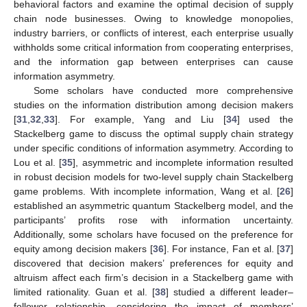
behavioral factors and examine the optimal decision of supply
chain node businesses. Owing to knowledge monopolies,
industry barriers, or conflicts of interest, each enterprise usually
withholds some critical information from cooperating enterprises,
and the information gap between enterprises can cause
information asymmetry.
Some scholars have conducted more comprehensive
studies on the information distribution among decision makers
[
31
,
32
,
33
]. For example, Yang and Liu [
34
] used the
Stackelberg game to discuss the optimal supply chain strategy
under specific conditions of information asymmetry. According to
Lou et al. [
35
], asymmetric and incomplete information resulted
in robust decision models for two-level supply chain Stackelberg
game problems. With incomplete information, Wang et al. [
26
]
established an asymmetric quantum Stackelberg model, and the
participants’ profits rose with information uncertainty.
Additionally, some scholars have focused on the preference for
equity among decision makers [
36
]. For instance, Fan et al. [
37
]
discovered that decision makers’ preferences for equity and
altruism affect each firm’s decision in a Stackelberg game with
limited rationality. Guan et al. [
38
] studied a different leader–
follower relationship, considering the impact of members’