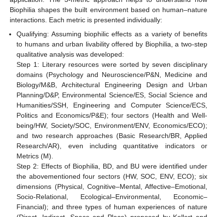
Biophilia shapes the built environment based on human–nature
interactions. Each metric is presented individually:
Qualifying: Assuming biophilic effects as a variety of benefits
to humans and urban livability offered by Biophilia, a two-step
qualitative analysis was developed:
Step 1: Literary resources were sorted by seven disciplinary
domains (Psychology and Neuroscience/P&N, Medicine and
Biology/M&B, Architectural Engineering Design and Urban
Planning/D&P, Environmental Science/ES, Social Science and
Humanities/SSH, Engineering and Computer Science/ECS,
Politics and Economics/P&E); four sectors (Health and Well-
being/HW, Society/SOC, Environment/ENV, Economics/ECO);
and two research approaches (Basic Research/BR, Applied
Research/AR), even including quantitative indicators or
Metrics (M).
Step 2: Effects of Biophilia, BD, and BU were identified under
the abovementioned four sectors (HW, SOC, ENV, ECO); six
dimensions (Physical, Cognitive–Mental, Affective–Emotional,
Socio-Relational, Ecological–Environmental, Economic–
Financial); and three types of human experiences of nature
(Direct, Indirect, Space and Place) proposed by Kellert and