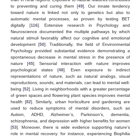
to preventing and curing them [
49
]. Our innate tendency
toward nature is linked not only to genetics but also to
automatic mental processes, as proven by testing BET
digitally [
116
]. Extensive research in Psychology and
Neuroscience documented the multiple pathways by which
natural stimuli favorably affect our cognitive and emotional
development [
50
]. Traditionally, the field of Environmental
Psychology provided substantial evidence demonstrating a
spontaneous decrease in mental stress in the presence of
nature [
45
]. Sensorial interaction with nature improves
psychological states [
48
]. Even exposure to indirect
representations of nature, such as natural analogs, visual
reproductions, sounds, and materials, can lead to mental well-
being [
52
]. Living in neighborhoods with a greater percentage
of green spaces and flowering plant species improves mental
health [
82
]. Similarly, urban horticulture and gardening are
used to reduce symptoms of mental disorders, such as
Autism, ADHD, Alzheimer’s, Parkinson’s, dementia,
schizophrenia, and depression with higher benefits for women
[
53
]. Moreover, there is wide evidence supporting nature’s
role in mental recovery: for instance, experiencing Biophilia