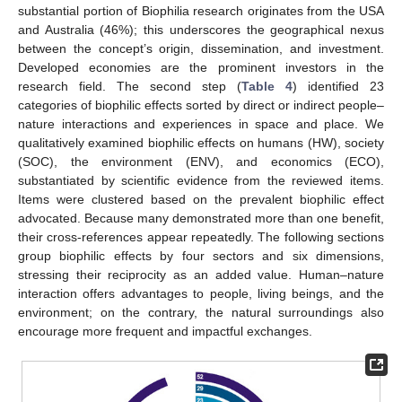
substantial portion of Biophilia research originates from the USA
and Australia (46%); this underscores the geographical nexus
between the concept’s origin, dissemination, and investment.
Developed economies are the prominent investors in the
research field. The second step (
Table 4
) identified 23
categories of biophilic effects sorted by direct or indirect people–
nature interactions and experiences in space and place. We
qualitatively examined biophilic effects on humans (HW), society
(SOC), the environment (ENV), and economics (ECO),
substantiated by scientific evidence from the reviewed items.
Items were clustered based on the prevalent biophilic effect
advocated. Because many demonstrated more than one benefit,
their cross-references appear repeatedly. The following sections
group biophilic effects by four sectors and six dimensions,
stressing their reciprocity as an added value. Human–nature
interaction offers advantages to people, living beings, and the
environment; on the contrary, the natural surroundings also
encourage more frequent and impactful exchanges.