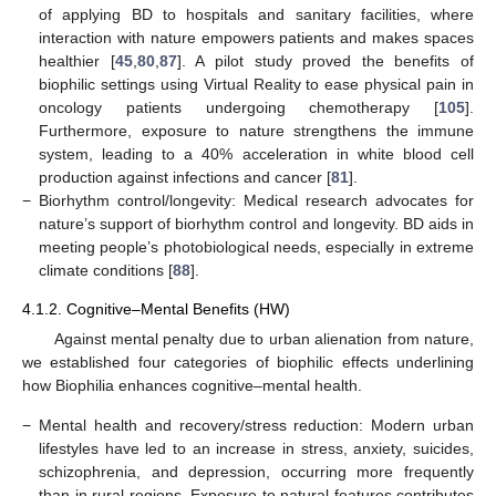
of applying BD to hospitals and sanitary facilities, where
interaction with nature empowers patients and makes spaces
healthier [
45
,
80
,
87
]. A pilot study proved the benefits of
biophilic settings using Virtual Reality to ease physical pain in
oncology patients undergoing chemotherapy [
105
].
Furthermore, exposure to nature strengthens the immune
system, leading to a 40% acceleration in white blood cell
production against infections and cancer [
81
].
−
Biorhythm control/longevity: Medical research advocates for
nature’s support of biorhythm control and longevity. BD aids in
meeting people’s photobiological needs, especially in extreme
climate conditions [
88
].
4.1.2. Cognitive–Mental Benefits (HW)
Against mental penalty due to urban alienation from nature,
we established four categories of biophilic effects underlining
how Biophilia enhances cognitive–mental health.
−
Mental health and recovery/stress reduction: Modern urban
lifestyles have led to an increase in stress, anxiety, suicides,
schizophrenia, and depression, occurring more frequently
than in rural regions. Exposure to natural features contributes