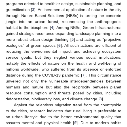
programs oriented to healthier design, sustainable planning, and
greenification [
3
]. An incremental application of nature in the city
through Nature-Based Solutions (NBSs) is turning the concrete
jungle into an urban forest, reconnecting the anthropogenic
habitat to the biosphere [
4
]. Among NBSs, Green Infrastructures
gained strategic resonance expanding landscape planning into a
more robust urban design thinking [
5
] and acting as “projective
ecologies” of green spaces [
6
]. All such actions are efficient at
reducing the environmental impact and achieving ecosystem
service goals, but they neglect various social implications,
notably the effects of nature on the health and well-being of
millions worldwide, who suffered from its absence or enforced
distance during the COVID-19 pandemic [
7
]. This circumstance
unveiled not only the vulnerable interdependencies between
humans and nature but also the reciprocity between planet
resource consumption and threats posed by cities, including
deforestation, biodiversity loss, and climate change [
8
].
Against the relentless migration trend from the countryside
to the cities, research indicates that rural living is preferable to
an urban lifestyle due to the better environmental quality that
assures mental and physical health [
9
]. Due to modern habits