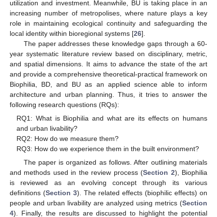
utilization and investment. Meanwhile, BU is taking place in an
increasing number of metropolises, where nature plays a key
role in maintaining ecological continuity and safeguarding the
local identity within bioregional systems [
26
].
The paper addresses these knowledge gaps through a 60-
year systematic literature review based on disciplinary, metric,
and spatial dimensions. It aims to advance the state of the art
and provide a comprehensive theoretical-practical framework on
Biophilia, BD, and BU as an applied science able to inform
architecture and urban planning. Thus, it tries to answer the
following research questions (RQs):
RQ1: What is Biophilia and what are its effects on humans
and urban livability?
RQ2: How do we measure them?
RQ3: How do we experience them in the built environment?
The paper is organized as follows. After outlining materials
and methods used in the review process (
Section 2
), Biophilia
is reviewed as an evolving concept through its various
definitions (
Section 3
). The related effects (biophilic effects) on
people and urban livability are analyzed using metrics (
Section
4
). Finally, the results are discussed to highlight the potential