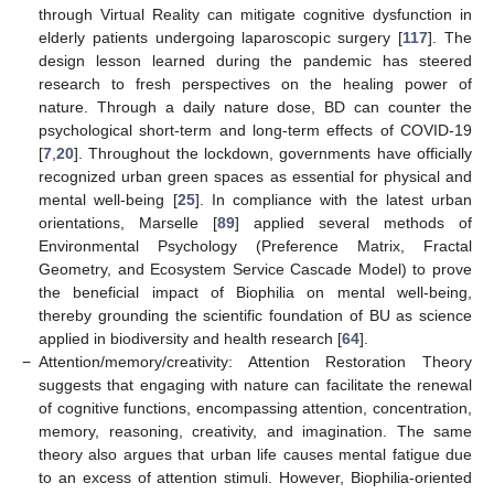
through Virtual Reality can mitigate cognitive dysfunction in
elderly patients undergoing laparoscopic surgery [
117
]. The
design lesson learned during the pandemic has steered
research to fresh perspectives on the healing power of
nature. Through a daily nature dose, BD can counter the
psychological short-term and long-term effects of COVID-19
[
7
,
20
]. Throughout the lockdown, governments have officially
recognized urban green spaces as essential for physical and
mental well-being [
25
]. In compliance with the latest urban
orientations, Marselle [
89
] applied several methods of
Environmental Psychology (Preference Matrix, Fractal
Geometry, and Ecosystem Service Cascade Model) to prove
the beneficial impact of Biophilia on mental well-being,
thereby grounding the scientific foundation of BU as science
applied in biodiversity and health research [
64
].
−
Attention/memory/creativity: Attention Restoration Theory
suggests that engaging with nature can facilitate the renewal
of cognitive functions, encompassing attention, concentration,
memory, reasoning, creativity, and imagination. The same
theory also argues that urban life causes mental fatigue due
to an excess of attention stimuli. However, Biophilia-oriented