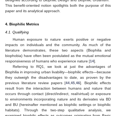
designed according to Biophilic Design and Biophilic Urbanism.”
This benefit-oriented notion spotlights both the purpose of this
paper and its analytical approach.
4. Biophilic Metrics
4.1. Qualifying
Human exposure to nature exerts positive or negative
impacts on individuals and the community. As much of the
literature demonstrates, these two aspects (Biophilia and
biophobia) have often been postulated as the mutual emotional
responsiveness of humans who experience nature [
14
].
Referring to RQ1, we look at just the advantages of
Biophilia in improving urban livability—biophilic effects—because
they outweigh the disadvantages to date, as proven by the
previous literature review papers [
44
,
45
,
46
]. Biophilic effects
result from the interaction between humans and nature that
occurs through contact (direct/indirect, real/virtual) or exposure
to environments incorporating nature and its derivates via BD
and BU (hereinafter mentioned as biophilic settings or biophilic
habitats). Through the two-step qualitative analysis, we
examined biophilic effects as outcomes originating from Basic