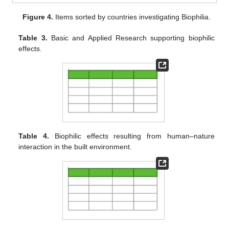
Figure 4.
Items sorted by countries investigating Biophilia.
Table 3.
Basic and Applied Research supporting biophilic
effects.
Table 4.
Biophilic effects resulting from human–nature
interaction in the built environment.