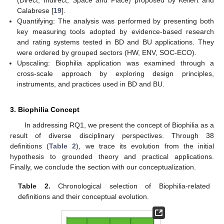
Calabrese [
19
].
Quantifying: The analysis was performed by presenting both
key measuring tools adopted by evidence-based research
and rating systems tested in BD and BU applications. They
were ordered by grouped sectors (HW, ENV, SOC-ECO).
Upscaling: Biophilia application was examined through a
cross-scale approach by exploring design principles,
instruments, and practices used in BD and BU.
3. Biophilia Concept
In addressing RQ1, we present the concept of Biophilia as a
result of diverse disciplinary perspectives. Through 38
definitions (
Table 2
), we trace its evolution from the initial
hypothesis to grounded theory and practical applications.
Finally, we conclude the section with our conceptualization.
Table 2.
Chronological selection of Biophilia-related
definitions and their conceptual evolution.