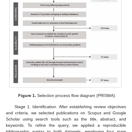
Figure 1.
Selection process flow diagram (PRISMA).
Stage 1. Identification: After establishing review objectives
and criteria, we selected publications on Scopus and Google
Scholar using search tools such as the title, abstract, and
keywords. To refine the query, we applied a reproducible
bibliographic syntax to both datasets, employing four main