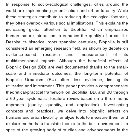
In response to socio-ecological challenges, cities around the
world are implementing greenification and urban forestry. While
these strategies contribute to reducing the ecological footprint,
they often overlook various social implications. This explains the
increasing global attention to Biophilia, which emphasizes
human–nature interaction to enhance the quality of urban life.
Despite its historical roots spanning centuries, Biophilia is still
considered an emerging research field, as shown by debate on
evidence-based research and measurement of its
multidimensional impacts. Although the beneficial effects of
Biophilic Design (BD) are well documented thanks to the small-
scale and immediate outcomes, the long-term potential of
Biophilic Urbanism (BU) offers less evidence, limiting its
utilization and investment. This paper provides a comprehensive
theoretical-practical framework on Biophilia, BD, and BU through
a 60-year systematic literature review based on a three-metric
approach (quality, quantity, and application). Investigating
concepts and practices, we delve into biophilic effects on
humans and urban livability, analyze tools to measure them, and
explore methods to translate them into the built environment. In
spite of the growing body of studies and advancements in the