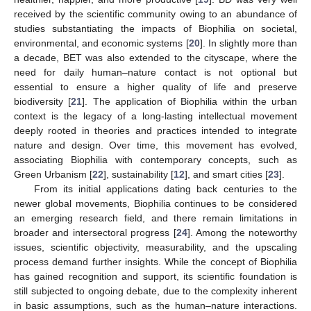
received by the scientific community owing to an abundance of
studies substantiating the impacts of Biophilia on societal,
environmental, and economic systems [
20
]. In slightly more than
a decade, BET was also extended to the cityscape, where the
need for daily human–nature contact is not optional but
essential to ensure a higher quality of life and preserve
biodiversity [
21
]. The application of Biophilia within the urban
context is the legacy of a long-lasting intellectual movement
deeply rooted in theories and practices intended to integrate
nature and design. Over time, this movement has evolved,
associating Biophilia with contemporary concepts, such as
Green Urbanism [
22
], sustainability [
12
], and smart cities [
23
].
From its initial applications dating back centuries to the
newer global movements, Biophilia continues to be considered
an emerging research field, and there remain limitations in
broader and intersectoral progress [
24
]. Among the noteworthy
issues, scientific objectivity, measurability, and the upscaling
process demand further insights. While the concept of Biophilia
has gained recognition and support, its scientific foundation is
still subjected to ongoing debate, due to the complexity inherent
in basic assumptions, such as the human–nature interactions.