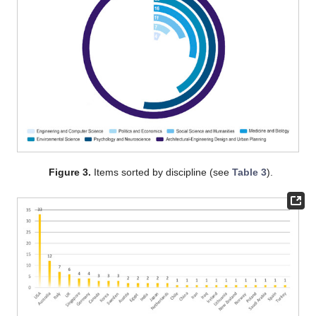
Figure 3.
Items sorted by discipline (see
Table 3
).