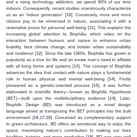
and a rising technology addiction, we spend 90% of our time
indoors. Consequently, recent studies unanimously characterize
us as an “indoor generation” [
10
]. Conversely, more and more
citizens pay to be immersed in nature, associating it with a
restorative praxis for personal well-being [
11
]. This explains the
increasing global attention to Biophilia, which relies on the
interaction between humans and nature to enhance urban
livability, face climate change, and bolster urban sustainability
and resilience [
12
]. Since the late 1960s, Biophilia has grown in
popularity as a love for life and an innate man’s need to affiliate
with all living forms and systems [
13
]. The concept of Biophilia
advances the idea that contact with nature plays a fundamental
role in human physical and mental well-being [
14
]. Firstly
pioneered as a genetic-oriented process [
15
], it was further
elaborated in scientific theory—known as Biophilic Hypothesis
(BET)—built upon the multidisciplinary evidence [
14
]. Later,
Biophilic Design (BD) was introduced as a novel design
language aimed at transposing the BET principles into the built
environment [
16
,
17
,
18
]. Conceived as complementary support
to green architecture, BD offers an emotional way to enjoy the
space, maximizing nature’s contribution to making our lives
healthier, happier, and more productive [
19
]. BD was very well