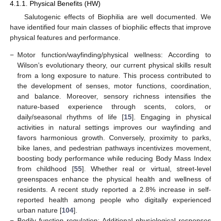
4.1.1. Physical Benefits (HW)
Salutogenic effects of Biophilia are well documented. We
have identified four main classes of biophilic effects that improve
physical features and performance.
−
Motor function/wayfinding/physical wellness: According to
Wilson’s evolutionary theory, our current physical skills result
from a long exposure to nature. This process contributed to
the development of senses, motor functions, coordination,
and balance. Moreover, sensory richness intensifies the
nature-based experience through scents, colors, or
daily/seasonal rhythms of life [
15
]. Engaging in physical
activities in natural settings improves our wayfinding and
favors harmonious growth. Conversely, proximity to parks,
bike lanes, and pedestrian pathways incentivizes movement,
boosting body performance while reducing Body Mass Index
from childhood [
55
]. Whether real or virtual, street-level
greenspaces enhance the physical health and wellness of
residents. A recent study reported a 2.8% increase in self-
reported health among people who digitally experienced
urban nature [
104
].
−
Bodily function regulation: Additional physiological responses