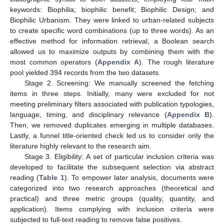
keywords: Biophilia; biophilic benefit; Biophilic Design; and
Biophilic Urbanism. They were linked to urban-related subjects
to create specific word combinations (up to three words). As an
effective method for information retrieval, a Boolean search
allowed us to maximize outputs by combining them with the
most common operators (
Appendix A
). The rough literature
pool yielded 394 records from the two datasets.
Stage 2. Screening: We manually screened the fetching
items in three steps. Initially, many were excluded for not
meeting preliminary filters associated with publication typologies,
language, timing, and disciplinary relevance (
Appendix B
).
Then, we removed duplicates emerging in multiple databases.
Lastly, a funnel title-oriented check led us to consider only the
literature highly relevant to the research aim.
Stage 3. Eligibility: A set of particular inclusion criteria was
developed to facilitate the subsequent selection via abstract
reading (
Table 1
). To empower later analysis, documents were
categorized into two research approaches (theoretical and
practical) and three metric groups (quality, quantity, and
application). Items complying with inclusion criteria were
subjected to full-text reading to remove false positives.