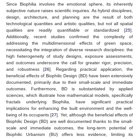
Since Biophilia involves the emotional sphere, its inherently
subjective nature raises scientific inquiries. As hybrid disciplines,
design, architecture, and planning are the result of both
technological quantities and artistic qualities, but not all spatial
qualities are readily quantifiable or standardized [
25
].
Additionally, recent studies confirmed the complexity of
addressing the multidimensional effects of green space,
necessitating the integration of diverse research disciplines: the
high heterogeneity of study designs, exposure assessments,
and outcomes underscore the call for greater rigor, precision,
and robustness [
26
]. Regarding practical application, the
beneficial effects of Biophilic Design (BD) have been extensively
documented, primarily due to their small-scale and immediate
outcomes. Furthermore, BD is substantiated by applied
sciences, which illustrate how mathematical models, specifically
fractals underlying Biophilia, have significant practical
implications for enhancing the built environment and the well-
being of its occupants [
27
]. Yet, although the beneficial effects of
Biophilic Design (BD) are well documented thanks to the small-
scale and immediate outcomes, the long-term potential of
Biophilic Urbanism (BU) offers less evidence, limiting its