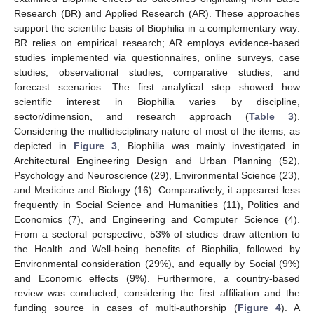
Research (BR) and Applied Research (AR). These approaches
support the scientific basis of Biophilia in a complementary way:
BR relies on empirical research; AR employs evidence-based
studies implemented via questionnaires, online surveys, case
studies, observational studies, comparative studies, and
forecast scenarios. The first analytical step showed how
scientific interest in Biophilia varies by discipline,
sector/dimension, and research approach (
Table 3
).
Considering the multidisciplinary nature of most of the items, as
depicted in
Figure 3
, Biophilia was mainly investigated in
Architectural Engineering Design and Urban Planning (52),
Psychology and Neuroscience (29), Environmental Science (23),
and Medicine and Biology (16). Comparatively, it appeared less
frequently in Social Science and Humanities (11), Politics and
Economics (7), and Engineering and Computer Science (4).
From a sectoral perspective, 53% of studies draw attention to
the Health and Well-being benefits of Biophilia, followed by
Environmental consideration (29%), and equally by Social (9%)
and Economic effects (9%). Furthermore, a country-based
review was conducted, considering the first affiliation and the
funding source in cases of multi-authorship (
Figure 4
). A