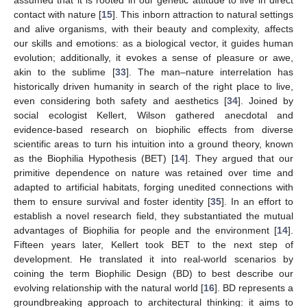
assumed that it is rooted in our genetic attitude to live in direct
contact with nature [
15
]. This inborn attraction to natural settings
and alive organisms, with their beauty and complexity, affects
our skills and emotions: as a biological vector, it guides human
evolution; additionally, it evokes a sense of pleasure or awe,
akin to the sublime [
33
]. The man–nature interrelation has
historically driven humanity in search of the right place to live,
even considering both safety and aesthetics [
34
]. Joined by
social ecologist Kellert, Wilson gathered anecdotal and
evidence-based research on biophilic effects from diverse
scientific areas to turn his intuition into a ground theory, known
as the Biophilia Hypothesis (BET) [
14
]. They argued that our
primitive dependence on nature was retained over time and
adapted to artificial habitats, forging unedited connections with
them to ensure survival and foster identity [
35
]. In an effort to
establish a novel research field, they substantiated the mutual
advantages of Biophilia for people and the environment [
14
].
Fifteen years later, Kellert took BET to the next step of
development. He translated it into real-world scenarios by
coining the term Biophilic Design (BD) to best describe our
evolving relationship with the natural world [
16
]. BD represents a
groundbreaking approach to architectural thinking: it aims to