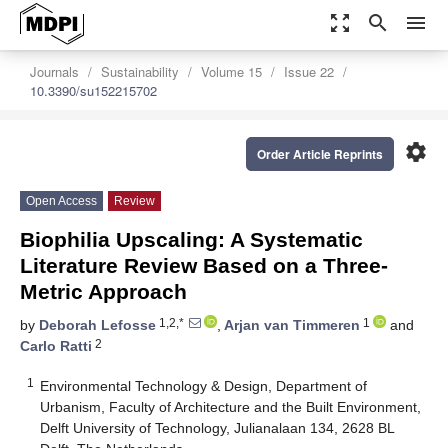
zoom_out_map
search
menu
Journals
Sustainability
Volume 15
Issue 22
10.3390/su152215702
settings
Order Article Reprints
Open Access
Review
Biophilia Upscaling: A Systematic
Literature Review Based on a Three-
Metric Approach
1,2,*
1
by
Deborah Lefosse
,
Arjan van Timmeren
and
2
Carlo Ratti
1
Environmental Technology & Design, Department of
Urbanism, Faculty of Architecture and the Built Environment,
Delft University of Technology, Julianalaan 134, 2628 BL