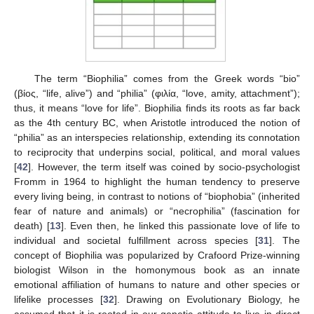
The term “Biophilia” comes from the Greek words “bio”
(βίος, “life, alive”) and “philia” (φιλία, “love, amity, attachment”);
thus, it means “love for life”. Biophilia finds its roots as far back
as the 4th century BC, when Aristotle introduced the notion of
“philia” as an interspecies relationship, extending its connotation
to reciprocity that underpins social, political, and moral values
[
42
]. However, the term itself was coined by socio-psychologist
Fromm in 1964 to highlight the human tendency to preserve
every living being, in contrast to notions of “biophobia” (inherited
fear of nature and animals) or “necrophilia” (fascination for
death) [
13
]. Even then, he linked this passionate love of life to
individual and societal fulfillment across species [
31
]. The
concept of Biophilia was popularized by Crafoord Prize-winning
biologist Wilson in the homonymous book as an innate
emotional affiliation of humans to nature and other species or
lifelike processes [
32
]. Drawing on Evolutionary Biology, he