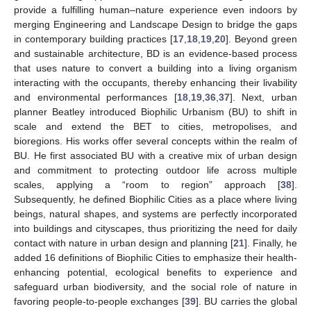
provide a fulfilling human–nature experience even indoors by
merging Engineering and Landscape Design to bridge the gaps
in contemporary building practices [
17
,
18
,
19
,
20
]. Beyond green
and sustainable architecture, BD is an evidence-based process
that uses nature to convert a building into a living organism
interacting with the occupants, thereby enhancing their livability
and environmental performances [
18
,
19
,
36
,
37
]. Next, urban
planner Beatley introduced Biophilic Urbanism (BU) to shift in
scale and extend the BET to cities, metropolises, and
bioregions. His works offer several concepts within the realm of
BU. He first associated BU with a creative mix of urban design
and commitment to protecting outdoor life across multiple
scales, applying a “room to region” approach [
38
].
Subsequently, he defined Biophilic Cities as a place where living
beings, natural shapes, and systems are perfectly incorporated
into buildings and cityscapes, thus prioritizing the need for daily
contact with nature in urban design and planning [
21
]. Finally, he
added 16 definitions of Biophilic Cities to emphasize their health-
enhancing potential, ecological benefits to experience and
safeguard urban biodiversity, and the social role of nature in
favoring people-to-people exchanges [
39
]. BU carries the global