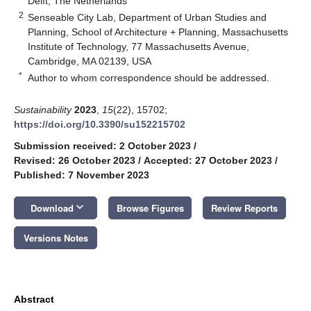
Delft, The Netherlands
2
Senseable City Lab, Department of Urban Studies and
Planning, School of Architecture + Planning, Massachusetts
Institute of Technology, 77 Massachusetts Avenue,
Cambridge, MA 02139, USA
*
Author to whom correspondence should be addressed.
Sustainability
2023
,
15
(22), 15702;
https://doi.org/10.3390/su152215702
Submission received: 2 October 2023
/
Revised: 26 October 2023
/
Accepted: 27 October 2023
/
Published: 7 November 2023
keyboard_arrow_down
Download
Browse Figures
Review Reports
Versions Notes
Abstract