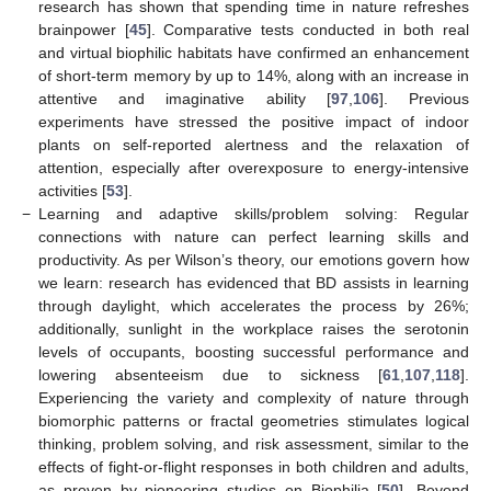
research has shown that spending time in nature refreshes
brainpower [
45
]. Comparative tests conducted in both real
and virtual biophilic habitats have confirmed an enhancement
of short-term memory by up to 14%, along with an increase in
attentive and imaginative ability [
97
,
106
]. Previous
experiments have stressed the positive impact of indoor
plants on self-reported alertness and the relaxation of
attention, especially after overexposure to energy-intensive
activities [
53
].
−
Learning and adaptive skills/problem solving: Regular
connections with nature can perfect learning skills and
productivity. As per Wilson’s theory, our emotions govern how
we learn: research has evidenced that BD assists in learning
through daylight, which accelerates the process by 26%;
additionally, sunlight in the workplace raises the serotonin
levels of occupants, boosting successful performance and
lowering absenteeism due to sickness [
61
,
107
,
118
].
Experiencing the variety and complexity of nature through
biomorphic patterns or fractal geometries stimulates logical
thinking, problem solving, and risk assessment, similar to the
effects of fight-or-flight responses in both children and adults,
as proven by pioneering studies on Biophilia [
50
]. Beyond