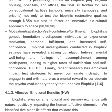
housing, hospitals, and offices, the final BD frontier focuses
on educational facilities (schools, university campuses, and
prisons) not only to test the biophilic restorative qualities
through NBSs but also to foster an innovative bio-cultural
approach to space [
58
,
90
,
98
].
−
Motivation/satisfaction/self-confidence/fulfillment: Biophilia’s
genetic foundation predisposes individuals to experience
motivation, personal fulfillment, and increased self-
confidence. Empirical investigations conducted in biophilic
settings have revealed a strong correlation between mental
well-being and feelings of accomplishment among
participants, leading to higher rates of satisfaction and self-
confidence [
108
,
109
]. Finally, recent research has employed
implicit test strategies to unveil our innate inclination to
engage in and with nature as a mental reward to corroborate
the psycho-evolutionary theory that underlies Biophilia [
116
].
4.1.3. Affective–Emotional Benefits (HW)
Biophilia relies on an emotional and sensory exchange with
nature, positively impacting the human affective dimension. We
identified five biophilic effects that validate this.