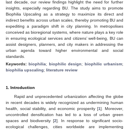
last decade, our review findings highlight the need for further
insights, especially regarding BU. The study aims to promote
Biophilia Upscaling as a strategy to maximize its direct and
indirect benefits across urban scales, thereby promoting BU and
expediting a paradigm shift in city planning. In metropolises
conceived as bioregional systems, where nature plays a key role
in ensuring ecological services and citizens’ well-being, BU can
assist designers, planners, and city makers in addressing the
urban agenda toward higher environmental and social
standards.
Keywords:
biophilia
;
biophilic design
;
biophilic urbanism
;
biophilia upscaling
;
literature review
1. Introduction
Rapid and unprecedented urbanization affecting the globe
in recent decades is widely recognized as undermining human
health, social stability, and economic prosperity [
1
]. Moreover,
uncontrolled densification has led to a loss of urban green
spaces and biodiversity [
2
]. In response to significant socio-
ecological challenges, cities worldwide are implementing