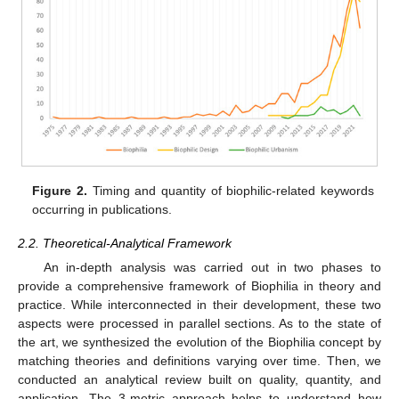
Figure 2.
Timing and quantity of biophilic-related keywords
occurring in publications.
2.2. Theoretical-Analytical Framework
An in-depth analysis was carried out in two phases to
provide a comprehensive framework of Biophilia in theory and
practice. While interconnected in their development, these two
aspects were processed in parallel sections. As to the state of
the art, we synthesized the evolution of the Biophilia concept by
matching theories and definitions varying over time. Then, we
conducted an analytical review built on quality, quantity, and
application. The 3-metric approach helps to understand how