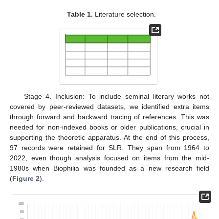
Table 1.
Literature selection.
Stage 4. Inclusion: To include seminal literary works not
covered by peer-reviewed datasets, we identified extra items
through forward and backward tracing of references. This was
needed for non-indexed books or older publications, crucial in
supporting the theoretic apparatus. At the end of this process,
97 records were retained for SLR. They span from 1964 to
2022, even though analysis focused on items from the mid-
1980s when Biophilia was founded as a new research field
(
Figure 2
).