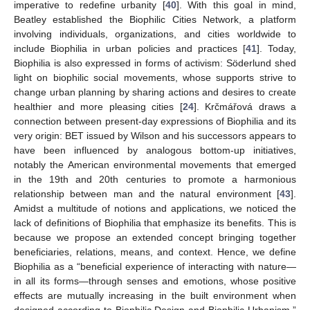
imperative to redefine urbanity [
40
]. With this goal in mind,
Beatley established the Biophilic Cities Network, a platform
involving individuals, organizations, and cities worldwide to
include Biophilia in urban policies and practices [
41
]. Today,
Biophilia is also expressed in forms of activism: Söderlund shed
light on biophilic social movements, whose supports strive to
change urban planning by sharing actions and desires to create
healthier and more pleasing cities [
24
]. Krčmářová draws a
connection between present-day expressions of Biophilia and its
very origin: BET issued by Wilson and his successors appears to
have been influenced by analogous bottom-up initiatives,
notably the American environmental movements that emerged
in the 19th and 20th centuries to promote a harmonious
relationship between man and the natural environment [
43
].
Amidst a multitude of notions and applications, we noticed the
lack of definitions of Biophilia that emphasize its benefits. This is
because we propose an extended concept bringing together
beneficiaries, relations, means, and context. Hence, we define
Biophilia as a “beneficial experience of interacting with nature—
in all its forms—through senses and emotions, whose positive
effects are mutually increasing in the built environment when