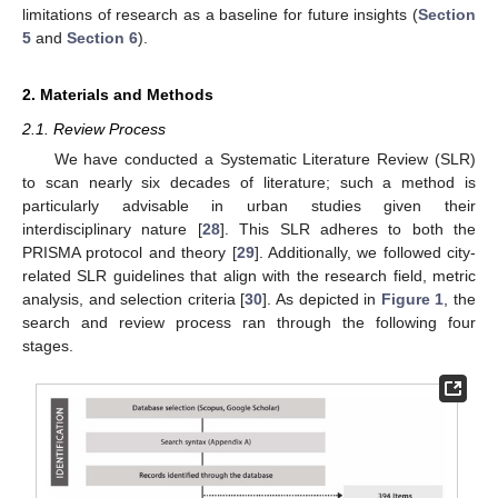
limitations of research as a baseline for future insights (
Section
5
and
Section 6
).
2. Materials and Methods
2.1. Review Process
We have conducted a Systematic Literature Review (SLR)
to scan nearly six decades of literature; such a method is
particularly advisable in urban studies given their
interdisciplinary nature [
28
]. This SLR adheres to both the
PRISMA protocol and theory [
29
]. Additionally, we followed city-
related SLR guidelines that align with the research field, metric
analysis, and selection criteria [
30
]. As depicted in
Figure 1
, the
search and review process ran through the following four
stages.