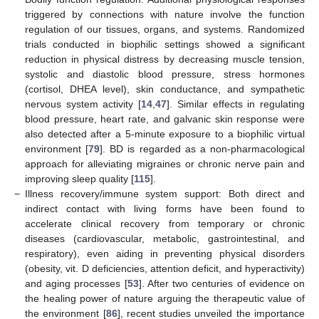
triggered by connections with nature involve the function
regulation of our tissues, organs, and systems. Randomized
trials conducted in biophilic settings showed a significant
reduction in physical distress by decreasing muscle tension,
systolic and diastolic blood pressure, stress hormones
(cortisol, DHEA level), skin conductance, and sympathetic
nervous system activity [
14
,
47
]. Similar effects in regulating
blood pressure, heart rate, and galvanic skin response were
also detected after a 5-minute exposure to a biophilic virtual
environment [
79
]. BD is regarded as a non-pharmacological
approach for alleviating migraines or chronic nerve pain and
improving sleep quality [
115
].
−
Illness recovery/immune system support: Both direct and
indirect contact with living forms have been found to
accelerate clinical recovery from temporary or chronic
diseases (cardiovascular, metabolic, gastrointestinal, and
respiratory), even aiding in preventing physical disorders
(obesity, vit. D deficiencies, attention deficit, and hyperactivity)
and aging processes [
53
]. After two centuries of evidence on
the healing power of nature arguing the therapeutic value of
the environment [
86
], recent studies unveiled the importance