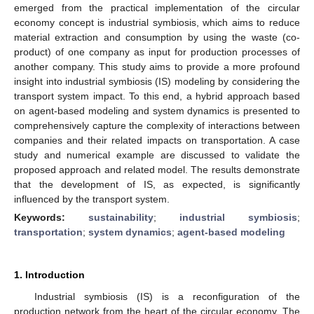
emerged from the practical implementation of the circular
economy concept is industrial symbiosis, which aims to reduce
material extraction and consumption by using the waste (co-
product) of one company as input for production processes of
another company. This study aims to provide a more profound
insight into industrial symbiosis (IS) modeling by considering the
transport system impact. To this end, a hybrid approach based
on agent-based modeling and system dynamics is presented to
comprehensively capture the complexity of interactions between
companies and their related impacts on transportation. A case
study and numerical example are discussed to validate the
proposed approach and related model. The results demonstrate
that the development of IS, as expected, is significantly
influenced by the transport system.
Keywords:
sustainability
;
industrial symbiosis
;
transportation
;
system dynamics
;
agent-based modeling
1. Introduction
Industrial symbiosis (IS) is a reconfiguration of the
production network from the heart of the circular economy. The