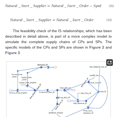
𝑁
𝑎
𝑡
𝑢
𝑟
𝑎
𝑙
_
𝐼
𝑛
𝑒
𝑟
𝑡
_
𝑆
𝑢
𝑝
𝑝
𝑙
𝑖
𝑒
𝑟
=
𝑁
𝑎
𝑡
𝑢
𝑟
𝑎
𝑙
_
𝐼
𝑛
𝑒
𝑟
𝑡
_
𝑂
𝑟
𝑑
𝑒
𝑟
−
𝑆
𝑦
𝑚
𝑏
𝑖
𝑜
𝑠
𝑖
𝑠
_
𝐴

(11)
𝑁
𝑎
𝑡
𝑢
𝑟
𝑎
𝑙
_
𝐼
𝑛
𝑒
𝑟
𝑡
_
𝑆
𝑢
𝑝
𝑝
𝑙
𝑖
𝑒
𝑟
=
𝑁
𝑎
𝑡
𝑢
𝑟
𝑎
𝑙
_
𝐼
𝑛
𝑒
𝑟
𝑡
_
𝑂
𝑟
𝑑
𝑒
𝑟
(12)
The feasibility check of the IS relationships, which has been
described in detail above, is part of a more complex model to
simulate the complete supply chains of CPs and SPs. The
specific models of the CPs and SPs are shown in
Figure 2
and
Figure 3
.