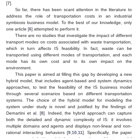
[
7
].
So far, there has been scant attention in the literature to
address the role of transportation costs in an industrial
symbiosis business model. To the best of our knowledge, only
one article [
6
] attempted to perform it.
There are no studies that investigate the impact of different
transport modes on costs associated with waste transportation,
which in turn affects IS feasibility. In fact, waste can be
transported using different modes of transportation, and each
mode has its own cost and to its own impact on the
environment.
This paper is aimed at filling this gap by developing a new
hybrid model, that includes agent-based and system dynamics
approaches, to test the feasibility of the IS business model
through several scenarios based on different transportation
systems. The choice of the hybrid model for modeling the
system under study is novel and justified by the findings of
Demartini et al. [
8
]. Indeed, the hybrid approach can capture
both the detailed and dynamic complexity of IS: it involves
multiple domains and agents and displays non-linear and non-
rational interacting behaviors [
9
,
10
,
11
]. Specifically, the paper