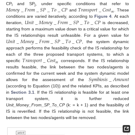
𝑀
𝑜
𝑛
𝑒
𝑦
_
𝐹
𝑟
𝑜
𝑚
_
𝑆
𝑃
_
𝑇
𝑜
_
𝐶
𝑃
𝑇
𝑟
𝑎
𝑛
𝑠
𝑝
𝑜
𝑟
𝑡
_
𝐶
𝑜
𝑠
𝑡
CP
and SP
, under specific conditions that refer to
i
j
𝑚
and
. These
𝑈
𝑛
𝑖
𝑡
_
𝑀
𝑜
𝑛
𝑒
𝑦
_
𝐹
𝑟
𝑜
𝑚
_
𝑆
𝑃
_
𝑇
𝑜
_
𝐶
𝑃
conditions are varied iteratively, according to
Figure 4
. At each
iteration,
is decreased,
starting from a maximum value down to a critical value for which
𝑈
𝑛
𝑖
𝑡
_
𝑀
𝑜
𝑛
𝑒
𝑦
_
𝐹
𝑟
𝑜
𝑚
_
𝑆
𝑃
_
𝑇
𝑜
_
𝐶
𝑃
the IS relationships result unfeasible. For a given value for
, the system dynamic
approach performs the feasibility check of the IS relationship for
𝑇
𝑟
𝑎
𝑛
𝑠
𝑝
𝑜
𝑟
𝑡
_
𝐶
𝑜
𝑠
𝑡
each of the three proposed transport systems, to which a
𝑚
specific
corresponds. If the IS relationship
results feasible, the link between the two nodes/agents is
𝑆
𝑦
𝑚
𝑏
𝑖
𝑜
𝑠
𝑖
𝑠
_
𝐴
𝑚
𝑜
𝑢
𝑛
𝑡
confirmed for the current week and the system dynamic model
allows for the assessment of the
(according to Equation (10)) and the related KPIs, as described
in
Section 3.1
. If the IS relationship is feasible for at least one
transport system, it is further reduced
Unit_Money_From_SP_To_CP
(k: = k + 1) and the feasibility of
IS is reverified. If the IS relationship is not feasible, the link
between the two nodes/agents will be removed.