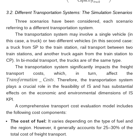
𝐶
𝑎
𝑝
𝑎
𝑐
𝑖
𝑡
𝑦
𝑡
𝑟
𝑢
𝑐
𝑘
3.2. Different Transportation Systems: The Simulation Scenarios
Three scenarios have been considered, each scenario
referring to a different transportation system.
The transportation system may involve a single vehicle (in
this case, a truck) or two different vehicles (in this second case:
a truck from SP to the train station, rail transport between two
train stations, and another truck again from the train station to
CP). In bi-modal transport, the trucks are of the same type.
The transportation system significantly impacts the freight
𝑇
𝑟
𝑎
𝑛
𝑠
𝑓
𝑜
𝑟
𝑚
𝑎
𝑡
𝑖
𝑜
𝑛
_
𝐶
𝑜
𝑠
𝑡
𝑠
transport costs, which, in turn, affect the
. Therefore, the transportation system
plays a crucial role in the feasibility of IS and has substantial
effects on the economic and environmental dimensions of IS
KPI.
A comprehensive transport cost evaluation model includes
the following cost components:
The cost of fuel:
It varies depending on the type of fuel and
the region. However, it generally accounts for 25–30% of the
total cost of freight transport.