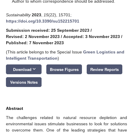
*
Author to whom correspondence should be addressed.
Sustainability
2023
,
15
(22), 15701;
https://doi.org/10.3390/su152215701
Submission received: 25 September 2023
/
Revised: 2 November 2023
/
Accepted: 3 November 2023
/
Published: 7 November 2023
(This article belongs to the Special Issue
Green Logistics and
Intelligent Transportation
)
keyboard_arrow_down
Download
Browse Figures
Review Reports
Versions Notes
Abstract
The challenges related to natural resource depletion and
environmental issues stimulate businesses to look for solutions
to overcome them. One of the leading strategies that have