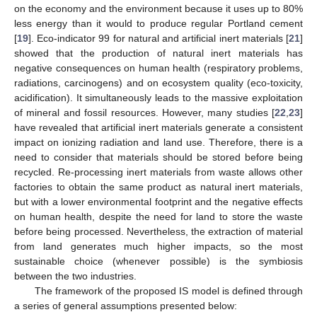
on the economy and the environment because it uses up to 80%
less energy than it would to produce regular Portland cement
[
19
]. Eco-indicator 99 for natural and artificial inert materials [
21
]
showed that the production of natural inert materials has
negative consequences on human health (respiratory problems,
radiations, carcinogens) and on ecosystem quality (eco-toxicity,
acidification). It simultaneously leads to the massive exploitation
of mineral and fossil resources. However, many studies [
22
,
23
]
have revealed that artificial inert materials generate a consistent
impact on ionizing radiation and land use. Therefore, there is a
need to consider that materials should be stored before being
recycled. Re-processing inert materials from waste allows other
factories to obtain the same product as natural inert materials,
but with a lower environmental footprint and the negative effects
on human health, despite the need for land to store the waste
before being processed. Nevertheless, the extraction of material
from land generates much higher impacts, so the most
sustainable choice (whenever possible) is the symbiosis
between the two industries.
The framework of the proposed IS model is defined through
a series of general assumptions presented below: