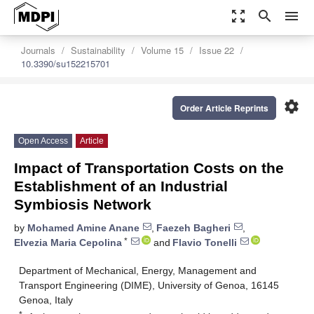
zoom_out_map
search
menu
Journals
Sustainability
Volume 15
Issue 22
10.3390/su152215701
settings
Order Article Reprints
Open Access
Article
Impact of Transportation Costs on the
Establishment of an Industrial
Symbiosis Network
by
Mohamed Amine Anane
,
Faezeh Bagheri
,
*
Elvezia Maria Cepolina
and
Flavio Tonelli
Department of Mechanical, Energy, Management and
Transport Engineering (DIME), University of Genoa, 16145
Genoa, Italy