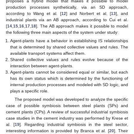
proposes a hybrid model that makes it possible to model
production processes synthetically, via an SD approach,
according to Wang et al. [
12
] and Norbert et al. [
13
], and
industrial plants via an AB approach, according to Cui et al.
[
14
,
15
,
16
,
17
,
18
]. The AB approach makes it possible to model
the following three main aspects of the system under study:
Agent-plants have a behavior in establishing IS relationships
that is determined by shared collective values and rules. The
available transport systems affect them.
Shared collective values and rules evolve because of the
interaction between agent-plants.
Agent-plants cannot be considered equal or similar, but each
has its own status which is determined by the functioning of
internal production processes and modeled with SD logic, and
plays a specific role.
The proposed model was developed to analyze the specific
case of possible symbiosis between steel plants (SPs) and
cement plants (CPs). A review of successful industrial symbiosis
case studies in the cement industry was performed by Krese et
al. [
19
]. Regarding industrial symbiosis in the steel sector,
interesting information is provided by Branca et al. [
20
]. Their