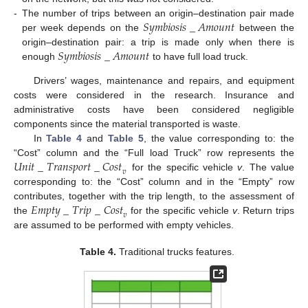
𝑆
𝑦
𝑚
𝑏
𝑖
𝑜
𝑠
𝑖
𝑠
_
𝐴
𝑚
𝑜
𝑢
𝑛
𝑡
-
The number of trips between an origin–destination pair made
per week depends on the
between the
𝑆
𝑦
𝑚
𝑏
𝑖
𝑜
𝑠
𝑖
𝑠
_
𝐴
𝑚
𝑜
𝑢
𝑛
𝑡
origin–destination pair: a trip is made only when there is
enough
to have full load truck.
Drivers’ wages, maintenance and repairs, and equipment
costs were considered in the research. Insurance and
administrative costs have been considered negligible
components since the material transported is waste.
In
Table 4
and
Table 5
, the value corresponding to: the
𝑈
𝑛
𝑖
𝑡
_
𝑇
𝑟
𝑎
𝑛
𝑠
𝑝
𝑜
𝑟
𝑡
_
𝐶
𝑜
𝑠
𝑡
“Cost” column and the “Full load Truck” row represents the
𝑣
for the specific vehicle
v
. The value
corresponding to: the “Cost” column and in the “Empty” row
𝐸
𝑚
𝑝
𝑡
𝑦
_
𝑇
𝑟
𝑖
𝑝
_
𝐶
𝑜
𝑠
𝑡
contributes, together with the trip length, to the assessment of
𝑣
the
for the specific vehicle
v
. Return trips
are assumed to be performed with empty vehicles.
Table 4.
Traditional trucks features.