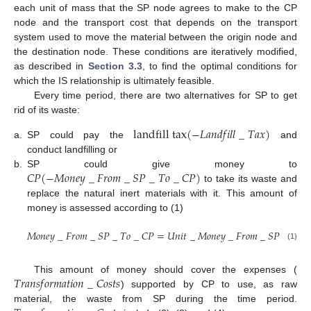
each unit of mass that the SP node agrees to make to the CP
node and the transport cost that depends on the transport
system used to move the material between the origin node and
the destination node. These conditions are iteratively modified,
as described in
Section 3.3
, to find the optimal conditions for
which the IS relationship is ultimately feasible.
Every time period, there are two alternatives for SP to get
rid of its waste:
l
a
n
d
f
i
l
l
t
a
x
(
−
𝐿
𝑎
𝑛
𝑑
𝑓
𝑖
𝑙
𝑙
_
𝑇
𝑎
𝑥
)
a.
SP could pay the
and
conduct landfilling or
𝐶
𝑃
(
−
𝑀
𝑜
𝑛
𝑒
𝑦
_
𝐹
𝑟
𝑜
𝑚
_
𝑆
𝑃
_
𝑇
𝑜
_
𝐶
𝑃
)
b.
SP could give money to
to take its waste and
replace the natural inert materials with it. This amount of
money is assessed according to (1)
𝑀
𝑜
𝑛
𝑒
𝑦
_
𝐹
𝑟
𝑜
𝑚
_
𝑆
𝑃
_
𝑇
𝑜
_
𝐶
𝑃
=
𝑈
𝑛
𝑖
𝑡
_
𝑀
𝑜
𝑛
𝑒
𝑦
_
𝐹
𝑟
𝑜
𝑚
_
𝑆
𝑃
_
𝑇
𝑜
_
(1)
𝑇
𝑟
𝑎
𝑛
𝑠
𝑓
𝑜
𝑟
𝑚
𝑎
𝑡
𝑖
𝑜
𝑛
_
𝐶
𝑜
𝑠
𝑡
𝑠
This amount of money should cover the expenses (
) supported by CP to use, as raw
material, the waste from SP during the time period.