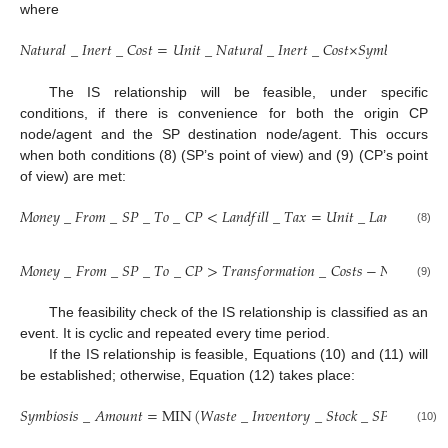
where
𝑁
𝑎
𝑡
𝑢
𝑟
𝑎
𝑙
_
𝐼
𝑛
𝑒
𝑟
𝑡
_
𝐶
𝑜
𝑠
𝑡
=
𝑈
𝑛
𝑖
𝑡
_
𝑁
𝑎
𝑡
𝑢
𝑟
𝑎
𝑙
_
𝐼
𝑛
𝑒
𝑟
𝑡
_
𝐶
𝑜
𝑠
𝑡
×
𝑆
𝑦
𝑚
𝑏
𝑖
𝑜
𝑠
𝑖
𝑠
_
𝐴
The IS relationship will be feasible, under specific
conditions, if there is convenience for both the origin CP
node/agent and the SP destination node/agent. This occurs
when both conditions (8) (SP’s point of view) and (9) (CP’s point
of view) are met:
𝑀
𝑜
𝑛
𝑒
𝑦
_
𝐹
𝑟
𝑜
𝑚
_
𝑆
𝑃
_
𝑇
𝑜
_
𝐶
𝑃
<
𝐿
𝑎
𝑛
𝑑
𝑓
𝑖
𝑙
𝑙
_
𝑇
𝑎
𝑥
=
𝑈
𝑛
𝑖
𝑡
_
𝐿
𝑎
𝑛
𝑑
𝑓
𝑖
𝑙
𝑙
_
𝑇
𝑎
(8)
𝑀
𝑜
𝑛
𝑒
𝑦
_
𝐹
𝑟
𝑜
𝑚
_
𝑆
𝑃
_
𝑇
𝑜
_
𝐶
𝑃
>
𝑇
𝑟
𝑎
𝑛
𝑠
𝑓
𝑜
𝑟
𝑚
𝑎
𝑡
𝑖
𝑜
𝑛
_
𝐶
𝑜
𝑠
𝑡
𝑠
−
𝑁
𝑎
𝑡
𝑢
𝑟
𝑎
𝑙
_
𝐼
(9)
The feasibility check of the IS relationship is classified as an
event. It is cyclic and repeated every time period.
If the IS relationship is feasible, Equations (10) and (11) will
be established; otherwise, Equation (12) takes place:
𝑆
𝑦
𝑚
𝑏
𝑖
𝑜
𝑠
𝑖
𝑠
_
𝐴
𝑚
𝑜
𝑢
𝑛
𝑡
=
M
I
N
(
𝑊
𝑎
𝑠
𝑡
𝑒
_
𝐼
𝑛
𝑣
𝑒
𝑛
𝑡
𝑜
𝑟
𝑦
_
𝑆
𝑡
𝑜
𝑐
𝑘
_
𝑆
𝑃
,
𝑁
𝑎
𝑡
𝑢
𝑟
𝑎
𝑙
(10)