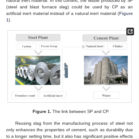
natural inert material. In this context, the waste produced by SP
(steel and blast furnace slag) could be used by CP as an
artificial inert material instead of a natural inert material (
Figure
1
).
Figure 1.
The link between SP and CP.
Reusing slag from the manufacturing process of steel not
only enhances the properties of cement, such as durability due
to a longer setting time, but it also has significant positive effects