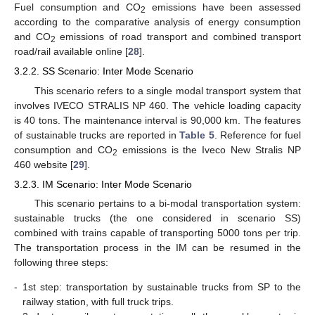
Fuel consumption and CO
emissions have been assessed
2
according to the comparative analysis of energy consumption
and CO
emissions of road transport and combined transport
2
road/rail available online [
28
].
3.2.2. SS Scenario: Inter Mode Scenario
This scenario refers to a single modal transport system that
involves IVECO STRALIS NP 460. The vehicle loading capacity
is 40 tons. The maintenance interval is 90,000 km. The features
of sustainable trucks are reported in
Table 5
. Reference for fuel
consumption and CO
emissions is the Iveco New Stralis NP
2
460 website [
29
].
3.2.3. IM Scenario: Inter Mode Scenario
This scenario pertains to a bi-modal transportation system:
sustainable trucks (the one considered in scenario SS)
combined with trains capable of transporting 5000 tons per trip.
The transportation process in the IM can be resumed in the
following three steps:
-
1st step: transportation by sustainable trucks from SP to the
railway station, with full truck trips.