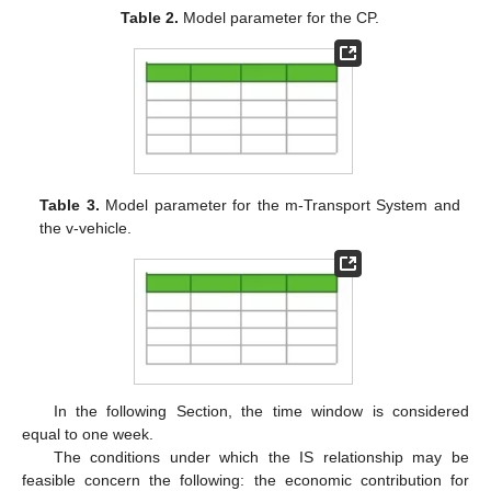
Table 2.
Model parameter for the CP.
Table 3.
Model parameter for the m-Transport System and
the v-vehicle.
In the following Section, the time window is considered
equal to one week.
The conditions under which the IS relationship may be
feasible concern the following: the economic contribution for