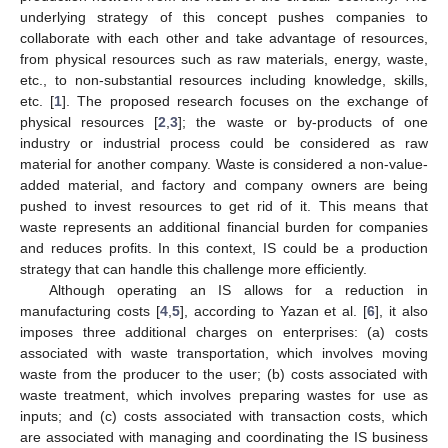
underlying strategy of this concept pushes companies to
collaborate with each other and take advantage of resources,
from physical resources such as raw materials, energy, waste,
etc., to non-substantial resources including knowledge, skills,
etc. [
1
]. The proposed research focuses on the exchange of
physical resources [
2
,
3
]; the waste or by-products of one
industry or industrial process could be considered as raw
material for another company. Waste is considered a non-value-
added material, and factory and company owners are being
pushed to invest resources to get rid of it. This means that
waste represents an additional financial burden for companies
and reduces profits. In this context, IS could be a production
strategy that can handle this challenge more efficiently.
Although operating an IS allows for a reduction in
manufacturing costs [
4
,
5
], according to Yazan et al. [
6
], it also
imposes three additional charges on enterprises: (a) costs
associated with waste transportation, which involves moving
waste from the producer to the user; (b) costs associated with
waste treatment, which involves preparing wastes for use as
inputs; and (c) costs associated with transaction costs, which
are associated with managing and coordinating the IS business