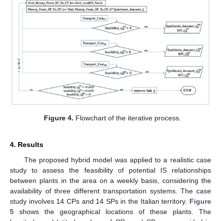
Figure 4.
Flowchart of the iterative process.
4. Results
The proposed hybrid model was applied to a realistic case
study to assess the feasibility of potential IS relationships
between plants in the area on a weekly basis, considering the
availability of three different transportation systems. The case
study involves 14 CPs and 14 SPs in the Italian territory.
Figure
5
shows the geographical locations of these plants. The