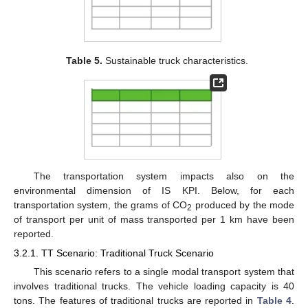
Table 5.
Sustainable truck characteristics.
The transportation system impacts also on the
environmental dimension of IS KPI. Below, for each
transportation system, the grams of CO
produced by the mode
2
of transport per unit of mass transported per 1 km have been
reported.
3.2.1. TT Scenario: Traditional Truck Scenario
This scenario refers to a single modal transport system that
involves traditional trucks. The vehicle loading capacity is 40
tons. The features of traditional trucks are reported in
Table 4
.