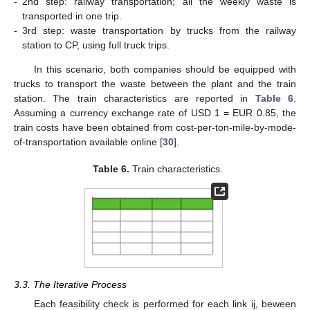
-
2nd step: railway transportation; all the weekly waste is
transported in one trip.
-
3rd step: waste transportation by trucks from the railway
station to CP, using full truck trips.
In this scenario, both companies should be equipped with
trucks to transport the waste between the plant and the train
station. The train characteristics are reported in
Table 6
.
Assuming a currency exchange rate of USD 1 = EUR 0.85, the
train costs have been obtained from cost-per-ton-mile-by-mode-
of-transportation available online [
30
].
Table 6.
Train characteristics.
3.3. The Iterative Process
Each feasibility check is performed for each link ij, beween