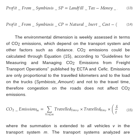
𝑃
𝑟
𝑜
𝑓
𝑖
𝑡
_
𝐹
𝑟
𝑜
𝑚
_
𝑆
𝑦
𝑚
𝑏
𝑖
𝑜
𝑠
𝑖
𝑠
_
𝑆
𝑃
=
𝐿
𝑎
𝑛
𝑑
𝑓
𝑖
𝑙
𝑙
_
𝑇
𝑎
𝑥
−
𝑀
𝑜
𝑛
𝑒
𝑦
_
𝐹
𝑟
𝑜
𝑚
_
𝑆

(13)
𝑃
𝑟
𝑜
𝑓
𝑖
𝑡
_
𝐹
𝑟
𝑜
𝑚
_
𝑆
𝑦
𝑚
𝑏
𝑖
𝑜
𝑠
𝑖
𝑠
_
𝐶
𝑃
=
𝑁
𝑎
𝑡
𝑢
𝑟
𝑎
𝑙
_
𝐼
𝑛
𝑒
𝑟
𝑡
_
𝐶
𝑜
𝑠
𝑡
−
(
𝑇
𝑟
𝑎
𝑛
𝑠
𝑓
𝑜
𝑟

(14)
The environmental dimension is weekly assessed in terms
of CO
emissions, which depend on the transport system and
2
other factors such as distance. CO
emissions could be
2
calculated through Equation (15), according to “Guidelines for
Measuring and Managing CO
Emissions from Freight
2
Transport Operations” published by ECTA and Cefic. Emissions
)
are only proportional to the travelled kilometers and to the load
on the trucks (
Symbiosis_Amount
and not to the travel time,
therefore congestion on the roads does not affect CO
2
emissions.
𝑔
𝐶
𝑂
𝐶
𝑂
_
𝐸
𝑚
𝑖
𝑠
𝑠
𝑖
𝑜
𝑛
𝑠
=
∑
𝑇
𝑟
𝑎
𝑣
𝑒
𝑙
𝑙
𝑒
𝑑
×
𝑇
𝑟
𝑎
𝑣
𝑒
𝑙
𝑙
𝑒
𝑑
×
(
)
2
𝑡
×
𝐾
𝑚
2
𝑇
𝑜
𝑛
𝑠
𝐾
𝑚
𝑚
𝑣
𝑣
𝑣
(15)
∀
𝑣
∈
𝑚
where the summation is extended to all vehicles
v
in the
transport system
m
. The transport systems analyzed are