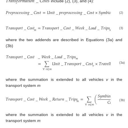
𝑇
𝑟
𝑎
𝑛
𝑠
𝑓
𝑜
𝑟
𝑚
𝑎
𝑡
𝑖
𝑜
𝑛
_
𝐶
𝑜
𝑠
𝑡
𝑠
include (2), (3), and (4):
𝑃
𝑟
𝑒
𝑝
𝑟
𝑜
𝑐
𝑒
𝑠
𝑠
𝑖
𝑛
𝑔
_
𝐶
𝑜
𝑠
𝑡
=
𝑈
𝑛
𝑖
𝑡
_
𝑝
𝑟
𝑒
𝑝
𝑟
𝑜
𝑐
𝑒
𝑠
𝑠
𝑖
𝑛
𝑔
_
𝐶
𝑜
𝑠
𝑡
×
𝑆
𝑦
𝑚
𝑏
𝑖
𝑜
𝑠
𝑖
𝑠
_
𝐴
𝑚
𝑜
(2)
𝑇
𝑟
𝑎
𝑛
𝑠
𝑝
𝑜
𝑟
𝑡
_
𝐶
𝑜
𝑠
𝑡
=
𝑇
𝑟
𝑎
𝑛
𝑠
𝑝
𝑜
𝑟
𝑡
_
𝐶
𝑜
𝑠
𝑡
_
𝑊
𝑒
𝑒
𝑘
_
𝐿
𝑜
𝑎
𝑑
_
𝑇
𝑟
𝑖
𝑝
𝑠
+
𝑇
𝑟
𝑎
𝑛
𝑠

𝑚
𝑚
(3)
where the two addends are described in Equations (3a) and
(3b)
𝑇
𝑟
𝑎
𝑛
𝑠
𝑝
𝑜
𝑟
𝑡
_
𝐶
𝑜
𝑠
𝑡
_
𝑊
𝑒
𝑒
𝑘
_
𝐿
𝑜
𝑎
𝑑
_
𝑇
𝑟
𝑖
𝑝
𝑠
𝑚
=
∑
𝑈
𝑛
𝑖
𝑡
_
𝑇
𝑟
𝑎
𝑛
𝑠
𝑝
𝑜
𝑟
𝑡
_
𝐶
𝑜
𝑠
𝑡
×
𝑇
𝑟
𝑎
𝑣
𝑒
𝑙
𝑙
𝑒
𝑑
×
𝑆
𝐾
𝑚
𝑣
𝑣
(3a)
∀
𝑣
∈
𝑚
where the summation is extended to all vehicles
v
in the
transport system
m
𝑆
𝑦
𝑚
𝑏
𝑖
𝑜
𝑠
𝑖
𝑠
_
𝐴
𝑚
𝑜

𝑇
𝑟
𝑎
𝑛
𝑠
𝑝
𝑜
𝑟
𝑡
_
𝐶
𝑜
𝑠
𝑡
_
𝑊
𝑒
𝑒
𝑘
_
𝑅
𝑒
𝑡
𝑢
𝑟
𝑛
_
𝑇
𝑟
𝑖
𝑝
𝑠
=
∑
(
𝐶
𝑎
𝑝
𝑎
𝑐
𝑖
𝑡
𝑦
𝑚
(3b)
𝑣
∀
𝑣
∈
𝑚
where the summation is extended to all vehicles
v
in the
transport system
m