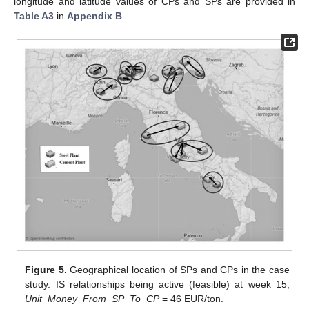
longitude and latitude values of CPs and SPs are provided in
Table A3
in
Appendix B
.
Figure 5.
Geographical location of SPs and CPs in the case
study. IS relationships being active (feasible) at week 15,
Unit_Money_From_SP_To_CP
= 46 EUR/ton.