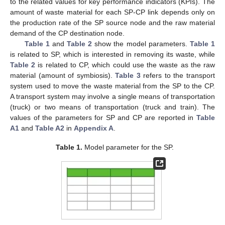
to the related values for key performance indicators (KPIs). The
amount of waste material for each SP-CP link depends only on
the production rate of the SP source node and the raw material
demand of the CP destination node.
Table 1
and
Table 2
show the model parameters.
Table 1
is related to SP, which is interested in removing its waste, while
Table 2
is related to CP, which could use the waste as the raw
material (amount of symbiosis).
Table 3
refers to the transport
system used to move the waste material from the SP to the CP.
A transport system may involve a single means of transportation
(truck) or two means of transportation (truck and train). The
values of the parameters for SP and CP are reported in
Table
A1
and
Table A2
in
Appendix A
.
Table 1.
Model parameter for the SP.