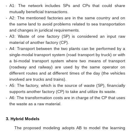
-
A1: The network includes SPs and CPs that could share
mutually beneficial transactions.
-
A2: The mentioned factories are in the same country and on
the same land to avoid problems related to sea transportation
and changes in juridical requirements.
-
A3: Waste of one factory (SP) is considered an input raw
material of another factory (CP).
-
A4: Transport between the two plants can be performed by a
single-modal transport system (road transport by truck) or with
a bi-modal transport system where two means of transport
(roadway and railway) are used by the same operator on
different routes and at different times of the day (the vehicles
involved are trucks and trains).
-
A5: The factory, which is the source of waste (SP), financially
supports another factory (CP) to take and utilize its waste.
-
A6: The transformation costs are in charge of the CP that uses
the waste as a raw material.
3. Hybrid Models
The proposed modeling adopts AB to model the learning