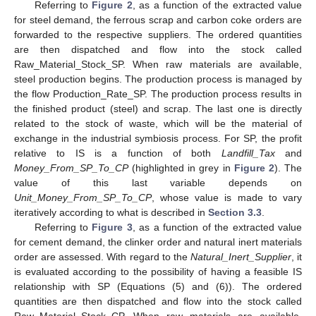
Referring to
Figure 2
, as a function of the extracted value
for steel demand, the ferrous scrap and carbon coke orders are
forwarded to the respective suppliers. The ordered quantities
are then dispatched and flow into the stock called
Raw_Material_Stock_SP. When raw materials are available,
steel production begins. The production process is managed by
the flow Production_Rate_SP. The production process results in
the finished product (steel) and scrap. The last one is directly
related to the stock of waste, which will be the material of
exchange in the industrial symbiosis process. For SP, the profit
relative to IS is a function of both
Landfill_Tax
and
Money_From_SP_To_CP
(highlighted in grey in
Figure 2
). The
value of this last variable depends on
Unit_Money_From_SP_To_CP
, whose value is made to vary
iteratively according to what is described in
Section 3.3
.
Referring to
Figure 3
, as a function of the extracted value
for cement demand, the clinker order and natural inert materials
order are assessed. With regard to the
Natural_Inert_Supplier
, it
is evaluated according to the possibility of having a feasible IS
relationship with SP (Equations (5) and (6)). The ordered
quantities are then dispatched and flow into the stock called
Raw_Material_Stock_CP. When raw materials are available,