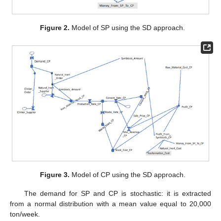
Figure 2.
Model of SP using the SD approach.
Figure 3.
Model of CP using the SD approach.
The demand for SP and CP is stochastic: it is extracted
from a normal distribution with a mean value equal to 20,000
ton/week.