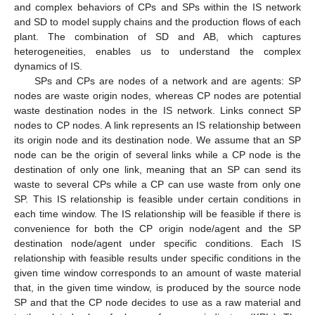
and complex behaviors of CPs and SPs within the IS network
and SD to model supply chains and the production flows of each
plant. The combination of SD and AB, which captures
heterogeneities, enables us to understand the complex
dynamics of IS.
SPs and CPs are nodes of a network and are agents: SP
nodes are waste origin nodes, whereas CP nodes are potential
waste destination nodes in the IS network. Links connect SP
nodes to CP nodes. A link represents an IS relationship between
its origin node and its destination node. We assume that an SP
node can be the origin of several links while a CP node is the
destination of only one link, meaning that an SP can send its
waste to several CPs while a CP can use waste from only one
SP. This IS relationship is feasible under certain conditions in
each time window. The IS relationship will be feasible if there is
convenience for both the CP origin node/agent and the SP
destination node/agent under specific conditions. Each IS
relationship with feasible results under specific conditions in the
given time window corresponds to an amount of waste material
that, in the given time window, is produced by the source node
SP and that the CP node decides to use as a raw material and