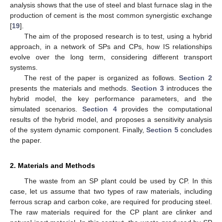
analysis shows that the use of steel and blast furnace slag in the
production of cement is the most common synergistic exchange
[
19
].
The aim of the proposed research is to test, using a hybrid
approach, in a network of SPs and CPs, how IS relationships
evolve over the long term, considering different transport
systems.
The rest of the paper is organized as follows.
Section 2
presents the materials and methods.
Section 3
introduces the
hybrid model, the key performance parameters, and the
simulated scenarios.
Section 4
provides the computational
results of the hybrid model, and proposes a sensitivity analysis
of the system dynamic component. Finally,
Section 5
concludes
the paper.
2. Materials and Methods
The waste from an SP plant could be used by CP. In this
case, let us assume that two types of raw materials, including
ferrous scrap and carbon coke, are required for producing steel.
The raw materials required for the CP plant are clinker and