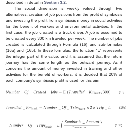
described in detail in
Section 3.2
.
The social dimension is weekly valued through two
alternatives: creation of job positions from the profit of symbiosis
and investing the profit from symbiosis money in social activities
for the benefit of workers and environmental activities. In the
first case, the job created is a truck driver. A job is assumed to
be created every 300 km traveled per week. The number of jobs
created is calculated through Formula (16) and sub-formulas
(16a) and (16b). In these formulas, the function “E” represents
the integer part of the value, and it is assumed that the return
journey has the same length as the outward journey. As it
concerns the amount of money invested in training and other
activities for the benefit of workers, it is decided that 20% of
each company’s symbiosis profit is used for this aim.
𝑁
𝑢
𝑚
𝑏
𝑒
𝑟
_
𝑂
𝑓
_
𝐶
𝑟
𝑒
𝑎
𝑡
𝑒
𝑑
_
𝐽
𝑜
𝑏
𝑠
=
E
(
𝑇
𝑟
𝑎
𝑣
𝑒
𝑙
𝑙
𝑒
𝑑
_
𝐾
𝑚
/
300
)
𝑡
𝑟
𝑢
𝑐
𝑘
(16)
𝑇
𝑟
𝑎
𝑣
𝑒
𝑙
𝑙
𝑒
𝑑
_
𝐾
𝑚
=
𝑁𝑢𝑚𝑏𝑒𝑟
_
𝑂𝑓
_
𝑇𝑟𝑖𝑝𝑠
×
2
×
𝑇
𝑟
𝑖
𝑝
_
𝐿
𝑒
𝑛
𝑔
ℎ
𝑡
_
𝐾
𝑡
𝑟
𝑢
𝑐
𝑘
𝑡𝑟𝑢𝑐𝑘
(16a)
𝑆
𝑦
𝑚
𝑏
𝑖
𝑜
𝑠
𝑖
𝑠
_
𝐴
𝑚
𝑜
𝑢
𝑛
𝑡
𝑁𝑢𝑚𝑏𝑒𝑟
_
𝑂𝑓
_
𝑇𝑟𝑖𝑝𝑠
=
𝐸
(
)
𝑡𝑟𝑢𝑐𝑘
(16b)