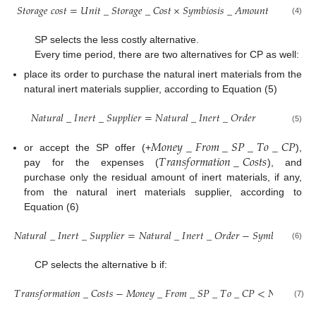
𝑆
𝑡
𝑜
𝑟
𝑎
𝑔
𝑒
𝑐
𝑜
𝑠
𝑡
=
𝑈
𝑛
𝑖
𝑡
_
𝑆
𝑡
𝑜
𝑟
𝑎
𝑔
𝑒
_
𝐶
𝑜
𝑠
𝑡
×
𝑆
𝑦
𝑚
𝑏
𝑖
𝑜
𝑠
𝑖
𝑠
_
𝐴
𝑚
𝑜
𝑢
𝑛
𝑡
(4)
SP selects the less costly alternative.
Every time period, there are two alternatives for CP as well:
place its order to purchase the natural inert materials from the
natural inert materials supplier, according to Equation (5)
𝑁
𝑎
𝑡
𝑢
𝑟
𝑎
𝑙
_
𝐼
𝑛
𝑒
𝑟
𝑡
_
𝑆
𝑢
𝑝
𝑝
𝑙
𝑖
𝑒
𝑟
=
𝑁
𝑎
𝑡
𝑢
𝑟
𝑎
𝑙
_
𝐼
𝑛
𝑒
𝑟
𝑡
_
𝑂
𝑟
𝑑
𝑒
𝑟
(5)
𝑀
𝑜
𝑛
𝑒
𝑦
_
𝐹
𝑟
𝑜
𝑚
_
𝑆
𝑃
_
𝑇
𝑜
_
𝐶
𝑃
𝑇
𝑟
𝑎
𝑛
𝑠
𝑓
𝑜
𝑟
𝑚
𝑎
𝑡
𝑖
𝑜
𝑛
_
𝐶
𝑜
𝑠
𝑡
𝑠
or accept the SP offer (+
),
pay for the expenses (
), and
purchase only the residual amount of inert materials, if any,
from the natural inert materials supplier, according to
Equation (6)
𝑁
𝑎
𝑡
𝑢
𝑟
𝑎
𝑙
_
𝐼
𝑛
𝑒
𝑟
𝑡
_
𝑆
𝑢
𝑝
𝑝
𝑙
𝑖
𝑒
𝑟
=
𝑁
𝑎
𝑡
𝑢
𝑟
𝑎
𝑙
_
𝐼
𝑛
𝑒
𝑟
𝑡
_
𝑂
𝑟
𝑑
𝑒
𝑟
−
𝑆
𝑦
𝑚
𝑏
𝑖
𝑜
𝑠
𝑖
𝑠
_
𝐴

(6)
CP selects the alternative b if:
𝑇
𝑟
𝑎
𝑛
𝑠
𝑓
𝑜
𝑟
𝑚
𝑎
𝑡
𝑖
𝑜
𝑛
_
𝐶
𝑜
𝑠
𝑡
𝑠
−
𝑀
𝑜
𝑛
𝑒
𝑦
_
𝐹
𝑟
𝑜
𝑚
_
𝑆
𝑃
_
𝑇
𝑜
_
𝐶
𝑃
<
𝑁
𝑎
𝑡
𝑢
𝑟
𝑎
𝑙
_
𝐼
(7)