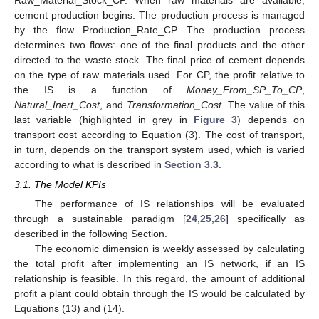
cement production begins. The production process is managed
by the flow Production_Rate_CP. The production process
determines two flows: one of the final products and the other
directed to the waste stock. The final price of cement depends
on the type of raw materials used. For CP, the profit relative to
the IS is a function of
Money_From_SP_To_CP
,
Natural_Inert_Cost
, and
Transformation_Cost
. The value of this
last variable (highlighted in grey in
Figure 3
) depends on
transport cost according to Equation (3). The cost of transport,
in turn, depends on the transport system used, which is varied
according to what is described in
Section 3.3
.
3.1. The Model KPIs
The performance of IS relationships will be evaluated
through a sustainable paradigm [
24
,
25
,
26
] specifically as
described in the following Section.
The economic dimension is weekly assessed by calculating
the total profit after implementing an IS network, if an IS
relationship is feasible. In this regard, the amount of additional
profit a plant could obtain through the IS would be calculated by
Equations (13) and (14).