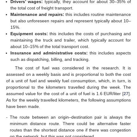
Drivers’ wages:
typically, they account for about 30–35% of
the total cost of freight transport.
Maintenance and repairs:
this includes routine maintenance
but also unforeseen repairs and represent typically about 10–
15%.
Equipment costs:
this includes the costs of purchasing and
maintaining the truck and trailer, which typically account for
about 10–15% of the total transport cost.
Insurance and administrative costs:
this includes aspects
such as dispatching, billing, and tracking.
The cost of fuel was considered in the research. It is
assessed on a weekly basis and is proportional to both the cost
of a unit of fuel and weekly fuel consumption, which, in turn, is
proportional to the kilometers travelled during the week. The
assumed value for the cost of a unit of fuel is 1.6 EUR/liter [
27
].
As for the weekly travelled kilometers, the following assumptions
have been made.
-
The route between an origin–destination pair is always the
minimum distance route. There could be alternative faster
routes than the shortest distance one if there was congestion
on the network, but this was not considered.