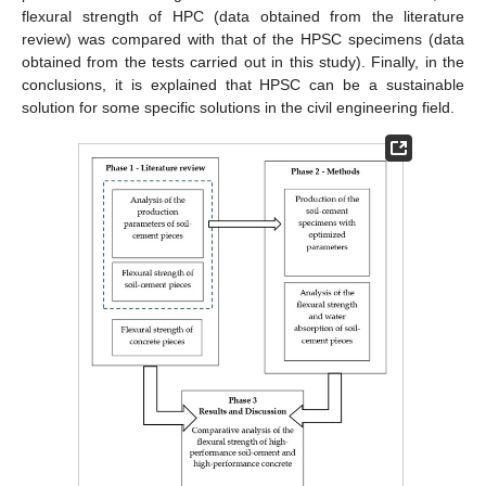
flexural strength of HPC (data obtained from the literature
review) was compared with that of the HPSC specimens (data
obtained from the tests carried out in this study). Finally, in the
conclusions, it is explained that HPSC can be a sustainable
solution for some specific solutions in the civil engineering field.