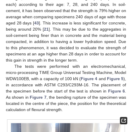
each) according to their age: 7, 28, and 240 days. In soil-
cement, it has been observed that the strength is 79% higher on
average when comparing specimens 240 days of age with those
aged 28 days [
43
]. This increase is less significant for concrete,
being around 20% [
21
]. This may be due to the aggregates in
soil-cement being finer than in concrete and the material being
compacted, in addition to having a lower hydration speed. Due
to this phenomenon, it was decided to evaluate the strength of
specimens at an age higher than 28 days in order to account for
this gain in strength in the longer term.
The tests were performed with an electromechanical,
micro-processing TIME Group Universal Testing Machine, Model
WDW100EB, with a capacity of 100 kN (
Figure 4
and
Figure 5
),
in accordance with ASTM C293/C293M-16. The placement of
the specimen before the start of the test is shown in
Figure 6
.
As shown in
Figure 7
, the bending rupture of the specimen was
located in the centre of the piece, the position for the theoretical
calculation of flexural strength.