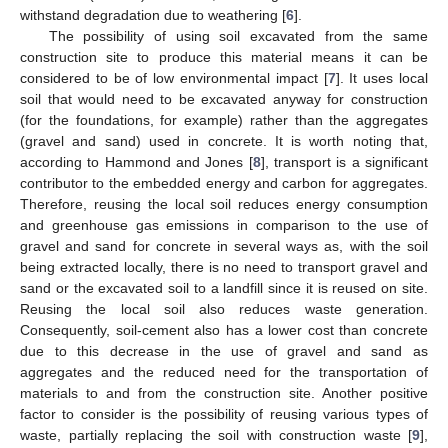
withstand degradation due to weathering [
6
].
The possibility of using soil excavated from the same
construction site to produce this material means it can be
considered to be of low environmental impact [
7
]. It uses local
soil that would need to be excavated anyway for construction
(for the foundations, for example) rather than the aggregates
(gravel and sand) used in concrete. It is worth noting that,
according to Hammond and Jones [
8
], transport is a significant
contributor to the embedded energy and carbon for aggregates.
Therefore, reusing the local soil reduces energy consumption
and greenhouse gas emissions in comparison to the use of
gravel and sand for concrete in several ways as, with the soil
being extracted locally, there is no need to transport gravel and
sand or the excavated soil to a landfill since it is reused on site.
Reusing the local soil also reduces waste generation.
Consequently, soil-cement also has a lower cost than concrete
due to this decrease in the use of gravel and sand as
aggregates and the reduced need for the transportation of
materials to and from the construction site. Another positive
factor to consider is the possibility of reusing various types of
waste, partially replacing the soil with construction waste [
9
],