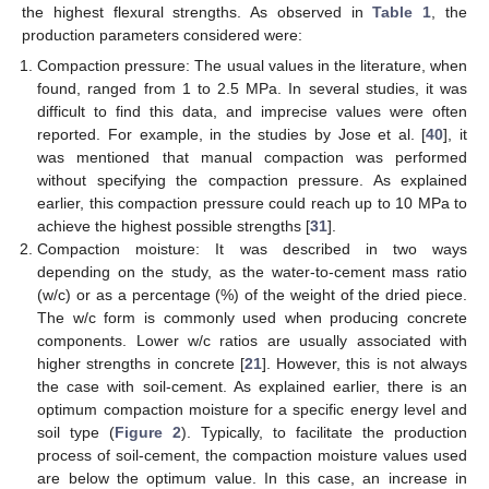
the highest flexural strengths. As observed in
Table 1
, the
production parameters considered were:
Compaction pressure: The usual values in the literature, when
found, ranged from 1 to 2.5 MPa. In several studies, it was
difficult to find this data, and imprecise values were often
reported. For example, in the studies by Jose et al. [
40
], it
was mentioned that manual compaction was performed
without specifying the compaction pressure. As explained
earlier, this compaction pressure could reach up to 10 MPa to
achieve the highest possible strengths [
31
].
Compaction moisture: It was described in two ways
depending on the study, as the water-to-cement mass ratio
(w/c) or as a percentage (%) of the weight of the dried piece.
The w/c form is commonly used when producing concrete
components. Lower w/c ratios are usually associated with
higher strengths in concrete [
21
]. However, this is not always
the case with soil-cement. As explained earlier, there is an
optimum compaction moisture for a specific energy level and
soil type (
Figure 2
). Typically, to facilitate the production
process of soil-cement, the compaction moisture values used
are below the optimum value. In this case, an increase in