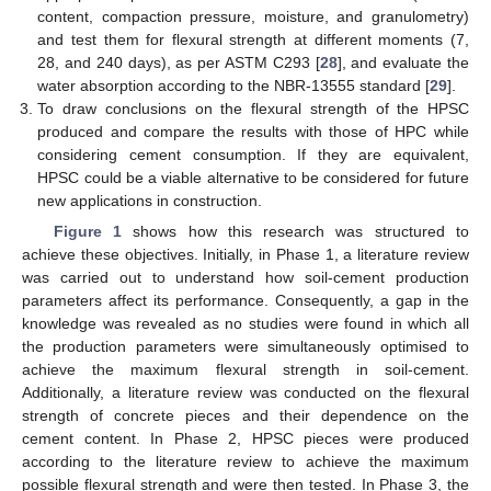
content, compaction pressure, moisture, and granulometry)
and test them for flexural strength at different moments (7,
28, and 240 days), as per ASTM C293 [
28
], and evaluate the
water absorption according to the NBR-13555 standard [
29
].
To draw conclusions on the flexural strength of the HPSC
produced and compare the results with those of HPC while
considering cement consumption. If they are equivalent,
HPSC could be a viable alternative to be considered for future
new applications in construction.
Figure 1
shows how this research was structured to
achieve these objectives. Initially, in Phase 1, a literature review
was carried out to understand how soil-cement production
parameters affect its performance. Consequently, a gap in the
knowledge was revealed as no studies were found in which all
the production parameters were simultaneously optimised to
achieve the maximum flexural strength in soil-cement.
Additionally, a literature review was conducted on the flexural
strength of concrete pieces and their dependence on the
cement content. In Phase 2, HPSC pieces were produced
according to the literature review to achieve the maximum
possible flexural strength and were then tested. In Phase 3, the