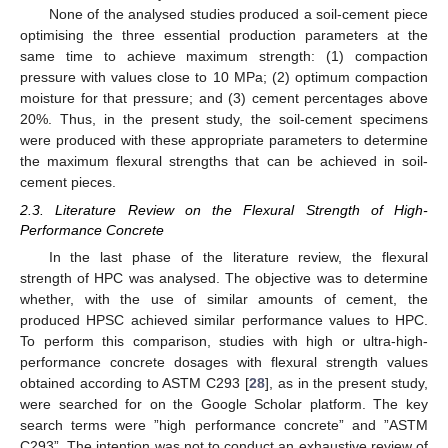
None of the analysed studies produced a soil-cement piece
optimising the three essential production parameters at the
same time to achieve maximum strength: (1) compaction
pressure with values close to 10 MPa; (2) optimum compaction
moisture for that pressure; and (3) cement percentages above
20%. Thus, in the present study, the soil-cement specimens
were produced with these appropriate parameters to determine
the maximum flexural strengths that can be achieved in soil-
cement pieces.
2.3. Literature Review on the Flexural Strength of High-
Performance Concrete
In the last phase of the literature review, the flexural
strength of HPC was analysed. The objective was to determine
whether, with the use of similar amounts of cement, the
produced HPSC achieved similar performance values to HPC.
To perform this comparison, studies with high or ultra-high-
performance concrete dosages with flexural strength values
obtained according to ASTM C293 [
28
], as in the present study,
were searched for on the Google Scholar platform. The key
search terms were ”high performance concrete” and ”ASTM
C293”. The intention was not to conduct an exhaustive review of