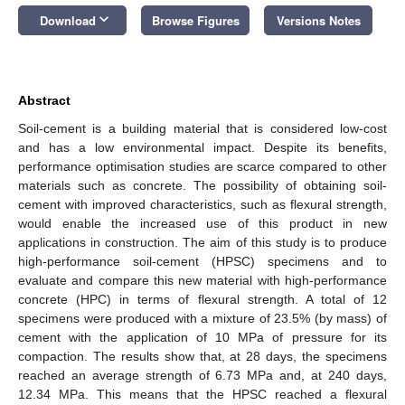
keyboard_arrow_down
Download
Browse Figures
Versions Notes
Abstract
Soil-cement is a building material that is considered low-cost
and has a low environmental impact. Despite its benefits,
performance optimisation studies are scarce compared to other
materials such as concrete. The possibility of obtaining soil-
cement with improved characteristics, such as flexural strength,
would enable the increased use of this product in new
applications in construction. The aim of this study is to produce
high-performance soil-cement (HPSC) specimens and to
evaluate and compare this new material with high-performance
concrete (HPC) in terms of flexural strength. A total of 12
specimens were produced with a mixture of 23.5% (by mass) of
cement with the application of 10 MPa of pressure for its
compaction. The results show that, at 28 days, the specimens
reached an average strength of 6.73 MPa and, at 240 days,
12.34 MPa. This means that the HPSC reached a flexural