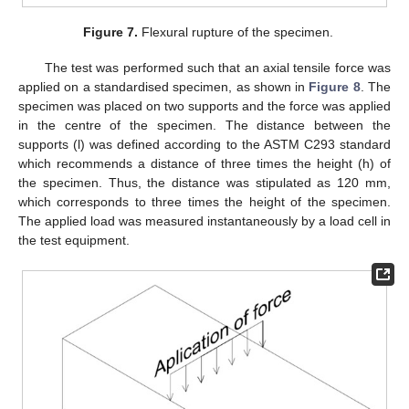
Figure 7.
Flexural rupture of the specimen.
The test was performed such that an axial tensile force was
applied on a standardised specimen, as shown in
Figure 8
. The
specimen was placed on two supports and the force was applied
in the centre of the specimen. The distance between the
supports (l) was defined according to the ASTM C293 standard
which recommends a distance of three times the height (h) of
the specimen. Thus, the distance was stipulated as 120 mm,
which corresponds to three times the height of the specimen.
The applied load was measured instantaneously by a load cell in
the test equipment.