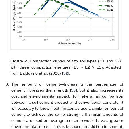
Figure 2.
Compaction curves of two soil types (S1 and S2)
with three compaction energies (E3 > E2 > E1). Adapted
from Baldovino et al. (2020) [
32
].
3.
The amount of cement—Increasing the percentage of
cement increases the strength [
35
], but it also increases its
cost and environmental impact. To make a fair comparison
between a soil-cement product and conventional concrete, it
is necessary to know if both materials use a similar amount of
cement to achieve the same strength. If similar amounts of
cement are used on average, concrete would have a greater
environmental impact. This is because, in addition to cement,