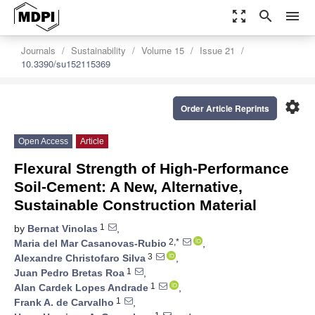
zoom_out_map
search
menu
Journals
Sustainability
Volume 15
Issue 21
10.3390/su152115369
settings
Order Article Reprints
Open Access
Article
Flexural Strength of High-Performance
Soil-Cement: A New, Alternative,
Sustainable Construction Material
1
by
Bernat Vinolas
,
2,*
Maria del Mar Casanovas-Rubio
,
3
Alexandre Christofaro Silva
,
1
Juan Pedro Bretas Roa
,
1
Alan Cardek Lopes Andrade
,
1
Frank A. de Carvalho
,