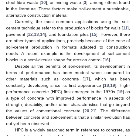
steel fibre waste [
10
], or mining waste [
3
], among others found
in the literature. These factors make soil-cement a sustainable,
alternative construction material.
Currently, the most common applications using the soil-
cement technique refer to the production of blocks for walls [
11
],
pavement [
12
,
13
,
14
], and foundation piles [
15
]. However, there
are other types of applications, precisely because of the ease of
soil-cement production in formats adapted to construction
needs. A recent example is the development of soil-cement
blocks in a semi-circular shape for erosion control [
16
].
Despite all the benefits of soil-cement, its development in
terms of performance has been modest when compared to
other materials such as concrete [
17
], which has been
constantly developing since its first appearance [
18
,
19
]. High-
performance concrete (HPC) first emerged in the 1970s [
19
] as
a type of concrete with improved performance in aspects of
strength, durability, and/or other characteristics that go beyond
the values of conventional concrete [
20
,
21
]. The difference
between concrete and soil-cement is that a similar evolution has
not yet been observed.
HPC is a widely searched term in reference to concrete, as