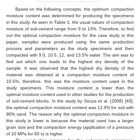
Based on the following concepts, the optimum compaction
moisture content was determined for producing the specimens
in this study. As seen in
Table 1
, the usual values of compaction
moisture of soil-cement range from 9 to 13%. Therefore, to find
out the optimal compaction moisture for the case study in this
paper, samples were produced using the same production
process and parameters as the study specimens and then
compacted with 9.0, 10.5, 12, and 13.5% water. The aim was to
find out which one leads to the highest dry density of the
sample. It was observed that the highest dry density of the
material was obtained at a compaction moisture content of
10.5%; therefore, this was the moisture content used in the
study specimens. This moisture content is lower than the
optimal moisture content used in other studies for the production
of soil-cement blocks. In the study by Souza et al. (2008) [
43
],
the optimal compaction moisture content was 12.0% for soil with
80% sand. The reason why the optimal compaction moisture in
this study is lower is because the material used has a larger
grain size and the compaction energy (application of a pressure
of 10 MPa for 60 s) is higher.