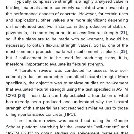
Typically, compressive strength is a highly analysed value in
building materials and is commonly calculated when evaluating
the performance aspects of concrete. However, for certain uses
and applications, other values are more significant depending
on the intended use. For instance, in the production of slabs or
pavements, it is more important to assess flexural strength [
21
];
so, if the slabs are to be made with soil-cement, it would be
necessary to obtain flexural strength values. So far, one of the
most common products made with soil-cement is blocks [
39
],
but if soil-cement is to be used for producing slabs, it is,
therefore, important to evaluate its flexural strength.
A literature review was conducted to assess how soil-
cement production parameters can affect flexural strength. More
specifically, the objective was to analyse studies on soil-cement
that evaluated flexural strength using the test specified in ASTM
C293 [
28
]. These data can help establish a foundation of what
has already been produced and understand why the flexural
strength of this material has not reached similar values to those
of high-performance concrete (HPC).
The literature review was carried out using the Google
Scholar platform searching for the keywords “soil-cement” and
“ASTM C293” to obtain studies on soil-cement materials that