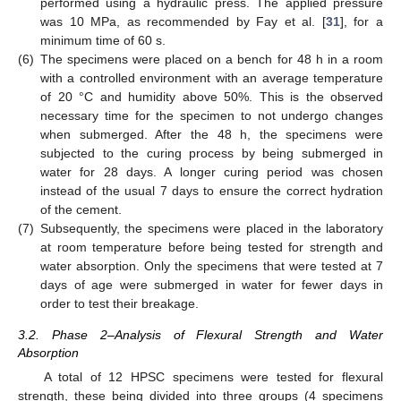
performed using a hydraulic press. The applied pressure
was 10 MPa, as recommended by Fay et al. [
31
], for a
minimum time of 60 s.
(6)
The specimens were placed on a bench for 48 h in a room
with a controlled environment with an average temperature
of 20 °C and humidity above 50%. This is the observed
necessary time for the specimen to not undergo changes
when submerged. After the 48 h, the specimens were
subjected to the curing process by being submerged in
water for 28 days. A longer curing period was chosen
instead of the usual 7 days to ensure the correct hydration
of the cement.
(7)
Subsequently, the specimens were placed in the laboratory
at room temperature before being tested for strength and
water absorption. Only the specimens that were tested at 7
days of age were submerged in water for fewer days in
order to test their breakage.
3.2. Phase 2–Analysis of Flexural Strength and Water
Absorption
A total of 12 HPSC specimens were tested for flexural
strength, these being divided into three groups (4 specimens