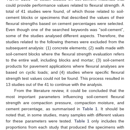
could provide performance values related to flexural strength. A
total of 41 studies were found, of which those related to soil-
cement blocks or specimens that described the values of their
flexural strengths based on cement percentages were selected.
Even though one of the searched keywords was “soil-cement”,
some of the studies analysed different aspects. Therefore, the
studies related to the following themes were excluded from the
subsequent analysis: (1) concrete elements; (2) walls made with
soil-cement blocks where the flexural strength evaluation refers
to the entire wall, including blocks and mortar; (3) soil-cement
products for pavement applications where flexural analyses are
based on cyclic loads; and (4) studies where specific flexural
strength test values could not be found. This process resulted in
13 studies out of the 41 to continue with the analysis.
From the literature review, it could be concluded that the
most important parameters influencing soil-cement flexural
strength are compaction pressure, compaction moisture, and
cement percentage, as summarised in
Table 1
. It should be
noted that, in some studies, many samples with different values
for these parameters were tested.
Table 1
only includes the
proportions from each study that produced the specimens with