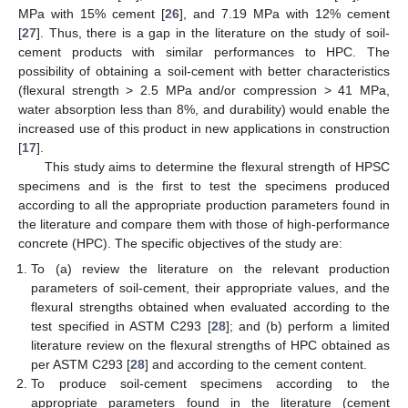
MPa with 15% cement [
26
], and 7.19 MPa with 12% cement
[
27
]. Thus, there is a gap in the literature on the study of soil-
cement products with similar performances to HPC. The
possibility of obtaining a soil-cement with better characteristics
(flexural strength > 2.5 MPa and/or compression > 41 MPa,
water absorption less than 8%, and durability) would enable the
increased use of this product in new applications in construction
[
17
].
This study aims to determine the flexural strength of HPSC
specimens and is the first to test the specimens produced
according to all the appropriate production parameters found in
the literature and compare them with those of high-performance
concrete (HPC). The specific objectives of the study are:
To (a) review the literature on the relevant production
parameters of soil-cement, their appropriate values, and the
flexural strengths obtained when evaluated according to the
test specified in ASTM C293 [
28
]; and (b) perform a limited
literature review on the flexural strengths of HPC obtained as
per ASTM C293 [
28
] and according to the cement content.
To produce soil-cement specimens according to the
appropriate parameters found in the literature (cement