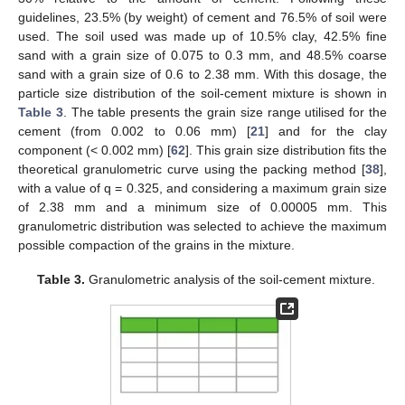
guidelines, 23.5% (by weight) of cement and 76.5% of soil were
used. The soil used was made up of 10.5% clay, 42.5% fine
sand with a grain size of 0.075 to 0.3 mm, and 48.5% coarse
sand with a grain size of 0.6 to 2.38 mm. With this dosage, the
particle size distribution of the soil-cement mixture is shown in
Table 3
. The table presents the grain size range utilised for the
cement (from 0.002 to 0.06 mm) [
21
] and for the clay
component (< 0.002 mm) [
62
]. This grain size distribution fits the
theoretical granulometric curve using the packing method [
38
],
with a value of q = 0.325, and considering a maximum grain size
of 2.38 mm and a minimum size of 0.00005 mm. This
granulometric distribution was selected to achieve the maximum
possible compaction of the grains in the mixture.
Table 3.
Granulometric analysis of the soil-cement mixture.