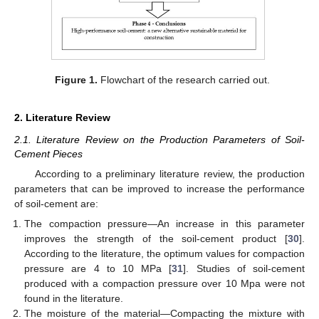
Figure 1.
Flowchart of the research carried out.
2. Literature Review
2.1. Literature Review on the Production Parameters of Soil-
Cement Pieces
According to a preliminary literature review, the production
parameters that can be improved to increase the performance
of soil-cement are:
The compaction pressure—An increase in this parameter
improves the strength of the soil-cement product [
30
].
According to the literature, the optimum values for compaction
pressure are 4 to 10 MPa [
31
]. Studies of soil-cement
produced with a compaction pressure over 10 Mpa were not
found in the literature.
The moisture of the material—Compacting the mixture with