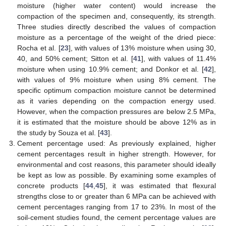
moisture (higher water content) would increase the
compaction of the specimen and, consequently, its strength.
Three studies directly described the values of compaction
moisture as a percentage of the weight of the dried piece:
Rocha et al. [
23
], with values of 13% moisture when using 30,
40, and 50% cement; Sitton et al. [
41
], with values of 11.4%
moisture when using 10.9% cement; and Donkor et al. [
42
],
with values of 9% moisture when using 8% cement. The
specific optimum compaction moisture cannot be determined
as it varies depending on the compaction energy used.
However, when the compaction pressures are below 2.5 MPa,
it is estimated that the moisture should be above 12% as in
the study by Souza et al. [
43
].
Cement percentage used: As previously explained, higher
cement percentages result in higher strength. However, for
environmental and cost reasons, this parameter should ideally
be kept as low as possible. By examining some examples of
concrete products [
44
,
45
], it was estimated that flexural
strengths close to or greater than 6 MPa can be achieved with
cement percentages ranging from 17 to 23%. In most of the
soil-cement studies found, the cement percentage values are