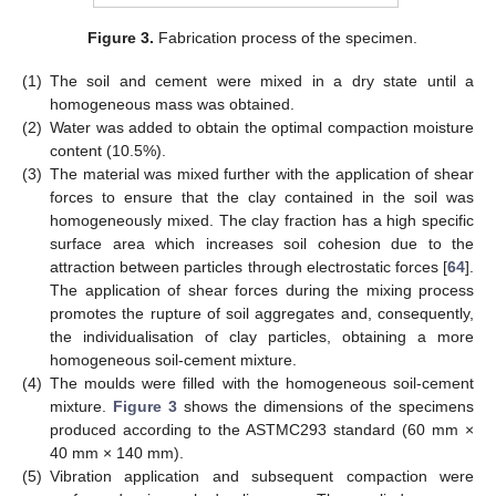
Figure 3.
Fabrication process of the specimen.
(1)
The soil and cement were mixed in a dry state until a
homogeneous mass was obtained.
(2)
Water was added to obtain the optimal compaction moisture
content (10.5%).
(3)
The material was mixed further with the application of shear
forces to ensure that the clay contained in the soil was
homogeneously mixed. The clay fraction has a high specific
surface area which increases soil cohesion due to the
attraction between particles through electrostatic forces [
64
].
The application of shear forces during the mixing process
promotes the rupture of soil aggregates and, consequently,
the individualisation of clay particles, obtaining a more
homogeneous soil-cement mixture.
(4)
The moulds were filled with the homogeneous soil-cement
mixture.
Figure 3
shows the dimensions of the specimens
produced according to the ASTMC293 standard (60 mm ×
40 mm × 140 mm).
(5)
Vibration application and subsequent compaction were