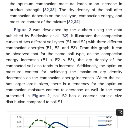
the optimum compaction moisture leads to an increase in
product strength [
32
,
33
]. The dry density of the soil after
compaction depends on the soil type, compaction energy, and
moisture content of the mixture [
32
,
34
].
Figure 2
was developed by the authors using the data
published by Baldovino et al. [
32
]. It illustrates the compaction
curves of two different soil types (S1 and S2) with three different
compaction energies (E1, E2, and E3). From this graph, it can
be observed that for the same soil type, as the compaction
energy increases (E1 < E2 < E3), the dry density of the
compacted soil also tends to increase. Additionally, the optimum
moisture content for achieving the maximum dry density
decreases as the compaction energy increases. When the soil
has larger grain sizes, there is a tendency for the optimum
compaction moisture content to decrease as well. In the case
presented in
Figure 2
, soil S2 has a coarser particle size
distribution compared to soil S1.