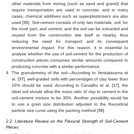
other materials from mining (such as sand and gravel) that
require transportation are used in concrete, and in many
cases, chemical additives such as superplasticisers are also
used [
36
]. Soil-cement consists of only two materials, soil, for
the most part, and cement, and the soil can be extracted and
reused from the construction site itself or nearby, thus
reducing the need for transport and its consequent
environmental impact. For this reason, it is essential to
analyse whether the use of soil-cement for the production of
construction pieces consumes similar amounts compared to
producing concrete with a similar performance.
4.
The granulometry of the soil—According to Venkatarama et
al. [
37
], well-graded soils with percentages of clay lower than
15% should be used. According to Carvalho et al. [
17
], the
ideal soil should allow the mass ratio of clay to cement in the
soil-cement mixture to be 30%. Another possibility would be
to use a grain size distribution adjusted to the theoretical
particle size curve using the packing method [
38
].
2.2. Literature Review on the Flexural Strength of Soil-Cement
Pieces