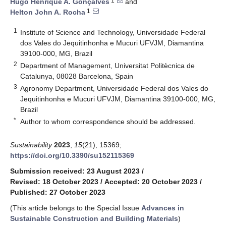
1
Hugo Henrique A. Gonçalves
and
1
Helton John A. Rocha
1
Institute of Science and Technology, Universidade Federal
dos Vales do Jequitinhonha e Mucuri UFVJM, Diamantina
39100-000, MG, Brazil
2
Department of Management, Universitat Politècnica de
Catalunya, 08028 Barcelona, Spain
3
Agronomy Department, Universidade Federal dos Vales do
Jequitinhonha e Mucuri UFVJM, Diamantina 39100-000, MG,
Brazil
*
Author to whom correspondence should be addressed.
Sustainability
2023
,
15
(21), 15369;
https://doi.org/10.3390/su152115369
Submission received: 23 August 2023
/
Revised: 18 October 2023
/
Accepted: 20 October 2023
/
Published: 27 October 2023
(This article belongs to the Special Issue
Advances in
Sustainable Construction and Building Materials
)