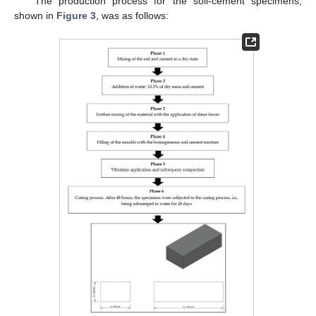
The production process for the soil-cement specimens,
shown in
Figure 3
, was as follows: