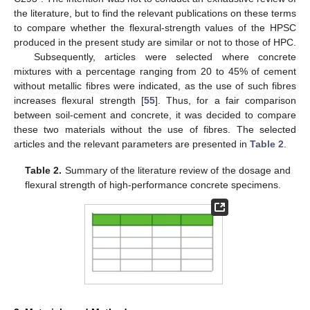
the literature, but to find the relevant publications on these terms
to compare whether the flexural-strength values of the HPSC
produced in the present study are similar or not to those of HPC.
Subsequently, articles were selected where concrete
mixtures with a percentage ranging from 20 to 45% of cement
without metallic fibres were indicated, as the use of such fibres
increases flexural strength [
55
]. Thus, for a fair comparison
between soil-cement and concrete, it was decided to compare
these two materials without the use of fibres. The selected
articles and the relevant parameters are presented in
Table 2
.
Table 2.
Summary of the literature review of the dosage and
flexural strength of high-performance concrete specimens.