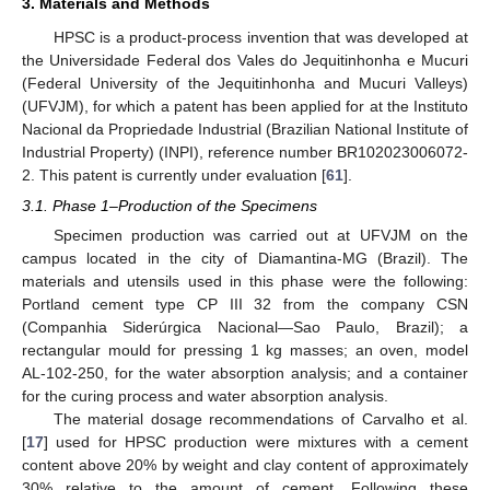
3. Materials and Methods
HPSC is a product-process invention that was developed at
the Universidade Federal dos Vales do Jequitinhonha e Mucuri
(Federal University of the Jequitinhonha and Mucuri Valleys)
(UFVJM), for which a patent has been applied for at the Instituto
Nacional da Propriedade Industrial (Brazilian National Institute of
Industrial Property) (INPI), reference number BR102023006072-
2. This patent is currently under evaluation [
61
].
3.1. Phase 1–Production of the Specimens
Specimen production was carried out at UFVJM on the
campus located in the city of Diamantina-MG (Brazil). The
materials and utensils used in this phase were the following:
Portland cement type CP III 32 from the company CSN
(Companhia Siderúrgica Nacional—Sao Paulo, Brazil); a
rectangular mould for pressing 1 kg masses; an oven, model
AL-102-250, for the water absorption analysis; and a container
for the curing process and water absorption analysis.
The material dosage recommendations of Carvalho et al.
[
17
] used for HPSC production were mixtures with a cement
content above 20% by weight and clay content of approximately
30% relative to the amount of cement. Following these