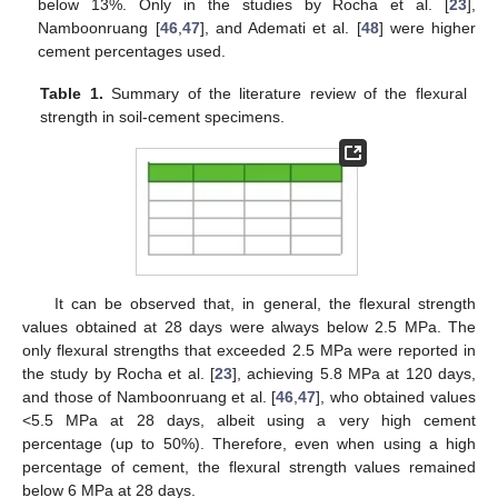
below 13%. Only in the studies by Rocha et al. [
23
],
Namboonruang [
46
,
47
], and Ademati et al. [
48
] were higher
cement percentages used.
Table 1.
Summary of the literature review of the flexural
strength in soil-cement specimens.
It can be observed that, in general, the flexural strength
values obtained at 28 days were always below 2.5 MPa. The
only flexural strengths that exceeded 2.5 MPa were reported in
the study by Rocha et al. [
23
], achieving 5.8 MPa at 120 days,
and those of Namboonruang et al. [
46
,
47
], who obtained values
<5.5 MPa at 28 days, albeit using a very high cement
percentage (up to 50%). Therefore, even when using a high
percentage of cement, the flexural strength values remained
below 6 MPa at 28 days.