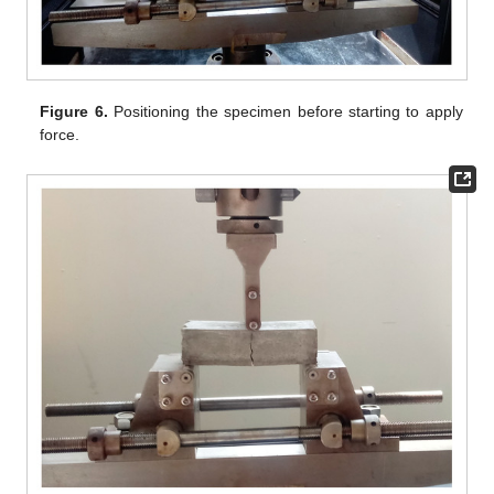
Figure 6.
Positioning the specimen before starting to apply
force.