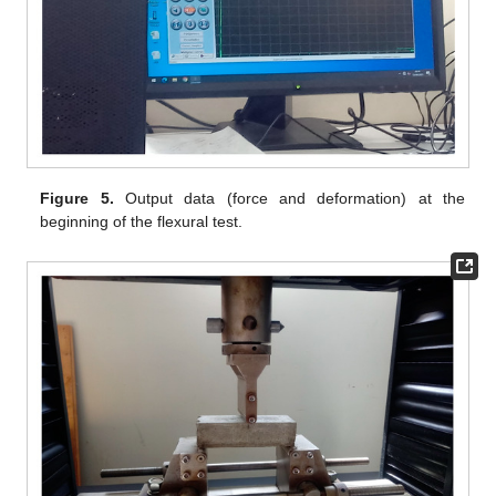
Figure 5.
Output data (force and deformation) at the
beginning of the flexural test.