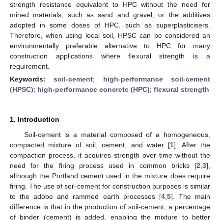
strength resistance equivalent to HPC without the need for
mined materials, such as sand and gravel, or the additives
adopted in some doses of HPC, such as superplasticisers.
Therefore, when using local soil, HPSC can be considered an
environmentally preferable alternative to HPC for many
construction applications where flexural strength is a
requirement.
Keywords:
soil-cement
;
high-performance soil-cement
(HPSC)
;
high-performance concrete (HPC)
;
flexural strength
1. Introduction
Soil-cement is a material composed of a homogeneous,
compacted mixture of soil, cement, and water [
1
]. After the
compaction process, it acquires strength over time without the
need for the firing process used in common bricks [
2
,
3
],
although the Portland cement used in the mixture does require
firing. The use of soil-cement for construction purposes is similar
to the adobe and rammed earth processes [
4
,
5
]. The main
difference is that in the production of soil-cement, a percentage
of binder (cement) is added, enabling the mixture to better