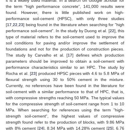
it is a widely used material. In a search on Google Scholar for
the term “high performance concrete“, 141,000 results were
found. However, there is little published work on high-
performance soil-cement (HPSC), with only three studies
[
17
,
22
,
23
] being found in the literature when searching for ”high
performance soil-cement”. In the study by Duong et al. [
22
], this
type of material refers to the soil-cement used to improve the
soil conditions for paving and/or improve the settlement of
foundations and not for the production of construction pieces.
The study by Carvalho et al. [
17
] defines which production
parameters should be improved to obtain a soil-cement with
performance characteristics similar to an HPC. The study by
Rocha et al. [
23
] produced HPSC pieces with 4.6 to 5.8 MPa of
flexural strength using 30 to 50% cement in the mixture.
Currently, no references have been found in the literature for
soil-cement with a similar performance to that of HPC, that is,
with compressive strengths reaching 50 MPa. The typical values
for the compressive strength of soil-cement range from 1 to 10
MPa. When searching for references using the term ”high-
strength soil-cement“, the highest values of compressive
strength found refer to the production of blocks, with 9.86 MPa
with 8% cement [
24
], 8.34 MPa with 14.28% cement [
25
], 6.76