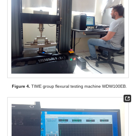
Figure 4.
TIME group flexural testing machine WDW100EB.