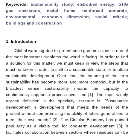
Keywords:
sustainability study
;
embodied energy
;
GHG
gas emissions
;
metal frame
;
reinforced concrete
;
environmental
;
economic dimension
;
social criteria
;
buildings and construction
1. Introduction
Global warming due to greenhouse gas emissions is one of
the most important problems the world is facing. In order to find
a solution for this matter, we must keep in view the steps that
must be taken in order to shift to a sustainable state, or to attain
sustainable development. Over time, the meaning of the term
sustainability has become more and more complex, but in the
broadest sense sustainability means the capacity to
continuously support a process over time [
1
]. The most widely
agreed definition in the specialty literature is: “Sustainable
development is development that meets the needs of the
present without compromising the ability of future generations to
meet their own needs” [
2
]. The Circular Economy has gained
popularity as a viable tool for long-term development [
3
]. It
facilitates collaboration between sectors where residues can be