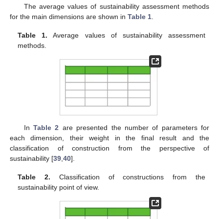
The average values of sustainability assessment methods
for the main dimensions are shown in
Table 1
.
Table 1.
Average values of sustainability assessment
methods.
In
Table 2
are presented the number of parameters for
each dimension, their weight in the final result and the
classification of construction from the perspective of
sustainability [
39
,
40
].
Table 2.
Classification of constructions from the
sustainability point of view.