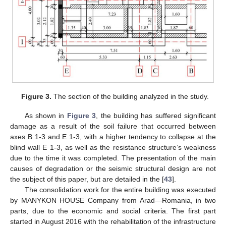
Figure 3.
The section of the building analyzed in the study.
As shown in
Figure 3
, the building has suffered significant
damage as a result of the soil failure that occurred between
axes B 1-3 and E 1-3, with a higher tendency to collapse at the
blind wall E 1-3, as well as the resistance structure’s weakness
due to the time it was completed. The presentation of the main
causes of degradation or the seismic structural design are not
the subject of this paper, but are detailed in the [
43
].
The consolidation work for the entire building was executed
by MANYKON HOUSE Company from Arad—Romania, in two
parts, due to the economic and social criteria. The first part
started in August 2016 with the rehabilitation of the infrastructure