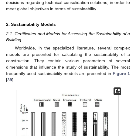
decisions regarding technical consolidation solutions, in order to
meet global objectives in terms of sustainability.
2. Sustainability Models
2.1. Certificates and Models for Assessing the Sustainability of a
Building
Worldwide, in the specialized literature, several complex
models are presented for calculating the sustainability of a
construction. They contain various parameters of several
dimensions that influence the study of sustainability. The most
frequently used sustainability models are presented in
Figure 1
[
39
].