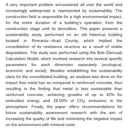
A very important problem encountered all over the world and
increasingly widespread is represented by sustainability. The
construction field is responsible for a high environmental impact,
for the entire duration of a building’s operation, from the
construction stage until its demolition. This paper presents a
sustainability study, performed on an old historical building
located in Romania—Arad County, which implied the
consolidation of its resistance structure as a result of visible
degradation. The study was performed using the Bob–Dencsak
Calculation Model, which involved research into several specific
parameters for each dimension separately (ecological,
economic and social). Besides establishing the sustainability
class for the consolidated building, an analysis was done on the
impact that metal has as compared to reinforced concrete, thus
resulting in the finding that metal is less sustainable than
reinforced concrete, achieving growths of up to 42% for
embodied energy and 28.50% of CO
emissions in the
2
atmosphere. Finally, the paper offers recommendations for
future sustainability assessment research with the aim of
increasing the quality of life and minimizing the negative impact
on the environment with minimal costs.