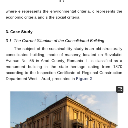
0.3
where e represents the environmental criteria, c represents the
economic criteria and s the social criteria.
3. Case Study
3.1. The Current Situation of the Consolidated Building
The subject of the sustainability study is an old structurally
consolidated building, made of masonry, located on Revolutiei
Avenue No. 55 in Arad County, Romania. It is classified as a
monument building in the state heritage dating from 1870
according to the Inspection Certificate of Regional Construction
Department West—Arad, presented in
Figure 2
.