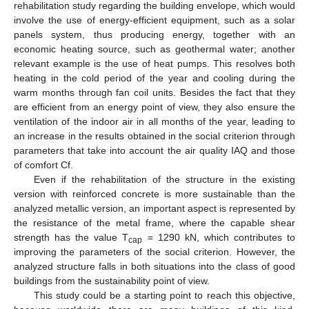
rehabilitation study regarding the building envelope, which would
involve the use of energy-efficient equipment, such as a solar
panels system, thus producing energy, together with an
economic heating source, such as geothermal water; another
relevant example is the use of heat pumps. This resolves both
heating in the cold period of the year and cooling during the
warm months through fan coil units. Besides the fact that they
are efficient from an energy point of view, they also ensure the
ventilation of the indoor air in all months of the year, leading to
an increase in the results obtained in the social criterion through
parameters that take into account the air quality IAQ and those
of comfort Cf.
Even if the rehabilitation of the structure in the existing
version with reinforced concrete is more sustainable than the
analyzed metallic version, an important aspect is represented by
the resistance of the metal frame, where the capable shear
strength has the value T
= 1290 kN, which contributes to
cap
improving the parameters of the social criterion. However, the
analyzed structure falls in both situations into the class of good
buildings from the sustainability point of view.
This study could be a starting point to reach this objective,