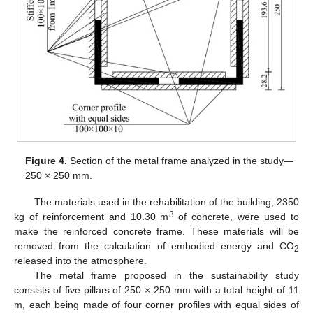
Figure 4.
Section of the metal frame analyzed in the study—
250 × 250 mm.
The materials used in the rehabilitation of the building, 2350
3
kg of reinforcement and 10.30 m
of concrete, were used to
make the reinforced concrete frame. These materials will be
removed from the calculation of embodied energy and CO
2
released into the atmosphere.
The metal frame proposed in the sustainability study
consists of five pillars of 250 × 250 mm with a total height of 11
m, each being made of four corner profiles with equal sides of