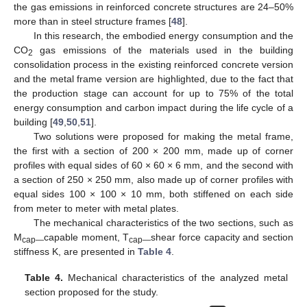
the gas emissions in reinforced concrete structures are 24–50%
more than in steel structure frames [
48
].
In this research, the embodied energy consumption and the
CO
gas emissions of the materials used in the building
2
consolidation process in the existing reinforced concrete version
and the metal frame version are highlighted, due to the fact that
the production stage can account for up to 75% of the total
energy consumption and carbon impact during the life cycle of a
building [
49
,
50
,
51
].
Two solutions were proposed for making the metal frame,
the first with a section of 200 × 200 mm, made up of corner
profiles with equal sides of 60 × 60 × 6 mm, and the second with
a section of 250 × 250 mm, also made up of corner profiles with
equal sides 100 × 100 × 10 mm, both stiffened on each side
from meter to meter with metal plates.
The mechanical characteristics of the two sections, such as
M
capable moment, T
shear force capacity and section
cap—
cap—
stiffness K, are presented in
Table 4
.
Table 4.
Mechanical characteristics of the analyzed metal
section proposed for the study.