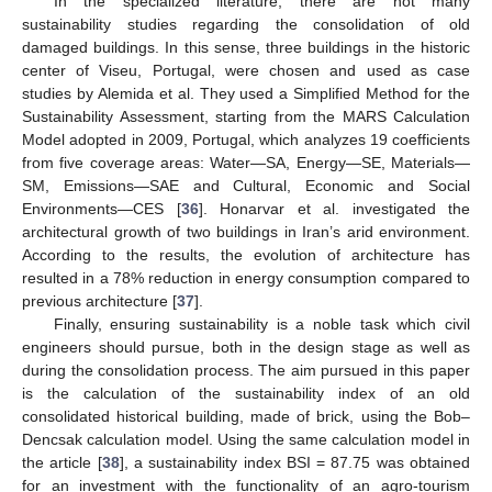
In the specialized literature, there are not many
sustainability studies regarding the consolidation of old
damaged buildings. In this sense, three buildings in the historic
center of Viseu, Portugal, were chosen and used as case
studies by Alemida et al. They used a Simplified Method for the
Sustainability Assessment, starting from the MARS Calculation
Model adopted in 2009, Portugal, which analyzes 19 coefficients
from five coverage areas: Water—SA, Energy—SE, Materials—
SM, Emissions—SAE and Cultural, Economic and Social
Environments—CES [
36
]. Honarvar et al. investigated the
architectural growth of two buildings in Iran’s arid environment.
According to the results, the evolution of architecture has
resulted in a 78% reduction in energy consumption compared to
previous architecture [
37
].
Finally, ensuring sustainability is a noble task which civil
engineers should pursue, both in the design stage as well as
during the consolidation process. The aim pursued in this paper
is the calculation of the sustainability index of an old
consolidated historical building, made of brick, using the Bob–
Dencsak calculation model. Using the same calculation model in
the article [
38
], a sustainability index BSI = 87.75 was obtained
for an investment with the functionality of an agro-tourism