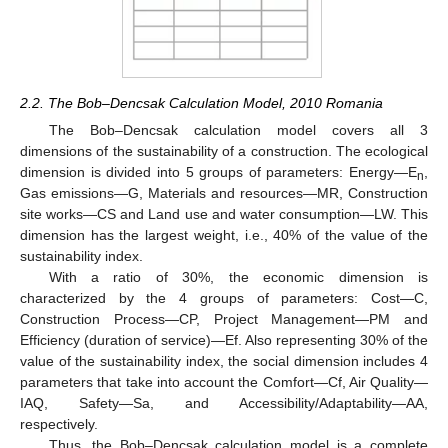
2.2. The Bob–Dencsak Calculation Model, 2010 Romania
The Bob–Dencsak calculation model covers all 3
dimensions of the sustainability of a construction. The ecological
dimension is divided into 5 groups of parameters: Energy—E
,
n
Gas emissions—G, Materials and resources—MR, Construction
site works—CS and Land use and water consumption—LW. This
dimension has the largest weight, i.e., 40% of the value of the
sustainability index.
With a ratio of 30%, the economic dimension is
characterized by the 4 groups of parameters: Cost—C,
Construction Process—CP, Project Management—PM and
Efficiency (duration of service)—Ef. Also representing 30% of the
value of the sustainability index, the social dimension includes 4
parameters that take into account the Comfort—Cf, Air Quality—
IAQ, Safety—Sa, and Accessibility/Adaptability—AA,
respectively.
Thus, the Bob–Dencsak calculation model is a complete