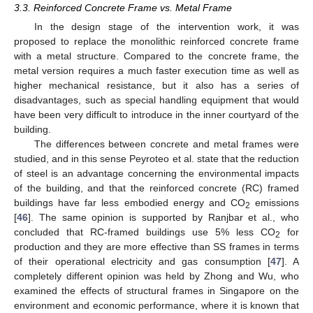
3.3. Reinforced Concrete Frame vs. Metal Frame
In the design stage of the intervention work, it was
proposed to replace the monolithic reinforced concrete frame
with a metal structure. Compared to the concrete frame, the
metal version requires a much faster execution time as well as
higher mechanical resistance, but it also has a series of
disadvantages, such as special handling equipment that would
have been very difficult to introduce in the inner courtyard of the
building.
The differences between concrete and metal frames were
studied, and in this sense Peyroteo et al. state that the reduction
of steel is an advantage concerning the environmental impacts
of the building, and that the reinforced concrete (RC) framed
buildings have far less embodied energy and CO
emissions
2
[
46
]. The same opinion is supported by Ranjbar et al., who
concluded that RC-framed buildings use 5% less CO
for
2
production and they are more effective than SS frames in terms
of their operational electricity and gas consumption [
47
]. A
completely different opinion was held by Zhong and Wu, who
examined the effects of structural frames in Singapore on the
environment and economic performance, where it is known that