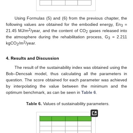
Using Formulas (5) and (6) from the previous chapter, the
following values are obtained for the embodied energy, En
=
3
2
21.45 MJ/m
/year, and the content of CO
gases released into
2
the atmosphere during the rehabilitation process, G
= 2.211
3
2
kgCO
/m
/year.
2
4. Results and Discussion
The result of the sustainability index was obtained using the
Bob–Dencsak model, thus calculating all the parameters in
question. The score obtained for each parameter was achieved
by interpolating the value between the minimum and the
optimum benchmark, as can be seen in
Table 6
.
Table 6.
Values of sustainability parameters.