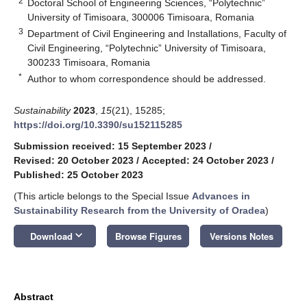
2
Doctoral School of Engineering Sciences, “Polytechnic”
University of Timisoara, 300006 Timisoara, Romania
3
Department of Civil Engineering and Installations, Faculty of
Civil Engineering, “Polytechnic” University of Timisoara,
300233 Timisoara, Romania
*
Author to whom correspondence should be addressed.
Sustainability
2023
,
15
(21), 15285;
https://doi.org/10.3390/su152115285
Submission received: 15 September 2023
/
Revised: 20 October 2023
/
Accepted: 24 October 2023
/
Published: 25 October 2023
(This article belongs to the Special Issue
Advances in
Sustainability Research from the University of Oradea
)
keyboard_arrow_down
Download
Browse Figures
Versions Notes
Abstract