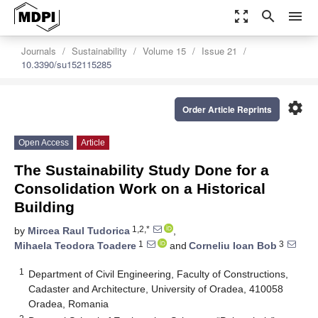
zoom_out_map
search
menu
Journals
Sustainability
Volume 15
Issue 21
10.3390/su152115285
settings
Order Article Reprints
Open Access
Article
The Sustainability Study Done for a
Consolidation Work on a Historical
Building
1,2,*
by
Mircea Raul Tudorica
,
1
3
Mihaela Teodora Toadere
and
Corneliu Ioan Bob
1
Department of Civil Engineering, Faculty of Constructions,
Cadaster and Architecture, University of Oradea, 410058
Oradea, Romania