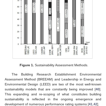
Figure 1.
Sustainability Assessment Methods.
The Building Research Establishment Environmental
Assessment Method (BREEAM) and Leadership in Energy and
Environmental Design (LEED) are two of the most well-known
sustainability models that are constantly being improved [
40
].
This expanding and re-scoping of what constitutes building
sustainability is reflected in the ongoing emergence and
development of numerous performance rating systems [
41
,
42
].