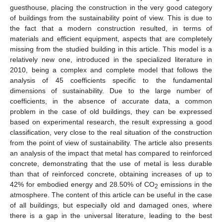
guesthouse, placing the construction in the very good category
of buildings from the sustainability point of view. This is due to
the fact that a modern construction resulted, in terms of
materials and efficient equipment, aspects that are completely
missing from the studied building in this article. This model is a
relatively new one, introduced in the specialized literature in
2010, being a complex and complete model that follows the
analysis of 45 coefficients specific to the fundamental
dimensions of sustainability. Due to the large number of
coefficients, in the absence of accurate data, a common
problem in the case of old buildings, they can be expressed
based on experimental research, the result expressing a good
classification, very close to the real situation of the construction
from the point of view of sustainability. The article also presents
an analysis of the impact that metal has compared to reinforced
concrete, demonstrating that the use of metal is less durable
than that of reinforced concrete, obtaining increases of up to
42% for embodied energy and 28.50% of CO
emissions in the
2
atmosphere. The content of this article can be useful in the case
of all buildings, but especially old and damaged ones, where
there is a gap in the universal literature, leading to the best