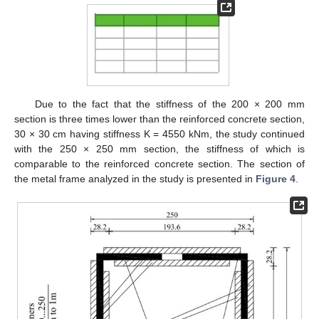
Due to the fact that the stiffness of the 200 × 200 mm
section is three times lower than the reinforced concrete section,
30 × 30 cm having stiffness K = 4550 kNm, the study continued
with the 250 × 250 mm section, the stiffness of which is
comparable to the reinforced concrete section. The section of
the metal frame analyzed in the study is presented in
Figure 4
.