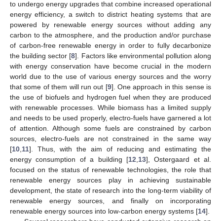
to undergo energy upgrades that combine increased operational
energy efficiency, a switch to district heating systems that are
powered by renewable energy sources without adding any
carbon to the atmosphere, and the production and/or purchase
of carbon-free renewable energy in order to fully decarbonize
the building sector [
8
]. Factors like environmental pollution along
with energy conservation have become crucial in the modern
world due to the use of various energy sources and the worry
that some of them will run out [
9
]. One approach in this sense is
the use of biofuels and hydrogen fuel when they are produced
with renewable processes. While biomass has a limited supply
and needs to be used properly, electro-fuels have garnered a lot
of attention. Although some fuels are constrained by carbon
sources, electro-fuels are not constrained in the same way
[
10
,
11
]. Thus, with the aim of reducing and estimating the
energy consumption of a building [
12
,
13
], Ostergaard et al.
focused on the status of renewable technologies, the role that
renewable energy sources play in achieving sustainable
development, the state of research into the long-term viability of
renewable energy sources, and finally on incorporating
renewable energy sources into low-carbon energy systems [
14
].