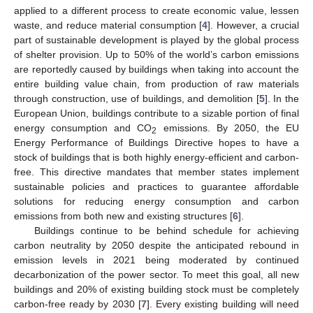
applied to a different process to create economic value, lessen
waste, and reduce material consumption [
4
]. However, a crucial
part of sustainable development is played by the global process
of shelter provision. Up to 50% of the world’s carbon emissions
are reportedly caused by buildings when taking into account the
entire building value chain, from production of raw materials
through construction, use of buildings, and demolition [
5
]. In the
European Union, buildings contribute to a sizable portion of final
energy consumption and CO
emissions. By 2050, the EU
2
Energy Performance of Buildings Directive hopes to have a
stock of buildings that is both highly energy-efficient and carbon-
free. This directive mandates that member states implement
sustainable policies and practices to guarantee affordable
solutions for reducing energy consumption and carbon
emissions from both new and existing structures [
6
].
Buildings continue to be behind schedule for achieving
carbon neutrality by 2050 despite the anticipated rebound in
emission levels in 2021 being moderated by continued
decarbonization of the power sector. To meet this goal, all new
buildings and 20% of existing building stock must be completely
carbon-free ready by 2030 [
7
]. Every existing building will need