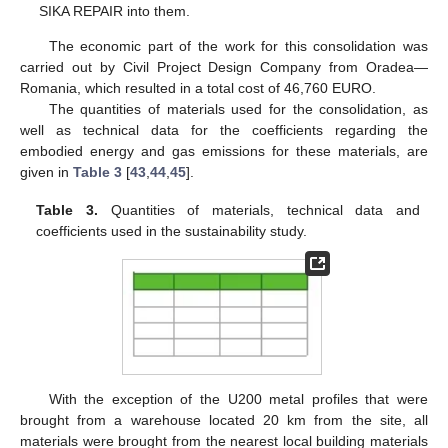
SIKA REPAIR into them.
The economic part of the work for this consolidation was
carried out by Civil Project Design Company from Oradea—
Romania, which resulted in a total cost of 46,760 EURO.
The quantities of materials used for the consolidation, as
well as technical data for the coefficients regarding the
embodied energy and gas emissions for these materials, are
given in
Table 3
[
43
,
44
,
45
].
Table 3.
Quantities of materials, technical data and
coefficients used in the sustainability study.
With the exception of the U200 metal profiles that were
brought from a warehouse located 20 km from the site, all
materials were brought from the nearest local building materials