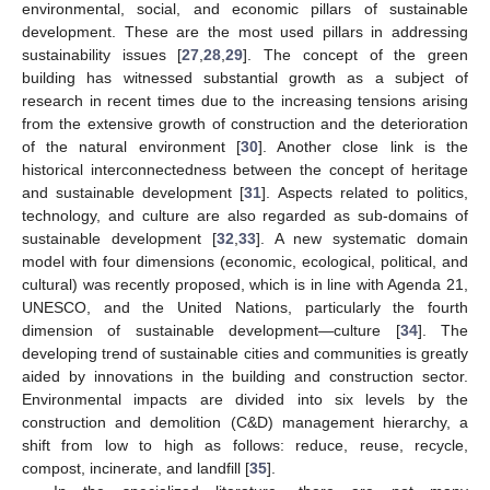
environmental, social, and economic pillars of sustainable
development. These are the most used pillars in addressing
sustainability issues [
27
,
28
,
29
]. The concept of the green
building has witnessed substantial growth as a subject of
research in recent times due to the increasing tensions arising
from the extensive growth of construction and the deterioration
of the natural environment [
30
]. Another close link is the
historical interconnectedness between the concept of heritage
and sustainable development [
31
]. Aspects related to politics,
technology, and culture are also regarded as sub-domains of
sustainable development [
32
,
33
]. A new systematic domain
model with four dimensions (economic, ecological, political, and
cultural) was recently proposed, which is in line with Agenda 21,
UNESCO, and the United Nations, particularly the fourth
dimension of sustainable development—culture [
34
]. The
developing trend of sustainable cities and communities is greatly
aided by innovations in the building and construction sector.
Environmental impacts are divided into six levels by the
construction and demolition (C&D) management hierarchy, a
shift from low to high as follows: reduce, reuse, recycle,
compost, incinerate, and landfill [
35
].