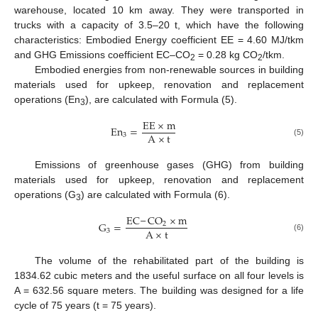
warehouse, located 10 km away. They were transported in
trucks with a capacity of 3.5–20 t, which have the following
characteristics: Embodied Energy coefficient EE = 4.60 MJ/tkm
and GHG Emissions coefficient EC‒CO
= 0.28 kg CO
/tkm.
2
2
Embodied energies from non-renewable sources in building
materials used for upkeep, renovation and replacement
operations (En
), are calculated with Formula (5).
3
E
E
×
m
E
n
=
A
×
t
3
(5)
Emissions of greenhouse gases (GHG) from building
materials used for upkeep, renovation and replacement
operations (G
) are calculated with Formula (6).
3
EC
‒
CO
×
m
G
=
2
A
×
t
3
(6)
The volume of the rehabilitated part of the building is
1834.62 cubic meters and the useful surface on all four levels is
A = 632.56 square meters. The building was designed for a life
cycle of 75 years (t = 75 years).