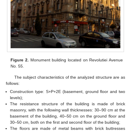
Figure 2.
Monument building located on Revolutiei Avenue
No. 55.
The subject characteristics of the analyzed structure are as
follows:
Construction type: S+P+2E (basement, ground floor and two
levels);
The resistance structure of the building is made of brick
masonry, with the following wall thicknesses: 30–90 cm at the
basement of the building, 40–50 cm on the ground floor and
30–50 cm, both on the first and second floor of the building;
The floors are made of metal beams with brick buttresses