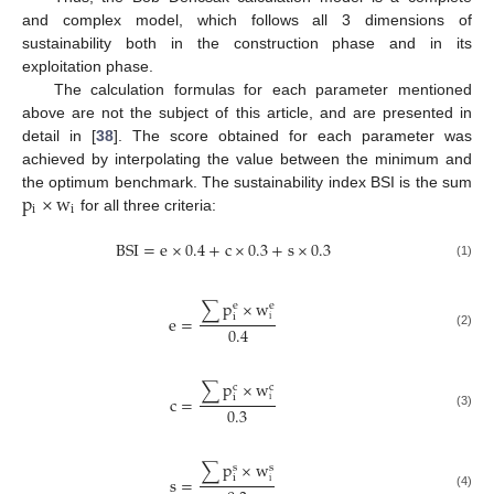
and complex model, which follows all 3 dimensions of
sustainability both in the construction phase and in its
exploitation phase.
The calculation formulas for each parameter mentioned
above are not the subject of this article, and are presented in
detail in [
38
]. The score obtained for each parameter was
achieved by interpolating the value between the minimum and
p
×
w
the optimum benchmark. The sustainability index BSI is the sum
i
i
for all three criteria:
BSI
=
e
×
0.4
+
c
×
0.3
+
s
×
0.3
(1)
∑
p
×
w
e
e
i
e
=
i
0.4
(2)
∑
p
×
w
c
c
i
c
=
i
0.3
(3)
∑
p
×
w
s
s
i
s
=
i
(4)