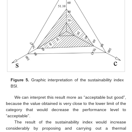
Figure 5.
Graphic interpretation of the sustainability index
BSI.
We can interpret this result more as “acceptable but good”,
because the value obtained is very close to the lower limit of the
category that would decrease the performance level to
“acceptable”.
The result of the sustainability index would increase
considerably by proposing and carrying out a thermal