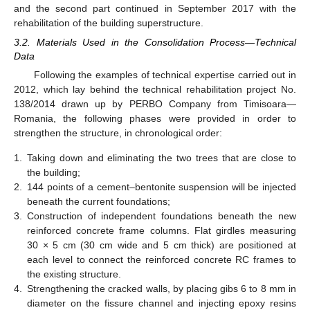
and the second part continued in September 2017 with the
rehabilitation of the building superstructure.
3.2. Materials Used in the Consolidation Process—Technical
Data
Following the examples of technical expertise carried out in
2012, which lay behind the technical rehabilitation project No.
138/2014 drawn up by PERBO Company from Timisoara—
Romania, the following phases were provided in order to
strengthen the structure, in chronological order:
1.
Taking down and eliminating the two trees that are close to
the building;
2.
144 points of a cement–bentonite suspension will be injected
beneath the current foundations;
3.
Construction of independent foundations beneath the new
reinforced concrete frame columns. Flat girdles measuring
30 × 5 cm (30 cm wide and 5 cm thick) are positioned at
each level to connect the reinforced concrete RC frames to
the existing structure.
4.
Strengthening the cracked walls, by placing gibs 6 to 8 mm in
diameter on the fissure channel and injecting epoxy resins