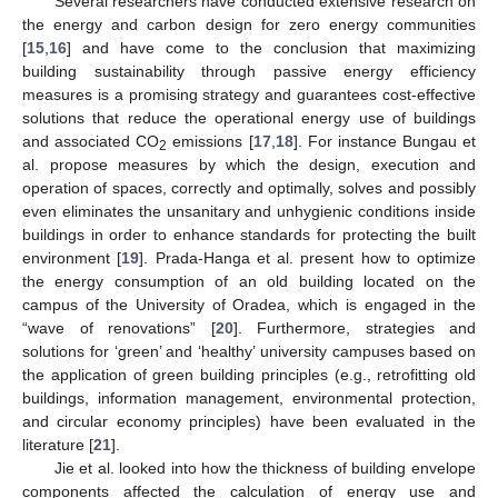
Several researchers have conducted extensive research on
the energy and carbon design for zero energy communities
[
15
,
16
] and have come to the conclusion that maximizing
building sustainability through passive energy efficiency
measures is a promising strategy and guarantees cost-effective
solutions that reduce the operational energy use of buildings
and associated CO
emissions [
17
,
18
]. For instance Bungau et
2
al. propose measures by which the design, execution and
operation of spaces, correctly and optimally, solves and possibly
even eliminates the unsanitary and unhygienic conditions inside
buildings in order to enhance standards for protecting the built
environment [
19
]. Prada-Hanga et al. present how to optimize
the energy consumption of an old building located on the
campus of the University of Oradea, which is engaged in the
“wave of renovations” [
20
]. Furthermore, strategies and
solutions for ‘green’ and ‘healthy’ university campuses based on
the application of green building principles (e.g., retrofitting old
buildings, information management, environmental protection,
and circular economy principles) have been evaluated in the
literature [
21
].
Jie et al. looked into how the thickness of building envelope
components affected the calculation of energy use and