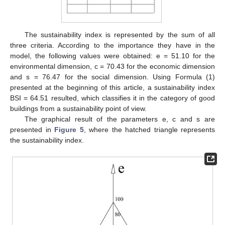
The sustainability index is represented by the sum of all
three criteria. According to the importance they have in the
model, the following values were obtained: e = 51.10 for the
environmental dimension, c = 70.43 for the economic dimension
and s = 76.47 for the social dimension. Using Formula (1)
presented at the beginning of this article, a sustainability index
BSI = 64.51 resulted, which classifies it in the category of good
buildings from a sustainability point of view.
The graphical result of the parameters e, c and s are
presented in
Figure 5
, where the hatched triangle represents
the sustainability index.