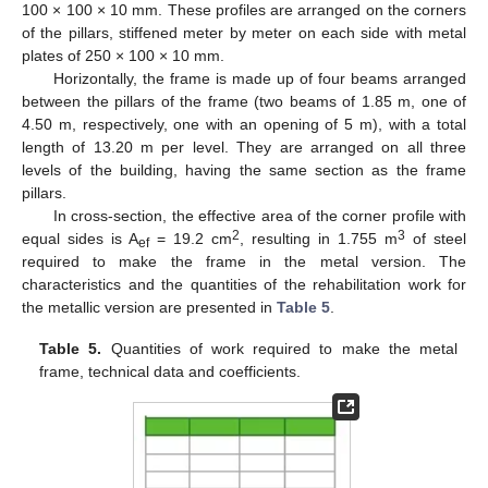
100 × 100 × 10 mm. These profiles are arranged on the corners
of the pillars, stiffened meter by meter on each side with metal
plates of 250 × 100 × 10 mm.
Horizontally, the frame is made up of four beams arranged
between the pillars of the frame (two beams of 1.85 m, one of
4.50 m, respectively, one with an opening of 5 m), with a total
length of 13.20 m per level. They are arranged on all three
levels of the building, having the same section as the frame
pillars.
In cross-section, the effective area of the corner profile with
2
3
equal sides is A
= 19.2 cm
, resulting in 1.755 m
of steel
ef
required to make the frame in the metal version. The
12. May
13. May
14. May
15. May
16. May
17. May
18. May
19. May
20. May
22. May
23. May
24. May
25. May
26. May
27. May
28. May
29. May
30. May
1. Jun
2. Jun
3. Jun
4. Jun
5. Jun
6. Jun
7. Jun
8. Jun
9. Jun
11. Jun
12. Jun
13. Jun
14. Jun
15. Jun
16. Jun
17. Jun
18. Jun
19. Jun
21. Jun
22. Jun
23. Jun
24. Jun
25. Jun
26. Jun
27. Jun
28. Jun
29. Jun
1. Jul
2. Jul
3. Jul
4. Jul
5. Jul
6. Jul
7. Jul
8. Jul
9. Jul
11. Jul
12. Jul
13. Jul
14. Jul
15. Jul
16. Jul
17. Jul
18. Jul
19. Jul
21. Jul
22. Jul
23. Jul
24. Jul
25. Jul
26. Jul
27. Jul
28. Jul
29. Jul
31. Jul
1. Aug
2. Aug
3. Aug
4. Aug
5. Aug
6. Aug
7. Aug
8. Aug
characteristics and the quantities of the rehabilitation work for
the metallic version are presented in
Table 5
.
Table 5.
Quantities of work required to make the metal
frame, technical data and coefficients.