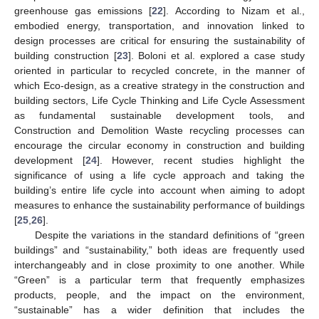
greenhouse gas emissions [
22
]. According to Nizam et al.,
embodied energy, transportation, and innovation linked to
design processes are critical for ensuring the sustainability of
building construction [
23
]. Boloni et al. explored a case study
oriented in particular to recycled concrete, in the manner of
which Eco-design, as a creative strategy in the construction and
building sectors, Life Cycle Thinking and Life Cycle Assessment
as fundamental sustainable development tools, and
Construction and Demolition Waste recycling processes can
encourage the circular economy in construction and building
development [
24
]. However, recent studies highlight the
significance of using a life cycle approach and taking the
building’s entire life cycle into account when aiming to adopt
measures to enhance the sustainability performance of buildings
[
25
,
26
].
Despite the variations in the standard definitions of “green
buildings” and “sustainability,” both ideas are frequently used
interchangeably and in close proximity to one another. While
“Green” is a particular term that frequently emphasizes
products, people, and the impact on the environment,
“sustainable” has a wider definition that includes the