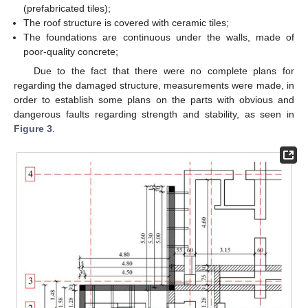
(prefabricated tiles);
The roof structure is covered with ceramic tiles;
The foundations are continuous under the walls, made of
poor-quality concrete;
Due to the fact that there were no complete plans for
regarding the damaged structure, measurements were made, in
order to establish some plans on the parts with obvious and
dangerous faults regarding strength and stability, as seen in
Figure 3
.