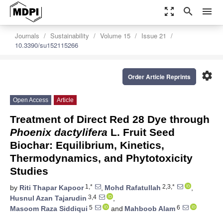
zoom_out_map
search
menu
Journals
Sustainability
Volume 15
Issue 21
10.3390/su152115266
settings
Order Article Reprints
Open Access
Article
Treatment of Direct Red 28 Dye through
Phoenix dactylifera
L. Fruit Seed
Biochar: Equilibrium, Kinetics,
Thermodynamics, and Phytotoxicity
Studies
1,*
2,3,*
by
Riti Thapar Kapoor
,
Mohd Rafatullah
,
3,4
Husnul Azan Tajarudin
,
5
6
Masoom Raza Siddiqui
and
Mahboob Alam