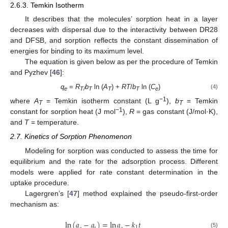
2.6.3. Temkin Isotherm
It describes that the molecules’ sorption heat in a layer
decreases with dispersal due to the interactivity between DR28
and DFSB, and sorption reflects the constant dissemination of
energies for binding to its maximum level.
The equation is given below as per the procedure of Temkin
and Pyzhev [
46
]:
q
=
R
b
ln (
A
) +
RT
/
b
ln (
C
)
(4)
e
T/
T
T
T
e
−1
where
A
= Temkin isotherm constant (L g
),
b
= Temkin
T
T
−1
constant for sorption heat (J mol
),
R
= gas constant (J/mol·K),
and
T
= temperature.
2.7. Kinetics of Sorption Phenomenon
Modeling for sorption was conducted to assess the time for
equilibrium and the rate for the adsorption process. Different
models were applied for rate constant determination in the
uptake procedure.
Lagergren’s [
47
] method explained the pseudo-first-order
mechanism as:
ln
(
𝑞
−
𝑞
)
=
ln
𝑞
−
𝑘
𝑡
1
(5)