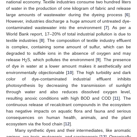
national economy. Textile industries consume two hundred liters
of water in the production of one kilogram of fabric and release
large amounts of wastewater during the dyeing process [
6
].
However, industries discharge a huge amount of untreated dye-
contaminated wastewater into the environment [
7
]. As per a
World Bank report, 17–20% of total industrial pollution is due to
textile industries [
8
]. The composition of textile industry effluent
is complex, containing some amount of sulfur, which can be
degraded to sulfide ions in the absence of oxygen and may
release H
S, which pollutes the environment [
9
]. The presence
2
of dye in water at a lower amount makes it aesthetically and
environmentally objectionable [
10
]. The high turbidity and dark
color of dye-contaminated industrial effluent inhibits
photosynthesis by decreasing the transmission of sunlight
through water and also reduces dissolved oxygen level,
resulting anoxic conditions with high BOD and COD [
11
]. The
continuous release of recalcitrant compounds in the ecosystem
has negative impacts on aquatic flora and fauna and serious
consequences on human health, animals, and the plant
ecosystem via the food chain [
12
].
Many synthetic dyes and their intermediates, like aromatic
amines, are toxic, mutagenic, and carcinogenic [
13
]. Organically