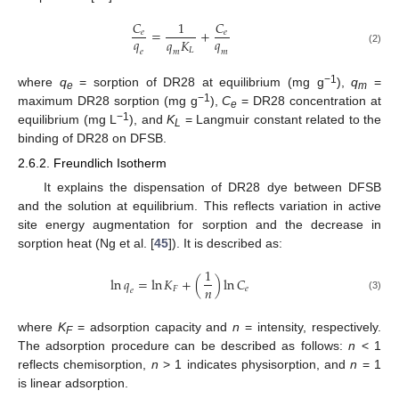
𝐶
1
𝐶
=
+
𝑒
𝑒
𝑞
𝑞
𝑞
𝐾
𝐿
(2)
𝑒
𝑚
𝑚
−1
where
q
= sorption of DR28 at equilibrium (mg g
),
q
=
e
m
−1
maximum DR28 sorption (mg g
),
C
= DR28 concentration at
e
−1
equilibrium (mg L
), and
K
= Langmuir constant related to the
L
binding of DR28 on DFSB.
2.6.2. Freundlich Isotherm
It explains the dispensation of DR28 dye between DFSB
and the solution at equilibrium. This reflects variation in active
site energy augmentation for sorption and the decrease in
sorption heat (Ng et al. [
45
]). It is described as:
1
ln
𝑞
=
ln
𝐾
+
(
)
ln
𝐶
𝑛
𝐹
𝑒
𝑒
(3)
where
K
= adsorption capacity and
n
= intensity, respectively.
F
The adsorption procedure can be described as follows:
n
< 1
reflects chemisorption,
n
> 1 indicates physisorption, and
n
= 1
is linear adsorption.