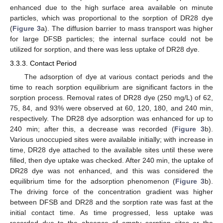
enhanced due to the high surface area available on minute
particles, which was proportional to the sorption of DR28 dye
(
Figure 3
a). The diffusion barrier to mass transport was higher
for large DFSB particles; the internal surface could not be
utilized for sorption, and there was less uptake of DR28 dye.
3.3.3. Contact Period
The adsorption of dye at various contact periods and the
time to reach sorption equilibrium are significant factors in the
sorption process. Removal rates of DR28 dye (250 mg/L) of 62,
75, 84, and 93% were observed at 60, 120, 180, and 240 min,
respectively. The DR28 dye adsorption was enhanced for up to
240 min; after this, a decrease was recorded (
Figure 3
b).
Various unoccupied sites were available initially; with increase in
time, DR28 dye attached to the available sites until these were
filled, then dye uptake was checked. After 240 min, the uptake of
DR28 dye was not enhanced, and this was considered the
equilibrium time for the adsorption phenomenon (
Figure 3
b).
The driving force of the concentration gradient was higher
between DFSB and DR28 and the sorption rate was fast at the
initial contact time. As time progressed, less uptake was