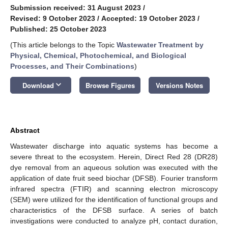
Submission received: 31 August 2023
/
Revised: 9 October 2023
/
Accepted: 19 October 2023
/
Published: 25 October 2023
(This article belongs to the Topic
Wastewater Treatment by
Physical, Chemical, Photochemical, and Biological
Processes, and Their Combinations
)
keyboard_arrow_down
Download
Browse Figures
Versions Notes
Abstract
Wastewater discharge into aquatic systems has become a
severe threat to the ecosystem. Herein, Direct Red 28 (DR28)
dye removal from an aqueous solution was executed with the
application of date fruit seed biochar (DFSB). Fourier transform
infrared spectra (FTIR) and scanning electron microscopy
(SEM) were utilized for the identification of functional groups and
characteristics of the DFSB surface. A series of batch
investigations were conducted to analyze pH, contact duration,