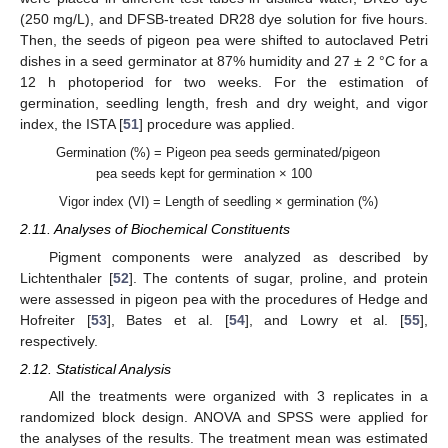
(250 mg/L), and DFSB-treated DR28 dye solution for five hours.
Then, the seeds of pigeon pea were shifted to autoclaved Petri
dishes in a seed germinator at 87% humidity and 27 ± 2 °C for a
12 h photoperiod for two weeks. For the estimation of
germination, seedling length, fresh and dry weight, and vigor
index, the ISTA [
51
] procedure was applied.
Germination (%) = Pigeon pea seeds germinated/pigeon
pea seeds kept for germination × 100
Vigor index (VI) = Length of seedling × germination (%)
2.11. Analyses of Biochemical Constituents
Pigment components were analyzed as described by
Lichtenthaler [
52
]. The contents of sugar, proline, and protein
were assessed in pigeon pea with the procedures of Hedge and
Hofreiter [
53
], Bates et al. [
54
], and Lowry et al. [
55
],
respectively.
2.12. Statistical Analysis
All the treatments were organized with 3 replicates in a
randomized block design. ANOVA and SPSS were applied for
the analyses of the results. The treatment mean was estimated