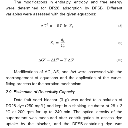
The modifications in enthalpy, entropy, and free energy
were determined for DR28 adsorption by DFSB. Different
variables were assessed with the given equations:
∆
𝐺
=
−
𝑅
𝑇
ln
𝐾
0
𝑑
(8)
𝑞
𝐾
=
𝑒
𝐶
𝑑
𝑒
(9)
∆
𝐺
=
∆
𝐻
−
𝑇
∆
𝑆
0
0
0
(10)
Modifications of ∆
G
, ∆
S
, and ∆
H
were assessed with the
rearrangement of equations and the application of the curve-
fitting process for the sorption mechanism.
2.9. Estimation of Reusability Capacity
Date fruit seed biochar (3 g) was added to a solution of
DR28 dye (250 mg/L) and kept in a shaking incubator at 28 ± 2
°C at 200 rpm for up to 240 min. The optical density of the
supernatant was measured after centrifugation to assess dye
uptake by the biochar, and the DFSB-containing dye was