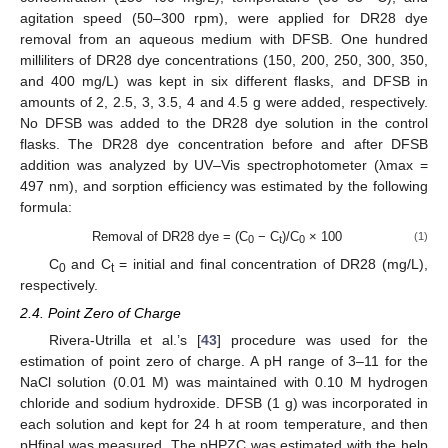
agitation speed (50–300 rpm), were applied for DR28 dye
removal from an aqueous medium with DFSB. One hundred
milliliters of DR28 dye concentrations (150, 200, 250, 300, 350,
and 400 mg/L) was kept in six different flasks, and DFSB in
amounts of 2, 2.5, 3, 3.5, 4 and 4.5 g were added, respectively.
No DFSB was added to the DR28 dye solution in the control
flasks. The DR28 dye concentration before and after DFSB
addition was analyzed by UV–Vis spectrophotometer (λmax =
497 nm), and sorption efficiency was estimated by the following
formula:
Removal of DR28 dye = (C
− C
)/C
× 100
(1)
0
t
0
C
and C
= initial and final concentration of DR28 (mg/L),
0
t
respectively.
2.4. Point Zero of Charge
Rivera-Utrilla et al.’s [
43
] procedure was used for the
estimation of point zero of charge. A pH range of 3–11 for the
NaCl solution (0.01 M) was maintained with 0.10 M hydrogen
chloride and sodium hydroxide. DFSB (1 g) was incorporated in
each solution and kept for 24 h at room temperature, and then
pHfinal was measured. The pHPZC was estimated with the help