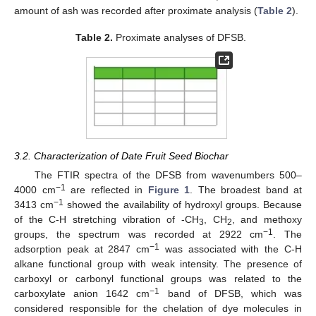
amount of ash was recorded after proximate analysis (
Table 2
).
Table 2.
Proximate analyses of DFSB.
3.2. Characterization of Date Fruit Seed Biochar
The FTIR spectra of the DFSB from wavenumbers 500–
−1
4000 cm
are reflected in
Figure 1
. The broadest band at
−1
3413 cm
showed the availability of hydroxyl groups. Because
of the C-H stretching vibration of -CH
, CH
, and methoxy
3
2
−1
groups, the spectrum was recorded at 2922 cm
. The
−1
adsorption peak at 2847 cm
was associated with the C-H
alkane functional group with weak intensity. The presence of
carboxyl or carbonyl functional groups was related to the
−1
carboxylate anion 1642 cm
band of DFSB, which was
considered responsible for the chelation of dye molecules in