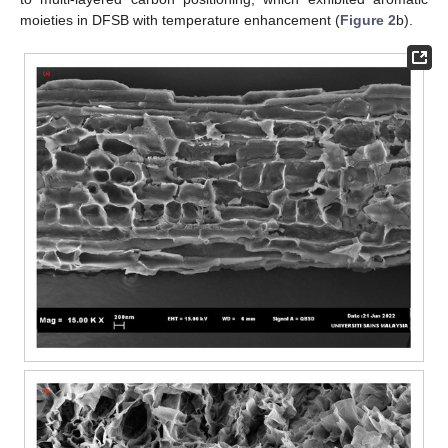
moieties in DFSB with temperature enhancement (
Figure 2
b).