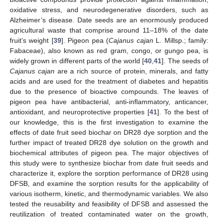
oxidative stress, and neurodegenerative disorders, such as
Alzheimer’s disease. Date seeds are an enormously produced
agricultural waste that comprise around 11–18% of the date
fruit’s weight [
39
]. Pigeon pea (
Cajanus cajan
L. Millsp.; family:
Fabaceae), also known as red gram, congo, or gungo pea, is
widely grown in different parts of the world [
40
,
41
]. The seeds of
Cajanus cajan
are a rich source of protein, minerals, and fatty
acids and are used for the treatment of diabetes and hepatitis
due to the presence of bioactive compounds. The leaves of
pigeon pea have antibacterial, anti-inflammatory, anticancer,
antioxidant, and neuroprotective properties [
41
]. To the best of
our knowledge, this is the first investigation to examine the
effects of date fruit seed biochar on DR28 dye sorption and the
further impact of treated DR28 dye solution on the growth and
biochemical attributes of pigeon pea. The major objectives of
this study were to synthesize biochar from date fruit seeds and
characterize it, explore the sorption performance of DR28 using
DFSB, and examine the sorption results for the applicability of
various isotherm, kinetic, and thermodynamic variables. We also
tested the reusability and feasibility of DFSB and assessed the
reutilization of treated contaminated water on the growth,