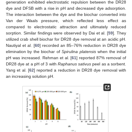
generation exhibited electrostatic repulsion between the DR28
dye and DFSB with a rise in pH and decreased dye adsorption.
The interaction between the dye and the biochar converted into
Van der Waals pressure, which reflected less effect as
compared to electrostatic attraction and ultimately reduced
sorption. Similar findings were observed by Dai et al. [
59
]. They
utilized crab shell biochar for DR28 dye removal at an acidic pH.
Nautiyal et al. [
60
] recorded an 85–76% reduction in DR28 dye
elimination by the biochar of
Spirulina platensis
when the initial
pH was increased. Rehman et al. [
61
] reported 87% removal of
DR28 dye at a pH of 3 with
Raphanus sativus
peel as a sorbent.
Yang et al. [
62
] reported a reduction in DR28 dye removal with
an increasing solution pH.