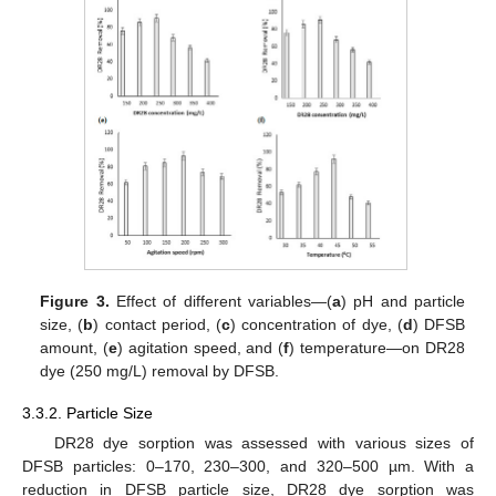
Figure 3.
Effect of different variables—(
a
) pH and particle
size, (
b
) contact period, (
c
) concentration of dye, (
d
) DFSB
amount, (
e
) agitation speed, and (
f
) temperature—on DR28
dye (250 mg/L) removal by DFSB.
3.3.2. Particle Size
DR28 dye sorption was assessed with various sizes of
DFSB particles: 0–170, 230–300, and 320–500 µm. With a
reduction in DFSB particle size, DR28 dye sorption was