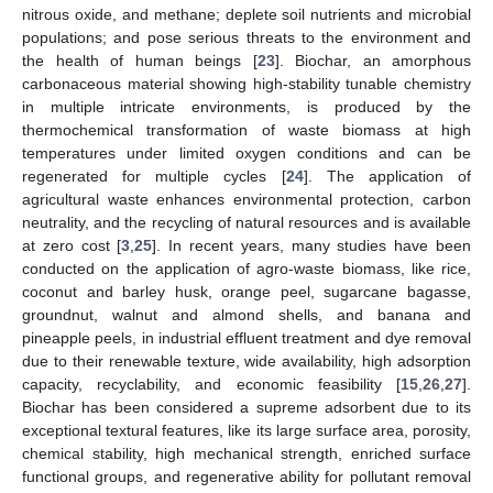
nitrous oxide, and methane; deplete soil nutrients and microbial
populations; and pose serious threats to the environment and
the health of human beings [
23
]. Biochar, an amorphous
carbonaceous material showing high-stability tunable chemistry
in multiple intricate environments, is produced by the
thermochemical transformation of waste biomass at high
temperatures under limited oxygen conditions and can be
regenerated for multiple cycles [
24
]. The application of
agricultural waste enhances environmental protection, carbon
neutrality, and the recycling of natural resources and is available
at zero cost [
3
,
25
]. In recent years, many studies have been
conducted on the application of agro-waste biomass, like rice,
coconut and barley husk, orange peel, sugarcane bagasse,
groundnut, walnut and almond shells, and banana and
pineapple peels, in industrial effluent treatment and dye removal
due to their renewable texture, wide availability, high adsorption
capacity, recyclability, and economic feasibility [
15
,
26
,
27
].
Biochar has been considered a supreme adsorbent due to its
exceptional textural features, like its large surface area, porosity,
chemical stability, high mechanical strength, enriched surface
functional groups, and regenerative ability for pollutant removal