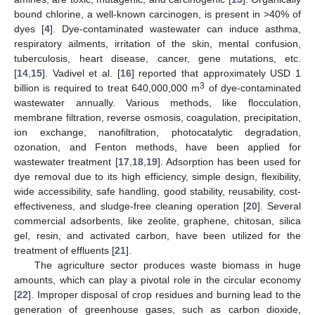
bound chlorine, a well-known carcinogen, is present in >40% of
dyes [
4
]. Dye-contaminated wastewater can induce asthma,
respiratory ailments, irritation of the skin, mental confusion,
tuberculosis, heart disease, cancer, gene mutations, etc.
[
14
,
15
]. Vadivel et al. [
16
] reported that approximately USD 1
3
billion is required to treat 640,000,000 m
of dye-contaminated
wastewater annually. Various methods, like flocculation,
membrane filtration, reverse osmosis, coagulation, precipitation,
ion exchange, nanofiltration, photocatalytic degradation,
ozonation, and Fenton methods, have been applied for
wastewater treatment [
17
,
18
,
19
]. Adsorption has been used for
dye removal due to its high efficiency, simple design, flexibility,
wide accessibility, safe handling, good stability, reusability, cost-
effectiveness, and sludge-free cleaning operation [
20
]. Several
commercial adsorbents, like zeolite, graphene, chitosan, silica
gel, resin, and activated carbon, have been utilized for the
treatment of effluents [
21
].
The agriculture sector produces waste biomass in huge
amounts, which can play a pivotal role in the circular economy
[
22
]. Improper disposal of crop residues and burning lead to the
generation of greenhouse gases, such as carbon dioxide,