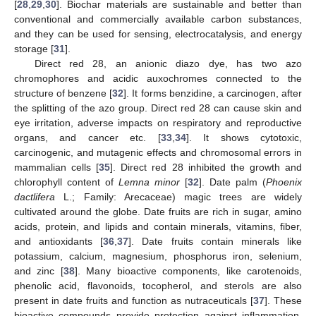
[
28
,
29
,
30
]. Biochar materials are sustainable and better than
conventional and commercially available carbon substances,
and they can be used for sensing, electrocatalysis, and energy
storage [
31
].
Direct red 28, an anionic diazo dye, has two azo
chromophores and acidic auxochromes connected to the
structure of benzene [
32
]. It forms benzidine, a carcinogen, after
the splitting of the azo group. Direct red 28 can cause skin and
eye irritation, adverse impacts on respiratory and reproductive
organs, and cancer etc. [
33
,
34
]. It shows cytotoxic,
carcinogenic, and mutagenic effects and chromosomal errors in
mammalian cells [
35
]. Direct red 28 inhibited the growth and
chlorophyll content of
Lemna minor
[
32
]. Date palm (
Phoenix
dactlifera
L.; Family: Arecaceae) magic trees are widely
cultivated around the globe. Date fruits are rich in sugar, amino
acids, protein, and lipids and contain minerals, vitamins, fiber,
and antioxidants [
36
,
37
]. Date fruits contain minerals like
potassium, calcium, magnesium, phosphorus iron, selenium,
and zinc [
38
]. Many bioactive components, like carotenoids,
phenolic acid, flavonoids, tocopherol, and sterols are also
present in date fruits and function as nutraceuticals [
37
]. These
bioactive compounds provide protection against inflammation,