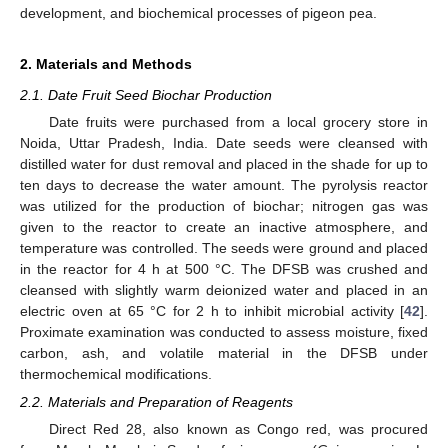
development, and biochemical processes of pigeon pea.
2. Materials and Methods
2.1. Date Fruit Seed Biochar Production
Date fruits were purchased from a local grocery store in
Noida, Uttar Pradesh, India. Date seeds were cleansed with
distilled water for dust removal and placed in the shade for up to
ten days to decrease the water amount. The pyrolysis reactor
was utilized for the production of biochar; nitrogen gas was
given to the reactor to create an inactive atmosphere, and
temperature was controlled. The seeds were ground and placed
in the reactor for 4 h at 500 °C. The DFSB was crushed and
cleansed with slightly warm deionized water and placed in an
electric oven at 65 °C for 2 h to inhibit microbial activity [
42
].
Proximate examination was conducted to assess moisture, fixed
carbon, ash, and volatile material in the DFSB under
thermochemical modifications.
2.2. Materials and Preparation of Reagents
Direct Red 28, also known as Congo red, was procured