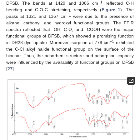
−1
DFSB. The bands at 1429 and 1086 cm
reflected C-H
bending and C-O-C stretching, respectively (
Figure 1
). The
−1
peaks at 1321 and 1367 cm
were due to the presence of
alkane, carbonyl, and hydroxyl functional groups. The FTIR
spectra reflected that -OH, C-O, and -COOH were the major
functional groups of DFSB, which showed a promising function
−1
in DR28 dye uptake. Moreover, sorption at 778 cm
exhibited
the C-Cl alkyl halide functional group on the surface of the
biochar. Thus, the adsorbent structure and adsorption capacity
were influenced by the availability of functional groups on DFSB
[
27
].