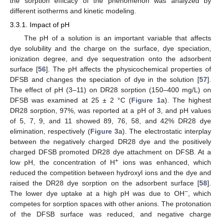
the sorption efficacy of the phenomenon was analyzed by
different isotherms and kinetic modeling.
3.3.1. Impact of pH
The pH of a solution is an important variable that affects
dye solubility and the charge on the surface, dye speciation,
ionization degree, and dye sequestration onto the adsorbent
surface [
56
]. The pH affects the physicochemical properties of
DFSB and changes the speciation of dye in the solution [
57
].
The effect of pH (3–11) on DR28 sorption (150–400 mg/L) on
DFSB was examined at 25 ± 2 °C (
Figure 1
a). The highest
DR28 sorption, 97%, was reported at a pH of 3, and pH values
of 5, 7, 9, and 11 showed 89, 76, 58, and 42% DR28 dye
elimination, respectively (
Figure 3
a). The electrostatic interplay
between the negatively charged DR28 dye and the positively
charged DFSB promoted DR28 dye attachment on DFSB. At a
+
low pH, the concentration of H
ions was enhanced, which
reduced the competition between hydroxyl ions and the dye and
raised the DR28 dye sorption on the adsorbent surface [
58
].
−
The lower dye uptake at a high pH was due to OH
, which
competes for sorption spaces with other anions. The protonation
of the DFSB surface was reduced, and negative charge