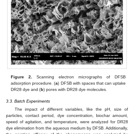
Figure 2.
Scanning electron micrographs of DFSB
adsorption procedure. (
a
) DFSB with spaces that can uptake
DR28 dye and (
b
) pores with DR28 dye molecules.
3.3. Batch Experiments
The impact of different variables, like the pH, size of
particles, contact period, dye concentration, biochar amount,
speed of agitation, and temperature, were analyzed for DR28
dye elimination from the aqueous medium by DFSB. Additionally,