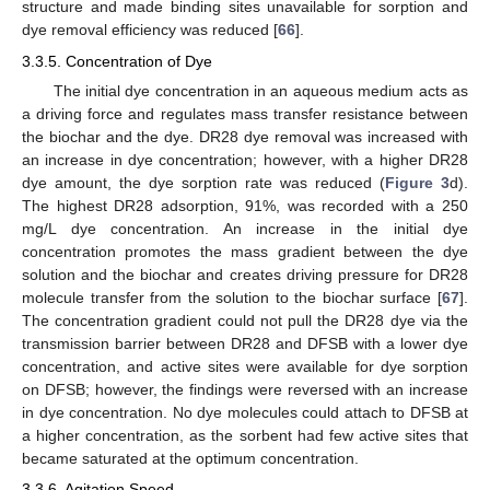
structure and made binding sites unavailable for sorption and
dye removal efficiency was reduced [
66
].
3.3.5. Concentration of Dye
The initial dye concentration in an aqueous medium acts as
a driving force and regulates mass transfer resistance between
the biochar and the dye. DR28 dye removal was increased with
an increase in dye concentration; however, with a higher DR28
dye amount, the dye sorption rate was reduced (
Figure 3
d).
The highest DR28 adsorption, 91%, was recorded with a 250
mg/L dye concentration. An increase in the initial dye
concentration promotes the mass gradient between the dye
solution and the biochar and creates driving pressure for DR28
molecule transfer from the solution to the biochar surface [
67
].
The concentration gradient could not pull the DR28 dye via the
transmission barrier between DR28 and DFSB with a lower dye
concentration, and active sites were available for dye sorption
on DFSB; however, the findings were reversed with an increase
in dye concentration. No dye molecules could attach to DFSB at
a higher concentration, as the sorbent had few active sites that
became saturated at the optimum concentration.
3.3.6. Agitation Speed