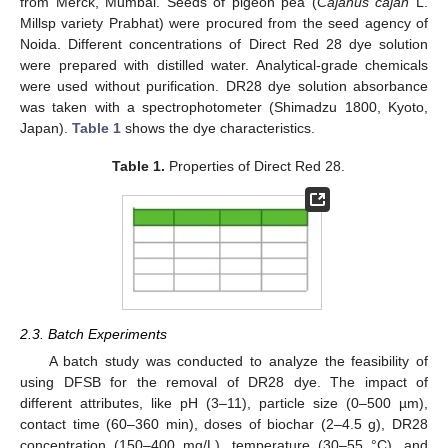
from Merck, Mumbai. Seeds of pigeon pea (
Cajanus cajan
L.
Millsp variety Prabhat) were procured from the seed agency of
Noida. Different concentrations of Direct Red 28 dye solution
were prepared with distilled water. Analytical-grade chemicals
were used without purification. DR28 dye solution absorbance
was taken with a spectrophotometer (Shimadzu 1800, Kyoto,
Japan).
Table 1
shows the dye characteristics.
Table 1.
Properties of Direct Red 28.
2.3. Batch Experiments
A batch study was conducted to analyze the feasibility of
using DFSB for the removal of DR28 dye. The impact of
different attributes, like pH (3–11), particle size (0–500 µm),
contact time (60–360 min), doses of biochar (2–4.5 g), DR28
concentration (150–400 mg/L), temperature (30–55 °C), and