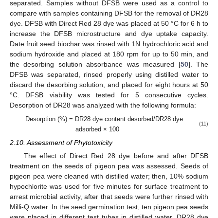
separated. Samples without DFSB were used as a control to
compare with samples containing DFSB for the removal of DR28
dye. DFSB with Direct Red 28 dye was placed at 50 °C for 6 h to
increase the DFSB microstructure and dye uptake capacity.
Date fruit seed biochar was rinsed with 1N hydrochloric acid and
sodium hydroxide and placed at 180 rpm for up to 50 min, and
the desorbing solution absorbance was measured [
50
]. The
DFSB was separated, rinsed properly using distilled water to
discard the desorbing solution, and placed for eight hours at 50
°C. DFSB viability was tested for 5 consecutive cycles.
Desorption of DR28 was analyzed with the following formula:
Desorption (%) = DR28 dye content desorbed/DR28 dye
(11)
adsorbed × 100
2.10. Assessment of Phytotoxicity
The effect of Direct Red 28 dye before and after DFSB
treatment on the seeds of pigeon pea was assessed. Seeds of
pigeon pea were cleaned with distilled water; then, 10% sodium
hypochlorite was used for five minutes for surface treatment to
arrest microbial activity, after that seeds were further rinsed with
Milli-Q water. In the seed germination test, ten pigeon pea seeds
were placed in different test tubes in distilled water, DR28 dye