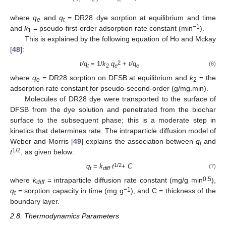
𝑒
𝑡
𝑒
where
q
and
q
= DR28 dye sorption at equilibrium and time
e
t
−1
and
k
= pseudo-first-order adsorption rate constant (min
).
1
This is explained by the following equation of Ho and Mckay
[
48
]:
2
t/q
= 1/
k
q
+
t/q
(6)
t
2
e
e
where
q
= DR28 sorption on DFSB at equilibrium and
k
= the
e
2
adsorption rate constant for pseudo-second-order (g/mg.min).
Molecules of DR28 dye were transported to the surface of
DFSB from the dye solution and penetrated from the biochar
surface to the subsequent phase; this is a moderate step in
kinetics that determines rate. The intraparticle diffusion model of
Weber and Morris [
49
] explains the association between
q
and
t
1/2
t
, as given below:
1/2
q
=
k
t
+
C
(7)
t
diff
0.5
where
k
= intraparticle diffusion rate constant (mg/g min
),
diff
−1
q
= sorption capacity in time (mg g
), and C = thickness of the
t
boundary layer.
2.8. Thermodynamics Parameters