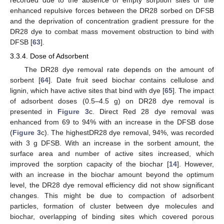
recorded due to the absence of empty sorption sites or the
enhanced repulsive forces between the DR28 sorbed on DFSB
and the deprivation of concentration gradient pressure for the
DR28 dye to combat mass movement obstruction to bind with
DFSB [
63
].
3.3.4. Dose of Adsorbent
The DR28 dye removal rate depends on the amount of
sorbent [
64
]. Date fruit seed biochar contains cellulose and
lignin, which have active sites that bind with dye [
65
]. The impact
of adsorbent doses (0.5–4.5 g) on DR28 dye removal is
presented in
Figure 3
c. Direct Red 28 dye removal was
enhanced from 69 to 94% with an increase in the DFSB dose
(
Figure 3
c). The highestDR28 dye removal, 94%, was recorded
with 3 g DFSB. With an increase in the sorbent amount, the
surface area and number of active sites increased, which
improved the sorption capacity of the biochar [
14
]. However,
with an increase in the biochar amount beyond the optimum
level, the DR28 dye removal efficiency did not show significant
changes. This might be due to compaction of adsorbent
particles, formation of cluster between dye molecules and
biochar, overlapping of binding sites which covered porous