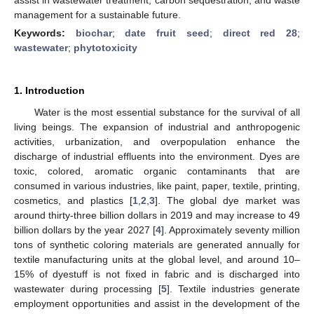
management for a sustainable future.
Keywords:
biochar
;
date fruit seed
;
direct red 28
;
wastewater
;
phytotoxicity
1. Introduction
Water is the most essential substance for the survival of all
living beings. The expansion of industrial and anthropogenic
activities, urbanization, and overpopulation enhance the
discharge of industrial effluents into the environment. Dyes are
toxic, colored, aromatic organic contaminants that are
consumed in various industries, like paint, paper, textile, printing,
cosmetics, and plastics [
1
,
2
,
3
]. The global dye market was
around thirty-three billion dollars in 2019 and may increase to 49
billion dollars by the year 2027 [
4
]. Approximately seventy million
tons of synthetic coloring materials are generated annually for
textile manufacturing units at the global level, and around 10–
15% of dyestuff is not fixed in fabric and is discharged into
wastewater during processing [
5
]. Textile industries generate
employment opportunities and assist in the development of the