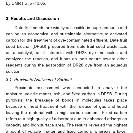
by DMRT at
p
< 0.05.
3. Results and Discussion
Date fruit seeds are widely accessible in huge amounts and
can be an economical and sustainable alternative to activated
carbon for the treatment of dye-contaminated effluent. Date fruit
seed biochar (DFSB) prepared from date fruit seed waste acts
as a catalyst, as it interacts with DR28 dye molecules and
catalyzes the reaction, and it has an inert nature toward other
reagents during the adsorption of DR28 dye from an aqueous
solution.
3.1. Proximate Analyses of Sorbent
Proximate assessment was conducted to analyze the
moisture, volatile matter, ash, and fixed carbon in DFSB. During
pyrolysis, the breakage of bonds in molecules takes place
because of heat treatment with the release of gas and liquid
leaving the material with a high carbon content. Fixed carbon
refers to a high quality of adsorbent due to enhanced adsorption
capacity and high surface area. The results revealed the highest
amount of volatile matter and fixed carbon, whereas a lower