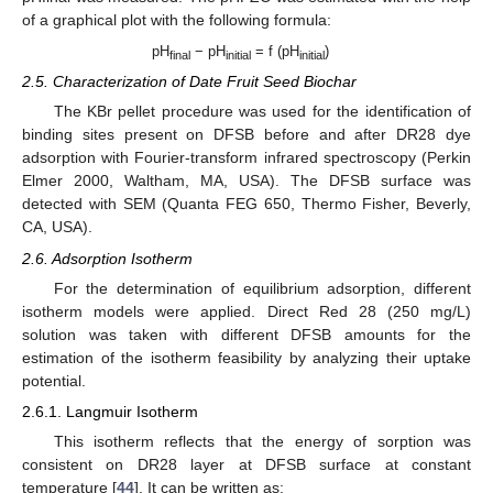
of a graphical plot with the following formula:
pH
− pH
= f (pH
)
final
initial
initial
2.5. Characterization of Date Fruit Seed Biochar
The KBr pellet procedure was used for the identification of
binding sites present on DFSB before and after DR28 dye
adsorption with Fourier-transform infrared spectroscopy (Perkin
Elmer 2000, Waltham, MA, USA). The DFSB surface was
detected with SEM (Quanta FEG 650, Thermo Fisher, Beverly,
CA, USA).
2.6. Adsorption Isotherm
For the determination of equilibrium adsorption, different
isotherm models were applied. Direct Red 28 (250 mg/L)
solution was taken with different DFSB amounts for the
estimation of the isotherm feasibility by analyzing their uptake
potential.
2.6.1. Langmuir Isotherm
This isotherm reflects that the energy of sorption was
consistent on DR28 layer at DFSB surface at constant
temperature [
44
]. It can be written as: