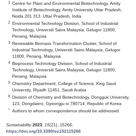
1
Centre for Plant and Environmental Biotechnology, Amity
Institute of Biotechnology, Amity University Uttar Pradesh,
Noida 201 313, Uttar Pradesh, India
2
Environmental Technology Division, School of Industrial
Technology, Universiti Sains Malaysia, Gelugor 11800,
Penang, Malaysia
3
Renewable Biomass Transformation Cluster, School of
Industrial Technology, Universiti Sains Malaysia, Gelugor
11800, Penang, Malaysia
4
Bioprocess Technology Division, School of Industrial
Technology, Universiti Sains Malaysia, Gelugor 11800,
Penang, Malaysia
5
Chemistry Department, College of Science, King Saud
University, Riyadh 11451, Saudi Arabia
6
Division of Chemistry and Biotechnology, Dongguk University,
123, Dongdaero, Gyeongju-si 780714, Republic of Korea
*
Authors to whom correspondence should be addressed.
Sustainability
2023
,
15
(21), 15266;
https://doi.org/10.3390/su152115266