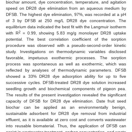
biochar amount, dye concentration, temperature, and agitation
speed on DR28 dye elimination from an aqueous medium by
DFSB. The highest dye elimination, 97%, was recorded at a pH
of 3 by DFSB at 250 mg/L DR28 dye concentration. The
equilibrium data indicated the best fit with the Langmuir isotherm
2
with R
= 0.99, showing 5.83 mg/g monolayer DR28 uptake
potential. The best correlation coefficient of the sorption
procedure was observed with a pseudo-second-order kinetic
study. Investigations on thermodynamic variables disclosed
favorable, impetuous exothermic processes. The sorption
process was spontaneous as well as exothermic, which was
reflected by analyses of thermodynamic parameters. DFSB
showed a 33% DR28 dye adsorption ability for up to five
successive cycles. DFSB-treated DR28 dye solution increased
seedling growth and biochemical components of pigeon pea.
The results of the present investigation revealed the significant
capacity of DFSB for DR28 dye elimination. Date fruit seed
biochar can be applied as an environmentally benign,
sustainable adsorbent for DR28 dye removal from industrial
effluent, as it is available at zero cost and converts wastewater
into reusable biomaterial. Thus, the application of DFSB can
assist in wastewater treatment, carbon sequestration, and waste