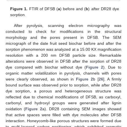
Figure 1.
FTIR of DFSB (
a
) before and (
b
) after DR28 dye
sorption.
After pyrolysis, scanning electron micrography was
conducted to check for modifications in the structural
morphology and the pores present in DFSB. The SEM
micrograph of the date fruit seed biochar before and after the
sorption phenomenon was analyzed at a 15.00 KX magnification
resolution with a 200 nm DFSB particle size. Remarkable
alterations were observed in DFSB after the sorption of DR28
dye compared with biochar without dye (
Figure 2
). Due to
organic matter volatilization in pyrolysis, channels with pores
were clearly observed, as shown in
Figure 2
b [
26
]. A firmly
bound surface was observed prior to sorption, while after DR28
dye sorption, a porous and heterogeneous structure was
reflected due to chemical modifications of DFSB, as carboxyl,
carbonyl, and hydroxyl groups were generated after lignin
oxidation (
Figure 2
a). DR28 containing SEM images showed
that active spaces were filled with dye molecules after DFSB
interaction. Honeycomb-like porous structures were formed due
to multi-layered carbon positioning, which exhibited aromatic