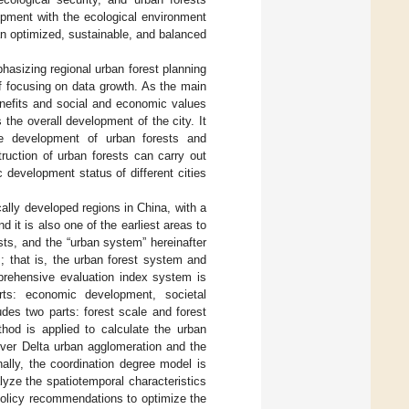
pment with the ecological environment
n optimized, sustainable, and balanced
hasizing regional urban forest planning
f focusing on data growth. As the main
enefits and social and economic values
 the overall development of the city. It
the development of urban forests and
ruction of urban forests can carry out
 development status of different cities
lly developed regions in China, with a
 it is also one of the earliest areas to
sts, and the “urban system” hereinafter
; that is, the urban forest system and
prehensive evaluation index system is
ts: economic development, societal
des two parts: forest scale and forest
od is applied to calculate the urban
ver Delta urban agglomeration and the
nally, the coordination degree model is
lyze the spatiotemporal characteristics
policy recommendations to optimize the