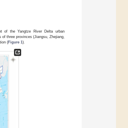
ent of the Yangtze River Delta urban
s of three provinces (Jiangsu, Zhejiang,
ion (
Figure 1
).