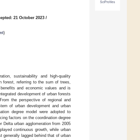
SciProfiles
epted: 21 October 2023
/
nt
)
ion, sustainability and high-quality
orest, referring to the sum of trees,
l benefits and economic values and is
integrated development of urban forests
 From the perspective of regional and
ystem of urban development and urban
nation degree model were adopted to
ncing factors on the coordination degree
r Delta urban agglomeration from 2005
played continuous growth, while urban
st generally lagged behind that of urban