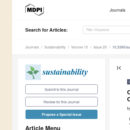
Journals
Search
for Articles
:
Journals
Sustainability
Volume 15
Issue 20
10.3390/s
first_page
Submit to this Journal
C
Review for this Journal
b
Propose a Special Issue
Article Menu