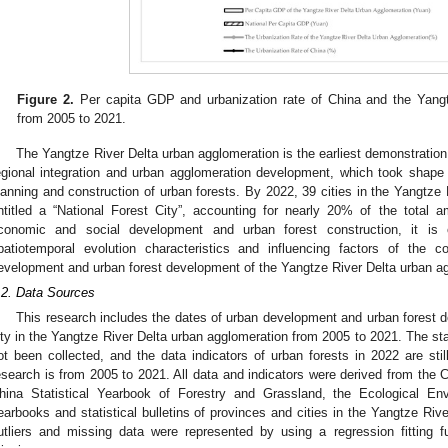
Figure 2.
Per capita GDP and urbanization rate of China and the Yangt
from 2005 to 2021.
The Yangtze River Delta urban agglomeration is the earliest demonstration
egional integration and urban agglomeration development, which took shape
lanning and construction of urban forests. By 2022, 39 cities in the Yangtze 
ntitled a “National Forest City”, accounting for nearly 20% of the total 
conomic and social development and urban forest construction, it is o
patiotemporal evolution characteristics and influencing factors of the c
evelopment and urban forest development of the Yangtze River Delta urban a
.2. Data Sources
This research includes the dates of urban development and urban forest 
ity in the Yangtze River Delta urban agglomeration from 2005 to 2021. The sta
ot been collected, and the data indicators of urban forests in 2022 are stil
esearch is from 2005 to 2021. All data and indicators were derived from the Ch
hina Statistical Yearbook of Forestry and Grassland, the Ecological Envi
earbooks and statistical bulletins of provinces and cities in the Yangtze Rive
utliers and missing data were represented by using a regression fitting f