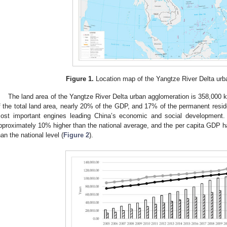
Figure 1.
Location map of the Yangtze River Delta urb
The land area of the Yangtze River Delta urban agglomeration is 358,000 
f the total land area, nearly 20% of the GDP, and 17% of the permanent residen
ost important engines leading China’s economic and social development. 
pproximately 10% higher than the national average, and the per capita GDP h
han the national level (
Figure 2
).