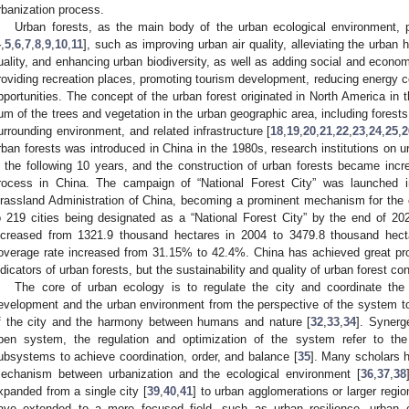
rbanization process.
Urban forests, as the main body of the urban ecological environment, p
4
,
5
,
6
,
7
,
8
,
9
,
10
,
11
], such as improving urban air quality, alleviating the urban h
uality, and enhancing urban biodiversity, as well as adding social and econom
roviding recreation places, promoting tourism development, reducing energy
pportunities. The concept of the urban forest originated in North America in 
um of the trees and vegetation in the urban geographic area, including forest
urrounding environment, and related infrastructure [
18
,
19
,
20
,
21
,
22
,
23
,
24
,
25
,
2
rban forests was introduced in China in the 1980s, research institutions on u
n the following 10 years, and the construction of urban forests became incre
rocess in China. The campaign of “National Forest City” was launched 
rassland Administration of China, becoming a prominent mechanism for the c
o 219 cities being designated as a “National Forest City” by the end of 2
ncreased from 1321.9 thousand hectares in 2004 to 3479.8 thousand hect
overage rate increased from 31.15% to 42.4%. China has achieved great pro
ndicators of urban forests, but the sustainability and quality of urban forest c
The core of urban ecology is to regulate the city and coordinate the
evelopment and the urban environment from the perspective of the system t
f the city and the harmony between humans and nature [
32
,
33
,
34
]. Synerg
pen system, the regulation and optimization of the system refer to the
ubsystems to achieve coordination, order, and balance [
35
]. Many scholars h
echanism between urbanization and the ecological environment [
36
,
37
,
38
xpanded from a single city [
39
,
40
,
41
] to urban agglomerations or larger regio
ave extended to a more focused field, such as urban resilience, urban e