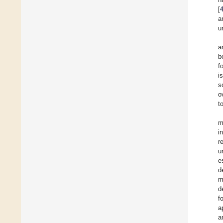
[
a
u
a
b
f
i
s
o
t
m
i
r
u
e
d
m
d
f
a
a