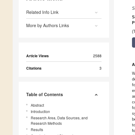
S
Related Info Link
S
P
More by Authors Links
(
Article Views
2588
A
Citations
3
W
d
f
e
Table of Contents
a
c
Abstract
f
Introduction
s
Research Area, Data Sources, and
b
Research Methods
t
Results
f