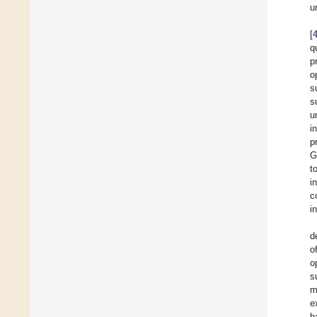
u
[
q
p
o
s
s
u
i
p
G
t
i
c
i
d
o
o
s
m
e
h