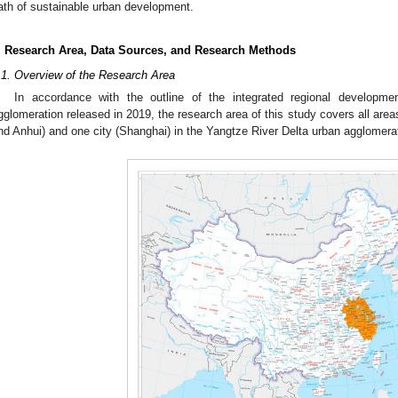
ath of sustainable urban development.
. Research Area, Data Sources, and Research Methods
.1. Overview of the Research Area
In accordance with the outline of the integrated regional developm
gglomeration released in 2019, the research area of this study covers all area
nd Anhui) and one city (Shanghai) in the Yangtze River Delta urban agglomerat