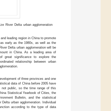
ze River Delta urban agglomeration
 and leading region in China to promote
 as early as the 1980s, as well as the
River Delta urban agglomeration will be
amount in China. As a leading area of
f great significance to explore the
oordinated relationship between urban
gglomeration.
development of three provinces and one
tistical data of China before 2005 have
l not public, so the time range of this
ina Statistical Yearbook of Cities, the
ronment Bulletin, and the statistical
r Delta urban agglomeration. Individual
unction according to the type of data