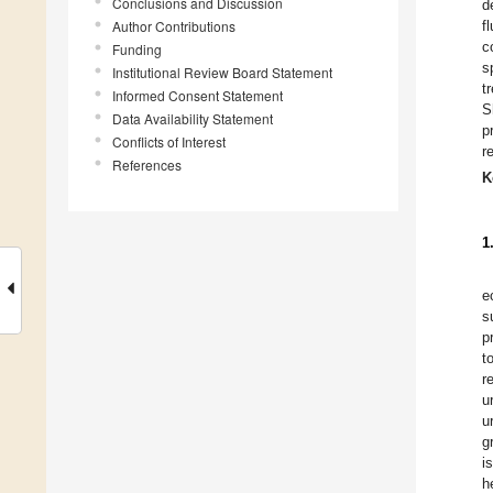
Conclusions and Discussion
d
Author Contributions
f
c
Funding
s
Institutional Review Board Statement
t
Informed Consent Statement
S
Data Availability Statement
p
Conflicts of Interest
r
References
K
1
e
s
p
t
r
u
u
g
i
h