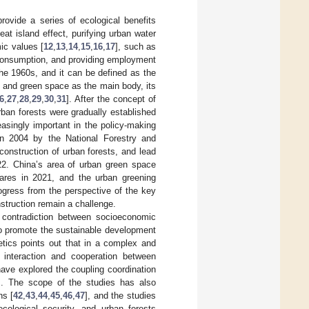
rovide a series of ecological benefits
eat island effect, purifying urban water
ic values [
12
,
13
,
14
,
15
,
16
,
17
], such as
 consumption, and providing employment
the 1960s, and it can be defined as the
s and green space as the main body, its
6
,
27
,
28
,
29
,
30
,
31
]. After the concept of
rban forests were gradually established
asingly important in the policy-making
in 2004 by the National Forestry and
onstruction of urban forests, and lead
022. China’s area of urban green space
ares in 2021, and the urban greening
gress from the perspective of the key
onstruction remain a challenge.
 contradiction between socioeconomic
o promote the sustainable development
etics points out that in a complex and
 interaction and cooperation between
ave explored the coupling coordination
]. The scope of the studies has also
ns [
42
,
43
,
44
,
45
,
46
,
47
], and the studies
cological security, and urban forests