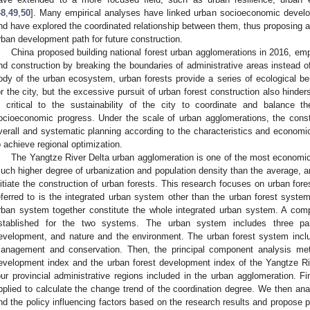
48
,
49
,
50
]. Many empirical analyses have linked urban socioeconomic develo
nd have explored the coordinated relationship between them, thus proposing a
rban development path for future construction.
China proposed building national forest urban agglomerations in 2016, emp
nd construction by breaking the boundaries of administrative areas instead o
ody of the urban ecosystem, urban forests provide a series of ecological b
or the city, but the excessive pursuit of urban forest construction also hinders
s critical to the sustainability of the city to coordinate and balance 
ocioeconomic progress. Under the scale of urban agglomerations, the const
verall and systematic planning according to the characteristics and economic
o achieve regional optimization.
The Yangtze River Delta urban agglomeration is one of the most economica
uch higher degree of urbanization and population density than the average, and
nitiate the construction of urban forests. This research focuses on urban fore
eferred to is the integrated urban system other than the urban forest system
rban system together constitute the whole integrated urban system. A com
stablished for the two systems. The urban system includes three par
evelopment, and nature and the environment. The urban forest system inclu
anagement and conservation. Then, the principal component analysis meth
evelopment index and the urban forest development index of the Yangtze Ri
our provincial administrative regions included in the urban agglomeration. Fi
pplied to calculate the change trend of the coordination degree. We then ana
nd the policy influencing factors based on the research results and propose 