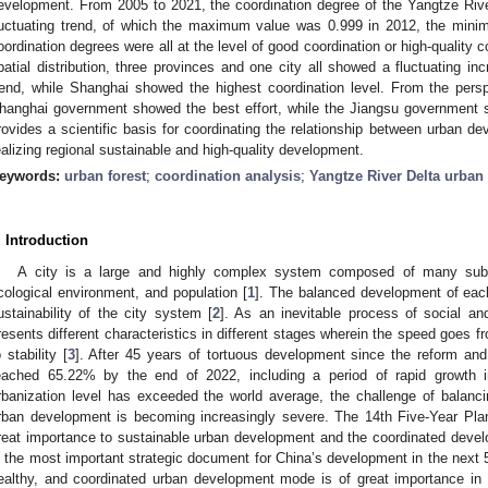
evelopment. From 2005 to 2021, the coordination degree of the Yangtze Riv
luctuating trend, of which the maximum value was 0.999 in 2012, the min
oordination degrees were all at the level of good coordination or high-quality c
patial distribution, three provinces and one city all showed a fluctuating in
rend, while Shanghai showed the highest coordination level. From the persp
hanghai government showed the best effort, while the Jiangsu government s
rovides a scientific basis for coordinating the relationship between urban d
ealizing regional sustainable and high-quality development.
eywords:
urban forest
;
coordination analysis
;
Yangtze River Delta urban
. Introduction
A city is a large and highly complex system composed of many sub
cological environment, and population [
1
]. The balanced development of each
ustainability of the city system [
2
]. As an inevitable process of social a
resents different characteristics in different stages wherein the speed goes fr
o stability [
3
]. After 45 years of tortuous development since the reform and
eached 65.22% by the end of 2022, including a period of rapid growth 
rbanization level has exceeded the world average, the challenge of balanc
rban development is becoming increasingly severe. The 14th Five-Year Plan
reat importance to sustainable urban development and the coordinated deve
s the most important strategic document for China’s development in the next 5
ealthy, and coordinated urban development mode is of great importance in the