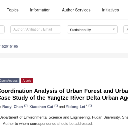
Topics
Information
Author Services
Initiatives
Sustainability
u152015165
Open Access
Article
Coordination Analysis of Urban Forest and Urb
ase Study of the Yangtze River Delta Urban Ag
*
y
Ruoyi Chen
,
Xiaochen Cui
and
Yidong Lei
Department of Environmental Science and Engineering, Fudan University, Sh
*
Author to whom correspondence should be addressed.