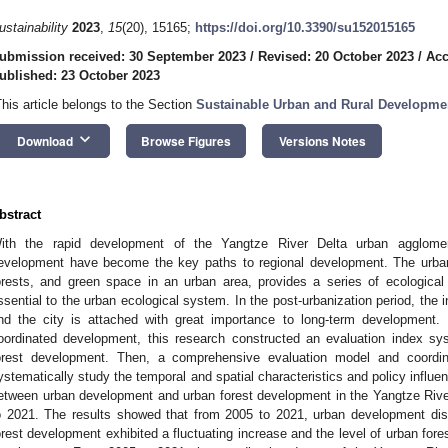
ustainability
2023
,
15
(20), 15165;
https://doi.org/10.3390/su152015165
ubmission received: 30 September 2023
/
Revised: 20 October 2023
/
Acc
ublished: 23 October 2023
This article belongs to the Section
Sustainable Urban and Rural Developme
keyboard_arrow_down
Download
Browse Figures
Versions Notes
bstract
ith the rapid development of the Yangtze River Delta urban agglomerat
evelopment have become the key paths to regional development. The urban f
orests, and green space in an urban area, provides a series of ecologica
ssential to the urban ecological system. In the post-urbanization period, the 
nd the city is attached with great importance to long-term development.
oordinated development, this research constructed an evaluation index s
orest development. Then, a comprehensive evaluation model and coordi
ystematically study the temporal and spatial characteristics and policy influe
etween urban development and urban forest development in the Yangtze Rive
o 2021. The results showed that from 2005 to 2021, urban development dis
orest development exhibited a fluctuating increase and the level of urban fore