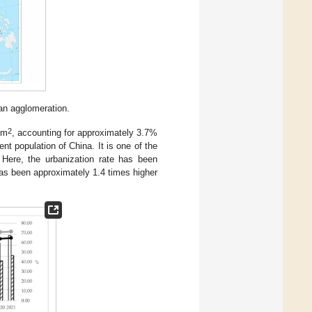
an agglomeration.
2
km
, accounting for approximately 3.7%
t population of China. It is one of the
Here, the urbanization rate has been
as been approximately 1.4 times higher