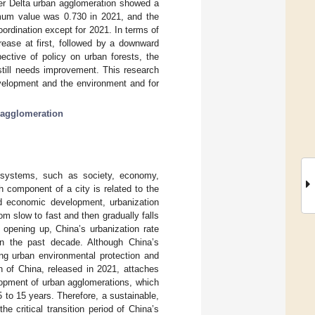
er Delta urban agglomeration showed a
imum value was 0.730 in 2021, and the
oordination except for 2021. In terms of
crease at first, followed by a downward
ective of policy on urban forests, the
till needs improvement. This research
evelopment and the environment and for
 agglomeration
systems, such as society, economy,
 component of a city is related to the
nd economic development, urbanization
om slow to fast and then gradually falls
 opening up, China’s urbanization rate
in the past decade. Although China’s
ing urban environmental protection and
 of China, released in 2021, attaches
lopment of urban agglomerations, which
 to 15 years. Therefore, a sustainable,
 critical transition period of China’s