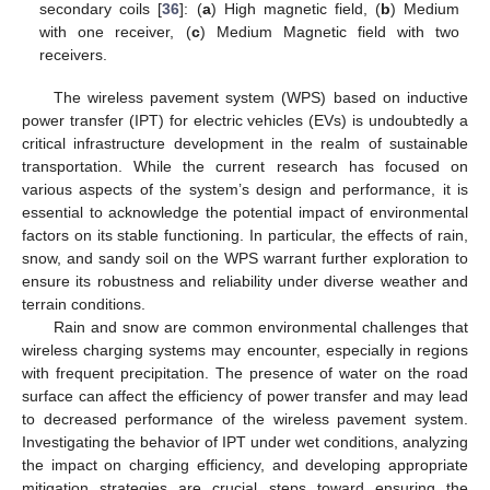
secondary coils [
36
]: (
a
) High magnetic field, (
b
) Medium
with one receiver, (
c
) Medium Magnetic field with two
receivers.
The wireless pavement system (WPS) based on inductive
power transfer (IPT) for electric vehicles (EVs) is undoubtedly a
critical infrastructure development in the realm of sustainable
transportation. While the current research has focused on
various aspects of the system’s design and performance, it is
essential to acknowledge the potential impact of environmental
factors on its stable functioning. In particular, the effects of rain,
snow, and sandy soil on the WPS warrant further exploration to
ensure its robustness and reliability under diverse weather and
terrain conditions.
Rain and snow are common environmental challenges that
wireless charging systems may encounter, especially in regions
with frequent precipitation. The presence of water on the road
surface can affect the efficiency of power transfer and may lead
to decreased performance of the wireless pavement system.
Investigating the behavior of IPT under wet conditions, analyzing
the impact on charging efficiency, and developing appropriate
mitigation strategies are crucial steps toward ensuring the