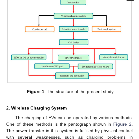
Figure 1.
The structure of the present study.
2. Wireless Charging System
The charging of EVs can be operated by various methods.
One of these methods is the pantograph shown in
Figure 2
.
The power transfer in this system is fulfilled by physical contact
with several weaknesses, such as charging problems in