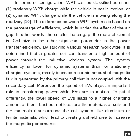
In terms of configuration, WPT can be classified as either
(1) stationary WPT: charge while the vehicle is not in motion; or
(2) dynamic WPT: charge while the vehicle is moving along the
roadway [
10
]. The difference between WPT systems is based on
the percentage of efficiency, which is under the effect of the air
gap. In other words, the smaller the air gap, the more efficient it
is. Coil size is the other significant parameter in the power
transfer efficiency. By studying various research worldwide, it is
determined that a greater coil can transfer a high amount of
power through the inductive wireless system. The system
efficiency is lower for dynamic systems than for stationary
charging systems, mainly because a certain amount of magnetic
flux is generated by the primary coil that is not coupled with the
secondary coil. Moreover, the speed of EVs plays an important
role in transferring power while EVs are in motion. To put it
differently, the lower speed of EVs leads to a higher charging
amount of them. Last but not least are the materials of coils and
the materials that surround the coil system, like aluminum or
ferrite materials, which lead to creating a shield area to increase
the magnetic performance.