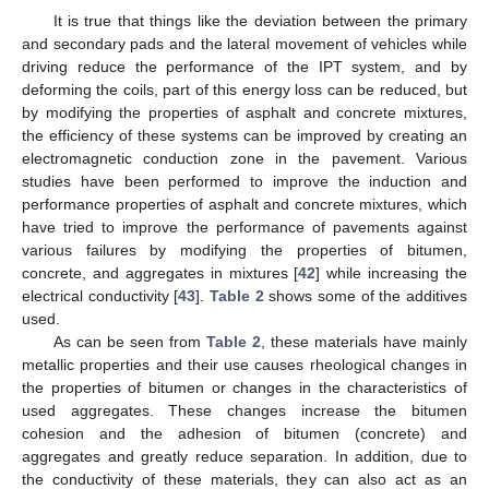
It is true that things like the deviation between the primary
and secondary pads and the lateral movement of vehicles while
driving reduce the performance of the IPT system, and by
deforming the coils, part of this energy loss can be reduced, but
by modifying the properties of asphalt and concrete mixtures,
the efficiency of these systems can be improved by creating an
electromagnetic conduction zone in the pavement. Various
studies have been performed to improve the induction and
performance properties of asphalt and concrete mixtures, which
have tried to improve the performance of pavements against
various failures by modifying the properties of bitumen,
concrete, and aggregates in mixtures [
42
] while increasing the
electrical conductivity [
43
].
Table 2
shows some of the additives
used.
As can be seen from
Table 2
, these materials have mainly
metallic properties and their use causes rheological changes in
the properties of bitumen or changes in the characteristics of
used aggregates. These changes increase the bitumen
cohesion and the adhesion of bitumen (concrete) and
aggregates and greatly reduce separation. In addition, due to
the conductivity of these materials, they can also act as an