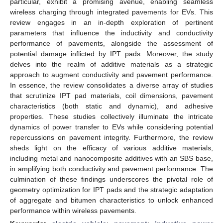
particular, exhibit a promising avenue, enabling seamless
wireless charging through integrated pavements for EVs. This
review engages in an in-depth exploration of pertinent
parameters that influence the inductivity and conductivity
performance of pavements, alongside the assessment of
potential damage inflicted by IPT pads. Moreover, the study
delves into the realm of additive materials as a strategic
approach to augment conductivity and pavement performance.
In essence, the review consolidates a diverse array of studies
that scrutinize IPT pad materials, coil dimensions, pavement
characteristics (both static and dynamic), and adhesive
properties. These studies collectively illuminate the intricate
dynamics of power transfer to EVs while considering potential
repercussions on pavement integrity. Furthermore, the review
sheds light on the efficacy of various additive materials,
including metal and nanocomposite additives with an SBS base,
in amplifying both conductivity and pavement performance. The
culmination of these findings underscores the pivotal role of
geometry optimization for IPT pads and the strategic adaptation
of aggregate and bitumen characteristics to unlock enhanced
performance within wireless pavements.