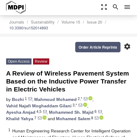
zoom_out_map
search
menu
Journals
Sustainability
Volume 15
Issue 20
10.3390/su152014893
settings
Order Article Reprints
Open Access
Review
A Review of Wireless Pavement System
Based on the Inductive Power Transfer
in Electric Vehicles
1
2,*
by
Bozhi
,
Mahmoud Mohamed
,
3,*
Vahid Najafi Moghaddam Gilani
,
4,5
6
Ayesha Amjad
,
Mohammed Sh. Majid
,
7
8
Khalid Yahya
and
Mohamed Salem
1
Hunan Engineering Research Center for Intelligent Operation