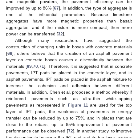
and magnetite powders, the pavement efficiency can be
improved by up to 86% [
67
]. In addition, the type of aggregate is
one of the influential parameters. Because limestone
aggregates have more magnetic properties than basalt
aggregates, and if the mixture is more compact, then more
power can be transferred [
32
].
Although many researchers have suggested the
construction of charging units in boxes with concrete materials
[
68
], others believe that the creation of an asphalt pavement
layer on concrete boxes causes a discontinuity between the
materials [
69
,
70
,
71
]. Therefore, it is suggested that in concrete
pavements, IPT pads be placed in the concrete layer, and in
asphalt pavements, IPT pads be placed in the asphalt mixture to
increase the cohesion and adhesion between different
materials. In addition, Chen et al. proposed a method whereby if
reinforced pavements such as ultra-thin white-topping
pavements as represented in
Figure 11
are used for the top
layer of IPT pads, the weakness of pavements in energy
transfer can be reduced by up to 75%, and in places that are
close to the rebars, up to 85% improvement of pavement
performance can be observed [
72
]. In another study, to improve
the discontinuity between the IPT pad and its top layer, various