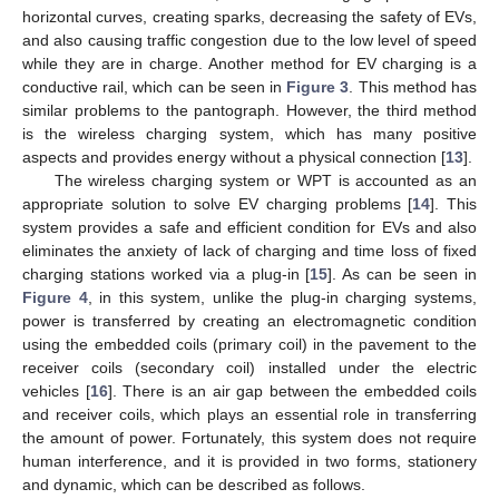
horizontal curves, creating sparks, decreasing the safety of EVs,
and also causing traffic congestion due to the low level of speed
while they are in charge. Another method for EV charging is a
conductive rail, which can be seen in
Figure 3
. This method has
similar problems to the pantograph. However, the third method
is the wireless charging system, which has many positive
aspects and provides energy without a physical connection [
13
].
The wireless charging system or WPT is accounted as an
appropriate solution to solve EV charging problems [
14
]. This
system provides a safe and efficient condition for EVs and also
eliminates the anxiety of lack of charging and time loss of fixed
charging stations worked via a plug-in [
15
]. As can be seen in
Figure 4
, in this system, unlike the plug-in charging systems,
power is transferred by creating an electromagnetic condition
using the embedded coils (primary coil) in the pavement to the
receiver coils (secondary coil) installed under the electric
vehicles [
16
]. There is an air gap between the embedded coils
and receiver coils, which plays an essential role in transferring
the amount of power. Fortunately, this system does not require
human interference, and it is provided in two forms, stationery
and dynamic, which can be described as follows.