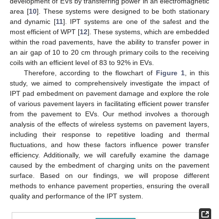
development of EVs by transferring power in an electromagnetic
area [
10
]. These systems were designed to be both stationary
and dynamic [
11
]. IPT systems are one of the safest and the
most efficient of WPT [
12
]. These systems, which are embedded
within the road pavements, have the ability to transfer power in
an air gap of 10 to 20 cm through primary coils to the receiving
coils with an efficient level of 83 to 92% in EVs.
Therefore, according to the flowchart of
Figure 1
, in this
study, we aimed to comprehensively investigate the impact of
IPT pad embedment on pavement damage and explore the role
of various pavement layers in facilitating efficient power transfer
from the pavement to EVs. Our method involves a thorough
analysis of the effects of wireless systems on pavement layers,
including their response to repetitive loading and thermal
fluctuations, and how these factors influence power transfer
efficiency. Additionally, we will carefully examine the damage
caused by the embedment of charging units on the pavement
surface. Based on our findings, we will propose different
methods to enhance pavement properties, ensuring the overall
quality and performance of the IPT system.