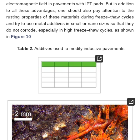
electromagnetic field in pavements with IPT pads. But in addition
to all these advantages, one should also pay attention to the
rusting properties of these materials during freeze–thaw cycles
and try to use metal additives in small or nano sizes so that they
do not corrode, especially in high freeze–thaw cycles, as shown
in
Figure 10
.
Table 2.
Additives used to modify inductive pavements.