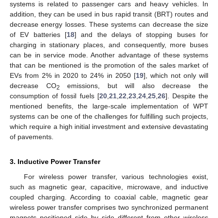
systems is related to passenger cars and heavy vehicles. In
addition, they can be used in bus rapid transit (BRT) routes and
decrease energy losses. These systems can decrease the size
of EV batteries [
18
] and the delays of stopping buses for
charging in stationary places, and consequently, more buses
can be in service mode. Another advantage of these systems
that can be mentioned is the promotion of the sales market of
EVs from 2% in 2020 to 24% in 2050 [
19
], which not only will
decrease CO
emissions, but will also decrease the
2
consumption of fossil fuels [
20
,
21
,
22
,
23
,
24
,
25
,
26
]. Despite the
mentioned benefits, the large-scale implementation of WPT
systems can be one of the challenges for fulfilling such projects,
which require a high initial investment and extensive devastating
of pavements.
3. Inductive Power Transfer
For wireless power transfer, various technologies exist,
such as magnetic gear, capacitive, microwave, and inductive
coupled charging. According to coaxial cable, magnetic gear
wireless power transfer comprises two synchronized permanent
magnets positioned side by side different from other wireless