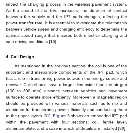
impact the charging process in the wireless pavement system.
As the speed of the EVs increases, the duration of contact
between the vehicle and the IPT pads changes, affecting the
power transfer rate. It is essential to investigate the relationship
between vehicle speed and charging efficiency to determine the
optimal speed range that ensures both effective charging and
safe driving conditions [
10
].
4. Coil Design
As mentioned in the previous section, the coil is one of the
important and inseparable components of the IPT pad, which
has a role in transferring power between the energy source and
receiver. Coils should have a larger dimension than the air gap
(100 to 300 mm) distance between vehicles and pavement
surface to operate more efficiently. Moreover, a magnetic region
should be provided with various materials such as ferrite and
aluminum for transferring power efficiently and conducting them
to the upper layers [
31
].
Figure 6
shows an embedded IPT pad
within the pavement with four sections: coil, ferrite layer,
aluminum plate, and a case in which all details are installed [
30
].