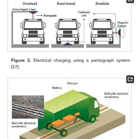
Figure 2.
Electrical charging using a pantograph system
[
17
].