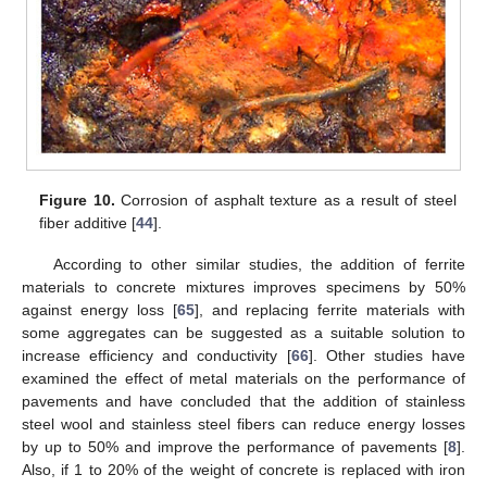
Figure 10.
Corrosion of asphalt texture as a result of steel
fiber additive [
44
].
According to other similar studies, the addition of ferrite
materials to concrete mixtures improves specimens by 50%
against energy loss [
65
], and replacing ferrite materials with
some aggregates can be suggested as a suitable solution to
increase efficiency and conductivity [
66
]. Other studies have
examined the effect of metal materials on the performance of
pavements and have concluded that the addition of stainless
steel wool and stainless steel fibers can reduce energy losses
by up to 50% and improve the performance of pavements [
8
].
Also, if 1 to 20% of the weight of concrete is replaced with iron