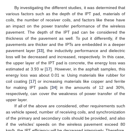
By investigating the different studies, it was determined that
various factors such as the depth of the IPT pad, materials of
coils, the number of receiver coils, and factors like these have
an impact on the power transfer performance of the wireless
pavement. The depth of the IPT pad can be considered the
thickness of the pavement as well. To put it differently, if the
pavements are thicker and the IPTs are embedded in a deeper
pavement layer [
33
], the inductivity performance and dielectric
loss will be decreased and increased, respectively. In this case,
the upper layer of the IPT pad is concrete, the energy loss was
estimated at 3.93 w [
17
]. However, in the asphalt samples, this
energy loss was about 0.01 w. Using materials like rubber for
coil coating [
17
] or increasing materials like copper and ferrite
for making IPT pads [
34
] in the amounts of 12 and 30%,
respectively, can cover the weakness of power transfer of the
upper layer.
If all of the above are considered, other requirements such
as vehicle speed, number of receiving coils, and synchronization
of the primary and secondary coils should be provided, and also
if the vehicles’ speeds on the wireless pavement exceed 80
km/h, the IPT efficiency will be decreased intensively. Therefore,