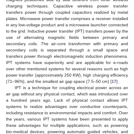
charging techniques. Capacitive wireless power transfer
transfers power through coupled capacitors realized by metal
plates. Microwave power transfer comprises a receiver installed
in any low-voltage product and a microwave launcher connected
to the grid. Inductive power transfer (IPT) transfers power by the
use of alternating magnetic fields between primary and
secondary coils. The air-core transformer with primary and
secondary coils is separated through a small space and
transfers power through electromagnetic induction phenomena.
IPT systems have superiority and are applicable for e-roads
over other mentioned systems for several reasons such as high
power transfer (approximately 250 KW), high charging efficiency
(71–96%), and the smallest air gap space (7.5–50 cm) [
17
].
IPT is a technique for coupling electrical power across an
air gap without any physical contact, which was introduced over
a hundred years ago. Lack of physical contact allows IPT
systems to realize advantages over conductive counterparts,
including resistance to environmental impacts and comfort. Over
the years, various IPT systems have been presented to apply
these advantages for multiple applications, such as powering
bio-medical devices, powering automatic guided vehicles, and