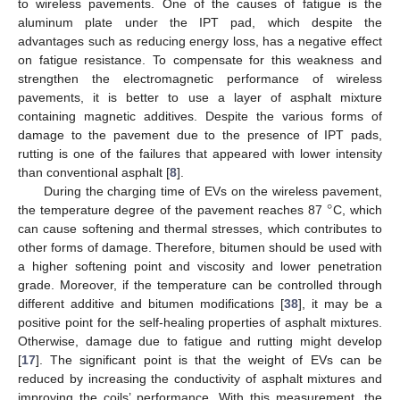
to wireless pavements. One of the causes of fatigue is the
aluminum plate under the IPT pad, which despite the
advantages such as reducing energy loss, has a negative effect
on fatigue resistance. To compensate for this weakness and
strengthen the electromagnetic performance of wireless
pavements, it is better to use a layer of asphalt mixture
containing magnetic additives. Despite the various forms of
damage to the pavement due to the presence of IPT pads,
rutting is one of the failures that appeared with lower intensity
than conventional asphalt [
8
].
°
During the charging time of EVs on the wireless pavement,
the temperature degree of the pavement reaches 87
C, which
can cause softening and thermal stresses, which contributes to
other forms of damage. Therefore, bitumen should be used with
a higher softening point and viscosity and lower penetration
grade. Moreover, if the temperature can be controlled through
different additive and bitumen modifications [
38
], it may be a
positive point for the self-healing properties of asphalt mixtures.
Otherwise, damage due to fatigue and rutting might develop
[
17
]. The significant point is that the weight of EVs can be
reduced by increasing the conductivity of asphalt mixtures and
improving the coils’ performance. With this measurement, the