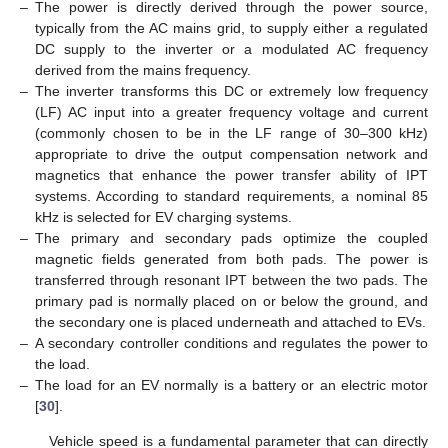
–
The power is directly derived through the power source,
typically from the AC mains grid, to supply either a regulated
DC supply to the inverter or a modulated AC frequency
derived from the mains frequency.
–
The inverter transforms this DC or extremely low frequency
(LF) AC input into a greater frequency voltage and current
(commonly chosen to be in the LF range of 30–300 kHz)
appropriate to drive the output compensation network and
magnetics that enhance the power transfer ability of IPT
systems. According to standard requirements, a nominal 85
kHz is selected for EV charging systems.
–
The primary and secondary pads optimize the coupled
magnetic fields generated from both pads. The power is
transferred through resonant IPT between the two pads. The
primary pad is normally placed on or below the ground, and
the secondary one is placed underneath and attached to EVs.
–
A secondary controller conditions and regulates the power to
the load.
–
The load for an EV normally is a battery or an electric motor
[
30
].
Vehicle speed is a fundamental parameter that can directly