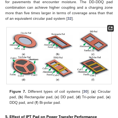
for pavements that encounter moisture. The DD-DDQ pad
combination can achieve higher coupling and a charging zone
more than five times larger in terms of coverage area than that
of an equivalent circular pad system [
32
].
Figure 7.
Different types of coil systems [
30
]: (
a
) Circular
pad, (
b
) Rectangular pad, (
c
) DD pad, (
d
) Tri-polar pad, (
e
)
DDQ pad, and (
f
) Bi-polar pad.
5. Effect of IPT Pad on Power Transfer Performance