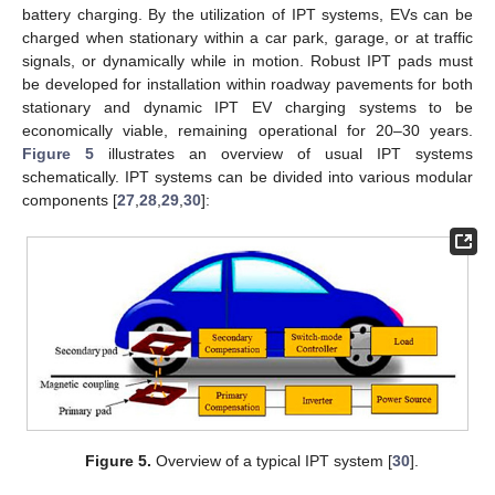
battery charging. By the utilization of IPT systems, EVs can be
charged when stationary within a car park, garage, or at traffic
signals, or dynamically while in motion. Robust IPT pads must
be developed for installation within roadway pavements for both
stationary and dynamic IPT EV charging systems to be
economically viable, remaining operational for 20–30 years.
Figure 5
illustrates an overview of usual IPT systems
schematically. IPT systems can be divided into various modular
components [
27
,
28
,
29
,
30
]:
Figure 5.
Overview of a typical IPT system [
30
].