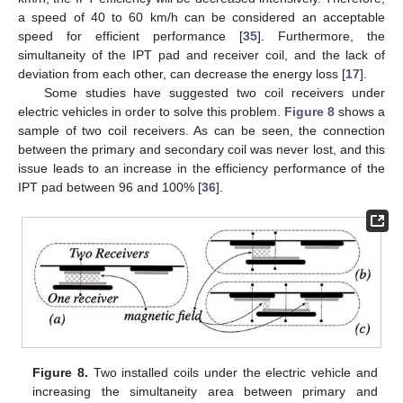
a speed of 40 to 60 km/h can be considered an acceptable
speed for efficient performance [
35
]. Furthermore, the
simultaneity of the IPT pad and receiver coil, and the lack of
deviation from each other, can decrease the energy loss [
17
].
Some studies have suggested two coil receivers under
electric vehicles in order to solve this problem.
Figure 8
shows a
sample of two coil receivers. As can be seen, the connection
between the primary and secondary coil was never lost, and this
issue leads to an increase in the efficiency performance of the
IPT pad between 96 and 100% [
36
].
Figure 8.
Two installed coils under the electric vehicle and
increasing the simultaneity area between primary and