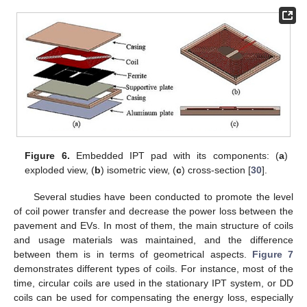
Figure 6.
Embedded IPT pad with its components: (
a
)
exploded view, (
b
) isometric view, (
c
) cross-section [
30
].
Several studies have been conducted to promote the level
of coil power transfer and decrease the power loss between the
pavement and EVs. In most of them, the main structure of coils
and usage materials was maintained, and the difference
between them is in terms of geometrical aspects.
Figure 7
demonstrates different types of coils. For instance, most of the
time, circular coils are used in the stationary IPT system, or DD
coils can be used for compensating the energy loss, especially