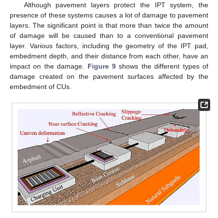
Although pavement layers protect the IPT system, the
presence of these systems causes a lot of damage to pavement
layers. The significant point is that more than twice the amount
of damage will be caused than to a conventional pavement
layer. Various factors, including the geometry of the IPT pad,
embedment depth, and their distance from each other, have an
impact on the damage.
Figure 9
shows the different types of
damage created on the pavement surfaces affected by the
embedment of CUs.