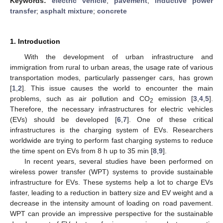
Keywords:
electric vehicle
;
pavement
;
inductive power
transfer
;
asphalt mixture
;
concrete
1. Introduction
With the development of urban infrastructure and
immigration from rural to urban areas, the usage rate of various
transportation modes, particularly passenger cars, has grown
[
1
,
2
]. This issue causes the world to encounter the main
problems, such as air pollution and CO
emission [
3
,
4
,
5
].
2
Therefore, the necessary infrastructures for electric vehicles
(EVs) should be developed [
6
,
7
]. One of these critical
infrastructures is the charging system of EVs. Researchers
worldwide are trying to perform fast charging systems to reduce
the time spent on EVs from 8 h up to 35 min [
8
,
9
].
In recent years, several studies have been performed on
wireless power transfer (WPT) systems to provide sustainable
infrastructure for EVs. These systems help a lot to charge EVs
faster, leading to a reduction in battery size and EV weight and a
decrease in the intensity amount of loading on road pavement.
WPT can provide an impressive perspective for the sustainable