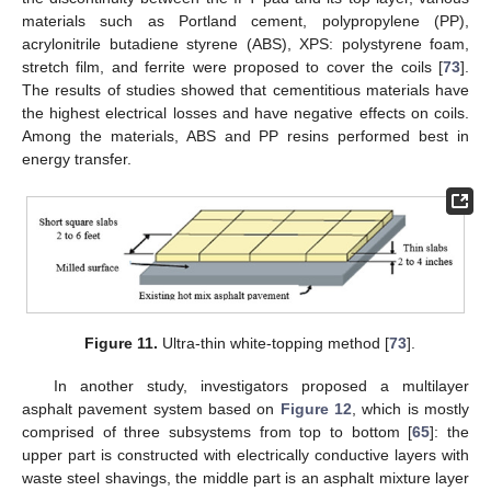
materials such as Portland cement, polypropylene (PP),
acrylonitrile butadiene styrene (ABS), XPS: polystyrene foam,
stretch film, and ferrite were proposed to cover the coils [
73
].
The results of studies showed that cementitious materials have
the highest electrical losses and have negative effects on coils.
Among the materials, ABS and PP resins performed best in
energy transfer.
Figure 11.
Ultra-thin white-topping method [
73
].
In another study, investigators proposed a multilayer
asphalt pavement system based on
Figure 12
, which is mostly
comprised of three subsystems from top to bottom [
65
]: the
upper part is constructed with electrically conductive layers with
waste steel shavings, the middle part is an asphalt mixture layer