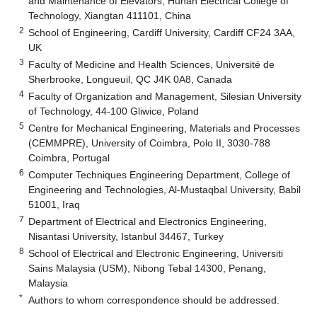
and Maintenance of Elevators, Hunan Electrical College of
Technology, Xiangtan 411101, China
2
School of Engineering, Cardiff University, Cardiff CF24 3AA,
UK
3
Faculty of Medicine and Health Sciences, Université de
Sherbrooke, Longueuil, QC J4K 0A8, Canada
4
Faculty of Organization and Management, Silesian University
of Technology, 44-100 Gliwice, Poland
5
Centre for Mechanical Engineering, Materials and Processes
(CEMMPRE), University of Coimbra, Polo II, 3030-788
Coimbra, Portugal
6
Computer Techniques Engineering Department, College of
Engineering and Technologies, Al-Mustaqbal University, Babil
51001, Iraq
7
Department of Electrical and Electronics Engineering,
Nisantasi University, Istanbul 34467, Turkey
8
School of Electrical and Electronic Engineering, Universiti
Sains Malaysia (USM), Nibong Tebal 14300, Penang,
Malaysia
*
Authors to whom correspondence should be addressed.