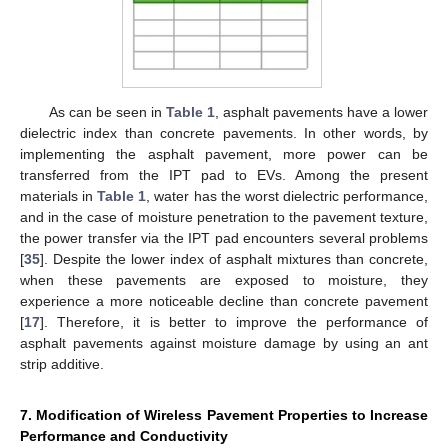
As can be seen in
Table 1
, asphalt pavements have a lower
dielectric index than concrete pavements. In other words, by
implementing the asphalt pavement, more power can be
transferred from the IPT pad to EVs. Among the present
materials in
Table 1
, water has the worst dielectric performance,
and in the case of moisture penetration to the pavement texture,
the power transfer via the IPT pad encounters several problems
[
35
]. Despite the lower index of asphalt mixtures than concrete,
when these pavements are exposed to moisture, they
experience a more noticeable decline than concrete pavement
[
17
]. Therefore, it is better to improve the performance of
asphalt pavements against moisture damage by using an ant
strip additive.
7. Modification of Wireless Pavement Properties to Increase
Performance and Conductivity