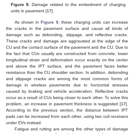
Figure 9.
Damage related to the embedment of charging
units in pavement [
17
].
As shown in
Figure 9
, these charging units can increase
the cracks in the pavement surface and cause all kinds of
damage such as debonding, slippage, and reflective cracks.
These cracks and damage are aggravated at the edge of the
CU and the contact surface of the pavement and the CU. Due to
the fact that CUs usually are constructed from concrete, lower
longitudinal strain and deformation occur exactly on the center
and above the IPT surface, and the pavement faces better
resistance than the CU shoulder section. In addition, debonding
and slippage cracks are among the most common forms of
damage in wireless pavements due to horizontal stresses
caused by braking and vehicle acceleration. Reflective cracks
occur as a result of CUs being closer to each other. To solve this
problem, an increase in pavement thickness is suggested [
17
].
According to the previous section, the distance between IPT
pads can be increased from each other, using two coil receivers
under EVs instead.
Fatigue and rutting are among the other types of damage