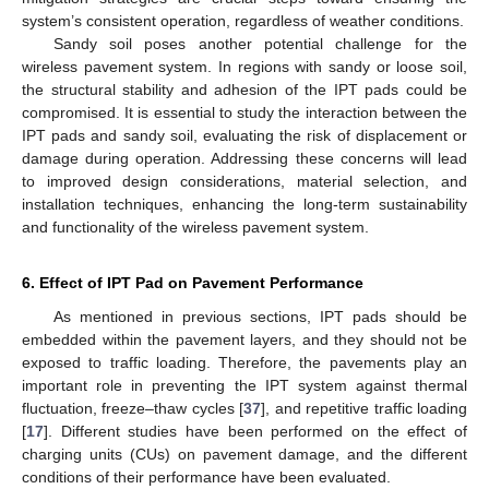
system’s consistent operation, regardless of weather conditions.
Sandy soil poses another potential challenge for the
wireless pavement system. In regions with sandy or loose soil,
the structural stability and adhesion of the IPT pads could be
compromised. It is essential to study the interaction between the
IPT pads and sandy soil, evaluating the risk of displacement or
damage during operation. Addressing these concerns will lead
to improved design considerations, material selection, and
installation techniques, enhancing the long-term sustainability
and functionality of the wireless pavement system.
6. Effect of IPT Pad on Pavement Performance
As mentioned in previous sections, IPT pads should be
embedded within the pavement layers, and they should not be
exposed to traffic loading. Therefore, the pavements play an
important role in preventing the IPT system against thermal
fluctuation, freeze–thaw cycles [
37
], and repetitive traffic loading
[
17
]. Different studies have been performed on the effect of
charging units (CUs) on pavement damage, and the different
conditions of their performance have been evaluated.