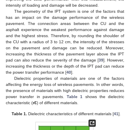
intensity of loading and damage will be decreased.
The geometry of the IPT system is one of the factors that
has an impact on the damage performance of the wireless
pavement. The connection areas between the CU and the
asphalt experience the weakest performance against damage
and the highest stress. Therefore, by rounding the shoulder of
the CU with a radius of 3 to 12 cm, the intensity of the stresses
on the pavement and damage can be reduced. Moreover,
increasing the thickness of the pavement layer above the IPT
pad can also reduce the severity of the damage [
39
]. However,
increasing the thickness or the depth of the IPT pad can reduce
the power transfer performance [
40
].
Dielectric properties of materials are one of the factors
affecting the energy loss of wireless pavements. In other words,
the presence of materials with high dielectric properties reduces
power transfer in pavements.
Table 1
shows the dielectric
characteristic (
rƐ
) of different materials.
Table 1.
Dielectric characteristics of different materials [
41
].