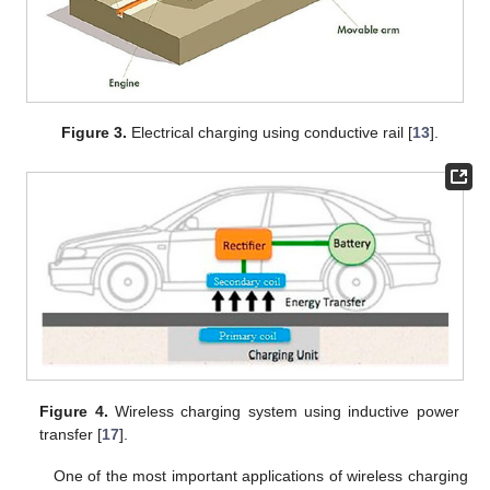
Figure 3.
Electrical charging using conductive rail [
13
].
Figure 4.
Wireless charging system using inductive power
transfer [
17
].
One of the most important applications of wireless charging