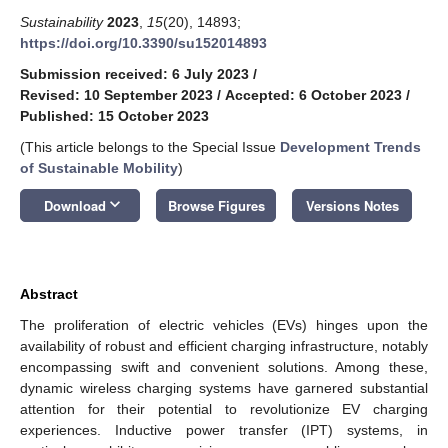
Sustainability
2023
,
15
(20), 14893;
https://doi.org/10.3390/su152014893
Submission received: 6 July 2023
/
Revised: 10 September 2023
/
Accepted: 6 October 2023
/
Published: 15 October 2023
(This article belongs to the Special Issue
Development Trends
of Sustainable Mobility
)
keyboard_arrow_down
Download
Browse Figures
Versions Notes
Abstract
The proliferation of electric vehicles (EVs) hinges upon the
availability of robust and efficient charging infrastructure, notably
encompassing swift and convenient solutions. Among these,
dynamic wireless charging systems have garnered substantial
attention for their potential to revolutionize EV charging
experiences. Inductive power transfer (IPT) systems, in