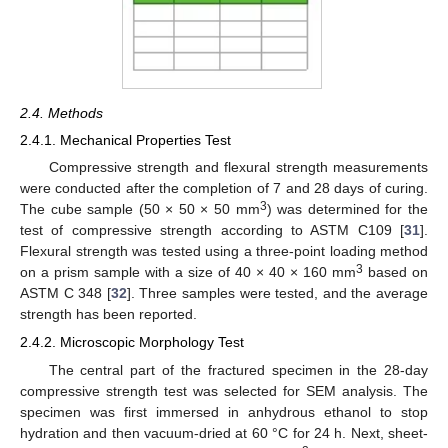
2.4. Methods
2.4.1. Mechanical Properties Test
Compressive strength and flexural strength measurements
were conducted after the completion of 7 and 28 days of curing.
3
The cube sample (50 × 50 × 50 mm
) was determined for the
test of compressive strength according to ASTM C109 [
31
].
Flexural strength was tested using a three-point loading method
3
on a prism sample with a size of 40 × 40 × 160 mm
based on
ASTM C 348 [
32
]. Three samples were tested, and the average
strength has been reported.
2.4.2. Microscopic Morphology Test
The central part of the fractured specimen in the 28-day
compressive strength test was selected for SEM analysis. The
specimen was first immersed in anhydrous ethanol to stop
hydration and then vacuum-dried at 60 °C for 24 h. Next, sheet-