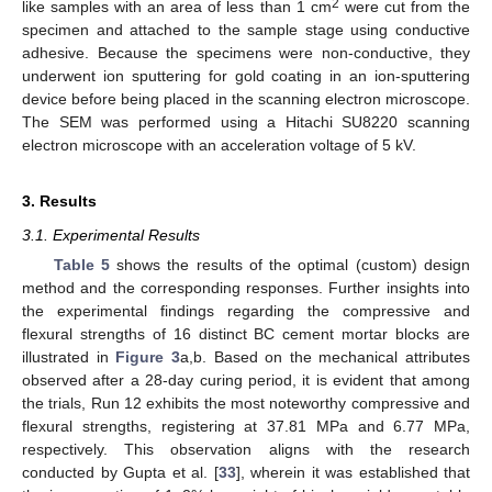
2
like samples with an area of less than 1 cm
were cut from the
specimen and attached to the sample stage using conductive
adhesive. Because the specimens were non-conductive, they
underwent ion sputtering for gold coating in an ion-sputtering
device before being placed in the scanning electron microscope.
The SEM was performed using a Hitachi SU8220 scanning
electron microscope with an acceleration voltage of 5 kV.
3. Results
3.1. Experimental Results
Table 5
shows the results of the optimal (custom) design
method and the corresponding responses. Further insights into
the experimental findings regarding the compressive and
flexural strengths of 16 distinct BC cement mortar blocks are
illustrated in
Figure 3
a,b. Based on the mechanical attributes
observed after a 28-day curing period, it is evident that among
the trials, Run 12 exhibits the most noteworthy compressive and
flexural strengths, registering at 37.81 MPa and 6.77 MPa,
respectively. This observation aligns with the research
conducted by Gupta et al. [
33
], wherein it was established that