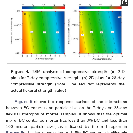
Figure 4.
RSM analysis of compressive strength: (
a
) 2-D
plots for 7-day compressive strength; (
b
) 2D plots for 28-day
compressive strength (Note: The red dot represents the
actual flexural strength value).
Figure 5
shows the response surface of the interactions
between BC content and particle size on the 7-day and 28-day
flexural strengths of mortar samples. It shows that the optimal
mix of BC-contained mortar has less than 3% BC and less than
100 micron particle size, as indicated by the red region in
Figure 5
a. It also reveals that a 1–5% BC content significantly