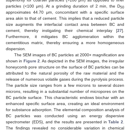
particles (<100 μm). At a grinding duration of 2 min, the D
50
approximates 44.70 μm, concomitant with a specific surface
area akin to that of cement. This implies that a reduced particle
size augments the interfacial contact area between BC and
cement, thereby instigating their chemical interplay [
27
].
Furthermore, it mitigates BC agglomeration within the
cementitious matrix, thereby ensuring a more homogeneous
dispersion.
The SEM images of BC particles at 2000× magnification are
shown in
Figure 2
. As depicted in the SEM images, the irregular
honeycomb pore structure on the surface of BC particles can be
attributed to the natural porosity of the raw material and the
release of numerous volatile gases during the pyrolysis process.
The particle size ranges from a few microns to several dozen
microns, resulting in a substantial number of micropores on the
BC particle surface. This characteristic endows biochar with an
enhanced specific surface area, creating an ideal environment
for substance adsorption. The elemental composition analysis of
BC particles was conducted using an energy dispersive
spectrometer (EDS), and the results are presented in
Table 2
.
The findings revealed no considerable variation in chemical