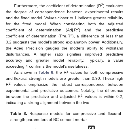
2
Furthermore, the coefficient of determination (R
) evaluates
the degree of correspondence between experimental results
and the fitted model. Values closer to 1 indicate greater reliability
for the fitted model. When considering both the adjusted
2
coefficient of determination (Adj.R
) and the predictive
2
coefficient of determination (Pre.R
), a difference of less than
0.2 suggests the model’s strong explanatory power. Additionally,
the Adeq Precision gauges the model’s ability to withstand
disturbances. A higher ratio signifies improved predictive
accuracy and greater model reliability. Typically, a value
exceeding 4 confirms the model’s usefulness.
2
As shown in
Table 8
, the R
values for both compressive
and flexural strength models are greater than 0.90. These high
2
R
values emphasize the robust correspondence between
experimental and predictive outcomes. Notably, the difference
2
between the predictive and adjusted R
values is within 0.2,
indicating a strong alignment between the two.
Table 8.
Response models for compressive and flexural
strength parameters of BC-cement mortar.