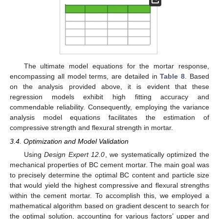
The ultimate model equations for the mortar response,
encompassing all model terms, are detailed in
Table 8
. Based
on the analysis provided above, it is evident that these
regression models exhibit high fitting accuracy and
commendable reliability. Consequently, employing the variance
analysis model equations facilitates the estimation of
compressive strength and flexural strength in mortar.
3.4. Optimization and Model Validation
Using
Design Expert 12.0
, we systematically optimized the
mechanical properties of BC cement mortar. The main goal was
to precisely determine the optimal BC content and particle size
that would yield the highest compressive and flexural strengths
within the cement mortar. To accomplish this, we employed a
mathematical algorithm based on gradient descent to search for
the optimal solution, accounting for various factors’ upper and