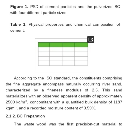
Figure 1.
PSD of cement particles and the pulverized BC
with four different particle sizes.
Table 1.
Physical properties and chemical composition of
cement.
According to the ISO standard, the constituents comprising
the fine aggregate encompass naturally occurring river sand,
characterized by a fineness modulus of 2.5. This sand
materializes with an observed apparent density of approximately
3
2500 kg/m
, concomitant with a quantified bulk density of 1187
3
kg/m
, and a recorded moisture content of 0.59%.
2.1.2. BC Preparation
The waste wood was the first precision-cut material to