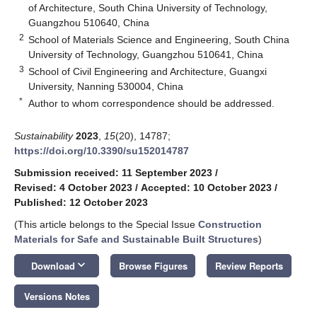
of Architecture, South China University of Technology,
Guangzhou 510640, China
2
School of Materials Science and Engineering, South China
University of Technology, Guangzhou 510641, China
3
School of Civil Engineering and Architecture, Guangxi
University, Nanning 530004, China
*
Author to whom correspondence should be addressed.
Sustainability
2023
,
15
(20), 14787;
https://doi.org/10.3390/su152014787
Submission received: 11 September 2023
/
Revised: 4 October 2023
/
Accepted: 10 October 2023
/
Published: 12 October 2023
(This article belongs to the Special Issue
Construction
Materials for Safe and Sustainable Built Structures
)
keyboard_arrow_down
Download
Browse Figures
Review Reports
Versions Notes