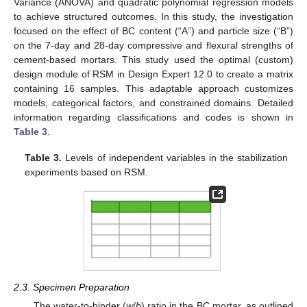
Variance (ANOVA) and quadratic polynomial regression models
to achieve structured outcomes. In this study, the investigation
focused on the effect of BC content (“A”) and particle size (“B”)
on the 7-day and 28-day compressive and flexural strengths of
cement-based mortars. This study used the optimal (custom)
design module of RSM in Design Expert 12.0 to create a matrix
containing 16 samples. This adaptable approach customizes
models, categorical factors, and constrained domains. Detailed
information regarding classifications and codes is shown in
Table 3
.
Table 3.
Levels of independent variables in the stabilization
experiments based on RSM.
2.3. Specimen Preparation
The water-to-binder (
w
/
b
) ratio in the BC mortar, as outlined