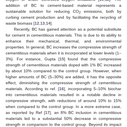
addition of BC to cement-based material represents a
sustainable solution for reducing CO
emissions, both by
2
curbing cement production and by facilitating the recycling of
waste biomass [
12
,
13
,
14
].
Recently, BC has gained attention as a potential substitute
for cement in cementitious materials. This is due to its ability to
enhance their mechanical, thermal, and environmental
properties. In general, BC increases the compressive strength of
cementitious materials when it is incorporated at lower levels (1–
3%). For instance, Gupta [
15
] found that the compressive
strength of cementitious materials doped with 1% BC increased
by about 10% compared to the control group. However, when
higher amounts of BC (5–30%) are added, it has the opposite
effect, diminishing the compressive strength of cementitious
materials. According to ref. [
16
], incorporating 5–10% biochar
into cementitious materials resulted in a notable decline in
compressive strength, with reductions of around 10% to 15%
when compared to the control group. In a more extreme case,
as reported by Ref [
17
], an 8% BC inclusion in cementitious
materials led to a substantial 50% decrease in compressive
strength in comparison to the control group. Beyond its impact