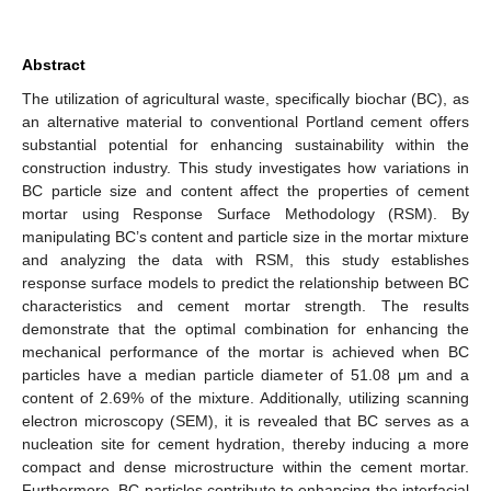
Abstract
The utilization of agricultural waste, specifically biochar (BC), as
an alternative material to conventional Portland cement offers
substantial potential for enhancing sustainability within the
construction industry. This study investigates how variations in
BC particle size and content affect the properties of cement
mortar using Response Surface Methodology (RSM). By
manipulating BC’s content and particle size in the mortar mixture
and analyzing the data with RSM, this study establishes
response surface models to predict the relationship between BC
characteristics and cement mortar strength. The results
demonstrate that the optimal combination for enhancing the
mechanical performance of the mortar is achieved when BC
particles have a median particle diameter of 51.08 μm and a
content of 2.69% of the mixture. Additionally, utilizing scanning
electron microscopy (SEM), it is revealed that BC serves as a
nucleation site for cement hydration, thereby inducing a more
compact and dense microstructure within the cement mortar.
Furthermore, BC particles contribute to enhancing the interfacial