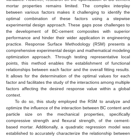
mortar properties remains limited. The complex interplay
between various factors makes it challenging to identify the
optimal combination of these factors using a stepwise
experimental design approach. These gaps pose challenges to
the development of BC-cement composites with superior
performance and hinder their wider application in engineering
practice. Response Surface Methodology (RSM) presents a
comprehensive experimental design and mathematical modeling
optimization approach. Through testing representative local
points, this method enables the establishment of functional
relationships between each factor and the overall fitting results.
It allows for the determination of the optimal values for each
factor and facilitates the study of the interactions among multiple
factors affecting the desired response value within a global
context.
To do so, this study employed the RSM to analyze and
optimize the influence of the interaction between BC content and
particle size on the mechanical properties, specifically
compressive strength and flexural strength, of the cement-
based mortar. Additionally, a quadratic regression model was
established to accurately characterize the relationship between