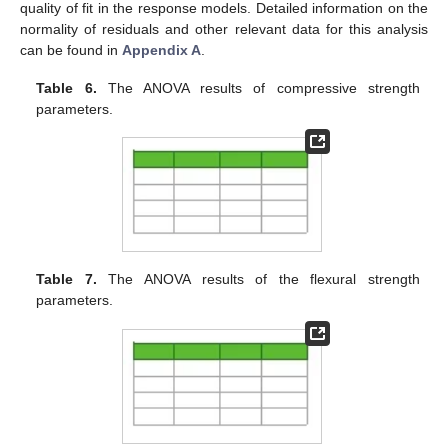
quality of fit in the response models. Detailed information on the
normality of residuals and other relevant data for this analysis
can be found in
Appendix A
.
Table 6.
The ANOVA results of compressive strength
parameters.
Table 7.
The ANOVA results of the flexural strength
parameters.