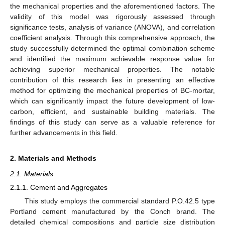
the mechanical properties and the aforementioned factors. The
validity of this model was rigorously assessed through
significance tests, analysis of variance (ANOVA), and correlation
coefficient analysis. Through this comprehensive approach, the
study successfully determined the optimal combination scheme
and identified the maximum achievable response value for
achieving superior mechanical properties. The notable
contribution of this research lies in presenting an effective
method for optimizing the mechanical properties of BC-mortar,
which can significantly impact the future development of low-
carbon, efficient, and sustainable building materials. The
findings of this study can serve as a valuable reference for
further advancements in this field.
2. Materials and Methods
2.1. Materials
2.1.1. Cement and Aggregates
This study employs the commercial standard P.O.42.5 type
Portland cement manufactured by the Conch brand. The
detailed chemical compositions and particle size distribution