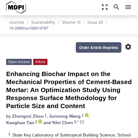
zoom_out_map
search
menu
Journals
Sustainability
Volume 15
Issue 20
10.3390/su152014787
settings
Order Article Reprints
Open Access
Article
Enhancing Biochar Impact on the
Mechanical Properties of Cement-Based
Mortar: An Optimization Study Using
Response Surface Methodology for
Particle Size and Content
1
1
by
Zhongrui Zhou
,
Junsong Wang
,
2
3,*
Kanghao Tan
and
Yifei Chen
1
State Key Laboratory of Subtropical Building Science, School