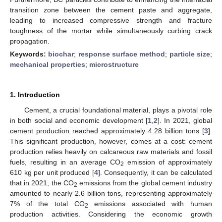
transition zone between the cement paste and aggregate,
leading to increased compressive strength and fracture
toughness of the mortar while simultaneously curbing crack
propagation.
Keywords:
biochar
;
response surface method
;
particle size
;
mechanical properties
;
microstructure
1. Introduction
Cement, a crucial foundational material, plays a pivotal role
in both social and economic development [
1
,
2
]. In 2021, global
cement production reached approximately 4.28 billion tons [
3
].
This significant production, however, comes at a cost: cement
production relies heavily on calcareous raw materials and fossil
fuels, resulting in an average CO
emission of approximately
2
610 kg per unit produced [
4
]. Consequently, it can be calculated
that in 2021, the CO
emissions from the global cement industry
2
amounted to nearly 2.6 billion tons, representing approximately
7% of the total CO
emissions associated with human
2
production activities. Considering the economic growth