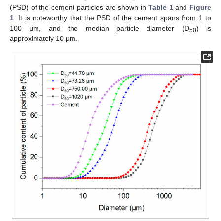
(PSD) of the cement particles are shown in
Table 1
and
Figure
1
. It is noteworthy that the PSD of the cement spans from 1 to
100 μm, and the median particle diameter (D
) is
50
approximately 10 μm.