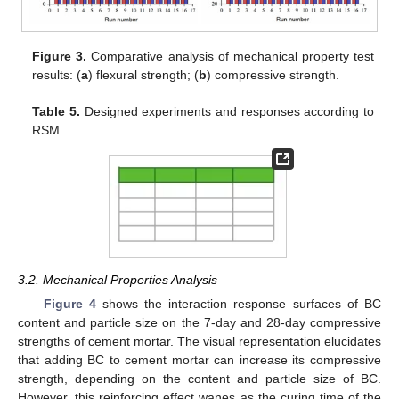
Figure 3.
Comparative analysis of mechanical property test
results: (
a
) flexural strength; (
b
) compressive strength.
Table 5.
Designed experiments and responses according to
RSM.
3.2. Mechanical Properties Analysis
Figure 4
shows the interaction response surfaces of BC
content and particle size on the 7-day and 28-day compressive
strengths of cement mortar. The visual representation elucidates
that adding BC to cement mortar can increase its compressive
strength, depending on the content and particle size of BC.
However, this reinforcing effect wanes as the curing time of the