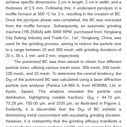
achieve specific dimensions: 2 cm in length, 2 cm in width, and a
thickness of 1.5 mm. Following this, it underwent pyrolysis in a
muffle furnace at 500 °C for 2 h, resulting in the creation of BC.
Once the pyrolysis phase was completed, the BC was extracted
from the muffle furnace. Subsequently, an automatic grinding
machine (YB-2500A) with 3000 RPM, purchased from Yongkang
City Sufeng Industry and Trade Co., Ltd., Yongkang, China, was
used for the grinding process, aiming to reduce the particle size
to a range between 10 and 300 mesh, with grinding durations of
20 s, 30 s, 1 min, and 2 min, respectively.
The pulverized BC was then sieved to obtain four different
particle sizes, utilizing various mesh sizes: 300 mesh, 200 mesh,
100 mesh, and 10 mesh. To determine the central tendency, the
D
of the pulverized BC was calculated using a laser diffraction
50
particle size analyzer (Partica LA-960 A, from HORIBA, Ltd. in
Kyoto, Japan). The analysis revealed the particle size
distribution, highlighting notable fractions: D
= 44.70 μm,
50
73.28 μm, 750.00 μm, and 1020 μm, as illustrated in
Figure 1
.
Evidently, it is discernible that the D
of BC exhibits a
50
diminishing trend concomitant with escalating grinding duration.
However, it is noteworthy that the grinding efficacy manifests a
superiority for coarser particles (>100 μm) as opposed to finer