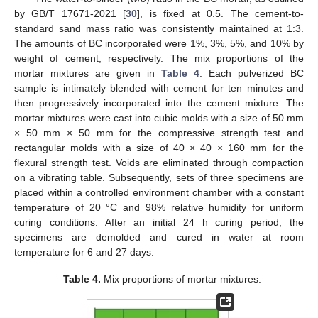
by GB/T 17671-2021 [
30
], is fixed at 0.5. The cement-to-
standard sand mass ratio was consistently maintained at 1:3.
The amounts of BC incorporated were 1%, 3%, 5%, and 10% by
weight of cement, respectively. The mix proportions of the
mortar mixtures are given in
Table 4
. Each pulverized BC
sample is intimately blended with cement for ten minutes and
then progressively incorporated into the cement mixture. The
mortar mixtures were cast into cubic molds with a size of 50 mm
× 50 mm × 50 mm for the compressive strength test and
rectangular molds with a size of 40 × 40 × 160 mm for the
flexural strength test. Voids are eliminated through compaction
on a vibrating table. Subsequently, sets of three specimens are
placed within a controlled environment chamber with a constant
temperature of 20 °C and 98% relative humidity for uniform
curing conditions. After an initial 24 h curing period, the
specimens are demolded and cured in water at room
temperature for 6 and 27 days.
Table 4.
Mix proportions of mortar mixtures.