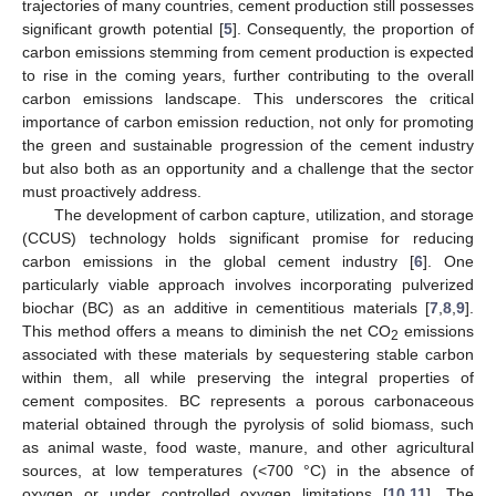
trajectories of many countries, cement production still possesses
significant growth potential [
5
]. Consequently, the proportion of
carbon emissions stemming from cement production is expected
to rise in the coming years, further contributing to the overall
carbon emissions landscape. This underscores the critical
importance of carbon emission reduction, not only for promoting
the green and sustainable progression of the cement industry
but also both as an opportunity and a challenge that the sector
must proactively address.
The development of carbon capture, utilization, and storage
(CCUS) technology holds significant promise for reducing
carbon emissions in the global cement industry [
6
]. One
particularly viable approach involves incorporating pulverized
biochar (BC) as an additive in cementitious materials [
7
,
8
,
9
].
This method offers a means to diminish the net CO
emissions
2
associated with these materials by sequestering stable carbon
within them, all while preserving the integral properties of
cement composites. BC represents a porous carbonaceous
material obtained through the pyrolysis of solid biomass, such
as animal waste, food waste, manure, and other agricultural
sources, at low temperatures (<700 °C) in the absence of
oxygen or under controlled oxygen limitations [
10
,
11
]. The