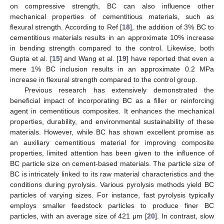
on compressive strength, BC can also influence other
mechanical properties of cementitious materials, such as
flexural strength. According to Ref [
18
], the addition of 3% BC to
cementitious materials results in an approximate 10% increase
in bending strength compared to the control. Likewise, both
Gupta et al. [
15
] and Wang et al. [
19
] have reported that even a
mere 1% BC inclusion results in an approximate 0.2 MPa
increase in flexural strength compared to the control group.
Previous research has extensively demonstrated the
beneficial impact of incorporating BC as a filler or reinforcing
agent in cementitious composites. It enhances the mechanical
properties, durability, and environmental sustainability of these
materials. However, while BC has shown excellent promise as
an auxiliary cementitious material for improving composite
properties, limited attention has been given to the influence of
BC particle size on cement-based materials. The particle size of
BC is intricately linked to its raw material characteristics and the
conditions during pyrolysis. Various pyrolysis methods yield BC
particles of varying sizes. For instance, fast pyrolysis typically
employs smaller feedstock particles to produce finer BC
particles, with an average size of 421 μm [
20
]. In contrast, slow