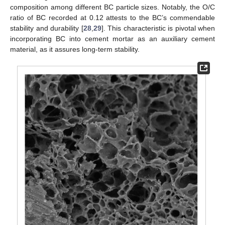
composition among different BC particle sizes. Notably, the O/C
ratio of BC recorded at 0.12 attests to the BC’s commendable
stability and durability [
28
,
29
]. This characteristic is pivotal when
incorporating BC into cement mortar as an auxiliary cement
material, as it assures long-term stability.