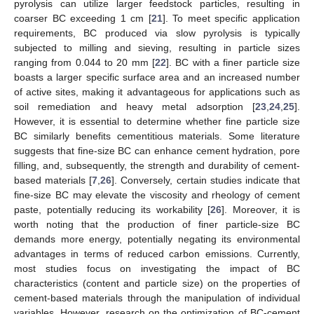
pyrolysis can utilize larger feedstock particles, resulting in
coarser BC exceeding 1 cm [
21
]. To meet specific application
requirements, BC produced via slow pyrolysis is typically
subjected to milling and sieving, resulting in particle sizes
ranging from 0.044 to 20 mm [
22
]. BC with a finer particle size
boasts a larger specific surface area and an increased number
of active sites, making it advantageous for applications such as
soil remediation and heavy metal adsorption [
23
,
24
,
25
].
However, it is essential to determine whether fine particle size
BC similarly benefits cementitious materials. Some literature
suggests that fine-size BC can enhance cement hydration, pore
filling, and, subsequently, the strength and durability of cement-
based materials [
7
,
26
]. Conversely, certain studies indicate that
fine-size BC may elevate the viscosity and rheology of cement
paste, potentially reducing its workability [
26
]. Moreover, it is
worth noting that the production of finer particle-size BC
demands more energy, potentially negating its environmental
advantages in terms of reduced carbon emissions. Currently,
most studies focus on investigating the impact of BC
characteristics (content and particle size) on the properties of
cement-based materials through the manipulation of individual
variables. However, research on the optimization of BC-cement