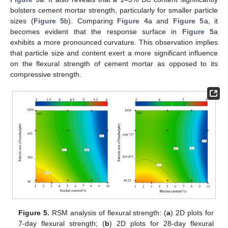
bolsters cement mortar strength, particularly for smaller particle
sizes (
Figure 5
b). Comparing
Figure 4
a and
Figure 5
a, it
becomes evident that the response surface in
Figure 5
a
exhibits a more pronounced curvature. This observation implies
that particle size and content exert a more significant influence
on the flexural strength of cement mortar as opposed to its
compressive strength.
Figure 5.
RSM analysis of flexural strength: (
a
) 2D plots for
7-day flexural strength; (
b
) 2D plots for 28-day flexural