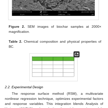
Figure 2.
SEM images of biochar samples at 2000×
magnification.
Table 2.
Chemical composition and physical properties of
BC.
2.2. Experimental Design
The response surface method (RSM), a multivariate
nonlinear regression technique, optimizes experimental factors
and response variables. This integration blends Analysis of