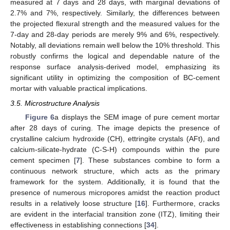
measured at 7 days and 28 days, with marginal deviations of
2.7% and 7%, respectively. Similarly, the differences between
the projected flexural strength and the measured values for the
7-day and 28-day periods are merely 9% and 6%, respectively.
Notably, all deviations remain well below the 10% threshold. This
robustly confirms the logical and dependable nature of the
response surface analysis-derived model, emphasizing its
significant utility in optimizing the composition of BC-cement
mortar with valuable practical implications.
3.5. Microstructure Analysis
Figure 6
a displays the SEM image of pure cement mortar
after 28 days of curing. The image depicts the presence of
crystalline calcium hydroxide (CH), ettringite crystals (AFt), and
calcium-silicate-hydrate (C-S-H) compounds within the pure
cement specimen [
7
]. These substances combine to form a
continuous network structure, which acts as the primary
framework for the system. Additionally, it is found that the
presence of numerous micropores amidst the reaction product
results in a relatively loose structure [
16
]. Furthermore, cracks
are evident in the interfacial transition zone (ITZ), limiting their
effectiveness in establishing connections [
34
].