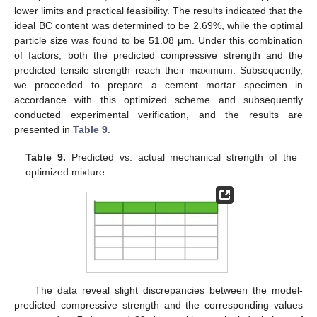
lower limits and practical feasibility. The results indicated that the
ideal BC content was determined to be 2.69%, while the optimal
particle size was found to be 51.08 μm. Under this combination
of factors, both the predicted compressive strength and the
predicted tensile strength reach their maximum. Subsequently,
we proceeded to prepare a cement mortar specimen in
accordance with this optimized scheme and subsequently
conducted experimental verification, and the results are
presented in
Table 9
.
Table 9.
Predicted vs. actual mechanical strength of the
optimized mixture.
The data reveal slight discrepancies between the model-
predicted compressive strength and the corresponding values