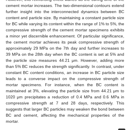
cement mortar increases. The two-dimensional contours extend
further insight into the interconnected dynamics between BC
content and particle size. By maintaining a constant particle size
for BC while varying its content within the range of 1% to 5%, the
compressive strength of the cement mortar specimens exhibits
a minor yet discernible enhancement. Of particular significance,
the cement mortar achieves its peak compressive strength of
approximately 29 MPa on the 7th day and further increases to
39 MPa on the 28th day when the BC content is set at 5% and
the particle size measures 44.21 μm. However, adding more
than 5% BC reduces the strength significantly. In contrast, under
constant BC content conditions, an increase in BC particle size
leads to a converse impact on the compressive strength of
mortar specimens. For instance, when the BC content is
maintained at 3%, elevating the particle size from 44.21 μm to
1020 μm precipitates a reduction of 0.4 MPa and 0.6 MPa in
compressive strength at 7 and 28 days, respectively. This
suggests that larger BC particles may weaken the bond between
BC and cement, affecting the mechanical properties of the
mortar.