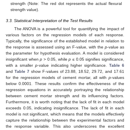
strength (Note: The red dot represents the actual flexural
strength value).
3.3. Statistical Interpretation of the Test Results
The ANOVA is a powerful tool for quantifying the impact of
various factors on the regression models of each response.
Typically, the significance of the established model in relation to
the response is assessed using an F-value, with the
p
-value as
the parameter for hypothesis evaluation. A model is considered
insignificant when
p
> 0.05, while
p
≤ 0.05 signifies significance,
with a smaller
p
-value indicating higher significance.
Table 6
and
Table 7
show F-values of 23.88, 18.52, 29.72, and 17.61
for the regression models of cement mortar, all with
p
-values
below 0.0001. These results confirm the effectiveness of the
regression equations in accurately portraying the relationship
between cement mortar strength and its influencing factors.
Furthermore, it is worth noting that the lack of fit in each model
exceeds 0.05, indicating insignificance. The lack of fit in each
model is not significant, which means that the models effectively
capture the relationship between the experimental factors and
the response variable. This also underscores the excellent