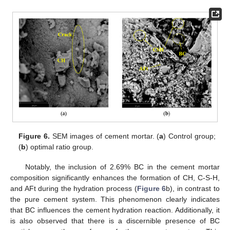
10. May
11. May
12. May
13. May
14. May
15. May
16. May
17. May
18. May
20. May
21. May
22. May
23. May
24. May
25. May
26. May
27. May
28. May
30. May
31. May
1. Jun
2. Jun
3. Jun
4. Jun
5. Jun
6. Jun
7. Jun
9. Jun
10. Jun
11. Jun
12. Jun
13. Jun
14. Jun
15. Jun
16. Jun
17. Jun
19. Jun
20. Jun
21. Jun
22. Jun
23. Jun
24. Jun
25. Jun
26. Jun
27. Jun
29. Jun
30. Jun
1. Jul
2. Jul
3. Jul
4. Jul
5. Jul
6. Jul
7. Jul
9. Jul
10. Jul
11. Jul
12. Jul
13. Jul
14. Jul
15. Jul
16. Jul
17. Jul
19. Jul
20. Jul
21. Jul
22. Jul
23. Jul
24. Jul
25. Jul
26. Jul
27. Jul
29. Jul
30. Jul
31. Jul
1. Aug
2. Aug
3. Aug
4. Aug
5. Aug
6. Aug
Figure 6.
SEM images of cement mortar. (
a
) Control group;
(
b
) optimal ratio group.
Notably, the inclusion of 2.69% BC in the cement mortar
composition significantly enhances the formation of CH, C-S-H,
and AFt during the hydration process (
Figure 6
b), in contrast to
the pure cement system. This phenomenon clearly indicates
that BC influences the cement hydration reaction. Additionally, it
is also observed that there is a discernible presence of BC