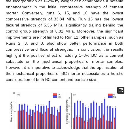
the incorporation of 1–2% by weight of biochar yields a notable
enhancement in the initial compressive strength of cement
mortar. Conversely, runs 6, 15, and 16 have the lowest
compressive strength of 33.84 MPa. Run 15 has the lowest
flexural strength of 5.36 MPa, significantly trailing behind the
control group strength of 6.82 MPa. Moreover, the significant
improvements are not limited to Run 12; other samples, such as
Runs 2, 3, and 8, also show better performance in both
compressive and flexural strengths. In conclusion, the results
highlight the positive effect of adding 1–3% BC as a cement
substitute on the mechanical properties of mortar samples.
However, it is imperative to acknowledge that the optimization of
the mechanical properties of BC-mortar necessitates a holistic
consideration of both BC content and particle size.