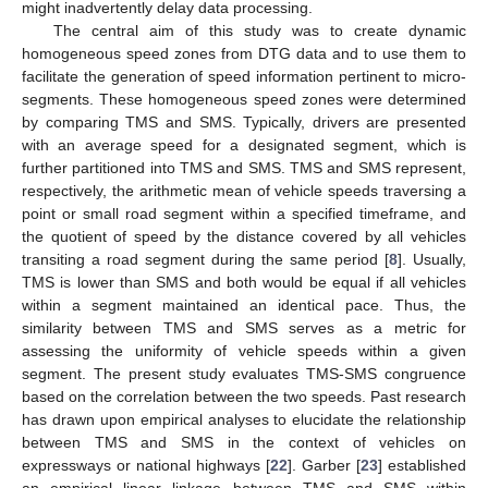
might inadvertently delay data processing.
The central aim of this study was to create dynamic
homogeneous speed zones from DTG data and to use them to
facilitate the generation of speed information pertinent to micro-
segments. These homogeneous speed zones were determined
by comparing TMS and SMS. Typically, drivers are presented
with an average speed for a designated segment, which is
further partitioned into TMS and SMS. TMS and SMS represent,
respectively, the arithmetic mean of vehicle speeds traversing a
point or small road segment within a specified timeframe, and
the quotient of speed by the distance covered by all vehicles
transiting a road segment during the same period [
8
]. Usually,
TMS is lower than SMS and both would be equal if all vehicles
within a segment maintained an identical pace. Thus, the
similarity between TMS and SMS serves as a metric for
assessing the uniformity of vehicle speeds within a given
segment. The present study evaluates TMS-SMS congruence
based on the correlation between the two speeds. Past research
has drawn upon empirical analyses to elucidate the relationship
between TMS and SMS in the context of vehicles on
expressways or national highways [
22
]. Garber [
23
] established
an empirical linear linkage between TMS and SMS within