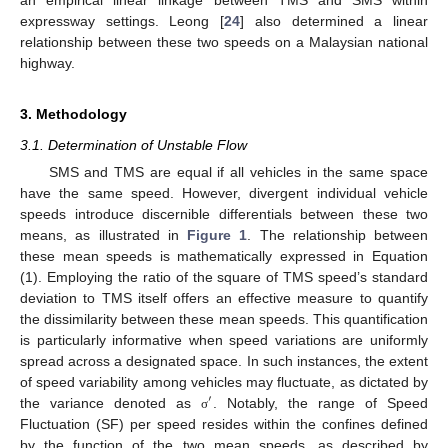
expressway settings. Leong [
24
] also determined a linear
relationship between these two speeds on a Malaysian national
highway.
3. Methodology
3.1. Determination of Unstable Flow
SMS and TMS are equal if all vehicles in the same space
have the same speed. However, divergent individual vehicle
speeds introduce discernible differentials between these two
means, as illustrated in
Figure 1
. The relationship between
these mean speeds is mathematically expressed in Equation
(1). Employing the ratio of the square of TMS speed’s standard
deviation to TMS itself offers an effective measure to quantify
the dissimilarity between these mean speeds. This quantification
is particularly informative when speed variations are uniformly
spread across a designated space. In such instances, the extent
of speed variability among vehicles may fluctuate, as dictated by
′
the variance denoted as
. Notably, the range of Speed
σ
Fluctuation (SF) per speed resides within the confines defined
by the function of the two mean speeds, as described by