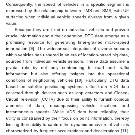
Consequently, the speed of vehicles in a specific segment is
expressed by the relationship between TMS and SMS, with UF
surfacing when individual vehicle speeds diverge from a given
value.
Because they are fixed on individual vehicles and provide
crucial information about their operation, DTG data emerge as a
promising resource for generating finer-grained micro-speed
information [
9
]. The widespread integration of diverse sensors
within vehicles has ushered in an era of location-based big data,
sourced from individual vehicle sensors. These data assume a
pivotal role by not only contributing to road and traffic
information but also offering insights into the operational
conditions of neighboring vehicles [
10
]. Particularly, DTG data
based on satellite positioning systems differ from VDS data
collected through devices such as loop detectors and Closed-
Circuit Television (CCTV) due to their ability to furnish copious
amounts of data, encompassing vehicle locations and
instantaneous speeds. While VDS data bear reliability, their
utility is constrained by their focus on point information, thereby
limiting their ability to capture the dynamic behaviors of vehicles
characterized by frequent accelerations and decelerations [
11
].