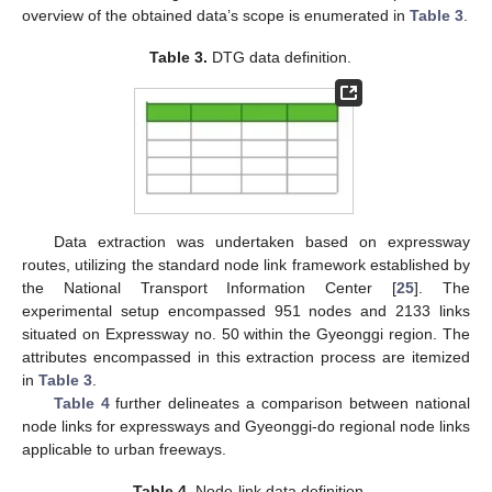
overview of the obtained data’s scope is enumerated in
Table 3
.
Table 3.
DTG data definition.
Data extraction was undertaken based on expressway
routes, utilizing the standard node link framework established by
the National Transport Information Center [
25
]. The
experimental setup encompassed 951 nodes and 2133 links
situated on Expressway no. 50 within the Gyeonggi region. The
attributes encompassed in this extraction process are itemized
in
Table 3
.
Table 4
further delineates a comparison between national
node links for expressways and Gyeonggi-do regional node links
applicable to urban freeways.
Table 4.
Node-link data definition.