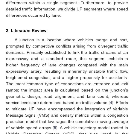
differences within a single segment. Furthermore, to provide
detailed traffic information, we divide UF segments where speed
differences occurred by lane.
2. Literature Review
A junction is a location where vehicles merge and sort,
prompted by competitive conflicts arising from divergent traffic
demands. Primarily established to link the traffic streams of an
expressway and a standard route, this segment exhibits a
higher frequency of lane changes compared with the main
expressway artery, resulting in inherently unstable traffic flow,
heightened congestion, and a higher propensity for accidents.
The most common type of connections are entrance and exit
ramps; the impact area is calculated based on the junction’s
geometric design, road alignment, and lane count, whereas
service levels are determined based on traffic volume [
4
]. Efforts
to mitigate UF have encompassed the integration of Variable
Message Signs (VMS) and density metrics within a congestion
prediction model that leverages the cumulative moving average
of vehicle speed arrays [
5
]. A vehicle trajectory model rooted in
Vehicle Detection System (VDS) data was used in the