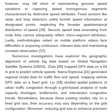
however, may fall short of representing genuine speed
variations or capturing speed homogenous segments
characterized by distinctive speed attributes. Fixed sensors like
radar and loop detectors solely furnish speed information at
designated points, neglecting the broader spatiotemporal
distribution of speed [
19
]. Second, speed data emanating from
node links cannot adequately reflect micro-segment attributes.
Lastly, methodologies reliant on mobile platform videos face
difficulties in acquiring continuous, relevant data and maintaining
constant observation [
17
].
Numerous investigations have explored the geographic
alignment of vehicle big data based on Global Navigation
Satellite Systems (GNSS). Zhao [
20
] mapped GPS data on a 60
m grid to predict vehicle speeds. Ibarra-Espinosa [
21
] generated
regional model data for traffic flow and speed, mapping vehicle
GPS data on a fixed grid. Liu [
18
] studied spatial patterns of
urban traffic congestion through a grid-based analysis of node
capacity shortages, bottlenecks, and intersection congestion
trends. Nonetheless, because these existing studies rely on a
fixed grid size, their accuracy may vary depending on the grid
configuration. Moreover, reducing grid size to enhance precision