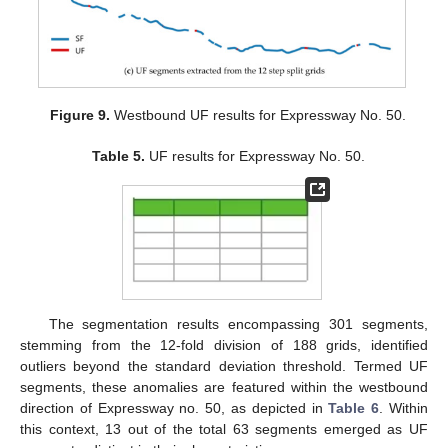
Figure 9.
Westbound UF results for Expressway No. 50.
Table 5.
UF results for Expressway No. 50.
The segmentation results encompassing 301 segments,
stemming from the 12-fold division of 188 grids, identified
outliers beyond the standard deviation threshold. Termed UF
segments, these anomalies are featured within the westbound
direction of Expressway no. 50, as depicted in
Table 6
. Within
this context, 13 out of the total 63 segments emerged as UF