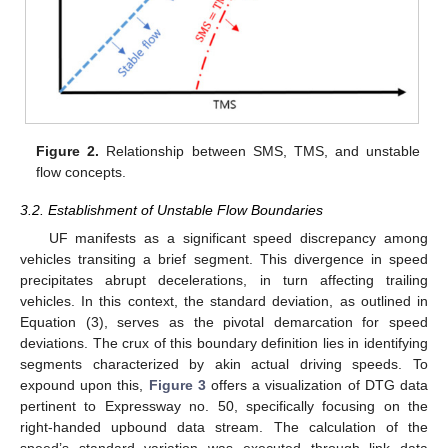
Figure 2.
Relationship between SMS, TMS, and unstable
flow concepts.
3.2. Establishment of Unstable Flow Boundaries
UF manifests as a significant speed discrepancy among
vehicles transiting a brief segment. This divergence in speed
precipitates abrupt decelerations, in turn affecting trailing
vehicles. In this context, the standard deviation, as outlined in
Equation (3), serves as the pivotal demarcation for speed
deviations. The crux of this boundary definition lies in identifying
segments characterized by akin actual driving speeds. To
expound upon this,
Figure 3
offers a visualization of DTG data
pertinent to Expressway no. 50, specifically focusing on the
right-handed upbound data stream. The calculation of the
speed’s standard variation was executed through link data