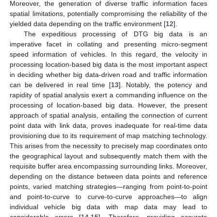
Moreover, the generation of diverse traffic information faces
spatial limitations, potentially compromising the reliability of the
yielded data depending on the traffic environment [
12
].
The expeditious processing of DTG big data is an
imperative facet in collating and presenting micro-segment
speed information of vehicles. In this regard, the velocity in
processing location-based big data is the most important aspect
in deciding whether big data-driven road and traffic information
can be delivered in real time [
13
]. Notably, the potency and
rapidity of spatial analysis exert a commanding influence on the
processing of location-based big data. However, the present
approach of spatial analysis, entailing the connection of current
point data with link data, proves inadequate for real-time data
provisioning due to its requirement of map matching technology.
This arises from the necessity to precisely map coordinates onto
the geographical layout and subsequently match them with the
requisite buffer area encompassing surrounding links. Moreover,
depending on the distance between data points and reference
points, varied matching strategies—ranging from point-to-point
and point-to-curve to curve-to-curve approaches—to align
individual vehicle big data with map data may lead to
considerable errors [
14
,
15
]. Therefore, providing accurate