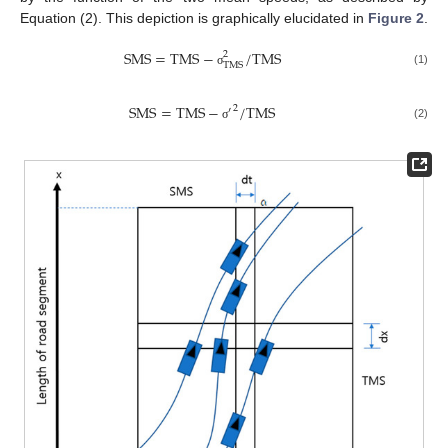
Equation (2). This depiction is graphically elucidated in
Figure 2
.
S
M
S
=
T
M
S
−
/
T
M
S
2
T
M
S
(1)
σ
S
M
S
=
T
M
S
−
/
T
M
S
2
′
(2)
σ