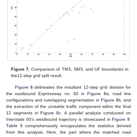
Figure 7.
Comparison of TMS, SMS, and UF boundaries in
the12-step grid split result.
Figure 8
delineates the resultant 12-step grid division for
the eastbound Expressway no. 50 in
Figure 8
a, road line
configurations and overlapping segmentation in
Figure 8
b, and
the extraction of the unstable traffic component within the final
12 segments in
Figure 8
c. A parallel analysis conducted on
Interstate 50’s westbound trajectory is showcased in
Figure 9
.
Table 5
comprehensively encapsulates the statistics derived
from this analysis. Here, the part where the matched road