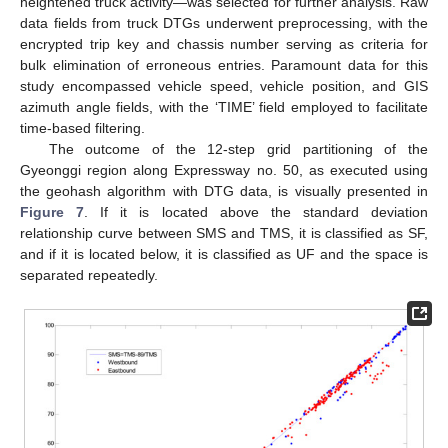
heightened truck activity—was selected for further analysis. Raw
data fields from truck DTGs underwent preprocessing, with the
encrypted trip key and chassis number serving as criteria for
bulk elimination of erroneous entries. Paramount data for this
study encompassed vehicle speed, vehicle position, and GIS
azimuth angle fields, with the ‘TIME’ field employed to facilitate
time-based filtering.
The outcome of the 12-step grid partitioning of the
Gyeonggi region along Expressway no. 50, as executed using
the geohash algorithm with DTG data, is visually presented in
Figure 7
. If it is located above the standard deviation
relationship curve between SMS and TMS, it is classified as SF,
and if it is located below, it is classified as UF and the space is
separated repeatedly.