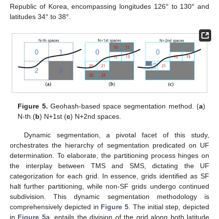
Republic of Korea, encompassing longitudes 126° to 130° and
latitudes 34° to 38°.
Figure 5.
Geohash-based space segmentation method. (
a
)
N-th (
b
) N+1st (
c
) N+2nd spaces.
Dynamic segmentation, a pivotal facet of this study,
orchestrates the hierarchy of segmentation predicated on UF
determination. To elaborate, the partitioning process hinges on
the interplay between TMS and SMS, dictating the UF
categorization for each grid. In essence, grids identified as SF
halt further partitioning, while non-SF grids undergo continued
subdivision. This dynamic segmentation methodology is
comprehensively depicted in
Figure 5
. The initial step, depicted
in
Figure 5
a, entails the division of the grid along both latitude