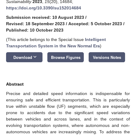
Sustainability
2023
,
15
(20), 14684;
https://doi.org/10.3390/su152014684
Submission received: 10 August 2023
/
Revised: 18 September 2023
/
Accepted: 5 October 2023
/
Published: 10 October 2023
(This article belongs to the Special Issue
Intelligent
Transportation System in the New Normal Era
)
keyboard_arrow_down
Download
Browse Figures
Versions Notes
Abstract
Precise and detailed speed information is indispensable for
ensuring safe and efficient transportation. This is particularly
true within unstable flow (UF) segments, which are especially
prone to accidents due to the significant speed variations
between vehicles and across lanes, and in the context of
evolving transportation systems, where autonomous and non-
autonomous vehicles are increasingly mixing. To address the