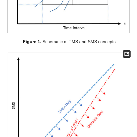
Figure 1.
Schematic of TMS and SMS concepts.