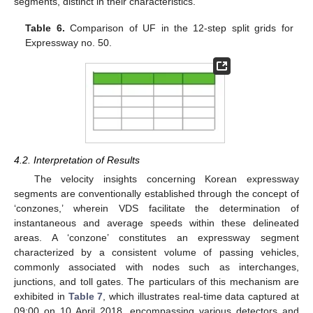
segments, distinct in their characteristics.
Table 6.
Comparison of UF in the 12-step split grids for
Expressway no. 50.
4.2. Interpretation of Results
The velocity insights concerning Korean expressway
segments are conventionally established through the concept of
‘conzones,’ wherein VDS facilitate the determination of
instantaneous and average speeds within these delineated
areas. A ‘conzone’ constitutes an expressway segment
characterized by a consistent volume of passing vehicles,
commonly associated with nodes such as interchanges,
junctions, and toll gates. The particulars of this mechanism are
exhibited in
Table 7
, which illustrates real-time data captured at
09:00 on 10 April 2018, encompassing various detectors and