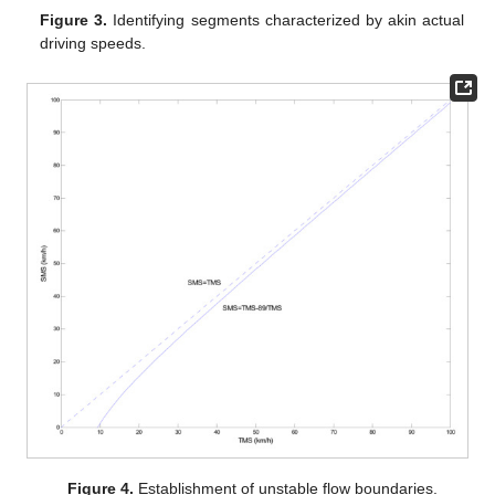
Figure 3.
Identifying segments characterized by akin actual
driving speeds.
Figure 4.
Establishment of unstable flow boundaries.