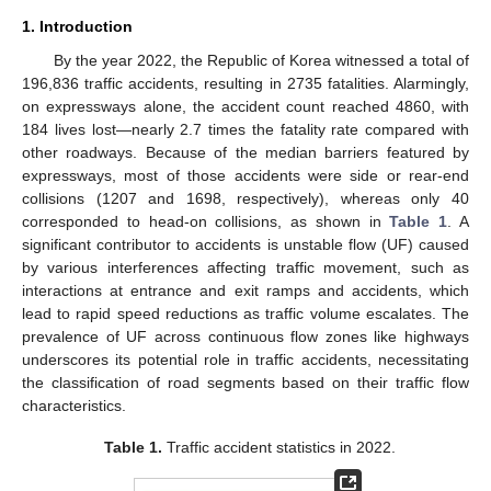
1. Introduction
By the year 2022, the Republic of Korea witnessed a total of
196,836 traffic accidents, resulting in 2735 fatalities. Alarmingly,
on expressways alone, the accident count reached 4860, with
184 lives lost—nearly 2.7 times the fatality rate compared with
other roadways. Because of the median barriers featured by
expressways, most of those accidents were side or rear-end
collisions (1207 and 1698, respectively), whereas only 40
corresponded to head-on collisions, as shown in
Table 1
. A
significant contributor to accidents is unstable flow (UF) caused
by various interferences affecting traffic movement, such as
interactions at entrance and exit ramps and accidents, which
lead to rapid speed reductions as traffic volume escalates. The
prevalence of UF across continuous flow zones like highways
underscores its potential role in traffic accidents, necessitating
the classification of road segments based on their traffic flow
characteristics.
Table 1.
Traffic accident statistics in 2022.