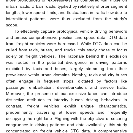
urban roads. Urban roads, typified by relatively shorter segment
lengths, lower speed limits, and fluctuations in traffic flow due to
intermittent patterns, were thus excluded from the study’s
scope.
To effectively capture prototypical vehicle driving behaviors
and amass comprehensive position and speed data, DTG data
from freight vehicles were harnessed. While DTG data can be
culled from taxis, buses, and trucks, this study chose to focus
solely on freight vehicles. The rationale behind this exclusion
was rooted in the potential divergence in driving patterns
exhibited by taxis and buses, largely stemming from their
prevalence within urban domains. Notably, taxis and city buses
often engage in frequent stops, dictated by factors like
passenger embarkation, disembarkation, and service halts.
Moreover, the presence of bus-exclusive lanes can introduce
distinctive attributes to intercity buses’ driving behaviors. In
contrast, freight vehicles exhibit unique characteristics,
predominantly traversing at lower speeds and frequently
occupying the right lane. Aligning with the objective of securing
congruence in driving patterns and data availability, this study
concentrated on freight vehicle DTG data. A comprehensive