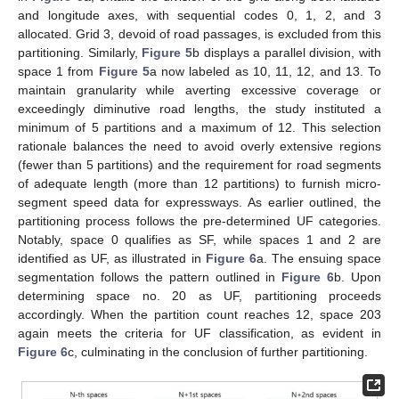
and longitude axes, with sequential codes 0, 1, 2, and 3
allocated. Grid 3, devoid of road passages, is excluded from this
partitioning. Similarly,
Figure 5
b displays a parallel division, with
space 1 from
Figure 5
a now labeled as 10, 11, 12, and 13. To
maintain granularity while averting excessive coverage or
exceedingly diminutive road lengths, the study instituted a
minimum of 5 partitions and a maximum of 12. This selection
rationale balances the need to avoid overly extensive regions
(fewer than 5 partitions) and the requirement for road segments
of adequate length (more than 12 partitions) to furnish micro-
segment speed data for expressways. As earlier outlined, the
partitioning process follows the pre-determined UF categories.
Notably, space 0 qualifies as SF, while spaces 1 and 2 are
identified as UF, as illustrated in
Figure 6
a. The ensuing space
segmentation follows the pattern outlined in
Figure 6
b. Upon
determining space no. 20 as UF, partitioning proceeds
accordingly. When the partition count reaches 12, space 203
again meets the criteria for UF classification, as evident in
Figure 6
c, culminating in the conclusion of further partitioning.