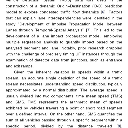
construction of a dynamic Origin–Destination (O-D) prediction
model to explore congested traffic flow dynamics [
6
]. Factors
that can explain lane interdependencies were identified in the
study “Development of Impulse Propagation Model between
Lanes through Temporal-Spatial Analysis” [
7
]. This led to the
development of a lane impact propagation model, employing
multiple regression analysis to quantify impact based on the
analyzed segment and lane. Notably, prior research grappled
with the challenge of precisely timing UF instances through the
examination of detector data from junctions, such as entrance
and exit ramps.
Given the inherent variation in speeds within a traffic
stream, an accurate single depiction of the speed of a traffic
stream necessitates understanding speed distribution, typically
approximated by a normal distribution. The average speed is
usually divided into two components: time mean speed (TMS)
and SMS. TMS represents the arithmetic mean of speeds
exhibited by vehicles traversing a point or short road segment
over a defined interval. On the other hand, SMS quantifies the
sum of all vehicles passing through a specific segment within a
specific period, divided by the distance traveled [
8
].