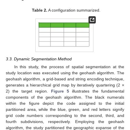
Table 2.
A configuration summarized.
3.3. Dynamic Segmentation Method
In this study, the process of spatial segmentation at the
study location was executed using the geohash algorithm. The
geohash algorithm, a grid-based and string encoding technique,
generates a hierarchical grid map by iteratively quartering (2 ×
2) the target region.
Figure 5
illustrates the fundamental
components of the geohash algorithm. The black numerals
within the figure depict the code assigned to the initial
partitioned area, while the blue, green, and red letters signify
grid code numbers corresponding to the second, third, and
fourth subdivisions, respectively. Employing the geohash
algorithm, the study partitioned the geographic expanse of the