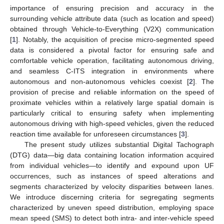
importance of ensuring precision and accuracy in the
surrounding vehicle attribute data (such as location and speed)
obtained through Vehicle-to-Everything (V2X) communication
[
1
]. Notably, the acquisition of precise micro-segmented speed
data is considered a pivotal factor for ensuring safe and
comfortable vehicle operation, facilitating autonomous driving,
and seamless C-ITS integration in environments where
autonomous and non-autonomous vehicles coexist [
2
]. The
provision of precise and reliable information on the speed of
proximate vehicles within a relatively large spatial domain is
particularly critical to ensuring safety when implementing
autonomous driving with high-speed vehicles, given the reduced
reaction time available for unforeseen circumstances [
3
].
The present study utilizes substantial Digital Tachograph
(DTG) data—big data containing location information acquired
from individual vehicles—to identify and expound upon UF
occurrences, such as instances of speed alterations and
segments characterized by velocity disparities between lanes.
We introduce discerning criteria for segregating segments
characterized by uneven speed distribution, employing space
mean speed (SMS) to detect both intra- and inter-vehicle speed