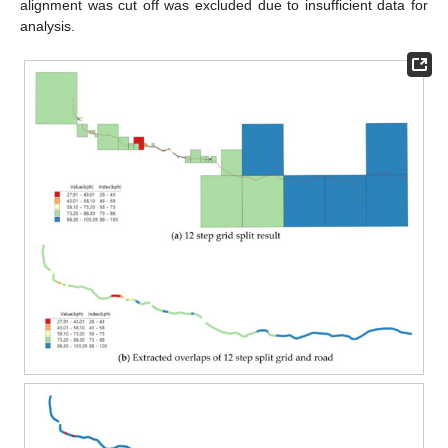
alignment was cut off was excluded due to insufficient data for
analysis.