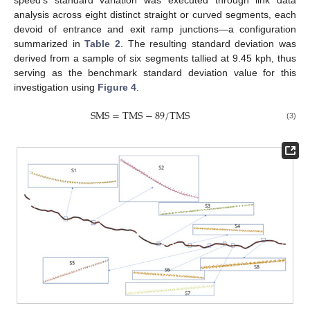
analysis across eight distinct straight or curved segments, each
devoid of entrance and exit ramp junctions—a configuration
summarized in
Table 2
. The resulting standard deviation was
derived from a sample of six segments tallied at 9.45 kph, thus
serving as the benchmark standard deviation value for this
investigation using
Figure 4
.
S
M
S
=
T
M
S
−
89
/
T
M
S
(3)