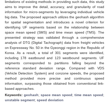
limitations of existing methods in providing such data, this study
aims to improve the detail, accuracy, and granularity of road
information for micro-segments by leveraging individual vehicle
big data. The proposed approach utilizes the geohash algorithm
for spatial segmentation and introduces a novel criterion for
identifying UF segments based on the relationship between
space mean speed (SMS) and time mean speed (TMS). The
presented strategy was validated through a comprehensive
analysis of DTG (Digital Tachograph) data from freight vehicles
on Expressway No. 50 in the Gyeonggi region in the Republic of
Korea. As a result, a total of 301 segments were identified,
including 178 eastbound and 123 westbound segments. UF
segments corresponded to partitions falling beyond the
reference standard deviation range. Compared with VDS
(Vehicle Detection System) and conzone speeds, the proposed
method provided more precise and continuous speed
information, surpassing those obtained from conventional link-
based approaches.
Keywords:
geohash
;
space mean speed
;
time mean speed
;
unstable segment
;
speed deviation