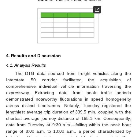
4. Results and Discussion
4.1. Analysis Results
The DTG data sourced from freight vehicles along the
Interstate 50 corridor facilitated the acquisition of
comprehensive individual vehicle information traversing the
expressway. Extracting data from peak traffic periods
demonstrated noteworthy fluctuations in speed homogeneity
across distinct timeframes. Notably, Tuesday registered the
lengthiest average trip duration of 339.5 min, coupled with the
shortest average journey distance of 165.1 km. Consequently,
data from Tuesday at 9:30 a.m.—falling within the peak hour
11. May
12. May
13. May
14. May
15. May
16. May
17. May
18. May
19. May
21. May
22. May
23. May
24. May
25. May
26. May
27. May
28. May
29. May
31. May
1. Jun
2. Jun
3. Jun
4. Jun
5. Jun
6. Jun
7. Jun
8. Jun
10. Jun
11. Jun
12. Jun
13. Jun
14. Jun
15. Jun
16. Jun
17. Jun
18. Jun
20. Jun
21. Jun
22. Jun
23. Jun
24. Jun
25. Jun
26. Jun
27. Jun
28. Jun
30. Jun
1. Jul
2. Jul
3. Jul
4. Jul
5. Jul
6. Jul
7. Jul
8. Jul
10. Jul
11. Jul
12. Jul
13. Jul
14. Jul
15. Jul
16. Jul
17. Jul
18. Jul
20. Jul
21. Jul
22. Jul
23. Jul
24. Jul
25. Jul
26. Jul
27. Jul
28. Jul
30. Jul
31. Jul
1. Aug
2. Aug
3. Aug
4. Aug
5. Aug
6. Aug
7. Aug
range of 8:00 a.m. to 10:00 a.m., a period characterized by