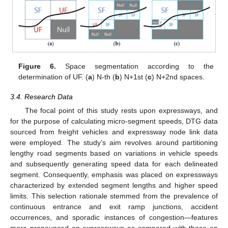
Figure 6.
Space segmentation according to the
determination of UF. (
a
) N-th (
b
) N+1st (
c
) N+2nd spaces.
3.4. Research Data
The focal point of this study rests upon expressways, and
for the purpose of calculating micro-segment speeds, DTG data
sourced from freight vehicles and expressway node link data
were employed. The study’s aim revolves around partitioning
lengthy road segments based on variations in vehicle speeds
and subsequently generating speed data for each delineated
segment. Consequently, emphasis was placed on expressways
characterized by extended segment lengths and higher speed
limits. This selection rationale stemmed from the prevalence of
continuous entrance and exit ramp junctions, accident
occurrences, and sporadic instances of congestion—features
more pronounced on expressways as compared with those on