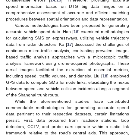
speed information based on DTG big data hinges on a
comprehensive assessment of accurate and efficient matching
procedures between spatial orientation and data representation.
Various methodologies have been proposed for generating
accurate vehicle speed data. Han [
16
] examined methodologies
for calculating SMS on expressways, utilizing vehicle trajectory
data from radar detectors. Ko [
17
] discussed the challenges of
continuous micro-traffic analysis, contrasting prevalent image-
based traffic analysis approaches with a microscopic traffic
analysis framework using drone-acquired photographs. These
aerial images facilitated the extraction of essential metrics,
including speed, traffic volume, and density. Liu [
18
] employed
GPS data to compute SMS for node links, elucidating the nexus
between speed and vehicle collision incidents along a segment
of the Shanghai trunk route.
While the aforementioned studies have contributed
commendable methodologies for generating accurate speed
data pertinent to their respective datasets, certain limitations
persist. First, data procured from roadside stations, loop
detectors, CCTV, and probe cars operate within a static link
framework relative to the road’s central axis. This approach,