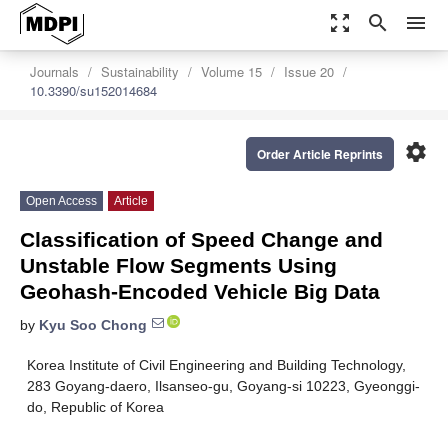
zoom_out_map
search
menu
Journals
Sustainability
Volume 15
Issue 20
10.3390/su152014684
settings
Order Article Reprints
Open Access
Article
Classification of Speed Change and
Unstable Flow Segments Using
Geohash-Encoded Vehicle Big Data
by
Kyu Soo Chong
Korea Institute of Civil Engineering and Building Technology,
283 Goyang-daero, Ilsanseo-gu, Goyang-si 10223, Gyeonggi-
do, Republic of Korea