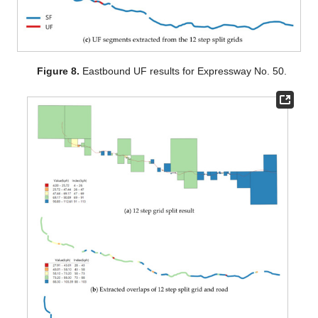
Figure 8.
Eastbound UF results for Expressway No. 50.