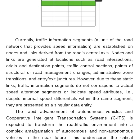
Currently, traffic information segments (a unit of the road
network that provides speed information) are established on
nodes and links derived from the road’s central axis. Nodes and
links are generated at locations such as road intersections,
origin and destination points, traffic control sections, points of
structural or road management changes, administrative zone
transitions, and entry/exit junctures. However, due to these static
links, traffic information segments do not correspond to actual
speed alteration segments or indicate speed attributes, i.e.,
despite internal speed differentials within the same segment,
they are presented as a singular data entity.
The rapid advancement of autonomous vehicles and
Cooperative Intelligent Transportation Systems (C-ITS) is
expected to transform the road/traffic environment into a
complex amalgamation of autonomous and non-autonomous
vehicles in the near future. This underscores the critical