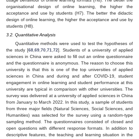
organisational design of online learning, the higher the
acceptance and use by students (H7). The better the didactic
design of online learning, the higher the acceptance and use by
students (H8).
3.2. Quantitative Analysis
Quantitative methods were used to test the hypotheses of
the study [
68
,
69
,
70
,
71
,
72
]. Students of a university of applied
sciences in China were asked to fill out an online questionnaire
and the questionnaire is anonymous. The reason to choose this
university is that this is one of the top universities of applied
sciences in China and during and after COVID-19, student
engagement in online learning and student performance at this
university are typical in comparison with other universities. The
survey was delivered at a university of applied sciences in China
from January to March 2022. In this study, a sample of students
from three major fields (Natural Sciences, Social Sciences, and
Humanities) was selected for the survey using a random-type
sampling method. The questionnaires consisted of closed and
open questions with different response formats. In addition to
descriptive features, the teaching and learning situation in the