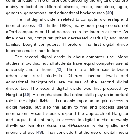
communication. The differences caused by the digital divide are
mainly reflected in different classes, races, industries, ages,
genders, generations, and educational backgrounds [
40
].
The first digital divide is related to computer ownership and
internet access [
41
]. In the 1990s, many poor people could not
afford computers and had no access to the internet at home. As
time goes by, computer prices decreased gradually and most
families bought computers. Therefore, the first digital divide
became smaller than before.
The second digital divide is about computer use. Many
studies show that not all students have equal computer use at
university and at home [
42
]. There are differences between
urban and rural students. Different income levels and
educational backgrounds are causes of the second digital
divide, too. The second digital divide was first proposed by
Hargittai [
20
]. He emphasised that online skills play an important
role in the digital divide. It is not only important to gain access to
digital media, but also the ability to find and process useful
information. Recent studies expand the approach of Hargittai
and argue that not only is access to digital media unevenly
distributed but that there are differences in the quality and
intensity of use [
43
]. They conclude that the use of digital media