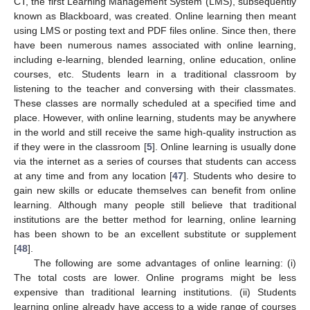
CT, the first Learning Management System (LMS), subsequently
known as Blackboard, was created. Online learning then meant
using LMS or posting text and PDF files online. Since then, there
have been numerous names associated with online learning,
including e-learning, blended learning, online education, online
courses, etc. Students learn in a traditional classroom by
listening to the teacher and conversing with their classmates.
These classes are normally scheduled at a specified time and
place. However, with online learning, students may be anywhere
in the world and still receive the same high-quality instruction as
if they were in the classroom [
5
]. Online learning is usually done
via the internet as a series of courses that students can access
at any time and from any location [
47
]. Students who desire to
gain new skills or educate themselves can benefit from online
learning. Although many people still believe that traditional
institutions are the better method for learning, online learning
has been shown to be an excellent substitute or supplement
[
48
].
The following are some advantages of online learning: (i)
The total costs are lower. Online programs might be less
expensive than traditional learning institutions. (ii) Students
learning online already have access to a wide range of courses