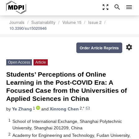
zoom_out_map
search
menu
Journals
Sustainability
Volume 15
Issue 2
10.3390/su15020946
settings
Order Article Reprints
Open Access
Article
Students’ Perceptions of Online
Learning in the Post-COVID Era: A
Focused Case from the Universities of
Applied Sciences in China
1
2,*
by
Ye Zhang
and
Xinrong Chen
1
School of International Exchange, Shanghai Polytechnic
University, Shanghai 201209, China
2
Academy for Engineering and Technology, Fudan University,