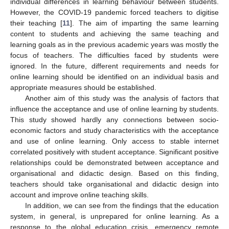
individual differences in learning behaviour between students.
However, the COVID-19 pandemic forced teachers to digitise
their teaching [
11
]. The aim of imparting the same learning
content to students and achieving the same teaching and
learning goals as in the previous academic years was mostly the
focus of teachers. The difficulties faced by students were
ignored. In the future, different requirements and needs for
online learning should be identified on an individual basis and
appropriate measures should be established.
Another aim of this study was the analysis of factors that
influence the acceptance and use of online learning by students.
This study showed hardly any connections between socio-
economic factors and study characteristics with the acceptance
and use of online learning. Only access to stable internet
correlated positively with student acceptance. Significant positive
relationships could be demonstrated between acceptance and
organisational and didactic design. Based on this finding,
teachers should take organisational and didactic design into
account and improve online teaching skills.
In addition, we can see from the findings that the education
system, in general, is unprepared for online learning. As a
response to the global education crisis, emergency remote