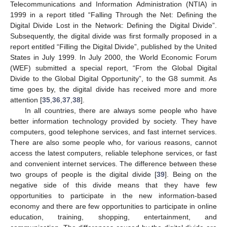
Telecommunications and Information Administration (NTIA) in
1999 in a report titled “Falling Through the Net: Defining the
Digital Divide Lost in the Network: Defining the Digital Divide”.
Subsequently, the digital divide was first formally proposed in a
report entitled “Filling the Digital Divide”, published by the United
States in July 1999. In July 2000, the World Economic Forum
(WEF) submitted a special report, “From the Global Digital
Divide to the Global Digital Opportunity”, to the G8 summit. As
time goes by, the digital divide has received more and more
attention [
35
,
36
,
37
,
38
].
In all countries, there are always some people who have
better information technology provided by society. They have
computers, good telephone services, and fast internet services.
There are also some people who, for various reasons, cannot
access the latest computers, reliable telephone services, or fast
and convenient internet services. The difference between these
two groups of people is the digital divide [
39
]. Being on the
negative side of this divide means that they have few
opportunities to participate in the new information-based
economy and there are few opportunities to participate in online
education, training, shopping, entertainment, and