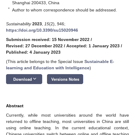
Shanghai 200433, China
*
Author to whom correspondence should be addressed.
Sustainability
2023
,
15
(2), 946;
https://doi.org/10.3390/su15020946
Submission received: 15 November 2022
/
Revised: 27 December 2022
/
Accepted: 1 January 2023
/
Published: 4 January 2023
(This article belongs to the Special Issue
Sustainable E-
learning and Education with Intelligence
)
keyboard_arrow_down
Download
Versions Notes
Abstract
Currently, while most universities around the world have
returned to offline teaching, most universities in China are still
using online teaching. In the current educational context,
Chinese universities switch between online and offline teaching