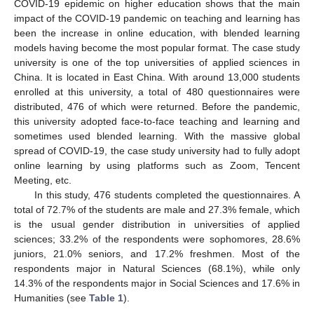
COVID-19 epidemic on higher education shows that the main
impact of the COVID-19 pandemic on teaching and learning has
been the increase in online education, with blended learning
models having become the most popular format. The case study
university is one of the top universities of applied sciences in
China. It is located in East China. With around 13,000 students
enrolled at this university, a total of 480 questionnaires were
distributed, 476 of which were returned. Before the pandemic,
this university adopted face-to-face teaching and learning and
sometimes used blended learning. With the massive global
spread of COVID-19, the case study university had to fully adopt
online learning by using platforms such as Zoom, Tencent
Meeting, etc.
In this study, 476 students completed the questionnaires. A
total of 72.7% of the students are male and 27.3% female, which
is the usual gender distribution in universities of applied
sciences; 33.2% of the respondents were sophomores, 28.6%
juniors, 21.0% seniors, and 17.2% freshmen. Most of the
respondents major in Natural Sciences (68.1%), while only
14.3% of the respondents major in Social Sciences and 17.6% in
Humanities (see
Table 1
).