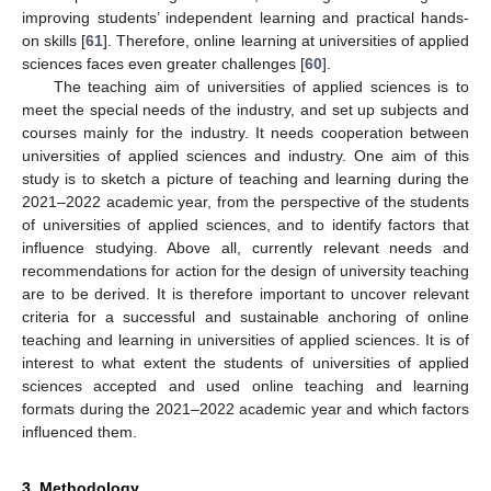
improving students’ independent learning and practical hands-
on skills [
61
]. Therefore, online learning at universities of applied
sciences faces even greater challenges [
60
].
The teaching aim of universities of applied sciences is to
meet the special needs of the industry, and set up subjects and
courses mainly for the industry. It needs cooperation between
universities of applied sciences and industry. One aim of this
study is to sketch a picture of teaching and learning during the
2021–2022 academic year, from the perspective of the students
of universities of applied sciences, and to identify factors that
influence studying. Above all, currently relevant needs and
recommendations for action for the design of university teaching
are to be derived. It is therefore important to uncover relevant
criteria for a successful and sustainable anchoring of online
teaching and learning in universities of applied sciences. It is of
interest to what extent the students of universities of applied
sciences accepted and used online teaching and learning
formats during the 2021–2022 academic year and which factors
influenced them.
3. Methodology