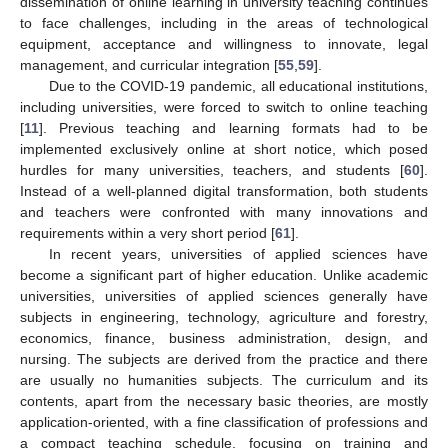
dissemination of online learning in university teaching continues
to face challenges, including in the areas of technological
equipment, acceptance and willingness to innovate, legal
management, and curricular integration [
55
,
59
].
Due to the COVID-19 pandemic, all educational institutions,
including universities, were forced to switch to online teaching
[
11
]. Previous teaching and learning formats had to be
implemented exclusively online at short notice, which posed
hurdles for many universities, teachers, and students [
60
].
Instead of a well-planned digital transformation, both students
and teachers were confronted with many innovations and
requirements within a very short period [
61
].
In recent years, universities of applied sciences have
become a significant part of higher education. Unlike academic
universities, universities of applied sciences generally have
subjects in engineering, technology, agriculture and forestry,
economics, finance, business administration, design, and
nursing. The subjects are derived from the practice and there
are usually no humanities subjects. The curriculum and its
contents, apart from the necessary basic theories, are mostly
application-oriented, with a fine classification of professions and
a compact teaching schedule, focusing on training and