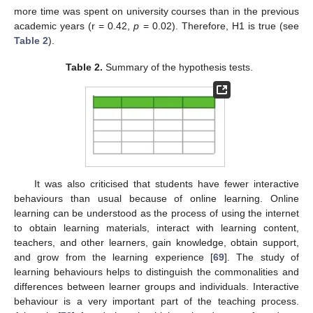
more time was spent on university courses than in the previous
academic years (r = 0.42,
p
= 0.02). Therefore, H1 is true (see
Table 2
).
Table 2.
Summary of the hypothesis tests.
It was also criticised that students have fewer interactive
behaviours than usual because of online learning. Online
learning can be understood as the process of using the internet
to obtain learning materials, interact with learning content,
teachers, and other learners, gain knowledge, obtain support,
and grow from the learning experience [
69
]. The study of
learning behaviours helps to distinguish the commonalities and
differences between learner groups and individuals. Interactive
behaviour is a very important part of the teaching process.