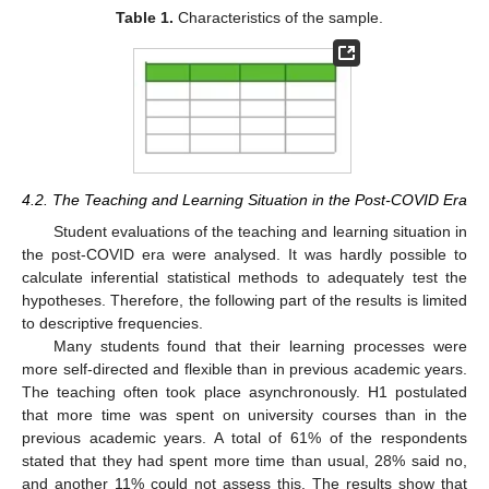
Table 1.
Characteristics of the sample.
4.2. The Teaching and Learning Situation in the Post-COVID Era
Student evaluations of the teaching and learning situation in
the post-COVID era were analysed. It was hardly possible to
calculate inferential statistical methods to adequately test the
hypotheses. Therefore, the following part of the results is limited
to descriptive frequencies.
Many students found that their learning processes were
more self-directed and flexible than in previous academic years.
The teaching often took place asynchronously. H1 postulated
that more time was spent on university courses than in the
previous academic years. A total of 61% of the respondents
stated that they had spent more time than usual, 28% said no,
and another 11% could not assess this. The results show that