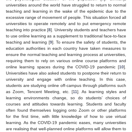
universities around the world have struggled to return to normal
teaching and learning in the wake of the epidemic due to the
excessive range of movement of people. This situation forced all
universities to operate remotely and to put emergency remote
teaching into practice [
8
]. University students and teachers have
to use online learning as a supplement to traditional face-to-face
teaching and learning [
9
]. To ensure the safety of students, the
education authorities in each country have taken measures to
ensure the normal teaching and learning process at universities,
requiring them to rely on various online course platforms and
online learning spaces during the COVID-19 pandemic [
10
].
Universities have also asked students to postpone their return to
university and engage with online teaching. In this case,
students are studying online off-campus through platforms such
as Zoom, Tencent Meeting, etc. [
11
]. As learning styles and
learning environments change, so do students’ choices of
courses and attitudes towards learning. Students and faculty
often found themselves logging onto Zoom or other platforms
for the first time, with little knowledge of how to use virtual
learning. As the COVID-19 pandemic eases, many universities
are realising that well-planned online platforms will allow them to