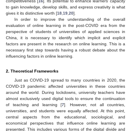
competitiveness [
16
]. Its potential to enhance learners’ capacity
to gain knowledge, develop skills, and express creativity is what
gives it its distinctive worth [
18
,
19
,
20
].
In order to improve the understanding of the overall
evaluation of online learning in the post-COVID era from the
perspective of students of universities of applied sciences in
China, it is necessary to identify which implicit and explicit
factors are present in the research on online learning. This is a
necessary first step towards having a robust debate about the
influencing factors in online learning.
2. Theoretical Frameworks
Just as COVID-19 spread to many countries in 2020, the
COVID-19 pandemic affected universities in these countries
around the world. During lockdowns, university teachers have
almost exclusively used digital tools to ensure the continuation
of teaching and learning [
7
]. However, not all countries,
universities, and students were equally affected. At this point,
central aspects from the educational, sociological, and
economical perspectives that influence online learning are
presented. This includes various forms of the digital divide and