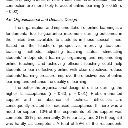
connection are more likely to accept online learning (r = 0.59,
p
= 0.02).
4.5. Organisational and Didactic Design
The organisation and implementation of online learning is a
fundamental tool to guarantee maximum learning outcomes in
the limited time available to students in these special times.
Based on the teacher’s perspective, improving teachers’
teaching methods, adjusting teaching status, stimulating
students’ independent learning, organising and implementing
online teaching, and achieving efficient teaching could help
students to learn effectively online with clear objectives, reduce
students’ learning pressure, improve the effectiveness of online
learning, and enhance the quality of learning.
The better the organisational design of online learning, the
higher its acceptance (r = 0.63,
p
= 0.01). Problem-oriented
support and the absence of technical difficulties are
consequently related to increased acceptance. If there was a
need for support, 13% of the respondents felt the support was
complete, 39% predominantly, 26% partially, and 21% thought it
was hardly as competent. A total of 59% of the respondents