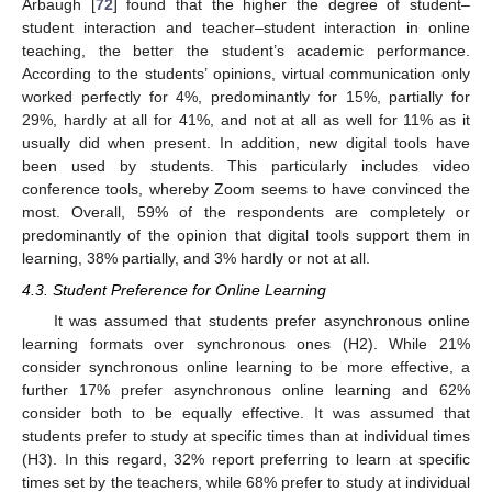
Arbaugh [
72
] found that the higher the degree of student–
student interaction and teacher–student interaction in online
teaching, the better the student’s academic performance.
According to the students’ opinions, virtual communication only
worked perfectly for 4%, predominantly for 15%, partially for
29%, hardly at all for 41%, and not at all as well for 11% as it
usually did when present. In addition, new digital tools have
been used by students. This particularly includes video
conference tools, whereby Zoom seems to have convinced the
most. Overall, 59% of the respondents are completely or
predominantly of the opinion that digital tools support them in
learning, 38% partially, and 3% hardly or not at all.
4.3. Student Preference for Online Learning
It was assumed that students prefer asynchronous online
learning formats over synchronous ones (H2). While 21%
consider synchronous online learning to be more effective, a
further 17% prefer asynchronous online learning and 62%
consider both to be equally effective. It was assumed that
students prefer to study at specific times than at individual times
(H3). In this regard, 32% report preferring to learn at specific
times set by the teachers, while 68% prefer to study at individual