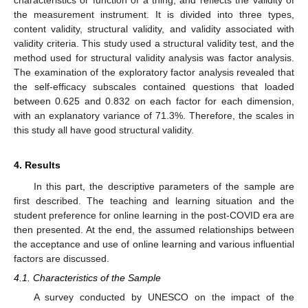
characteristics or function of a thing, and reflects the validity of
the measurement instrument. It is divided into three types,
content validity, structural validity, and validity associated with
validity criteria. This study used a structural validity test, and the
method used for structural validity analysis was factor analysis.
The examination of the exploratory factor analysis revealed that
the self-efficacy subscales contained questions that loaded
between 0.625 and 0.832 on each factor for each dimension,
with an explanatory variance of 71.3%. Therefore, the scales in
this study all have good structural validity.
4. Results
In this part, the descriptive parameters of the sample are
first described. The teaching and learning situation and the
student preference for online learning in the post-COVID era are
then presented. At the end, the assumed relationships between
the acceptance and use of online learning and various influential
factors are discussed.
4.1. Characteristics of the Sample
A survey conducted by UNESCO on the impact of the