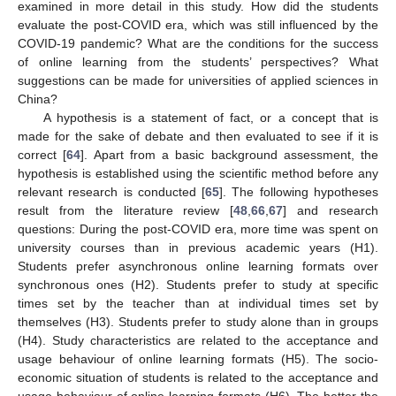
examined in more detail in this study. How did the students
evaluate the post-COVID era, which was still influenced by the
COVID-19 pandemic? What are the conditions for the success
of online learning from the students’ perspectives? What
suggestions can be made for universities of applied sciences in
China?
A hypothesis is a statement of fact, or a concept that is
made for the sake of debate and then evaluated to see if it is
correct [
64
]. Apart from a basic background assessment, the
hypothesis is established using the scientific method before any
relevant research is conducted [
65
]. The following hypotheses
result from the literature review [
48
,
66
,
67
] and research
questions: During the post-COVID era, more time was spent on
university courses than in previous academic years (H1).
Students prefer asynchronous online learning formats over
synchronous ones (H2). Students prefer to study at specific
times set by the teacher than at individual times set by
themselves (H3). Students prefer to study alone than in groups
(H4). Study characteristics are related to the acceptance and
usage behaviour of online learning formats (H5). The socio-
economic situation of students is related to the acceptance and
usage behaviour of online learning formats (H6). The better the