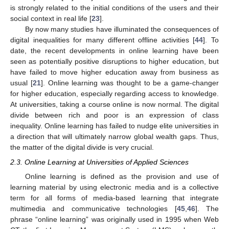
is strongly related to the initial conditions of the users and their
social context in real life [
23
].
By now many studies have illuminated the consequences of
digital inequalities for many different offline activities [
44
]. To
date, the recent developments in online learning have been
seen as potentially positive disruptions to higher education, but
have failed to move higher education away from business as
usual [
21
]. Online learning was thought to be a game-changer
for higher education, especially regarding access to knowledge.
At universities, taking a course online is now normal. The digital
divide between rich and poor is an expression of class
inequality. Online learning has failed to nudge elite universities in
a direction that will ultimately narrow global wealth gaps. Thus,
the matter of the digital divide is very crucial.
2.3. Online Learning at Universities of Applied Sciences
Online learning is defined as the provision and use of
learning material by using electronic media and is a collective
term for all forms of media-based learning that integrate
multimedia and communicative technologies [
45
,
46
]. The
phrase “online learning” was originally used in 1995 when Web