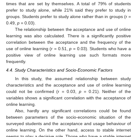
times that are set by themselves. A total of 79% of students
prefer to study alone, while 21% said they prefer to study in
groups. Students prefer to study alone rather than in groups (r =
0.49,
p
= 0.03).
The relationship between the acceptance and use of online
learning was also calculated. There is a significantly positive
correlation between the acceptance and the frequency of the
use of online learning (r = 0.51,
p
= 0.03). Students who have a
positive view of online learning use such formats more
frequently.
4.4. Study Characteristics and Socio-Economic Factors
In this study, the assumed relationship between study
characteristics and the acceptance and use of online learning
could not be confirmed (r = 0.03,
p
= 0.21). Neither of the
variables shows a significant correlation with the acceptance of
online learning.
Also, hardly any significant correlations could be found
between parameters of the socio-economic situation of the
surveyed students and the acceptance and usage behaviour of
online learning. On the other hand, access to stable internet
seems to play a decisive role. Those who have a stable internet