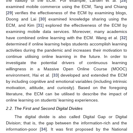
the validity of the ECM. For example, Larsen et al. [
28
]
examined mobile commerce using the ECM, Tang and Chiang
[
29
] verifies the effectiveness of the ECM by examining blogs,
Doong and Lai [
30
] examined knowledge sharing using the
ECM, and Kim [
31
] explored the effectiveness of the ECM by
examining mobile data services. Moreover, many academics
have combined online learning with the ECM. Wang et al. [
32
]
determined if online learning helps students accomplish learning
activities during the pandemic and increases their motivation to
continue utilising online learning in the future. In order to
investigate the potential drivers of continuous learning
willingness in a Massive Open Online Course (MOOC)
environment, Hai et al. [
33
] developed and extended the ECM
by including cognitive and emotional variables (including intrinsic
motivation, attitude, and curiosity). Based on the foregoing
literature, the ECM can be utilised to describe the impact of
online learning on students’ learning experiences.
2.2. The First and Second Digital Divides
The digital divide is also called Digital Gap or Digital
Division; that is, the gap between the information-rich and the
information-poor [
34
]. It was first proposed by the National