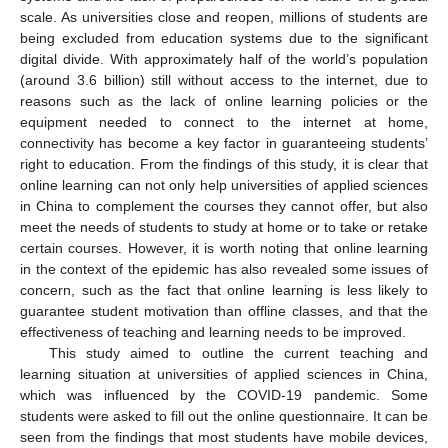
scale. As universities close and reopen, millions of students are
being excluded from education systems due to the significant
digital divide. With approximately half of the world’s population
(around 3.6 billion) still without access to the internet, due to
reasons such as the lack of online learning policies or the
equipment needed to connect to the internet at home,
connectivity has become a key factor in guaranteeing students’
right to education. From the findings of this study, it is clear that
online learning can not only help universities of applied sciences
in China to complement the courses they cannot offer, but also
meet the needs of students to study at home or to take or retake
certain courses. However, it is worth noting that online learning
in the context of the epidemic has also revealed some issues of
concern, such as the fact that online learning is less likely to
guarantee student motivation than offline classes, and that the
effectiveness of teaching and learning needs to be improved.
This study aimed to outline the current teaching and
learning situation at universities of applied sciences in China,
which was influenced by the COVID-19 pandemic. Some
students were asked to fill out the online questionnaire. It can be
seen from the findings that most students have mobile devices,