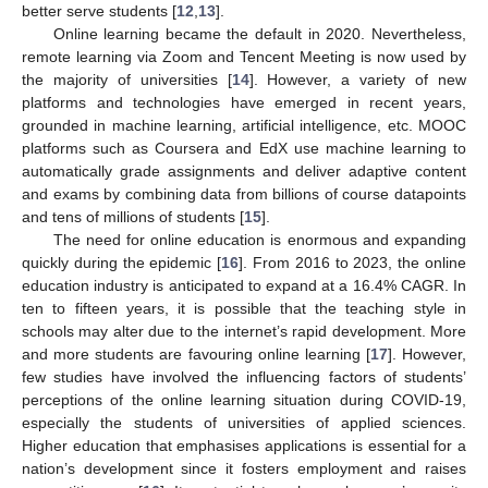
better serve students [
12
,
13
].
Online learning became the default in 2020. Nevertheless,
remote learning via Zoom and Tencent Meeting is now used by
the majority of universities [
14
]. However, a variety of new
platforms and technologies have emerged in recent years,
grounded in machine learning, artificial intelligence, etc. MOOC
platforms such as Coursera and EdX use machine learning to
automatically grade assignments and deliver adaptive content
and exams by combining data from billions of course datapoints
and tens of millions of students [
15
].
The need for online education is enormous and expanding
quickly during the epidemic [
16
]. From 2016 to 2023, the online
education industry is anticipated to expand at a 16.4% CAGR. In
ten to fifteen years, it is possible that the teaching style in
schools may alter due to the internet’s rapid development. More
and more students are favouring online learning [
17
]. However,
few studies have involved the influencing factors of students’
perceptions of the online learning situation during COVID-19,
especially the students of universities of applied sciences.
Higher education that emphasises applications is essential for a
nation’s development since it fosters employment and raises