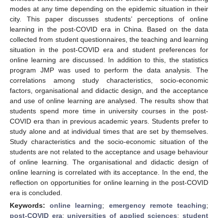
modes at any time depending on the epidemic situation in their
city. This paper discusses students’ perceptions of online
learning in the post-COVID era in China. Based on the data
collected from student questionnaires, the teaching and learning
situation in the post-COVID era and student preferences for
online learning are discussed. In addition to this, the statistics
program JMP was used to perform the data analysis. The
correlations among study characteristics, socio-economic
factors, organisational and didactic design, and the acceptance
and use of online learning are analysed. The results show that
students spend more time in university courses in the post-
COVID era than in previous academic years. Students prefer to
study alone and at individual times that are set by themselves.
Study characteristics and the socio-economic situation of the
students are not related to the acceptance and usage behaviour
of online learning. The organisational and didactic design of
online learning is correlated with its acceptance. In the end, the
reflection on opportunities for online learning in the post-COVID
era is concluded.
Keywords:
online learning
;
emergency remote teaching
;
post-COVID era
;
universities of applied sciences
;
student