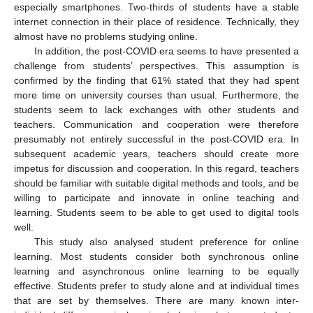
especially smartphones. Two-thirds of students have a stable
internet connection in their place of residence. Technically, they
almost have no problems studying online.
In addition, the post-COVID era seems to have presented a
challenge from students’ perspectives. This assumption is
confirmed by the finding that 61% stated that they had spent
more time on university courses than usual. Furthermore, the
students seem to lack exchanges with other students and
teachers. Communication and cooperation were therefore
presumably not entirely successful in the post-COVID era. In
subsequent academic years, teachers should create more
impetus for discussion and cooperation. In this regard, teachers
should be familiar with suitable digital methods and tools, and be
willing to participate and innovate in online teaching and
learning. Students seem to be able to get used to digital tools
well.
This study also analysed student preference for online
learning. Most students consider both synchronous online
learning and asynchronous online learning to be equally
effective. Students prefer to study alone and at individual times
that are set by themselves. There are many known inter-