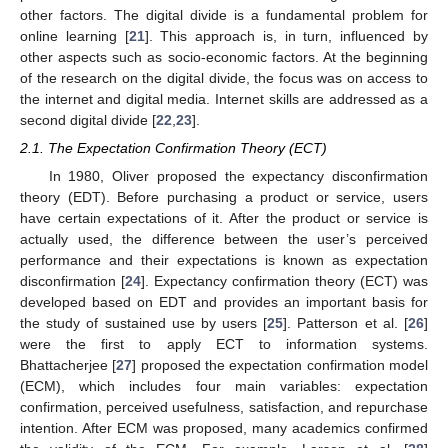
other factors. The digital divide is a fundamental problem for
online learning [
21
]. This approach is, in turn, influenced by
other aspects such as socio-economic factors. At the beginning
of the research on the digital divide, the focus was on access to
the internet and digital media. Internet skills are addressed as a
second digital divide [
22
,
23
].
2.1. The Expectation Confirmation Theory (ECT)
In 1980, Oliver proposed the expectancy disconfirmation
theory (EDT). Before purchasing a product or service, users
have certain expectations of it. After the product or service is
actually used, the difference between the user’s perceived
performance and their expectations is known as expectation
disconfirmation [
24
]. Expectancy confirmation theory (ECT) was
developed based on EDT and provides an important basis for
the study of sustained use by users [
25
]. Patterson et al. [
26
]
were the first to apply ECT to information systems.
Bhattacherjee [
27
] proposed the expectation confirmation model
(ECM), which includes four main variables: expectation
confirmation, perceived usefulness, satisfaction, and repurchase
intention. After ECM was proposed, many academics confirmed