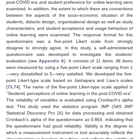
post-COVID era and student preference for online learning were
examined. In addition, the extent to which there are connections
between the aspects of the socio-economic situation of the
students, didactic design, organisational design as well as study
characteristics, and student acceptance and usage behaviour of
online learning were examined. The response format for this
questionnaire was a five-point Likert scale from strongly
disagree to strongly agree. In this study, a self-administered
questionnaire was developed to investigate the students’
evaluation (see
Appendix A
). It consists of 11 items. All items
were measured by using a five-point Likert scale ranging from 1
—very dissatisfied to 5—very satisfied. We developed the five-
point Likert-type scale based on Jashapara and Liaw’s scales
[
73
,
74
]. The name of the five-point Likert-type scale applied is
“Students’ perceptions of online learning in the post-COVID era”.
The reliability of variables is evaluated using Cronbach’s alpha
test. This study used the statistics program JMP (SAS JMP
Statistical Discovery Pro 16) for data processing and obtained
Cronbach’s alpha of the questionnaire as 0.864, indicating that
the questionnaire had good reliability. Validity is the degree to
which a measurement instrument or tool accurately reflects the