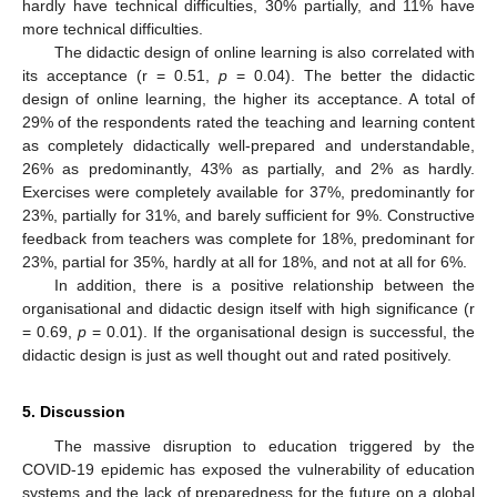
hardly have technical difficulties, 30% partially, and 11% have
more technical difficulties.
The didactic design of online learning is also correlated with
its acceptance (r = 0.51,
p
= 0.04). The better the didactic
design of online learning, the higher its acceptance. A total of
29% of the respondents rated the teaching and learning content
as completely didactically well-prepared and understandable,
26% as predominantly, 43% as partially, and 2% as hardly.
Exercises were completely available for 37%, predominantly for
23%, partially for 31%, and barely sufficient for 9%. Constructive
feedback from teachers was complete for 18%, predominant for
23%, partial for 35%, hardly at all for 18%, and not at all for 6%.
In addition, there is a positive relationship between the
organisational and didactic design itself with high significance (r
= 0.69,
p
= 0.01). If the organisational design is successful, the
didactic design is just as well thought out and rated positively.
5. Discussion
The massive disruption to education triggered by the
COVID-19 epidemic has exposed the vulnerability of education
systems and the lack of preparedness for the future on a global