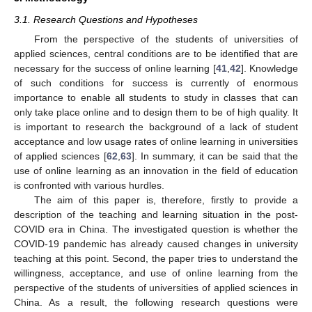
3.1. Research Questions and Hypotheses
From the perspective of the students of universities of
applied sciences, central conditions are to be identified that are
necessary for the success of online learning [
41
,
42
]. Knowledge
of such conditions for success is currently of enormous
importance to enable all students to study in classes that can
only take place online and to design them to be of high quality. It
is important to research the background of a lack of student
acceptance and low usage rates of online learning in universities
of applied sciences [
62
,
63
]. In summary, it can be said that the
use of online learning as an innovation in the field of education
is confronted with various hurdles.
The aim of this paper is, therefore, firstly to provide a
description of the teaching and learning situation in the post-
COVID era in China. The investigated question is whether the
COVID-19 pandemic has already caused changes in university
teaching at this point. Second, the paper tries to understand the
willingness, acceptance, and use of online learning from the
perspective of the students of universities of applied sciences in
China. As a result, the following research questions were