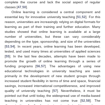
complete the course and lack the social aspect of regular
classes [
47
,
50
].
Online learning is considered a central component and
essential key for innovative university teaching [
51
,
52
]. For this
reason, universities are increasingly relying on digital formats for
learning as part of their training and further education. Many
studies showed that online learning is available at a large
number of universities, but these can vary considerably
depending on the type, sponsorship, and size of the universities
[
53
,
54
]. In recent years, online learning has been developed,
tested, and used many times at universities of applied sciences
[
55
]. In the last few decades, attempts have been made to
promote the growth of online learning through a series of
funding programs [
56
,
57
]. The advantages of using new
educational technologies in university teaching are seen
primarily in the development of new student groups through
increased student flexibility in terms of time and space, financial
savings, increased international competitiveness, and improved
quality of university teaching [
57
]. Nevertheless, it must be
pointed out that until today, the widespread use of media-based
teaching in universities has not come true [
52
,
58
]. The