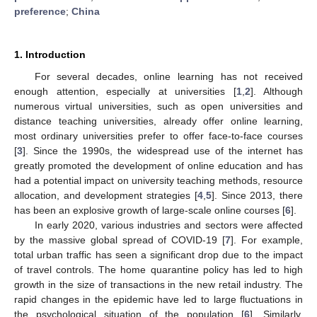
preference
;
China
1. Introduction
For several decades, online learning has not received
enough attention, especially at universities [
1
,
2
]. Although
numerous virtual universities, such as open universities and
distance teaching universities, already offer online learning,
most ordinary universities prefer to offer face-to-face courses
[
3
]. Since the 1990s, the widespread use of the internet has
greatly promoted the development of online education and has
had a potential impact on university teaching methods, resource
allocation, and development strategies [
4
,
5
]. Since 2013, there
has been an explosive growth of large-scale online courses [
6
].
In early 2020, various industries and sectors were affected
by the massive global spread of COVID-19 [
7
]. For example,
total urban traffic has seen a significant drop due to the impact
of travel controls. The home quarantine policy has led to high
growth in the size of transactions in the new retail industry. The
rapid changes in the epidemic have led to large fluctuations in
the psychological situation of the population [
6
]. Similarly,