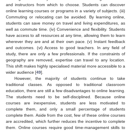
and instructors from which to choose. Students can discover
online learning courses or programs in a variety of subjects. (iii)
Commuting or relocating can be avoided. By learning online,
students can save money on travel and living expenditures, as
well as commute time. (iv) Convenience and flexibility. Students
have access to all resources at any time, allowing them to learn
wherever they are and at their own pace. (v) Instant feedback
and outcomes. (vi) Access to good teachers. In any field of
study, there are only a few professionals. If the constraints of
geography are removed, expertise can travel to any location.
This shift makes highly specialised material more accessible to a
wider audience [
49
].
However, the majority of students continue to take
traditional classes. As opposed to traditional classroom
education, there are still a few disadvantages to online learning.
The students need to be self-disciplined. Because online
courses are inexpensive, students are less motivated to
complete them, and only a small percentage of students
complete them. Aside from the cost, few of these online courses
are accredited, which further reduces the incentive to complete
them. Online courses require good time-management skills to