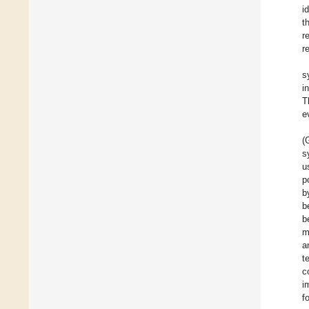
i
t
r
r
s
i
T
e
(
s
u
p
b
b
b
m
a
t
c
i
f