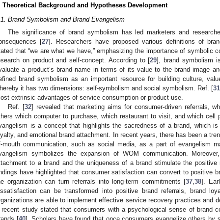
. Theoretical Background and Hypotheses Development
.1. Brand Symbolism and Brand Evangelism
The significance of brand symbolism has led marketers and researcher
onsequences [
27
]. Researchers have proposed various definitions of bra
tated that “we are what we have,” emphasizing the importance of symbolic co
esearch on product and self-concept. According to [
29
], brand symbolism i
valuate a product’s brand name in terms of its value to the brand image and i
efined brand symbolism as an important resource for building culture, values,
hereby it has two dimensions: self-symbolism and social symbolism. Ref. [
31
ost extrinsic advantages of service consumption or product use.
Ref. [
32
] revealed that marketing aims for consumer-driven referrals, wh
thers which computer to purchase, which restaurant to visit, and which cell 
vangelism is a concept that highlights the sacredness of a brand, which is
oyalty, and emotional brand attachment. In recent years, there has been a tr
f-mouth communication, such as social media, as a part of evangelism ma
vangelism symbolizes the expansion of WOM communication. Moreover,
ttachment to a brand and the uniqueness of a brand stimulate the positive r
indings have highlighted that consumer satisfaction can convert to positive bra
he organization can turn referrals into long-term commitments [
37
,
38
]. Ea
issatisfaction can be transformed into positive brand referrals, brand l
rganizations are able to implement effective service recovery practices and d
 recent study stated that consumers with a psychological sense of brand 
rands [
40
]. Scholars have found that once consumers evangelize others by sp