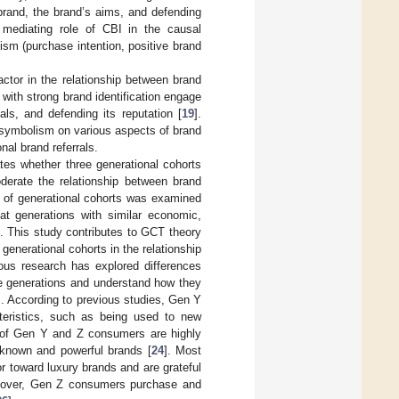
 brand, the brand’s aims, and defending
 mediating role of CBI in the causal
ism (purchase intention, positive brand
ctor in the relationship between brand
with strong brand identification engage
als, and defending its reputation [
19
].
d symbolism on various aspects of brand
nal brand referrals.
ates whether three generational cohorts
erate the relationship between brand
t of generational cohorts was examined
t generations with similar economic,
]. This study contributes to GCT theory
generational cohorts in the relationship
ous research has explored differences
ree generations and understand how they
]. According to previous studies, Gen Y
eristics, such as being used to new
 of Gen Y and Z consumers are highly
-known and powerful brands [
24
]. Most
 toward luxury brands and are grateful
oreover, Gen Z consumers purchase and