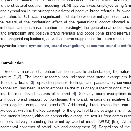
nd the structural equation modeling (SEM) approach was employed using Sma
rand symbolism is the strongest predictor of positive brand referrals, followe
rand referrals. CBI was a significant mediator between brand symbolism and 
he results of the moderation effect of the generational cohort showed a s
ymbolism and purchase intention. Interestingly, the generational cohort w
rand symbolism and positive brand referrals and oppositional brand referrals
nd managerial implications, as well as some suggestions for future studies.
eywords:
brand symbolism
;
brand evangelism
;
consumer brand identifi
. Introduction
Recently, increased attention has been paid to understanding the natur
iterature [
1
,
2
]. The latest research has indicated that brand evangelism i
efending a brand [
3
], spreading positive feelings, and passionately convinc
evangelism” has been used to emphasize the missionary aspect of consumer 
bout the most loved features of a brand [
4
]. Similarly, brand evangelism 
ontinuous brand support by purchasing the brand, engaging in positive bra
eferrals against competitors’ brands [
5
]. Additionally, brand evangelists can
ave costs, which is the key concept for the growth of brand evangelism. In fac
f the brand’s impact, although community evangelism results from community 
embers actively promoting the brand by word of mouth (WOM) [
6
,
7
]. At 
undamental concepts of brand love and engagement [
2
]. Regardless of the