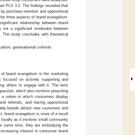
rt PLS 3.2. The findings revealed that
d by purchase intention and oppositional
the three aspects of brand evangelism.
ignificant relationship between brand
as not a significant moderator between
. The study concludes with theoretical
cation
;
generational cohorts
e of brand evangelism in the marketing
s focused on actively supporting and
ing others to engage with it. The term
passion, which also involves preaching
is a notion in which consumers display
nd referrals, and having oppositional
 help brands attract new customers and
t, brand evangelism is more of a result
loyalty as it involves small community
the same time, they are embodying the
 increasing interest in consumer brand