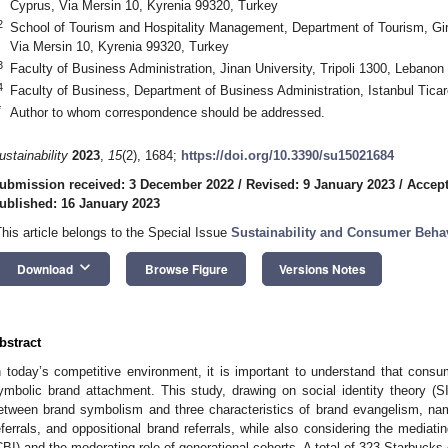
Cyprus, Via Mersin 10, Kyrenia 99320, Turkey
2
School of Tourism and Hospitality Management, Department of Tourism, Gir
Via Mersin 10, Kyrenia 99320, Turkey
3
Faculty of Business Administration, Jinan University, Tripoli 1300, Lebanon
4
Faculty of Business, Department of Business Administration, Istanbul Ticar
*
Author to whom correspondence should be addressed.
ustainability
2023
,
15
(2), 1684;
https://doi.org/10.3390/su15021684
ubmission received: 3 December 2022
/
Revised: 9 January 2023
/
Accept
ublished: 16 January 2023
This article belongs to the Special Issue
Sustainability and Consumer Behav
keyboard_arrow_down
Download
Browse Figure
Versions Notes
bstract
n today’s competitive environment, it is important to understand that cons
ymbolic brand attachment. This study, drawing on social identity theory (SIT
etween brand symbolism and three characteristics of brand evangelism, nam
eferrals, and oppositional brand referrals, while also considering the mediati
CBI) and the moderating role of generational cohorts. A total of 323 Starbuc