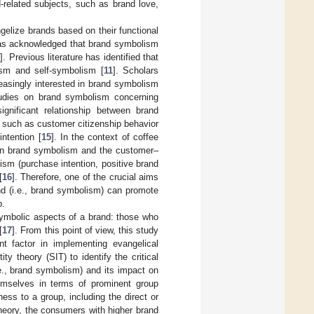
-related subjects, such as brand love,
elize brands based on their functional
has acknowledged that brand symbolism
0
]. Previous literature has identified that
ism and self-symbolism [
11
]. Scholars
easingly interested in brand symbolism
studies on brand symbolism concerning
gnificant relationship between brand
t, such as customer citizenship behavior
intention [
15
]. In the context of coffee
ween brand symbolism and the customer–
lism (purchase intention, positive brand
[
16
]. Therefore, one of the crucial aims
nd (i.e., brand symbolism) can promote
p.
 symbolic aspects of a brand: those who
[
17
]. From this point of view, this study
nt factor in implementing evangelical
ty theory (SIT) to identify the critical
e., brand symbolism) and its impact on
hemselves in terms of prominent group
ess to a group, including the direct or
heory, the consumers with higher brand