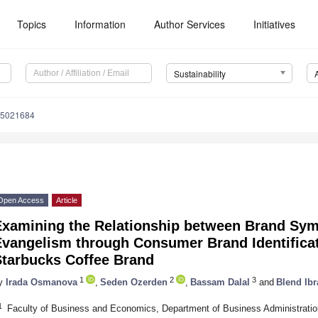
Topics
Information
Author Services
Initiatives
Sustainability
15021684
Open Access
Article
Examining the Relationship between Brand Sy
Evangelism through Consumer Brand Identifica
Starbucks Coffee Brand
1
2
3
y
Irada Osmanova
,
Seden Ozerden
,
Bassam Dalal
and
Blend Ib
1
Faculty of Business and Economics, Department of Business Administration