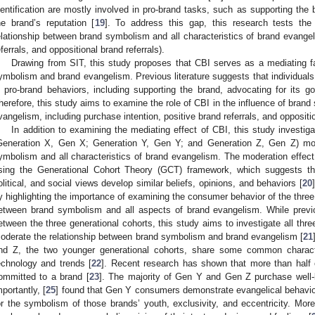
dentification are mostly involved in pro-brand tasks, such as supporting the
he brand’s reputation [
19
]. To address this gap, this research tests the
elationship between brand symbolism and all characteristics of brand evangel
eferrals, and oppositional brand referrals).
Drawing from SIT, this study proposes that CBI serves as a mediating fa
ymbolism and brand evangelism. Previous literature suggests that individuals 
n pro-brand behaviors, including supporting the brand, advocating for its go
herefore, this study aims to examine the role of CBI in the influence of bran
vangelism, including purchase intention, positive brand referrals, and oppositio
In addition to examining the mediating effect of CBI, this study investig
Generation X, Gen X; Generation Y, Gen Y; and Generation Z, Gen Z) mod
ymbolism and all characteristics of brand evangelism. The moderation effec
sing the Generational Cohort Theory (GCT) framework, which suggests tha
olitical, and social views develop similar beliefs, opinions, and behaviors [
20
y highlighting the importance of examining the consumer behavior of the three 
etween brand symbolism and all aspects of brand evangelism. While previ
etween the three generational cohorts, this study aims to investigate all th
oderate the relationship between brand symbolism and brand evangelism [
21
nd Z, the two younger generational cohorts, share some common charact
echnology and trends [
22
]. Recent research has shown that more than half
ommitted to a brand [
23
]. The majority of Gen Y and Gen Z purchase well
mportantly, [
25
] found that Gen Y consumers demonstrate evangelical behavior
or the symbolism of those brands’ youth, exclusivity, and eccentricity. M