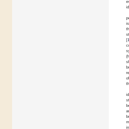
e
i
p
i
t
s
[
c
s
(
s
b
r
o
t
i
s
b
a
b
m
i