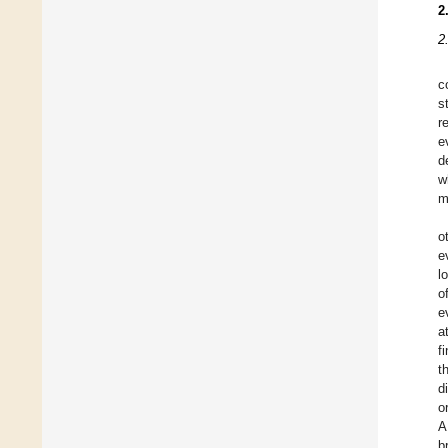
2
2
c
s
r
e
d
w
m
o
e
l
o
e
a
f
t
d
o
A
b