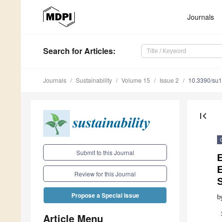
Journals
Search
for Articles
:
Journals
Sustainability
Volume 15
Issue 2
10.3390/su
first_page
Submit to this Journal
Review for this Journal
Propose a Special Issue
b
Article Menu