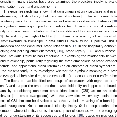
vangelism, many studies have also examined the predictors involving brand
dentification, trust, and engagement [
8
].
Previous research has shown that consumers not only purchase and evang
erformance, but also for symbolic and social motives [
9
]. Recent research 
s a strong predictor of customer extra-role behavior or citizenship behavior [
1
he symbolic meaning of products involves two dimensions: social symbol
tudying mainstream marketing in the hospitality and tourism context are incr
12
]. In addition, as highlighted by [
10
], there is a scarcity of empirical 
ustomer–brand relationships. Some studies have found a positive and si
ymbolism and the consumer–brand relationship [
13
] in the hospitality contex
helping and policing other customers) [
10
], brand loyalty [
14
], and purchase 
hops, previous literature has limitations in examining the relationship bet
rand relationship, particularly regarding the three dimensions of brand evange
eferrals, and oppositional brand referrals) as an outcome of brand symbolism 
f the present study is to investigate whether the symbolic meaning of a bra
he evangelical behavior (i.e., brand evangelism) of consumers at a coffee sho
The literature has identified two groups of consumers with regard to the
dentify and support the brand and those who disidentify and oppose the brand 
tarts by considering consumer brand identification (CBI) as an antecede
ehavior (i.e., brand evangelism). With this viewpoint, we employ social identi
reas of CBI that can be developed with the symbolic meaning of a brand (i.
rand evangelism. Based on social identity theory (SIT), people define t
embers, where identification is the conception of oneness with or belongingn
ndirect understanding of its successes and failures [
18
]. Based on previous t