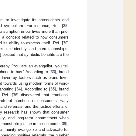
s to investigate its antecedents and
nd symbolism. For instance, Ref. [
28
]
nsumption in our lives more than prior
s a concept related to how consumers
ts ability to express itself. Ref. [
30
]
 self-identity, and interrelationships,
] posited that symbolic benefits are the
ereby “You are an evangelist, you tell
phone to buy.” According to [
33
], brand
 driven by factors such as brand love,
end towards using modern forms of word-
rketing [
34
]. According to [
35
], brand
 Ref. [
36
] discovered that emotional
eferral intentions of consumers. Early
nd referrals, and the justice efforts of
rly research has shown that consumer
oyalty, and long-term commitment when
emonstrate justice in the outcome [
39
].
community evangelize and advocate for
reading positive referrals, the number