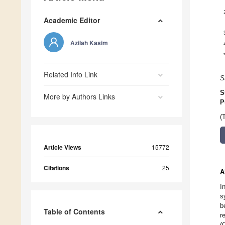
Academic Editor
Azilah Kasim
Related Info Link
S
S
More by Authors Links
P
(
Article Views
15772
Citations
25
A
I
s
b
Table of Contents
r
(