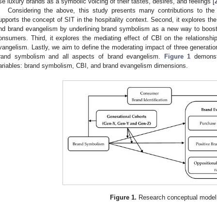
se luxury brands as a symbolic voicing of their tastes, desires, and feelings [
Considering the above, this study presents many contributions to the hos
upports the concept of SIT in the hospitality context. Second, it explores t
nd brand evangelism by underlining brand symbolism as a new way to boos
onsumers. Third, it explores the mediating effect of CBI on the relations
vangelism. Lastly, we aim to define the moderating impact of three generatio
rand symbolism and all aspects of brand evangelism.
Figure 1
demonstr
ariables: brand symbolism, CBI, and brand evangelism dimensions.
Figure 1.
Research conceptual model