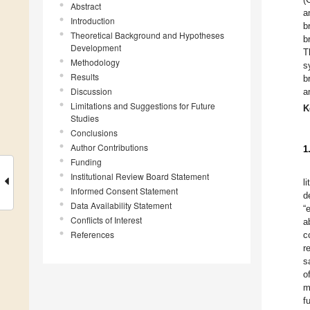
Abstract
a
Introduction
b
Theoretical Background and Hypotheses
b
Development
T
Methodology
s
Results
b
Discussion
a
Limitations and Suggestions for Future
K
Studies
Conclusions
Author Contributions
1
Funding
Institutional Review Board Statement
l
Informed Consent Statement
d
Data Availability Statement
“
Conflicts of Interest
a
References
c
r
s
o
m
f