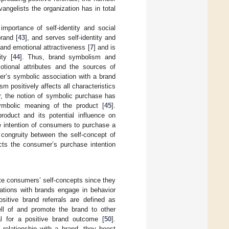
angelists the organization has in total
importance of self-identity and social
rand [
43
], and serves self-identity and
and emotional attractiveness [
7
] and is
ty [
44
]. Thus, brand symbolism and
otional attributes and the sources of
mer’s symbolic association with a brand
sm positively affects all characteristics
r, the notion of symbolic purchase has
mbolic meaning of the product [
45
].
roduct and its potential influence on
e intention of consumers to purchase a
 congruity between the self-concept of
ts the consumer’s purchase intention
te consumers’ self-concepts since they
tions with brands engage in behavior
ositive brand referrals are defined as
ll of and promote the brand to other
al for a positive brand outcome [
50
].
relationship with a brand, they boost