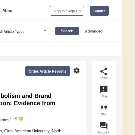
About
Sign In / Sign Up
Submit
Advanced
All Article Types
settings
share
Order Article Reprints
Share
announcement
mbolism and Brand
Help
tion: Evidence from
format_quote
Cite
4,*
rahim
question_answer
, Girne American University, North
Discuss in