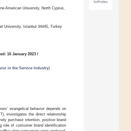
SciProfiles
ne American University, North Cyprus,
et University, Istanbul 34445, Turkey
ed: 10 January 2023
/
ior in the Service Industry
)
umers’ evangelical behavior depends on
), investigates the direct relationship
ely purchase intention, positive brand
ng role of consumer brand identification
ks coffee shop consumers were analyzed,