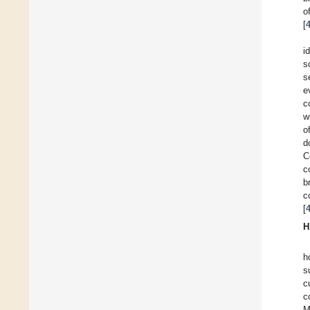
o
[
i
s
s
e
c
w
o
d
C
c
b
c
[
H
h
s
c
c
M