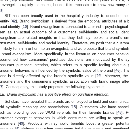
f evangelists rapidly increases; hence, it is impossible to know how many ev
41
].
SIT has been broadly used in the hospitality industry to describe the 
dentity [
42
]. Brand symbolism is derived from the emotional attributes of a b
ocial identity [
10
]. Brand evangelism is connected to a brand’s psychological 
een as an actual outcome of a customer’s self-identity and social identi
vangelism are related insights in that they both symbolize a brand’s em
onsumers’ self-identity and social identity. Therefore, we posit that a custo
ill likely turn him or her into an evangelist, and we propose that brand symboli
f brand evangelism. More specifically, in the literature on consumer behavio
ocumented how consumers’ purchase decisions are motivated by the sy
onsumer purchase intention, which refers to a specific feeling about a p
onsumer behavior, is influenced by the symbolic value of the brand [
46
]. Th
rand is directly affected by the brand’s symbolic value [
29
]. Moreover, the
onsumers and the consumer’s symbolic association with brand image affec
47
]. Consequently, this study proposes the following hypothesis:
1a.
Brand symbolism has a positive effect on purchase intention
.
Scholars have revealed that brands are employed to build and communica
old symbolic meanings and associations [
15
]. Customers who have associa
uch as providing positive WOM referrals for their favorite brands [
48
]. P
ustomer evangelist behaviors in which consumers are willing to speak we
onsumers [
49
]. Products with symbolic benefits boost a greater potenti
oreover, [
5
] claimed that when consumers build a symbolic and emotional 