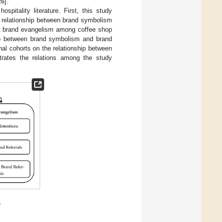
26
].
pitality literature. First, this study
he relationship between brand symbolism
t brand evangelism among coffee shop
hip between brand symbolism and brand
nal cohorts on the relationship between
ates the relations among the study
.