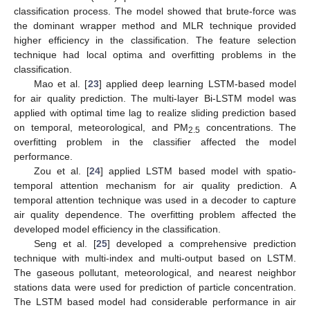
classification process. The model showed that brute-force was
the dominant wrapper method and MLR technique provided
higher efficiency in the classification. The feature selection
technique had local optima and overfitting problems in the
classification.
Mao et al. [
23
] applied deep learning LSTM-based model
for air quality prediction. The multi-layer Bi-LSTM model was
applied with optimal time lag to realize sliding prediction based
on temporal, meteorological, and PM
concentrations. The
2.5
overfitting problem in the classifier affected the model
performance.
Zou et al. [
24
] applied LSTM based model with spatio-
temporal attention mechanism for air quality prediction. A
temporal attention technique was used in a decoder to capture
air quality dependence. The overfitting problem affected the
developed model efficiency in the classification.
Seng et al. [
25
] developed a comprehensive prediction
technique with multi-index and multi-output based on LSTM.
The gaseous pollutant, meteorological, and nearest neighbor
stations data were used for prediction of particle concentration.
The LSTM based model had considerable performance in air