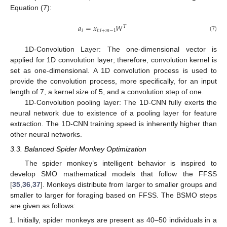
Equation (7):
𝑎
=
𝑥
𝑊
𝑇
𝑖
𝑖
:
𝑖
+
𝑚
−
1
(7)
1D-Convolution Layer: The one-dimensional vector is
applied for 1D convolution layer; therefore, convolution kernel is
set as one-dimensional. A 1D convolution process is used to
provide the convolution process, more specifically, for an input
length of 7, a kernel size of 5, and a convolution step of one.
1D-Convolution pooling layer: The 1D-CNN fully exerts the
neural network due to existence of a pooling layer for feature
extraction. The 1D-CNN training speed is inherently higher than
other neural networks.
3.3. Balanced Spider Monkey Optimization
The spider monkey’s intelligent behavior is inspired to
develop SMO mathematical models that follow the FFSS
[
35
,
36
,
37
]. Monkeys distribute from larger to smaller groups and
smaller to larger for foraging based on FFSS. The BSMO steps
are given as follows:
Initially, spider monkeys are present as 40–50 individuals in a