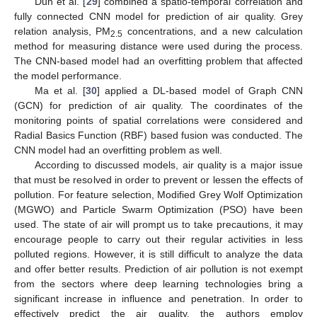
Dun et al. [
29
] combined a spatio-temporal correlation and
fully connected CNN model for prediction of air quality. Grey
relation analysis, PM
concentrations, and a new calculation
2.5
method for measuring distance were used during the process.
The CNN-based model had an overfitting problem that affected
the model performance.
Ma et al. [
30
] applied a DL-based model of Graph CNN
(GCN) for prediction of air quality. The coordinates of the
monitoring points of spatial correlations were considered and
Radial Basics Function (RBF) based fusion was conducted. The
CNN model had an overfitting problem as well.
According to discussed models, air quality is a major issue
that must be resolved in order to prevent or lessen the effects of
pollution. For feature selection, Modified Grey Wolf Optimization
(MGWO) and Particle Swarm Optimization (PSO) have been
used. The state of air will prompt us to take precautions, it may
encourage people to carry out their regular activities in less
polluted regions. However, it is still difficult to analyze the data
and offer better results. Prediction of air pollution is not exempt
from the sectors where deep learning technologies bring a
significant increase in influence and penetration. In order to
effectively predict the air quality, the authors employ