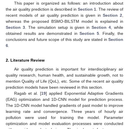
This paper is organized as follows: an introduction about
the air quality prediction is described in
Section 1
. The review of
recent models of air quality prediction is given in
Section 2
,
whereas the proposed BSMO-BILSTM model is explained in
Section 3
. The simulation setup is given in
Section 4
, while
obtained results are demonstrated in
Section 5
. Finally, the
conclusions and future scope of this study are stated in
Section
6
.
2. Literature Review
Air quality prediction is important for interdisciplinary air
quality research, human health, and sustainable growth, not to
mention Quality of Life (QoL), etc. Some of the recent air quality
prediction models have been reviewed in this section.
Ragab et al. [
19
] applied Exponential Adaptive Gradients
(EAG) optimization and 1D-CNN model for prediction process.
The 1D-CNN model handled gradients of past model to improve
learning rate and convergence. Three years of hourly air
pollution were used for training the model. Parameter
optimization and model evaluation processes were conducted