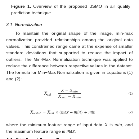
Figure 1.
Overview of the proposed BSMO in air quality
prediction technique.
3.1. Normalization
To maintain the original shape of the image, min-max
normalization provided relationships among the original data
values. This constrained range came at the expense of smaller
standard deviations that supported to reduce the impact of
outliers. The Min-Max Normalization technique was applied to
reduce the difference between respective values in the dataset.
The formula for Min−Max Normalization is given in Equations (1)
and (2):
𝑋
−
𝑋
𝑋
=
𝑚
𝑖
𝑛
𝑋
−
𝑋
𝑠
𝑡
𝑑
𝑚
𝑎
𝑥
𝑚
𝑖
𝑛
(1)
𝑋
=
𝑋
×
(
𝑚
𝑎
𝑥
−
𝑚
𝑖
𝑛
)
+
𝑚
𝑖
𝑛
𝑠
𝑐
𝑎
𝑙
𝑒
𝑑
𝑠
𝑡
𝑑
(2)
𝑋
𝑚
𝑖
𝑛
𝑚
𝑎
𝑥
where the minimum feature range of input data
is
, and
the maximum feature range is
.