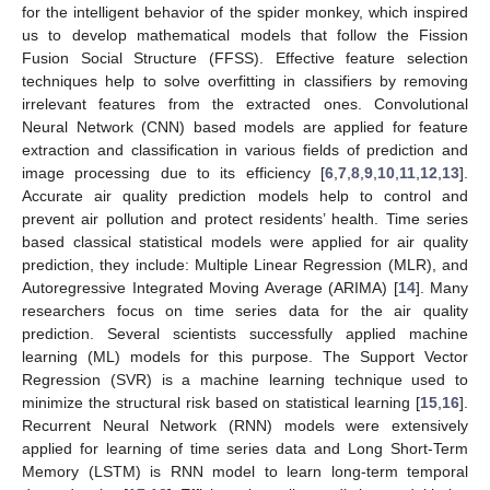
for the intelligent behavior of the spider monkey, which inspired
us to develop mathematical models that follow the Fission
Fusion Social Structure (FFSS). Effective feature selection
techniques help to solve overfitting in classifiers by removing
irrelevant features from the extracted ones. Convolutional
Neural Network (CNN) based models are applied for feature
extraction and classification in various fields of prediction and
image processing due to its efficiency [
6
,
7
,
8
,
9
,
10
,
11
,
12
,
13
].
Accurate air quality prediction models help to control and
prevent air pollution and protect residents’ health. Time series
based classical statistical models were applied for air quality
prediction, they include: Multiple Linear Regression (MLR), and
Autoregressive Integrated Moving Average (ARIMA) [
14
]. Many
researchers focus on time series data for the air quality
prediction. Several scientists successfully applied machine
learning (ML) models for this purpose. The Support Vector
Regression (SVR) is a machine learning technique used to
minimize the structural risk based on statistical learning [
15
,
16
].
Recurrent Neural Network (RNN) models were extensively
applied for learning of time series data and Long Short-Term
Memory (LSTM) is RNN model to learn long-term temporal