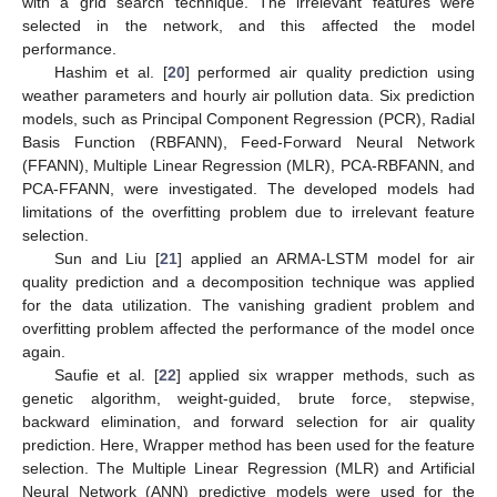
with a grid search technique. The irrelevant features were
selected in the network, and this affected the model
performance.
Hashim et al. [
20
] performed air quality prediction using
weather parameters and hourly air pollution data. Six prediction
models, such as Principal Component Regression (PCR), Radial
Basis Function (RBFANN), Feed-Forward Neural Network
(FFANN), Multiple Linear Regression (MLR), PCA-RBFANN, and
PCA-FFANN, were investigated. The developed models had
limitations of the overfitting problem due to irrelevant feature
selection.
Sun and Liu [
21
] applied an ARMA-LSTM model for air
quality prediction and a decomposition technique was applied
for the data utilization. The vanishing gradient problem and
overfitting problem affected the performance of the model once
again.
Saufie et al. [
22
] applied six wrapper methods, such as
genetic algorithm, weight-guided, brute force, stepwise,
backward elimination, and forward selection for air quality
prediction. Here, Wrapper method has been used for the feature
selection. The Multiple Linear Regression (MLR) and Artificial
Neural Network (ANN) predictive models were used for the