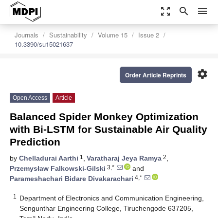
zoom_out_map
search
menu
Journals
Sustainability
Volume 15
Issue 2
10.3390/su15021637
settings
Order Article Reprints
Open Access
Article
Balanced Spider Monkey Optimization
with Bi-LSTM for Sustainable Air Quality
Prediction
1
2
by
Chelladurai Aarthi
,
Varatharaj Jeya Ramya
,
3,*
Przemysław Falkowski-Gilski
and
4,*
Parameshachari Bidare Divakarachari
1
Department of Electronics and Communication Engineering,
Sengunthar Engineering College, Tiruchengode 637205,