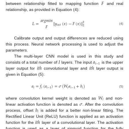
𝐹
between relationship fitted to mapping function
and real
relationship, as provided in Equation (4):
𝑎
𝑟
𝑔
𝑚
𝑖
𝑛
𝐿
=
|
|
𝑦
(
𝑥
)
−
𝐹
(
𝑥
)
|
|
2
𝑜
𝑢
𝑡
𝐹
2
(4)
Calibrate output and output differences are reduced using
this process. Neural network processing is used to adjust the
parameters.
𝐼
𝑎
The multi-layer CNN model is used in this study and
𝑖
−
1
𝑖
𝑡
ℎ
𝑖
𝑡
ℎ
consists of a total number of
layers. The input
is the upper
layer output for
convolutional layer and
layer output is
given in Equation (5):
𝑎
=
𝑓
(
𝑎
)
=
𝜎
(
𝑊
𝑎
+
𝑏
)
𝑖
𝑖
𝑖
−
1
𝑖
𝑖
−
1
𝑖
(5)
𝑊
𝑖
𝜎
where convolution kernel weight is denoted as
and non-
𝑏
linear activation function is denoted as
. After the convolution
𝑖
process, offset
is added for a better non-linear fitting. The
𝑖
𝑡
ℎ
Rectified Linear Unit (ReLU) function is applied as an activation
function for the
layer of a convolutional layer. The activation
function is used as a layer of sigmoid function for the fully