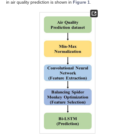
in air quality prediction is shown in
Figure 1
.