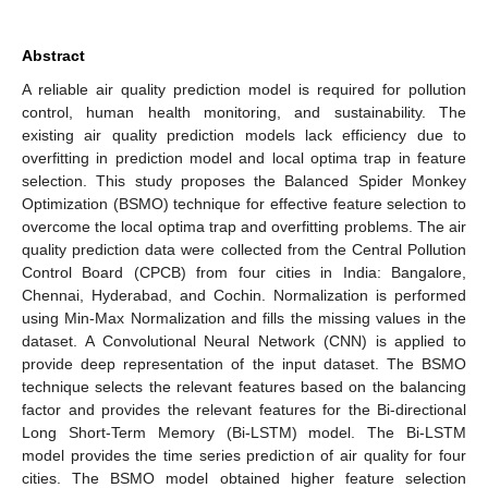
Abstract
A reliable air quality prediction model is required for pollution
control, human health monitoring, and sustainability. The
existing air quality prediction models lack efficiency due to
overfitting in prediction model and local optima trap in feature
selection. This study proposes the Balanced Spider Monkey
Optimization (BSMO) technique for effective feature selection to
overcome the local optima trap and overfitting problems. The air
quality prediction data were collected from the Central Pollution
Control Board (CPCB) from four cities in India: Bangalore,
Chennai, Hyderabad, and Cochin. Normalization is performed
using Min-Max Normalization and fills the missing values in the
dataset. A Convolutional Neural Network (CNN) is applied to
provide deep representation of the input dataset. The BSMO
technique selects the relevant features based on the balancing
factor and provides the relevant features for the Bi-directional
Long Short-Term Memory (Bi-LSTM) model. The Bi-LSTM
model provides the time series prediction of air quality for four
cities. The BSMO model obtained higher feature selection