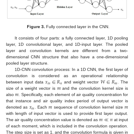
Figure 3.
Fully connected layer in the CNN.
It consists of four parts: a fully connected layer, 1D pooling
layer, 1D convolutional layer, and 1D-input layer. The pooled
layer and convolution kernels are different from a two-
dimensional CNN structure that also have a one-dimensional
pooled layer structure.
1D-CNN convolution process: In a 1D CNN, the first layer of
𝑥
∈
𝑅
𝑊
∈
𝑅
convolution is considered as an operational relationship
𝑖
𝑛
𝑛
𝑚
𝑚
between input data
and weight vector
. The
𝑚
size of a weight vector is
and the convolution kernel size is
also
. Specifically, each element of air quality concentration for
𝑥
𝑚
𝑚
that instance and air quality index period of output vector is
𝑖
𝑛
denoted as
. Each
sequence of convolution kernel size
𝑚
≪
𝑛
with length of input vector is used to provide first layer output.
The air quality concentration value is denoted as
at input
of each moment, which is included in the convolution operation.
The step size is set as 1, and the convolution formula is given in