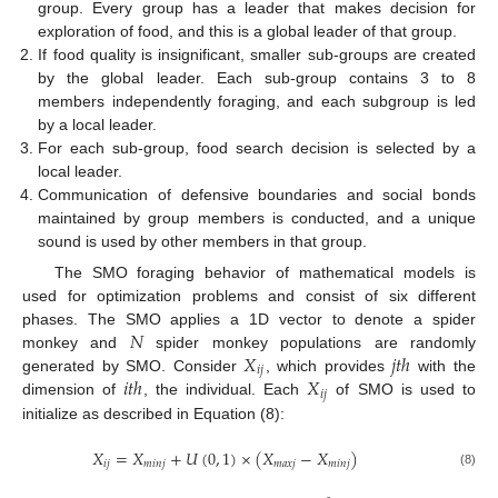
group. Every group has a leader that makes decision for
exploration of food, and this is a global leader of that group.
If food quality is insignificant, smaller sub-groups are created
by the global leader. Each sub-group contains 3 to 8
members independently foraging, and each subgroup is led
by a local leader.
For each sub-group, food search decision is selected by a
local leader.
Communication of defensive boundaries and social bonds
maintained by group members is conducted, and a unique
sound is used by other members in that group.
The SMO foraging behavior of mathematical models is
used for optimization problems and consist of six different
𝑁
phases. The SMO applies a 1D vector to denote a spider
𝑋
𝑗
𝑡
ℎ
monkey and
spider monkey populations are randomly
𝑖
𝑗
𝑖
𝑡
ℎ
𝑋
generated by SMO. Consider
, which provides
with the
𝑖
𝑗
dimension of
, the individual. Each
of SMO is used to
initialize as described in Equation (8):
𝑋
=
𝑋
+
𝑈
(
0
,
1
)
×
(
𝑋
−
𝑋
)
𝑖
𝑗
𝑚
𝑖
𝑛
𝑗
𝑚
𝑎
𝑥
𝑗
𝑚
𝑖
𝑛
𝑗
(8)