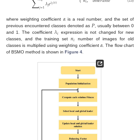
∑
𝑛
,
𝑜
𝑡
ℎ
𝑒
𝑟
𝑤
𝑖
𝑠
𝑒
𝜆
𝑒
𝑖
𝑡
𝑧
(
𝑥
)
(13)
𝑗
𝑗
𝑗
=
1
𝛼
𝑃
where weighting coefficient
is a real number, and the set of
𝜆
previous encountered classes denoted as
, usually between 0
𝑖
𝑛
and 1. The coefficient
expression is not changed for new
𝑖
𝛼
classes, and the training set
number of images for old
classes is multiplied using weighting coefficient
. The flow chart
of BSMO method is shown in
Figure 4
.