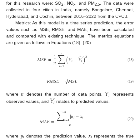
for this research were: SO
, NO
, and PM
. The data were
2
x
2.5
collected in four cities in India, namely Bangalore, Chennai,
Hyderabad, and Cochin, between 2016–2022 from the CPCB.
Metrics: As this model is a time series prediction, the error
values such as MSE, RMSE, and MAE, have been calculated
and compared with existing technique. The metrics equations
are given as follows in Equations (18)–(20):
𝑛
∑
1
̂
2
𝑀
𝑆
𝐸
=
(
𝑌
−
𝑌
)
𝑛
𝑖
𝑖
(18)
𝑖
=
1
−
−
−
−
√
𝑅
𝑀
𝑆
𝐸
=
𝑀
𝑆
𝐸
(19)
𝑛
𝑌
𝑖
̂
where
denotes the number of data points,
represents
𝑌
𝑖
observed values, and
relates to predicted values.
∑
𝑛
|
𝑦
−
𝑥
|
𝑖
𝑖
𝑀
𝐴
𝐸
=
𝑖
=
1
𝑛
(20)
𝑦
𝑥
𝑖
𝑖
where
denotes the prediction value,
represents the true