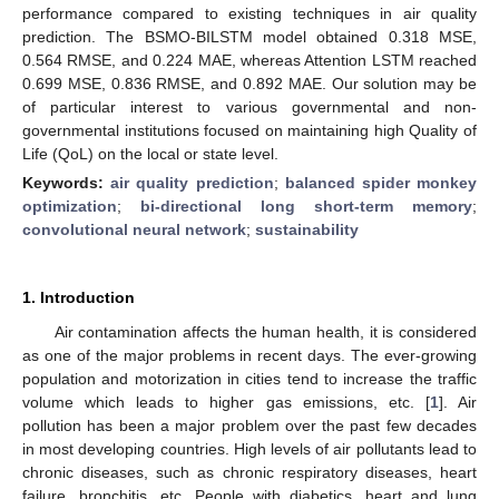
performance compared to existing techniques in air quality
prediction. The BSMO-BILSTM model obtained 0.318 MSE,
0.564 RMSE, and 0.224 MAE, whereas Attention LSTM reached
0.699 MSE, 0.836 RMSE, and 0.892 MAE. Our solution may be
of particular interest to various governmental and non-
governmental institutions focused on maintaining high Quality of
Life (QoL) on the local or state level.
Keywords:
air quality prediction
;
balanced spider monkey
optimization
;
bi-directional long short-term memory
;
convolutional neural network
;
sustainability
1. Introduction
Air contamination affects the human health, it is considered
as one of the major problems in recent days. The ever-growing
population and motorization in cities tend to increase the traffic
volume which leads to higher gas emissions, etc. [
1
]. Air
pollution has been a major problem over the past few decades
in most developing countries. High levels of air pollutants lead to
chronic diseases, such as chronic respiratory diseases, heart
failure, bronchitis, etc. People with diabetics, heart and lung