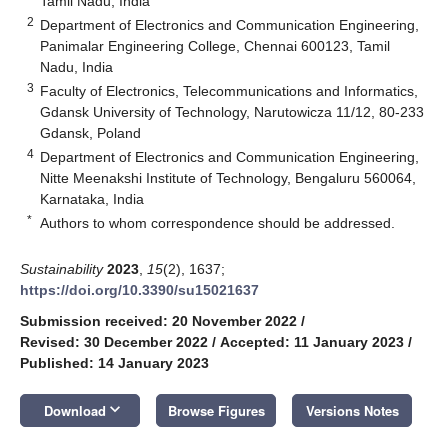
Tamil Nadu, India
2
Department of Electronics and Communication Engineering,
Panimalar Engineering College, Chennai 600123, Tamil
Nadu, India
3
Faculty of Electronics, Telecommunications and Informatics,
Gdansk University of Technology, Narutowicza 11/12, 80-233
Gdansk, Poland
4
Department of Electronics and Communication Engineering,
Nitte Meenakshi Institute of Technology, Bengaluru 560064,
Karnataka, India
*
Authors to whom correspondence should be addressed.
Sustainability
2023
,
15
(2), 1637;
https://doi.org/10.3390/su15021637
Submission received: 20 November 2022
/
Revised: 30 December 2022
/
Accepted: 11 January 2023
/
Published: 14 January 2023
keyboard_arrow_down
Download
Browse Figures
Versions Notes