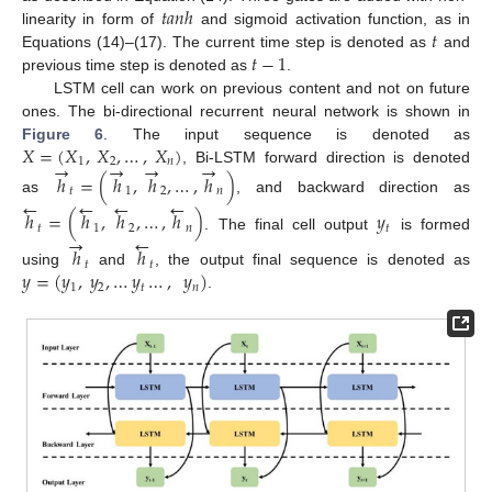
𝑡
𝑎
𝑛
ℎ
𝑡
linearity in form of
and sigmoid activation function, as in
𝑡
−
1
Equations (14)–(17). The current time step is denoted as
and
previous time step is denoted as
.
LSTM cell can work on previous content and not on future
ones. The bi-directional recurrent neural network is shown in
𝑋
=
(
𝑋
,
𝑋
,
…
,
𝑋
)
Figure 6
. The input sequence is denoted as
1
2
𝑛
→
→
→
→
, Bi-LSTM forward direction is denoted
ℎ
=
(
ℎ
,
ℎ
,
…
,
ℎ
)
𝑡
1
2
𝑛
←
←
←
←
as
, and backward direction as
ℎ
=
(
ℎ
,
ℎ
,
…
,
ℎ
)
𝑦
𝑡
1
2
𝑛
𝑡
→
←
. The final cell output
is formed
ℎ
ℎ
𝑡
𝑡
𝑦
=
(
𝑦
,
𝑦
,
…
𝑦
…
,
𝑦
)
using
and
, the output final sequence is denoted as
1
2
𝑡
𝑛
.