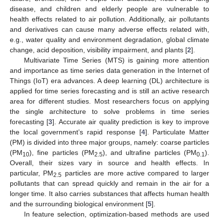
disease, and children and elderly people are vulnerable to
health effects related to air pollution. Additionally, air pollutants
and derivatives can cause many adverse effects related with,
e.g., water quality and environment degradation, global climate
change, acid deposition, visibility impairment, and plants [
2
].
Multivariate Time Series (MTS) is gaining more attention
and importance as time series data generation in the Internet of
Things (IoT) era advances. A deep learning (DL) architecture is
applied for time series forecasting and is still an active research
area for different studies. Most researchers focus on applying
the single architecture to solve problems in time series
forecasting [
3
]. Accurate air quality prediction is key to improve
the local government’s rapid response [
4
]. Particulate Matter
(PM) is divided into three major groups, namely: coarse particles
(PM
), fine particles (PM
), and ultrafine particles (PM
).
10
2.5
0.1
Overall, their sizes vary in source and health effects. In
particular, PM
particles are more active compared to larger
2.5
pollutants that can spread quickly and remain in the air for a
longer time. It also carries substances that affects human health
and the surrounding biological environment [
5
].
In feature selection, optimization-based methods are used