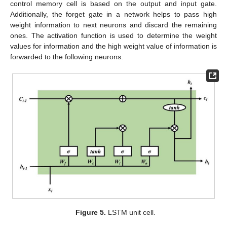
control memory cell is based on the output and input gate.
Additionally, the forget gate in a network helps to pass high
weight information to next neurons and discard the remaining
ones. The activation function is used to determine the weight
values for information and the high weight value of information is
forwarded to the following neurons.
Figure 5.
LSTM unit cell.