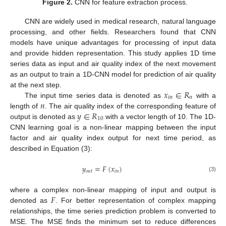
Figure 2.
CNN for feature extraction process.
CNN are widely used in medical research, natural language
processing, and other fields. Researchers found that CNN
models have unique advantages for processing of input data
and provide hidden representation. This study applies 1D time
series data as input and air quality index of the next movement
as an output to train a 1D-CNN model for prediction of air quality
𝑥
∈
𝑅
at the next step.
𝑖
𝑛
𝑛
𝑛
The input time series data is denoted as
with a
𝑦
∈
𝑅
length of
. The air quality index of the corresponding feature of
10
output is denoted as
with a vector length of 10. The 1D-
CNN learning goal is a non-linear mapping between the input
factor and air quality index output for next time period, as
described in Equation (3):
𝑦
=
𝐹
(
𝑥
)
𝑜
𝑢
𝑡
𝑖
𝑛
(3)
𝐹
where a complex non-linear mapping of input and output is
denoted as
. For better representation of complex mapping
relationships, the time series prediction problem is converted to
MSE. The MSE finds the minimum set to reduce differences