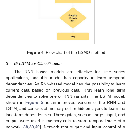
Figure 4.
Flow chart of the BSMO method.
3.4. Bi-LSTM for Classification
The RNN based models are effective for time series
applications, and this model has capacity to learn temporal
dependencies. An RNN-based model has the possibility to learn
current data based on previous data. RNN learn long term
dependencies to solve one of RNN variants. The LSTM model,
shown in
Figure 5
, is an improved version of the RNN and
LSTM, and consists of memory cell or hidden layers to learn the
long-term dependencies. Three gates, such as forget, input, and
output, were used in memory cells to store temporal state of a
network [
38
,
39
,
40
]. Network rest output and input control of a