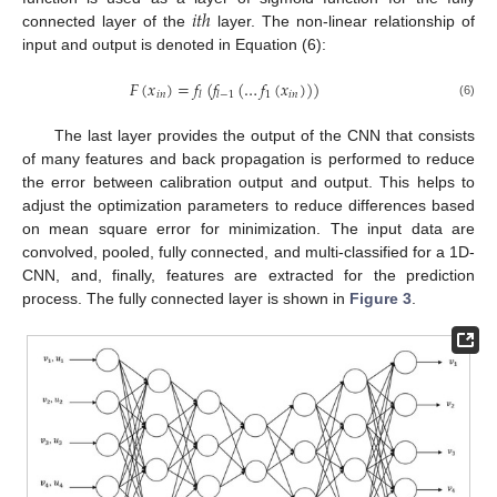
𝑖
𝑡
ℎ
connected layer of the
layer. The non-linear relationship of
input and output is denoted in Equation (6):
𝐹
(
𝑥
)
=
𝑓
(
𝑓
(
…
𝑓
(
𝑥
)
)
)
𝑖
𝑛
1
𝑖
𝑛
𝑙
𝑙
−
1
(6)
The last layer provides the output of the CNN that consists
of many features and back propagation is performed to reduce
the error between calibration output and output. This helps to
adjust the optimization parameters to reduce differences based
on mean square error for minimization. The input data are
convolved, pooled, fully connected, and multi-classified for a 1D-
CNN, and, finally, features are extracted for the prediction
process. The fully connected layer is shown in
Figure 3
.