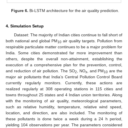
Figure 6.
Bi-LSTM architecture for the air quality prediction.
4. Simulation Setup
Dataset: The majority of Indian cities continue to fall short of
both national and global PM
air quality targets. Pollution from
10
respirable particulate matter continues to be a major problem for
India. Some cities demonstrated far more improvement than
others, despite the overall non-attainment, establishing the
execution of a comprehensive plan for the prevention, control,
and reduction of air pollution. The SO
, NO
, and PM
are the
2
x
10
major air pollutants that India’s Central Pollution Control Board
currently regularly monitors. Currently, these actions are
realized regularly at 308 operating stations in 115 cities and
towns throughout 25 states and 4 Indian union territories. Along
with the monitoring of air quality, meteorological parameters,
such as relative humidity, temperature, relative wind speed,
location, and direction, are also included. The monitoring of
these pollutants is done twice a week during a 24 h period,
yielding 104 observations per year. The parameters considered