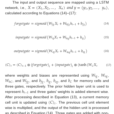
𝑋
=
(
𝑋
,
𝑋
,
…
,
𝑋
)
𝑎
𝑛
𝑑
𝑦
=
(
𝑦
,
𝑦
,
…
,
𝑦
)
The input and output sequence are mapped using a LSTM
1
2
𝑛
1
2
𝑛
network, i.e.,
,
calculated according to Equations (14)–(17):
𝑓
𝑜
𝑟
𝑔
𝑒
𝑡
𝑔
𝑎
𝑡
𝑒
=
𝑠
𝑖
𝑔
𝑚
𝑜
𝑖
𝑑
(
𝑊
𝑋
+
𝑊
ℎ
+
𝑏
)
𝑡
𝑡
−
1
𝑓
𝑔
ℎ
𝑓
𝑔
𝑓
𝑔
(14)
𝑖
𝑛
𝑝
𝑢
𝑡
𝑔
𝑎
𝑡
𝑒
=
𝑠
𝑖
𝑔
𝑚
𝑜
𝑖
𝑑
(
𝑊
𝑋
+
𝑊
ℎ
+
𝑏
)
𝑖
𝑔
𝑡
𝑡
−
1
𝑖
𝑔
ℎ
𝑖
𝑔
(15)
𝑜
𝑢
𝑡
𝑝
𝑢
𝑡
𝑔
𝑎
𝑡
𝑒
=
𝑠
𝑖
𝑔
𝑚
𝑜
𝑖
𝑑
(
𝑊
𝑋
+
𝑊
ℎ
+
𝑏
)
𝑜
𝑔
𝑡
𝑡
−
1
𝑜
𝑔
ℎ
𝑜
𝑔
(16)
(
𝐶
)
=
(
𝐶
)
⊗
(
𝑓
𝑜
𝑟
𝑔
𝑒
𝑡
𝑔
𝑎
𝑡
𝑒
)
+
(
𝑖
𝑛
𝑝
𝑢
𝑡
𝑔
𝑎
𝑡
𝑒
)
⊗
(
tanh
(
𝑊
𝑋
+
𝑊
ℎ
𝑡
𝑡
−
𝐶
ℎ
𝐶
𝑡
𝑡
−
1
𝑡
𝑡
(17)
𝑊
𝑊
𝑖
𝑔
𝑜
𝑔
𝑊
𝑊
𝑏
𝑏
𝑏
𝑏
where weights and biases are represented using
,
,
𝑖
𝑔
𝑜
𝑔
𝐶
ℎ
𝐶
𝑓
𝑔
𝑓
𝑔
, and
, and
,
,
, and
for memory cells and
ℎ
three gates, respectively. The prior hidden layer unit is used to
𝑡
−
1
represent
and three gates’ weights is added element wise.
(
𝐶
)
After processing described in Equation (13), a current memory
𝑡
cell unit is updated using
. The previous cell unit element
wise is multiplied, and the output of the hidden unit is processed
as described in Equation (14). Three gates are added with non-