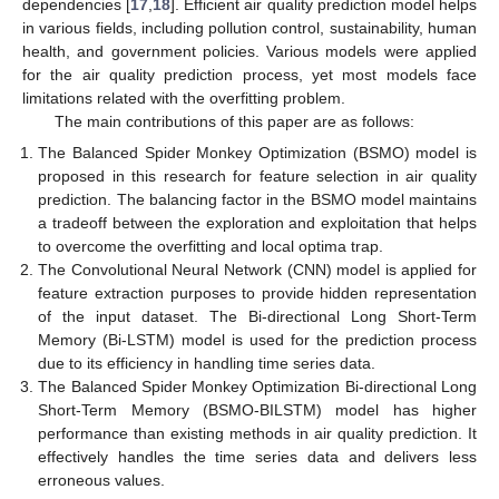
dependencies [
17
,
18
]. Efficient air quality prediction model helps
in various fields, including pollution control, sustainability, human
health, and government policies. Various models were applied
for the air quality prediction process, yet most models face
limitations related with the overfitting problem.
The main contributions of this paper are as follows:
The Balanced Spider Monkey Optimization (BSMO) model is
proposed in this research for feature selection in air quality
prediction. The balancing factor in the BSMO model maintains
a tradeoff between the exploration and exploitation that helps
to overcome the overfitting and local optima trap.
The Convolutional Neural Network (CNN) model is applied for
feature extraction purposes to provide hidden representation
of the input dataset. The Bi-directional Long Short-Term
Memory (Bi-LSTM) model is used for the prediction process
due to its efficiency in handling time series data.
The Balanced Spider Monkey Optimization Bi-directional Long
Short-Term Memory (BSMO-BILSTM) model has higher
performance than existing methods in air quality prediction. It
effectively handles the time series data and delivers less
erroneous values.