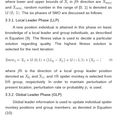
𝑋
𝑗
𝑡
ℎ
𝑋
𝑖
𝑚
𝑎
𝑥
𝑗
𝑋
where lower and upper bounds of
in
direction are
𝑚
𝑖
𝑛
𝑗
𝑈
(
0
,
1
)
and
, random number in the range of [0, 1] is denoted as
. The six phases of SMO are discussed as follows.
3.3.1. Local Leader Phase (LLP)
A new position individual is attained in this phase on basic
knowledge of a local leader and group individuals, as described
in Equation (9). The fitness value is used to decide a particular
solution regarding quality. The highest fitness solution is
selected for the next iteration:
𝑋
𝑛
𝑒
𝑤
=
𝑋
+
𝑈
(
0
,
1
)
×
(
𝐿
𝐿
−
𝑋
)
+
𝑈
(
−
1
,
1
)
×
(
𝑋
−
𝑋
)
𝑖
𝑗
𝑖
𝑗
𝑖
𝑗
𝑟
𝑗
𝑖
𝑗
𝑘
𝑗
(9)
𝑗
𝑡
ℎ
𝑋
𝑋
𝑟
𝑡
ℎ
where
is the direction of a local group leader position
𝑟
𝑗
𝑘
𝑗
𝑘
𝑡
ℎ
denoted as
and
, and
spider monkey is selected from
𝑝
group, respectively. In order to maintain perturbation of
𝑟
present location, perturbation rate or probability
is used.
3.3.2. Global Leader Phase (GLP)
Global leader information is used to update individual spider
monkey positions and group members, as denoted in Equation
(10):