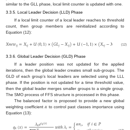
similar to the GLL phase, local limit counter is updated with one.
3.3.5. Local Leader Decision (LLD) Phase
If a local limit counter of a local leader reaches to threshold
count, then group members are reinitialized according to
Equation (12):
𝑋
𝑛
𝑒
𝑤
=
𝑋
+
𝑈
(
0
,
1
)
×
(
𝐺
𝐿
−
𝑋
)
+
𝑈
(
−
1
,
1
)
×
(
𝑋
−
𝑋
)
𝑖
𝑗
𝑖
𝑗
𝑗
𝑖
𝑗
𝑟
𝑗
𝑖
𝑗
(12)
3.3.6. Global Leader Decision (GLD) Phase
If a leader position was not updated for the applied
iterations, then the global leader creates small sub-groups. The
GLD of each group’s local leaders are selected using the LLL
phase. If the position is not updated for a time threshold value,
then the global leader merges smaller groups to a single group.
The SMO process of FFS structure is processed in this phase.
𝛼
The balanced factor is proposed to provide a new global
weighting coefficient
to control past classes importance using
Equation (13):
𝛼
𝑛
,
𝑖
𝑓
𝑖
∈
𝑃
𝜆
𝑒
𝑧
(
𝑥
)
𝑞
(
𝑥
)
=
𝑤
𝑖
𝑡
ℎ
𝜆
=
{
𝑖
𝑘
𝑘
𝑖
𝑘
𝑁