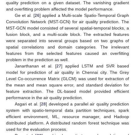
quality prediction on a given dataset. The vanishing gradient
and overfitting problem affected the model performance.
Ge et al. [
26
] applied a Multi-scale Spatio-Temporal Graph
Convolution Network (MST-GCN) for air quality prediction. The
MST-GCN model consisted of several spatial-temporal blocks, a
fusion block, and a multi-scale block. The extracted features
were separated into several groups based on two graphs of
spatial correlations and domain categories. The irrelevant
features from the selected features caused an overfitting
problem in the prediction as well.
Janarthanan et al. [
27
] applied LSTM and SVR based
model for prediction of air quality in Chennai city. The Grey
Level Co-occurrence Matrix (GLCM) was used for extraction of
the mean and mean square error, and standard deviation for
feature extraction. The DL-based model provided efficient
performance in the air quality prediction.
Asgari et al. [
28
] developed a parallel air quality prediction
system with spatio-temporal data partition techniques, spark
efficient environment, ML, resource manager, and Hadoop
distributed platform. A distributed random forest technique was
used for the evaluation process.