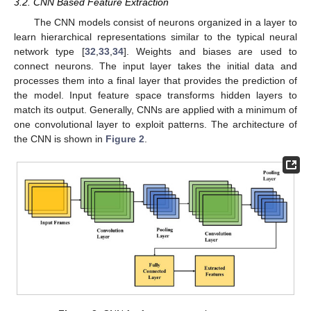
3.2. CNN Based Feature Extraction
The CNN models consist of neurons organized in a layer to
learn hierarchical representations similar to the typical neural
network type [
32
,
33
,
34
]. Weights and biases are used to
connect neurons. The input layer takes the initial data and
processes them into a final layer that provides the prediction of
the model. Input feature space transforms hidden layers to
match its output. Generally, CNNs are applied with a minimum of
one convolutional layer to exploit patterns. The architecture of
the CNN is shown in
Figure 2
.