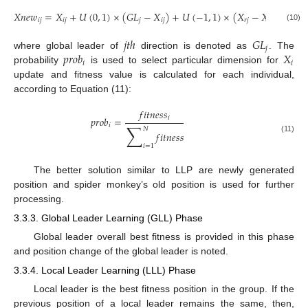
𝑋
𝑛
𝑒
𝑤
=
𝑋
+
𝑈
(
0
,
1
)
×
(
𝐺
𝐿
−
𝑋
)
+
𝑈
(
−
1
,
1
)
×
(
𝑋
−
𝑋
)
𝑖
𝑗
𝑖
𝑗
𝑗
𝑖
𝑗
𝑟
𝑗
𝑖
𝑗
(10)
𝑗
𝑡
ℎ
𝐺
𝐿
𝑗
𝑝
𝑟
𝑜
𝑏
𝑋
where global leader of
direction is denoted as
. The
𝑖
𝑖
probability
is used to select particular dimension for
update and fitness value is calculated for each individual,
according to Equation (11):
𝑓
𝑖
𝑡
𝑛
𝑒
𝑠
𝑠
𝑖
𝑝
𝑟
𝑜
𝑏
=
∑
𝑖
𝑁
𝑓
𝑖
𝑡
𝑛
𝑒
𝑠
𝑠
(11)
𝑖
=
1
The better solution similar to LLP are newly generated
position and spider monkey’s old position is used for further
processing.
3.3.3. Global Leader Learning (GLL) Phase
Global leader overall best fitness is provided in this phase
and position change of the global leader is noted.
3.3.4. Local Leader Learning (LLL) Phase
Local leader is the best fitness position in the group. If the
previous position of a local leader remains the same, then,