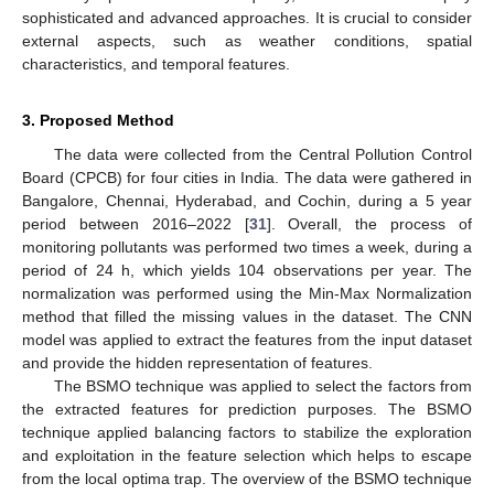
sophisticated and advanced approaches. It is crucial to consider
external aspects, such as weather conditions, spatial
characteristics, and temporal features.
3. Proposed Method
The data were collected from the Central Pollution Control
Board (CPCB) for four cities in India. The data were gathered in
Bangalore, Chennai, Hyderabad, and Cochin, during a 5 year
period between 2016–2022 [
31
]. Overall, the process of
monitoring pollutants was performed two times a week, during a
period of 24 h, which yields 104 observations per year. The
normalization was performed using the Min-Max Normalization
method that filled the missing values in the dataset. The CNN
model was applied to extract the features from the input dataset
and provide the hidden representation of features.
The BSMO technique was applied to select the factors from
the extracted features for prediction purposes. The BSMO
technique applied balancing factors to stabilize the exploration
and exploitation in the feature selection which helps to escape
from the local optima trap. The overview of the BSMO technique