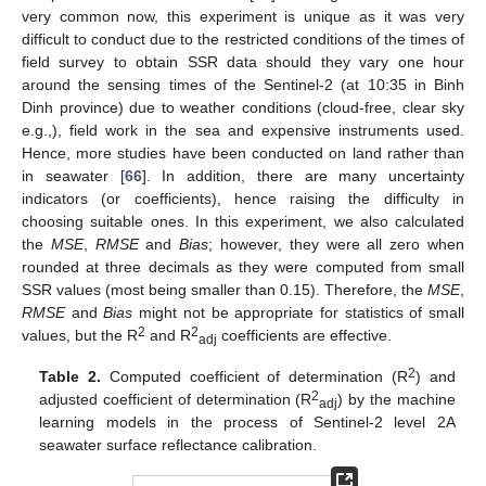
very common now, this experiment is unique as it was very
difficult to conduct due to the restricted conditions of the times of
field survey to obtain SSR data should they vary one hour
around the sensing times of the Sentinel-2 (at 10:35 in Binh
Dinh province) due to weather conditions (cloud-free, clear sky
e.g.,), field work in the sea and expensive instruments used.
Hence, more studies have been conducted on land rather than
in seawater [
66
]. In addition, there are many uncertainty
indicators (or coefficients), hence raising the difficulty in
choosing suitable ones. In this experiment, we also calculated
the
MSE
,
RMSE
and
Bias
; however, they were all zero when
rounded at three decimals as they were computed from small
SSR values (most being smaller than 0.15). Therefore, the
MSE
,
RMSE
and
Bias
might not be appropriate for statistics of small
2
2
values, but the R
and R
coefficients are effective.
adj
2
Table 2.
Computed coefficient of determination (R
) and
2
adjusted coefficient of determination (R
) by the machine
adj
learning models in the process of Sentinel-2 level 2A
seawater surface reflectance calibration.