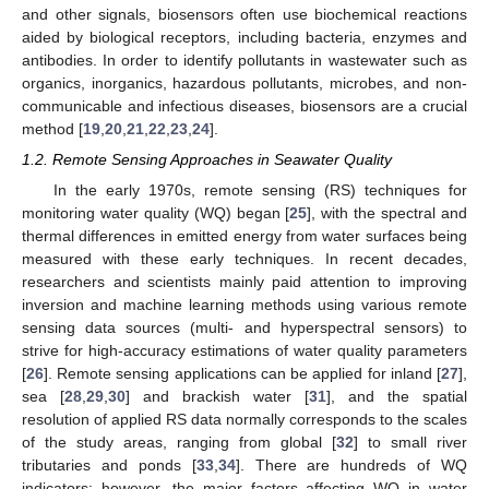
and other signals, biosensors often use biochemical reactions
aided by biological receptors, including bacteria, enzymes and
antibodies. In order to identify pollutants in wastewater such as
organics, inorganics, hazardous pollutants, microbes, and non-
communicable and infectious diseases, biosensors are a crucial
method [
19
,
20
,
21
,
22
,
23
,
24
].
1.2. Remote Sensing Approaches in Seawater Quality
In the early 1970s, remote sensing (RS) techniques for
monitoring water quality (WQ) began [
25
], with the spectral and
thermal differences in emitted energy from water surfaces being
measured with these early techniques. In recent decades,
researchers and scientists mainly paid attention to improving
inversion and machine learning methods using various remote
sensing data sources (multi- and hyperspectral sensors) to
strive for high-accuracy estimations of water quality parameters
[
26
]. Remote sensing applications can be applied for inland [
27
],
sea [
28
,
29
,
30
] and brackish water [
31
], and the spatial
resolution of applied RS data normally corresponds to the scales
of the study areas, ranging from global [
32
] to small river
tributaries and ponds [
33
,
34
]. There are hundreds of WQ
indicators; however, the major factors affecting WQ in water