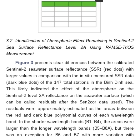
3.2. Identification of Atmospheric Effect Remaining in Sentinel-2
Sea Surface Reflectance Level 2A Using RAMSE-TriOS
Measurement
Figure 3
presents clear differences between the calibrated
Sentinel-2 seawater surface reflectance (SSR) (red dots) with
larger values in comparison with the in situ measured SSR data
(dark blue dots) of the 147 total stations in the Binh Dinh sea.
This likely indicated the effect of the atmosphere on the
Sentinel-2 level 2A reflectance on the seawater surface (which
can be called residuals after the Sen2cor data used). The
residuals were approximately estimated as the areas between
the red and dark blue polynomial curves of each wavelength
band. In the shorter wavelength bands (B1–B4), the areas were
larger than the longer wavelength bands (B5–B8A), but there
was an exception for B6 and B7 with more variation with