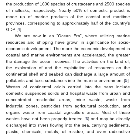
the production of 1600 species of crustaceans and 2500 species
of mollusks, respectively. Nearly 50% of domestic product is
made up of marine products of the coastal and maritime
provinces, corresponding to approximately half of the country’s
GDP [
4
].
We are now in an “Ocean Era”, where utilizing marine
resources and shipping have grown in significance for socio-
economic development. The more the economic development in
coastal and marine environments are accelerated, the greater
the damage the ocean receives. The activities on the land of,
the exploration of and the exploitation of resources on the
continental shelf and seabed can discharge a large amount of
pollutants and toxic substances into the marine environment [
5
].
Wastes of continental origin carried into the seas include
domestic suspended solids and hospital waste from urban and
concentrated residential areas, mine waste, waste from
industrial zones, pesticides from agricultural production, and
organic waste from coastal agriculture areas. Most of these
wastes have not been properly treated [
6
] and may be directly
discharged into rivers flowing into the sea, carrying sediments,
plastic, chemicals, metals, oil residue, and even radioactive