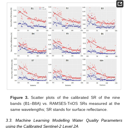
Figure 3.
Scatter plots of the calibrated SR of the nine
bands (B1–B8A) vs. RAMSES-TriOS SRs measured at the
same wavelengths; SR stands for surface reflectance.
3.3. Machine Learning Modelling Water Quality Parameters
using the Calibrated Sentinel-2 Level 2A