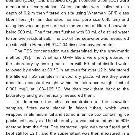
demand (COD), and dissolved oxygen concentration (DO) were
measured at every station. Water samples were collected at a
depth of 0.2 m then filtered on site using Whatman GF/F glass
fiber filters (47 mm diameter, nominal pore size 0.45 µm) and
using low vacuum pressure with the volume of filtered seawater
being 500 mL. The filter was flushed with 50 mL of distilled water
to remove residual salt. The DO of the seawater was measured
on site with a Hanna HI 9147-04 dissolved oxygen meter.
The TSS concentration was determined by the gravimetric
method [
49
]. The Whatman GF/F filters were pre-prepared in
the laboratory by rinsing each filter with 50 mL of distilled water
followed by drying at 60 °C in an oven for over 12 h. We stored
the filtered TSS samples in a cool dry place, where they were
dried to a constant weight within the tolerance weight limit of
0.001 mg/L at 103–105 °C. We then took them back to the
laboratory and gravimetrically measured them.
To determine the chla concentration in the seawater
samples, filters were placed in falcon tubes, which were
wrapped in aluminum foil and stored in an ice box containing ice
packs until analysis. The chlorophyll-a was extracted by the 90%
acetone from the filter. The extracted liquid was centrifuged and
kept still for 12 h, and the supernatant was then measured in a