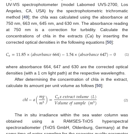
UV-VIS spectrophotometer (model Labomed UVS-2700, Los
Angeles, CA, USA) by the spectrophotometric trichromatic
method [
49
]; the chla was calculated using the absorbance at
750 nm, 663 nm, 645 nm, and 630 nm. The absorbance reading
at 750 nm is a correction for turbidity. Calculate the
concentrations of chla in the extracts (
Ca
) by inserting the
corrected optical densities in the following equations [
50
]:
𝐶
=
11.85
×
(
𝑎
𝑏
𝑠
𝑜
𝑟
𝑏
𝑎
𝑛
𝑐
𝑒
664
)
−
1.54
×
(
𝑎
𝑏
𝑠
𝑜
𝑟
𝑏
𝑎
𝑛
𝑐
𝑒
647
)
−
0.08
×
(
𝑎
𝑏
𝑠
𝑎
(1)
where absorbance 664, 647 and 630 are the corrected optical
densities (with a 1 cm light path) at the respective wavelengths.
After determining the concentration of chla in the extract,
calculate its amount per unit volume as follows [
50
]:
𝑚
𝑔
𝐶
𝑥
𝑒
𝑥
𝑡
𝑟
𝑎
𝑐
𝑡
𝑣
𝑜
𝑙
𝑢
𝑚
𝑒
(
𝐿
)
𝑐
ℎ
𝑙
−
𝑎
(
)
=
𝑎
𝑚
𝑉
𝑜
𝑙
𝑢
𝑚
𝑒
𝑜
𝑓
𝑠
𝑎
𝑚
𝑝
𝑙
𝑒
(
𝑚
)
3
3
(2)
The in situ irradiance within the sea water column was
obtained using a RAMSES-TriOS hyperspectral
spectroradiometer (TriOS GmbH, Oldenburg, Germany) at the
same time of water sampling for the seawater quality parameter