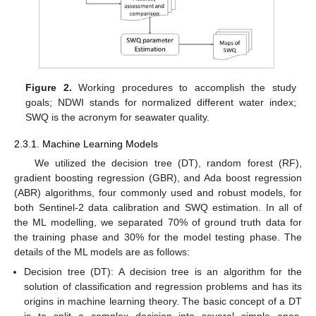
Figure 2.
Working procedures to accomplish the study
goals; NDWI stands for normalized different water index;
SWQ is the acronym for seawater quality.
2.3.1. Machine Learning Models
We utilized the decision tree (DT), random forest (RF),
gradient boosting regression (GBR), and Ada boost regression
(ABR) algorithms, four commonly used and robust models, for
both Sentinel-2 data calibration and SWQ estimation. In all of
the ML modelling, we separated 70% of ground truth data for
the training phase and 30% for the model testing phase. The
details of the ML models are as follows:
Decision tree (DT): A decision tree is an algorithm for the
solution of classification and regression problems and has its
origins in machine learning theory. The basic concept of a DT