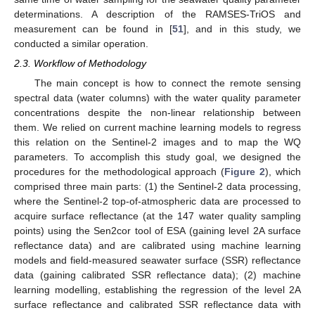
determinations. A description of the RAMSES-TriOS and
measurement can be found in [
51
], and in this study, we
conducted a similar operation.
2.3. Workflow of Methodology
The main concept is how to connect the remote sensing
spectral data (water columns) with the water quality parameter
concentrations despite the non-linear relationship between
them. We relied on current machine learning models to regress
this relation on the Sentinel-2 images and to map the WQ
parameters. To accomplish this study goal, we designed the
procedures for the methodological approach (
Figure 2
), which
comprised three main parts: (1) the Sentinel-2 data processing,
where the Sentinel-2 top-of-atmospheric data are processed to
acquire surface reflectance (at the 147 water quality sampling
points) using the Sen2cor tool of ESA (gaining level 2A surface
reflectance data) and are calibrated using machine learning
models and field-measured seawater surface (SSR) reflectance
data (gaining calibrated SSR reflectance data); (2) machine
learning modelling, establishing the regression of the level 2A
surface reflectance and calibrated SSR reflectance data with