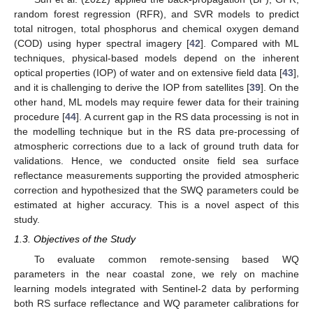
random forest regression (RFR), and SVR models to predict
total nitrogen, total phosphorus and chemical oxygen demand
(COD) using hyper spectral imagery [
42
]. Compared with ML
techniques, physical-based models depend on the inherent
optical properties (IOP) of water and on extensive field data [
43
],
and it is challenging to derive the IOP from satellites [
39
]. On the
other hand, ML models may require fewer data for their training
procedure [
44
]. A current gap in the RS data processing is not in
the modelling technique but in the RS data pre-processing of
atmospheric corrections due to a lack of ground truth data for
validations. Hence, we conducted onsite field sea surface
reflectance measurements supporting the provided atmospheric
correction and hypothesized that the SWQ parameters could be
estimated at higher accuracy. This is a novel aspect of this
study.
1.3. Objectives of the Study
To evaluate common remote-sensing based WQ
parameters in the near coastal zone, we rely on machine
learning models integrated with Sentinel-2 data by performing
both RS surface reflectance and WQ parameter calibrations for