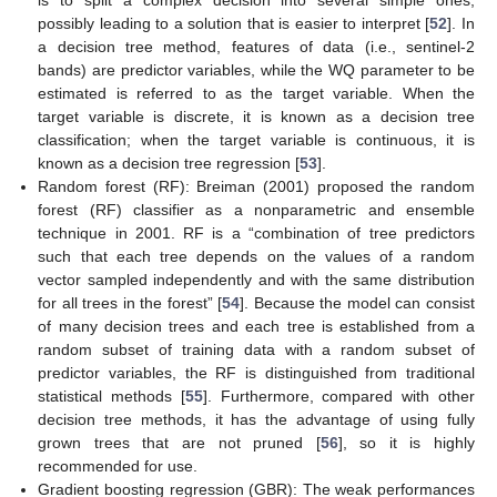
is to split a complex decision into several simple ones,
possibly leading to a solution that is easier to interpret [
52
]. In
a decision tree method, features of data (i.e., sentinel-2
bands) are predictor variables, while the WQ parameter to be
estimated is referred to as the target variable. When the
target variable is discrete, it is known as a decision tree
classification; when the target variable is continuous, it is
known as a decision tree regression [
53
].
Random forest (RF): Breiman (2001) proposed the random
forest (RF) classifier as a nonparametric and ensemble
technique in 2001. RF is a “combination of tree predictors
such that each tree depends on the values of a random
vector sampled independently and with the same distribution
for all trees in the forest” [
54
]. Because the model can consist
of many decision trees and each tree is established from a
random subset of training data with a random subset of
predictor variables, the RF is distinguished from traditional
statistical methods [
55
]. Furthermore, compared with other
decision tree methods, it has the advantage of using fully
grown trees that are not pruned [
56
], so it is highly
recommended for use.
Gradient boosting regression (GBR): The weak performances