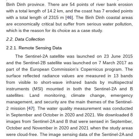
Binh Dinh province. There are 54 points of river bank erosion
with a total length of 14.2 km, and the coast has 7 eroded points
with a total length of 2315 m [
46
]. The Binh Dinh coastal areas
are economically critical but suffer from serious water pollution,
which is the reason for its choice as a case study.
2.2. Data Collection
2.2.1. Remote Sensing Data
The Sentinel-2A satellite was launched on 23 June 2015
and the Sentinel-2B satellite was launched on 7 March 2017 as
part of the European Commission’s Copernicus program. The
surface reflected radiance values are measured in 13 bands
from visible to short-wave infrared bands by multispectral
instruments (MSI) mounted in both the Sentinel-2A and B
satellites. Land monitoring, climate change, emergency
management, and security are the main themes of the Sentinel-
2 mission [
47
]. The water quality measurement was conducted
in September and October in 2020 and 2021. We downloaded 8
images from Sentinel-2A and B that were sensed in September,
October and November in 2020 and 2021 when the study areas
were cloud-free. The image sensing data of the Sentinel-2A and