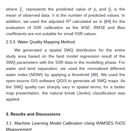
̲
̂
𝑦
𝑦
𝑦
𝑖
𝑖
𝑖
𝑛
where
represents the predicted value of
and
is the
mean of observed data.
is the number of predicted values. In
2
addition, we used the adjusted R
calculated as in [
64
] for the
evaluation of SSR calibration as the
MSE
,
RMSE
and
Bias
coefficients are not suitable for small SSR values.
2.3.3. Water Quality Mapping Method
We generated a spatial SWQ distribution for the entire
study area based on the best model regression result of the
SWQ parameters with the SSR data in the modelling phase. For
water and land separation, we used the normalized different
water index (NDWI) by applying a threshold [
40
]. We used the
open-source GIS software QGIS to generate all SWQ maps. As
the SWQ quality can sharply vary in spatial terms, for a better
map presentation, the natural break (Jenks) classification was
applied.
3. Results and Discussions
3.1. Machine Learning Model Calibration Using RAMSES-TriOS
Measurement