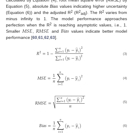
Equation (5), absolute
Bias
values indicating higher uncertainty
2
2
2
(Equation (6)) and the adjusted R
(R
). The R
varies from
adj
minus infinity to 1. The model performance approaches
𝑀
𝑆
𝐸
𝑅
𝑀
𝑆
𝐸
𝐵
𝑖
𝑎
𝑠
2
perfection when the R
is reaching asymptotic values, i.e., 1.
Smaller
,
and
values indicate better model
performance [
60
,
61
,
62
,
63
].
̂
∑
(
𝑦
−
𝑦
)
2
𝑛
𝑖
𝑅
=
1
−
𝑖
=
1
𝑖
2
̲
∑
(
𝑦
−
𝑦
)
2
𝑛
(3)
𝑖
𝑖
=
1
𝑖
𝑛
∑
1
̂
𝑀
𝑆
𝐸
=
(
𝑦
−
𝑦
)
2
𝑛
𝑖
𝑖
(4)
𝑖
=
1
−
−
−
−
−
−
−
−
−
−
−
−
−
̂
∑
(
𝑦
−
𝑦
)
2
𝑛
√
𝑖
𝑅
𝑀
𝑆
𝐸
=
𝑖
=
1
𝑖
𝑛
(5)
𝑛
∑
1
̂
𝐵
𝑖
𝑎
𝑠
=
(
𝑦
−
𝑦
)
𝑛
𝑖
𝑖
(6)
𝑖
=
1