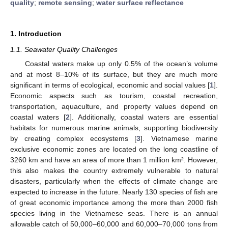
quality
;
remote sensing
;
water surface reflectance
1. Introduction
1.1. Seawater Quality Challenges
Coastal waters make up only 0.5% of the ocean’s volume
and at most 8–10% of its surface, but they are much more
significant in terms of ecological, economic and social values [
1
].
Economic aspects such as tourism, coastal recreation,
transportation, aquaculture, and property values depend on
coastal waters [
2
]. Additionally, coastal waters are essential
habitats for numerous marine animals, supporting biodiversity
by creating complex ecosystems [
3
]. Vietnamese marine
exclusive economic zones are located on the long coastline of
3260 km and have an area of more than 1 million km². However,
this also makes the country extremely vulnerable to natural
disasters, particularly when the effects of climate change are
expected to increase in the future. Nearly 130 species of fish are
of great economic importance among the more than 2000 fish
species living in the Vietnamese seas. There is an annual
allowable catch of 50,000–60,000 and 60,000–70,000 tons from