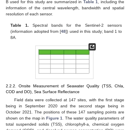
B used for this study are summarized in
Table 1
, including the
information of the central wavelength, bandwidth and spatial
resolution of each sensor.
Table 1.
Spectral bands for the Sentinel-2 sensors
(information adopted from [
48
]) used in this study; band 1 to
8A.
2.2.2. Onsite Measurement of Seawater Quality (TSS, Chla,
COD and DO), Sea Surface Reflectance
Field data were collected at 147 sites, with the first stage
being in September 2020 and the second stage being in
October 2021. The positions of these 147 sampling points are
shown on the map in
Figure 1
. The water quality parameters of
total suspended solids (TSS), chlorophyll-a, chemical oxygen