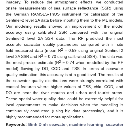
imagery. To reduce the atmospheric effects, we conducted
onsite measurements of sea surface reflectance (SSR) using
the German RAMSES-TriOS instrument for calibration of the
Sentinel-2 level 2A data before inputting them to the ML models.
Our modeling results showed an improvement of the model
accuracy using calibrated SSR compared with the original
Sentinel-2 level 2A SSR data. The RF predicted the most
accurate seawater quality parameters compared with in situ
2
field-measured data (mean R
= 0.59 using original Sentinel-2
2
level 2A SSR and R
= 0.70 using calibrated SSR). The chla was
2
the most precise estimate (R
= 0.74 when modelled by the RF
model) flowing by DO, COD and TSS. In terms of seawater
quality estimation, this accuracy is at a good level. The results of
the seawater quality distributions were strongly correlated with
coastal features where higher values of TSS, chla, COD, and
DO are near the river mouths and urban and tourist areas.
These spatial water quality data could be extremely helpful for
local governments to make decisions when the modelling is
continuously conducted (using big data processing), and it is
highly recommended for more applications.
Keywords:
Binh Dinh seawater
;
machine learning
;
seawater