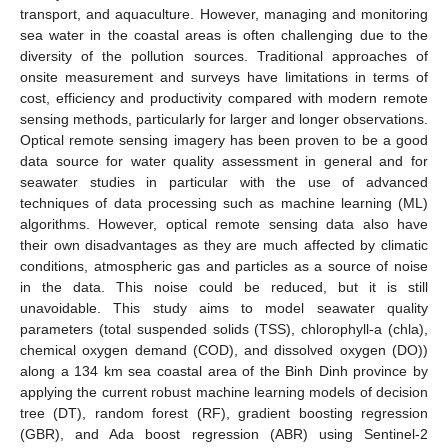
transport, and aquaculture. However, managing and monitoring
sea water in the coastal areas is often challenging due to the
diversity of the pollution sources. Traditional approaches of
onsite measurement and surveys have limitations in terms of
cost, efficiency and productivity compared with modern remote
sensing methods, particularly for larger and longer observations.
Optical remote sensing imagery has been proven to be a good
data source for water quality assessment in general and for
seawater studies in particular with the use of advanced
techniques of data processing such as machine learning (ML)
algorithms. However, optical remote sensing data also have
their own disadvantages as they are much affected by climatic
conditions, atmospheric gas and particles as a source of noise
in the data. This noise could be reduced, but it is still
unavoidable. This study aims to model seawater quality
parameters (total suspended solids (TSS), chlorophyll-a (chla),
chemical oxygen demand (COD), and dissolved oxygen (DO))
along a 134 km sea coastal area of the Binh Dinh province by
applying the current robust machine learning models of decision
tree (DT), random forest (RF), gradient boosting regression
(GBR), and Ada boost regression (ABR) using Sentinel-2