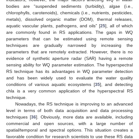
bodies are “suspended sediments (turbidity), algae (i.e.,
chlorophylls, carotenoids), chemicals (i.e., nutrients, pesticides,
metals), dissolved organic matter (DOM), thermal releases,
aquatic vascular plants, pathogens, and oils” [
25
], all of which
are commonly found in RS applications. The gaps in WQ
parameters that can be estimated using remote sensing
techniques are gradually narrowed by increasing the
parameters that are remotely extracted. However, there is no
evidence of synthetic aperture radar (SAR) having a remote
sensing ability for WQ parameter estimation. The hyperspectral
RS technique has its advantages in WQ parameter detection
and has been widely used to evaluate the water quality
conditions of various aquatic ecosystems [
35
], and detecting
chla is a very common application of the hyperspectral RS
technique.
Nowadays, the RS technique is improving to an advanced
level in terms of both data acquisition and data processing
techniques [
36
]. Obviously, more data are available, including
commercial and open sources, with a large number of
spatial/temporal and spectral options. This situation creates a
favorable condition for research scientists to use these RS data