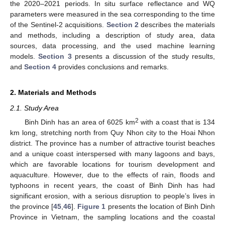
the 2020–2021 periods. In situ surface reflectance and WQ
parameters were measured in the sea corresponding to the time
of the Sentinel-2 acquisitions.
Section 2
describes the materials
and methods, including a description of study area, data
sources, data processing, and the used machine learning
models.
Section 3
presents a discussion of the study results,
and
Section 4
provides conclusions and remarks.
2. Materials and Methods
2.1. Study Area
2
Binh Dinh has an area of 6025 km
with a coast that is 134
km long, stretching north from Quy Nhon city to the Hoai Nhon
district. The province has a number of attractive tourist beaches
and a unique coast interspersed with many lagoons and bays,
which are favorable locations for tourism development and
aquaculture. However, due to the effects of rain, floods and
typhoons in recent years, the coast of Binh Dinh has had
significant erosion, with a serious disruption to people’s lives in
the province [
45
,
46
].
Figure 1
presents the location of Binh Dinh
Province in Vietnam, the sampling locations and the coastal