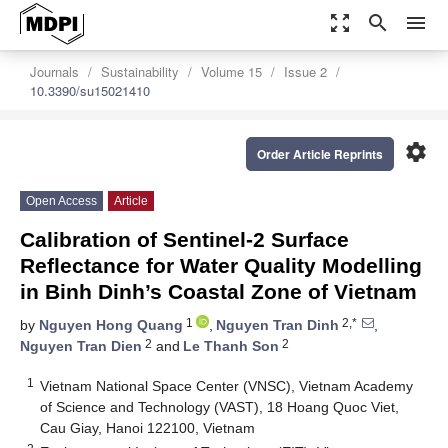
zoom_out_map
search
menu
Journals
Sustainability
Volume 15
Issue 2
10.3390/su15021410
settings
Order Article Reprints
Open Access
Article
Calibration of Sentinel-2 Surface
Reflectance for Water Quality Modelling
in Binh Dinh’s Coastal Zone of Vietnam
1
2,*
by
Nguyen Hong Quang
,
Nguyen Tran Dinh
,
2
2
Nguyen Tran Dien
and
Le Thanh Son
1
Vietnam National Space Center (VNSC), Vietnam Academy
of Science and Technology (VAST), 18 Hoang Quoc Viet,
Cau Giay, Hanoi 122100, Vietnam