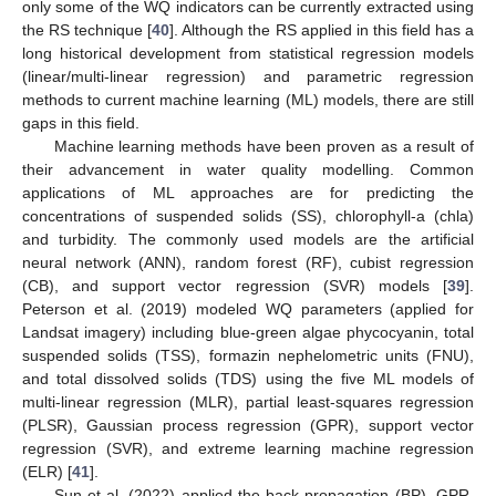
only some of the WQ indicators can be currently extracted using
the RS technique [
40
]. Although the RS applied in this field has a
long historical development from statistical regression models
(linear/multi-linear regression) and parametric regression
methods to current machine learning (ML) models, there are still
gaps in this field.
Machine learning methods have been proven as a result of
their advancement in water quality modelling. Common
applications of ML approaches are for predicting the
concentrations of suspended solids (SS), chlorophyll-a (chla)
and turbidity. The commonly used models are the artificial
neural network (ANN), random forest (RF), cubist regression
(CB), and support vector regression (SVR) models [
39
].
Peterson et al. (2019) modeled WQ parameters (applied for
Landsat imagery) including blue-green algae phycocyanin, total
suspended solids (TSS), formazin nephelometric units (FNU),
and total dissolved solids (TDS) using the five ML models of
multi-linear regression (MLR), partial least-squares regression
(PLSR), Gaussian process regression (GPR), support vector
regression (SVR), and extreme learning machine regression
(ELR) [
41
].
Sun et al. (2022) applied the back-propagation (BP), GPR,