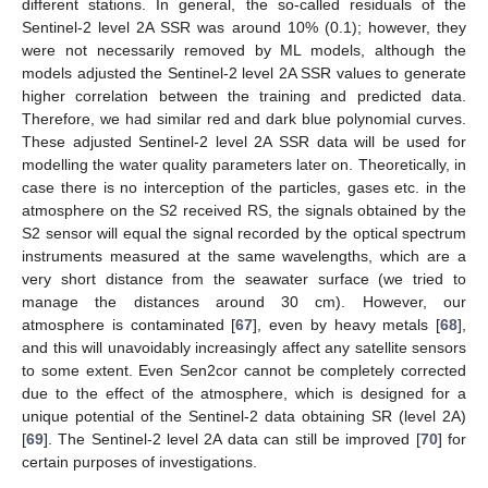
different stations. In general, the so-called residuals of the
Sentinel-2 level 2A SSR was around 10% (0.1); however, they
were not necessarily removed by ML models, although the
models adjusted the Sentinel-2 level 2A SSR values to generate
higher correlation between the training and predicted data.
Therefore, we had similar red and dark blue polynomial curves.
These adjusted Sentinel-2 level 2A SSR data will be used for
modelling the water quality parameters later on. Theoretically, in
case there is no interception of the particles, gases etc. in the
atmosphere on the S2 received RS, the signals obtained by the
S2 sensor will equal the signal recorded by the optical spectrum
instruments measured at the same wavelengths, which are a
very short distance from the seawater surface (we tried to
manage the distances around 30 cm). However, our
atmosphere is contaminated [
67
], even by heavy metals [
68
],
and this will unavoidably increasingly affect any satellite sensors
to some extent. Even Sen2cor cannot be completely corrected
due to the effect of the atmosphere, which is designed for a
unique potential of the Sentinel-2 data obtaining SR (level 2A)
[
69
]. The Sentinel-2 level 2A data can still be improved [
70
] for
certain purposes of investigations.