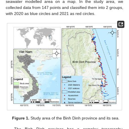
seawater modelled area on a map. In the study area, we
collected data from 147 points and classified them into 2 groups,
with 2020 as blue circles and 2021 as red circles.
Figure 1.
Study area of the Binh Dinh province and its sea.