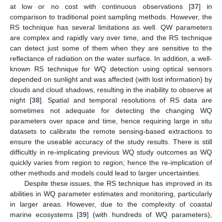
at low or no cost with continuous observations [
37
] in
comparison to traditional point sampling methods. However, the
RS technique has several limitations as well. QW parameters
are complex and rapidly vary over time, and the RS technique
can detect just some of them when they are sensitive to the
reflectance of radiation on the water surface. In addition, a well-
known RS technique for WQ detection using optical sensors
depended on sunlight and was affected (with lost information) by
clouds and cloud shadows, resulting in the inability to observe at
night [
38
]. Spatial and temporal resolutions of RS data are
sometimes not adequate for detecting the changing WQ
parameters over space and time, hence requiring large in situ
datasets to calibrate the remote sensing-based extractions to
ensure the useable accuracy of the study results. There is still
difficultly in re-implicating previous WQ study outcomes as WQ
quickly varies from region to region; hence the re-implication of
other methods and models could lead to larger uncertainties.
Despite these issues, the RS technique has improved in its
abilities in WQ parameter estimates and monitoring, particularly
in larger areas. However, due to the complexity of coastal
marine ecosystems [
39
] (with hundreds of WQ parameters),