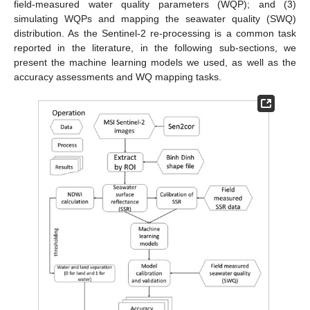
field-measured water quality parameters (WQP); and (3)
simulating WQPs and mapping the seawater quality (SWQ)
distribution. As the Sentinel-2 re-processing is a common task
reported in the literature, in the following sub-sections, we
present the machine learning models we used, as well as the
accuracy assessments and WQ mapping tasks.