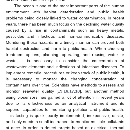
The ocean is one of the most important parts of the human
environment with habitat deterioration and public health
problems being closely linked to water contamination. In recent
years, there has been much focus on the declining water quality
caused by a rise in contaminants such as heavy metals,
pesticides and infectious and non-communicable diseases.
Monitoring these hazards in a timely manner can prevent both
habitat destruction and harm to public health. When choosing
treatment options, planning, operating, and reusing water or
waste, it is necessary to consider the concentration of
wastewater elements and indications of infectious diseases. To
implement remedial procedures or keep track of public health, it
is necessary to monitor the changing concentration of
contaminants over time. Scientists have methods to assess and
monitor seawater quality [
15
,
16
,
17
,
18
], but another method
using biosensors has gained a lot of attention in recent years
due to its effectiveness as an analytical instrument and its
superior capabilities for monitoring pollution and public health.
This testing is quick, easily implemented, inexpensive, onsite,
and only needs a small instrument to monitor multiple pollutants
at once. In order to detect targets based on electrical, thermal