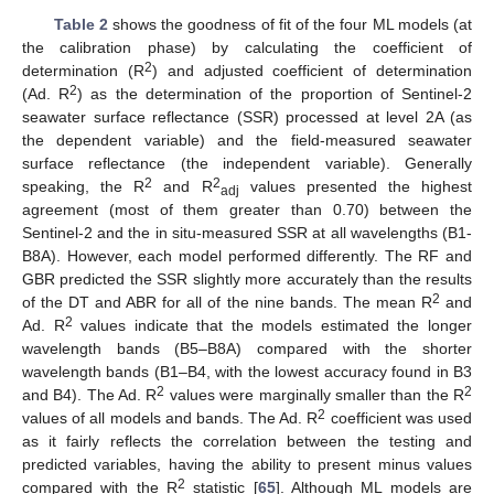
Table 2
shows the goodness of fit of the four ML models (at
the calibration phase) by calculating the coefficient of
2
determination (R
) and adjusted coefficient of determination
2
(Ad. R
) as the determination of the proportion of Sentinel-2
seawater surface reflectance (SSR) processed at level 2A (as
the dependent variable) and the field-measured seawater
surface reflectance (the independent variable). Generally
2
2
speaking, the R
and R
values presented the highest
adj
agreement (most of them greater than 0.70) between the
Sentinel-2 and the in situ-measured SSR at all wavelengths (B1-
B8A). However, each model performed differently. The RF and
GBR predicted the SSR slightly more accurately than the results
2
of the DT and ABR for all of the nine bands. The mean R
and
2
Ad. R
values indicate that the models estimated the longer
wavelength bands (B5–B8A) compared with the shorter
wavelength bands (B1–B4, with the lowest accuracy found in B3
2
2
and B4). The Ad. R
values were marginally smaller than the R
2
values of all models and bands. The Ad. R
coefficient was used
as it fairly reflects the correlation between the testing and
predicted variables, having the ability to present minus values
2
compared with the R
statistic [
65
]. Although ML models are