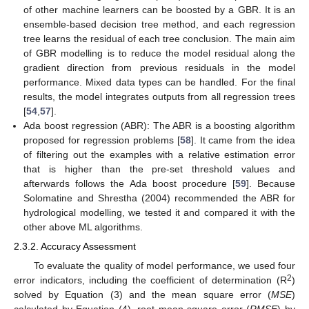
of other machine learners can be boosted by a GBR. It is an
ensemble-based decision tree method, and each regression
tree learns the residual of each tree conclusion. The main aim
of GBR modelling is to reduce the model residual along the
gradient direction from previous residuals in the model
performance. Mixed data types can be handled. For the final
results, the model integrates outputs from all regression trees
[
54
,
57
].
Ada boost regression (ABR): The ABR is a boosting algorithm
proposed for regression problems [
58
]. It came from the idea
of filtering out the examples with a relative estimation error
that is higher than the pre-set threshold values and
afterwards follows the Ada boost procedure [
59
]. Because
Solomatine and Shrestha (2004) recommended the ABR for
hydrological modelling, we tested it and compared it with the
other above ML algorithms.
2.3.2. Accuracy Assessment
To evaluate the quality of model performance, we used four
2
error indicators, including the coefficient of determination (R
)
solved by Equation (3) and the mean square error (
MSE
)
calculated by Equation (4), root mean square error (
RMSE
) by