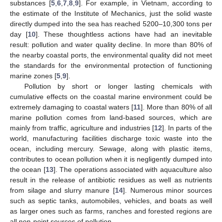
substances [
5
,
6
,
7
,
8
,
9
]. For example, in Vietnam, according to
the estimate of the Institute of Mechanics, just the solid waste
directly dumped into the sea has reached 5200–10,300 tons per
day [
10
]. These thoughtless actions have had an inevitable
result: pollution and water quality decline. In more than 80% of
the nearby coastal ports, the environmental quality did not meet
the standards for the environmental protection of functioning
marine zones [
5
,
9
].
Pollution by short or longer lasting chemicals with
cumulative effects on the coastal marine environment could be
extremely damaging to coastal waters [
11
]. More than 80% of all
marine pollution comes from land-based sources, which are
mainly from traffic, agriculture and industries [
12
]. In parts of the
world, manufacturing facilities discharge toxic waste into the
ocean, including mercury. Sewage, along with plastic items,
contributes to ocean pollution when it is negligently dumped into
the ocean [
13
]. The operations associated with aquaculture also
result in the release of antibiotic residues as well as nutrients
from silage and slurry manure [
14
]. Numerous minor sources
such as septic tanks, automobiles, vehicles, and boats as well
as larger ones such as farms, ranches and forested regions are
all non-point sources of pollution.