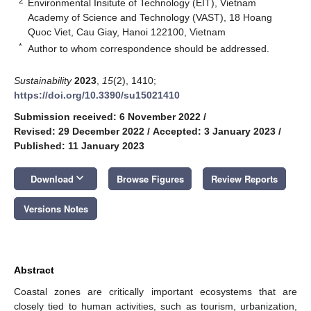
2
Environmental Insitute of Technology (EIT), Vietnam
Academy of Science and Technology (VAST), 18 Hoang
Quoc Viet, Cau Giay, Hanoi 122100, Vietnam
*
Author to whom correspondence should be addressed.
Sustainability
2023
,
15
(2), 1410;
https://doi.org/10.3390/su15021410
Submission received: 6 November 2022
/
Revised: 29 December 2022
/
Accepted: 3 January 2023
/
Published: 11 January 2023
keyboard_arrow_down
Download
Browse Figures
Review Reports
Versions Notes
Abstract
Coastal zones are critically important ecosystems that are
closely tied to human activities, such as tourism, urbanization,