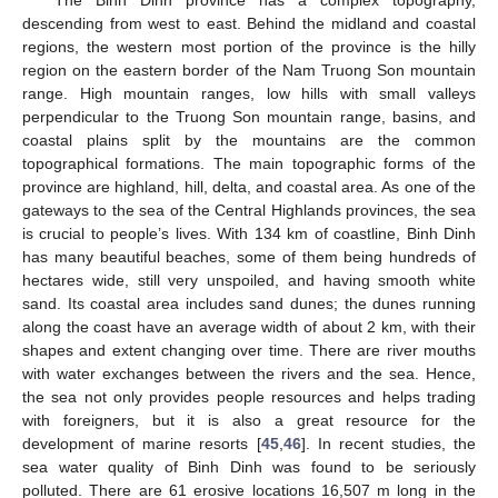
The Binh Dinh province has a complex topography,
descending from west to east. Behind the midland and coastal
regions, the western most portion of the province is the hilly
region on the eastern border of the Nam Truong Son mountain
range. High mountain ranges, low hills with small valleys
perpendicular to the Truong Son mountain range, basins, and
coastal plains split by the mountains are the common
topographical formations. The main topographic forms of the
province are highland, hill, delta, and coastal area. As one of the
gateways to the sea of the Central Highlands provinces, the sea
is crucial to people’s lives. With 134 km of coastline, Binh Dinh
has many beautiful beaches, some of them being hundreds of
hectares wide, still very unspoiled, and having smooth white
sand. Its coastal area includes sand dunes; the dunes running
along the coast have an average width of about 2 km, with their
shapes and extent changing over time. There are river mouths
with water exchanges between the rivers and the sea. Hence,
the sea not only provides people resources and helps trading
with foreigners, but it is also a great resource for the
development of marine resorts [
45
,
46
]. In recent studies, the
sea water quality of Binh Dinh was found to be seriously
polluted. There are 61 erosive locations 16,507 m long in the