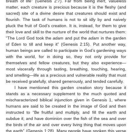
breath of life” (Genesis 2:7). Far from being inert, valueless
matter, each creature is precious because it is the fleshy (and
sacred) site of a divine desire that creatures should exist and
flourish. The task of humans is not to sit idly by and naively
pluck the fruit of God’s creation. It is, instead, for them to give
their love and skill to the nurture of the world that nurtures them:
“The Lord God took the
adam
and put the
adam
in the garden
of Eden to till and keep it” (Genesis 2:15). Put another way,
human beings are called to participate in God’s gardening ways
with the world, for in doing so, they not only provide for
themselves and fellow creatures, but they also experience—
most viscerally through tasting, breathing, touching, hearing,
and smelling—life as a precious and vulnerable reality that must
be received gratefully, shared generously, and tended carefully.
I have mentioned this garden creation story because it
stands as a necessary supplement to the much quoted and
mischaracterized biblical injunction given in Genesis 1, where
humans are said to be created in the image of God and then
instructed to “Be fruitful and multiply, and fill the earth and
subdue it; and have dominion over the fish of the sea and over
the birds of the air and over every living thing that moves upon
the earth” (Genesis 1:28). Many people have spoken this verse