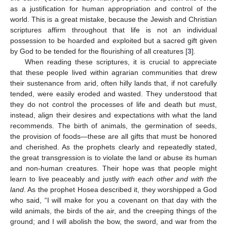
as a justification for human appropriation and control of the
world. This is a great mistake, because the Jewish and Christian
scriptures affirm throughout that life is not an individual
possession to be hoarded and exploited but a sacred gift given
by God to be tended for the flourishing of all creatures [
3
].
When reading these scriptures, it is crucial to appreciate
that these people lived within agrarian communities that drew
their sustenance from arid, often hilly lands that, if not carefully
tended, were easily eroded and wasted. They understood that
they do not control the processes of life and death but must,
instead, align their desires and expectations with what the land
recommends. The birth of animals, the germination of seeds,
the provision of foods—these are all gifts that must be honored
and cherished. As the prophets clearly and repeatedly stated,
the great transgression is to violate the land or abuse its human
and non-human creatures. Their hope was that people might
learn to live peaceably and justly
with each other and with the
land
. As the prophet Hosea described it, they worshipped a God
who said, “I will make for you a covenant on that day with the
wild animals, the birds of the air, and the creeping things of the
ground; and I will abolish the bow, the sword, and war from the