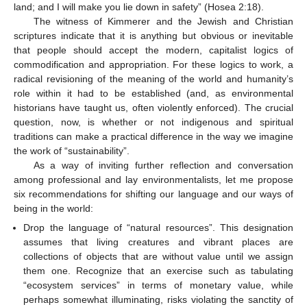
land; and I will make you lie down in safety” (Hosea 2:18).
The witness of Kimmerer and the Jewish and Christian
scriptures indicate that it is anything but obvious or inevitable
that people should accept the modern, capitalist logics of
commodification and appropriation. For these logics to work, a
radical revisioning of the meaning of the world and humanity’s
role within it had to be established (and, as environmental
historians have taught us, often violently enforced). The crucial
question, now, is whether or not indigenous and spiritual
traditions can make a practical difference in the way we imagine
the work of “sustainability”.
As a way of inviting further reflection and conversation
among professional and lay environmentalists, let me propose
six recommendations for shifting our language and our ways of
being in the world:
Drop the language of “natural resources”. This designation
assumes that living creatures and vibrant places are
collections of objects that are without value until we assign
them one. Recognize that an exercise such as tabulating
“ecosystem services” in terms of monetary value, while
perhaps somewhat illuminating, risks violating the sanctity of