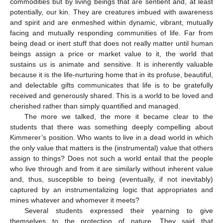
commodities but by living beings that are sentient and, at least
potentially, our kin. They are creatures imbued with awareness
and spirit and are enmeshed within dynamic, vibrant, mutually
facing and mutually responding communities of life. Far from
being dead or inert stuff that does not really matter until human
beings assign a price or market value to it, the world that
sustains us is animate and sensitive. It is inherently valuable
because it is the life-nurturing home that in its profuse, beautiful,
and delectable gifts communicates that life is to be gratefully
received and generously shared. This is a world to be loved and
cherished rather than simply quantified and managed.
The more we talked, the more it became clear to the
students that there was something deeply compelling about
Kimmerer’s position. Who wants to live in a dead world in which
the only value that matters is the (instrumental) value that others
assign to things? Does not such a world entail that the people
who live through and from it are similarly without inherent value
and, thus, susceptible to being (eventually, if not inevitably)
captured by an instrumentalizing logic that appropriates and
mines whatever and whomever it meets?
Several students expressed their yearning to give
themselves to the protection of nature. They said that