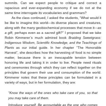
summits. Can we expect people to critique and correct a
rapacious and ever-expanding economy if we do not at the
same time interrogate its vocabularies and grammars?
As the class continued, I asked the students, “What would it
be like to imagine this world—its diverse places and creatures,
along with the many geobiochemical processes that move it—
as
a gift
, perhaps even as a
sacred
gift?” I proposed that we take
Robin Kimmerer’s much admired book
Braiding Sweetgrass:
Indigenous Wisdom, Scientific Knowledge, and the Teachings of
Plants
as our initial guide. In her chapter “The Honorable
Harvest”, she describes how the harvesting of food is no simple
matter, because there is an inescapable tension between
honoring life and taking it in order to live. People need rituals
and ceremonies through which they can reflect together on the
principles that govern their use and consumption of the world.
Kimmerer notes that these principles can be formulated in a
variety of ways, but in her formulation, they are:
“Know the ways of the ones who take care of you, so that
you may take care of them.
Introduce yourself. Be accountable as the one who comes