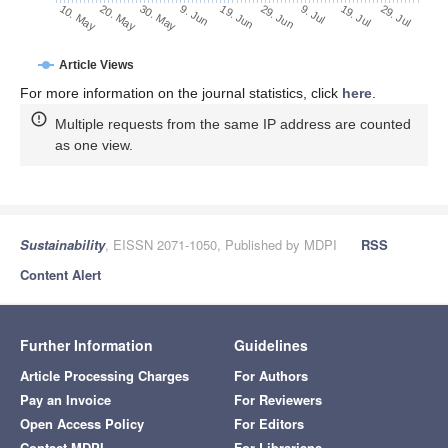
29. Jun
19. Jun
9. Jun
20. May
30. May
10. May
29. Jul
19. Jul
9. Jul
Article Views
For more information on the journal statistics, click
here
.
Multiple requests from the same IP address are counted
as one view.
Sustainability
, EISSN 2071-1050, Published by MDPI
RSS
Content Alert
Further Information
Guidelines
Article Processing Charges
For Authors
Pay an Invoice
For Reviewers
Open Access Policy
For Editors
Contact MDPI
For Librarians