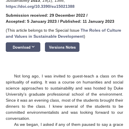
Sustainability
2023
,
15
(2), 1388;
https://doi.org/10.3390/su15021388
Submission received: 29 December 2022
/
Accepted: 5 January 2023
/
Published: 11 January 2023
(This article belongs to the Special Issue
The Roles of Culture
and Values in Sustainable Development
)
keyboard_arrow_down
Download
Versions Notes
Not long ago, I was invited to guest-teach a class on the
spirituality of eating. It was a course on humanities and social
science approaches to sustainability and was hosted by Duke
University’s graduate professional school of the environment.
Since it was an evening class, most of the students brought their
dinners to the class. I knew several of the students to be
committed environmentalists and was looking forward to our
conversation.
As we began, I asked if any of them paused to say a grace