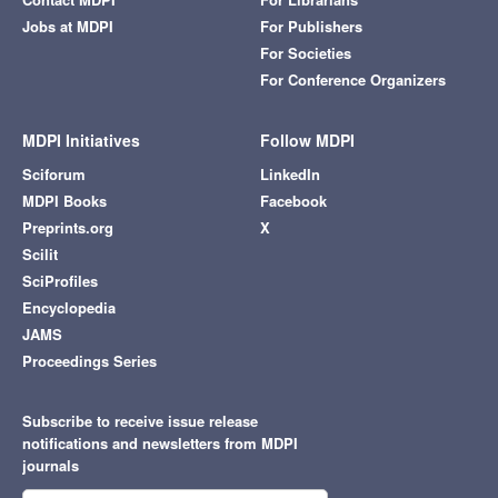
Jobs at MDPI
For Publishers
For Societies
For Conference Organizers
MDPI Initiatives
Follow MDPI
Sciforum
LinkedIn
MDPI Books
Facebook
Preprints.org
X
Scilit
SciProfiles
Encyclopedia
JAMS
Proceedings Series
Subscribe to receive issue release
notifications and newsletters from MDPI
journals