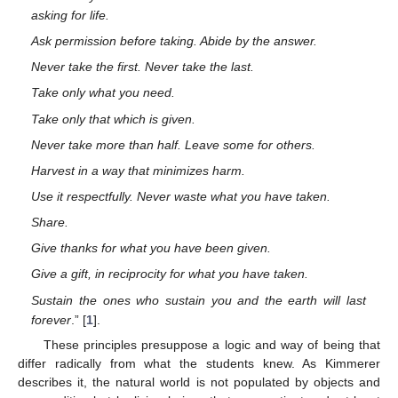
asking for life.
Ask permission before taking. Abide by the answer.
Never take the first. Never take the last.
Take only what you need.
Take only that which is given.
Never take more than half. Leave some for others.
Harvest in a way that minimizes harm.
Use it respectfully. Never waste what you have taken.
Share.
Give thanks for what you have been given.
Give a gift, in reciprocity for what you have taken.
Sustain the ones who sustain you and the earth will last
forever
.” [
1
].
These principles presuppose a logic and way of being that
differ radically from what the students knew. As Kimmerer
describes it, the natural world is not populated by objects and