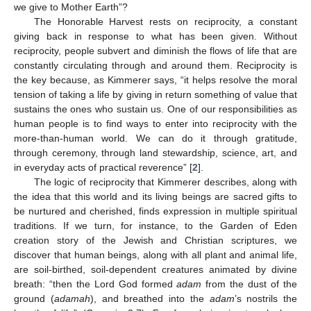
we give to Mother Earth”?
The Honorable Harvest rests on reciprocity, a constant
giving back in response to what has been given. Without
reciprocity, people subvert and diminish the flows of life that are
constantly circulating through and around them. Reciprocity is
the key because, as Kimmerer says, “it helps resolve the moral
tension of taking a life by giving in return something of value that
sustains the ones who sustain us. One of our responsibilities as
human people is to find ways to enter into reciprocity with the
more-than-human world. We can do it through gratitude,
through ceremony, through land stewardship, science, art, and
in everyday acts of practical reverence” [
2
].
The logic of reciprocity that Kimmerer describes, along with
the idea that this world and its living beings are sacred gifts to
be nurtured and cherished, finds expression in multiple spiritual
traditions. If we turn, for instance, to the Garden of Eden
creation story of the Jewish and Christian scriptures, we
discover that human beings, along with all plant and animal life,
are soil-birthed, soil-dependent creatures animated by divine
breath: “then the Lord God formed
adam
from the dust of the
ground (
adamah
), and breathed into the
adam
’s nostrils the