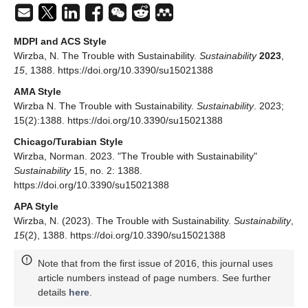
MDPI and ACS Style
Wirzba, N. The Trouble with Sustainability.
Sustainability
2023
,
15
, 1388. https://doi.org/10.3390/su15021388
AMA Style
Wirzba N. The Trouble with Sustainability.
Sustainability
. 2023;
15(2):1388. https://doi.org/10.3390/su15021388
Chicago/Turabian Style
Wirzba, Norman. 2023. "The Trouble with Sustainability"
Sustainability
15, no. 2: 1388.
https://doi.org/10.3390/su15021388
APA Style
Wirzba, N. (2023). The Trouble with Sustainability.
Sustainability
,
15
(2), 1388. https://doi.org/10.3390/su15021388
Note that from the first issue of 2016, this journal uses
article numbers instead of page numbers. See further
details
here
.