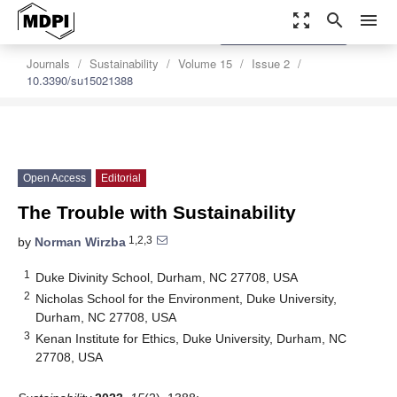
zoom_out_map
search
menu
settings
Order Article Reprints
Journals
Sustainability
Volume 15
Issue 2
10.3390/su15021388
Open Access
Editorial
The Trouble with Sustainability
1,2,3
by
Norman Wirzba
1
Duke Divinity School, Durham, NC 27708, USA
2
Nicholas School for the Environment, Duke University,
Durham, NC 27708, USA
3
Kenan Institute for Ethics, Duke University, Durham, NC
27708, USA