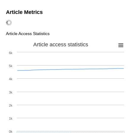
Article Metrics
Article Access Statistics
Article access statistics
6k
5k
4k
3k
2k
1k
0k