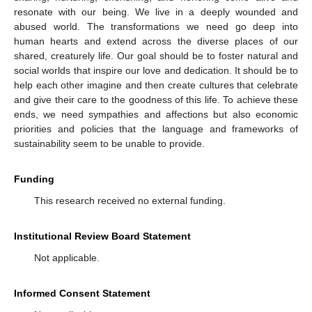
resonate with our being. We live in a deeply wounded and
abused world. The transformations we need go deep into
human hearts and extend across the diverse places of our
shared, creaturely life. Our goal should be to foster natural and
social worlds that inspire our love and dedication. It should be to
help each other imagine and then create cultures that celebrate
and give their care to the goodness of this life. To achieve these
ends, we need sympathies and affections but also economic
priorities and policies that the language and frameworks of
sustainability seem to be unable to provide.
Funding
This research received no external funding.
Institutional Review Board Statement
Not applicable.
Informed Consent Statement