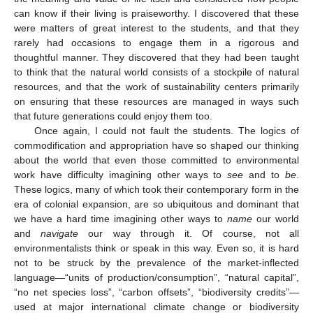
can know if their living is praiseworthy. I discovered that these
were matters of great interest to the students, and that they
rarely had occasions to engage them in a rigorous and
thoughtful manner. They discovered that they had been taught
to think that the natural world consists of a stockpile of natural
resources, and that the work of sustainability centers primarily
on ensuring that these resources are managed in ways such
that future generations could enjoy them too.
Once again, I could not fault the students. The logics of
commodification and appropriation have so shaped our thinking
about the world that even those committed to environmental
work have difficulty imagining other ways to
see
and to
be
.
These logics, many of which took their contemporary form in the
era of colonial expansion, are so ubiquitous and dominant that
we have a hard time imagining other ways to
name
our world
and
navigate
our way through it. Of course, not all
environmentalists think or speak in this way. Even so, it is hard
not to be struck by the prevalence of the market-inflected
language—“units of production/consumption”, “natural capital”,
“no net species loss”, “carbon offsets”, “biodiversity credits”—
used at major international climate change or biodiversity