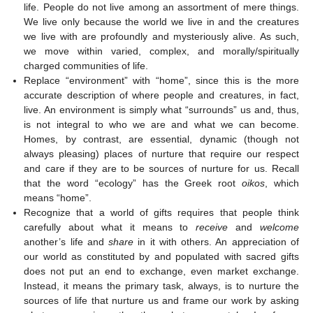
life. People do not live among an assortment of mere things.
We live only because the world we live in and the creatures
we live with are profoundly and mysteriously alive. As such,
we move within varied, complex, and morally/spiritually
charged communities of life.
Replace “environment” with “home”, since this is the more
accurate description of where people and creatures, in fact,
live. An environment is simply what “surrounds” us and, thus,
is not integral to who we are and what we can become.
Homes, by contrast, are essential, dynamic (though not
always pleasing) places of nurture that require our respect
and care if they are to be sources of nurture for us. Recall
that the word “ecology” has the Greek root
oikos
, which
means “home”.
Recognize that a world of gifts requires that people think
carefully about what it means to
receive
and
welcome
another’s life and
share
in it with others. An appreciation of
our world as constituted by and populated with sacred gifts
does not put an end to exchange, even market exchange.
Instead, it means the primary task, always, is to nurture the
sources of life that nurture us and frame our work by asking