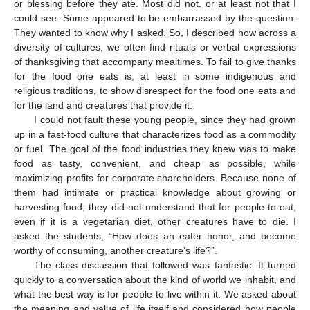
or blessing before they ate. Most did not, or at least not that I
could see. Some appeared to be embarrassed by the question.
They wanted to know why I asked. So, I described how across a
diversity of cultures, we often find rituals or verbal expressions
of thanksgiving that accompany mealtimes. To fail to give thanks
for the food one eats is, at least in some indigenous and
religious traditions, to show disrespect for the food one eats and
for the land and creatures that provide it.
I could not fault these young people, since they had grown
up in a fast-food culture that characterizes food as a commodity
or fuel. The goal of the food industries they knew was to make
food as tasty, convenient, and cheap as possible, while
maximizing profits for corporate shareholders. Because none of
them had intimate or practical knowledge about growing or
harvesting food, they did not understand that for people to eat,
even if it is a vegetarian diet, other creatures have to die. I
asked the students, “How does an eater honor, and become
worthy of consuming, another creature’s life?”.
The class discussion that followed was fantastic. It turned
quickly to a conversation about the kind of world we inhabit, and
what the best way is for people to live within it. We asked about
the meaning and value of life itself and considered how people