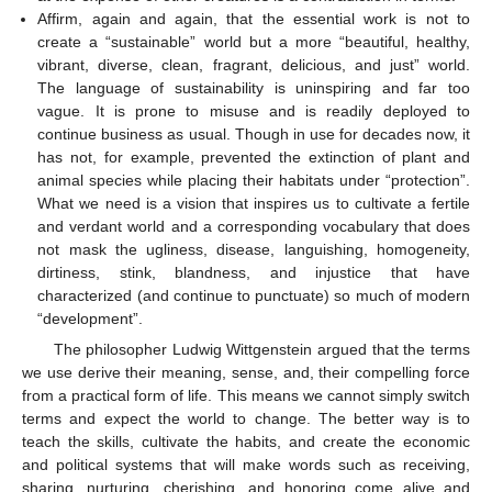
Affirm, again and again, that the essential work is not to
create a “sustainable” world but a more “beautiful, healthy,
vibrant, diverse, clean, fragrant, delicious, and just” world.
The language of sustainability is uninspiring and far too
vague. It is prone to misuse and is readily deployed to
continue business as usual. Though in use for decades now, it
has not, for example, prevented the extinction of plant and
animal species while placing their habitats under “protection”.
What we need is a vision that inspires us to cultivate a fertile
and verdant world and a corresponding vocabulary that does
not mask the ugliness, disease, languishing, homogeneity,
dirtiness, stink, blandness, and injustice that have
characterized (and continue to punctuate) so much of modern
“development”.
The philosopher Ludwig Wittgenstein argued that the terms
we use derive their meaning, sense, and, their compelling force
from a practical form of life. This means we cannot simply switch
terms and expect the world to change. The better way is to
teach the skills, cultivate the habits, and create the economic
and political systems that will make words such as receiving,
sharing, nurturing, cherishing, and honoring come alive and