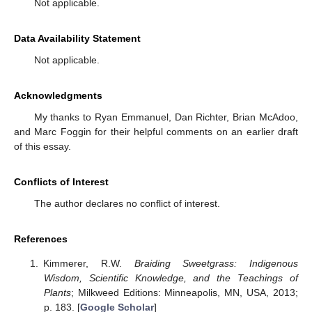
Not applicable.
Data Availability Statement
Not applicable.
Acknowledgments
My thanks to Ryan Emmanuel, Dan Richter, Brian McAdoo,
and Marc Foggin for their helpful comments on an earlier draft
of this essay.
Conflicts of Interest
The author declares no conflict of interest.
References
Kimmerer, R.W.
Braiding Sweetgrass: Indigenous
Wisdom, Scientific Knowledge, and the Teachings of
Plants
; Milkweed Editions: Minneapolis, MN, USA, 2013;
p. 183. [
Google Scholar
]