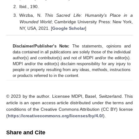
Ibid., 190.
Wirzba, N.
This Sacred Life: Humanity’s Place in a
Wounded World
; Cambridge University Press: New York,
NY, USA, 2021. [
Google Scholar
]
Disclaimer/Publisher’s Note:
The statements, opinions and
data contained in all publications are solely those of the individual
author(s) and contributor(s) and not of MDPI and/or the editor(s).
MDPI and/or the editor(s) disclaim responsibility for any injury to
people or property resulting from any ideas, methods, instructions
or products referred to in the content.
© 2023 by the author. Licensee MDPI, Basel, Switzerland. This
article is an open access article distributed under the terms and
conditions of the Creative Commons Attribution (CC BY) license
(
https://creativecommons.org/licenses/by/4.0/
).
Share and Cite