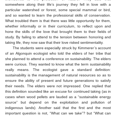
somewhere along their life’s journey they fell in love with a
particular watershed or forest, some special mammal or bird,
and so wanted to learn the professional skills of conservation.
What troubled them is that there was little opportunity for them,
whether informally or in their curriculum, to reflect upon and
hone the skills of the love that brought them to their fields of
study. By failing to attend to the tension between honoring and
taking life, they now saw that their love risked sentimentality.
The students were especially struck by Kimmerer’s account
of an Algonquin ecologist who told the elders of her tribe that
she planned to attend a conference on sustainability. The elders
were curious. They wanted to know what the term sustainability
really means. The ecologist gave a standard definition:
sustainability is the management of natural resources so as to
ensure the ability of present and future generations to satisfy
their needs. The elders were not impressed. One replied that
this definition sounded like an excuse for continued taking (as in
cases when wood pellets are lauded as a “sustainable energy
source” but depend on the exploitation and pollution of
indigenous lands). Another said that the first and the most
important question is not, “What can we take”? but “What can