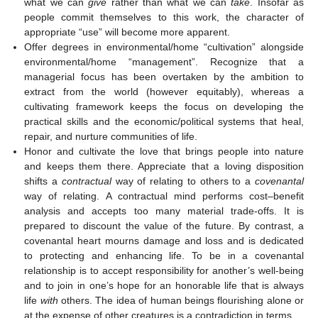
what we can
give
rather than what we can
take
. Insofar as
people commit themselves to this work, the character of
appropriate “use” will become more apparent.
Offer degrees in environmental/home “cultivation” alongside
environmental/home “management”. Recognize that a
managerial focus has been overtaken by the ambition to
extract from the world (however equitably), whereas a
cultivating framework keeps the focus on developing the
practical skills and the economic/political systems that heal,
repair, and nurture communities of life.
Honor and cultivate the love that brings people into nature
and keeps them there. Appreciate that a loving disposition
shifts a
contractual
way of relating to others to a
covenantal
way of relating. A contractual mind performs cost–benefit
analysis and accepts too many material trade-offs. It is
prepared to discount the value of the future. By contrast, a
covenantal heart mourns damage and loss and is dedicated
to protecting and enhancing life. To be in a covenantal
relationship is to accept responsibility for another’s well-being
and to join in one’s hope for an honorable life that is always
life
with
others. The idea of human beings flourishing alone or
at the expense of other creatures is a contradiction in terms.