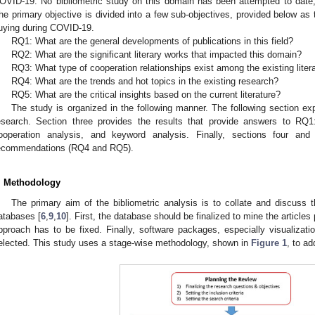
OVID-19. No bibliometric study on this domain has been attempted to date, an
he primary objective is divided into a few sub-objectives, provided below as 
uying during COVID-19.
RQ1: What are the general developments of publications in this field?
RQ2: What are the significant literary works that impacted this domain?
RQ3: What type of cooperation relationships exist among the existing liter
RQ4: What are the trends and hot topics in the existing research?
RQ5: What are the critical insights based on the current literature?
The study is organized in the following manner. The following section ex
esearch. Section three provides the results that provide answers to RQ1
ooperation analysis, and keyword analysis. Finally, sections four and 
ecommendations (RQ4 and RQ5).
. Methodology
The primary aim of the bibliometric analysis is to collate and discuss t
atabases [
6
,
9
,
10
]. First, the database should be finalized to mine the article
pproach has to be fixed. Finally, software packages, especially visualizati
elected. This study uses a stage-wise methodology, shown in
Figure 1
, to a