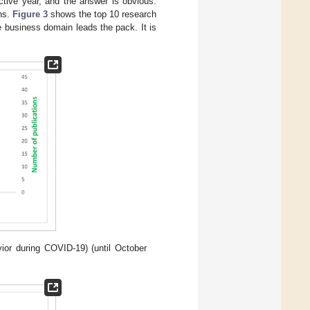
tive year, and the answer is obvious.
ons.
Figure 3
shows the top 10 research
e business domain leads the pack. It is
ior during COVID-19) (until October