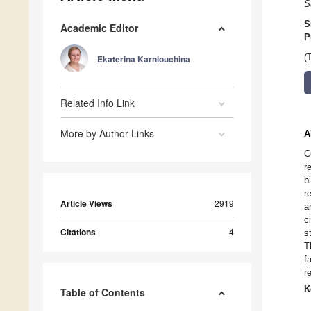
S
S
Academic Editor
P
(
Ekaterina Karniouchina
Related Info Link
More by Author Links
A
C
r
b
r
Article Views
2919
a
c
Citations
4
s
T
f
r
K
Table of Contents