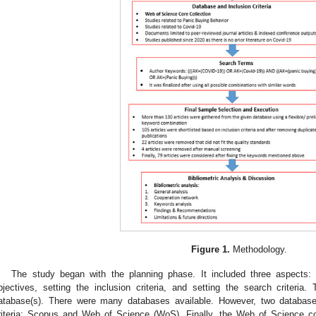
Figure 1.
Methodology.
The study began with the planning phase. It included three aspects: 
bjectives, setting the inclusion criteria, and setting the search criteri
atabase(s). There were many databases available. However, two databas
riteria: Scopus and Web of Science (WoS). Finally, the Web of Science c