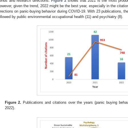
rends and research directions.
Figure 2
shows that 2021 is the most produc
owever, given the trend, 2022 might be the best year, especially in the citati
irections on panic-buying behavior during COVID-19. With 23 publications, th
ollowed by public environmental occupational health (11) and psychiatry (8).
Figure 2.
Publications and citations over the years (panic buying behav
2022).