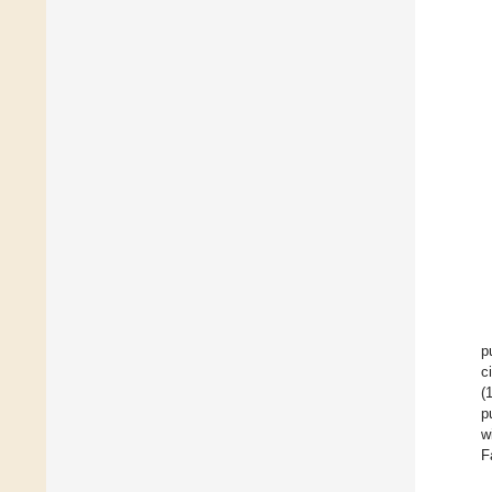
p
c
(
p
w
F