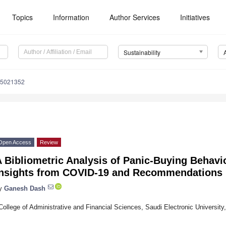
Topics
Information
Author Services
Initiatives
Sustainability
15021352
Open Access
Review
 Bibliometric Analysis of Panic-Buying Behavi
Insights from COVID-19 and Recommendations
y
Ganesh Dash
College of Administrative and Financial Sciences, Saudi Electronic University