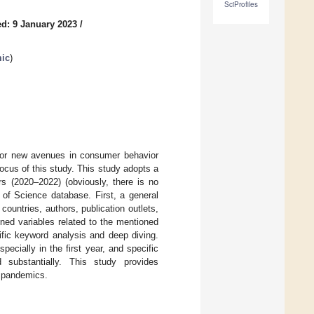
SciProfiles
d: 9 January 2023
/
mic
)
 for new avenues in consumer behavior
cus of this study. This study adopts a
rs (2020–2022) (obviously, there is no
of Science database. First, a general
ountries, authors, publication outlets,
ioned variables related to the mentioned
fic keyword analysis and deep diving.
ecially in the first year, and specific
substantially. This study provides
e pandemics.