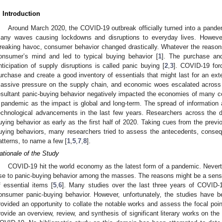
. Introduction
Around March 2020, the COVID-19 outbreak officially turned into a pand
any waves causing lockdowns and disruptions to everyday lives. However,
reaking havoc, consumer behavior changed drastically. Whatever the reasons 
onsumer’s mind and led to typical buying behavior [
1
]. The purchase an
nticipation of supply disruptions is called panic buying [
2
,
3
]. COVID-19 for
urchase and create a good inventory of essentials that might last for an ext
assive pressure on the supply chain, and economic woes escalated across
esultant panic-buying behavior negatively impacted the economies of many co
 pandemic as the impact is global and long-term. The spread of information 
echnological advancements in the last few years. Researchers across the d
uying behavior as early as the first half of 2020. Taking cues from the prev
uying behaviors, many researchers tried to assess the antecedents, conseq
atterns, to name a few [
1
,
5
,
7
,
8
].
ationale of the Study
COVID-19 hit the world economy as the latest form of a pandemic. Never
ise to panic-buying behavior among the masses. The reasons might be a sense 
f essential items [
5
,
6
]. Many studies over the last three years of COVID-
onsumer panic-buying behavior. However, unfortunately, the studies have bee
rovided an opportunity to collate the notable works and assess the focal point
0. May
1. May
2. May
3. May
4. May
5. May
6. May
7. May
8. May
0. May
1. May
2. May
3. May
4. May
5. May
6. May
7. May
8. May
0. May
1. May
 Jun
 Jun
 Jun
 Jun
 Jun
 Jun
 Jun
 Jun
. Jun
. Jun
. Jun
. Jun
. Jun
. Jun
. Jun
. Jun
. Jun
. Jun
. Jun
. Jun
. Jun
. Jun
. Jun
. Jun
. Jun
. Jun
. Jun
 Jul
 Jul
 Jul
 Jul
 Jul
 Jul
 Jul
 Jul
. Jul
. Jul
. Jul
. Jul
. Jul
. Jul
. Jul
. Jul
. Jul
. Jul
. Jul
. Jul
. Jul
. Jul
. Jul
. Jul
. Jul
. Jul
. Jul
. Jul
 Aug
 Aug
 Aug
 Aug
 Aug
 Aug
rovide an overview, review, and synthesis of significant literary works on the