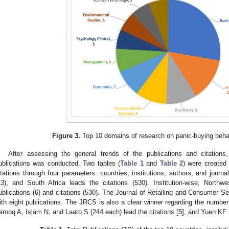
Figure 3.
Top 10 domains of research on panic-buying beha
After assessing the general trends of the publications and citations
ublications was conducted. Two tables (
Table 1
and
Table 2
) were created 
itations through four parameters: countries, institutions, authors, and journal
13), and South Africa leads the citations (530). Institution-wise, Northw
ublications (6) and citations (530). The Journal of Retailing and Consumer Ser
ith eight publications. The JRCS is also a clear winner regarding the number o
arooq A, Islam N, and Laato S (244 each) lead the citations [
5
], and Yuen KF l