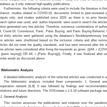
atabase as it only indexed high-quality publications.
Furthermore, the following criteria were used to include the literature in thi
ehavior; studies related to COVID-19; documents limited to peer-reviewed j
utputs only; and studies published since 2020, as there is no prior lite
earch option was used, and ‘author keywords’ were used to search the article
ption generated very few articles. Therefore, numerous combinations of aut
9, Covid-19, Coronavirus, Panic, Panic Buying, and Panic Buying Behavior,
nd thirty articles were gathered using the database’s flexible/preliminary
ive articles were shortlisted based on the inclusion criteria and after remo
rticles did not meet the quality standards, and four were removed after the 
ine articles were considered after fixing the keywords as given: (((AK = (C
 (panic buying)) OR AK = (Panic Buying))). Finally, it was finalized after u
imilar words as discussed above.
. Bibliometric Analysis
A detailed bibliometric analysis of the selected articles was conducted in 
The bibliometric analysis included three components: 1. General an
ooperation network [
6
,
9
]. It was followed by findings and recommendatio
imitations and future directions. The VOSviewer v.1.6.18 software package was
.1. General Analysis
This section assesses the publications and citations over the pandemic