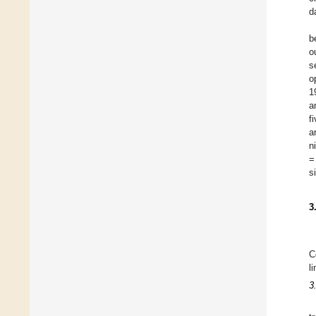
d
b
o
s
o
1
a
f
a
n
=
s
3
C
l
3