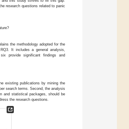
d this study strives to fill this gap.
the research questions related to panic
ature?
plains the methodology adopted for the
:RQ3. It includes a general analysis,
six provide significant findings and
he existing publications by mining the
s per search terms. Second, the analysis
on and statistical packages, should be
ddress the research questions.