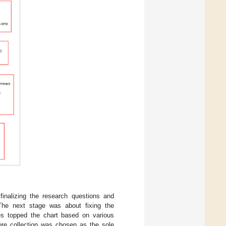
finalizing the research questions and
a. The next stage was about fixing the
es topped the chart based on various
ore collection was chosen as the sole