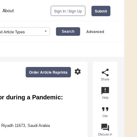
About
Sign In / Sign Up
Submit
Advanced
All Article Types
settings
share
Order Article Reprints
Share
announcement
or during a Pandemic:
Help
format_quote
Cite
question_answer
, Riyadh 11673, Saudi Arabia
Discuss in