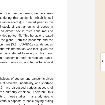
emic. For over two years, we have seen
 during this pandemic, which is still
(antecedents), it created panic in the
d stock of vast amounts of goods in
ced almost one in three consumers to
ended period [
4
]. This behavior created
 the globe. Both the pandemic and the
untries [
5
,
6
]. COVID-19 stands out as
and misinformation was fast, given the
omains started focusing on this panic
ious pandemics and the resultant panic-
uents, networks, and future behavioral
theless, of course, any pandemic gives
of severity, uncertainty, or a shortage
19 have discussed various aspects of
n primarily empirical. Therefore, this
s of these studies. This study tries to
 various aspects of panic buying during