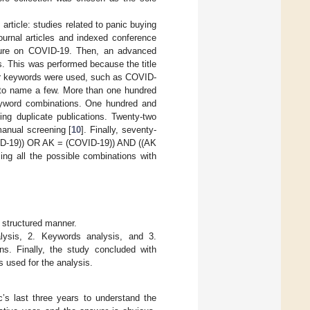
s article: studies related to panic buying
ournal articles and indexed conference
rature on COVID-19. Then, an advanced
s. This was performed because the title
hor keywords were used, such as COVID-
 to name a few. More than one hundred
 keyword combinations. One hundred and
ving duplicate publications. Twenty-two
manual screening [
10
]. Finally, seventy-
OVID-19)) OR AK = (COVID-19)) AND ((AK
sing all the possible combinations with
a structured manner.
alysis, 2. Keywords analysis, and 3.
ns. Finally, the study concluded with
 used for the analysis.
’s last three years to understand the