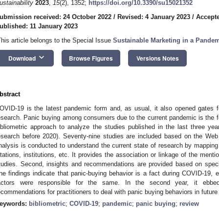
ustainability
2023
,
15
(2), 1352;
https://doi.org/10.3390/su15021352
ubmission received: 24 October 2022
/
Revised: 4 January 2023
/
Accepte
ublished: 11 January 2023
This article belongs to the Special Issue
Sustainable Marketing in a Pande
keyboard_arrow_down
Download
Browse Figures
Versions Notes
bstract
OVID-19 is the latest pandemic form and, as usual, it also opened gates
esearch. Panic buying among consumers due to the current pandemic is the fo
ibliometric approach to analyze the studies published in the last three yea
esearch before 2020). Seventy-nine studies are included based on the Web 
nalysis is conducted to understand the current state of research by mapping c
itations, institutions, etc. It provides the association or linkage of the ment
tudies. Second, insights and recommendations are provided based on speci
he findings indicate that panic-buying behavior is a fact during COVID-19, esp
actors were responsible for the same. In the second year, it ebbed 
ecommendations for practitioners to deal with panic buying behaviors in futur
eywords:
bibliometric
;
COVID-19
;
pandemic
;
panic buying
;
review