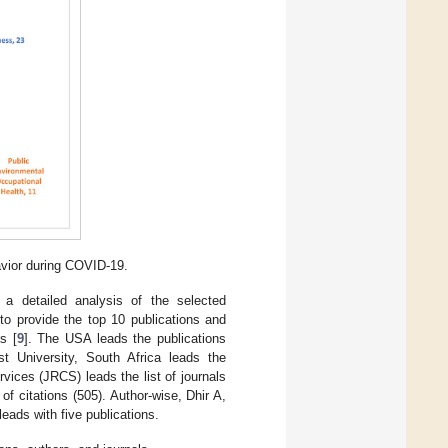
vior during COVID-19.
, a detailed analysis of the selected
to provide the top 10 publications and
s [
9
]. The USA leads the publications
est University, South Africa leads the
vices (JRCS) leads the list of journals
f citations (505). Author-wise, Dhir A,
eads with five publications.