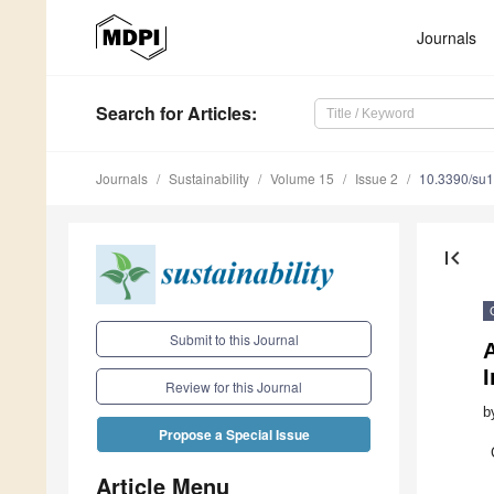
Journals
Search
for Articles
:
Journals
Sustainability
Volume 15
Issue 2
10.3390/su
first_page
Submit to this Journal
A
Review for this Journal
b
Propose a Special Issue
Article Menu