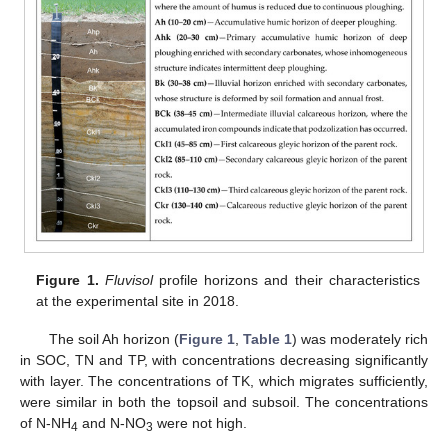
Figure 1.
Fluvisol
profile horizons and their characteristics
at the experimental site in 2018.
The soil Ah horizon (
Figure 1
,
Table 1
) was moderately rich
in SOC, TN and TP, with concentrations decreasing significantly
with layer. The concentrations of TK, which migrates sufficiently,
were similar in both the topsoil and subsoil. The concentrations
of N-NH
and N-NO
were not high.
4
3