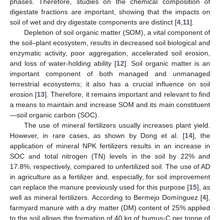
phases. Therefore, studies on the chemical composition of
digestate fractions are important, showing that the impacts on
soil of wet and dry digestate components are distinct [
4
,
11
].
Depletion of soil organic matter (SOM), a vital component of
the soil–plant ecosystem, results in decreased soil biological and
enzymatic activity, poor aggregation, accelerated soil erosion,
and loss of water-holding ability [
12
]. Soil organic matter is an
important component of both managed and unmanaged
terrestrial ecosystems; it also has a crucial influence on soil
erosion [
13
]. Therefore, it remains important and relevant to find
a means to maintain and increase SOM and its main constituent
—soil organic carbon (SOC).
The use of mineral fertilizers usually increases plant yield.
However, in rare cases, as shown by Dong et al. [
14
], the
application of mineral NPK fertilizers results in an increase in
SOC and total nitrogen (TN) levels in the soil by 22% and
17.8%, respectively, compared to unfertilized soil. The use of AD
in agriculture as a fertilizer and, especially, for soil improvement
can replace the manure previously used for this purpose [
15
], as
well as mineral fertilizers. According to Bermejo Domínguez [
4
],
farmyard manure with a dry matter (DM) content of 25% applied
to the soil allows the formation of 40 kg of humus-C per tonne of