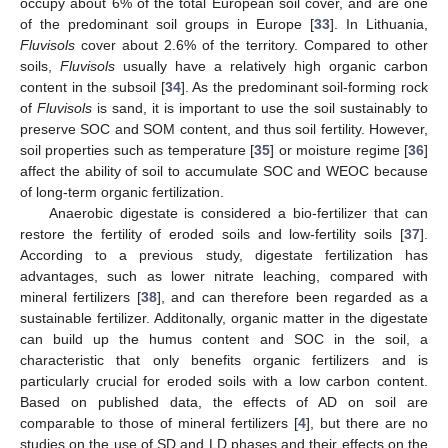
occupy about 6% of the total European soil cover, and are one
of the predominant soil groups in Europe [
33
]. In Lithuania,
Fluvisols
cover about 2.6% of the territory. Compared to other
soils,
Fluvisols
usually have a relatively high organic carbon
content in the subsoil [
34
]. As the predominant soil-forming rock
of
Fluvisols
is sand, it is important to use the soil sustainably to
preserve SOC and SOM content, and thus soil fertility. However,
soil properties such as temperature [
35
] or moisture regime [
36
]
affect the ability of soil to accumulate SOC and WEOC because
of long-term organic fertilization.
Anaerobic digestate is considered a bio-fertilizer that can
restore the fertility of eroded soils and low-fertility soils [
37
].
According to a previous study, digestate fertilization has
advantages, such as lower nitrate leaching, compared with
mineral fertilizers [
38
], and can therefore been regarded as a
sustainable fertilizer. Additonally, organic matter in the digestate
can build up the humus content and SOC in the soil, a
characteristic that only benefits organic fertilizers and is
particularly crucial for eroded soils with a low carbon content.
Based on published data, the effects of AD on soil are
comparable to those of mineral fertilizers [
4
], but there are no
studies on the use of SD and LD phases and their effects on the