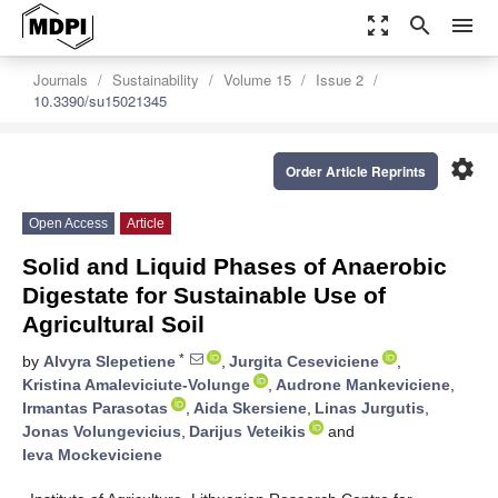
zoom_out_map
search
menu
Journals
Sustainability
Volume 15
Issue 2
10.3390/su15021345
settings
Order Article Reprints
Open Access
Article
Solid and Liquid Phases of Anaerobic
Digestate for Sustainable Use of
Agricultural Soil
*
by
Alvyra Slepetiene
,
Jurgita Ceseviciene
,
Kristina Amaleviciute-Volunge
,
Audrone Mankeviciene
,
Irmantas Parasotas
,
Aida Skersiene
,
Linas Jurgutis
,
Jonas Volungevicius
,
Darijus Veteikis
and
Ieva Mockeviciene