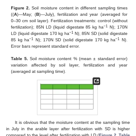
Figure 2.
Soil moisture content in different sampling times
((
A
)—May; (
B
)—July), fertilization and year (averaged for
0–30 cm soil layer). Fertilization treatments: control (without
−1
fertilization); 85N LD (liquid digestate 85 kg ha
N); 170N
−1
LD (liquid digestate 170 kg ha
N); 85N SD (solid digestate
−1
−1
85 kg ha
N); 170N SD (solid digestate 170 kg ha
N).
Error bars represent standard error.
Table 5.
Soil moisture content % (mean ± standard error)
variation affected by soil layer, fertilization and year
(averaged at sampling time).
It is obvious that the moisture content at the sampling time
in July in the arable layer after fertilization with SD is higher
compared to the level after fertilization with LD (
Figure 2
,
Table