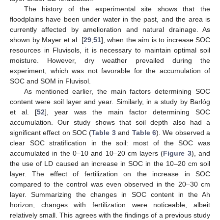
The history of the experimental site shows that the
floodplains have been under water in the past, and the area is
currently affected by amelioration and natural drainage. As
shown by Mayer et al. [
29
,
51
], when the aim is to increase SOC
resources in Fluvisols, it is necessary to maintain optimal soil
moisture. However, dry weather prevailed during the
experiment, which was not favorable for the accumulation of
SOC and SOM in Fluvisol.
As mentioned earlier, the main factors determining SOC
content were soil layer and year. Similarly, in a study by Barlóg
et al. [
52
], year was the main factor determining SOC
accumulation. Our study shows that soil depth also had a
significant effect on SOC (
Table 3
and
Table 6
). We observed a
clear SOC stratification in the soil: most of the SOC was
accumulated in the 0–10 and 10–20 cm layers (
Figure 3
), and
the use of LD caused an increase in SOC in the 10–20 cm soil
layer. The effect of fertilization on the increase in SOC
compared to the control was even observed in the 20–30 cm
layer. Summarizing the changes in SOC content in the Ah
horizon, changes with fertilization were noticeable, albeit
relatively small. This agrees with the findings of a previous study