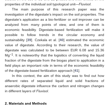
properties of the individual soil typological unit—
Fluvisol
.
The main purpose of this research paper was the
investigation of the digestate‘s impact on the soil properties. The
digestate‘s application as a bio-fertilizer or soil improver can be
analyzed from many points of view, and one of them is
economic feasibility. Digestate-based fertilization will make it
possible to follow trends in the circular economy and
sustainability [
39
]. Czekala et al. [
40
] estimated the economic
value of digestate. According to their research, the value of
digestate was calculated to be between EUR 6.08 and 15.36
−1
Mg
. It is noteworthy that the logisitics of converting the liquid
fraction of the digestate from the biogas plant to application in a
field plays an important role in terms of the economic feasibility
of the digestate-based fertilization approach [
41
].
In this context, the aim of this study was to find out how
different rates of separated liquid and solid fractions of
anaerobic digestate influence the carbon and nitrogen changes
in different layers of
Fluvisol
.
2. Materials and Methods