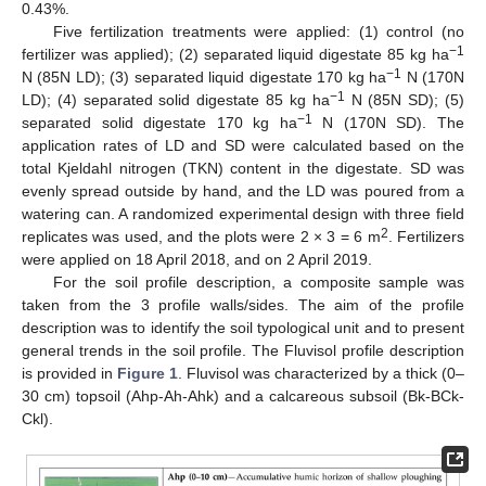
0.43%.
Five fertilization treatments were applied: (1) control (no
−1
fertilizer was applied); (2) separated liquid digestate 85 kg ha
−1
N (85N LD); (3) separated liquid digestate 170 kg ha
N (170N
−1
LD); (4) separated solid digestate 85 kg ha
N (85N SD); (5)
−1
separated solid digestate 170 kg ha
N (170N SD). The
application rates of LD and SD were calculated based on the
total Kjeldahl nitrogen (TKN) content in the digestate. SD was
evenly spread outside by hand, and the LD was poured from a
watering can. A randomized experimental design with three field
2
replicates was used, and the plots were 2 × 3 = 6 m
. Fertilizers
were applied on 18 April 2018, and on 2 April 2019.
For the soil profile description, a composite sample was
taken from the 3 profile walls/sides. The aim of the profile
description was to identify the soil typological unit and to present
general trends in the soil profile. The Fluvisol profile description
is provided in
Figure 1
. Fluvisol was characterized by a thick (0–
30 cm) topsoil (Ahp-Ah-Ahk) and a calcareous subsoil (Bk-BCk-
Ckl).