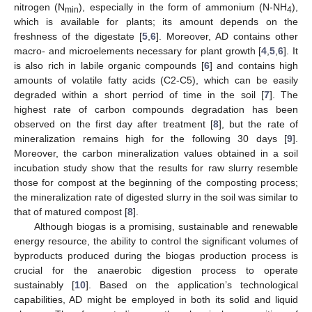
nitrogen (N
), especially in the form of ammonium (N-NH
),
min
4
which is available for plants; its amount depends on the
freshness of the digestate [
5
,
6
]. Moreover, AD contains other
macro- and microelements necessary for plant growth [
4
,
5
,
6
]. It
is also rich in labile organic compounds [
6
] and contains high
amounts of volatile fatty acids (C2-C5), which can be easily
degraded within a short perriod of time in the soil [
7
]. The
highest rate of carbon compounds degradation has been
observed on the first day after treatment [
8
], but the rate of
mineralization remains high for the following 30 days [
9
].
Moreover, the carbon mineralization values obtained in a soil
incubation study show that the results for raw slurry resemble
those for compost at the beginning of the composting process;
the mineralization rate of digested slurry in the soil was similar to
that of matured compost [
8
].
Although biogas is a promising, sustainable and renewable
energy resource, the ability to control the significant volumes of
byproducts produced during the biogas production process is
crucial for the anaerobic digestion process to operate
sustainably [
10
]. Based on the application’s technological
capabilities, AD might be employed in both its solid and liquid