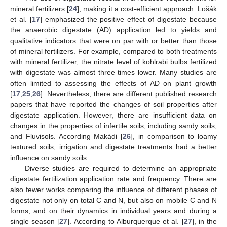
mineral fertilizers [
24
], making it a cost-efficient approach. Lošák
et al. [
17
] emphasized the positive effect of digestate because
the anaerobic digestate (AD) application led to yields and
qualitative indicators that were on par with or better than those
of mineral fertilizers. For example, compared to both treatments
with mineral fertilizer, the nitrate level of kohlrabi bulbs fertilized
with digestate was almost three times lower. Many studies are
often limited to assessing the effects of AD on plant growth
[
17
,
25
,
26
]. Nevertheless, there are different published research
papers that have reported the changes of soil properties after
digestate application. However, there are insufficient data on
changes in the properties of infertile soils, including sandy soils,
and Fluvisols. According Makádi [
26
], in comparison to loamy
textured soils, irrigation and digestate treatments had a better
influence on sandy soils.
Diverse studies are required to determine an appropriate
digestate fertilization application rate and frequency. There are
also fewer works comparing the influence of different phases of
digestate not only on total C and N, but also on mobile C and N
forms, and on their dynamics in individual years and during a
single season [
27
]. According to Alburquerque et al. [
27
], in the