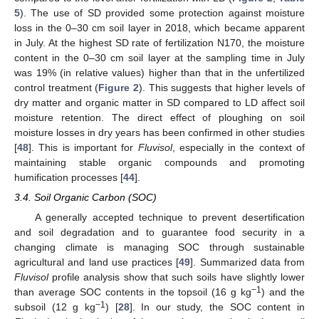
5
). The use of SD provided some protection against moisture
loss in the 0–30 cm soil layer in 2018, which became apparent
in July. At the highest SD rate of fertilization N170, the moisture
content in the 0–30 cm soil layer at the sampling time in July
was 19% (in relative values) higher than that in the unfertilized
control treatment (
Figure 2
). This suggests that higher levels of
dry matter and organic matter in SD compared to LD affect soil
moisture retention. The direct effect of ploughing on soil
moisture losses in dry years has been confirmed in other studies
[
48
]. This is important for
Fluvisol
, especially in the context of
maintaining stable organic compounds and promoting
humification processes [
44
].
3.4. Soil Organic Carbon (SOC)
A generally accepted technique to prevent desertification
and soil degradation and to guarantee food security in a
changing climate is managing SOC through sustainable
agricultural and land use practices [
49
]. Summarized data from
Fluvisol
profile analysis show that such soils have slightly lower
−1
than average SOC contents in the topsoil (16 g kg
) and the
−1
subsoil (12 g kg
) [
28
]. In our study, the SOC content in