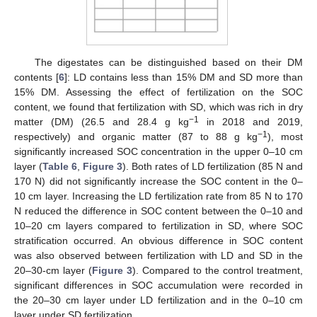
The digestates can be distinguished based on their DM
contents [
6
]: LD contains less than 15% DM and SD more than
15% DM. Assessing the effect of fertilization on the SOC
content, we found that fertilization with SD, which was rich in dry
−1
matter (DM) (26.5 and 28.4 g kg
in 2018 and 2019,
−1
respectively) and organic matter (87 to 88 g kg
), most
significantly increased SOC concentration in the upper 0–10 cm
layer (
Table 6
,
Figure 3
). Both rates of LD fertilization (85 N and
170 N) did not significantly increase the SOC content in the 0–
10 cm layer. Increasing the LD fertilization rate from 85 N to 170
N reduced the difference in SOC content between the 0–10 and
10–20 cm layers compared to fertilization in SD, where SOC
stratification occurred. An obvious difference in SOC content
was also observed between fertilization with LD and SD in the
20–30-cm layer (
Figure 3
). Compared to the control treatment,
significant differences in SOC accumulation were recorded in
the 20–30 cm layer under LD fertilization and in the 0–10 cm
layer under SD fertilization.