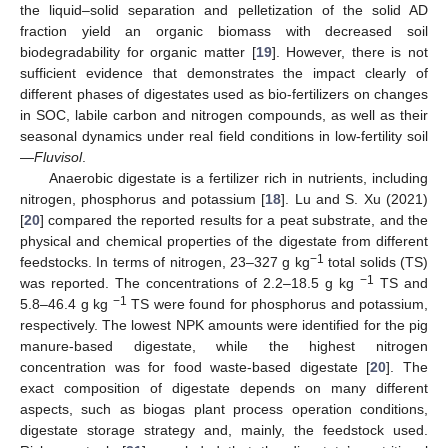
the liquid–solid separation and pelletization of the solid AD
fraction yield an organic biomass with decreased soil
biodegradability for organic matter [
19
]. However, there is not
sufficient evidence that demonstrates the impact clearly of
different phases of digestates used as bio-fertilizers on changes
in SOC, labile carbon and nitrogen compounds, as well as their
seasonal dynamics under real field conditions in low-fertility soil
—
Fluvisol
.
Anaerobic digestate is a fertilizer rich in nutrients, including
nitrogen, phosphorus and potassium [
18
]. Lu and S. Xu (2021)
[
20
] compared the reported results for a peat substrate, and the
physical and chemical properties of the digestate from different
−1
feedstocks. In terms of nitrogen, 23–327 g kg
total solids (TS)
−1
was reported. The concentrations of 2.2–18.5 g kg
TS and
−1
5.8–46.4 g kg
TS were found for phosphorus and potassium,
respectively. The lowest NPK amounts were identified for the pig
manure-based digestate, while the highest nitrogen
concentration was for food waste-based digestate [
20
]. The
exact composition of digestate depends on many different
aspects, such as biogas plant process operation conditions,
digestate storage strategy and, mainly, the feedstock used.