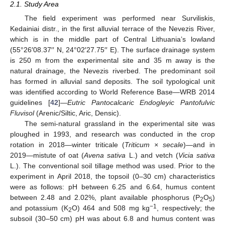
2.1. Study Area
The field experiment was performed near Surviliskis,
Kedainiai distr., in the first alluvial terrace of the Nevezis River,
which is in the middle part of Central Lithuania’s lowland
(55°26′08.37′′ N, 24°02′27.75′′ E). The surface drainage system
is 250 m from the experimental site and 35 m away is the
natural drainage, the Nevezis riverbed. The predominant soil
has formed in alluvial sand deposits. The soil typological unit
was identified according to World Reference Base—WRB 2014
guidelines [
42
]—
Eutric Pantocalcaric Endogleyic Pantofulvic
Fluvisol
(Arenic/Siltic, Aric, Densic).
The semi-natural grassland in the experimental site was
ploughed in 1993, and research was conducted in the crop
rotation in 2018—winter triticale (
Triticum × secale
)—and in
2019—mistute of oat (
Avena sativa
L.) and vetch (
Vicia sativa
L.). The conventional soil tillage method was used. Prior to the
experiment in April 2018, the topsoil (0–30 cm) characteristics
were as follows: pH between 6.25 and 6.64, humus content
between 2.48 and 2.02%, plant available phosphorus (P
O
)
2
5
−1
and potassium (K
O) 464 and 508 mg kg
, respectively; the
2
subsoil (30–50 cm) pH was about 6.8 and humus content was