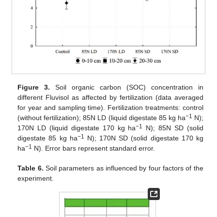
Figure 3.
Soil organic carbon (SOC) concentration in
different Fluvisol as affected by fertilization (data averaged
for year and sampling time). Fertilization treatments: control
−1
(without fertilization); 85N LD (liquid digestate 85 kg ha
N);
−1
170N LD (liquid digestate 170 kg ha
N); 85N SD (solid
−1
digestate 85 kg ha
N); 170N SD (solid digestate 170 kg
−1
ha
N). Error bars represent standard error.
Table 6.
Soil parameters as influenced by four factors of the
experiment.