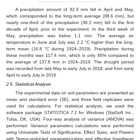
A precipitation amount of 92.3 mm fell in April and May,
which corresponded to the long-term average (88.6 mm), but
nearly one-third of the precipitation (38.2 mm) fell in the first
decade of April, prior to the experiment. In the third week of
May, precipitation was below 1.1 mm. The average air
temperature in June and July was 2.2 °C higher than the long-
term mean (16.8 °C during 1924–2019). Precipitation during
these months was 117.4 mm, which is only 85% compared to
the average of 137.8 mm in 1924–2019. The drought period
was recorded from late May to early July in 2018, and from early
April to early July in 2019.
2.5. Statistical Analysis
The experimental data on soil parameters are presented as
mean and standard error (SE), and three field replicates were
used for calculations. For statistical analysis, we used the
software package
STATISTICA 7.1
for Windows (StatSoft Inc.,
Tulsa, OK, USA). Four-way analysis of variance (ANOVA) was
performed. Variance parameters calculations were performed
using Univariate Tests of Significance, Effect Sizes, and Powers
with Sigma-restricted parameterization and effective hypothesis