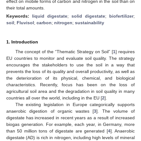
effect on mobile forms of carbon and nitrogen in the soil than on
their total amounts.
Keywords:
liquid digestate
;
solid digestate
;
biofertilizer
;
soil
;
Fluvisol
;
carbon
;
nitrogen
;
sustainability
1. Introduction
The concept of the “Thematic Strategy on Soil” [
1
] requires
EU countries to monitor and evaluate soil quality. The strategy
encourages the stakeholders to use the soil in a way that
prevents the loss of its quality and overall productivity, as well as
the deterioration of its physical, chemical, and biological
characteristics. Recently, focus has been on the loss of
agricultural soil area and the degradation in soil quality in many
countries all over the world, including in the EU [
2
].
The existing legislation in Europe categorically supports
anaerobic digestion of organic wastes [
3
]. The volume of
digestate has increased in recent years as a result of increased
biogas generation. For example, each year, in Germany, more
than 50 million tons of digestate are generated [
4
]. Anaerobic
digestate (AD) is rich in nitrogen, including high levels of mineral