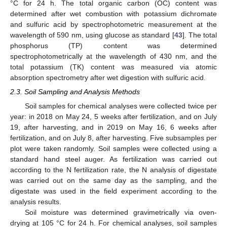
°C for 24 h. The total organic carbon (OC) content was
determined after wet combustion with potassium dichromate
and sulfuric acid by spectrophotometric measurement at the
wavelength of 590 nm, using glucose as standard [
43
]. The total
phosphorus (TP) content was determined
spectrophotometrically at the wavelength of 430 nm, and the
total potassium (TK) content was measured via atomic
absorption spectrometry after wet digestion with sulfuric acid.
2.3. Soil Sampling and Analysis Methods
Soil samples for chemical analyses were collected twice per
year: in 2018 on May 24, 5 weeks after fertilization, and on July
19, after harvesting, and in 2019 on May 16, 6 weeks after
fertilization, and on July 8, after harvesting. Five subsamples per
plot were taken randomly. Soil samples were collected using a
standard hand steel auger. As fertilization was carried out
according to the N fertilization rate, the N analysis of digestate
was carried out on the same day as the sampling, and the
digestate was used in the field experiment according to the
analysis results.
Soil moisture was determined gravimetrically via oven-
drying at 105 °C for 24 h. For chemical analyses, soil samples