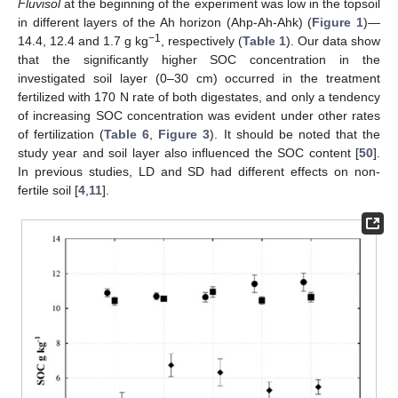
Fluvisol
at the beginning of the experiment was low in the topsoil
in different layers of the Ah horizon (Ahp-Ah-Ahk) (
Figure 1
)—
−1
14.4, 12.4 and 1.7 g kg
, respectively (
Table 1
). Our data show
that the significantly higher SOC concentration in the
investigated soil layer (0–30 cm) occurred in the treatment
fertilized with 170 N rate of both digestates, and only a tendency
of increasing SOC concentration was evident under other rates
of fertilization (
Table 6
,
Figure 3
). It should be noted that the
study year and soil layer also influenced the SOC content [
50
].
In previous studies, LD and SD had different effects on non-
fertile soil [
4
,
11
].