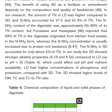
[
44
]. The benefit of using AD as a fertilizer or amendment
depends on the composition and quality of feedstocks [
45
]. In
our research, the amount of TN in LD was higher compared to
SD, and N-NH
accounted for 47.5 and 61.4% of TN. The N-
4
NH
content of the digestate was approximately 60–80% of its
4
TN content, but Furukawa and Hasegawa [
46
] reported that
99% of TN in the digestate originated from kitchen food wastes
in the N-NH
form, whereas the N-NH
concentration is usually
4
4
increased due to protein-rich feedstock [
6
,
47
]. The N-NH
in SD
4
accounted for only about 4% of TN. In our study the SD showed
stronger alkaline properties (8.19 and 8.54) compared to LD (up
to pH = 8) (
Table 4
), which could affect soil pH and nutrient
availability. LD had higher concentrations of phosphorus and
potassium, compared with SD. The SD showed higher levels of
OM, TC and TC-to-TN ratio.
Table 4.
Chemical composition of liquid and solid phases of
digestate.