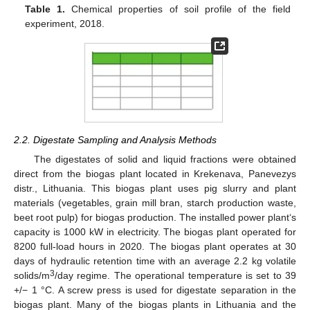
Table 1.
Chemical properties of soil profile of the field
experiment, 2018.
2.2. Digestate Sampling and Analysis Methods
The digestates of solid and liquid fractions were obtained
direct from the biogas plant located in Krekenava, Panevezys
distr., Lithuania. This biogas plant uses pig slurry and plant
materials (vegetables, grain mill bran, starch production waste,
beet root pulp) for biogas production. The installed power plant‘s
capacity is 1000 kW in electricity. The biogas plant operated for
8200 full-load hours in 2020. The biogas plant operates at 30
days of hydraulic retention time with an average 2.2 kg volatile
3
solids/m
/day regime. The operational temperature is set to 39
+/− 1 °C. A screw press is used for digestate separation in the
biogas plant. Many of the biogas plants in Lithuania and the