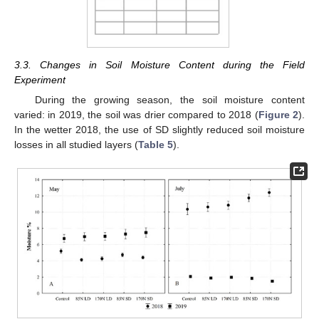
3.3. Changes in Soil Moisture Content during the Field
Experiment
During the growing season, the soil moisture content
varied: in 2019, the soil was drier compared to 2018 (
Figure 2
).
In the wetter 2018, the use of SD slightly reduced soil moisture
losses in all studied layers (
Table 5
).