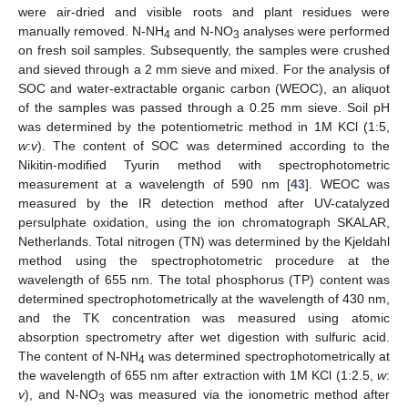
were air-dried and visible roots and plant residues were
manually removed. N-NH
and N-NO
analyses were performed
4
3
on fresh soil samples. Subsequently, the samples were crushed
and sieved through a 2 mm sieve and mixed. For the analysis of
SOC and water-extractable organic carbon (WEOC), an aliquot
of the samples was passed through a 0.25 mm sieve. Soil pH
was determined by the potentiometric method in 1M KCl (1:5,
w
:
v
). The content of SOC was determined according to the
Nikitin-modified Tyurin method with spectrophotometric
measurement at a wavelength of 590 nm [
43
]. WEOC was
measured by the IR detection method after UV-catalyzed
persulphate oxidation, using the ion chromatograph SKALAR,
Netherlands. Total nitrogen (TN) was determined by the Kjeldahl
method using the spectrophotometric procedure at the
wavelength of 655 nm. The total phosphorus (TP) content was
determined spectrophotometrically at the wavelength of 430 nm,
and the TK concentration was measured using atomic
absorption spectrometry after wet digestion with sulfuric acid.
The content of N-NH
was determined spectrophotometrically at
4
the wavelength of 655 nm after extraction with 1M KCl (1:2.5,
w
:
v
), and N-NO
was measured via the ionometric method after
3