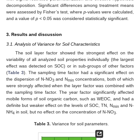
decomposition. Significant differences among treatment means
were assessed by Fisher’s test, where
p
-values were calculated,
and a value of
p
< 0.05 was considered statistically significant.
3. Results and discussion
3.1. Analysis of Variance for Soil Characteristics
The soil layer factor showed the strongest effect on the
variability of all analyzed soil properties individually (the largest
effect was detected on SOC) or in sub-groups of other factors
(
Table 3
). The sampling time factor had a significant effect on
the dispersion of N-NO
and N
concentrations, both of which
3
min
were strongly affected when the layer factor was combined with
the sampling time factor. The year factor significantly affected
mobile forms of soil organic carbon, such as WEOC, and had a
definite but weaker effect on the levels of SOC, TN, N
and N-
min
NH
in soil, but no effect on the concentration of N-NO
.
4
3
Table 3.
Variance for soil parameters.