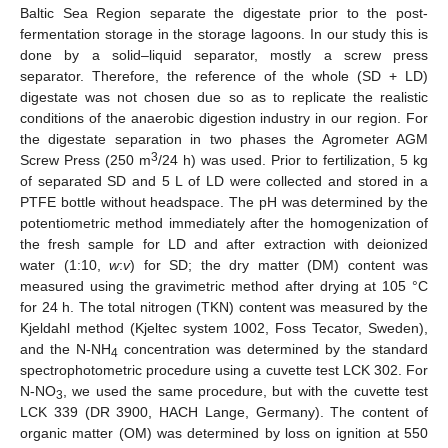
Baltic Sea Region separate the digestate prior to the post-
fermentation storage in the storage lagoons. In our study this is
done by a solid–liquid separator, mostly a screw press
separator. Therefore, the reference of the whole (SD + LD)
digestate was not chosen due so as to replicate the realistic
conditions of the anaerobic digestion industry in our region. For
the digestate separation in two phases the Agrometer AGM
3
Screw Press (250 m
/24 h) was used. Prior to fertilization, 5 kg
of separated SD and 5 L of LD were collected and stored in a
PTFE bottle without headspace. The pH was determined by the
potentiometric method immediately after the homogenization of
the fresh sample for LD and after extraction with deionized
water (1:10,
w
:
v
) for SD; the dry matter (DM) content was
measured using the gravimetric method after drying at 105 °C
for 24 h. The total nitrogen (TKN) content was measured by the
Kjeldahl method (Kjeltec system 1002, Foss Tecator, Sweden),
and the N-NH
concentration was determined by the standard
4
spectrophotometric procedure using a cuvette test LCK 302. For
N-NO
, we used the same procedure, but with the cuvette test
3
LCK 339 (DR 3900, HACH Lange, Germany). The content of
organic matter (OM) was determined by loss on ignition at 550