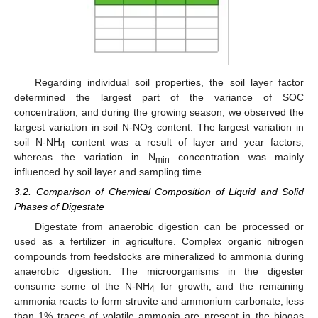
Regarding individual soil properties, the soil layer factor
determined the largest part of the variance of SOC
concentration, and during the growing season, we observed the
largest variation in soil N-NO
content. The largest variation in
3
soil N-NH
content was a result of layer and year factors,
4
whereas the variation in N
concentration was mainly
min
influenced by soil layer and sampling time.
3.2. Comparison of Chemical Composition of Liquid and Solid
Phases of Digestate
Digestate from anaerobic digestion can be processed or
used as a fertilizer in agriculture. Complex organic nitrogen
compounds from feedstocks are mineralized to ammonia during
anaerobic digestion. The microorganisms in the digester
consume some of the N-NH
for growth, and the remaining
4
ammonia reacts to form struvite and ammonium carbonate; less
than 1% traces of volatile ammonia are present in the biogas