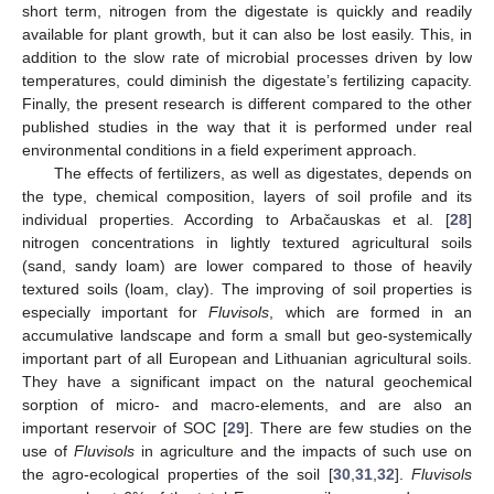
short term, nitrogen from the digestate is quickly and readily
available for plant growth, but it can also be lost easily. This, in
addition to the slow rate of microbial processes driven by low
temperatures, could diminish the digestate’s fertilizing capacity.
Finally, the present research is different compared to the other
published studies in the way that it is performed under real
environmental conditions in a field experiment approach.
The effects of fertilizers, as well as digestates, depends on
the type, chemical composition, layers of soil profile and its
individual properties. According to Arbačauskas et al. [
28
]
nitrogen concentrations in lightly textured agricultural soils
(sand, sandy loam) are lower compared to those of heavily
textured soils (loam, clay). The improving of soil properties is
especially important for
Fluvisols
, which are formed in an
accumulative landscape and form a small but geo-systemically
important part of all European and Lithuanian agricultural soils.
They have a significant impact on the natural geochemical
sorption of micro- and macro-elements, and are also an
important reservoir of SOC [
29
]. There are few studies on the
use of
Fluvisols
in agriculture and the impacts of such use on
the agro-ecological properties of the soil [
30
,
31
,
32
].
Fluvisols