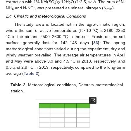
extraction with 1% KAl(SO
)
12H
O (1:2.5,
w
:
v
). The sum of N-
4
2
2
NH
and N-NO
was presented as mineral nitrogen (N
).
4
3
min
2.4. Climatic and Meteorological Conditions
The study area is located within the agro-climatic region,
where the sum of active temperatures (t > 10 °C) is 2190–2250
°C in the air and 2500–2600 °C in the soil. Frosts on the soil
surface generally last for 142–143 days [
36
]. The spring
meteorological conditions varied during the experiment; dry and
windy weather prevailed. The average air temperatures in April
and May were above 3.9 and 4.5 °C in 2018, respectively, and
0.5 and 2.9 °C in 2019, respectively, compared to the long-term
average (
Table 2
).
Table 2.
Meteorological conditions, Dotnuva meteorological
station.