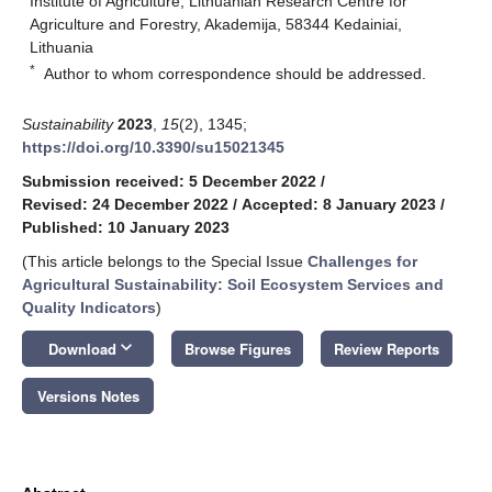
Institute of Agriculture, Lithuanian Research Centre for
Agriculture and Forestry, Akademija, 58344 Kedainiai,
Lithuania
*
Author to whom correspondence should be addressed.
Sustainability
2023
,
15
(2), 1345;
https://doi.org/10.3390/su15021345
Submission received: 5 December 2022
/
Revised: 24 December 2022
/
Accepted: 8 January 2023
/
Published: 10 January 2023
(This article belongs to the Special Issue
Challenges for
Agricultural Sustainability: Soil Ecosystem Services and
Quality Indicators
)
keyboard_arrow_down
Download
Browse Figures
Review Reports
Versions Notes