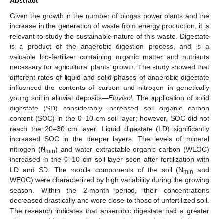
Abstract
Given the growth in the number of biogas power plants and the
increase in the generation of waste from energy production, it is
relevant to study the sustainable nature of this waste. Digestate
is a product of the anaerobic digestion process, and is a
valuable bio-fertilizer containing organic matter and nutrients
necessary for agricultural plants’ growth. The study showed that
different rates of liquid and solid phases of anaerobic digestate
influenced the contents of carbon and nitrogen in genetically
young soil in alluvial deposits—
Fluvisol
. The application of solid
digestate (SD) considerably increased soil organic carbon
content (SOC) in the 0–10 cm soil layer; however, SOC did not
reach the 20–30 cm layer. Liquid digestate (LD) significantly
increased SOC in the deeper layers. The levels of mineral
nitrogen (N
) and water extractable organic carbon (WEOC)
min
increased in the 0–10 cm soil layer soon after fertilization with
LD and SD. The mobile components of the soil (N
and
min
WEOC) were characterized by high variability during the growing
season. Within the 2-month period, their concentrations
decreased drastically and were close to those of unfertilized soil.
The research indicates that anaerobic digestate had a greater