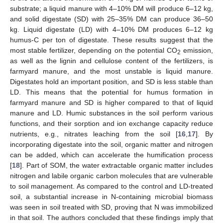
substrate; a liquid manure with 4–10% DM will produce 6–12 kg,
and solid digestate (SD) with 25–35% DM can produce 36–50
kg. Liquid digestate (LD) with 4–10% DM produces 6–12 kg
humus-C per ton of digestate. These results suggest that the
most stable fertilizer, depending on the potential CO
emission,
2
as well as the lignin and cellulose content of the fertilizers, is
farmyard manure, and the most unstable is liquid manure.
Digestates hold an important position, and SD is less stable than
LD. This means that the potential for humus formation in
farmyard manure and SD is higher compared to that of liquid
manure and LD. Humic substances in the soil perform various
functions, and their sorption and ion exchange capacity reduce
nutrients, e.g., nitrates leaching from the soil [
16
,
17
]. By
incorporating digestate into the soil, organic matter and nitrogen
can be added, which can accelerate the humification process
[
18
]. Part of SOM, the water extractable organic matter includes
nitrogen and labile organic carbon molecules that are vulnerable
to soil management. As compared to the control and LD-treated
soil, a substantial increase in N-containing microbial biomass
was seen in soil treated with SD, proving that N was immobilized
in that soil. The authors concluded that these findings imply that