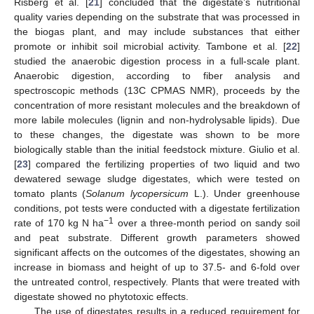
Risberg et al. [
21
] concluded that the digestate’s nutritional
quality varies depending on the substrate that was processed in
the biogas plant, and may include substances that either
promote or inhibit soil microbial activity. Tambone et al. [
22
]
studied the anaerobic digestion process in a full-scale plant.
Anaerobic digestion, according to fiber analysis and
spectroscopic methods (13C CPMAS NMR), proceeds by the
concentration of more resistant molecules and the breakdown of
more labile molecules (lignin and non-hydrolysable lipids). Due
to these changes, the digestate was shown to be more
biologically stable than the initial feedstock mixture. Giulio et al.
[
23
] compared the fertilizing properties of two liquid and two
dewatered sewage sludge digestates, which were tested on
tomato plants (
Solanum lycopersicum
L.). Under greenhouse
conditions, pot tests were conducted with a digestate fertilization
−1
rate of 170 kg N ha
over a three-month period on sandy soil
and peat substrate. Different growth parameters showed
significant affects on the outcomes of the digestates, showing an
increase in biomass and height of up to 37.5- and 6-fold over
the untreated control, respectively. Plants that were treated with
digestate showed no phytotoxic effects.
The use of digestates results in a reduced requirement for