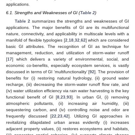
applications.
6.1. Strengths and Weaknesses of GI (
Table 2
)
Table 2
summarizes the strengths and weaknesses of GI
applications. The major benefits of GI are its multifunctional
nature, connectivity, and applicability in multiscale levels with a
manifold of flexible typologies [
2
,
18
,
32
,
62
] which are considered
basic GI attributes. The recognition of GI as technique for
management, reduction, and utilization of storm-water runoff
[
17
] which delivers a variety of environmental, social, and
economic co-benefits, especially ecosystem services, is vastly
discussed in terms of GI ‘multifunctionality’ [
92
]. The provision of
benefits for (i) restoring natural hydrology, (ii) ground water
recharge, (iii) decreasing the storm-water runoff flow rate, and
(iv) water utilization efficiency via rain water harvesting is the key
functional benefit of GI [
8
,
23
,
93
]. In urban GI, (i) removing
atmospheric pollutants, (ii) increasing air humidity, (iii)
sequestering carbon, and (iv) controlling noise and odor are
frequently discussed [
22
,
23
,
42
]. Utilizing GI approaches in
revitalizing dilapidated urban areas evidently (i) increases
adjacent property values, (ii) restores ecosystems and habitats,