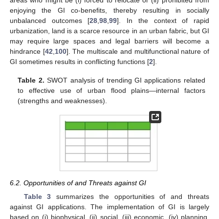
areas who might be (i) forced to relocate or (ii) prohibited from
enjoying the GI co-benefits, thereby resulting in socially
unbalanced outcomes [
28
,
98
,
99
]. In the context of rapid
urbanization, land is a scarce resource in an urban fabric, but GI
may require large spaces and legal barriers will become a
hindrance [
42
,
100
]. The multiscale and multifunctional nature of
GI sometimes results in conflicting functions [
2
].
Table 2.
SWOT analysis of trending GI applications related
to effective use of urban flood plains—internal factors
(strengths and weaknesses).
6.2. Opportunities of and Threats against GI
Table 3
summarizes the opportunities of and threats
against GI applications. The implementation of GI is largely
based on (i) biophysical, (ii) social, (iii) economic, (iv) planning,