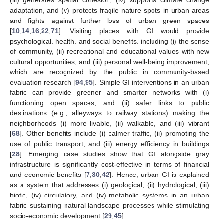
(iii) generates spatial cohesion, (iv) supports climate change
adaptation, and (v) protects fragile nature spots in urban areas
and fights against further loss of urban green spaces
[
10
,
14
,
16
,
22
,
71
]. Visiting places with GI would provide
psychological, health, and social benefits, including (i) the sense
of community, (ii) recreational and educational values with new
cultural opportunities, and (iii) personal well-being improvement,
which are recognized by the public in community-based
evaluation research [
94
,
95
]. Simple GI interventions in an urban
fabric can provide greener and smarter networks with (i)
functioning open spaces, and (ii) safer links to public
destinations (e.g., alleyways to railway stations) making the
neighborhoods (i) more livable, (ii) walkable, and (iii) vibrant
[
68
]. Other benefits include (i) calmer traffic, (ii) promoting the
use of public transport, and (iii) energy efficiency in buildings
[
28
]. Emerging case studies show that GI alongside gray
infrastructure is significantly cost-effective in terms of financial
and economic benefits [
7
,
30
,
42
]. Hence, urban GI is explained
as a system that addresses (i) geological, (ii) hydrological, (iii)
biotic, (iv) circulatory, and (iv) metabolic systems in an urban
fabric sustaining natural landscape processes while stimulating
socio-economic development [
29
,
45
].