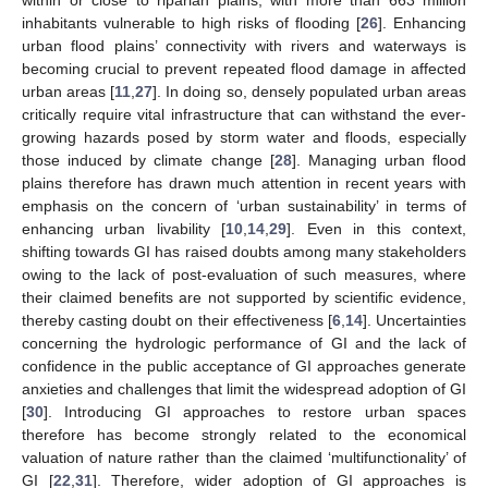
inhabitants vulnerable to high risks of flooding [
26
]. Enhancing
urban flood plains’ connectivity with rivers and waterways is
becoming crucial to prevent repeated flood damage in affected
urban areas [
11
,
27
]. In doing so, densely populated urban areas
critically require vital infrastructure that can withstand the ever-
growing hazards posed by storm water and floods, especially
those induced by climate change [
28
]. Managing urban flood
plains therefore has drawn much attention in recent years with
emphasis on the concern of ‘urban sustainability’ in terms of
enhancing urban livability [
10
,
14
,
29
]. Even in this context,
shifting towards GI has raised doubts among many stakeholders
owing to the lack of post-evaluation of such measures, where
their claimed benefits are not supported by scientific evidence,
thereby casting doubt on their effectiveness [
6
,
14
]. Uncertainties
concerning the hydrologic performance of GI and the lack of
confidence in the public acceptance of GI approaches generate
anxieties and challenges that limit the widespread adoption of GI
[
30
]. Introducing GI approaches to restore urban spaces
therefore has become strongly related to the economical
valuation of nature rather than the claimed ‘multifunctionality’ of
GI [
22
,
31
]. Therefore, wider adoption of GI approaches is