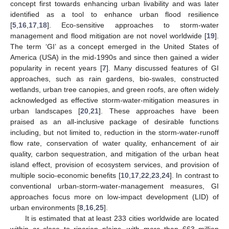
concept first towards enhancing urban livability and was later
identified as a tool to enhance urban flood resilience
[
5
,
16
,
17
,
18
]. Eco-sensitive approaches to storm-water
management and flood mitigation are not novel worldwide [
19
].
The term ‘GI’ as a concept emerged in the United States of
America (USA) in the mid-1990s and since then gained a wider
popularity in recent years [
7
]. Many discussed features of GI
approaches, such as rain gardens, bio-swales, constructed
wetlands, urban tree canopies, and green roofs, are often widely
acknowledged as effective storm-water-mitigation measures in
urban landscapes [
20
,
21
]. These approaches have been
praised as an all-inclusive package of desirable functions
including, but not limited to, reduction in the storm-water-runoff
flow rate, conservation of water quality, enhancement of air
quality, carbon sequestration, and mitigation of the urban heat
island effect, provision of ecosystem services, and provision of
multiple socio-economic benefits [
10
,
17
,
22
,
23
,
24
]. In contrast to
conventional urban-storm-water-management measures, GI
approaches focus more on low-impact development (LID) of
urban environments [
8
,
16
,
25
].
It is estimated that at least 233 cities worldwide are located
within or close to riparian plains, with more than 663 million