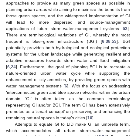
approaches to provide as many green spaces as possible in
planning urban areas while aiming to maximize the benefits from
those green spaces, and the widespread implementation of GI
will lead to more dispersed and source-management
applications of future storm-water-management systems [
52
].
There are terminological variations of GI, whereby the most
frequent is blue–green infrastructure (BGI) [
6
,
38
,
53
]. BGI
potentially provides both hydrological and ecological protection
systems for the urban landscape while generating resilient and
adaptive measures towards storm water and flood mitigation
[
6
,
24
]. Furthermore, the goal of planning BGI is to recreate a
nature-oriented urban water cycle while supporting the
enhancement of city amenities, by providing green spaces with
water management systems [
6
]. With the focus on addressing
‘interconnected green and blue space networks’ within the urban
domain, ‘GI’ is often taken as the common terminology
representing GI and/or BGI. The term GI has been extensively
promoted as a ‘smart concept’ on preserving and enhancing the
remaining natural spaces in today’s cities [
10
].
Attempts to equate GI to LID make GI an umbrella term,
which accommodates all urban storm-water-management