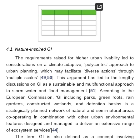
4.1. Nature-Inspired GI
The requirements raised for higher urban livability led to
considerations on a climate-adaptive, ‘polycentric’ approach to
urban planning, which may facilitate ‘diverse actions’ through
‘multiple scales’ [
49
,
50
]. This argument has led to the lengthy
discussions on GI as a sustainable and multifunctional approach
to storm water and flood management [
51
]. According to the
European Commission, ‘GI including parks, green roofs, rain
gardens, constructed wetlands, and detention basins is a
strategically planned network of natural and semi-natural areas
co-operating in combination with other urban environmental
features designed and managed to deliver an extensive range
of ecosystem services’[
44
].
The term GI is also defined as a concept involving