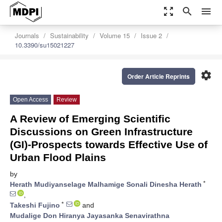
zoom_out_map
search
menu
Journals
Sustainability
Volume 15
Issue 2
10.3390/su15021227
settings
Order Article Reprints
Open Access
Review
A Review of Emerging Scientific
Discussions on Green Infrastructure
(GI)-Prospects towards Effective Use of
Urban Flood Plains
by
*
Herath Mudiyanselage Malhamige Sonali Dinesha Herath
,
*
Takeshi Fujino
and
Mudalige Don Hiranya Jayasanka Senavirathna