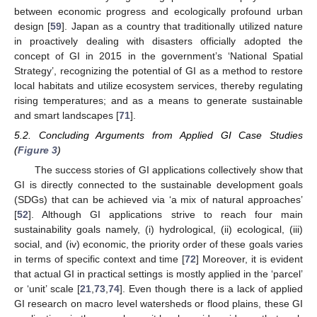
between economic progress and ecologically profound urban
design [
59
]. Japan as a country that traditionally utilized nature
in proactively dealing with disasters officially adopted the
concept of GI in 2015 in the government’s ‘National Spatial
Strategy’, recognizing the potential of GI as a method to restore
local habitats and utilize ecosystem services, thereby regulating
rising temperatures; and as a means to generate sustainable
and smart landscapes [
71
].
5.2. Concluding Arguments from Applied GI Case Studies
(
Figure 3
)
The success stories of GI applications collectively show that
GI is directly connected to the sustainable development goals
(SDGs) that can be achieved via ‘a mix of natural approaches’
[
52
]. Although GI applications strive to reach four main
sustainability goals namely, (i) hydrological, (ii) ecological, (iii)
social, and (iv) economic, the priority order of these goals varies
in terms of specific context and time [
72
] Moreover, it is evident
that actual GI in practical settings is mostly applied in the ‘parcel’
or ‘unit’ scale [
21
,
73
,
74
]. Even though there is a lack of applied
GI research on macro level watersheds or flood plains, these GI