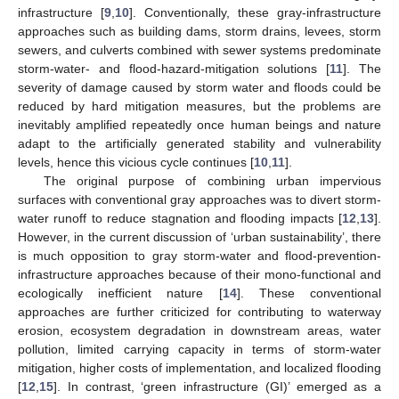
infrastructure [
9
,
10
]. Conventionally, these gray-infrastructure
approaches such as building dams, storm drains, levees, storm
sewers, and culverts combined with sewer systems predominate
storm-water- and flood-hazard-mitigation solutions [
11
]. The
severity of damage caused by storm water and floods could be
reduced by hard mitigation measures, but the problems are
inevitably amplified repeatedly once human beings and nature
adapt to the artificially generated stability and vulnerability
levels, hence this vicious cycle continues [
10
,
11
].
The original purpose of combining urban impervious
surfaces with conventional gray approaches was to divert storm-
water runoff to reduce stagnation and flooding impacts [
12
,
13
].
However, in the current discussion of ‘urban sustainability’, there
is much opposition to gray storm-water and flood-prevention-
infrastructure approaches because of their mono-functional and
ecologically inefficient nature [
14
]. These conventional
approaches are further criticized for contributing to waterway
erosion, ecosystem degradation in downstream areas, water
pollution, limited carrying capacity in terms of storm-water
mitigation, higher costs of implementation, and localized flooding
[
12
,
15
]. In contrast, ‘green infrastructure (GI)’ emerged as a