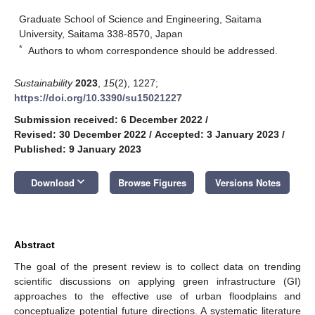
Graduate School of Science and Engineering, Saitama
University, Saitama 338-8570, Japan
*
Authors to whom correspondence should be addressed.
Sustainability
2023
,
15
(2), 1227;
https://doi.org/10.3390/su15021227
Submission received: 6 December 2022
/
Revised: 30 December 2022
/
Accepted: 3 January 2023
/
Published: 9 January 2023
keyboard_arrow_down
Download
Browse Figures
Versions Notes
Abstract
The goal of the present review is to collect data on trending
scientific discussions on applying green infrastructure (GI)
approaches to the effective use of urban floodplains and
conceptualize potential future directions. A systematic literature