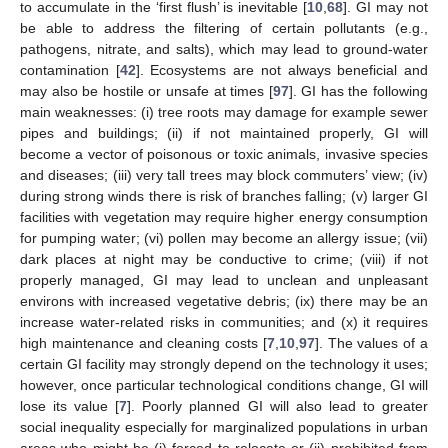
to accumulate in the ‘first flush’ is inevitable [
10
,
68
]. GI may not
be able to address the filtering of certain pollutants (e.g.,
pathogens, nitrate, and salts), which may lead to ground-water
contamination [
42
]. Ecosystems are not always beneficial and
may also be hostile or unsafe at times [
97
]. GI has the following
main weaknesses: (i) tree roots may damage for example sewer
pipes and buildings; (ii) if not maintained properly, GI will
become a vector of poisonous or toxic animals, invasive species
and diseases; (iii) very tall trees may block commuters’ view; (iv)
during strong winds there is risk of branches falling; (v) larger GI
facilities with vegetation may require higher energy consumption
for pumping water; (vi) pollen may become an allergy issue; (vii)
dark places at night may be conductive to crime; (viii) if not
properly managed, GI may lead to unclean and unpleasant
environs with increased vegetative debris; (ix) there may be an
increase water-related risks in communities; and (x) it requires
high maintenance and cleaning costs [
7
,
10
,
97
]. The values of a
certain GI facility may strongly depend on the technology it uses;
however, once particular technological conditions change, GI will
lose its value [
7
]. Poorly planned GI will also lead to greater
social inequality especially for marginalized populations in urban