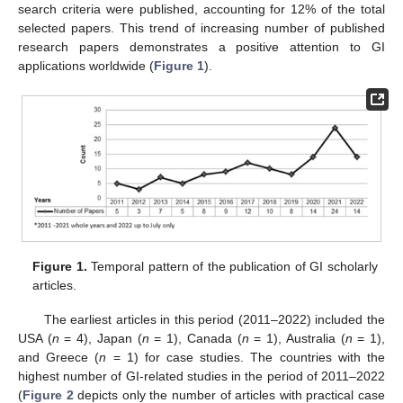
search criteria were published, accounting for 12% of the total
selected papers. This trend of increasing number of published
research papers demonstrates a positive attention to GI
applications worldwide (
Figure 1
).
Figure 1.
Temporal pattern of the publication of GI scholarly
articles.
The earliest articles in this period (2011–2022) included the
USA (
n
= 4), Japan (
n
= 1), Canada (
n
= 1), Australia (
n
= 1),
and Greece (
n
= 1) for case studies. The countries with the
highest number of GI-related studies in the period of 2011–2022
(
Figure 2
depicts only the number of articles with practical case