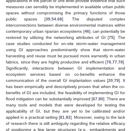
applications in the parcel or unit level provide evidence that such
measures can sensibly be implemented in available urban public
spaces without compromising the primary functions of those
public spaces [
39
,
54
,
68
]. The disputed complex
interconnections between diverse environmental matrices within
contemporary urban riparian ecosystems [
46
], can potentially be
restored by utilizing the networking attributes of GI [
75
]. The
case studies conducted for on-site storm-water management
using GI approaches predominantly show that storm-water
harvesting and reuse must be pursued more earnestly in urban
fabrics, since they are highly productive and efficient [
76
,
77
,
78
].
Significantly, interactions between GI implementation and
ecosystem services based on co-benefits enhance the
communication of the overall GI implantation values [
20
,
79
]. It
has been empirically and descriptively proven that when the co-
benefits of GI are included, the feasibility of implementing GI for
flood mitigation can be substantially improved [
67
,
80
]. There are
many tools and models that were developed for testing the
applicability of GI, but they are yet to be calibrated and/or
applied in a practical setting [
81
,
82
]. Moreover, owing to the lack
of research there is still ambiguity regarding the relative efficacy
of positioning a few large structures (e.g., embankments and