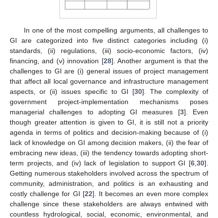
In one of the most compelling arguments, all challenges to
GI are categorized into five distinct categories including (i)
standards, (ii) regulations, (iii) socio-economic factors, (iv)
financing, and (v) innovation [
28
]. Another argument is that the
challenges to GI are (i) general issues of project management
that affect all local governance and infrastructure management
aspects, or (ii) issues specific to GI [
30
]. The complexity of
government project-implementation mechanisms poses
managerial challenges to adopting GI measures [
3
]. Even
though greater attention is given to GI, it is still not a priority
agenda in terms of politics and decision-making because of (i)
lack of knowledge on GI among decision makers, (ii) the fear of
embracing new ideas, (iii) the tendency towards adopting short-
term projects, and (iv) lack of legislation to support GI [
6
,
30
].
Getting numerous stakeholders involved across the spectrum of
community, administration, and politics is an exhausting and
costly challenge for GI [
22
]. It becomes an even more complex
challenge since these stakeholders are always entwined with
countless hydrological, social, economic, environmental, and