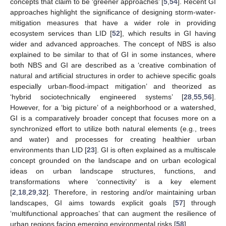
concepts that claim to be ‘greener approaches’ [
5
,
54
]. Recent GI
approaches highlight the significance of designing storm-water-
mitigation measures that have a wider role in providing
ecosystem services than LID [
52
], which results in GI having
wider and advanced approaches. The concept of NBS is also
explained to be similar to that of GI in some instances, where
both NBS and GI are described as a ‘creative combination of
natural and artificial structures in order to achieve specific goals
especially urban-flood-impact mitigation’ and theorized as
‘hybrid sociotechnically engineered systems’ [
28
,
55
,
56
].
However, for a ‘big picture’ of a neighborhood or a watershed,
GI is a comparatively broader concept that focuses more on a
synchronized effort to utilize both natural elements (e.g., trees
and water) and processes for creating healthier urban
environments than LID [
23
]. GI is often explained as a multiscale
concept grounded on the landscape and on urban ecological
ideas on urban landscape structures, functions, and
transformations where ‘connectivity’ is a key element
[
2
,
18
,
29
,
32
]. Therefore, in restoring and/or maintaining urban
landscapes, GI aims towards explicit goals [
57
] through
‘multifunctional approaches’ that can augment the resilience of
urban regions facing emerging environmental risks [
58
].