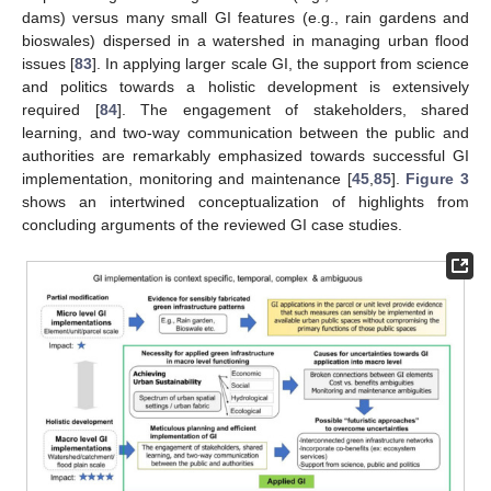
dams) versus many small GI features (e.g., rain gardens and
bioswales) dispersed in a watershed in managing urban flood
issues [
83
]. In applying larger scale GI, the support from science
and politics towards a holistic development is extensively
required [
84
]. The engagement of stakeholders, shared
learning, and two-way communication between the public and
authorities are remarkably emphasized towards successful GI
implementation, monitoring and maintenance [
45
,
85
].
Figure 3
shows an intertwined conceptualization of highlights from
concluding arguments of the reviewed GI case studies.