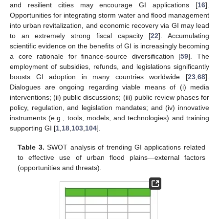
and resilient cities may encourage GI applications [
16
].
Opportunities for integrating storm water and flood management
into urban revitalization, and economic recovery via GI may lead
to an extremely strong fiscal capacity [
22
]. Accumulating
scientific evidence on the benefits of GI is increasingly becoming
a core rationale for finance-source diversification [
59
]. The
employment of subsidies, refunds, and legislations significantly
boosts GI adoption in many countries worldwide [
23
,
68
].
Dialogues are ongoing regarding viable means of (i) media
interventions; (ii) public discussions; (iii) public review phases for
policy, regulation, and legislation mandates; and (iv) innovative
instruments (e.g., tools, models, and technologies) and training
supporting GI [
1
,
18
,
103
,
104
].
Table 3.
SWOT analysis of trending GI applications related
to effective use of urban flood plains—external factors
(opportunities and threats).