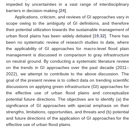
impeded by uncertainties in a vast range of interdisciplinary
barriers in decision-making [
24
].
Applications, criticism, and reviews of GI approaches vary in
scope owing to the ambiguity of GI definitions, and therefore
their potential utilization towards the sustainable management of
urban flood plains has been widely debated [
19
,
32
]. There has
been no systematic review of research studies to date, where
the applicability of GI approaches for macro-level flood plain
management is discussed in comparison to gray infrastructure
on neutral ground. By conducting a systematic literature review
on the trends in GI approaches over the past decade (2011–
2022), we attempt to contribute to the above discussion. The
goal of the present review is to collect data on trending scientific
discussions on applying green infrastructure (GI) approaches for
the effective use of urban flood plains and conceptualize
potential future directions. The objectives are to identify (a) the
significance of GI approaches with special emphasis on their
strengths, limitations, opportunities, and threats and (b) potential
and future directions of the application of GI approaches for the
effective use of urban flood plains.