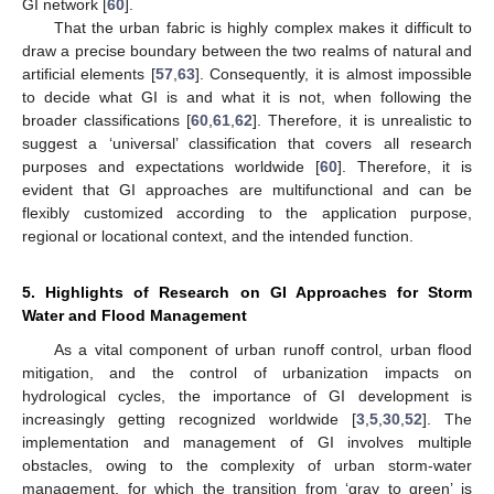
GI network [
60
].
That the urban fabric is highly complex makes it difficult to
draw a precise boundary between the two realms of natural and
artificial elements [
57
,
63
]. Consequently, it is almost impossible
to decide what GI is and what it is not, when following the
broader classifications [
60
,
61
,
62
]. Therefore, it is unrealistic to
suggest a ‘universal’ classification that covers all research
purposes and expectations worldwide [
60
]. Therefore, it is
evident that GI approaches are multifunctional and can be
flexibly customized according to the application purpose,
regional or locational context, and the intended function.
5. Highlights of Research on GI Approaches for Storm
Water and Flood Management
As a vital component of urban runoff control, urban flood
mitigation, and the control of urbanization impacts on
hydrological cycles, the importance of GI development is
increasingly getting recognized worldwide [
3
,
5
,
30
,
52
]. The
implementation and management of GI involves multiple
obstacles, owing to the complexity of urban storm-water
management, for which the transition from ‘gray to green’ is