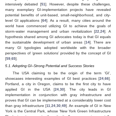
intensively debated [
51
]. However, despite these challenges,
many exemplary GI-implementation projects have revealed
potential benefits of unit-based, small-neighborhood, and city-
level GI applications [
64
]. As a result, many cities around the
world have commenced utilizing GI to achieve the goals of
storm-water management and urban revitalization [
22
,
24
]. A
hypothesis shared among GI advocates today is that GI equals
the sustainable development of urban areas [
14
]. There are
many GI typologies adopted worldwide with the broader
perspectives of ‘green solutions’ provided by the concept of GI
[
59
,
65
].
5.1. Adopting GI–Strong Potential and Success Stories
The USA claiming to be the origin of the term ‘GI’,
showcases interesting examples of GI best practices [
24
,
66
].
Portland, a city in Oregon, claims to be the first city to have
applied GI in the USA [
24
,
30
]. The city leads in GI
implementation in conjunction with gray infrastructure and
proves that GI can be implemented at a considerably lower cost
than gray infrastructure [
11
,
24
,
30
,
49
]. An example of GI in New
York is the Central Park, whose ‘New York Green Infrastructure