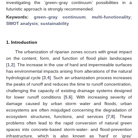
investigating the ‘green–gray continuum’ possibilities in a
futuristic approach is strongly recommended.
Keywords:
green–gray continuum
;
multi-functionality
;
SWOT analysis
;
sustainability
1. Introduction
The urbanization of riparian zones occurs with great impact
on the content, form, and function of flood plain landscapes
[
1
,
2
]. The increase in the use of hard and impermeable surfaces
has environmental impacts arising from alterations of the natural
hydrological cycle [
3
,
4
]. Such an urbanization process increases
the peaks of runoff and reduces the time to runoff concentration,
challenging the capacity of existing drainage systems designed
for lower runoff conditions [
5
,
6
]. With increasing severity of
damage caused by urban storm water and floods, urban
ecosystems are often misjudged concerning the degradation of
ecosystem structures, functions, and services [
7
,
8
]. These
problems often lead to the rapid conversion of natural green
spaces into concrete-based storm-water- and flood-prevention
infrastructure, which is also known as ‘hard’ or ‘gray’