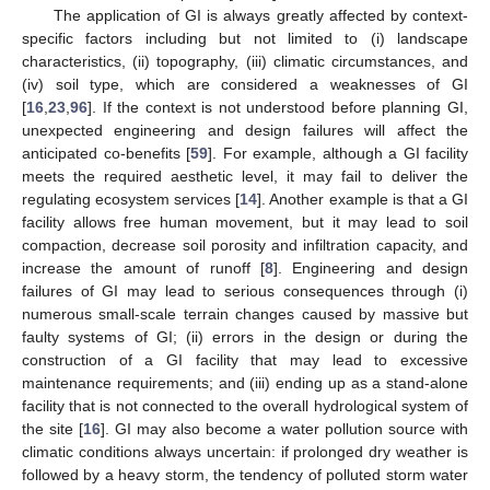
The application of GI is always greatly affected by context-
specific factors including but not limited to (i) landscape
characteristics, (ii) topography, (iii) climatic circumstances, and
(iv) soil type, which are considered a weaknesses of GI
[
16
,
23
,
96
]. If the context is not understood before planning GI,
unexpected engineering and design failures will affect the
anticipated co-benefits [
59
]. For example, although a GI facility
meets the required aesthetic level, it may fail to deliver the
regulating ecosystem services [
14
]. Another example is that a GI
facility allows free human movement, but it may lead to soil
compaction, decrease soil porosity and infiltration capacity, and
increase the amount of runoff [
8
]. Engineering and design
failures of GI may lead to serious consequences through (i)
numerous small-scale terrain changes caused by massive but
faulty systems of GI; (ii) errors in the design or during the
construction of a GI facility that may lead to excessive
maintenance requirements; and (iii) ending up as a stand-alone
facility that is not connected to the overall hydrological system of
the site [
16
]. GI may also become a water pollution source with
climatic conditions always uncertain: if prolonged dry weather is
followed by a heavy storm, the tendency of polluted storm water