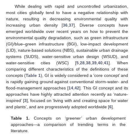
While dealing with rapid and uncontrolled urbanization,
most cities globally tend to have a negative relationship with
nature, resulting in decreasing environmental quality with
increasing urban density [
36
,
37
]. Diverse concepts have
emerged worldwide over recent years on how to prevent the
environmental quality degradation, such as green infrastructure
(GI)/blue–green infrastructure (BGI), low-impact development
(LID), nature-based solutions (NBS), sustainable urban drainage
systems (SUDS), water-sensitive urban design (WSUD), and
water-sensitive cities (WSC) [
5
,
28
,
38
,
39
,
40
,
41
]. When
comparing different characteristics of the definitions of these
concepts (
Table 1
), GI is widely considered a ‘core concept’ and
is rapidly gaining ground against conventional storm-water- and
flood-management approaches [
14
,
42
]. This GI concept and its
approaches have highly attracted attention recently as ‘nature-
inspired’ [
3
], focused on ‘living with and creating space for water
and plants’, and are progressively adopted worldwide [
6
].
Table 1.
Concepts on ‘greener’ urban development
approaches—a comparison of trending terms in the
literature.