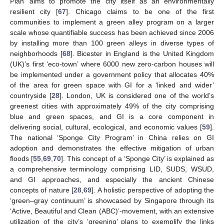
Plan’ aims to promote the city itself as an environmentally
resilient city [
67
]. Chicago claims to be one of the first
communities to implement a green alley program on a larger
scale whose quantifiable success has been achieved since 2006
by installing more than 100 green alleys in diverse types of
neighborhoods [
68
]. Bicester in England is the United Kingdom
(UK)’s first ‘eco-town’ where 6000 new zero-carbon houses will
be implemented under a government policy that allocates 40%
of the area for green space with GI for a ‘linked and wider’
countryside [
28
]. London, UK is considered one of the world’s
greenest cities with approximately 49% of the city comprising
blue and green spaces, and GI is a core component in
delivering social, cultural, ecological, and economic values [
59
].
The national ‘Sponge City Program’ in China relies on GI
adoption and demonstrates the effective mitigation of urban
floods [
55
,
69
,
70
]. This concept of a ‘Sponge City’ is explained as
a comprehensive terminology comprising LID, SUDS, WSUD,
and GI approaches, and especially the ancient Chinese
concepts of nature [
28
,
69
]. A holistic perspective of adopting the
‘green–gray continuum’ is showcased by Singapore through its
‘Active, Beautiful and Clean (ABC)’-movement, with an extensive
utilization of the city’s ‘greening’ plans to exemplify the links