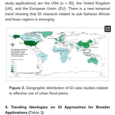
study applications) are the USA (
n
= 30), the United Kingdom
(UK), and the European Union (EU). There is a new temporal
trend showing that GI research related to sub-Saharan African
and Asian regions is emerging.
Figure 2.
Geographic distribution of GI case studies related
to effective use of urban flood plains.
4. Trending Ideologies on GI Approaches for Broader
Applications (
Table 1
)