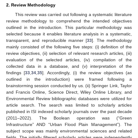
2. Review Methodology
This review was carried out following a systematic literature
review methodology to comprehend the intended objectives
outlined in the introduction. This particular methodology was
selected because it enables literature analysis in a systematic,
transparent, and reproducible manner [
33
]. The methodology
mainly consisted of the following five steps: (i) definition of the
review objectives, (ii) selection of relevant research articles, (iii)
evaluation of the selected articles, (iv) compilation of the
collected data in a database, and (v) interpretation of the
findings [
33
,
34
,
35
]. Accordingly, (i) the review objectives (as
outlined in the introduction) were framed following a
brainstorming session conducted by us. (ii) Springer Link, Taylor
and Francis Online, Science Direct, Wiley Online Library, and
Environmental Review bibliographic databases were utilized for
article search. The search was limited to scholarly articles
published in ISI indexed scholarly journals over the past decade
(2011–2022). The Boolean operation was (“Green
Infrastructure” AND “Urban Flood Plain Management”). The
subject scope was mainly environmental sciences and related
fields. The initially filtered scholarly articles were independently