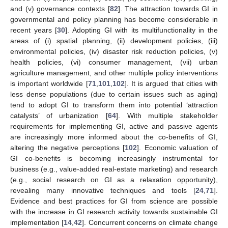
and (v) governance contexts [
82
]. The attraction towards GI in
governmental and policy planning has become considerable in
recent years [
30
]. Adopting GI with its multifunctionality in the
areas of (i) spatial planning, (ii) development policies, (iii)
environmental policies, (iv) disaster risk reduction policies, (v)
health policies, (vi) consumer management, (vii) urban
agriculture management, and other multiple policy interventions
is important worldwide [
71
,
101
,
102
]. It is argued that cities with
less dense populations (due to certain issues such as aging)
tend to adopt GI to transform them into potential ‘attraction
catalysts’ of urbanization [
64
]. With multiple stakeholder
requirements for implementing GI, active and passive agents
are increasingly more informed about the co-benefits of GI,
altering the negative perceptions [
102
]. Economic valuation of
GI co-benefits is becoming increasingly instrumental for
business (e.g., value-added real-estate marketing) and research
(e.g., social research on GI as a relaxation opportunity),
revealing many innovative techniques and tools [
24
,
71
].
Evidence and best practices for GI from science are possible
with the increase in GI research activity towards sustainable GI
implementation [
14
,
42
]. Concurrent concerns on climate change