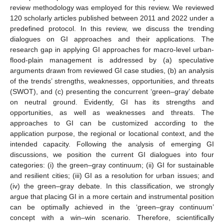
review methodology was employed for this review. We reviewed
120 scholarly articles published between 2011 and 2022 under a
predefined protocol. In this review, we discuss the trending
dialogues on GI approaches and their applications. The
research gap in applying GI approaches for macro-level urban-
flood-plain management is addressed by (a) speculative
arguments drawn from reviewed GI case studies, (b) an analysis
of the trends’ strengths, weaknesses, opportunities, and threats
(SWOT), and (c) presenting the concurrent ‘green–gray’ debate
on neutral ground. Evidently, GI has its strengths and
opportunities, as well as weaknesses and threats. The
approaches to GI can be customized according to the
application purpose, the regional or locational context, and the
intended capacity. Following the analysis of emerging GI
discussions, we position the current GI dialogues into four
categories: (i) the green–gray continuum; (ii) GI for sustainable
and resilient cities; (iii) GI as a resolution for urban issues; and
(iv) the green–gray debate. In this classification, we strongly
argue that placing GI in a more certain and instrumental position
can be optimally achieved in the ‘green–gray continuum’
concept with a win–win scenario. Therefore, scientifically