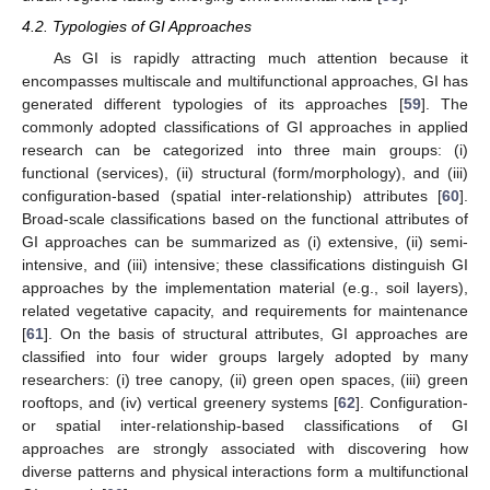
4.2. Typologies of GI Approaches
As GI is rapidly attracting much attention because it
encompasses multiscale and multifunctional approaches, GI has
generated different typologies of its approaches [
59
]. The
commonly adopted classifications of GI approaches in applied
research can be categorized into three main groups: (i)
functional (services), (ii) structural (form/morphology), and (iii)
configuration-based (spatial inter-relationship) attributes [
60
].
Broad-scale classifications based on the functional attributes of
GI approaches can be summarized as (i) extensive, (ii) semi-
intensive, and (iii) intensive; these classifications distinguish GI
approaches by the implementation material (e.g., soil layers),
related vegetative capacity, and requirements for maintenance
[
61
]. On the basis of structural attributes, GI approaches are
classified into four wider groups largely adopted by many
researchers: (i) tree canopy, (ii) green open spaces, (iii) green
rooftops, and (iv) vertical greenery systems [
62
]. Configuration-
or spatial inter-relationship-based classifications of GI
approaches are strongly associated with discovering how
diverse patterns and physical interactions form a multifunctional