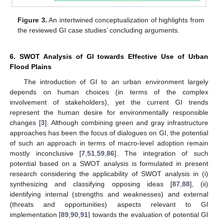
Figure 3.
An intertwined conceptualization of highlights from
the reviewed GI case studies’ concluding arguments.
6. SWOT Analysis of GI towards Effective Use of Urban
Flood Plains
The introduction of GI to an urban environment largely
depends on human choices (in terms of the complex
involvement of stakeholders), yet the current GI trends
represent the human desire for environmentally responsible
changes [
3
]. Although combining green and gray infrastructure
approaches has been the focus of dialogues on GI, the potential
of such an approach in terms of macro-level adoption remain
mostly inconclusive [
7
,
51
,
59
,
86
]. The integration of such
potential based on a SWOT analysis is formulated in present
research considering the applicability of SWOT analysis in (i)
synthesizing and classifying opposing ideas [
87
,
88
], (ii)
identifying internal (strengths and weaknesses) and external
(threats and opportunities) aspects relevant to GI
implementation [
89
,
90
,
91
] towards the evaluation of potential GI