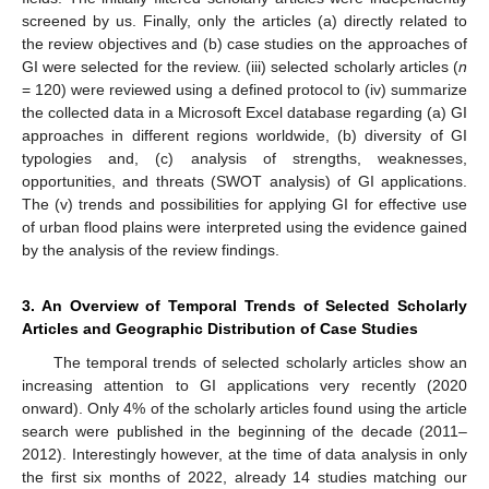
screened by us. Finally, only the articles (a) directly related to
the review objectives and (b) case studies on the approaches of
GI were selected for the review. (iii) selected scholarly articles (
n
= 120) were reviewed using a defined protocol to (iv) summarize
the collected data in a Microsoft Excel database regarding (a) GI
approaches in different regions worldwide, (b) diversity of GI
typologies and, (c) analysis of strengths, weaknesses,
opportunities, and threats (SWOT analysis) of GI applications.
The (v) trends and possibilities for applying GI for effective use
of urban flood plains were interpreted using the evidence gained
by the analysis of the review findings.
3. An Overview of Temporal Trends of Selected Scholarly
Articles and Geographic Distribution of Case Studies
The temporal trends of selected scholarly articles show an
increasing attention to GI applications very recently (2020
onward). Only 4% of the scholarly articles found using the article
search were published in the beginning of the decade (2011–
2012). Interestingly however, at the time of data analysis in only
the first six months of 2022, already 14 studies matching our