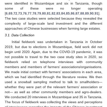
were identified in Mozambique and six in Tanzania, though
some of these were no longer operating
[
6
,
69
,
72
,
73
,
76
,
77
,
78
,
79
,
80
,
81
,
82
,
83
,
84
,
85
,
86
,
87
,
88
,
89
,
90
,
91
].
The two case studies were selected because they revealed the
complexity of large-scale land investment and the different
approaches of Chinese businesses when farming large estates.
3.1. Data Collection
Initial fieldwork was undertaken in Tanzania in October
2019, but due to elections in Mozambique, field work did not
begin until 2020. Again, due to the COVID-19 pandemic, it was
not possible to travel to the two case study sites in 2020, so
fieldwork relied on telephone interviews with community
members and members of farmers’ associations/organisations.
We made initial contact with farmers’ associations in each area,
which we had identified through the literature review. We then
used a snowball sampling method to talk to smallholders—
whether they were part of the relevant farmers’ association or
not— as well as other community members and agro-dealers.
We conducted 20 interviews in Mozambique and 35 in Tanzania.
The focus of fieldwork was collecting the views and perceptions
of interviewees regarding the impacts of the Chinese investment