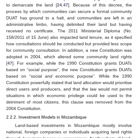
to demarcate the land [
24
,
47
]. Because of this decree, the
process by which communities can secure a formal community
DUAT has ground to a halt, and communities are left in an
administrative limbo, having delimited their land but having
received no certificate. The 2011 Ministerial Diploma (No.
158/2011 of 15 June) also impacted land tenure, as it specified
how consultations should be conducted but provided less scope
for community consultation. In addition, a new Constitution was
adopted in 2004, which altered some community land rights
[
47
]. For example, while the 1990 Constitution grants DUATs
based on “social purpose”, the new Constitution grants DUATs
based on “social
and
economic purpose”. While the 1990
Constitution powerfully stated that land allocation would prioritise
direct users and producers, and that the law would not permit
situations in which economic privilege could be used to the
detriment of most citizens, this clause was removed from the
2004 Constitution.
2.2.2. Investment Models in Mozambique
Land-based investments in Mozambique mostly involve
national, foreign companies or individuals acquiring land rights