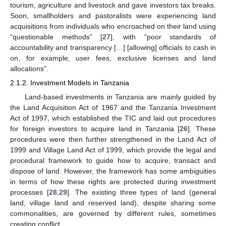
tourism, agriculture and livestock and gave investors tax breaks.
Soon, smallholders and pastoralists were experiencing land
acquisitions from individuals who encroached on their land using
“questionable methods” [
27
], with “poor standards of
accountability and transparency […] [allowing] officials to cash in
on, for example, user fees, exclusive licenses and land
allocations”.
2.1.2. Investment Models in Tanzania
Land-based investments in Tanzania are mainly guided by
the Land Acquisition Act of 1967 and the Tanzania Investment
Act of 1997, which established the TIC and laid out procedures
for foreign investors to acquire land in Tanzania [
26
]. These
procedures were then further strengthened in the Land Act of
1999 and Village Land Act of 1999, which provide the legal and
procedural framework to guide how to acquire, transact and
dispose of land. However, the framework has some ambiguities
in terms of how these rights are protected during investment
processes [
28
,
29
]. The existing three types of land (general
land, village land and reserved land), despite sharing some
commonalities, are governed by different rules, sometimes
creating conflict.