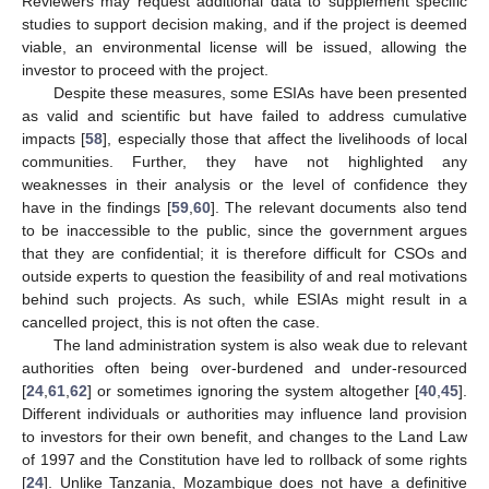
Reviewers may request additional data to supplement specific
studies to support decision making, and if the project is deemed
viable, an environmental license will be issued, allowing the
investor to proceed with the project.
Despite these measures, some ESIAs have been presented
as valid and scientific but have failed to address cumulative
impacts [
58
], especially those that affect the livelihoods of local
communities. Further, they have not highlighted any
weaknesses in their analysis or the level of confidence they
have in the findings [
59
,
60
]. The relevant documents also tend
to be inaccessible to the public, since the government argues
that they are confidential; it is therefore difficult for CSOs and
outside experts to question the feasibility of and real motivations
behind such projects. As such, while ESIAs might result in a
cancelled project, this is not often the case.
The land administration system is also weak due to relevant
authorities often being over-burdened and under-resourced
[
24
,
61
,
62
] or sometimes ignoring the system altogether [
40
,
45
].
Different individuals or authorities may influence land provision
to investors for their own benefit, and changes to the Land Law
of 1997 and the Constitution have led to rollback of some rights
[
24
]. Unlike Tanzania, Mozambique does not have a definitive