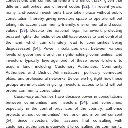
concessions and communal tenure is a difficult task, given that
different authorities use different codes [
52
]. In recent years,
many land-based investments have taken place without public
consultation, thereby giving investors space to operate without
taking into account community-friendly, environmental and social
values [
53
]. Despite the national legal framework protecting
peasant rights, domestic elites still have access to and control of
the land, which can ultimately lead to communities being
dispossessed [
54
]. Power imbalances exist between various
levels of government and the rights-holding communities, and
investors typically leverage one of these power-brokers to
acquire land, including Customary Authorities, Community
Authorities and District Administrators, politically connected
elites, and professional networks. Below, we highlight how these
groups are implicated in giving investors access to land without
proper community consultation.
Customary authorities
have decisive power in consultations
between communities and investors [
54
], and sometimes,
especially in the central provinces of the country, authorise
projects without communities’ free, prior and informed consent
[
54
]. Since investors often assume that consulting with
customary authorities is equivalent to consulting the community,