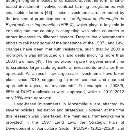
through long-term leases or concessions. Another form of land-
based investment involves contract farming programmes with
smallholder farmers [
48
]. These investments are promoted by
the investment promotion centre, the
Agencia de Promoção de
Exportações e Importações
(APEIX), which plays a key role in
ensuring that the country is competing with other countries to
attract investors to different sectors. Despite the government’s
efforts to roll back some of the substance of the 1997 Land Law,
changes have been met with resistance, such that by 2009 a
moratorium was introduced on land deals involving more than
1000 ha of land [
49
]. The moratorium gave the government time
to scrutinise large-scale agricultural investments and alter their
approach. As a result, few large-scale investments have taken
place since 2010, suggesting “a more cautious and nuanced
approach to agricultural investments”. For example, in 2008/9,
85% of DUAT applications were approved, while in 2010–2012
only 29% were approved.
Land-based investments in Mozambique are affected by
several policies, legislation and strategies. However, at the time
this research was undertaken, the main legal frameworks were
provided in the 1997 Land Law, the Strategic Plan of
Development of Agriculture Sector (PEDSA) (2011–2020), and