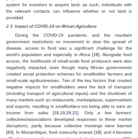
system for investors to acquire land; as such, individuals with
the relevant contacts can influence whether or not land is
provided.
2.3. Impact of COVID-19 on African Agriculture
During the COVID-19 pandemic and the resultant
government restrictions on movement to slow the spread of
disease, access to food was a significant challenge for the
world’s population and especially in Africa [
18
]. Alongside food
access, the livelihoods of small-scale food producers were also
negatively impacted, even though many African governments
created social protection schemes for smallholder farmers and
small-scale agribusinesses. Two of the key factors that created
negative impacts for smallholders were the lack of transport
(including transport of agricultural inputs) and the shutdown of
many markets such as restaurants, marketplaces, supermarkets
and exports, resulting in smallholders not being able to earn an
income from sales [
18
,
19
,
20
,
21
]. Only a few farmers’
collectives/associations developed responses to these market
disruptions, partly because collective meetings were banned
[
63
]. In Mozambique, food insecurity soared [
18
], and it became