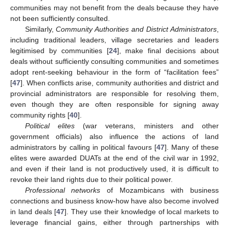
communities may not benefit from the deals because they have
not been sufficiently consulted.
Similarly,
Community Authorities and District Administrators
,
including traditional leaders, village secretaries and leaders
legitimised by communities [
24
], make final decisions about
deals without sufficiently consulting communities and sometimes
adopt rent-seeking behaviour in the form of “facilitation fees”
[
47
]. When conflicts arise, community authorities and district and
provincial administrators are responsible for resolving them,
even though they are often responsible for signing away
community rights [
40
].
Political elites
(war veterans, ministers and other
government officials) also influence the actions of land
administrators by calling in political favours [
47
]. Many of these
elites were awarded DUATs at the end of the civil war in 1992,
and even if their land is not productively used, it is difficult to
revoke their land rights due to their political power.
Professional networks
of Mozambicans with business
connections and business know-how have also become involved
in land deals [
47
]. They use their knowledge of local markets to
leverage financial gains, either through partnerships with