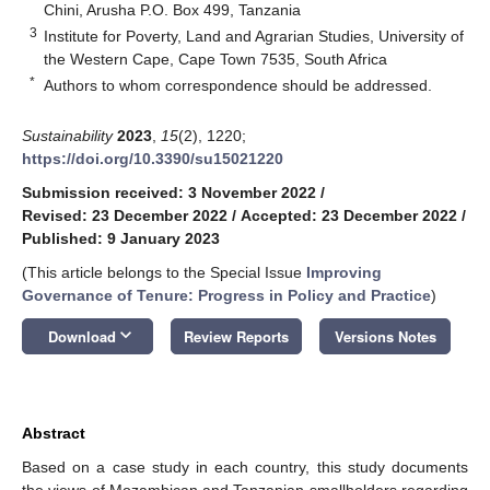
Chini, Arusha P.O. Box 499, Tanzania
3
Institute for Poverty, Land and Agrarian Studies, University of
the Western Cape, Cape Town 7535, South Africa
*
Authors to whom correspondence should be addressed.
Sustainability
2023
,
15
(2), 1220;
https://doi.org/10.3390/su15021220
Submission received: 3 November 2022
/
Revised: 23 December 2022
/
Accepted: 23 December 2022
/
Published: 9 January 2023
(This article belongs to the Special Issue
Improving
Governance of Tenure: Progress in Policy and Practice
)
keyboard_arrow_down
Download
Review Reports
Versions Notes
Abstract
Based on a case study in each country, this study documents
the views of Mozambican and Tanzanian smallholders regarding