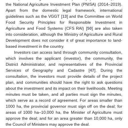
the National Agriculture Investment Plan (PNISA) (2014–2019).
Apart from the domestic legal framework, international
guidelines such as the VGGT [
13
] and the Committee on World
Food Security Principles for Responsible Investment in
Agriculture and Food Systems (CFS RAI) [
50
] are also taken
into consideration, although the Ministry of Agriculture and Rural
Development does not consider it of great importance to land-
based investment in the country.
Investors can access land through community consultation,
which involves the applicant (investor), the community, the
District Administrator, and representatives of the Provincial
Services of Geography and Cadastre [
47
]. During the
consultation, the investors must provide details of the project
plan, and communities should have the right to ask questions
about the investment and its impact on their livelihoods. Meeting
minutes must be taken, and all parties must sign the minutes,
which serve as a record of agreement. For areas smaller than
1000 ha, the provincial governor must sign off on the deal; for
areas of 1000 ha–10,000 ha, the Minister of Agriculture must
approve the deal; and for an area greater than 10,000 ha, only
the Council of Ministers may approve the deal.