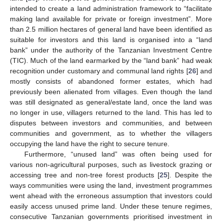
intended to create a land administration framework to “facilitate
making land available for private or foreign investment”. More
than 2.5 million hectares of general land have been identified as
suitable for investors and this land is organised into a “land
bank” under the authority of the Tanzanian Investment Centre
(TIC). Much of the land earmarked by the “land bank” had weak
recognition under customary and communal land rights [
26
] and
mostly consists of abandoned former estates, which had
previously been alienated from villages. Even though the land
was still designated as general/estate land, once the land was
no longer in use, villagers returned to the land. This has led to
disputes between investors and communities, and between
communities and government, as to whether the villagers
occupying the land have the right to secure tenure.
Furthermore, “unused land” was often being used for
various non-agricultural purposes, such as livestock grazing or
accessing tree and non-tree forest products [
25
]. Despite the
ways communities were using the land, investment programmes
went ahead with the erroneous assumption that investors could
easily access unused prime land. Under these tenure regimes,
consecutive Tanzanian governments prioritised investment in