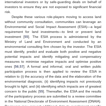
international investors or by safe-guarding deals on behalf of
investors to ensure they are not exposed to significant financial
risk.
Despite these various role-players moving to access land
without community consultation, communities can leverage an
Environmental and Social Impact Assessment (ESIA)—a legal
requirement for land investments—to limit or prevent land
investment [
55
]. The ESIA process is administered by the
Ministry of Land and Environment and conducted by an
environmental consulting firm chosen by the investor. The ESIA
must identify, predict and evaluate both positive and negative
potential impacts and identify mitigating and compensatory
measures to minimise negative impacts and optimise positive
ones [
56
,
57
]. A formal and informal, oral and written public
participation process is then applied to review the ESIA in
relation to (i) the accuracy of the data and the elaboration of the
environmental diagnosis; (ii) identifying impacts not previously
brought to light; and (iii) identifying which impacts are of greatest
concern to the public [
55
]. Thereafter, the ESIA and the results
of the participatory process are submitted to a review committee
in the National Directorate of Environment Assessment (DNAIA).