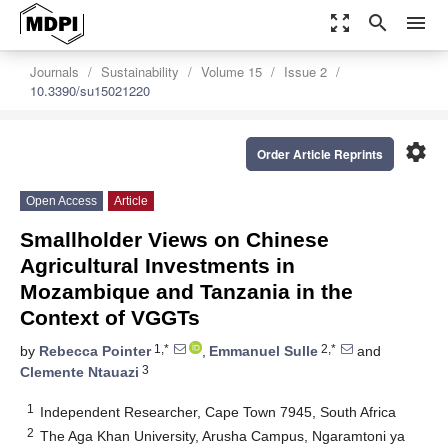
zoom_out_map
search
menu
Journals
Sustainability
Volume 15
Issue 2
10.3390/su15021220
settings
Order Article Reprints
Open Access
Article
Smallholder Views on Chinese
Agricultural Investments in
Mozambique and Tanzania in the
Context of VGGTs
1,*
2,*
by
Rebecca Pointer
,
Emmanuel Sulle
and
3
Clemente Ntauazi
1
Independent Researcher, Cape Town 7945, South Africa
2
The Aga Khan University, Arusha Campus, Ngaramtoni ya