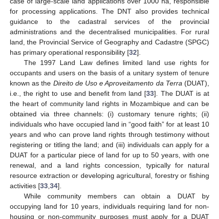
case of large-scale land applications over 1000 ha, responsible
for processing applications. The DNT also provides technical
guidance to the cadastral services of the provincial
administrations and the decentralised municipalities. For rural
land, the Provincial Service of Geography and Cadastre (SPGC)
has primary operational responsibility [
32
].
The 1997 Land Law defines limited land use rights for
occupants and users on the basis of a unitary system of tenure
known as the
Direito de Uso e Aproveitamento da Terra
(DUAT),
i.e., the right to use and benefit from land [
33
]. The DUAT is at
the heart of community land rights in Mozambique and can be
obtained via three channels: (i) customary tenure rights; (ii)
individuals who have occupied land in “good faith” for at least 10
years and who can prove land rights through testimony without
registering or titling the land; and (iii) individuals can apply for a
DUAT for a particular piece of land for up to 50 years, with one
renewal, and a land rights concession, typically for natural
resource extraction or developing agricultural, forestry or fishing
activities [
33
,
34
].
While community members can obtain a DUAT by
occupying land for 10 years, individuals requiring land for non-
housing or non-community purposes must apply for a DUAT