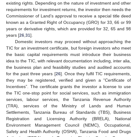
existing rights. Depending on the nature of investment and other
requirements for investment returns, the investor then needs the
Commissioner of Land’s approval to receive a special title deed
known as a Granted Right of Occupancy (GRO) for 33, 66 or 99
years or derivative rights, which are provided for 32, 65 and 98
years [
26
,
31
].
Domestic investors may proceed without approaching the
TIC for an investment certificate, but foreign investors who meet
the basic capital requirements must introduce their business
idea to the TIC, with relevant documentation including, inter alia,
the business plan and feasibility studies and audited accounts
for the past three years [
26
]. Once they fulfil TIC requirements,
they may be registered, verified and given a “Certificate of
Incentives”. The certificate grants the investor a license to use
the TIC one-stop point for social services, such as immigration
services, labour services, the Tanzania Revenue Authority
(TRA), services of the Ministry of Lands and Human
Settlements, Tanzania Bureau of Standards (TBS), Business
Registration and Licensing Authority (BRELA), National
Environment Management Council (NEMC), Occupational,
Safety and Health Authority (OSHA), Tanzania Food and Drugs