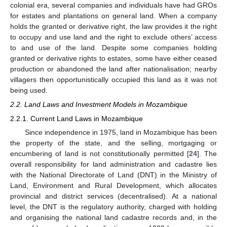
colonial era, several companies and individuals have had GROs
for estates and plantations on general land. When a company
holds the granted or derivative right, the law provides it the right
to occupy and use land and the right to exclude others’ access
to and use of the land. Despite some companies holding
granted or derivative rights to estates, some have either ceased
production or abandoned the land after nationalisation; nearby
villagers then opportunistically occupied this land as it was not
being used.
2.2. Land Laws and Investment Models in Mozambique
2.2.1. Current Land Laws in Mozambique
Since independence in 1975, land in Mozambique has been
the property of the state, and the selling, mortgaging or
encumbering of land is not constitutionally permitted [
24
]. The
overall responsibility for land administration and cadastre lies
with the National Directorate of Land (DNT) in the Ministry of
Land, Environment and Rural Development, which allocates
provincial and district services (decentralised). At a national
level, the DNT is the regulatory authority, charged with holding
and organising the national land cadastre records and, in the