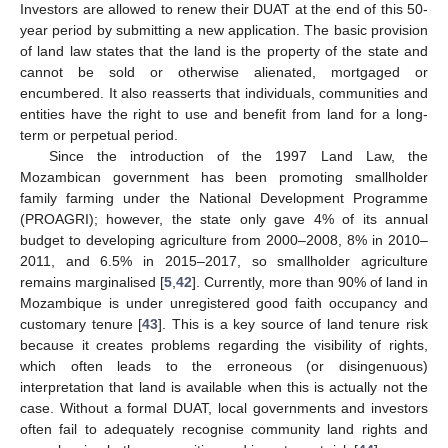
Investors are allowed to renew their DUAT at the end of this 50-
year period by submitting a new application. The basic provision
of land law states that the land is the property of the state and
cannot be sold or otherwise alienated, mortgaged or
encumbered. It also reasserts that individuals, communities and
entities have the right to use and benefit from land for a long-
term or perpetual period.
Since the introduction of the 1997 Land Law, the
Mozambican government has been promoting smallholder
family farming under the National Development Programme
(PROAGRI); however, the state only gave 4% of its annual
budget to developing agriculture from 2000–2008, 8% in 2010–
2011, and 6.5% in 2015–2017, so smallholder agriculture
remains marginalised [
5
,
42
]. Currently, more than 90% of land in
Mozambique is under unregistered good faith occupancy and
customary tenure [
43
]. This is a key source of land tenure risk
because it creates problems regarding the visibility of rights,
which often leads to the erroneous (or disingenuous)
interpretation that land is available when this is actually not the
case. Without a formal DUAT, local governments and investors
often fail to adequately recognise community land rights and