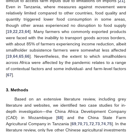
difficult to access farm inputs due to limitations on imports [
21
].
Even in Tanzania, where measures against movement were
relatively limited compared to other countries, food quality and
quantity triggered lower food consumption in some areas,
though other areas experienced no disruption to food supply
[
19
,
22
,
23
,
64
]. Many farmers who commonly exported products
were faced with the inability to transport goods across borders,
with about 85% of farmers experiencing income reduction, albeit
smallholder subsistence farmers were somewhat less affected
[
19
,
64
,
65
,
66
]. Nevertheless, the extent to which smallholders
across Africa were affected by the pandemic relates to a range
of contextual factors and some individual- and farm-level factors
[
67
].
3. Methods
Based on an extensive literature review, including grey
literature and websites, we identified two case studies for in-
depth investigation—the China Africa Development Company
(CAD) in Mozambique [
68
] and the China State Farm
Agricultural Company in Tanzania [
69
,
70
,
71
,
72
,
73
,
74
,
75
]. In the
literature review, only five other Chinese agricultural investments