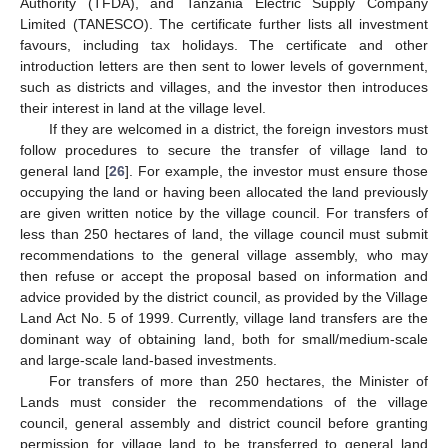
Authority (TFDA), and Tanzania Electric Supply Company
Limited (TANESCO). The certificate further lists all investment
favours, including tax holidays. The certificate and other
introduction letters are then sent to lower levels of government,
such as districts and villages, and the investor then introduces
their interest in land at the village level.
If they are welcomed in a district, the foreign investors must
follow procedures to secure the transfer of village land to
general land [
26
]. For example, the investor must ensure those
occupying the land or having been allocated the land previously
are given written notice by the village council. For transfers of
less than 250 hectares of land, the village council must submit
recommendations to the general village assembly, who may
then refuse or accept the proposal based on information and
advice provided by the district council, as provided by the Village
Land Act No. 5 of 1999. Currently, village land transfers are the
dominant way of obtaining land, both for small/medium-scale
and large-scale land-based investments.
For transfers of more than 250 hectares, the Minister of
Lands must consider the recommendations of the village
council, general assembly and district council before granting
permission for village land to be transferred to general land