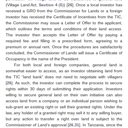
(Village Land Act,
Section 4
(6)) [
26
]. Once a local investor has
received a GRO from the Commissioner for Lands or a foreign
investor has received the Certificate of Incentives from the TIC,
the Commissioner may issue a Letter of Offer to the applicant,
which outlines the terms and conditions of their land access.
The investor then accepts the Letter of Offer by paying a
required fee and filling in a prescribed form, agreeing to a
premium or annual rent. Once the procedures are satisfactorily
concluded, the Commissioner of Lands will issue a Certificate of
Occupancy in the name of the President.
For both local and foreign companies, general land is
somewhat easier to access, as an investor obtaining land from
the TIC “land bank” does not need to negotiate with villagers
[
26
]. As such, the investor can complete the process to secure
rights within 30 days of submitting their application. Investors
willing to secure general land on their own initiative can also
access land from a company or an individual person wishing to
sub-grant an existing right or sell their granted rights. Under the
law, any holder of a granted right may sell it to any willing buyer,
but any action to transfer a right over land is subject to the
Commissioner of Land’s approval [
26
,
31
]. In Tanzania, since the