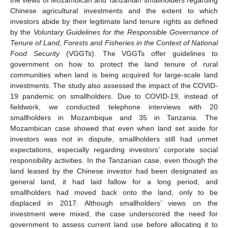
Chinese agricultural investments and the extent to which
investors abide by their legitimate land tenure rights as defined
by the
Voluntary Guidelines for the Responsible Governance of
Tenure of Land, Forests and Fisheries in the Context of National
Food Security
(VGGTs). The VGGTs offer guidelines to
government on how to protect the land tenure of rural
communities when land is being acquired for large-scale land
investments. The study also assessed the impact of the COVID-
19 pandemic on smallholders. Due to COVID-19, instead of
fieldwork, we conducted telephone interviews with 20
smallholders in Mozambique and 35 in Tanzania. The
Mozambican case showed that even when land set aside for
investors was not in dispute, smallholders still had unmet
expectations, especially regarding investors’ corporate social
responsibility activities. In the Tanzanian case, even though the
land leased by the Chinese investor had been designated as
general land, it had laid fallow for a long period, and
smallholders had moved back onto the land, only to be
displaced in 2017. Although smallholders’ views on the
investment were mixed, the case underscored the need for
government to assess current land use before allocating it to