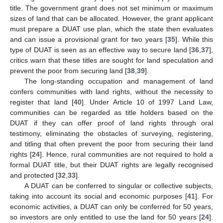
title. The government grant does not set minimum or maximum
sizes of land that can be allocated. However, the grant applicant
must prepare a DUAT use plan, which the state then evaluates
and can issue a provisional grant for two years [
35
]. While this
type of DUAT is seen as an effective way to secure land [
36
,
37
],
critics warn that these titles are sought for land speculation and
prevent the poor from securing land [
38
,
39
].
The long-standing occupation and management of land
confers communities with land rights, without the necessity to
register that land [
40
]. Under Article 10 of 1997 Land Law,
communities can be regarded as title holders based on the
DUAT if they can offer proof of land rights through oral
testimony, eliminating the obstacles of surveying, registering,
and titling that often prevent the poor from securing their land
rights [
24
]. Hence, rural communities are not required to hold a
formal DUAT title, but their DUAT rights are legally recognised
and protected [
32
,
33
].
A DUAT can be conferred to singular or collective subjects,
taking into account its social and economic purposes [
41
]. For
economic activities, a DUAT can only be conferred for 50 years,
so investors are only entitled to use the land for 50 years [
24
].