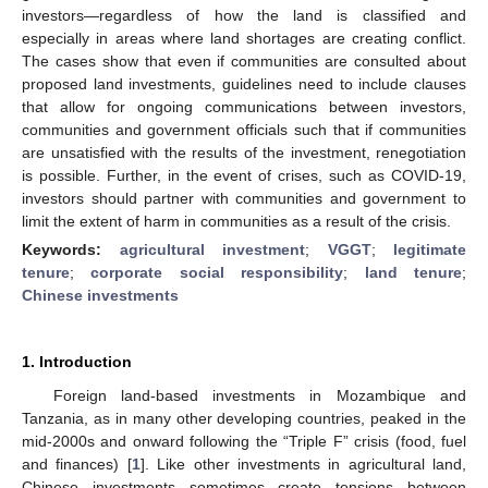
investors—regardless of how the land is classified and
especially in areas where land shortages are creating conflict.
The cases show that even if communities are consulted about
proposed land investments, guidelines need to include clauses
that allow for ongoing communications between investors,
communities and government officials such that if communities
are unsatisfied with the results of the investment, renegotiation
is possible. Further, in the event of crises, such as COVID-19,
investors should partner with communities and government to
limit the extent of harm in communities as a result of the crisis.
Keywords:
agricultural investment
;
VGGT
;
legitimate
tenure
;
corporate social responsibility
;
land tenure
;
Chinese investments
1. Introduction
Foreign land-based investments in Mozambique and
Tanzania, as in many other developing countries, peaked in the
mid-2000s and onward following the “Triple F” crisis (food, fuel
and finances) [
1
]. Like other investments in agricultural land,
Chinese investments sometimes create tensions between