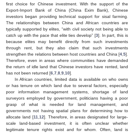
first choice for Chinese investment. With the support of the
Export-Import Bank of China (China Exim Bank), Chinese
investors began providing technical support for sisal farming.
The relationships between China and African countries are
typically supported by elites, “with civil society not being able to
catch up with the pace that elite ties develop” [
3
]. In part, this is
because elites may benefit directly from such investments
through rent, but they also claim that such investments
strengthen the relations between host countries and China [
4
,
5
].
Therefore, even in areas where communities have demanded
the return of idle land that Chinese investors have rented, land
has not been returned [
6
,
7
,
8
,
9
,
10
].
In African countries, limited data is available on who owns
or has tenure on which land due to several factors, especially
poor information management systems, shortage of land
surveyors employed by government, politicians having a poor
grasp of what is needed for land management, and
governments not having spatial plans for determining how to
allocate land [
11
,
12
]. Therefore, in areas designated for large-
scale land-based investment, it is often unclear whether
legitimate tenure rights exist and for whom. Often, land is