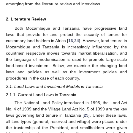
emerging from the literature review and interviews.
2. Literature Review
Both Mozambique and Tanzania have progressive land
laws that provide for and protect the security of tenure for
customary land holders in Africa [
16
,
24
]. However, land tenure in
Mozambique and Tanzania is increasingly influenced by the
countries’ respective moves towards market liberalisation, and
the language of modernisation is used to promote large-scale
land-based investment. Below, we examine the changing land
laws and policies as well as the investment policies and
procedures in the case of each country.
2.1. Land Laws and Investment Models in Tanzania
2.1.1. Current Land Laws in Tanzania
The National Land Policy introduced in 1995, the Land Act
No. 4 of 1999 and the Village Land Act No. 5 of 1999 are the key
laws governing land tenure in Tanzania [
25
]. Under these laws,
all land types (general, reserved and village) were placed under
the trusteeship of the President, and smallholders were given