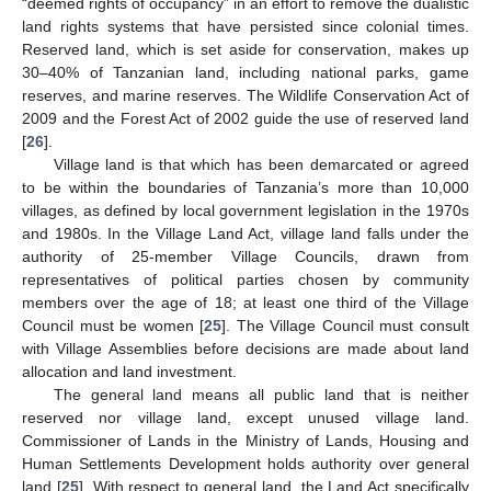
“deemed rights of occupancy” in an effort to remove the dualistic
land rights systems that have persisted since colonial times.
Reserved land, which is set aside for conservation, makes up
30–40% of Tanzanian land, including national parks, game
reserves, and marine reserves. The Wildlife Conservation Act of
2009 and the Forest Act of 2002 guide the use of reserved land
[
26
].
Village land is that which has been demarcated or agreed
to be within the boundaries of Tanzania’s more than 10,000
villages, as defined by local government legislation in the 1970s
and 1980s. In the Village Land Act, village land falls under the
authority of 25-member Village Councils, drawn from
representatives of political parties chosen by community
members over the age of 18; at least one third of the Village
Council must be women [
25
]. The Village Council must consult
with Village Assemblies before decisions are made about land
allocation and land investment.
The general land means all public land that is neither
reserved nor village land, except unused village land.
Commissioner of Lands in the Ministry of Lands, Housing and
Human Settlements Development holds authority over general
land [
25
]. With respect to general land, the Land Act specifically