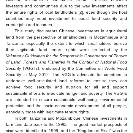
investors and communities due to the way investments affect
the tenure rights of local landholders [
2
], even though the host
countries may need investment to boost food security and
create jobs and incomes.
This study documents Chinese investments in agricultural
land from the perspective of smallholders in Mozambique and
Tanzania, especially the extent to which smallholders believe
their legitimate land tenure rights were protected by the
Voluntary Guidelines for the Responsible Governance of Tenure
of Land, Forests and Fisheries in the Context of National Food
Security
(VGGTs), endorsed by the Committee on World Food
Security in May 2012. The VGGTs advocate for countries to
undertake well-articulated land reforms to ensure they can
achieve food security and nutrition for all and support
sustainable efforts to eradicate hunger and poverty. The VGGTs
are intended to secure sustainable well-being, environmental
protection and the socio-economic development of all people,
especially those with legitimate tenure rights.
In both Tanzania and Mozambique, Chinese investments in
farmland date back to the 1990s. The good market prospects of
sisal were identified in 1999, and the “Kingdom of Sisal” was the