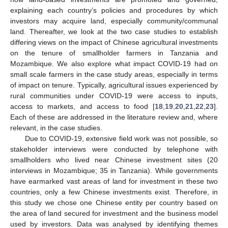
explaining each country’s policies and procedures by which
investors may acquire land, especially community/communal
land. Thereafter, we look at the two case studies to establish
differing views on the impact of Chinese agricultural investments
on the tenure of smallholder farmers in Tanzania and
Mozambique. We also explore what impact COVID-19 had on
small scale farmers in the case study areas, especially in terms
of impact on tenure. Typically, agricultural issues experienced by
rural communities under COVID-19 were access to inputs,
access to markets, and access to food [
18
,
19
,
20
,
21
,
22
,
23
].
Each of these are addressed in the literature review and, where
relevant, in the case studies.
Due to COVID-19, extensive field work was not possible, so
stakeholder interviews were conducted by telephone with
smallholders who lived near Chinese investment sites (20
interviews in Mozambique; 35 in Tanzania). While governments
have earmarked vast areas of land for investment in these two
countries, only a few Chinese investments exist. Therefore, in
this study we chose one Chinese entity per country based on
the area of land secured for investment and the business model
used by investors. Data was analysed by identifying themes