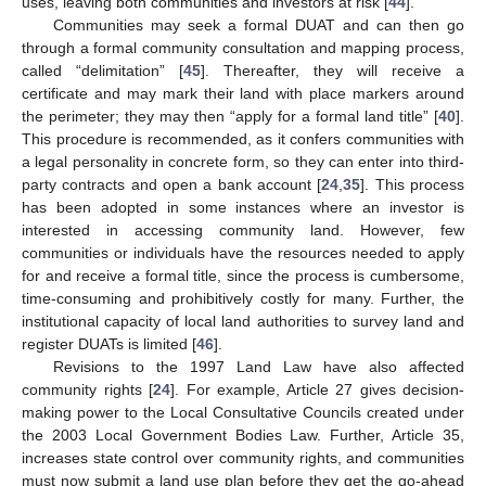
uses, leaving both communities and investors at risk [
44
].
Communities may seek a formal DUAT and can then go
through a formal community consultation and mapping process,
called “delimitation” [
45
]. Thereafter, they will receive a
certificate and may mark their land with place markers around
the perimeter; they may then “apply for a formal land title” [
40
].
This procedure is recommended, as it confers communities with
a legal personality in concrete form, so they can enter into third-
party contracts and open a bank account [
24
,
35
]. This process
has been adopted in some instances where an investor is
interested in accessing community land. However, few
communities or individuals have the resources needed to apply
for and receive a formal title, since the process is cumbersome,
time-consuming and prohibitively costly for many. Further, the
institutional capacity of local land authorities to survey land and
register DUATs is limited [
46
].
Revisions to the 1997 Land Law have also affected
community rights [
24
]. For example, Article 27 gives decision-
making power to the Local Consultative Councils created under
the 2003 Local Government Bodies Law. Further, Article 35,
increases state control over community rights, and communities
must now submit a land use plan before they get the go-ahead