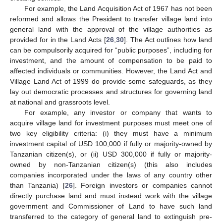
For example, the Land Acquisition Act of 1967 has not been
reformed and allows the President to transfer village land into
general land with the approval of the village authorities as
provided for in the Land Acts [
26
,
30
]. The Act outlines how land
can be compulsorily acquired for “public purposes”, including for
investment, and the amount of compensation to be paid to
affected individuals or communities. However, the Land Act and
Village Land Act of 1999 do provide some safeguards, as they
lay out democratic processes and structures for governing land
at national and grassroots level.
For example, any investor or company that wants to
acquire village land for investment purposes must meet one of
two key eligibility criteria: (i) they must have a minimum
investment capital of USD 100,000 if fully or majority-owned by
Tanzanian citizen(s), or (ii) USD 300,000 if fully or majority-
owned by non-Tanzanian citizen(s) (this also includes
companies incorporated under the laws of any country other
than Tanzania) [
26
]. Foreign investors or companies cannot
directly purchase land and must instead work with the village
government and Commissioner of Land to have such land
transferred to the category of general land to extinguish pre-