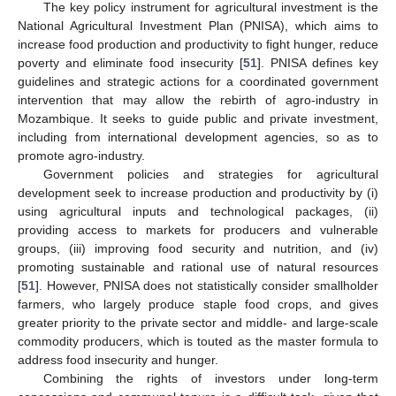
The key policy instrument for agricultural investment is the
National Agricultural Investment Plan (PNISA), which aims to
increase food production and productivity to fight hunger, reduce
poverty and eliminate food insecurity [
51
]. PNISA defines key
guidelines and strategic actions for a coordinated government
intervention that may allow the rebirth of agro-industry in
Mozambique. It seeks to guide public and private investment,
including from international development agencies, so as to
promote agro-industry.
Government policies and strategies for agricultural
development seek to increase production and productivity by (i)
using agricultural inputs and technological packages, (ii)
providing access to markets for producers and vulnerable
groups, (iii) improving food security and nutrition, and (iv)
promoting sustainable and rational use of natural resources
[
51
]. However, PNISA does not statistically consider smallholder
farmers, who largely produce staple food crops, and gives
greater priority to the private sector and middle- and large-scale
commodity producers, which is touted as the master formula to
address food insecurity and hunger.
Combining the rights of investors under long-term