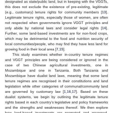
designated as state/public land, but in keeping with the VGGTs,
this does not exclude the existence of pre-existing, legitimate
(e.g., customary) tenure rights for community members [
13
].
Legitimate tenure rights, especially those of women, are often
not respected when governments ignore VGGT principles and
only abide by national laws and consider legal rights [
14
].
Further, some land-based investments are for non-food crops,
which may be detrimental to the food and nutrition security of
local communities/people, who may find they have less land for
growing food in their local area [
7
,
15
].
This study examines whether in-country tenure regimes
and VGGT principles are being considered or ignored in the
case of two Chinese agricultural investments, one in
Mozambique and one in Tanzania. Both Tanzania and
Mozambique have dualist land laws, meaning that some land
tenure regimes are recognised in their constitutions and land
legislation while other categories of communal/community land
are governed by customary law [
1
,
16
,
17
]. Based on these
dualist systems, we begin by outlining the legitimate tenure
rights based in each country’s legislative and policy frameworks
and the strengths and weaknesses thereof. We then explore
how land-based investments are promoted and governed,