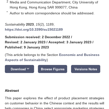
2
Media and Communication Department, City University of
Hong Kong, Hong Kong SAR 999077, China
*
Author to whom correspondence should be addressed.
Sustainability
2023
,
15
(2), 1189;
https://doi.org/10.3390/su15021189
Submission received: 2 December 2022
/
Revised: 2 January 2023
/
Accepted: 3 January 2023
/
Published: 9 January 2023
(This article belongs to the Section
Economic and Business
Aspects of Sustainability
)
keyboard_arrow_down
Download
Browse Figures
Versions Notes
Abstract
This paper explores the effect of product placement strategies
on customer behavior in the Chinese context and the results will
help companies in China select appropriate marketing strategies