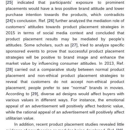
[
25
] indicated that participants’ exposure to prominent
placements would have a less positive brand attitude and lower
purchase intention towards the products, which contradicts
[
24
]’s conclusion. Ref. [
26
] further analyzed the mediation role of
customers’ attitudes towards product placement strategies in
2015 in terms of social media context and concluded that
product placement results may be mediated by people’s
attitudes. Some scholars, such as [
27
], tried to analyze specific
sponsored events to prove that successful product placement
strategies will be positive to brand image and enhance the
market value by influencing consumer attitudes. In 2013, Ref.
[
28
] carried out a comparative study between normal product
placement and non-ethical product placement strategies to
reveal that customers do not accept non-ethical product
placement; people prefer to see “normal” brands in movies.
According to [
29
], diverse ad designs would affect buyers with
various values in different ways. For instance, the emotional
appeal of an advertisement will positively affect hedonic value,
while the rational appeal of an advertisement will positively affect
utilitarian value.
In addition, recent product placement studies revealed little