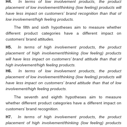
H4.
In terms of low involvement products, the product
placement of low involvement/thinking (low feeling) products will
have less impact on customers’ brand recognition than that of
low involvement/high feeling products.
The fifth and sixth hypotheses aim to measure whether
different product categories have a different impact on
customers’ brand attitudes.
H5.
In terms of high involvement products, the product
placement of high involvement/thinking (low feeling) products
will have less impact on customers’ brand attitude than that of
high involvement/high feeling products.
H6.
In terms of low involvement products, the product
placement of low involvement/thinking (low feeling) products will
have less impact on customers’ brand attitude than that of low
involvement/high feeling products.
The seventh and eighth hypotheses aim to measure
whether different product categories have a different impact on
customers’ brand recognition.
H7.
In terms of high involvement products, the product
placement of high involvement/thinking (low feeling) products