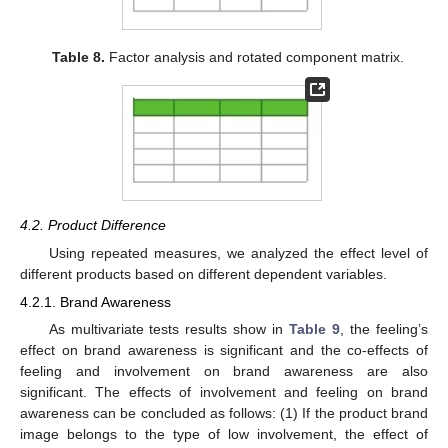
Table 8.
Factor analysis and rotated component matrix.
4.2. Product Difference
Using repeated measures, we analyzed the effect level of
different products based on different dependent variables.
4.2.1. Brand Awareness
As multivariate tests results show in
Table 9
, the feeling’s
effect on brand awareness is significant and the co-effects of
feeling and involvement on brand awareness are also
significant. The effects of involvement and feeling on brand
awareness can be concluded as follows: (1) If the product brand
image belongs to the type of low involvement, the effect of