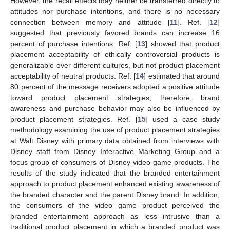
However, the recall effects may neither be transferred directly to
attitudes nor purchase intentions, and there is no necessary
connection between memory and attitude [
11
]. Ref. [
12
]
suggested that previously favored brands can increase 16
percent of purchase intentions. Ref. [
13
] showed that product
placement acceptability of ethically controversial products is
generalizable over different cultures, but not product placement
acceptability of neutral products. Ref. [
14
] estimated that around
80 percent of the message receivers adopted a positive attitude
toward product placement strategies; therefore, brand
awareness and purchase behavior may also be influenced by
product placement strategies. Ref. [
15
] used a case study
methodology examining the use of product placement strategies
at Walt Disney with primary data obtained from interviews with
Disney staff from Disney Interactive Marketing Group and a
focus group of consumers of Disney video game products. The
results of the study indicated that the branded entertainment
approach to product placement enhanced existing awareness of
the branded character and the parent Disney brand. In addition,
the consumers of the video game product perceived the
branded entertainment approach as less intrusive than a
traditional product placement in which a branded product was