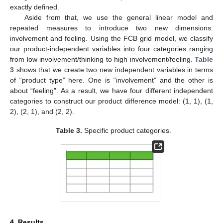
exactly defined.
Aside from that, we use the general linear model and
repeated measures to introduce two new dimensions:
involvement and feeling. Using the FCB grid model, we classify
our product-independent variables into four categories ranging
from low involvement/thinking to high involvement/feeling.
Table
3
shows that we create two new independent variables in terms
of “product type” here. One is “involvement” and the other is
about “feeling”. As a result, we have four different independent
categories to construct our product difference model: (1, 1), (1,
2), (2, 1), and (2, 2).
Table 3.
Specific product categories.
4. Results