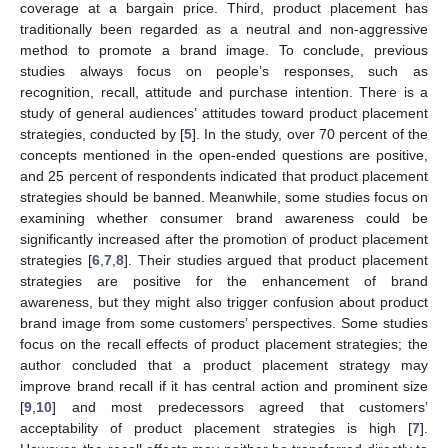
coverage at a bargain price. Third, product placement has
traditionally been regarded as a neutral and non-aggressive
method to promote a brand image. To conclude, previous
studies always focus on people’s responses, such as
recognition, recall, attitude and purchase intention. There is a
study of general audiences’ attitudes toward product placement
strategies, conducted by [
5
]. In the study, over 70 percent of the
concepts mentioned in the open-ended questions are positive,
and 25 percent of respondents indicated that product placement
strategies should be banned. Meanwhile, some studies focus on
examining whether consumer brand awareness could be
significantly increased after the promotion of product placement
strategies [
6
,
7
,
8
]. Their studies argued that product placement
strategies are positive for the enhancement of brand
awareness, but they might also trigger confusion about product
brand image from some customers’ perspectives. Some studies
focus on the recall effects of product placement strategies; the
author concluded that a product placement strategy may
improve brand recall if it has central action and prominent size
[
9
,
10
] and most predecessors agreed that customers’
acceptability of product placement strategies is high [
7
].