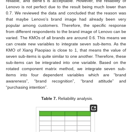
reliable, and Bene’s is acceptable. However, the reliability of
Lenovo is not perfect due to the result being much lower than
0.7. We reviewed the data and concluded that the reason was
that maybe Lenovo’s brand image had already been very
popular among customers. Therefore, the specific response
from different respondents to the brand image of Lenovo can be
varied. The KMOs of all brands are around 0.6. This means we
can create new variables to integrate seven sub-items. As the
KMO of Xiang Piaopiao is close to 1, that means the value of
seven sub-items is quite similar to one another. Therefore, these
sub-items can be integrated into one variable. Based on the
rotated component matrix method, we integrate seven sub-
items into four dependent variables which are “brand
awareness”, “brand recognition”, “brand attitude” and
“purchasing intention”.
Table 7.
Reliability analysis.