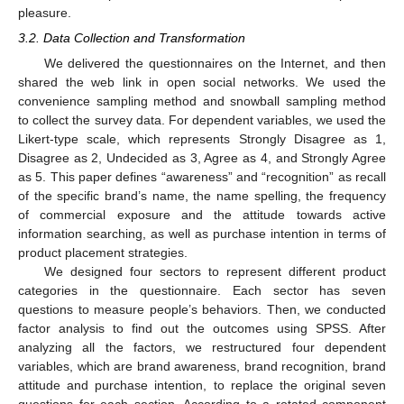
pleasure.
3.2. Data Collection and Transformation
We delivered the questionnaires on the Internet, and then
shared the web link in open social networks. We used the
convenience sampling method and snowball sampling method
to collect the survey data. For dependent variables, we used the
Likert-type scale, which represents Strongly Disagree as 1,
Disagree as 2, Undecided as 3, Agree as 4, and Strongly Agree
as 5. This paper defines “awareness” and “recognition” as recall
of the specific brand’s name, the name spelling, the frequency
of commercial exposure and the attitude towards active
information searching, as well as purchase intention in terms of
product placement strategies.
We designed four sectors to represent different product
categories in the questionnaire. Each sector has seven
questions to measure people’s behaviors. Then, we conducted
factor analysis to find out the outcomes using SPSS. After
analyzing all the factors, we restructured four dependent
variables, which are brand awareness, brand recognition, brand
attitude and purchase intention, to replace the original seven