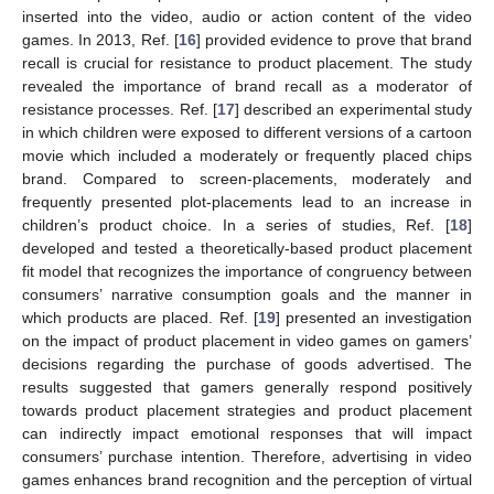
inserted into the video, audio or action content of the video
games. In 2013, Ref. [
16
] provided evidence to prove that brand
recall is crucial for resistance to product placement. The study
revealed the importance of brand recall as a moderator of
resistance processes. Ref. [
17
] described an experimental study
in which children were exposed to different versions of a cartoon
movie which included a moderately or frequently placed chips
brand. Compared to screen-placements, moderately and
frequently presented plot-placements lead to an increase in
children’s product choice. In a series of studies, Ref. [
18
]
developed and tested a theoretically-based product placement
fit model that recognizes the importance of congruency between
consumers’ narrative consumption goals and the manner in
which products are placed. Ref. [
19
] presented an investigation
on the impact of product placement in video games on gamers’
decisions regarding the purchase of goods advertised. The
results suggested that gamers generally respond positively
towards product placement strategies and product placement
can indirectly impact emotional responses that will impact
consumers’ purchase intention. Therefore, advertising in video
games enhances brand recognition and the perception of virtual