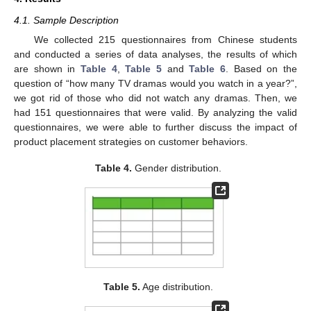
4.1. Sample Description
We collected 215 questionnaires from Chinese students
and conducted a series of data analyses, the results of which
are shown in
Table 4
,
Table 5
and
Table 6
. Based on the
question of “how many TV dramas would you watch in a year?”,
we got rid of those who did not watch any dramas. Then, we
had 151 questionnaires that were valid. By analyzing the valid
questionnaires, we were able to further discuss the impact of
product placement strategies on customer behaviors.
Table 4.
Gender distribution.
Table 5.
Age distribution.