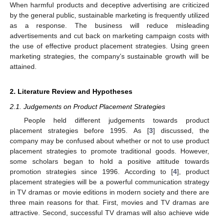
When harmful products and deceptive advertising are criticized
by the general public, sustainable marketing is frequently utilized
as a response. The business will reduce misleading
advertisements and cut back on marketing campaign costs with
the use of effective product placement strategies. Using green
marketing strategies, the company’s sustainable growth will be
attained.
2. Literature Review and Hypotheses
2.1. Judgements on Product Placement Strategies
People held different judgements towards product
placement strategies before 1995. As [
3
] discussed, the
company may be confused about whether or not to use product
placement strategies to promote traditional goods. However,
some scholars began to hold a positive attitude towards
promotion strategies since 1996. According to [
4
], product
placement strategies will be a powerful communication strategy
in TV dramas or movie editions in modern society and there are
three main reasons for that. First, movies and TV dramas are
attractive. Second, successful TV dramas will also achieve wide