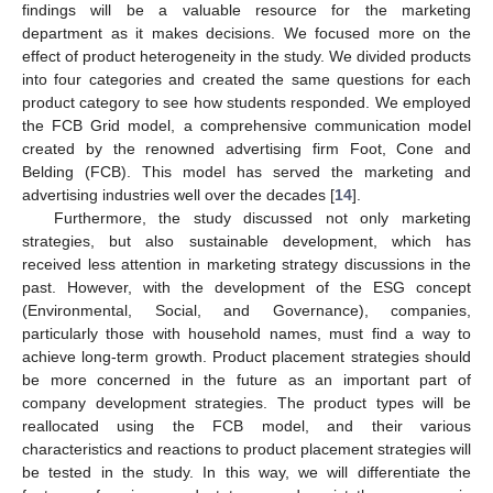
findings will be a valuable resource for the marketing
department as it makes decisions. We focused more on the
effect of product heterogeneity in the study. We divided products
into four categories and created the same questions for each
product category to see how students responded. We employed
the FCB Grid model, a comprehensive communication model
created by the renowned advertising firm Foot, Cone and
Belding (FCB). This model has served the marketing and
advertising industries well over the decades [
14
].
Furthermore, the study discussed not only marketing
strategies, but also sustainable development, which has
received less attention in marketing strategy discussions in the
past. However, with the development of the ESG concept
(Environmental, Social, and Governance), companies,
particularly those with household names, must find a way to
achieve long-term growth. Product placement strategies should
be more concerned in the future as an important part of
company development strategies. The product types will be
reallocated using the FCB model, and their various
characteristics and reactions to product placement strategies will
be tested in the study. In this way, we will differentiate the