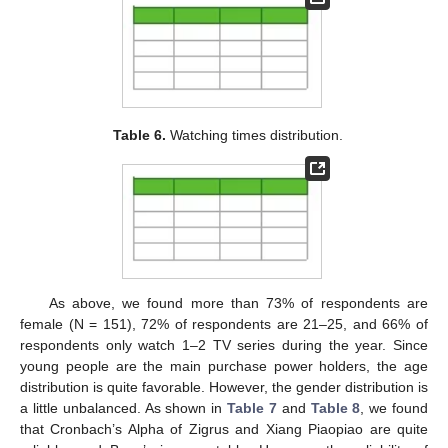
Table 6.
Watching times distribution.
As above, we found more than 73% of respondents are
female (N = 151), 72% of respondents are 21–25, and 66% of
respondents only watch 1–2 TV series during the year. Since
young people are the main purchase power holders, the age
distribution is quite favorable. However, the gender distribution is
a little unbalanced. As shown in
Table 7
and
Table 8
, we found
that Cronbach’s Alpha of Zigrus and Xiang Piaopiao are quite