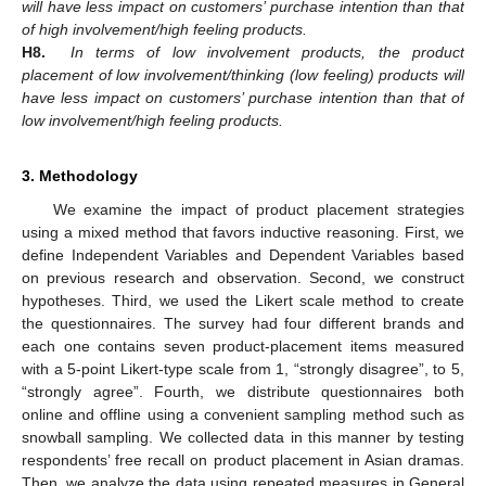
will have less impact on customers’ purchase intention than that
of high involvement/high feeling products.
H8.
In terms of low involvement products, the product
placement of low involvement/thinking (low feeling) products will
have less impact on customers’ purchase intention than that of
low involvement/high feeling products.
3. Methodology
We examine the impact of product placement strategies
using a mixed method that favors inductive reasoning. First, we
define Independent Variables and Dependent Variables based
on previous research and observation. Second, we construct
hypotheses. Third, we used the Likert scale method to create
the questionnaires. The survey had four different brands and
each one contains seven product-placement items measured
with a 5-point Likert-type scale from 1, “strongly disagree”, to 5,
“strongly agree”. Fourth, we distribute questionnaires both
online and offline using a convenient sampling method such as
snowball sampling. We collected data in this manner by testing
respondents’ free recall on product placement in Asian dramas.
Then, we analyze the data using repeated measures in General