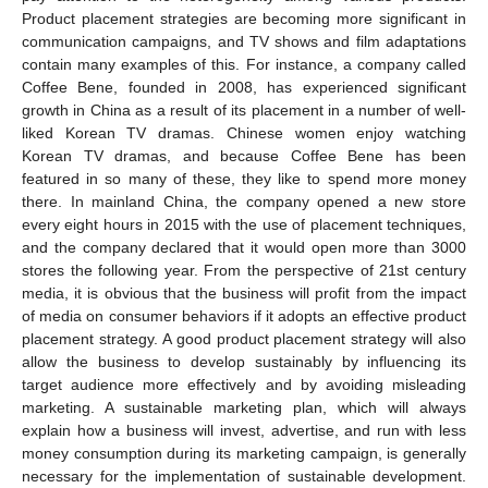
Product placement strategies are becoming more significant in
communication campaigns, and TV shows and film adaptations
contain many examples of this. For instance, a company called
Coffee Bene, founded in 2008, has experienced significant
growth in China as a result of its placement in a number of well-
liked Korean TV dramas. Chinese women enjoy watching
Korean TV dramas, and because Coffee Bene has been
featured in so many of these, they like to spend more money
there. In mainland China, the company opened a new store
every eight hours in 2015 with the use of placement techniques,
and the company declared that it would open more than 3000
stores the following year. From the perspective of 21st century
media, it is obvious that the business will profit from the impact
of media on consumer behaviors if it adopts an effective product
placement strategy. A good product placement strategy will also
allow the business to develop sustainably by influencing its
target audience more effectively and by avoiding misleading
marketing. A sustainable marketing plan, which will always
explain how a business will invest, advertise, and run with less
money consumption during its marketing campaign, is generally
necessary for the implementation of sustainable development.