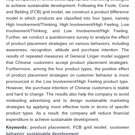
to achieve sustainable development. Following the Foote, Cone
and Belding (FCB) grid model, we construct a product difference
model in which products are classified into four types, namely
High Involvement/Thinking, High Involvement/High Feeling, Low
Involvement/Thinking, and Low Involvement/High Feeling.
Further, we conduct a questionnaire survey to analyze the effect
of product placement strategies on various behaviors, including
awareness, recognition, attitude and purchase intention. The
results of repeated measures of General Linger model suggest
that Chinese customers accept product placement strategies.
Furthermore, among the four product types, the positive effect
of product placement strategies on customer behavior is more
pronounced in the Low Involvement/High Feeling product type.
However, the purchase intention of Chinese customers is stable
and hard to change. The results also help the company to avoid
misleading advertising and to design sustainable marketing
strategies by applying more effective tools in terms of specific
product types. As a result, the company will reduce financial
expenditure to achieve sustainable development.
Keywords:
product placement
;
FCB grid model
;
customer
behavior
;
sustainable development