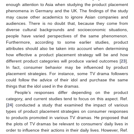
enough attention to Asia when studying the product placement
phenomena in Germany and the UK. The findings of the study
may cause other academics to ignore Asian companies and
audiences. There is no doubt that, because they come from
diverse cultural backgrounds and socioeconomic situations,
people have varied perspectives of the same phenomenon.
Furthermore, according to some earlier studies, product
attributes should also be taken into account when determining
how effective a product placement strategy will be and how
different product categories will produce varied outcomes [
23
].
In fact, consumer behavior may be influenced by product
placement strategies. For instance, some TV drama followers
could follow the advice of their idol and purchase the same
things that the idol used in the dramas.
People’s responses differ depending on the product
category, and current studies tend to focus on this aspect. Ref.
[
24
] conducted a study that examined the impact of various
types of product placement strategies on consumer responses
to products promoted in various TV dramas. He proposed that
the plots of TV dramas be relevant to consumers’ daily lives in
order to influence their actions in their daily lives. However, Ref.