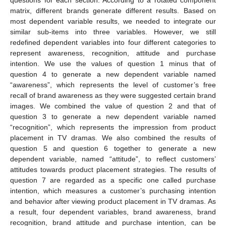
questions for each section. According to a rotated component
matrix, different brands generate different results. Based on
most dependent variable results, we needed to integrate our
similar sub-items into three variables. However, we still
redefined dependent variables into four different categories to
represent awareness, recognition, attitude and purchase
intention. We use the values of question 1 minus that of
question 4 to generate a new dependent variable named
“awareness”, which represents the level of customer’s free
recall of brand awareness as they were suggested certain brand
images. We combined the value of question 2 and that of
question 3 to generate a new dependent variable named
“recognition”, which represents the impression from product
placement in TV dramas. We also combined the results of
question 5 and question 6 together to generate a new
dependent variable, named “attitude”, to reflect customers’
attitudes towards product placement strategies. The results of
question 7 are regarded as a specific one called purchase
intention, which measures a customer’s purchasing intention
and behavior after viewing product placement in TV dramas. As
a result, four dependent variables, brand awareness, brand
recognition, brand attitude and purchase intention, can be