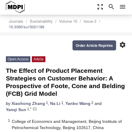
zoom_out_map
search
menu
Journals
Sustainability
Volume 15
Issue 2
10.3390/su15021189
settings
Order Article Reprints
Open Access
Article
The Effect of Product Placement
Strategies on Customer Behavior: A
Prospective of Foote, Cone and Belding
(FCB) Grid Model
1
1
2
by
Xiaohong Zhang
,
Na Li
,
Yanbo Wang
and
1,*
Yanqi Sun
1
College of Economics and Management, Beijing Institute of
Petrochemical Technology, Beijing 102617, China