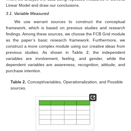
Linear Model and draw our conclusions.
3.1. Variable Measured
We use warrant sources to construct the conceptual
framework, which is based on previous studies and research
findings. Among these sources, we choose the FCB Grid module
as the paper’s basic research framework. Furthermore, we
construct a more complex module using our creative ideas from
previous studies. As shown in
Table 2
, the independent
variables are involvement, feeling, and gender, while the
dependent variables are awareness, recognition, attitude, and
purchase intention.
Table 2.
Concept/variables, Operationalization, and Possible
sources.