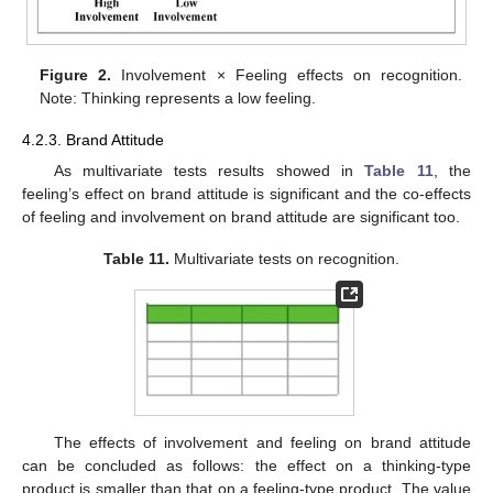
Figure 2.
Involvement × Feeling effects on recognition.
Note: Thinking represents a low feeling.
4.2.3. Brand Attitude
As multivariate tests results showed in
Table 11
, the
feeling’s effect on brand attitude is significant and the co-effects
of feeling and involvement on brand attitude are significant too.
Table 11.
Multivariate tests on recognition.
The effects of involvement and feeling on brand attitude
can be concluded as follows: the effect on a thinking-type
product is smaller than that on a feeling-type product. The value