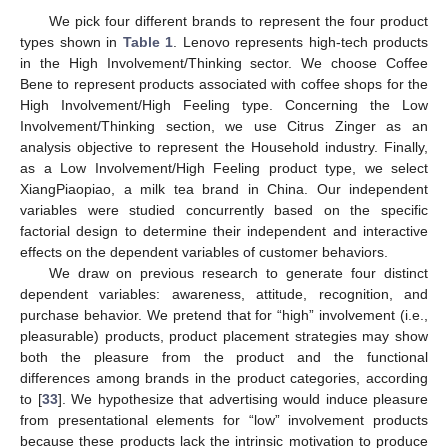
We pick four different brands to represent the four product
types shown in
Table 1
. Lenovo represents high-tech products
in the High Involvement/Thinking sector. We choose Coffee
Bene to represent products associated with coffee shops for the
High Involvement/High Feeling type. Concerning the Low
Involvement/Thinking section, we use Citrus Zinger as an
analysis objective to represent the Household industry. Finally,
as a Low Involvement/High Feeling product type, we select
XiangPiaopiao, a milk tea brand in China. Our independent
variables were studied concurrently based on the specific
factorial design to determine their independent and interactive
effects on the dependent variables of customer behaviors.
We draw on previous research to generate four distinct
dependent variables: awareness, attitude, recognition, and
purchase behavior. We pretend that for “high” involvement (i.e.,
pleasurable) products, product placement strategies may show
both the pleasure from the product and the functional
differences among brands in the product categories, according
to [
33
]. We hypothesize that advertising would induce pleasure
from presentational elements for “low” involvement products
because these products lack the intrinsic motivation to produce