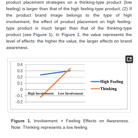
product placement strategies on a thinking-type product (low
feeling) is larger than that of the high feeling-type product; (2) If
the product brand image belongs to the type of high
involvement, the effect of product placement on high feeling-
type product is much larger than that of the thinking-type
product (see
Figure 1
). In
Figure 1
, the value represents the
level of effects: the higher the value, the larger effects on brand
awareness.
Figure 1.
Involvement × Feeling Effects on Awareness.
Note: Thinking represents a low feeling.