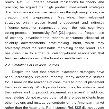
reality. Ref. [
20
] offered several implications for theory and
practice; he argued that high product involvement strategies
directly influence consumer responses through imagination, co-
creation, and telepresence. Meanwhile, low-involvement
strategies only increase brand engagement and indirectly
influence consumer responses through the less cognitively
taxing process of interactivity. Ref. [
21
] argued that frequent use
of celebrity advertisements renders consumers skeptical of
celebrity advertisements’ profit-making intent, which may
adversely affect the sustainable marketing of the brand. This
has given rise to a “natural celebrity–brand association” that
features celebrities using the brand in real-life settings.
2.2. Limitations of Previous Studies
Despite the fact that product placement strategies have
been increasingly explored recently, many academic studies
focus more on the reactions of consumers to product placement
than on its viability. Which product categories, for instance, lend
themselves well to product placement strategies? In addition,
most studies do not explore potential differences in clients from
other regions and instead concentrate on the American market
rather than the Asian one. For instance, Ref. [
22
] did not devote