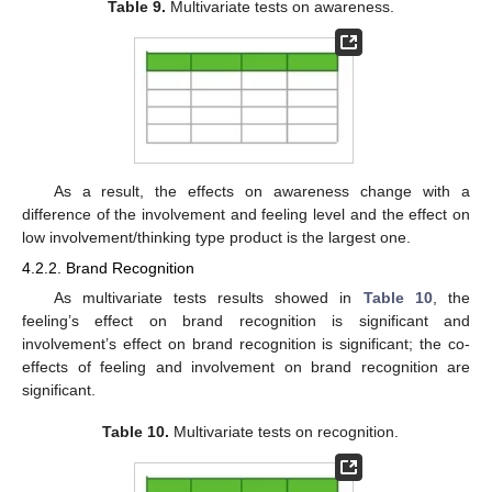
Table 9.
Multivariate tests on awareness.
As a result, the effects on awareness change with a
difference of the involvement and feeling level and the effect on
low involvement/thinking type product is the largest one.
4.2.2. Brand Recognition
As multivariate tests results showed in
Table 10
, the
feeling’s effect on brand recognition is significant and
involvement’s effect on brand recognition is significant; the co-
effects of feeling and involvement on brand recognition are
significant.
Table 10.
Multivariate tests on recognition.