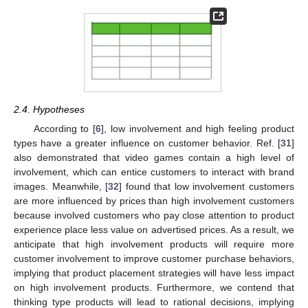
2.4. Hypotheses
According to [
6
], low involvement and high feeling product
types have a greater influence on customer behavior. Ref. [
31
]
also demonstrated that video games contain a high level of
involvement, which can entice customers to interact with brand
images. Meanwhile, [
32
] found that low involvement customers
are more influenced by prices than high involvement customers
because involved customers who pay close attention to product
experience place less value on advertised prices. As a result, we
anticipate that high involvement products will require more
customer involvement to improve customer purchase behaviors,
implying that product placement strategies will have less impact
on high involvement products. Furthermore, we contend that
thinking type products will lead to rational decisions, implying