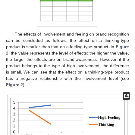
The effects of involvement and feeling on brand recognition
can be concluded as follows: the effect on a thinking-type
product is smaller than that on a feeling-type product. In
Figure
2
, the value represents the level of effects: the higher the value,
the larger the effects are on brand awareness. However, if the
product belongs to the type of high involvement, the difference
is small. We can see that the effect on a thinking-type product
has a negative relationship with the involvement level (see
Figure 2
).