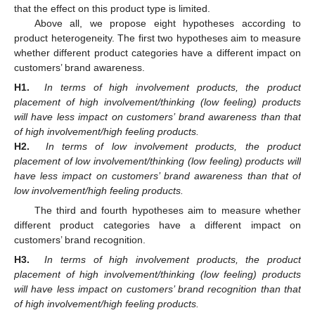
that the effect on this product type is limited.
Above all, we propose eight hypotheses according to
product heterogeneity. The first two hypotheses aim to measure
whether different product categories have a different impact on
customers’ brand awareness.
H1.
In terms of high involvement products, the product
placement of high involvement/thinking (low feeling) products
will have less impact on customers’ brand awareness than that
of high involvement/high feeling products.
H2.
In terms of low involvement products, the product
placement of low involvement/thinking (low feeling) products will
have less impact on customers’ brand awareness than that of
low involvement/high feeling products.
The third and fourth hypotheses aim to measure whether
different product categories have a different impact on
customers’ brand recognition.
H3.
In terms of high involvement products, the product
placement of high involvement/thinking (low feeling) products
will have less impact on customers’ brand recognition than that
of high involvement/high feeling products.