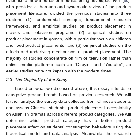
evidence of new theories or modules being developed. Ref. [
30
],
who provided a thorough and systematic review of the product
placement literature, divided the previous studies into three
clusters: (1) fundamental concepts, fundamental research
frameworks, and empirical studies on product placement in
movies and television programs; (2) empirical studies on
product placement in games, with a particular focus on children
and food product placements; and (3) empirical studies on the
effects and underlying mechanisms of product placement. The
majority of studies concentrate on film or television rather than
online media platforms such as “Douyin” and “Youtube”, as
earlier studies have not kept up with the modern times.
2.3. The Originality of the Study
Based on what we discussed above, this essay intends to
categorize product brands based on previous research. We will
further analyze the survey data collected from Chinese students
and assess Chinese students’ product placement acceptability
on Asian TV dramas across different product categories. We will
determine which product category has a better product
placement effect on students’ consumption behaviors using the
theoretical model and data analysis. Meanwhile, the research