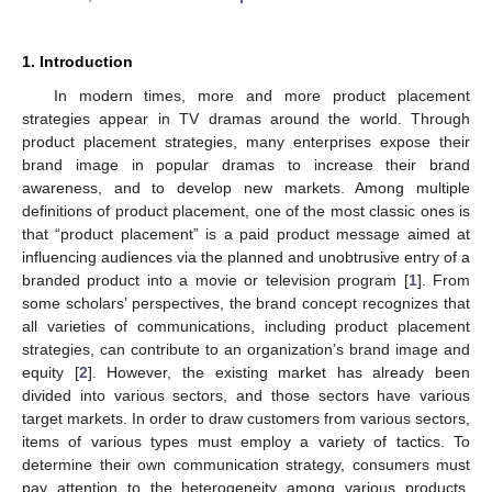
1. Introduction
In modern times, more and more product placement
strategies appear in TV dramas around the world. Through
product placement strategies, many enterprises expose their
brand image in popular dramas to increase their brand
awareness, and to develop new markets. Among multiple
definitions of product placement, one of the most classic ones is
that “product placement” is a paid product message aimed at
influencing audiences via the planned and unobtrusive entry of a
branded product into a movie or television program [
1
]. From
some scholars’ perspectives, the brand concept recognizes that
all varieties of communications, including product placement
strategies, can contribute to an organization’s brand image and
equity [
2
]. However, the existing market has already been
divided into various sectors, and those sectors have various
target markets. In order to draw customers from various sectors,
items of various types must employ a variety of tactics. To
determine their own communication strategy, consumers must
pay attention to the heterogeneity among various products.