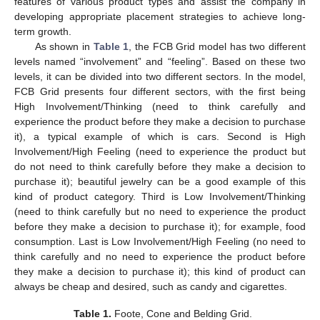
features of various product types and assist the company in
developing appropriate placement strategies to achieve long-
term growth.
As shown in
Table 1
, the FCB Grid model has two different
levels named “involvement” and “feeling”. Based on these two
levels, it can be divided into two different sectors. In the model,
FCB Grid presents four different sectors, with the first being
High Involvement/Thinking (need to think carefully and
experience the product before they make a decision to purchase
it), a typical example of which is cars. Second is High
Involvement/High Feeling (need to experience the product but
do not need to think carefully before they make a decision to
purchase it); beautiful jewelry can be a good example of this
kind of product category. Third is Low Involvement/Thinking
(need to think carefully but no need to experience the product
before they make a decision to purchase it); for example, food
consumption. Last is Low Involvement/High Feeling (no need to
think carefully and no need to experience the product before
they make a decision to purchase it); this kind of product can
always be cheap and desired, such as candy and cigarettes.
Table 1.
Foote, Cone and Belding Grid.