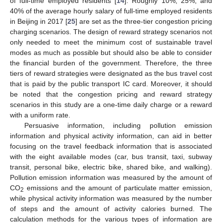
of full-time employed residents [
14
]. Roughly 10%, 25%, and
40% of the average hourly salary of full-time employed residents
in Beijing in 2017 [
25
] are set as the three-tier congestion pricing
charging scenarios. The design of reward strategy scenarios not
only needed to meet the minimum cost of sustainable travel
modes as much as possible but should also be able to consider
the financial burden of the government. Therefore, the three
tiers of reward strategies were designated as the bus travel cost
that is paid by the public transport IC card. Moreover, it should
be noted that the congestion pricing and reward strategy
scenarios in this study are a one-time daily charge or a reward
with a uniform rate.
Persuasive information, including pollution emission
information and physical activity information, can aid in better
focusing on the travel feedback information that is associated
with the eight available modes (car, bus transit, taxi, subway
transit, personal bike, electric bike, shared bike, and walking).
Pollution emission information was measured by the amount of
CO
emissions and the amount of particulate matter emission,
2
while physical activity information was measured by the number
of steps and the amount of activity calories burned. The
calculation methods for the various types of information are