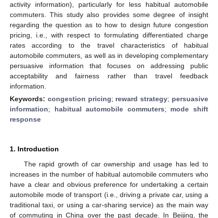
activity information), particularly for less habitual automobile
commuters. This study also provides some degree of insight
regarding the question as to how to design future congestion
pricing, i.e., with respect to formulating differentiated charge
rates according to the travel characteristics of habitual
automobile commuters, as well as in developing complementary
persuasive information that focuses on addressing public
acceptability and fairness rather than travel feedback
information.
Keywords:
congestion pricing
;
reward strategy
;
persuasive
information
;
habitual automobile commuters
;
mode shift
response
1. Introduction
The rapid growth of car ownership and usage has led to
increases in the number of habitual automobile commuters who
have a clear and obvious preference for undertaking a certain
automobile mode of transport (i.e., driving a private car, using a
traditional taxi, or using a car-sharing service) as the main way
of commuting in China over the past decade. In Beijing, the