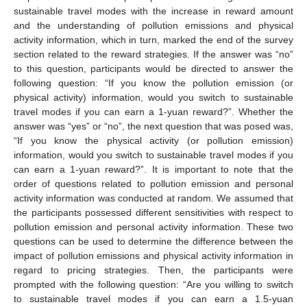
sustainable travel modes with the increase in reward amount
and the understanding of pollution emissions and physical
activity information, which in turn, marked the end of the survey
section related to the reward strategies. If the answer was “no”
to this question, participants would be directed to answer the
following question: “If you know the pollution emission (or
physical activity) information, would you switch to sustainable
travel modes if you can earn a 1-yuan reward?”. Whether the
answer was “yes” or “no”, the next question that was posed was,
“If you know the physical activity (or pollution emission)
information, would you switch to sustainable travel modes if you
can earn a 1-yuan reward?”. It is important to note that the
order of questions related to pollution emission and personal
activity information was conducted at random. We assumed that
the participants possessed different sensitivities with respect to
pollution emission and personal activity information. These two
questions can be used to determine the difference between the
impact of pollution emissions and physical activity information in
regard to pricing strategies. Then, the participants were
prompted with the following question: “Are you willing to switch
to sustainable travel modes if you can earn a 1.5-yuan