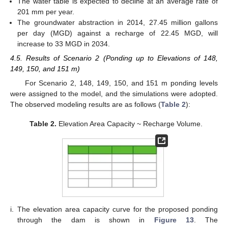
The water table is expected to decline at an average rate of
201 mm per year.
The groundwater abstraction in 2014, 27.45 million gallons
per day (MGD) against a recharge of 22.45 MGD, will
increase to 33 MGD in 2034.
4.5. Results of Scenario 2 (Ponding up to Elevations of 148,
149, 150, and 151 m)
For Scenario 2, 148, 149, 150, and 151 m ponding levels
were assigned to the model, and the simulations were adopted.
The observed modeling results are as follows (
Table 2
):
Table 2.
Elevation Area Capacity ~ Recharge Volume.
i.
The elevation area capacity curve for the proposed ponding
through the dam is shown in
Figure 13
. The