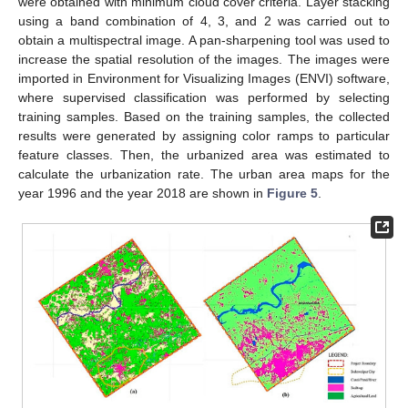
were obtained with minimum cloud cover criteria. Layer stacking
using a band combination of 4, 3, and 2 was carried out to
obtain a multispectral image. A pan-sharpening tool was used to
increase the spatial resolution of the images. The images were
imported in Environment for Visualizing Images (ENVI) software,
where supervised classification was performed by selecting
training samples. Based on the training samples, the collected
results were generated by assigning color ramps to particular
feature classes. Then, the urbanized area was estimated to
calculate the urbanization rate. The urban area maps for the
year 1996 and the year 2018 are shown in
Figure 5
.