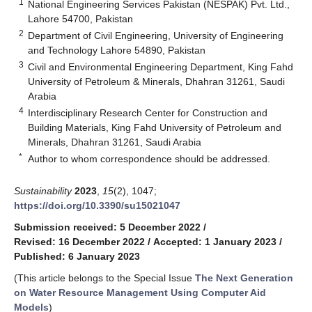
1
National Engineering Services Pakistan (NESPAK) Pvt. Ltd.,
Lahore 54700, Pakistan
2
Department of Civil Engineering, University of Engineering
and Technology Lahore 54890, Pakistan
3
Civil and Environmental Engineering Department, King Fahd
University of Petroleum & Minerals, Dhahran 31261, Saudi
Arabia
4
Interdisciplinary Research Center for Construction and
Building Materials, King Fahd University of Petroleum and
Minerals, Dhahran 31261, Saudi Arabia
*
Author to whom correspondence should be addressed.
Sustainability
2023
,
15
(2), 1047;
https://doi.org/10.3390/su15021047
Submission received: 5 December 2022
/
Revised: 16 December 2022
/
Accepted: 1 January 2023
/
Published: 6 January 2023
(This article belongs to the Special Issue
The Next Generation
on Water Resource Management Using Computer Aid
Models
)