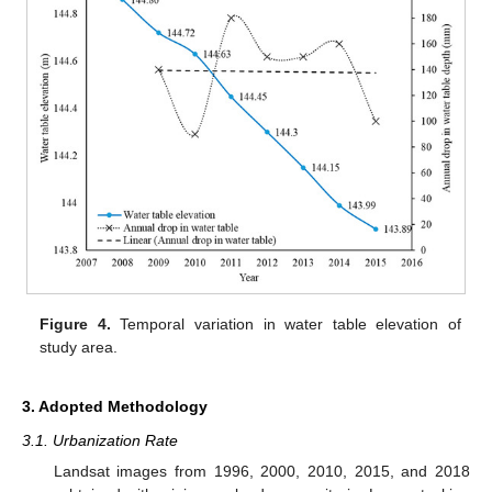
Figure 4.
Temporal variation in water table elevation of
study area.
3. Adopted Methodology
3.1. Urbanization Rate
Landsat images from 1996, 2000, 2010, 2015, and 2018