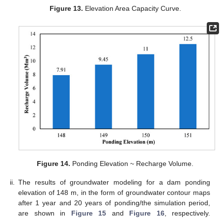
Figure 13.
Elevation Area Capacity Curve.
Figure 14.
Ponding Elevation ~ Recharge Volume.
ii.
The results of groundwater modeling for a dam ponding
elevation of 148 m, in the form of groundwater contour maps
after 1 year and 20 years of ponding/the simulation period,
are shown in
Figure 15
and
Figure 16
, respectively.