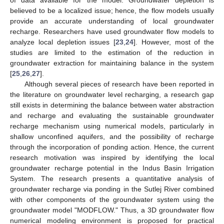
of data available for the model. Groundwater depletion is
believed to be a localized issue; hence, the flow models usually
provide an accurate understanding of local groundwater
recharge. Researchers have used groundwater flow models to
analyze local depletion issues [
23
,
24
]. However, most of the
studies are limited to the estimation of the reduction in
groundwater extraction for maintaining balance in the system
[
25
,
26
,
27
].
Although several pieces of research have been reported in
the literature on groundwater level recharging, a research gap
still exists in determining the balance between water abstraction
and recharge and evaluating the sustainable groundwater
recharge mechanism using numerical models, particularly in
shallow unconfined aquifers, and the possibility of recharge
through the incorporation of ponding action. Hence, the current
research motivation was inspired by identifying the local
groundwater recharge potential in the Indus Basin Irrigation
System. The research presents a quantitative analysis of
groundwater recharge via ponding in the Sutlej River combined
with other components of the groundwater system using the
groundwater model "MODFLOW." Thus, a 3D groundwater flow
numerical modeling environment is proposed for practical