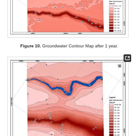
Figure 10.
Groundwater Contour Map after 1 year.