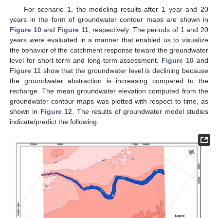
For scenario 1, the modeling results after 1 year and 20
years in the form of groundwater contour maps are shown in
Figure 10
and
Figure 11
, respectively. The periods of 1 and 20
years were evaluated in a manner that enabled us to visualize
the behavior of the catchment response toward the groundwater
level for short-term and long-term assessment.
Figure 10
and
Figure 11
show that the groundwater level is declining because
the groundwater abstraction is increasing compared to the
recharge. The mean groundwater elevation computed from the
groundwater contour maps was plotted with respect to time, as
shown in
Figure 12
. The results of groundwater model studies
indicate/predict the following: