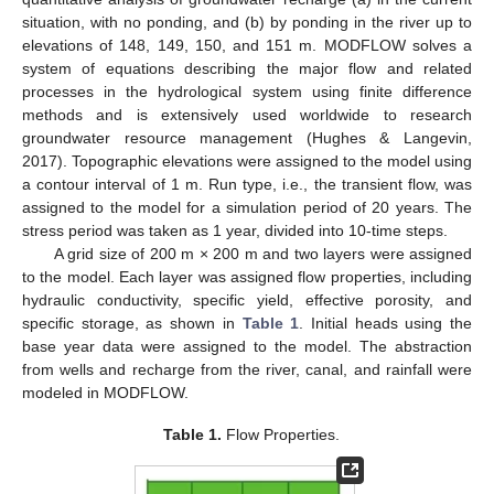
situation, with no ponding, and (b) by ponding in the river up to
elevations of 148, 149, 150, and 151 m. MODFLOW solves a
system of equations describing the major flow and related
processes in the hydrological system using finite difference
methods and is extensively used worldwide to research
groundwater resource management (Hughes & Langevin,
2017). Topographic elevations were assigned to the model using
a contour interval of 1 m. Run type, i.e., the transient flow, was
assigned to the model for a simulation period of 20 years. The
stress period was taken as 1 year, divided into 10-time steps.
A grid size of 200 m × 200 m and two layers were assigned
to the model. Each layer was assigned flow properties, including
hydraulic conductivity, specific yield, effective porosity, and
specific storage, as shown in
Table 1
. Initial heads using the
base year data were assigned to the model. The abstraction
from wells and recharge from the river, canal, and rainfall were
modeled in MODFLOW.
Table 1.
Flow Properties.