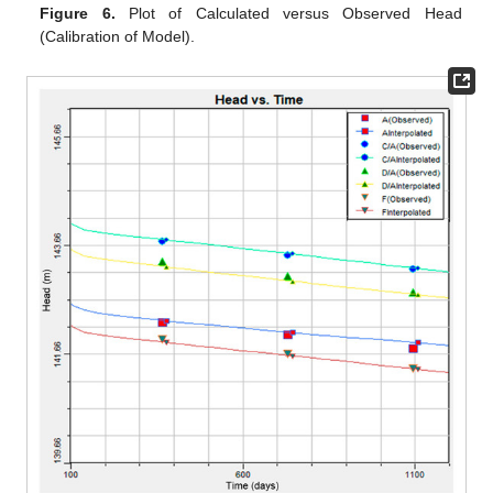
Figure 6.
Plot of Calculated versus Observed Head
(Calibration of Model).