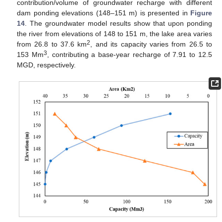
contribution/volume of groundwater recharge with different
dam ponding elevations (148–151 m) is presented in
Figure
14
. The groundwater model results show that upon ponding
the river from elevations of 148 to 151 m, the lake area varies
2
from 26.8 to 37.6 km
, and its capacity varies from 26.5 to
3
153 Mm
, contributing a base-year recharge of 7.91 to 12.5
MGD, respectively.