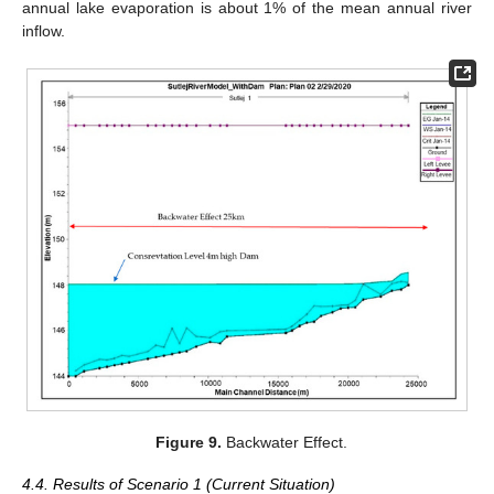
annual lake evaporation is about 1% of the mean annual river
inflow.
Figure 9.
Backwater Effect.
4.4. Results of Scenario 1 (Current Situation)