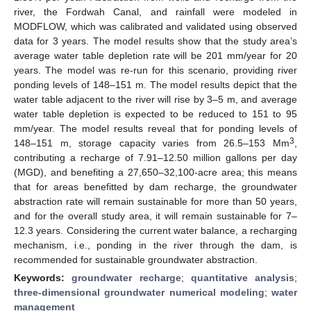
river, the Fordwah Canal, and rainfall were modeled in
MODFLOW, which was calibrated and validated using observed
data for 3 years. The model results show that the study area’s
average water table depletion rate will be 201 mm/year for 20
years. The model was re-run for this scenario, providing river
ponding levels of 148–151 m. The model results depict that the
water table adjacent to the river will rise by 3–5 m, and average
water table depletion is expected to be reduced to 151 to 95
mm/year. The model results reveal that for ponding levels of
3
148–151 m, storage capacity varies from 26.5–153 Mm
,
contributing a recharge of 7.91–12.50 million gallons per day
(MGD), and benefiting a 27,650–32,100-acre area; this means
that for areas benefitted by dam recharge, the groundwater
abstraction rate will remain sustainable for more than 50 years,
and for the overall study area, it will remain sustainable for 7–
12.3 years. Considering the current water balance, a recharging
mechanism, i.e., ponding in the river through the dam, is
recommended for sustainable groundwater abstraction.
Keywords:
groundwater recharge
;
quantitative analysis
;
three-dimensional groundwater numerical modeling
;
water
management