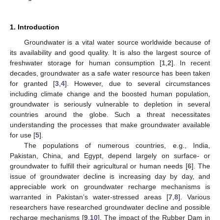
1. Introduction
Groundwater is a vital water source worldwide because of
its availability and good quality. It is also the largest source of
freshwater storage for human consumption [
1
,
2
]. In recent
decades, groundwater as a safe water resource has been taken
for granted [
3
,
4
]. However, due to several circumstances
including climate change and the boosted human population,
groundwater is seriously vulnerable to depletion in several
countries around the globe. Such a threat necessitates
understanding the processes that make groundwater available
for use [
5
].
The populations of numerous countries, e.g., India,
Pakistan, China, and Egypt, depend largely on surface- or
groundwater to fulfill their agricultural or human needs [
6
]. The
issue of groundwater decline is increasing day by day, and
appreciable work on groundwater recharge mechanisms is
warranted in Pakistan’s water-stressed areas [
7
,
8
]. Various
researchers have researched groundwater decline and possible
recharge mechanisms [
9
,
10
]. The impact of the Rubber Dam in