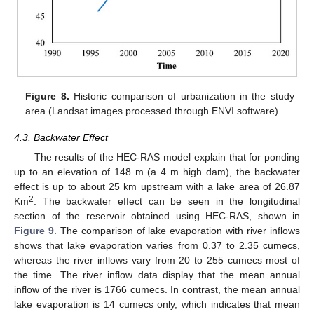
Figure 8.
Historic comparison of urbanization in the study
area (Landsat images processed through ENVI software).
4.3. Backwater Effect
The results of the HEC-RAS model explain that for ponding
up to an elevation of 148 m (a 4 m high dam), the backwater
effect is up to about 25 km upstream with a lake area of 26.87
2
Km
. The backwater effect can be seen in the longitudinal
section of the reservoir obtained using HEC-RAS, shown in
Figure 9
. The comparison of lake evaporation with river inflows
shows that lake evaporation varies from 0.37 to 2.35 cumecs,
whereas the river inflows vary from 20 to 255 cumecs most of
the time. The river inflow data display that the mean annual
inflow of the river is 1766 cumecs. In contrast, the mean annual
lake evaporation is 14 cumecs only, which indicates that mean