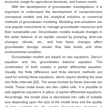
economic usage for agricultural demands, and human needs.
With the development of groundwater investigations, it is
important to understand the development of comprehensive
conceptual models and the analytical solutions or numerical
methods of groundwater modeling. Modeling and simulation are
now popular instruments to manage groundwater resources and
their sustainable use. Groundwater models evaluate changes in
the water balance of an aquifer caused by pumping, land-use
changes, climate, etc., and how these changes affect
groundwater storage, stream flow, lake levels, and other
environmental variables.
Groundwater models are based on two equations: Darcy’s
equation and the groundwater balance equation. The
combination of both creates a partial differential equation.
Usually, the finite difference and finite element methods are
used for solving these equations, which require dividing the area
into finite intervals [
22
]. The areas formed by these intervals are
nodal. These nodal areas are also called cells. It is possible to
add algebraic equations in place of partial differential equations.
Accordingly, the model area is discretized into cells of suitable
size depending upon the size of the model area and the quality