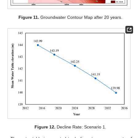
Figure 11.
Groundwater Contour Map after 20 years.
Figure 12.
Decline Rate: Scenario 1.