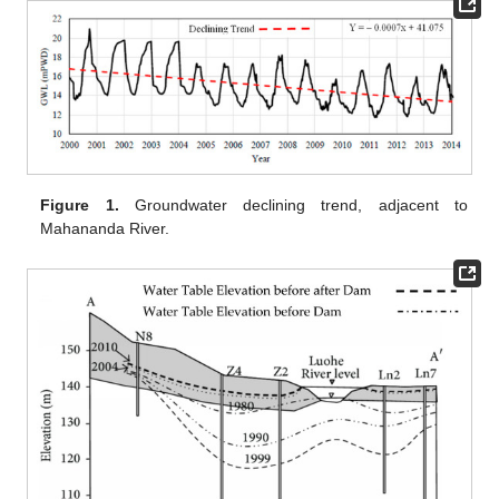
Figure 1.
Groundwater declining trend, adjacent to
Mahananda River.