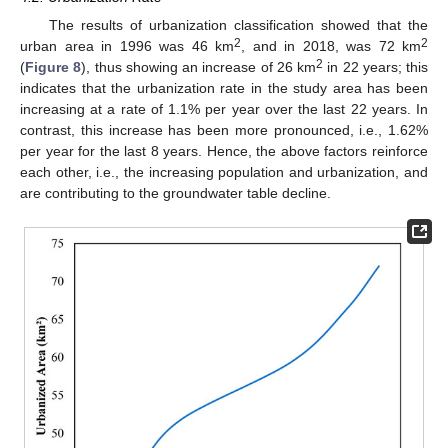
The results of urbanization classification showed that the
2
2
urban area in 1996 was 46 km
, and in 2018, was 72 km
2
(
Figure 8
), thus showing an increase of 26 km
in 22 years; this
indicates that the urbanization rate in the study area has been
increasing at a rate of 1.1% per year over the last 22 years. In
contrast, this increase has been more pronounced, i.e., 1.62%
per year for the last 8 years. Hence, the above factors reinforce
each other, i.e., the increasing population and urbanization, and
are contributing to the groundwater table decline.