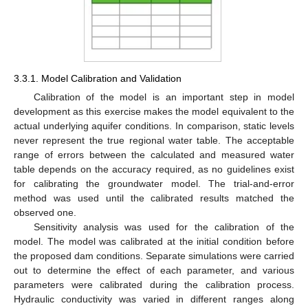
3.3.1. Model Calibration and Validation
Calibration of the model is an important step in model
development as this exercise makes the model equivalent to the
actual underlying aquifer conditions. In comparison, static levels
never represent the true regional water table. The acceptable
range of errors between the calculated and measured water
table depends on the accuracy required, as no guidelines exist
for calibrating the groundwater model. The trial-and-error
method was used until the calibrated results matched the
observed one.
Sensitivity analysis was used for the calibration of the
model. The model was calibrated at the initial condition before
the proposed dam conditions. Separate simulations were carried
out to determine the effect of each parameter, and various
parameters were calibrated during the calibration process.
Hydraulic conductivity was varied in different ranges along