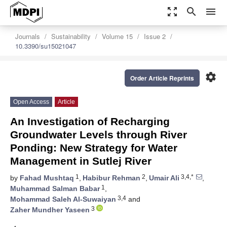
zoom_out_map
search
menu
Journals
Sustainability
Volume 15
Issue 2
10.3390/su15021047
settings
Order Article Reprints
Open Access
Article
An Investigation of Recharging
Groundwater Levels through River
Ponding: New Strategy for Water
Management in Sutlej River
1
2
3,4,*
by
Fahad Mushtaq
,
Habibur Rehman
,
Umair Ali
,
1
Muhammad Salman Babar
,
3,4
Mohammad Saleh Al-Suwaiyan
and
3
Zaher Mundher Yaseen