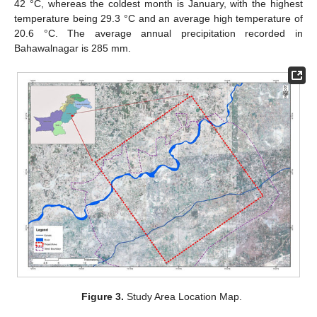
42 °C, whereas the coldest month is January, with the highest
temperature being 29.3 °C and an average high temperature of
20.6 °C. The average annual precipitation recorded in
Bahawalnagar is 285 mm.
Figure 3.
Study Area Location Map.