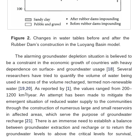
Figure 2.
Changes in water tables before and after the
Rubber Dam’s construction in the Luoyang Basin model.
The alarming groundwater depletion situation is believed to
be a constraint in the economic growth of countries with heavy
dependence on surface- and groundwater usage [
18
]. Several
researchers have tried to quantify the volume of water being
used in excess of the volume recharged, termed non-renewable
water [
19
,
20
]. As reported by [
1
], the values ranged from 200–
3
1200 km
/year. An attempt has been made to mitigate the
emergent situation of reduced water supply to the communities
through the construction of numerous large and small reservoirs
in affected areas, which serve the purpose of groundwater
recharge [
21
]. There is an immense need to establish a balance
between groundwater extraction and recharge or to return the
groundwater levels to above the critical levels for survival,