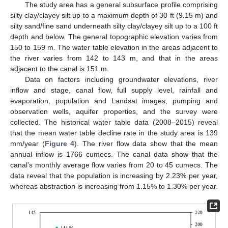
The study area has a general subsurface profile comprising
silty clay/clayey silt up to a maximum depth of 30 ft (9.15 m) and
silty sand/fine sand underneath silty clay/clayey silt up to a 100 ft
depth and below. The general topographic elevation varies from
150 to 159 m. The water table elevation in the areas adjacent to
the river varies from 142 to 143 m, and that in the areas
adjacent to the canal is 151 m.
Data on factors including groundwater elevations, river
inflow and stage, canal flow, full supply level, rainfall and
evaporation, population and Landsat images, pumping and
observation wells, aquifer properties, and the survey were
collected. The historical water table data (2008–2015) reveal
that the mean water table decline rate in the study area is 139
mm/year (
Figure 4
). The river flow data show that the mean
annual inflow is 1766 cumecs. The canal data show that the
canal’s monthly average flow varies from 20 to 45 cumecs. The
data reveal that the population is increasing by 2.23% per year,
whereas abstraction is increasing from 1.15% to 1.30% per year.