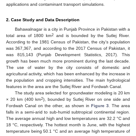
applications and contaminant transport simulations.
2. Case Study and Data Description
Bahawalnagar is a city in Punjab Province in Pakistan with a
2
total area of 1800 km
and is bounded by the Sutlej River.
According to the 1981 Census of Pakistan, the city’s population
was 367,367, and according to the 2017 Census of Pakistan, it
was 815,143 (Punjab Development Statistics, 2017). This
growth has been much more prominent during the last decade.
The use of water by the city consists of domestic and
agricultural activity, which has been enhanced by the increase in
the population and cropping intensities. The main hydrological
features in the area are the Sutlej River and Fordwah Canal.
The study area selected for groundwater modeling is 20 km
2
× 20 km (400 km
), bounded by Sutlej River on one side and
Fordwah Canal on the other, as shown in
Figure 3
. The area
falls in a semi-arid to sub-humid subtropical continental region.
The average annual high and low temperatures are 32.2 °C and
18 °C, respectively. The hottest month is June, with the highest
temperature being 50.1 °C and an average high temperature of