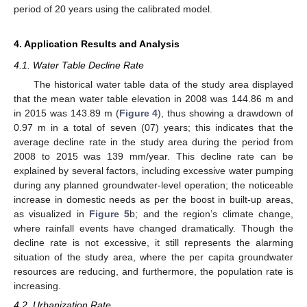
period of 20 years using the calibrated model.
4. Application Results and Analysis
4.1. Water Table Decline Rate
The historical water table data of the study area displayed
that the mean water table elevation in 2008 was 144.86 m and
in 2015 was 143.89 m (
Figure 4
), thus showing a drawdown of
0.97 m in a total of seven (07) years; this indicates that the
average decline rate in the study area during the period from
2008 to 2015 was 139 mm/year. This decline rate can be
explained by several factors, including excessive water pumping
during any planned groundwater-level operation; the noticeable
increase in domestic needs as per the boost in built-up areas,
as visualized in
Figure 5
b; and the region’s climate change,
where rainfall events have changed dramatically. Though the
decline rate is not excessive, it still represents the alarming
situation of the study area, where the per capita groundwater
resources are reducing, and furthermore, the population rate is
increasing.
4.2. Urbanization Rate