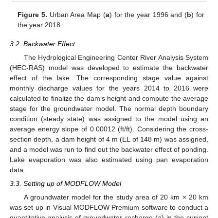
Figure 5.
Urban Area Map (
a
) for the year 1996 and (
b
) for
the year 2018.
3.2. Backwater Effect
The Hydrological Engineering Center River Analysis System
(HEC-RAS) model was developed to estimate the backwater
effect of the lake. The corresponding stage value against
monthly discharge values for the years 2014 to 2016 were
calculated to finalize the dam’s height and compute the average
stage for the groundwater model. The normal depth boundary
condition (steady state) was assigned to the model using an
average energy slope of 0.00012 (ft/ft). Considering the cross-
section depth, a dam height of 4 m (EL of 148 m) was assigned,
and a model was run to find out the backwater effect of ponding.
Lake evaporation was also estimated using pan evaporation
data.
3.3. Setting up of MODFLOW Model
A groundwater model for the study area of 20 km × 20 km
was set up in Visual MODFLOW Premium software to conduct a
quantitative analysis of groundwater recharge (a) in the current