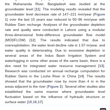
the Mahananda River, Bangladesh was studied at the
groundwater level [
11
]. The modeling results revealed that the
groundwater level decrease rate of 147–221 mm/year (
Figure
1
) over the last 15 years was reduced to 50–96 mm/year with
Rubber Dam recharge. Analyses of the groundwater depletion
rate and quality were conducted in Lahore using a modular
three-dimensional finite-difference groundwater flow model
(MODFLOW) [
12
]. The results indicated that due to
overexploitation, the water level decline rate is 1.07 m/year, and
water quality is deteriorating. Due to excessive depletion in
several areas of the Indus Basin Irrigation System and
waterlogging in some other areas of the same basin, there is a
dire need for integrated water resource management [
13
].
Research was conducted on annual recharge computation for
Rubber Dams in the Louhe River in China [
14
]. The results
showed that the groundwater rose by more than 4 m in the
areas adjacent to the river (
Figure 2
). Several other studies also
established the same manner where groundwater level
fluctuation based on the influence of hydraulic structure or
surface water [
15
,
16
,
17
].