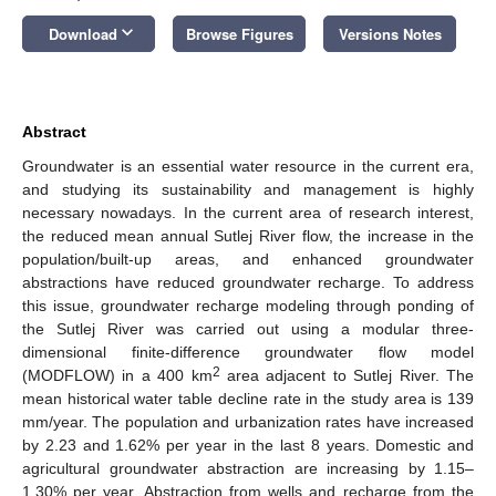
keyboard_arrow_down
Download
Browse Figures
Versions Notes
Abstract
Groundwater is an essential water resource in the current era,
and studying its sustainability and management is highly
necessary nowadays. In the current area of research interest,
the reduced mean annual Sutlej River flow, the increase in the
population/built-up areas, and enhanced groundwater
abstractions have reduced groundwater recharge. To address
this issue, groundwater recharge modeling through ponding of
the Sutlej River was carried out using a modular three-
dimensional finite-difference groundwater flow model
2
(MODFLOW) in a 400 km
area adjacent to Sutlej River. The
mean historical water table decline rate in the study area is 139
mm/year. The population and urbanization rates have increased
by 2.23 and 1.62% per year in the last 8 years. Domestic and
agricultural groundwater abstraction are increasing by 1.15–
1.30% per year. Abstraction from wells and recharge from the