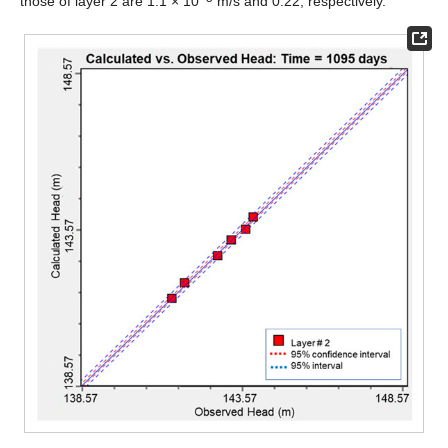
those of layer 2 are 1.1 × 10
m/s and 0.22, respectively.