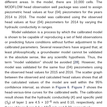
different areas. In the model, there are 10,000 cells. The
MODFLOW head observation well package was used to assign
piezometric head values at four (04) piezometers for the years
2014 to 2016. The model was calibrated using the observed
head values at four (04) piezometers for 2014 by varying the
hydraulic conductivity in ranges.
Model validation is a process by which the calibrated model
is shown to be capable of reproducing a set of field observations
or predicting future conditions without further adjustment to the
calibrated parameters. Several researchers have argued that, at
least philosophically, a groundwater model cannot be validated
in the absolute sense, like any scientific hypothesis. Thus, the
term "model validation" should be avoided [
28
]. However, the
model was validated for the same four (04) piezometers using
the observed head values for 2015 and 2016. The scatter graph
between the observed and calculated head values shows that all
the calculated values of the model are well within the 95%
confidence interval, as shown in
Figure 6
.
Figure 7
shows the
head-versus-time curves for the calibrated wells. The calibration
result shows that the hydraulic conductivity (
K
) and specific yield
−6
(
S
) of layer 1 are 4.5 × 10
m/s and 0.10, respectively, and
y
−5