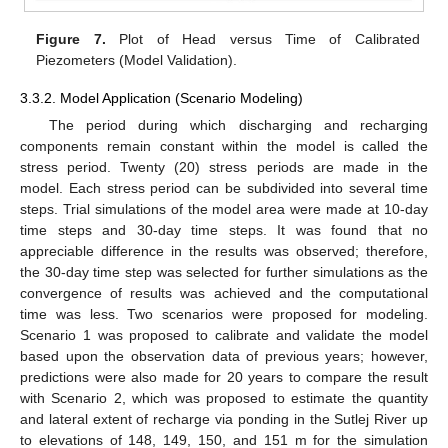
Figure 7.
Plot of Head versus Time of Calibrated
Piezometers (Model Validation).
3.3.2. Model Application (Scenario Modeling)
The period during which discharging and recharging
components remain constant within the model is called the
stress period. Twenty (20) stress periods are made in the
model. Each stress period can be subdivided into several time
steps. Trial simulations of the model area were made at 10-day
time steps and 30-day time steps. It was found that no
appreciable difference in the results was observed; therefore,
the 30-day time step was selected for further simulations as the
convergence of results was achieved and the computational
time was less. Two scenarios were proposed for modeling.
Scenario 1 was proposed to calibrate and validate the model
based upon the observation data of previous years; however,
predictions were also made for 20 years to compare the result
with Scenario 2, which was proposed to estimate the quantity
and lateral extent of recharge via ponding in the Sutlej River up
to elevations of 148, 149, 150, and 151 m for the simulation