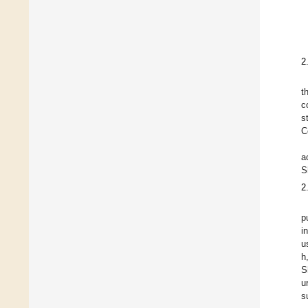
2
t
c
s
C
a
S
2
p
i
u
h
S
u
s