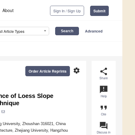
About
Sign In / Sign Up
Submit
Advanced
All Article Types
settings
share
Order Article Reprints
Share
announcement
nce of Loess Slope
Help
chnique
format_quote
Cite
question_answer
ng University, Zhoushan 316021, China
itecture, Zhejiang University, Hangzhou
Discuss in