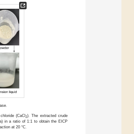
ase.
chloride (CaCl
). The extracted crude
2
) in a ratio of 1:1 to obtain the EICP
action at 20 °C.