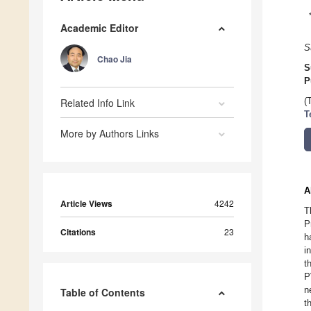
Academic Editor
S
Chao Jia
S
P
Related Info Link
(
T
More by Authors Links
A
Article Views
4242
T
P
Citations
23
h
i
t
P
n
Table of Contents
t