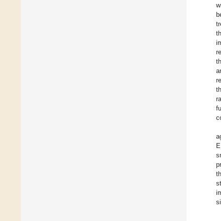
w
b
t
t
i
r
t
a
r
t
r
f
c
a
E
s
p
t
s
i
s