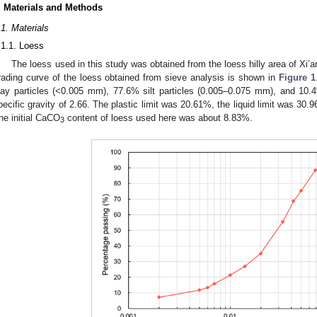
. Materials and Methods
.1. Materials
.1.1. Loess
The loess used in this study was obtained from the loess hilly area of Xi’
rading curve of the loess obtained from sieve analysis is shown in
Figure 1
lay particles (<0.005 mm), 77.6% silt particles (0.005–0.075 mm), and 10.
pecific gravity of 2.66. The plastic limit was 20.61%, the liquid limit was 30.
he initial CaCO
content of loess used here was about 8.83%.
3