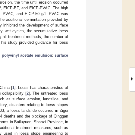
erosion, the time until erosion occurred
ICP, EICP-BF, and EICP-PVAC. The high
 g/L PVAC, and EICP-50 g/L PVAC was
the additional cementation provided by
y inhibited the development of surface
dry–wet cycles, the accumulative loess
g all treatment methods, the number of
his study provided guidance for loess
;
polyvinyl acetate emulsion
;
surface
 China [
1
]. Loess has characteristics of
collapsibility [
2
]. The untreated loess
ch as surface erosion, landslide, and
tory, disasters relating to loess slopes
003, a loess landslide occurred in Zigui
 14 deaths and the blockage of Qinggan
torms in Bailuyuan, Shanxi Province, in
traditional treatment measures, such as
ely used in loess slope engineering to