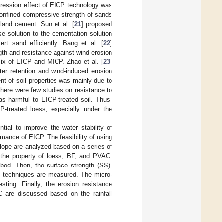
pression effect of EICP technology was
confined compressive strength of sands
land cement. Sun et al. [
21
] proposed
se solution to the cementation solution
ert sand efficiently. Bang et al. [
22
]
gth and resistance against wind erosion
 mix of EICP and MICP. Zhao et al. [
23
]
er retention and wind-induced erosion
nt of soil properties was mainly due to
there were few studies on resistance to
as harmful to EICP-treated soil. Thus,
P-treated loess, especially under the
tial to improve the water stability of
mance of EICP. The feasibility of using
lope are analyzed based on a series of
t, the property of loess, BF, and PVAC,
ibed. Then, the surface strength (SS),
nt techniques are measured. The micro-
sting. Finally, the erosion resistance
 are discussed based on the rainfall