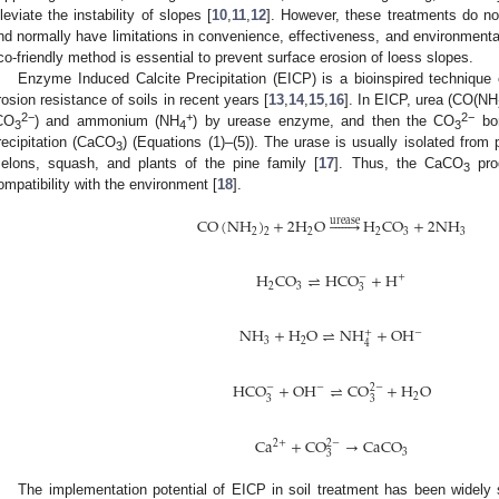
lleviate the instability of slopes [
10
,
11
,
12
]. However, these treatments do no
nd normally have limitations in convenience, effectiveness, and environmental 
co-friendly method is essential to prevent surface erosion of loess slopes.
Enzyme Induced Calcite Precipitation (EICP) is a bioinspired technique
rosion resistance of soils in recent years [
13
,
14
,
15
,
16
]. In EICP, urea (CO(NH
2−
+
2−
CO
) and ammonium (NH
) by urease enzyme, and then the CO
bon
3
4
3
recipitation (CaCO
) (Equations (1)–(5)). The urase is usually isolated fro
3
elons, squash, and plants of the pine family [
17
]. Thus, the CaCO
pro
3
ompatibility with the environment [
18
].
CO
(
NH
)
+
2
H
O







H
CO
+
2
NH
urease
2
2
2
3
3
2
H
CO
⇌
HCO
+
H
−
+
2
3
3
NH
+
H
O
⇌
NH
+
OH
−
+
3
2
4
HCO
+
OH
⇌
CO
+
H
O
−
−
2
−
2
3
3
Ca
+
CO
→
CaCO
2
+
2
−
3
3
The implementation potential of EICP in soil treatment has been widely 