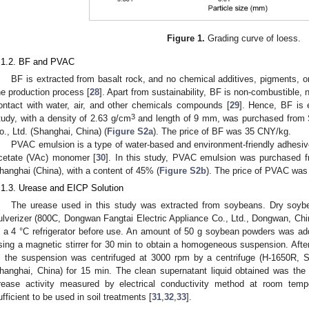
Figure 1.
Grading curve of loess.
.1.2. BF and PVAC
BF is extracted from basalt rock, and no chemical additives, pigments, o
he production process [
28
]. Apart from sustainability, BF is non-combustible, 
ontact with water, air, and other chemicals compounds [
29
]. Hence, BF is e
3
tudy, with a density of 2.63 g/cm
and length of 9 mm, was purchased from 
o., Ltd. (Shanghai, China) (
Figure S2a
). The price of BF was 35 CNY/kg.
PVAC emulsion is a type of water-based and environment-friendly adhesiv
cetate (VAc) monomer [
30
]. In this study, PVAC emulsion was purchased f
hanghai (China), with a content of 45% (
Figure S2b
). The price of PVAC wa
.1.3. Urease and EICP Solution
The urease used in this study was extracted from soybeans. Dry soyb
ulverizer (800C, Dongwan Fangtai Electric Appliance Co., Ltd., Dongwan, C
n a 4 °C refrigerator before use. An amount of 50 g soybean powders was a
sing a magnetic stirrer for 30 min to obtain a homogeneous suspension. After s
, the suspension was centrifuged at 3000 rpm by a centrifuge (H-1650R, Sh
hanghai, China) for 15 min. The clean supernatant liquid obtained was the 
rease activity measured by electrical conductivity method at room te
ufficient to be used in soil treatments [
31
,
32
,
33
].