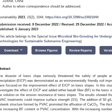
310058, China
*
Author to whom correspondence should be addressed.
ustainability
2023
,
15
(2), 1044;
https://doi.org/10.3390/su15021044
ubmission received: 8 December 2022
/
Revised: 29 December 2022
/
Acc
ublished: 6 January 2023
This article belongs to the Special Issue
Microbial Bio-Grouting for Under
echnologies for Sustainable Submarine Engineering
)
keyboard_arrow_down
Download
Browse Figures
Review Reports
Versi
bstract
he disaster of loess slope seriously threatened the safety of people 
recipitation (EICP) was demonstrated as an environmentally friendly soil im
ave focused on the improvement effect of EICP on loess slopes. In this stud
nvestigate the effect of EICP and added either basalt fiber (BF) to the loess 
he solution on the erosion resistance of loess slopes. The results showed th
VAC treatments could improve surface strength (SS). The addition of 50 
etwork structure formed by PVAC promoted the affixation of CaCO
. The thic
3
he increasing BF content or PVAC concentration. With the increasing numbe