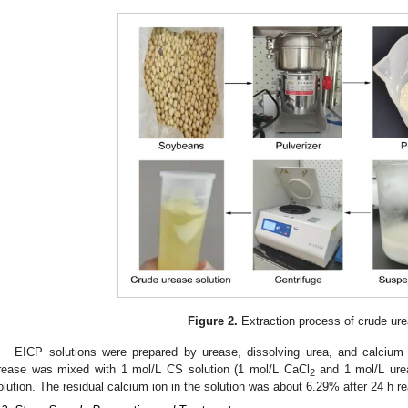
Figure 2.
Extraction process of crude ure
EICP solutions were prepared by urease, dissolving urea, and calcium 
rease was mixed with 1 mol/L CS solution (1 mol/L CaCl
and 1 mol/L urea
2
olution. The residual calcium ion in the solution was about 6.29% after 24 h re