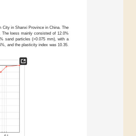
an City in Shanxi Province in China. The
. The loess mainly consisted of 12.0%
4% sand particles (>0.075 mm), with a
96%, and the plasticity index was 10.35.