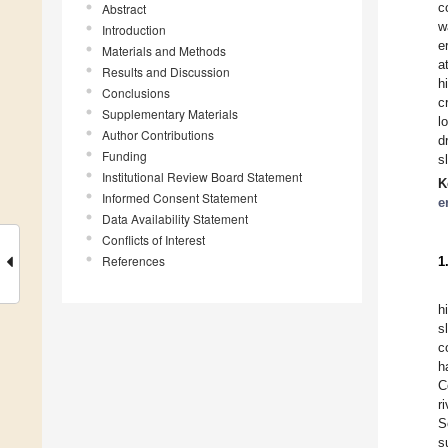
c
Abstract
w
Introduction
e
Materials and Methods
a
Results and Discussion
h
Conclusions
c
Supplementary Materials
l
Author Contributions
d
Funding
s
Institutional Review Board Statement
K
Informed Consent Statement
e
Data Availability Statement
Conflicts of Interest
References
1
h
s
c
h
C
ri
S
s