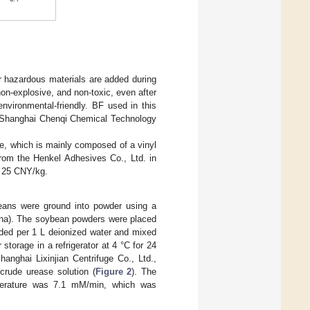
r hazardous materials are added during
non-explosive, and non-toxic, even after
nvironmental-friendly. BF used in this
Shanghai Chenqi Chemical Technology
e, which is mainly composed of a vinyl
rom the Henkel Adhesives Co., Ltd. in
s 25 CNY/kg.
eans were ground into powder using a
hina). The soybean powders were placed
dded per 1 L deionized water and mixed
torage in a refrigerator at 4 °C for 24
anghai Lixinjian Centrifuge Co., Ltd.,
crude urease solution (
Figure 2
). The
mperature was 7.1 mM/min, which was