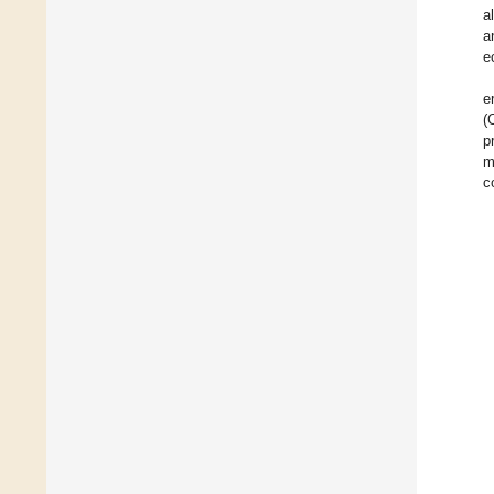
a
a
e
e
(
p
m
c