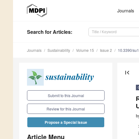
Journals
Search
for Articles
:
Journals
Sustainability
Volume 15
Issue 2
10.3390/su
first_page
Submit to this Journal
Review for this Journal
b
Propose a Special Issue
Article Menu