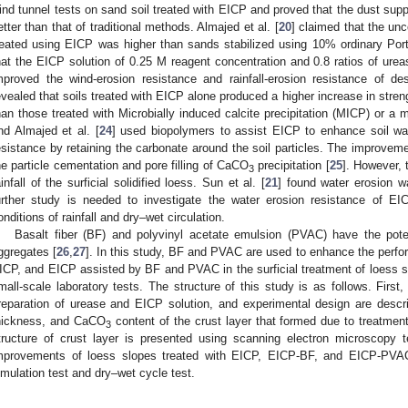
ind tunnel tests on sand soil treated with EICP and proved that the dust sup
etter than that of traditional methods. Almajed et al. [
20
] claimed that the un
reated using EICP was higher than sands stabilized using 10% ordinary Port
hat the EICP solution of 0.25 M reagent concentration and 0.8 ratios of urea
mproved the wind-erosion resistance and rainfall-erosion resistance of des
evealed that soils treated with EICP alone produced a higher increase in stren
han those treated with Microbially induced calcite precipitation (MICP) or a
nd Almajed et al. [
24
] used biopolymers to assist EICP to enhance soil wat
esistance by retaining the carbonate around the soil particles. The improveme
he particle cementation and pore filling of CaCO
precipitation [
25
]. However, 
3
ainfall of the surficial solidified loess. Sun et al. [
21
] found water erosion w
urther study is needed to investigate the water erosion resistance of EIC
onditions of rainfall and dry–wet circulation.
Basalt fiber (BF) and polyvinyl acetate emulsion (PVAC) have the poten
ggregates [
26
,
27
]. In this study, BF and PVAC are used to enhance the perfor
ICP, and EICP assisted by BF and PVAC in the surficial treatment of loess s
mall-scale laboratory tests. The structure of this study is as follows. Firs
reparation of urease and EICP solution, and experimental design are descr
hickness, and CaCO
content of the crust layer that formed due to treatme
3
tructure of crust layer is presented using scanning electron microscopy te
mprovements of loess slopes treated with EICP, EICP-BF, and EICP-PVAC
imulation test and dry–wet cycle test.