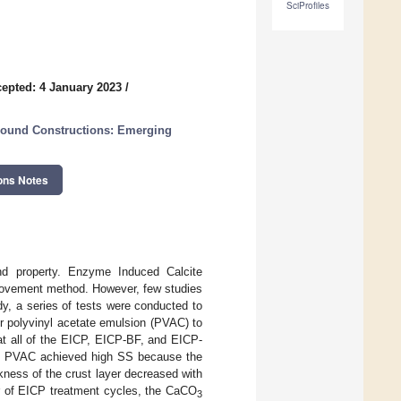
SciProfiles
epted: 4 January 2023
/
ground Constructions: Emerging
ons Notes
and property. Enzyme Induced Calcite
provement method. However, few studies
y, a series of tests were conducted to
or polyvinyl acetate emulsion (PVAC) to
at all of the EICP, EICP-BF, and EICP-
g/L PVAC achieved high SS because the
kness of the crust layer decreased with
r of EICP treatment cycles, the CaCO
3