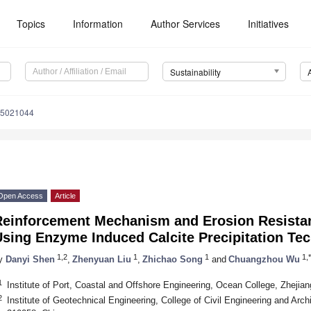
Topics
Information
Author Services
Initiatives
Sustainability
15021044
Open Access
Article
Reinforcement Mechanism and Erosion Resista
Using Enzyme Induced Calcite Precipitation Te
1,2
1
1
1,*
y
Danyi Shen
,
Zhenyuan Liu
,
Zhichao Song
and
Chuangzhou Wu
1
Institute of Port, Coastal and Offshore Engineering, Ocean College, Zhejia
2
Institute of Geotechnical Engineering, College of Civil Engineering and Arch