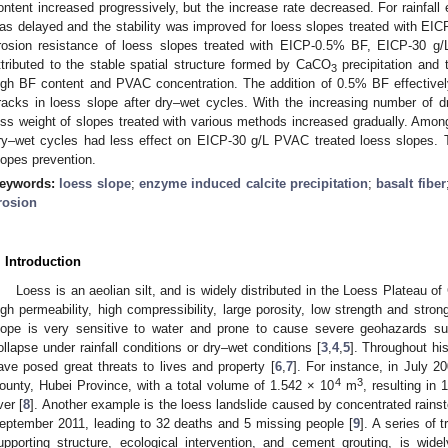
ontent increased progressively, but the increase rate decreased. For rainfall 
as delayed and the stability was improved for loess slopes treated with E
rosion resistance of loess slopes treated with EICP-0.5% BF, EICP-30
ttributed to the stable spatial structure formed by CaCO
precipitation and 
3
igh BF content and PVAC concentration. The addition of 0.5% BF effectivel
racks in loess slope after dry–wet cycles. With the increasing number of 
oss weight of slopes treated with various methods increased gradually. Amon
ry–wet cycles had less effect on EICP-30 g/L PVAC treated loess slopes. T
lopes prevention.
eywords:
loess slope
;
enzyme induced calcite precipitation
;
basalt fiber
rosion
. Introduction
Loess is an aeolian silt, and is widely distributed in the Loess Plateau of
igh permeability, high compressibility, large porosity, low strength and strong 
lope is very sensitive to water and prone to cause severe geohazards su
ollapse under rainfall conditions or dry–wet conditions [
3
,
4
,
5
]. Throughout his
ave posed great threats to lives and property [
6
,
7
]. For instance, in July 2
4
3
ounty, Hubei Province, with a total volume of 1.542 × 10
m
, resulting in
ver [
8
]. Another example is the loess landslide caused by concentrated rains
eptember 2011, leading to 32 deaths and 5 missing people [
9
]. A series of 
upporting structure, ecological intervention, and cement grouting, is wid