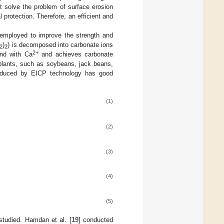
t solve the problem of surface erosion
protection. Therefore, an efficient and
 employed to improve the strength and
)
) is decomposed into carbonate ions
2
2
2+
d with Ca
and achieves carbonate
m plants, such as soybeans, jack beans,
duced by EICP technology has good
(1)
(2)
(3)
(4)
(5)
studied. Hamdan et al. [
19
] conducted