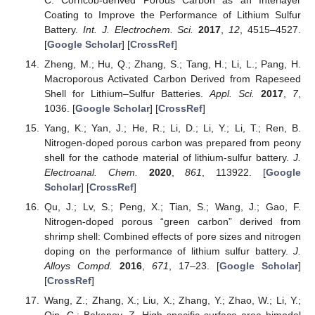
Coating to Improve the Performance of Lithium Sulfur
Battery.
Int. J. Electrochem. Sci.
2017
,
12
, 4515–4527.
[
Google Scholar
] [
CrossRef
]
Zheng, M.; Hu, Q.; Zhang, S.; Tang, H.; Li, L.; Pang, H.
Macroporous Activated Carbon Derived from Rapeseed
Shell for Lithium–Sulfur Batteries.
Appl. Sci.
2017
,
7
,
1036. [
Google Scholar
] [
CrossRef
]
Yang, K.; Yan, J.; He, R.; Li, D.; Li, Y.; Li, T.; Ren, B.
Nitrogen-doped porous carbon was prepared from peony
shell for the cathode material of lithium-sulfur battery.
J.
Electroanal. Chem.
2020
,
861
, 113922. [
Google
Scholar
] [
CrossRef
]
Qu, J.; Lv, S.; Peng, X.; Tian, S.; Wang, J.; Gao, F.
Nitrogen-doped porous “green carbon” derived from
shrimp shell: Combined effects of pore sizes and nitrogen
doping on the performance of lithium sulfur battery.
J.
Alloys Compd.
2016
,
671
, 17–23. [
Google Scholar
]
[
CrossRef
]
Wang, Z.; Zhang, X.; Liu, X.; Zhang, Y.; Zhao, W.; Li, Y.;