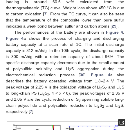
loading is around 60.6 wt% calculated from the
thermogravimetric (TG) curve. Weight loss above 450 °C is due
to carbon oxidation [
7
]. From the TG curve, it can also be seen
that the temperature of the composite lower than pure sulfur
indicates a weak bond between sulfur and carbon atoms [
25
].
The performances of the battery are shown in
Figure 4
.
Figure 4
a shows the process of charging and discharging
battery capacity at a scan rate of 1C. The initial discharge
capacity is 312 mAh/g. In the 10th cycle, the discharge capacity
is 300 mAh/g with a retention capacity of about 96%. The
specific discharge capacity decreases due to the small amount
of polysulfide solubility and Li
S aggregation during the
2
electrochemical reduction process [
30
].
Figure 4
a also
describes the battery operating voltage from 1.8–2.4 V. The
peak voltage of 2.25 V is the oxidation voltage of Li
S
and Li
S
2
2
2
to long-chain PS (Li
S
, 4 < x < 8), the peak voltages of 2.35 V
2
x
and 2.05 V are the cyclic reduction of S
open ring soluble long-
8
chain polysulfide and polysulfide reduction to Li
S
and Li
S,
2
2
2
respectively [
7
].