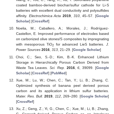
coated bamboo-derived biochar/sulfur cathode for Li-S
batteries with excellent dual conductivity and polysulfides
affinity.
Electrochimica Acta
2019
,
310
, 45–57. [
Google
Scholar
] [
CrossRef
]
Noelia, M.; Caballero, A.; Morales, J.; Rodríguez-
Castellon, E. Improved performance of electrodes based
on carbonized olive stones/S composites by impregnating
with mesoporous TiO
for advanced LieS batteries.
J.
2
Power Sources
2016
,
313
, 21–29. [
Google Scholar
]
Choi, C.; Seo, S.-D.; Kim, B.-K. Enhanced Lithium
Storage in Hierarchically Porous Carbon Derived from
Waste Tea Leaves.
Sci. Rep.
2016
,
6
, 39099. [
Google
Scholar
] [
CrossRef
] [
PubMed
]
Xue, M.; Lu, W.; Chen, C.; Tan, Y.; Li, B.; Zhang, C.
Optimized synthesis of banana peel derived porous
carbon and its application in lithium sulfur batteries.
Mater. Res. Bull.
2019
,
112
, 269–280. [
Google Scholar
]
[
CrossRef
]
Xu, Z.; Geng, Z.; Yi, G.; Chen, C.; Xue, M.; Li, B.; Zhang,
C. Corncob-derived Porous Carbon as an Interlayer