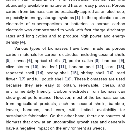
abundantly available in nature and has an easy process. Porous
carbon from biomass can be practically applied as an electrode,
especially in energy storage systems [
1
]. In the application as an
electrode of supercapacitors or batteries, a porous carbon
electrode was demonstrated to work with fast charge discharge
rates and long cycles and to produce high power and energy
density [
4
].
Various types of biomasses have been made as porous
carbon materials for carbon electrodes, including coconut shells
[
5
], leaves [
6
], apricot shells [
7
], poplar catkin [
8
], bamboo [
9
],
olive stones [
10
], tea leaf [
11
], banana peel [
12
], corn [
13
],
rapeseed shell [
14
], peony shell [
15
], shrimp shell [
16
], reed
flower [
17
] and full pouch shell [
18
]. These biomasses are used
because they are easy to obtain, renewable, cheap, and
environmentally friendly. Carbon electrodes from biomass can
show good performance. However, most of the biomass comes
from agricultural products, such as coconut shells, bamboo,
leaves, bananas, and corn, with limited availability for
sustainable fabrication. On the other hand, there are sources of
biomass that grow at an uncontrolled growth rate and generally
have a negative impact on the environment as weeds.