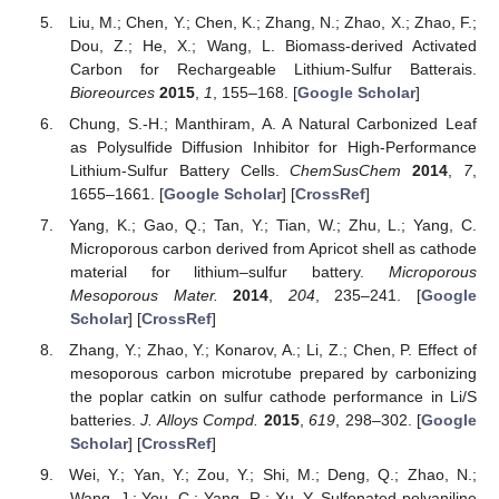
Liu, M.; Chen, Y.; Chen, K.; Zhang, N.; Zhao, X.; Zhao, F.;
Dou, Z.; He, X.; Wang, L. Biomass-derived Activated
Carbon for Rechargeable Lithium-Sulfur Batterais.
Bioreources
2015
,
1
, 155–168. [
Google Scholar
]
Chung, S.-H.; Manthiram, A. A Natural Carbonized Leaf
as Polysulfide Diffusion Inhibitor for High-Performance
Lithium-Sulfur Battery Cells.
ChemSusChem
2014
,
7
,
1655–1661. [
Google Scholar
] [
CrossRef
]
Yang, K.; Gao, Q.; Tan, Y.; Tian, W.; Zhu, L.; Yang, C.
Microporous carbon derived from Apricot shell as cathode
material for lithium–sulfur battery.
Microporous
Mesoporous Mater.
2014
,
204
, 235–241. [
Google
Scholar
] [
CrossRef
]
Zhang, Y.; Zhao, Y.; Konarov, A.; Li, Z.; Chen, P. Effect of
mesoporous carbon microtube prepared by carbonizing
the poplar catkin on sulfur cathode performance in Li/S
batteries.
J. Alloys Compd.
2015
,
619
, 298–302. [
Google
Scholar
] [
CrossRef
]
Wei, Y.; Yan, Y.; Zou, Y.; Shi, M.; Deng, Q.; Zhao, N.;
Wang, J.; You, C.; Yang, R.; Xu, Y. Sulfonated polyaniline