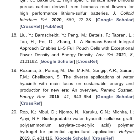
Qin, C.; Bakenov, Z. High specific surface area bimodal
porous carbon derived from biomass reed flowers for
high performance lithium-sulfur batteries.
J. Colloid
Interface Sci.
2020
,
569
, 22–33. [
Google Scholar
]
[
CrossRef
] [
PubMed
]
Liu, Y.; Barnscheidt, Y.; Peng, M.; Bettels, F.; Taoran, L.;
Tao, H.; Fei, D.; Zhang, L. A Biomass-Based Integral
Approach Enables Li-S Full Pouch Cells with Exceptional
Power Density and Energy Density.
Adv. Sci.
2021
,
8
,
2101182. [
Google Scholar
] [
CrossRef
]
Rezania, S.; Ponraj, M.; Din, M.F.M.; Songip, A.R.; Sairan,
F.M.; Chelliapan, S. The diverse applications of water
hyacinth with main focus on sustainable energy and
production for new era: An overview.
Renew. Sustain.
Energy Rev.
2015
,
41
, 943–954. [
Google Scholar
]
[
CrossRef
]
Rop, K.; Mbui, D.; Njomo, N.; Karuku, G.N.; Michira, I.;
Ajayi, R.F. Biodegradable water hyacinth cellulose-graft-
poly(ammonium acrylate-co-acrylic acid) polymer
hydrogel for potential agricultural application.
Heliyon
2019
,
5
, e01416. [
Google Scholar
] [
CrossRef
]