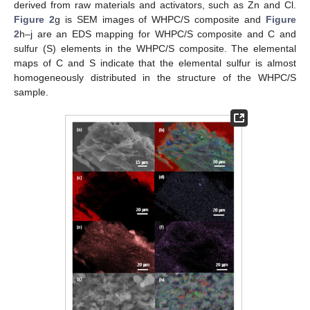
derived from raw materials and activators, such as Zn and Cl.
Figure 2
g is SEM images of WHPC/S composite and
Figure
2
h–j are an EDS mapping for WHPC/S composite and C and
sulfur (S) elements in the WHPC/S composite. The elemental
maps of C and S indicate that the elemental sulfur is almost
homogeneously distributed in the structure of the WHPC/S
sample.