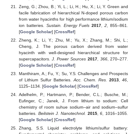
Zeng, G.; Zhou, B.; Yi, L.; Li, H.; Hu, X.; Li, Y. Green and
facile fabrication of hierarchical N-doped porous carbon
from water hyacinths for high performance lithium/sodium
ion batteries.
Sustain. Energy Fuels
2017
,
2
, 855–861.
[
Google Scholar
] [
CrossRef
]
Zheng, K.; Li, Y.; Zhu, M.; Yu, X.; Zhang, M.; Shi, L.;
Cheng, J. The porous carbon derived from water
hyacinth with well-designed hierarchical structure for
supercapacitors.
J. Power Sources
2017
,
366
, 270–277.
[
Google Scholar
] [
CrossRef
]
Manthiram, A.; Fu, Y.; Su, Y.S. Challenges and Prospects
of Lithium Sulfur Batteries.
Acc. Chem. Res.
2013
,
46
,
1125–1134. [
Google Scholar
] [
CrossRef
]
Adelhelm, P.; Hartmann, P.; Bender, C.L.; Busche, M.;
Eufinger, C.; Janek, J. From lithium to sodium: Cell
chemistry of room suhue sodium–air and sodium–sulfur
batteries.
Beilstein J. Nanotechnol.
2015
,
6
, 1016–1055.
[
Google Scholar
] [
CrossRef
]
Zhang, S.S. Liquid electrolyte lithium/sulfur battery: