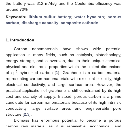
the battery was 312 mAh/g and the Coulombic efficiency was
around 70%.
Keywords:
lithium sulfur battery
;
water hyacinth
;
porous
carbon
;
discharge capacity
;
composite cathode
1. Introduction
Carbon nanomaterials have shown wide potential
application in many fields, such as catalysis, biotechnology,
energy storage, and conversion, due to their unique chemical
physical and electronic properties within the limited dimensions
2
of sp
hybridized carbon [
1
]. Graphene is a carbon material
representing carbon nanomaterials with excellent flexibility, high
electrical conductivity, and large surface area. However, the
practical application of graphene is still constrained by its high
cost and scarcity of supply. Instead, porous carbon is a prime
candidate for carbon nanomaterials because of its high intrinsic
conductivity, large surface area, and engineerable pore
structure [
2
,
3
].
Biomass has enormous potential to become a porous
carbon raw material as it is renewable, economical, and