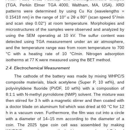
(TGA, Perkin Elmer TGA 4000, Waltham, MA, USA). XRD
patterns were determined by using Cu Kα (wavelengths =
0.15418 nm) in the range of 10° ≤ 2θ ≤ 80° (scan speed 5°/min
and scan step 0.02°) at room temperature. Morphologies and
microstructures of the samples were observed and analyzed by
using the SEM operating at 10 kV. The sulfur content was
detected using TGA measurement under an air atmosphere,
and the temperature range was from room temperature to 700
°C with a heating rate of 10 °C/min. Nitrogen adsorption
isotherms at 77 K were measured using the BET method.
2.4. Electrochemical Measurement
The cathode of the battery was made by mixing WHPC/S
composite materials, black acetylene (Super P, 10 wt%), and
polyvinylidene fluoride (PVDF, 10 wt%) with a composition of
8:1:1 with N-methyl pyrrolidone (NMP) solvent. The mixture was
then stirred for 3 h with a magnetic stirrer and then coated with
a doctor blade on aluminum foil which was dried at 60 °C for 12
h in a vacuum oven. Furthermore, the film was cut into a circle
with a diameter of 14–15 mm according to the diameter of a
coin. The 2025 type coin cell was assembled by making