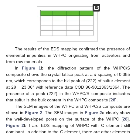
The results of the EDS mapping confirmed the presence of
elemental impurities in WHPC originating from activators and
from raw materials.
In
Figure 1
b, the diffraction pattern of the WHPC/S
composite shows the crystal lattice peak at a
d
-spacing of 0.385
nm, which corresponds to the hkl peak of (222) of sulfur element
at 2θ = 23.06° with reference data COD 96-9011363/1364. The
presence of a peak (222) in the WHPC/S composite indicates
that sulfur is the bulk content in the WHPC composite [
28
].
The SEM images of the WHPC and WHPC/S composite are
shown in
Figure 2
. The SEM images in
Figure 2
a clearly show
the well-developed pores on the surface of the WHPC [
28
].
Figure 2
b–f are EDS mapping of WHPC with C element still
dominant. In addition to the C element, there are other elements