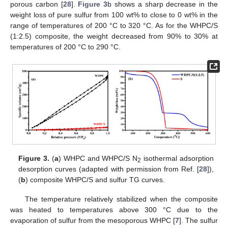
porous carbon [
28
].
Figure 3
b shows a sharp decrease in the
weight loss of pure sulfur from 100 wt% to close to 0 wt% in the
range of temperatures of 200 °C to 320 °C. As for the WHPC/S
(1:2.5) composite, the weight decreased from 90% to 30% at
temperatures of 200 °C to 290 °C.
Figure 3.
(
a
) WHPC and WHPC/S N
isothermal adsorption
2
desorption curves (adapted with permission from Ref. [
28
]),
(
b
) composite WHPC/S and sulfur TG curves.
The temperature relatively stabilized when the composite
was heated to temperatures above 300 °C due to the
evaporation of sulfur from the mesoporous WHPC [
7
]. The sulfur