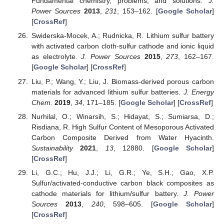
Fundamental chemistry, problems, and solutions.
J.
Power Sources
2013
,
231
, 153–162. [
Google Scholar
]
[
CrossRef
]
Swiderska-Mocek, A.; Rudnicka, R. Lithium sulfur battery
with activated carbon cloth-sulfur cathode and ionic liquid
as electrolyte.
J. Power Sources
2015
,
273
, 162–167.
[
Google Scholar
] [
CrossRef
]
Liu, P.; Wang, Y.; Liu, J. Biomass-derived porous carbon
materials for advanced lithium sulfur batteries.
J. Energy
Chem.
2019
,
34
, 171–185. [
Google Scholar
] [
CrossRef
]
Nurhilal, O.; Winarsih, S.; Hidayat, S.; Sumiarsa, D.;
Risdiana, R. High Sulfur Content of Mesoporous Activated
Carbon Composite Derived from Water Hyacinth.
Sustainability
2021
,
13
, 12880. [
Google Scholar
]
[
CrossRef
]
Li, G.C.; Hu, J.J.; Li, G.R.; Ye, S.H.; Gao, X.P.
Sulfur/activated-conductive carbon black composites as
cathode materials for lithium/sulfur battery.
J. Power
Sources
2013
,
240
, 598–605. [
Google Scholar
]
[
CrossRef
]