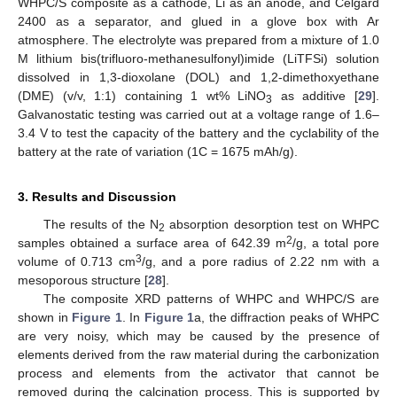
WHPC/S composite as a cathode, Li as an anode, and Celgard
2400 as a separator, and glued in a glove box with Ar
atmosphere. The electrolyte was prepared from a mixture of 1.0
M lithium bis(trifluoro-methanesulfonyl)imide (LiTFSi) solution
dissolved in 1,3-dioxolane (DOL) and 1,2-dimethoxyethane
(DME) (v/v, 1:1) containing 1 wt% LiNO
as additive [
29
].
3
Galvanostatic testing was carried out at a voltage range of 1.6–
3.4 V to test the capacity of the battery and the cyclability of the
battery at the rate of variation (1C = 1675 mAh/g).
11. May
12. May
13. May
14. May
15. May
16. May
17. May
18. May
19. May
21. May
22. May
23. May
24. May
25. May
26. May
27. May
28. May
29. May
31. May
1. Jun
2. Jun
3. Jun
4. Jun
5. Jun
6. Jun
7. Jun
8. Jun
10. Jun
11. Jun
12. Jun
13. Jun
14. Jun
15. Jun
16. Jun
17. Jun
18. Jun
20. Jun
21. Jun
22. Jun
23. Jun
24. Jun
25. Jun
26. Jun
27. Jun
28. Jun
30. Jun
1. Jul
2. Jul
3. Jul
4. Jul
5. Jul
6. Jul
7. Jul
8. Jul
10. Jul
11. Jul
12. Jul
13. Jul
14. Jul
15. Jul
16. Jul
17. Jul
18. Jul
20. Jul
21. Jul
22. Jul
23. Jul
24. Jul
25. Jul
26. Jul
27. Jul
28. Jul
30. Jul
31. Jul
1. Aug
2. Aug
3. Aug
4. Aug
5. Aug
6. Aug
7. Aug
3. Results and Discussion
The results of the N
absorption desorption test on WHPC
2
2
samples obtained a surface area of 642.39 m
/g, a total pore
3
volume of 0.713 cm
/g, and a pore radius of 2.22 nm with a
mesoporous structure [
28
].
The composite XRD patterns of WHPC and WHPC/S are
shown in
Figure 1
. In
Figure 1
a, the diffraction peaks of WHPC
are very noisy, which may be caused by the presence of
elements derived from the raw material during the carbonization
process and elements from the activator that cannot be
removed during the calcination process. This is supported by