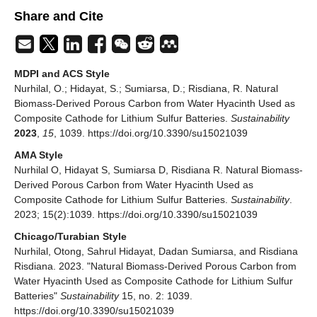
Share and Cite
MDPI and ACS Style
Nurhilal, O.; Hidayat, S.; Sumiarsa, D.; Risdiana, R. Natural
Biomass-Derived Porous Carbon from Water Hyacinth Used as
Composite Cathode for Lithium Sulfur Batteries.
Sustainability
2023
,
15
, 1039. https://doi.org/10.3390/su15021039
AMA Style
Nurhilal O, Hidayat S, Sumiarsa D, Risdiana R. Natural Biomass-
Derived Porous Carbon from Water Hyacinth Used as
Composite Cathode for Lithium Sulfur Batteries.
Sustainability
.
2023; 15(2):1039. https://doi.org/10.3390/su15021039
Chicago/Turabian Style
Nurhilal, Otong, Sahrul Hidayat, Dadan Sumiarsa, and Risdiana
Risdiana. 2023. "Natural Biomass-Derived Porous Carbon from
Water Hyacinth Used as Composite Cathode for Lithium Sulfur
Batteries"
Sustainability
15, no. 2: 1039.
https://doi.org/10.3390/su15021039