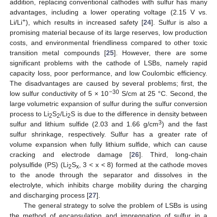
addition, replacing conventional cathodes with sulfur has many
advantages, including a lower operating voltage (2.15 V vs.
+
Li/Li
), which results in increased safety [
24
]. Sulfur is also a
promising material because of its large reserves, low production
costs, and environmental friendliness compared to other toxic
transition metal compounds [
25
]. However, there are some
significant problems with the cathode of LSBs, namely rapid
capacity loss, poor performance, and low Coulombic efficiency.
The disadvantages are caused by several problems; first, the
−30
low sulfur conductivity of 5 × 10
S/cm at 25 °C. Second, the
large volumetric expansion of sulfur during the sulfur conversion
process to Li
S
/Li
S is due to the difference in density between
2
2
2
3
sulfur and lithium sulfide (2.03 and 1.66 g/cm
) and the fast
sulfur shrinkage, respectively. Sulfur has a greater rate of
volume expansion when fully lithium sulfide, which can cause
cracking and electrode damage [
26
]. Third, long-chain
polysulfide (PS) (Li
S
, 3 < x < 8) formed at the cathode moves
2
x
to the anode through the separator and dissolves in the
electrolyte, which inhibits charge mobility during the charging
and discharging process [
27
].
The general strategy to solve the problem of LSBs is using
the method of encapsulation and impregnation of sulfur in a