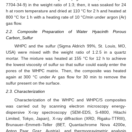
7704-34-9) in the weight ratio of 1:3; then, it was soaked for 24
h at room temperature and dried at 110 °C for 2 h and heated at
800 °C for 1 h with a heating rate of 10 °C/min under argon (Ar)
gas flow.
2.2. Composite Preparation of Water Hyacinth Porous
Carbon_Sulfur
WHPC and the sulfur (Sigma Aldrich 99%, St. Louis, MO,
USA) were mixed with the weight ratio of 1:2.5 in a quartz
mortar. The mixture was heated at 155 °C for 12 h to achieve
the lowest viscosity of sulfur so that sulfur could easily enter the
pores of the WHPC matrix. Then, the composite was heated
again at 300 °C under Ar gas flow for 30 min to remove the
sulfur present on the surface.
2.3. Characterization
Characterization of the WHPC and WHPC/S composites
was carried out by scanning electron microscopy energy-
dispersive X-ray spectroscopy (SEM-EDS, S-4800, Hitachi
Limited, Tokyo, Japan), X-ray diffraction (XRD, Rigaku-TTRIII),
Brunauer–Emmett–Teller (BET, Quantachrome Nova 4200e,
Anton Paar, Graz, Austria), and thermogravimetric analysis