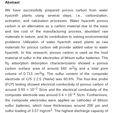
Abstract
We have successfully prepared porous carbon from water
hyacinth plants using several steps, i.e., carbonization,
activation, and calcination processes. Water hyacinth porous
carbon is an alternative as a carbon material due to the ease
and low cost of the manufacturing process, abundant raw
materials in nature, and its contribution to solving environmental
problems. Utilization of water hyacinth weed plants as raw
materials for porous carbon will provide added value to water
hyacinth. In this research, porous carbon is used as the host
material of sulfur in the electrodes of lithium sulfur batteries. The
N
adsorption desorption characterization showed a porous
2
2
carbon surface area of around 642 m
/g and a total pore
3
volume of 0.713 cm
/g. The sulfur content of the composite
electrode of C/S 1:2.5 (%w/w) was 60.6%. The four-line probe
(FLP) testing showed electrical conductivity of porous carbon of
−2
around 3.93 × 10
S/cm and the electrical conductivity of the
−4
composite electrode was around 5.4 × 10
S/cm. Furthermore,
the composite electrodes were applied as cathodes of lithium
sulfur batteries, which have thicknesses around 200 µm and
2
sulfur loading of 3.57 mg/cm
. The highest discharge capacity of