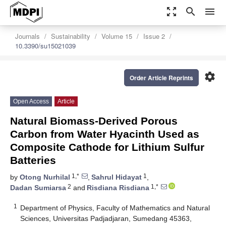
zoom_out_map
search
menu
Journals
Sustainability
Volume 15
Issue 2
10.3390/su15021039
settings
Order Article Reprints
Open Access
Article
Natural Biomass-Derived Porous
Carbon from Water Hyacinth Used as
Composite Cathode for Lithium Sulfur
Batteries
1,*
1
by
Otong Nurhilal
,
Sahrul Hidayat
,
2
1,*
Dadan Sumiarsa
and
Risdiana Risdiana
1
Department of Physics, Faculty of Mathematics and Natural
Sciences, Universitas Padjadjaran, Sumedang 45363,