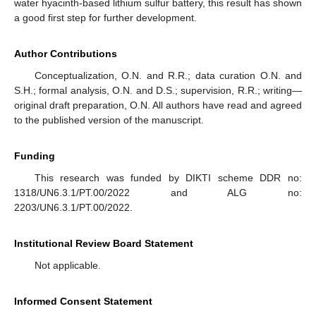
water hyacinth-based lithium sulfur battery, this result has shown
a good first step for further development.
Author Contributions
Conceptualization, O.N. and R.R.; data curation O.N. and
S.H.; formal analysis, O.N. and D.S.; supervision, R.R.; writing—
original draft preparation, O.N. All authors have read and agreed
to the published version of the manuscript.
Funding
This research was funded by DIKTI scheme DDR no:
1318/UN6.3.1/PT.00/2022 and ALG no:
2203/UN6.3.1/PT.00/2022.
Institutional Review Board Statement
Not applicable.
Informed Consent Statement