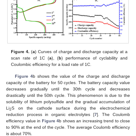
Figure 4.
(
a
) Curves of charge and discharge capacity at a
scan rate of 1C (
a
), (
b
) performance of cyclability and
Coulombic efficiency for a load rate of 1C.
Figure 4
b shows the value of the charge and discharge
capacity of the battery for 50 cycles. The battery capacity value
decreases gradually until the 30th cycle and decreases
drastically until the 50th cycle. This phenomenon is due to the
solubility of lithium polysulfide and the gradual accumulation of
Li
S on the cathode surface during the electrochemical
2
reduction process in organic electrolytes [
7
]. The Coulomb
efficiency value in
Figure 4
b shows an increasing trend to close
to 90% at the end of the cycle. The average Coulomb efficiency
is about 70%.