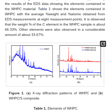
the results of the EDS data showing the elements contained in
the WHPC material.
Table 1
shows the elements contained in
WHPC with the average %weight and %atomic obtained from
EDS measurements at eight measurement points. It is observed
that the weight % of the C element in the WHPC sample is about
66.33%. Other elements were also observed in a considerable
amount of about 33.67%.
Figure 1.
(
a
) X-ray diffraction patterns of WHPC and (
b
)
WHPC/S composite.
Table 1.
Elements of WHPC.