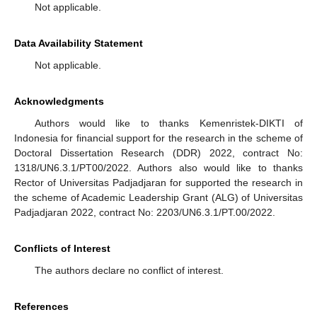
Not applicable.
Data Availability Statement
Not applicable.
Acknowledgments
Authors would like to thanks Kemenristek-DIKTI of
Indonesia for financial support for the research in the scheme of
Doctoral Dissertation Research (DDR) 2022, contract No:
1318/UN6.3.1/PT00/2022. Authors also would like to thanks
Rector of Universitas Padjadjaran for supported the research in
the scheme of Academic Leadership Grant (ALG) of Universitas
Padjadjaran 2022, contract No: 2203/UN6.3.1/PT.00/2022.
Conflicts of Interest
The authors declare no conflict of interest.
References