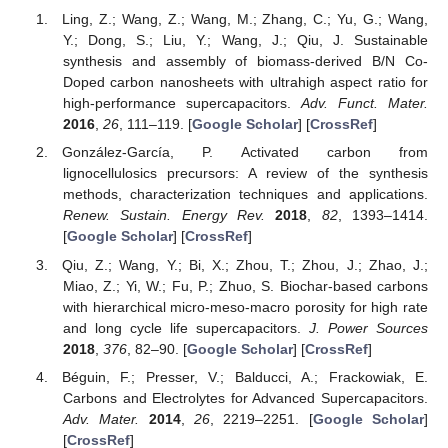
Ling, Z.; Wang, Z.; Wang, M.; Zhang, C.; Yu, G.; Wang,
Y.; Dong, S.; Liu, Y.; Wang, J.; Qiu, J. Sustainable
synthesis and assembly of biomass-derived B/N Co-
Doped carbon nanosheets with ultrahigh aspect ratio for
high-performance supercapacitors.
Adv. Funct. Mater.
2016
,
26
, 111–119. [
Google Scholar
] [
CrossRef
]
González-García, P. Activated carbon from
lignocellulosics precursors: A review of the synthesis
methods, characterization techniques and applications.
Renew. Sustain. Energy Rev.
2018
,
82
, 1393–1414.
[
Google Scholar
] [
CrossRef
]
Qiu, Z.; Wang, Y.; Bi, X.; Zhou, T.; Zhou, J.; Zhao, J.;
Miao, Z.; Yi, W.; Fu, P.; Zhuo, S. Biochar-based carbons
with hierarchical micro-meso-macro porosity for high rate
and long cycle life supercapacitors.
J. Power Sources
2018
,
376
, 82–90. [
Google Scholar
] [
CrossRef
]
Béguin, F.; Presser, V.; Balducci, A.; Frackowiak, E.
Carbons and Electrolytes for Advanced Supercapacitors.
Adv. Mater.
2014
,
26
, 2219–2251. [
Google Scholar
]
[
CrossRef
]