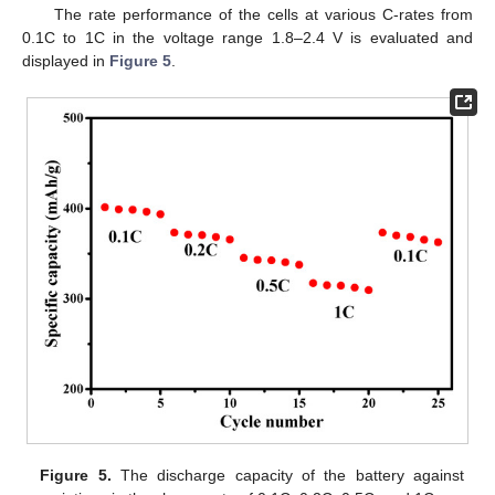
The rate performance of the cells at various C-rates from
0.1C to 1C in the voltage range 1.8–2.4 V is evaluated and
displayed in
Figure 5
.
Figure 5.
The discharge capacity of the battery against