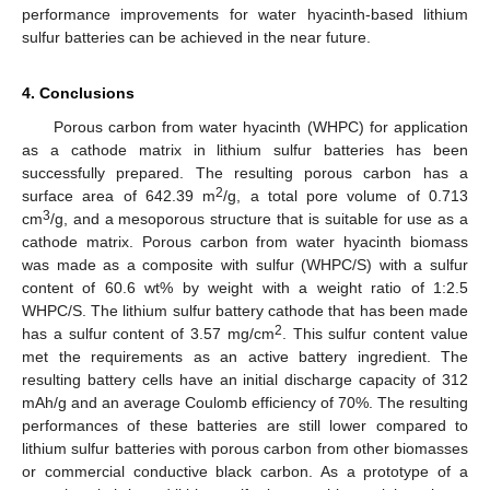
performance improvements for water hyacinth-based lithium
sulfur batteries can be achieved in the near future.
4. Conclusions
Porous carbon from water hyacinth (WHPC) for application
as a cathode matrix in lithium sulfur batteries has been
successfully prepared. The resulting porous carbon has a
2
surface area of 642.39 m
/g, a total pore volume of 0.713
3
cm
/g, and a mesoporous structure that is suitable for use as a
cathode matrix. Porous carbon from water hyacinth biomass
was made as a composite with sulfur (WHPC/S) with a sulfur
content of 60.6 wt% by weight with a weight ratio of 1:2.5
WHPC/S. The lithium sulfur battery cathode that has been made
2
has a sulfur content of 3.57 mg/cm
. This sulfur content value
met the requirements as an active battery ingredient. The
resulting battery cells have an initial discharge capacity of 312
mAh/g and an average Coulomb efficiency of 70%. The resulting
performances of these batteries are still lower compared to
lithium sulfur batteries with porous carbon from other biomasses
or commercial conductive black carbon. As a prototype of a