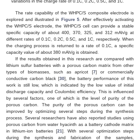
variations in the charge rate of 0.1C, 0.2C, 0.5C, and 1C.
The rate capability of the WHPC/S composite electrode is
explored and illustrated in
Figure 5
. After effectively activating
the WHPC/S electrode, the WHPC/S cell can provide a stable
specific capacity of about 400, 370, 325, and 312 mAh/g at
different rates of 0.1C, 0.2C, 0.5C, and 1C, respectively. When
the charging process is returned to a rate of 0.1C, a specific
capacity value of about 380 mAh/g is obtained.
If the results obtained in this research are compared with
lithium sulfur batteries with a porous carbon matrix from other
types of biomasses, such as apricot [
7
] or commercially
conductive carbon black [
30
], the battery performance of this
work is still low, which is indicated by the low value of initial
discharge capacity and Coulombic efficiency. This is influenced
by several factors, one of which is the level of purity of the
porous carbon. The purity of the porous carbon can be
improved by optimizing several steps during the synthesis
process. Several researchers have also reported studies using
porous carbon from water hyacinth as a battery cathode matrix
in lithium-ion batteries [
21
]. With several optimization steps
during the synthesis and fabrication of the samples,