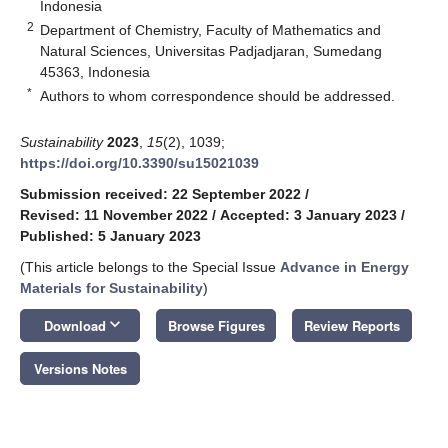
Indonesia
2
Department of Chemistry, Faculty of Mathematics and
Natural Sciences, Universitas Padjadjaran, Sumedang
45363, Indonesia
*
Authors to whom correspondence should be addressed.
Sustainability
2023
,
15
(2), 1039;
https://doi.org/10.3390/su15021039
Submission received: 22 September 2022
/
Revised: 11 November 2022
/
Accepted: 3 January 2023
/
Published: 5 January 2023
(This article belongs to the Special Issue
Advance in Energy
Materials for Sustainability
)
keyboard_arrow_down
Download
Browse Figures
Review Reports
Versions Notes