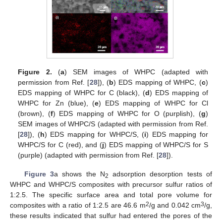
Figure 2.
(
a
) SEM images of WHPC (adapted with
permission from Ref. [
28
]), (
b
) EDS mapping of WHPC, (
c
)
EDS mapping of WHPC for C (black), (
d
) EDS mapping of
WHPC for Zn (blue), (
e
) EDS mapping of WHPC for Cl
(brown), (
f
) EDS mapping of WHPC for O (purplish), (
g
)
SEM images of WHPC/S (adapted with permission from Ref.
[
28
]), (
h
) EDS mapping for WHPC/S, (
i
) EDS mapping for
WHPC/S for C (red), and (
j
) EDS mapping of WHPC/S for S
(purple) (adapted with permission from Ref. [
28
]).
Figure 3
a shows the N
adsorption desorption tests of
2
WHPC and WHPC/S composites with precursor sulfur ratios of
1:2.5. The specific surface area and total pore volume for
2
3
composites with a ratio of 1:2.5 are 46.6 m
/g and 0.042 cm
/g,
these results indicated that sulfur had entered the pores of the