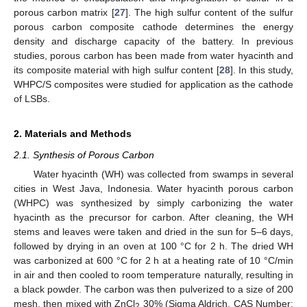
porous carbon matrix [
27
]. The high sulfur content of the sulfur
porous carbon composite cathode determines the energy
density and discharge capacity of the battery. In previous
studies, porous carbon has been made from water hyacinth and
its composite material with high sulfur content [
28
]. In this study,
WHPC/S composites were studied for application as the cathode
of LSBs.
2. Materials and Methods
2.1. Synthesis of Porous Carbon
Water hyacinth (WH) was collected from swamps in several
cities in West Java, Indonesia. Water hyacinth porous carbon
(WHPC) was synthesized by simply carbonizing the water
hyacinth as the precursor for carbon. After cleaning, the WH
stems and leaves were taken and dried in the sun for 5–6 days,
followed by drying in an oven at 100 °C for 2 h. The dried WH
was carbonized at 600 °C for 2 h at a heating rate of 10 °C/min
in air and then cooled to room temperature naturally, resulting in
a black powder. The carbon was then pulverized to a size of 200
mesh, then mixed with ZnCl
30% (Sigma Aldrich, CAS Number:
2