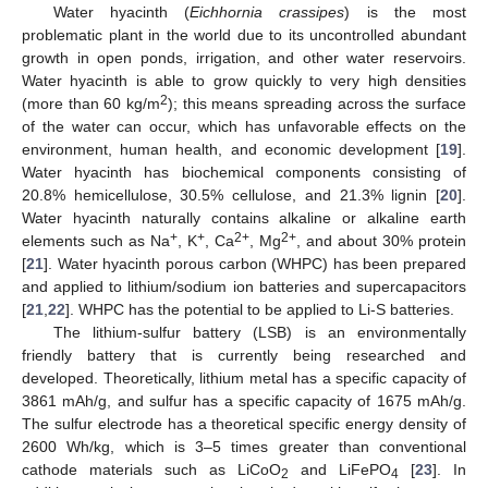
Water hyacinth (
Eichhornia crassipes
) is the most
problematic plant in the world due to its uncontrolled abundant
growth in open ponds, irrigation, and other water reservoirs.
Water hyacinth is able to grow quickly to very high densities
2
(more than 60 kg/m
); this means spreading across the surface
of the water can occur, which has unfavorable effects on the
environment, human health, and economic development [
19
].
Water hyacinth has biochemical components consisting of
20.8% hemicellulose, 30.5% cellulose, and 21.3% lignin [
20
].
Water hyacinth naturally contains alkaline or alkaline earth
+
+
2+
2+
elements such as Na
, K
, Ca
, Mg
, and about 30% protein
[
21
]. Water hyacinth porous carbon (WHPC) has been prepared
and applied to lithium/sodium ion batteries and supercapacitors
[
21
,
22
]. WHPC has the potential to be applied to Li-S batteries.
The lithium-sulfur battery (LSB) is an environmentally
friendly battery that is currently being researched and
developed. Theoretically, lithium metal has a specific capacity of
3861 mAh/g, and sulfur has a specific capacity of 1675 mAh/g.
The sulfur electrode has a theoretical specific energy density of
2600 Wh/kg, which is 3–5 times greater than conventional
cathode materials such as LiCoO
and LiFePO
[
23
]. In
2
4