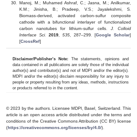
Manoj, M.; Muhamed Ashraf, C.; Jasna, M.; Anilkumar,
K.M.; Jinisha, B.; Pradeep, V.S.; Jayalekshmi, S.
Biomass-derived, activated carbon-sulfur composite
cathode with a bifunctional interlayer of functionalized
carbon nanotubes for lithium-sulfur cells.
J. Colloid
Interface Sci.
2019
,
535
, 287–299. [
Google Scholar
]
[
CrossRef
]
Disclaimer/Publisher’s Note:
The statements, opinions and
data contained in all publications are solely those of the individual
author(s) and contributor(s) and not of MDPI and/or the editor(s).
MDPI and/or the editor(s) disclaim responsibility for any injury to
people or property resulting from any ideas, methods, instructions
or products referred to in the content.
© 2023 by the authors. Licensee MDPI, Basel, Switzerland. This
article is an open access article distributed under the terms and
conditions of the Creative Commons Attribution (CC BY) license
(
https://creativecommons.org/licenses/by/4.0/
).