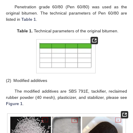
Penetration grade 60/80 (Pen 60/80) was used as the
original bitumen. The technical parameters of Pen 60/80 are
listed in
Table 1
.
Table 1.
Technical parameters of the original bitumen.
(2)
Modified additives
The modified additives are SBS 791E, tackifier, reclaimed
rubber powder (40 mesh), plasticizer, and stabilizer, please see
Figure 1
.