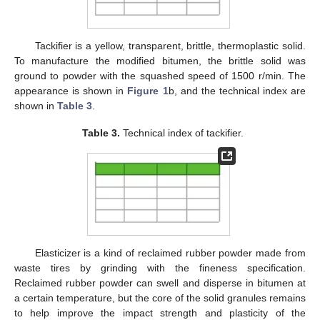
Tackifier is a yellow, transparent, brittle, thermoplastic solid.
To manufacture the modified bitumen, the brittle solid was
ground to powder with the squashed speed of 1500 r/min. The
appearance is shown in
Figure 1
b, and the technical index are
shown in
Table 3
.
Table 3.
Technical index of tackifier.
Elasticizer is a kind of reclaimed rubber powder made from
waste tires by grinding with the fineness specification.
Reclaimed rubber powder can swell and disperse in bitumen at
a certain temperature, but the core of the solid granules remains
to help improve the impact strength and plasticity of the