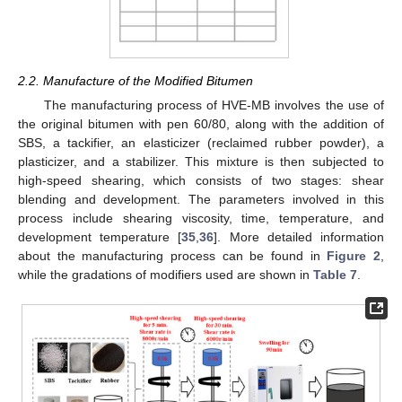
2.2. Manufacture of the Modified Bitumen
The manufacturing process of HVE-MB involves the use of
the original bitumen with pen 60/80, along with the addition of
SBS, a tackifier, an elasticizer (reclaimed rubber powder), a
plasticizer, and a stabilizer. This mixture is then subjected to
high-speed shearing, which consists of two stages: shear
blending and development. The parameters involved in this
process include shearing viscosity, time, temperature, and
development temperature [
35
,
36
]. More detailed information
about the manufacturing process can be found in
Figure 2
,
while the gradations of modifiers used are shown in
Table 7
.