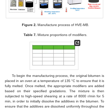
Figure 2.
Manufacture process of HVE-MB.
Table 7.
Mixture proportions of modifiers.
To begin the manufacturing process, the original bitumen is
placed in an oven at a temperature of 135 °C to ensure that it is
fully melted. Once melted, the appropriate modifiers are added
based on their specified gradations. The mixture is then
subjected to high-speed shearing at a rate of 8000 r/min for 5
min, in order to initially dissolve the additives in the bitumen. To
ensure that the additives are dissolved uniformly throughout the