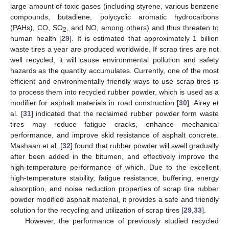
large amount of toxic gases (including styrene, various benzene
compounds, butadiene, polycyclic aromatic hydrocarbons
(PAHs), CO, SO
, and NO, among others) and thus threaten to
2
human health [
29
]. It is estimated that approximately 1 billion
waste tires a year are produced worldwide. If scrap tires are not
well recycled, it will cause environmental pollution and safety
hazards as the quantity accumulates. Currently, one of the most
efficient and environmentally friendly ways to use scrap tires is
to process them into recycled rubber powder, which is used as a
modifier for asphalt materials in road construction [
30
]. Airey et
al. [
31
] indicated that the reclaimed rubber powder form waste
tires may reduce fatigue cracks, enhance mechanical
performance, and improve skid resistance of asphalt concrete.
Mashaan et al. [
32
] found that rubber powder will swell gradually
after been added in the bitumen, and effectively improve the
high-temperature performance of which. Due to the excellent
high-temperature stability, fatigue resistance, buffering, energy
absorption, and noise reduction properties of scrap tire rubber
powder modified asphalt material, it provides a safe and friendly
solution for the recycling and utilization of scrap tires [
29
,
33
].
However, the performance of previously studied recycled