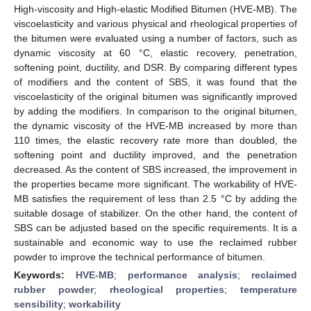
High-viscosity and High-elastic Modified Bitumen (HVE-MB). The
viscoelasticity and various physical and rheological properties of
the bitumen were evaluated using a number of factors, such as
dynamic viscosity at 60 °C, elastic recovery, penetration,
softening point, ductility, and DSR. By comparing different types
of modifiers and the content of SBS, it was found that the
viscoelasticity of the original bitumen was significantly improved
by adding the modifiers. In comparison to the original bitumen,
the dynamic viscosity of the HVE-MB increased by more than
110 times, the elastic recovery rate more than doubled, the
softening point and ductility improved, and the penetration
decreased. As the content of SBS increased, the improvement in
the properties became more significant. The workability of HVE-
MB satisfies the requirement of less than 2.5 °C by adding the
suitable dosage of stabilizer. On the other hand, the content of
SBS can be adjusted based on the specific requirements. It is a
sustainable and economic way to use the reclaimed rubber
powder to improve the technical performance of bitumen.
Keywords:
HVE-MB
;
performance analysis
;
reclaimed
rubber powder
;
rheological properties
;
temperature
sensibility
;
workability