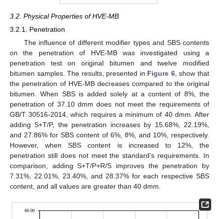
3.2. Physical Properties of HVE-MB
3.2.1. Penetration
The influence of different modifier types and SBS contents
on the penetration of HVE-MB was investigated using a
penetration test on original bitumen and twelve modified
bitumen samples. The results, presented in
Figure 6
, show that
the penetration of HVE-MB decreases compared to the original
bitumen. When SBS is added solely at a content of 8%, the
penetration of 37.10 dmm does not meet the requirements of
GB/T 30516-2014, which requires a minimum of 40 dmm. After
adding S+T/P, the penetration increases by 15.68%, 22.19%,
and 27.86% for SBS content of 6%, 8%, and 10%, respectively.
However, when SBS content is increased to 12%, the
penetration still does not meet the standard’s requirements. In
comparison, adding S+T/P+R/S improves the penetration by
7.31%, 22.01%, 23.40%, and 28.37% for each respective SBS
content, and all values are greater than 40 dmm.