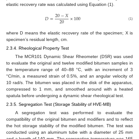
elastic recovery rate was calculated using Equation (1).
20
−
𝑋
𝐷
=
×
100
20
(1)
where D means the elastic recovery rate of the specimen; X is
specimen’s residual length, cm.
2.3.4. Rheological Property Test
The MCR101 Dynamic Shear Rheometer (DSR) was used
to evaluate the original and twelve modified bitumen samples in
the temperature range of 40–88 °C, with an increment of 3
°C/min, a measured strain of 0.5%, and an angular velocity of
10 rad/s. The bitumen was placed in the disk of the apparatus,
compressed to 1 mm, and smoothed around with a heated
spatula before undergoing a dynamic shear rheological test.
2.3.5. Segregation Test (Storage Stability of HVE-MB)
A segregation test was performed to evaluate the
compatibility of the original bitumen and modifiers and to reflect
the hot storage stability of the modified bitumen. The test was
conducted using an aluminum tube with a diameter of 25 mm
and a length of 140 mm. The segregation temperature was 165