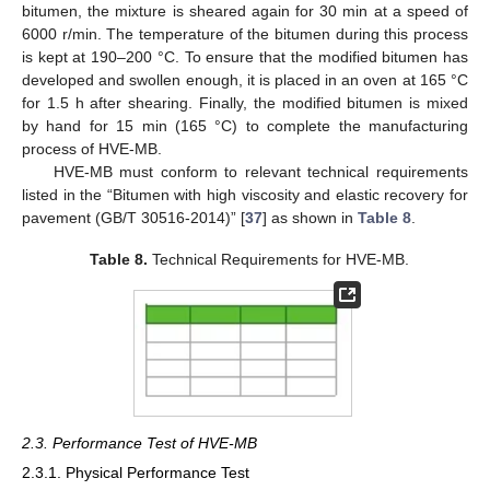
bitumen, the mixture is sheared again for 30 min at a speed of
6000 r/min. The temperature of the bitumen during this process
is kept at 190–200 °C. To ensure that the modified bitumen has
developed and swollen enough, it is placed in an oven at 165 °C
for 1.5 h after shearing. Finally, the modified bitumen is mixed
by hand for 15 min (165 °C) to complete the manufacturing
process of HVE-MB.
HVE-MB must conform to relevant technical requirements
listed in the “Bitumen with high viscosity and elastic recovery for
pavement (GB/T 30516-2014)” [
37
] as shown in
Table 8
.
Table 8.
Technical Requirements for HVE-MB.
2.3. Performance Test of HVE-MB
2.3.1. Physical Performance Test