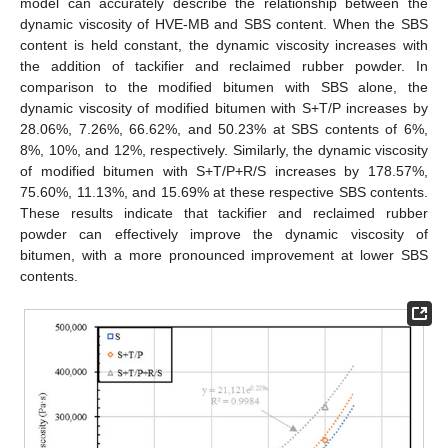
model can accurately describe the relationship between the
dynamic viscosity of HVE-MB and SBS content. When the SBS
content is held constant, the dynamic viscosity increases with
the addition of tackifier and reclaimed rubber powder. In
comparison to the modified bitumen with SBS alone, the
dynamic viscosity of modified bitumen with S+T/P increases by
28.06%, 7.26%, 66.62%, and 50.23% at SBS contents of 6%,
8%, 10%, and 12%, respectively. Similarly, the dynamic viscosity
of modified bitumen with S+T/P+R/S increases by 178.57%,
75.60%, 11.13%, and 15.69% at these respective SBS contents.
These results indicate that tackifier and reclaimed rubber
powder can effectively improve the dynamic viscosity of
bitumen, with a more pronounced improvement at lower SBS
contents.