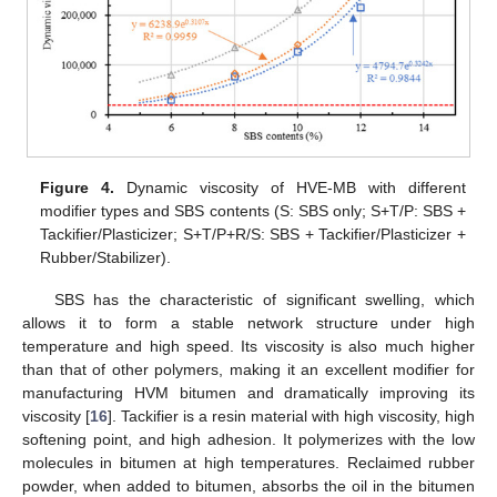
Figure 4.
Dynamic viscosity of HVE-MB with different
modifier types and SBS contents (S: SBS only; S+T/P: SBS +
Tackifier/Plasticizer; S+T/P+R/S: SBS + Tackifier/Plasticizer +
Rubber/Stabilizer).
SBS has the characteristic of significant swelling, which
allows it to form a stable network structure under high
temperature and high speed. Its viscosity is also much higher
than that of other polymers, making it an excellent modifier for
manufacturing HVM bitumen and dramatically improving its
viscosity [
16
]. Tackifier is a resin material with high viscosity, high
softening point, and high adhesion. It polymerizes with the low
molecules in bitumen at high temperatures. Reclaimed rubber
powder, when added to bitumen, absorbs the oil in the bitumen