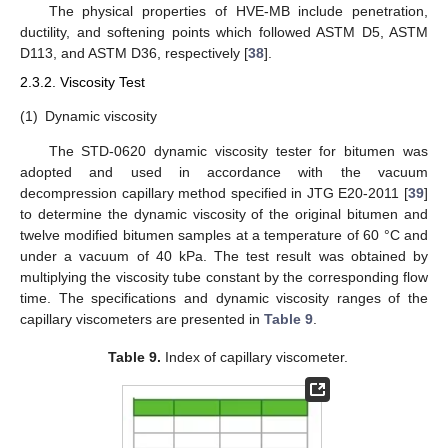
The physical properties of HVE-MB include penetration,
ductility, and softening points which followed ASTM D5, ASTM
D113, and ASTM D36, respectively [
38
].
2.3.2. Viscosity Test
(1)
Dynamic viscosity
The STD-0620 dynamic viscosity tester for bitumen was
adopted and used in accordance with the vacuum
decompression capillary method specified in JTG E20-2011 [
39
]
to determine the dynamic viscosity of the original bitumen and
twelve modified bitumen samples at a temperature of 60 °C and
under a vacuum of 40 kPa. The test result was obtained by
multiplying the viscosity tube constant by the corresponding flow
time. The specifications and dynamic viscosity ranges of the
capillary viscometers are presented in
Table 9
.
Table 9.
Index of capillary viscometer.