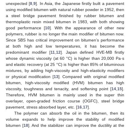
unexpected [
8
,
9
]. In Asia, the Japanese firstly built a pavement
using modified bitumen with natural rubber powder in 1952, then
a steel bridge pavement finished by rubber bitumen and
thermoplastic resin mixed bitumen in 1983, with both showing
good performance [
10
]. With the appearance of other new
polymers, rubber is no longer the main modifier of bitumen now.
Since SBS has critical improvement on bitumen’s performance
at both high and low temperatures, it has become the
predominant modifier [
11
,
12
]. Japan defined HVE-MB firstly
whose dynamic viscosity (at 60 °C) is higher than 20,000 Pa·s
and elastic recovery (at 25 °C) is higher than 85% of bituminous
mixtures, by adding high-viscosity and high-elasticity modifiers
or physical modification [
13
]. Compared with original modified
bitumen, high-viscosity modified (HVM) bitumen has high
viscosity, toughness and tenacity, and softening point [
14
,
15
].
Therefore, HVM bitumen is mainly used in the super thin
overlayer, open-graded friction course (OGFC), steel bridge
pavement, stress absorbed layer, etc. [
16
,
17
].
The polymer can absorb the oil in the bitumen, then its
volume expands to help improve the stability of modified
bitumen [
18
]. And the stabilizer can improve the ductility at the