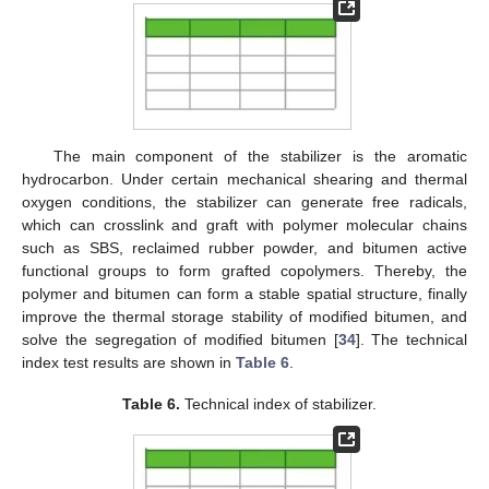
The main component of the stabilizer is the aromatic
hydrocarbon. Under certain mechanical shearing and thermal
oxygen conditions, the stabilizer can generate free radicals,
which can crosslink and graft with polymer molecular chains
such as SBS, reclaimed rubber powder, and bitumen active
functional groups to form grafted copolymers. Thereby, the
polymer and bitumen can form a stable spatial structure, finally
improve the thermal storage stability of modified bitumen, and
solve the segregation of modified bitumen [
34
]. The technical
index test results are shown in
Table 6
.
Table 6.
Technical index of stabilizer.