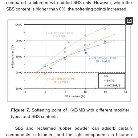
compared to bitumen with added SBS only. However, when the
SBS content is higher than 6%, the softening points increased.
Figure 7.
Softening point of HVE-MB with different modifier
types and SBS contents.
SBS and reclaimed rubber powder can adsorb certain
components in bitumen, and the light components in bitumen