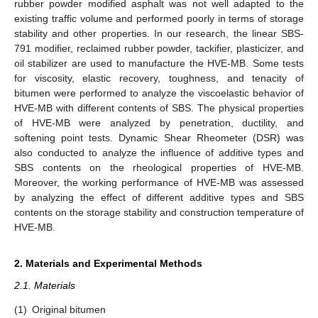
rubber powder modified asphalt was not well adapted to the
existing traffic volume and performed poorly in terms of storage
stability and other properties. In our research, the linear SBS-
791 modifier, reclaimed rubber powder, tackifier, plasticizer, and
oil stabilizer are used to manufacture the HVE-MB. Some tests
for viscosity, elastic recovery, toughness, and tenacity of
bitumen were performed to analyze the viscoelastic behavior of
HVE-MB with different contents of SBS. The physical properties
of HVE-MB were analyzed by penetration, ductility, and
softening point tests. Dynamic Shear Rheometer (DSR) was
also conducted to analyze the influence of additive types and
SBS contents on the rheological properties of HVE-MB.
Moreover, the working performance of HVE-MB was assessed
by analyzing the effect of different additive types and SBS
contents on the storage stability and construction temperature of
HVE-MB.
2. Materials and Experimental Methods
2.1. Materials
(1)
Original bitumen