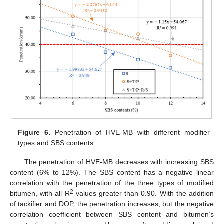
Figure 6.
Penetration of HVE-MB with different modifier
types and SBS contents.
The penetration of HVE-MB decreases with increasing SBS
content (6% to 12%). The SBS content has a negative linear
correlation with the penetration of the three types of modified
2
bitumen, with all R
values greater than 0.90. With the addition
of tackifier and DOP, the penetration increases, but the negative
correlation coefficient between SBS content and bitumen’s