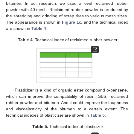
bitumen. In our research, we used a level reclaimed rubber
powder with 40 mesh. Reclaimed rubber powder is produced by
the shredding and grinding of scrap tires to various mesh sizes.
The appearance is shown in
Figure 1
c, and the technical index
are shown in
Table 4
.
Table 4.
Technical index of reclaimed rubber powder.
Plasticizer is a kind of organic ester compound o-benzene,
which can improve the compatibility of resin, SBS, reclaimed
rubber powder and bitumen. And it could improve the toughness
and viscoelasticity of the bitumen to a certain extent. The
technical indexes of plasticizer are shown in
Table 5
.
Table 5.
Technical index of plasticizer.