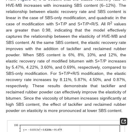
HVE-MB increases with increasing SBS content (6–12%). The
relationship between elastic recovery rate and SBS content is
linear in the case of SBS-only modification, and quadratic in the
2
case of modification with S+T/P and S+T/P+R/S. All R
values
are greater than 0.98, indicating that the model effectively
captures the relationship between the elasticity of HVE-MB and
SBS content. At the same SBS content, the elastic recovery rate
improves with the addition of tackifier and reclaimed rubber
powder. When SBS content is 6%, 8%, 10%, and 12%, the
elastic recovery rate of modified bitumen with S+T/P increases
by 5.47%, 4.22%, 3.60%, and 0.69%, respectively, compared to
SBS-only modification. For S+T/P+R/S modification, the elastic
recovery rate increases by 8.11%, 5.87%, 4.50%, and 0.87%,
respectively. These results demonstrate that tackifier and
reclaimed rubber powder can effectively improve the elasticity of
bitumen. Since the viscosity of bitumen increases significantly at
high SBS content, the effect of tackifier and reclaimed rubber
powder on elasticity is more pronounced at lower SBS content.