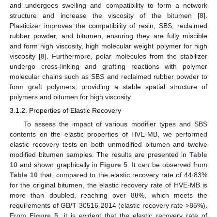
and undergoes swelling and compatibility to form a network
structure and increase the viscosity of the bitumen [
8
].
Plasticizer improves the compatibility of resin, SBS, reclaimed
rubber powder, and bitumen, ensuring they are fully miscible
and form high viscosity, high molecular weight polymer for high
viscosity [
8
]. Furthermore, polar molecules from the stabilizer
undergo cross-linking and grafting reactions with polymer
molecular chains such as SBS and reclaimed rubber powder to
form graft polymers, providing a stable spatial structure of
polymers and bitumen for high viscosity.
3.1.2. Properties of Elastic Recovery
To assess the impact of various modifier types and SBS
contents on the elastic properties of HVE-MB, we performed
elastic recovery tests on both unmodified bitumen and twelve
modified bitumen samples. The results are presented in
Table
10
and shown graphically in
Figure 5
. It can be observed from
Table 10
that, compared to the elastic recovery rate of 44.83%
for the original bitumen, the elastic recovery rate of HVE-MB is
more than doubled, reaching over 88%, which meets the
requirements of GB/T 30516-2014 (elastic recovery rate >85%).
From
Figure 5
, it is evident that the elastic recovery rate of