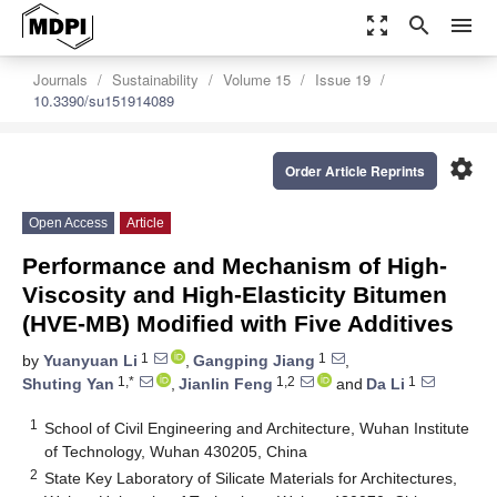
zoom_out_map
search
menu
Journals
Sustainability
Volume 15
Issue 19
10.3390/su151914089
settings
Order Article Reprints
Open Access
Article
Performance and Mechanism of High-
Viscosity and High-Elasticity Bitumen
(HVE-MB) Modified with Five Additives
1
1
by
Yuanyuan Li
,
Gangping Jiang
,
1,*
1,2
1
Shuting Yan
,
Jianlin Feng
and
Da Li
1
School of Civil Engineering and Architecture, Wuhan Institute
of Technology, Wuhan 430205, China
2
State Key Laboratory of Silicate Materials for Architectures,