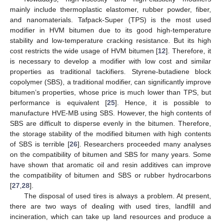
mainly include thermoplastic elastomer, rubber powder, fiber,
and nanomaterials. Tafpack-Super (TPS) is the most used
modifier in HVM bitumen due to its good high-temperature
stability and low-temperature cracking resistance. But its high
cost restricts the wide usage of HVM bitumen [
12
]. Therefore, it
is necessary to develop a modifier with low cost and similar
properties as traditional tackifiers. Styrene-butadiene block
copolymer (SBS), a traditional modifier, can significantly improve
bitumen’s properties, whose price is much lower than TPS, but
performance is equivalent [
25
]. Hence, it is possible to
manufacture HVE-MB using SBS. However, the high contents of
SBS are difficult to disperse evenly in the bitumen. Therefore,
the storage stability of the modified bitumen with high contents
of SBS is terrible [
26
]. Researchers proceeded many analyses
on the compatibility of bitumen and SBS for many years. Some
have shown that aromatic oil and resin additives can improve
the compatibility of bitumen and SBS or rubber hydrocarbons
[
27
,
28
].
The disposal of used tires is always a problem. At present,
there are two ways of dealing with used tires, landfill and
incineration, which can take up land resources and produce a