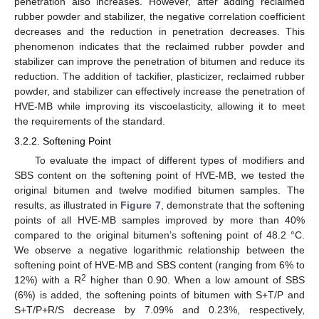
penetration also increases. However, after adding reclaimed
rubber powder and stabilizer, the negative correlation coefficient
decreases and the reduction in penetration decreases. This
phenomenon indicates that the reclaimed rubber powder and
stabilizer can improve the penetration of bitumen and reduce its
reduction. The addition of tackifier, plasticizer, reclaimed rubber
powder, and stabilizer can effectively increase the penetration of
HVE-MB while improving its viscoelasticity, allowing it to meet
the requirements of the standard.
3.2.2. Softening Point
To evaluate the impact of different types of modifiers and
SBS content on the softening point of HVE-MB, we tested the
original bitumen and twelve modified bitumen samples. The
results, as illustrated in
Figure 7
, demonstrate that the softening
points of all HVE-MB samples improved by more than 40%
compared to the original bitumen’s softening point of 48.2 °C.
We observe a negative logarithmic relationship between the
softening point of HVE-MB and SBS content (ranging from 6% to
2
12%) with a R
higher than 0.90. When a low amount of SBS
(6%) is added, the softening points of bitumen with S+T/P and
S+T/P+R/S decrease by 7.09% and 0.23%, respectively,