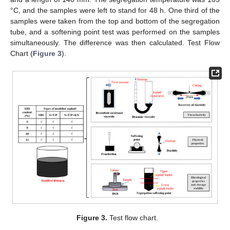
°C, and the samples were left to stand for 48 h. One third of the
samples were taken from the top and bottom of the segregation
tube, and a softening point test was performed on the samples
simultaneously. The difference was then calculated. Test Flow
Chart (
Figure 3
).
Figure 3.
Test flow chart.