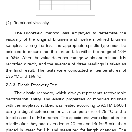
(2)
Rotational viscosity
The Brookfield method was employed to determine the
viscosity of the original bitumen and twelve modified bitumen
samples. During the test, the appropriate spindle type must be
selected to ensure that the torque falls within the range of 10%
to 98%. When the value does not change within one minute, it is
recorded directly and the average of three readings is taken as
the final result. The tests were conducted at temperatures of
135 °C and 165 °C.
2.3.3. Elastic Recovery Test
The elastic recovery, which always represents recoverable
deformation ability and elastic properties of modified bitumen
with thermoplastic rubber, was tested according to ASTM D6084
using a digital extensometer at a temperature of 25 °C and a
tensile speed of 50 mm/min. The specimens were clipped in the
middle after they had extended to 20 cm and left for 5 min, then
placed in water for 1 h and measured for length changes. The