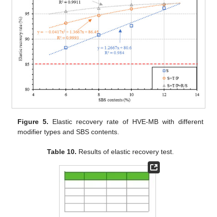
Figure 5.
Elastic recovery rate of HVE-MB with different
modifier types and SBS contents.
Table 10.
Results of elastic recovery test.