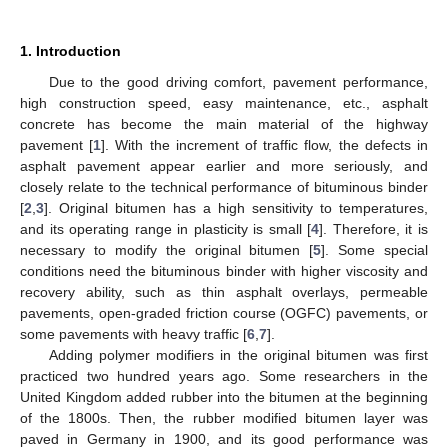
1. Introduction
Due to the good driving comfort, pavement performance,
high construction speed, easy maintenance, etc., asphalt
concrete has become the main material of the highway
pavement [
1
]. With the increment of traffic flow, the defects in
asphalt pavement appear earlier and more seriously, and
closely relate to the technical performance of bituminous binder
[
2
,
3
]. Original bitumen has a high sensitivity to temperatures,
and its operating range in plasticity is small [
4
]. Therefore, it is
necessary to modify the original bitumen [
5
]. Some special
conditions need the bituminous binder with higher viscosity and
recovery ability, such as thin asphalt overlays, permeable
pavements, open-graded friction course (OGFC) pavements, or
some pavements with heavy traffic [
6
,
7
].
Adding polymer modifiers in the original bitumen was first
practiced two hundred years ago. Some researchers in the
United Kingdom added rubber into the bitumen at the beginning
of the 1800s. Then, the rubber modified bitumen layer was
paved in Germany in 1900, and its good performance was