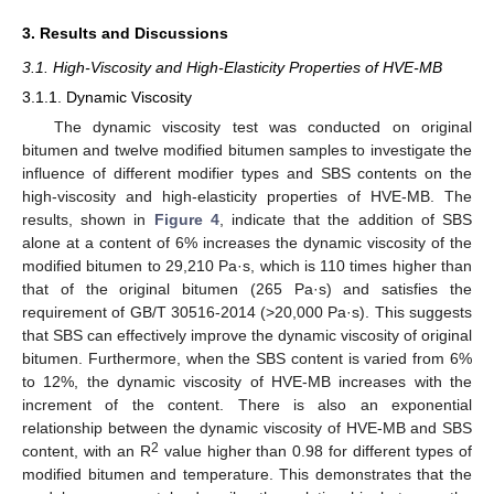
3. Results and Discussions
3.1. High-Viscosity and High-Elasticity Properties of HVE-MB
3.1.1. Dynamic Viscosity
The dynamic viscosity test was conducted on original
bitumen and twelve modified bitumen samples to investigate the
influence of different modifier types and SBS contents on the
high-viscosity and high-elasticity properties of HVE-MB. The
results, shown in
Figure 4
, indicate that the addition of SBS
alone at a content of 6% increases the dynamic viscosity of the
modified bitumen to 29,210 Pa·s, which is 110 times higher than
that of the original bitumen (265 Pa·s) and satisfies the
requirement of GB/T 30516-2014 (>20,000 Pa·s). This suggests
that SBS can effectively improve the dynamic viscosity of original
bitumen. Furthermore, when the SBS content is varied from 6%
to 12%, the dynamic viscosity of HVE-MB increases with the
increment of the content. There is also an exponential
relationship between the dynamic viscosity of HVE-MB and SBS
2
content, with an R
value higher than 0.98 for different types of
modified bitumen and temperature. This demonstrates that the