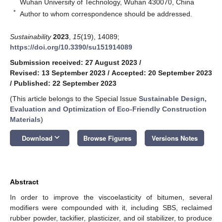
Wuhan University of Technology, Wuhan 430070, China
*
Author to whom correspondence should be addressed.
Sustainability
2023
,
15
(19), 14089;
https://doi.org/10.3390/su151914089
Submission received: 27 August 2023
/
Revised: 13 September 2023
/
Accepted: 20 September 2023
/
Published: 22 September 2023
(This article belongs to the Special Issue
Sustainable Design,
Evaluation and Optimization of Eco-Friendly Construction
Materials
)
keyboard_arrow_down
Download
Browse Figures
Versions Notes
Abstract
In order to improve the viscoelasticity of bitumen, several
modifiers were compounded with it, including SBS, reclaimed
rubber powder, tackifier, plasticizer, and oil stabilizer, to produce