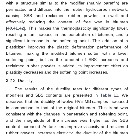
with a structure similar to the modifier (mainly paraffin) are
permeated and diffused into the rubber hydrocarbon network,
causing SBS and reclaimed rubber powder to swell and
effectively reducing the content of free wax in bitumen
[
40
,
41
,
42
]. This makes the thermoplasticity significantly lower,
resulting in an increase in the penetration of bitumen, and a
significant increase in the softening point. The addition of a
plasticizer improves the plastic deformation performance of
bitumen, making the modified bitumen softer, with a lower
softening point, but as the amount of SBS increases and
reclaimed rubber powder is added, its improvement effect on
plasticity decreases and the softening point increases.
3.2.3. Ductility
The results of the ductility tests for different types of
modifiers and SBS contents are presented in
Table 11
. We
observed that the ductility of twelve HVE-MB samples increased
in comparison to that of the original bitumen. This trend was
consistent with the changes in penetration and softening point,
and the magnitude of the increase was higher as the SBS
content increased. As tackifiers improve viscosity and reclaimed
rubber powder increases elasticity, the ductility of the bitumen