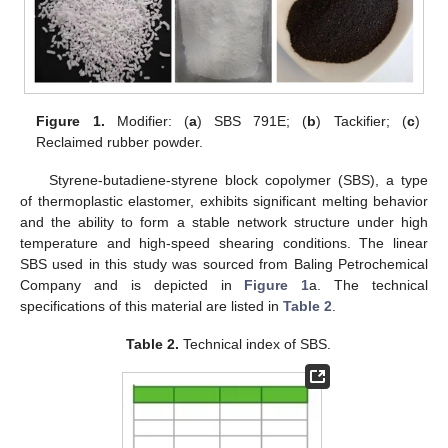
Figure 1.
Modifier: (
a
) SBS 791E; (
b
) Tackifier; (
c
)
Reclaimed rubber powder.
Styrene-butadiene-styrene block copolymer (SBS), a type
of thermoplastic elastomer, exhibits significant melting behavior
and the ability to form a stable network structure under high
temperature and high-speed shearing conditions. The linear
SBS used in this study was sourced from Baling Petrochemical
Company and is depicted in
Figure 1
a. The technical
specifications of this material are listed in
Table 2
.
Table 2.
Technical index of SBS.