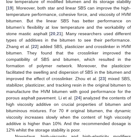
low temperature of modified bitumen and its storage stability
[
19
]. Moreover, both star and linear SBS can improve the high-
temperature performance, cohesive force, and viscosity of HVM
bitumen. But the linear SBS has better performance on
bitumen’s flexibility at low temperature and the workability of
stone mastic asphalt [
20
,
21
]. Many researchers used different
types of additives in the bitumen to see their performance.
Zhang et al. [
22
] added SBS, plasticizer and crosslinker in HVM
bitumen. They found that the crosslinker improved the
compatibility of SBS and bitumen, which resulted in the
formation of polymer network. Moreover, the plasticizer
facilitated the swelling and dispersion of SBS in the bitumen and
improved the effect of crosslinker. Zhou et al. [
23
] mixed SBS,
stabilizer, plasticizer, and tracking resin in the original bitumen to
manufacture the HVM bitumen with good performance for the
porous asphalt pavement. Li et al. [
24
] analyzed the contents of
high viscosity additive on crucial properties of bitumen and
bituminous mixtures. For 70 # original bitumen, the dynamic
viscosity increases slowly when the content of high viscosity
additive is higher than 10%. And the recommended dosage is
12% whilst the storage stability is poor.
Nowadays, high-viscosity and high-elasticity modifiers