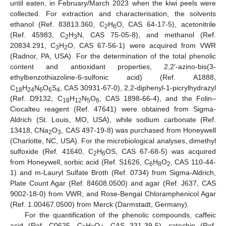
until eaten, in February/March 2023 when the kiwi peels were
collected. For extraction and characterisation, the solvents
ethanol (Ref. 83813.360, C
H
O, CAS 64-17-5), acetonitrile
2
6
(Ref. 45983, C
H
N, CAS 75-05-8), and methanol (Ref.
2
3
20834.291, C
H
O, CAS 67-56-1) were acquired from VWR
3
2
(Radnor, PA, USA). For the determination of the total phenolic
content and antioxidant properties, 2,2′-azino-bis(3-
ethylbenzothiazoline-6-sulfonic acid) (Ref. A1888,
C
H
N
O
S
, CAS 30931-67-0), 2,2-diphenyl-1-picrylhydrazyl
18
24
6
6
4
(Ref. D9132, C
H
N
O
, CAS 1898-66-4), and the Folin–
18
12
5
6
Ciocalteu reagent (Ref. 47641) were obtained from Sigma-
Aldrich (St. Louis, MO, USA), while sodium carbonate (Ref.
13418, CNa
O
, CAS 497-19-8) was purchased from Honeywell
2
3
(Charlotte, NC, USA). For the microbiological analyses, dimethyl
sulfoxide (Ref. 41640, C
H
OS, CAS 67-68-5) was acquired
2
6
from Honeywell, sorbic acid (Ref. S1626, C
H
O
, CAS 110-44-
6
8
2
1) and m-Lauryl Sulfate Broth (Ref. 0734) from Sigma-Aldrich,
Plate Count Agar (Ref. 84608.0500) and agar (Ref. J637, CAS
9002-18-0) from VWR, and Rose-Bengal Chloramphenicol Agar
(Ref. 1.00467.0500) from Merck (Darmstadt, Germany).
For the quantification of the phenolic compounds, caffeic
acid (Ref. C0625, C
H
O
, CAS 331-39-5), catechin (Ref.