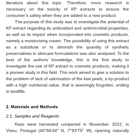
literature about this topic. Therefore, more research is
necessary on the toxicity of KP extracts to ensure the
consumer’s safety when they are added to a new product.
The purpose of this study was to investigate the potential of
KP extract regarding its antioxidant and antimicrobial properties,
as well as its impact when incorporated into cosmetic products,
namely a moisturising cream. The possibility of using this extract
as a substitute or to diminish the quantity of synthetic
preservatives in skincare formulations was also analysed. To the
best of the authors’ knowledge, this is the first study to
investigate the use of KP extract in cosmetic products, making it
a pioneer study in this field. This work aimed to give a solution to
the problem of lack of valorisation of the kiwi peels, a by-product
with a high nutritional value, that is seemingly forgotten, ending
in landfills.
2. Materials and Methods
2.1. Samples and Reagents
Kiwis were harvested unripened in November 2022, in
Viseu, Portugal (40°66′44″ N, 7°93′75″ W), ripening naturally