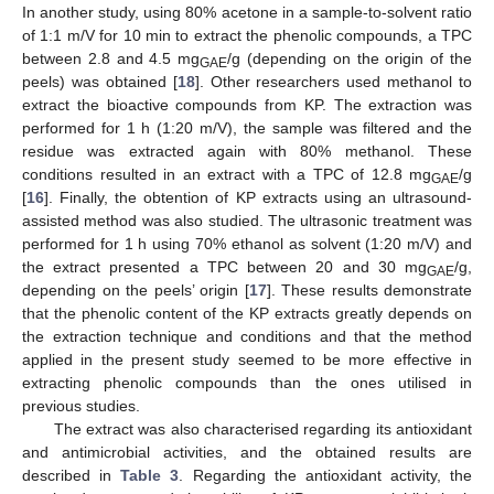
In another study, using 80% acetone in a sample-to-solvent ratio
of 1:1 m/V for 10 min to extract the phenolic compounds, a TPC
between 2.8 and 4.5 mg
/g (depending on the origin of the
GAE
peels) was obtained [
18
]. Other researchers used methanol to
extract the bioactive compounds from KP. The extraction was
performed for 1 h (1:20 m/V), the sample was filtered and the
residue was extracted again with 80% methanol. These
conditions resulted in an extract with a TPC of 12.8 mg
/g
GAE
[
16
]. Finally, the obtention of KP extracts using an ultrasound-
assisted method was also studied. The ultrasonic treatment was
performed for 1 h using 70% ethanol as solvent (1:20 m/V) and
the extract presented a TPC between 20 and 30 mg
/g,
GAE
depending on the peels’ origin [
17
]. These results demonstrate
that the phenolic content of the KP extracts greatly depends on
the extraction technique and conditions and that the method
applied in the present study seemed to be more effective in
extracting phenolic compounds than the ones utilised in
previous studies.
The extract was also characterised regarding its antioxidant
and antimicrobial activities, and the obtained results are
described in
Table 3
. Regarding the antioxidant activity, the