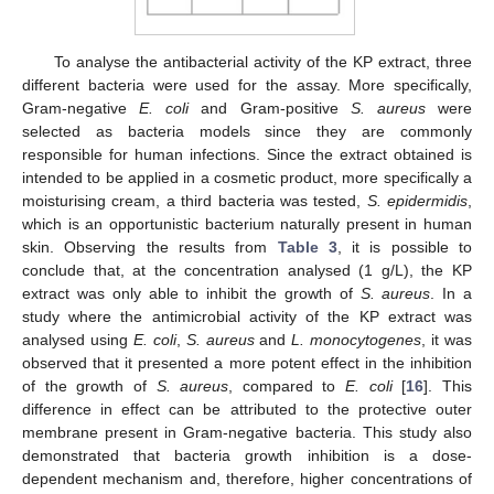
To analyse the antibacterial activity of the KP extract, three
different bacteria were used for the assay. More specifically,
Gram-negative
E. coli
and Gram-positive
S. aureus
were
selected as bacteria models since they are commonly
responsible for human infections. Since the extract obtained is
intended to be applied in a cosmetic product, more specifically a
moisturising cream, a third bacteria was tested,
S. epidermidis
,
which is an opportunistic bacterium naturally present in human
skin. Observing the results from
Table 3
, it is possible to
conclude that, at the concentration analysed (1 g/L), the KP
extract was only able to inhibit the growth of
S. aureus
. In a
study where the antimicrobial activity of the KP extract was
analysed using
E. coli
,
S. aureus
and
L. monocytogenes
, it was
observed that it presented a more potent effect in the inhibition
of the growth of
S. aureus
, compared to
E. coli
[
16
]. This
difference in effect can be attributed to the protective outer
membrane present in Gram-negative bacteria. This study also
demonstrated that bacteria growth inhibition is a dose-
dependent mechanism and, therefore, higher concentrations of