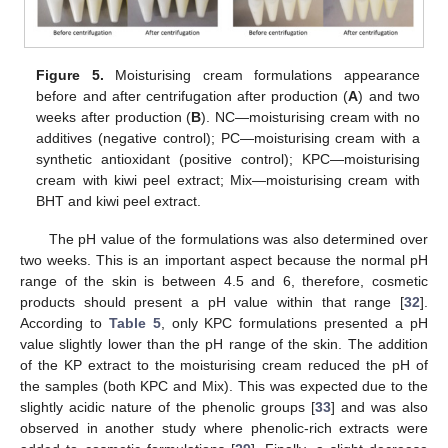
Figure 5.
Moisturising cream formulations appearance
before and after centrifugation after production (
A
) and two
weeks after production (
B
). NC—moisturising cream with no
additives (negative control); PC—moisturising cream with a
synthetic antioxidant (positive control); KPC—moisturising
cream with kiwi peel extract; Mix—moisturising cream with
BHT and kiwi peel extract.
The pH value of the formulations was also determined over
two weeks. This is an important aspect because the normal pH
range of the skin is between 4.5 and 6, therefore, cosmetic
products should present a pH value within that range [
32
].
According to
Table 5
, only KPC formulations presented a pH
value slightly lower than the pH range of the skin. The addition
of the KP extract to the moisturising cream reduced the pH of
the samples (both KPC and Mix). This was expected due to the
slightly acidic nature of the phenolic groups [
33
] and was also
observed in another study where phenolic-rich extracts were