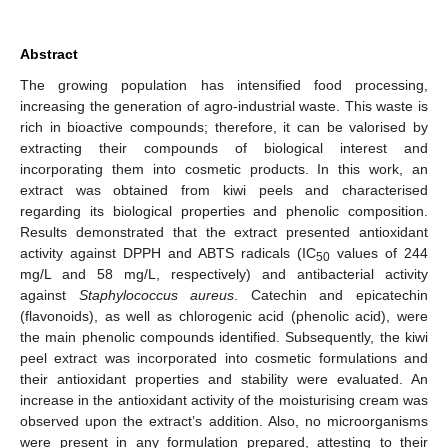
Abstract
The growing population has intensified food processing,
increasing the generation of agro-industrial waste. This waste is
rich in bioactive compounds; therefore, it can be valorised by
extracting their compounds of biological interest and
incorporating them into cosmetic products. In this work, an
extract was obtained from kiwi peels and characterised
regarding its biological properties and phenolic composition.
Results demonstrated that the extract presented antioxidant
activity against DPPH and ABTS radicals (IC
values of 244
50
mg/L and 58 mg/L, respectively) and antibacterial activity
against
Staphylococcus aureus
. Catechin and epicatechin
(flavonoids), as well as chlorogenic acid (phenolic acid), were
the main phenolic compounds identified. Subsequently, the kiwi
peel extract was incorporated into cosmetic formulations and
their antioxidant properties and stability were evaluated. An
increase in the antioxidant activity of the moisturising cream was
observed upon the extract’s addition. Also, no microorganisms
were present in any formulation prepared, attesting to their