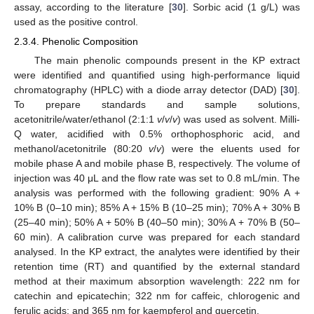
assay, according to the literature [
30
]. Sorbic acid (1 g/L) was
used as the positive control.
2.3.4. Phenolic Composition
The main phenolic compounds present in the KP extract
were identified and quantified using high-performance liquid
chromatography (HPLC) with a diode array detector (DAD) [
30
].
To prepare standards and sample solutions,
acetonitrile/water/ethanol (2:1:1
v
/
v
/
v
) was used as solvent. Milli-
Q water, acidified with 0.5% orthophosphoric acid, and
methanol/acetonitrile (80:20
v
/
v
) were the eluents used for
mobile phase A and mobile phase B, respectively. The volume of
injection was 40 μL and the flow rate was set to 0.8 mL/min. The
analysis was performed with the following gradient: 90% A +
10% B (0–10 min); 85% A + 15% B (10–25 min); 70% A + 30% B
(25–40 min); 50% A + 50% B (40–50 min); 30% A + 70% B (50–
60 min). A calibration curve was prepared for each standard
analysed. In the KP extract, the analytes were identified by their
retention time (RT) and quantified by the external standard
method at their maximum absorption wavelength: 222 nm for
catechin and epicatechin; 322 nm for caffeic, chlorogenic and
ferulic acids; and 365 nm for kaempferol and quercetin.