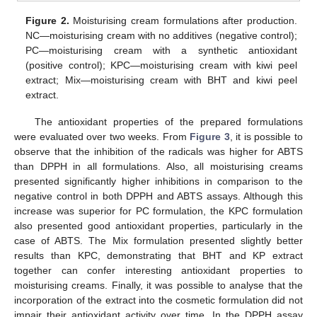
Figure 2.
Moisturising cream formulations after production.
NC—moisturising cream with no additives (negative control);
PC—moisturising cream with a synthetic antioxidant
(positive control); KPC—moisturising cream with kiwi peel
extract; Mix—moisturising cream with BHT and kiwi peel
extract.
The antioxidant properties of the prepared formulations
were evaluated over two weeks. From
Figure 3
, it is possible to
observe that the inhibition of the radicals was higher for ABTS
than DPPH in all formulations. Also, all moisturising creams
presented significantly higher inhibitions in comparison to the
negative control in both DPPH and ABTS assays. Although this
increase was superior for PC formulation, the KPC formulation
also presented good antioxidant properties, particularly in the
case of ABTS. The Mix formulation presented slightly better
results than KPC, demonstrating that BHT and KP extract
together can confer interesting antioxidant properties to
moisturising creams. Finally, it was possible to analyse that the
incorporation of the extract into the cosmetic formulation did not
impair their antioxidant activity over time. In the DPPH assay