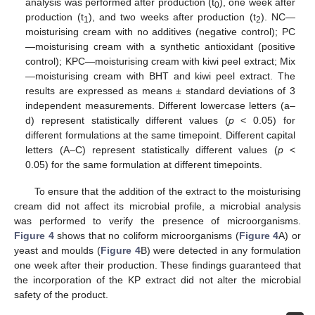
analysis was performed after production (t
), one week after
0
production (t
), and two weeks after production (t
). NC—
1
2
moisturising cream with no additives (negative control); PC
—moisturising cream with a synthetic antioxidant (positive
control); KPC—moisturising cream with kiwi peel extract; Mix
—moisturising cream with BHT and kiwi peel extract. The
results are expressed as means ± standard deviations of 3
independent measurements. Different lowercase letters (a–
d) represent statistically different values (
p
< 0.05) for
different formulations at the same timepoint. Different capital
letters (A–C) represent statistically different values (
p
<
0.05) for the same formulation at different timepoints.
To ensure that the addition of the extract to the moisturising
cream did not affect its microbial profile, a microbial analysis
was performed to verify the presence of microorganisms.
Figure 4
shows that no coliform microorganisms (
Figure 4
A) or
yeast and moulds (
Figure 4
B) were detected in any formulation
one week after their production. These findings guaranteed that
the incorporation of the KP extract did not alter the microbial
safety of the product.