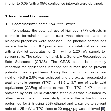
inferior to 0.05 (with a 95% confidence interval) were obtained.
3. Results and Discussion
3.1. Characterisation of the Kiwi Peel Extract
To evaluate the potential use of kiwi peel (KP) extracts in
cosmetic formulations, an extract was obtained, and its
biological properties were assessed. The phenolic compounds
were extracted from KP powder using a solid–liquid extraction
with a Soxhlet apparatus for 2 h, with a 1:20 m/V sample-to-
solvent ratio. The solvent, ethanol, is a Generally Recognised as
Safe Substance (GRAS). The GRAS status is extremely
important for applications intended for human use to prevent
potential toxicity problems. Using this method, an extraction
yield of 45.8 ± 2.8% was achieved and the extract presented a
total phenolic content (TPC) of 51.9 ± 3.7 mg of gallic acid
equivalents (GAE)/g of dried extract. The TPC of KP extracts
obtained by solid–liquid extraction techniques was evaluated by
other researchers. In one study, where the extraction was
performed for 2 h using 50% ethanol and a sample-to-solvent
ratio of 1:25 m/V, a TPC close to 20 mg
/g was achieved [
5
].
GAE