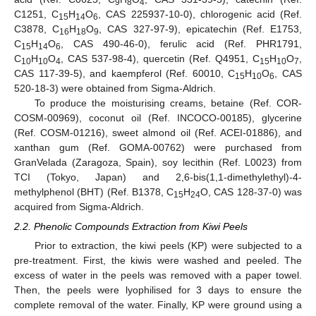
9
8
4
C1251, C
H
O
, CAS 225937-10-0), chlorogenic acid (Ref.
15
14
6
C3878, C
H
O
, CAS 327-97-9), epicatechin (Ref. E1753,
16
18
9
C
H
O
, CAS 490-46-0), ferulic acid (Ref. PHR1791,
15
14
6
C
H
O
, CAS 537-98-4), quercetin (Ref. Q4951, C
H
O
,
10
10
4
15
10
7
CAS 117-39-5), and kaempferol (Ref. 60010, C
H
O
, CAS
15
10
6
520-18-3) were obtained from Sigma-Aldrich.
To produce the moisturising creams, betaine (Ref. COR-
COSM-00969), coconut oil (Ref. INCOCO-00185), glycerine
(Ref. COSM-01216), sweet almond oil (Ref. ACEI-01886), and
xanthan gum (Ref. GOMA-00762) were purchased from
GranVelada (Zaragoza, Spain), soy lecithin (Ref. L0023) from
TCI (Tokyo, Japan) and 2,6-bis(1,1-dimethylethyl)-4-
methylphenol (BHT) (Ref. B1378, C
H
O, CAS 128-37-0) was
15
24
acquired from Sigma-Aldrich.
2.2. Phenolic Compounds Extraction from Kiwi Peels
Prior to extraction, the kiwi peels (KP) were subjected to a
pre-treatment. First, the kiwis were washed and peeled. The
excess of water in the peels was removed with a paper towel.
Then, the peels were lyophilised for 3 days to ensure the
complete removal of the water. Finally, KP were ground using a