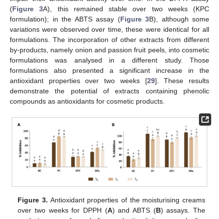
(
Figure 3
A), this remained stable over two weeks (KPC
formulation); in the ABTS assay (
Figure 3
B), although some
variations were observed over time, these were identical for all
formulations. The incorporation of other extracts from different
by-products, namely onion and passion fruit peels, into cosmetic
formulations was analysed in a different study. Those
formulations also presented a significant increase in the
antioxidant properties over two weeks [
29
]. These results
demonstrate the potential of extracts containing phenolic
compounds as antioxidants for cosmetic products.
Figure 3.
Antioxidant properties of the moisturising creams
over two weeks for DPPH (
A
) and ABTS (
B
) assays. The