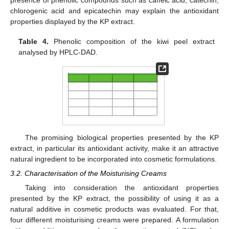
presence of phenolic compounds such as caffeic acid, catechin,
chlorogenic acid and epicatechin may explain the antioxidant
properties displayed by the KP extract.
Table 4.
Phenolic composition of the kiwi peel extract
analysed by HPLC-DAD.
The promising biological properties presented by the KP
extract, in particular its antioxidant activity, make it an attractive
natural ingredient to be incorporated into cosmetic formulations.
3.2. Characterisation of the Moisturising Creams
Taking into consideration the antioxidant properties
presented by the KP extract, the possibility of using it as a
natural additive in cosmetic products was evaluated. For that,
four different moisturising creams were prepared. A formulation