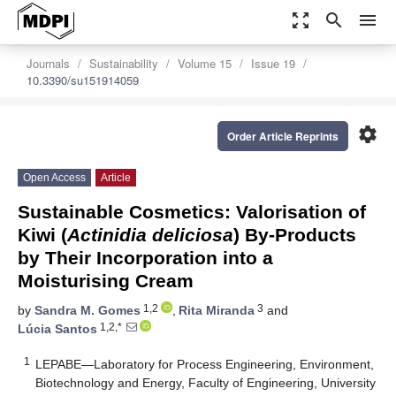
zoom_out_map
search
menu
Journals
Sustainability
Volume 15
Issue 19
10.3390/su151914059
settings
Order Article Reprints
Open Access
Article
Sustainable Cosmetics: Valorisation of
Kiwi (
Actinidia deliciosa
) By-Products
by Their Incorporation into a
Moisturising Cream
1,2
3
by
Sandra M. Gomes
,
Rita Miranda
and
1,2,*
Lúcia Santos
1
LEPABE—Laboratory for Process Engineering, Environment,
Biotechnology and Energy, Faculty of Engineering, University