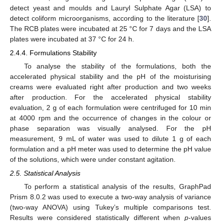
detect yeast and moulds and Lauryl Sulphate Agar (LSA) to
detect coliform microorganisms, according to the literature [
30
].
The RCB plates were incubated at 25 °C for 7 days and the LSA
plates were incubated at 37 °C for 24 h.
2.4.4. Formulations Stability
To analyse the stability of the formulations, both the
accelerated physical stability and the pH of the moisturising
creams were evaluated right after production and two weeks
after production. For the accelerated physical stability
evaluation, 2 g of each formulation were centrifuged for 10 min
at 4000 rpm and the occurrence of changes in the colour or
phase separation was visually analysed. For the pH
measurement, 9 mL of water was used to dilute 1 g of each
formulation and a pH meter was used to determine the pH value
of the solutions, which were under constant agitation.
2.5. Statistical Analysis
To perform a statistical analysis of the results, GraphPad
Prism 8.0.2 was used to execute a two-way analysis of variance
(two-way ANOVA) using Tukey’s multiple comparisons test.
Results were considered statistically different when
p
-values