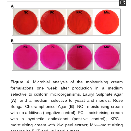
Figure 4.
Microbial analysis of the moisturising cream
formulations one week after production in a medium
selective to coliform microorganisms, Lauryl Sulphate Agar
(
A
), and a medium selective to yeast and moulds, Rose
Bengal Chloramphenicol Agar (
B
). NC—moisturising cream
with no additives (negative control); PC—moisturising cream
with a synthetic antioxidant (positive control); KPC—
moisturising cream with kiwi peel extract; Mix—moisturising