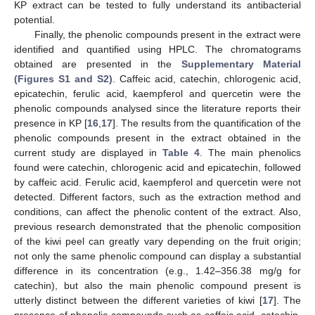
KP extract can be tested to fully understand its antibacterial
potential.
Finally, the phenolic compounds present in the extract were
identified and quantified using HPLC. The chromatograms
obtained are presented in the
Supplementary Material
(Figures S1 and S2)
. Caffeic acid, catechin, chlorogenic acid,
epicatechin, ferulic acid, kaempferol and quercetin were the
phenolic compounds analysed since the literature reports their
presence in KP [
16
,
17
]. The results from the quantification of the
phenolic compounds present in the extract obtained in the
current study are displayed in
Table 4
. The main phenolics
found were catechin, chlorogenic acid and epicatechin, followed
by caffeic acid. Ferulic acid, kaempferol and quercetin were not
detected. Different factors, such as the extraction method and
conditions, can affect the phenolic content of the extract. Also,
previous research demonstrated that the phenolic composition
of the kiwi peel can greatly vary depending on the fruit origin;
not only the same phenolic compound can display a substantial
difference in its concentration (e.g., 1.42–356.38 mg/g for
catechin), but also the main phenolic compound present is
utterly distinct between the different varieties of kiwi [
17
]. The