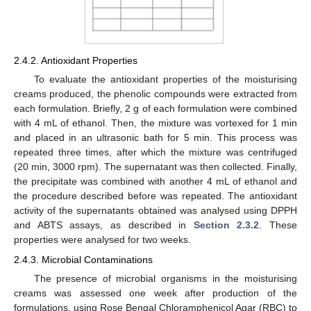
2.4.2. Antioxidant Properties
To evaluate the antioxidant properties of the moisturising
creams produced, the phenolic compounds were extracted from
each formulation. Briefly, 2 g of each formulation were combined
with 4 mL of ethanol. Then, the mixture was vortexed for 1 min
and placed in an ultrasonic bath for 5 min. This process was
repeated three times, after which the mixture was centrifuged
(20 min, 3000 rpm). The supernatant was then collected. Finally,
the precipitate was combined with another 4 mL of ethanol and
the procedure described before was repeated. The antioxidant
activity of the supernatants obtained was analysed using DPPH
and ABTS assays, as described in
Section 2.3.2
. These
properties were analysed for two weeks.
2.4.3. Microbial Contaminations
The presence of microbial organisms in the moisturising
creams was assessed one week after production of the
formulations, using Rose Bengal Chloramphenicol Agar (RBC) to