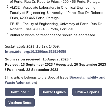
of Porto, Rua Dr. Roberto Frias, 4200-465 Porto, Portugal
2
ALiCE—Associate Laboratory in Chemical Engineering,
Faculty of Engineering, University of Porto, Rua Dr. Roberto
Frias, 4200-465 Porto, Portugal
3
FEUP—Faculty of Engineering, University of Porto, Rua Dr.
Roberto Frias, 4200-465 Porto, Portugal
*
Author to whom correspondence should be addressed.
Sustainability
2023
,
15
(19), 14059;
https://doi.org/10.3390/su151914059
Submission received: 15 August 2023
/
Revised: 13 September 2023
/
Accepted: 20 September 2023
/
Published: 22 September 2023
(This article belongs to the Special Issue
Biosustainability and
Waste Valorization
)
keyboard_arrow_down
Download
Browse Figures
Review Reports
Versions Notes