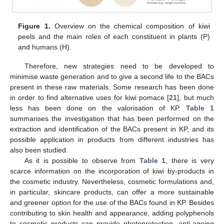
Figure 1.
Overview on the chemical composition of kiwi
peels and the main roles of each constituent in plants (P)
and humans (H).
Therefore, new strategies need to be developed to
minimise waste generation and to give a second life to the BACs
present in these raw materials. Some research has been done
in order to find alternative uses for kiwi pomace [
21
], but much
less has been done on the valorisation of KP.
Table 1
summarises the investigation that has been performed on the
extraction and identification of the BACs present in KP, and its
possible application in products from different industries has
also been studied.
As it is possible to observe from
Table 1
, there is very
scarce information on the incorporation of kiwi by-products in
the cosmetic industry. Nevertheless, cosmetic formulations and,
in particular, skincare products, can offer a more sustainable
and greener option for the use of the BACs found in KP. Besides
contributing to skin health and appearance, adding polyphenols
to cosmetic products can provide photoprotection, anti-ageing