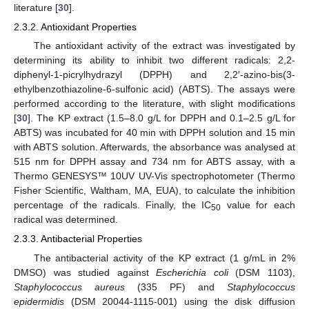
literature [
30
].
2.3.2. Antioxidant Properties
The antioxidant activity of the extract was investigated by
determining its ability to inhibit two different radicals: 2,2-
diphenyl-1-picrylhydrazyl (DPPH) and 2,2′-azino-bis(3-
ethylbenzothiazoline-6-sulfonic acid) (ABTS). The assays were
performed according to the literature, with slight modifications
[
30
]. The KP extract (1.5–8.0 g/L for DPPH and 0.1–2.5 g/L for
ABTS) was incubated for 40 min with DPPH solution and 15 min
with ABTS solution. Afterwards, the absorbance was analysed at
515 nm for DPPH assay and 734 nm for ABTS assay, with a
Thermo GENESYS™ 10UV UV-Vis spectrophotometer (Thermo
Fisher Scientific, Waltham, MA, EUA), to calculate the inhibition
percentage of the radicals. Finally, the IC
value for each
50
radical was determined.
2.3.3. Antibacterial Properties
The antibacterial activity of the KP extract (1 g/mL in 2%
DMSO) was studied against
Escherichia coli
(DSM 1103),
Staphylococcus aureus
(335 PF) and
Staphylococcus
epidermidis
(DSM 20044-1115-001) using the disk diffusion