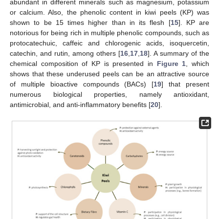
abundant in different minerals such as magnesium, potassium
or calcium. Also, the phenolic content in kiwi peels (KP) was
shown to be 15 times higher than in its flesh [
15
]. KP are
notorious for being rich in multiple phenolic compounds, such as
protocatechuic, caffeic and chlorogenic acids, isoquercetin,
catechin, and rutin, among others [
16
,
17
,
18
]. A summary of the
chemical composition of KP is presented in
Figure 1
, which
shows that these underused peels can be an attractive source
of multiple bioactive compounds (BACs) [
19
] that present
numerous biological properties, namely antioxidant,
antimicrobial, and anti-inflammatory benefits [
20
].