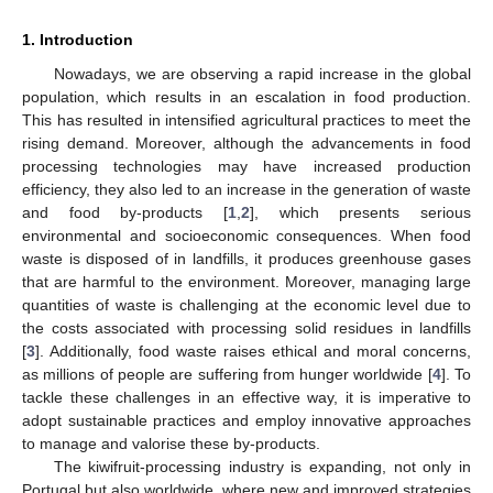
1. Introduction
Nowadays, we are observing a rapid increase in the global
population, which results in an escalation in food production.
This has resulted in intensified agricultural practices to meet the
rising demand. Moreover, although the advancements in food
processing technologies may have increased production
efficiency, they also led to an increase in the generation of waste
and food by-products [
1
,
2
], which presents serious
environmental and socioeconomic consequences. When food
waste is disposed of in landfills, it produces greenhouse gases
that are harmful to the environment. Moreover, managing large
quantities of waste is challenging at the economic level due to
the costs associated with processing solid residues in landfills
[
3
]. Additionally, food waste raises ethical and moral concerns,
as millions of people are suffering from hunger worldwide [
4
]. To
tackle these challenges in an effective way, it is imperative to
adopt sustainable practices and employ innovative approaches
to manage and valorise these by-products.
The kiwifruit-processing industry is expanding, not only in
Portugal but also worldwide, where new and improved strategies