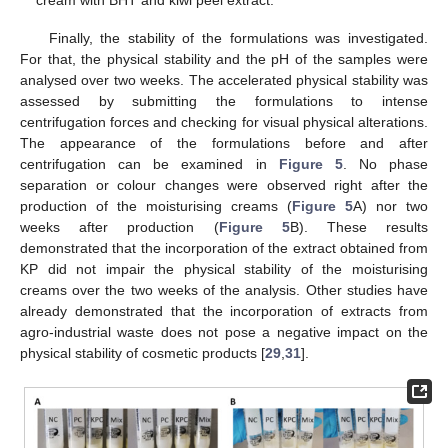
cream with BHT and kiwi peel extract.
Finally, the stability of the formulations was investigated.
For that, the physical stability and the pH of the samples were
analysed over two weeks. The accelerated physical stability was
assessed by submitting the formulations to intense
centrifugation forces and checking for visual physical alterations.
The appearance of the formulations before and after
centrifugation can be examined in
Figure 5
. No phase
separation or colour changes were observed right after the
production of the moisturising creams (
Figure 5
A) nor two
weeks after production (
Figure 5
B). These results
demonstrated that the incorporation of the extract obtained from
KP did not impair the physical stability of the moisturising
creams over the two weeks of the analysis. Other studies have
already demonstrated that the incorporation of extracts from
agro-industrial waste does not pose a negative impact on the
physical stability of cosmetic products [
29
,
31
].