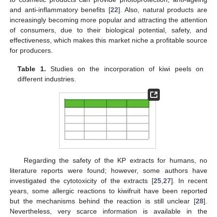
and anti-inflammatory benefits [
22
]. Also, natural products are
increasingly becoming more popular and attracting the attention
of consumers, due to their biological potential, safety, and
effectiveness, which makes this market niche a profitable source
for producers.
Table 1.
Studies on the incorporation of kiwi peels on
different industries.
Regarding the safety of the KP extracts for humans, no
literature reports were found; however, some authors have
investigated the cytotoxicity of the extracts [
25
,
27
]. In recent
years, some allergic reactions to kiwifruit have been reported
but the mechanisms behind the reaction is still unclear [
28
].
Nevertheless, very scarce information is available in the