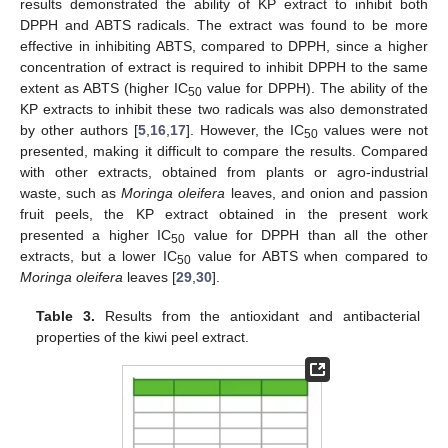
results demonstrated the ability of KP extract to inhibit both
DPPH and ABTS radicals. The extract was found to be more
effective in inhibiting ABTS, compared to DPPH, since a higher
concentration of extract is required to inhibit DPPH to the same
extent as ABTS (higher IC
value for DPPH). The ability of the
50
KP extracts to inhibit these two radicals was also demonstrated
by other authors [
5
,
16
,
17
]. However, the IC
values were not
50
presented, making it difficult to compare the results. Compared
with other extracts, obtained from plants or agro-industrial
waste, such as
Moringa oleifera
leaves, and onion and passion
fruit peels, the KP extract obtained in the present work
presented a higher IC
value for DPPH than all the other
50
extracts, but a lower IC
value for ABTS when compared to
50
Moringa oleifera
leaves [
29
,
30
].
Table 3.
Results from the antioxidant and antibacterial
properties of the kiwi peel extract.