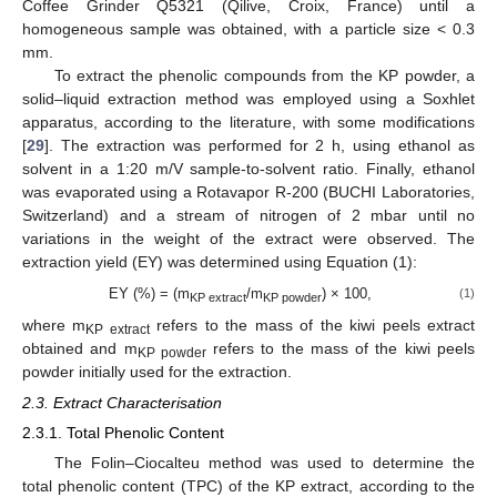
Coffee Grinder Q5321 (Qilive, Croix, France) until a
homogeneous sample was obtained, with a particle size < 0.3
mm.
To extract the phenolic compounds from the KP powder, a
solid–liquid extraction method was employed using a Soxhlet
apparatus, according to the literature, with some modifications
[
29
]. The extraction was performed for 2 h, using ethanol as
solvent in a 1:20 m/V sample-to-solvent ratio. Finally, ethanol
was evaporated using a Rotavapor R-200 (BUCHI Laboratories,
Switzerland) and a stream of nitrogen of 2 mbar until no
variations in the weight of the extract were observed. The
extraction yield (EY) was determined using Equation (1):
EY (%) = (m
/m
) × 100,
(1)
KP extract
KP powder
where m
refers to the mass of the kiwi peels extract
KP extract
obtained and m
refers to the mass of the kiwi peels
KP powder
powder initially used for the extraction.
2.3. Extract Characterisation
2.3.1. Total Phenolic Content
The Folin–Ciocalteu method was used to determine the
total phenolic content (TPC) of the KP extract, according to the