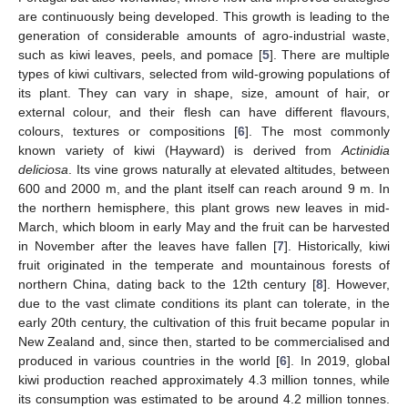
are continuously being developed. This growth is leading to the
generation of considerable amounts of agro-industrial waste,
such as kiwi leaves, peels, and pomace [
5
]. There are multiple
types of kiwi cultivars, selected from wild-growing populations of
its plant. They can vary in shape, size, amount of hair, or
external colour, and their flesh can have different flavours,
colours, textures or compositions [
6
]. The most commonly
known variety of kiwi (Hayward) is derived from
Actinidia
deliciosa
. Its vine grows naturally at elevated altitudes, between
600 and 2000 m, and the plant itself can reach around 9 m. In
the northern hemisphere, this plant grows new leaves in mid-
March, which bloom in early May and the fruit can be harvested
in November after the leaves have fallen [
7
]. Historically, kiwi
fruit originated in the temperate and mountainous forests of
northern China, dating back to the 12th century [
8
]. However,
due to the vast climate conditions its plant can tolerate, in the
early 20th century, the cultivation of this fruit became popular in
New Zealand and, since then, started to be commercialised and
produced in various countries in the world [
6
]. In 2019, global
kiwi production reached approximately 4.3 million tonnes, while
its consumption was estimated to be around 4.2 million tonnes.