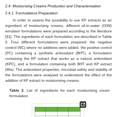
2.4. Moisturising Creams Production and Characterisation
2.4.1. Formulations Preparation
In order to assess the possibility to use KP extracts as an
ingredient of moisturising creams, different oil-in-water (O/W)
emulsion formulations were prepared according to the literature
[
31
]. The ingredients of each formulation are described in
Table
2
. Four different formulations were prepared: the negative
control (NC) where no additives were added, the positive control
(PC) containing a synthetic antioxidant (BHT), a formulation
containing the KP extract that works as a natural antioxidant
(KPC), and a formulation containing both BHT and KP extract
(Mix). The antioxidant properties, microbial safety and stability of
the formulations were analysed to understand the effect of the
addition of KP extract to moisturising creams.
Table 2.
List of ingredients for each moisturising cream
formulation.