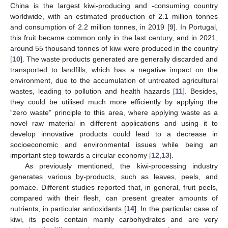
China is the largest kiwi-producing and -consuming country
worldwide, with an estimated production of 2.1 million tonnes
and consumption of 2.2 million tonnes, in 2019 [
9
]. In Portugal,
this fruit became common only in the last century, and in 2021,
around 55 thousand tonnes of kiwi were produced in the country
[
10
]. The waste products generated are generally discarded and
transported to landfills, which has a negative impact on the
environment, due to the accumulation of untreated agricultural
wastes, leading to pollution and health hazards [
11
]. Besides,
they could be utilised much more efficiently by applying the
“zero waste” principle to this area, where applying waste as a
novel raw material in different applications and using it to
develop innovative products could lead to a decrease in
socioeconomic and environmental issues while being an
important step towards a circular economy [
12
,
13
].
As previously mentioned, the kiwi-processing industry
generates various by-products, such as leaves, peels, and
pomace. Different studies reported that, in general, fruit peels,
compared with their flesh, can present greater amounts of
nutrients, in particular antioxidants [
14
]. In the particular case of
kiwi, its peels contain mainly carbohydrates and are very