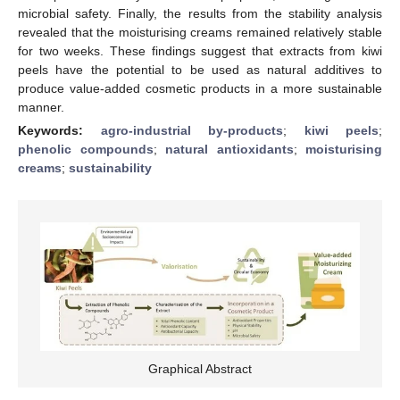
microbial safety. Finally, the results from the stability analysis
revealed that the moisturising creams remained relatively stable
for two weeks. These findings suggest that extracts from kiwi
peels have the potential to be used as natural additives to
produce value-added cosmetic products in a more sustainable
manner.
Keywords:
agro-industrial by-products
;
kiwi peels
;
phenolic compounds
;
natural antioxidants
;
moisturising
creams
;
sustainability
Graphical Abstract