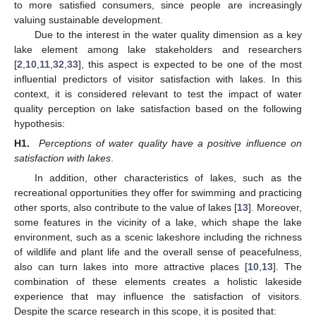
to more satisfied consumers, since people are increasingly
valuing sustainable development.
Due to the interest in the water quality dimension as a key
lake element among lake stakeholders and researchers
[
2
,
10
,
11
,
32
,
33
], this aspect is expected to be one of the most
influential predictors of visitor satisfaction with lakes. In this
context, it is considered relevant to test the impact of water
quality perception on lake satisfaction based on the following
hypothesis:
H1.
Perceptions of water quality have a positive influence on
satisfaction with lakes
.
In addition, other characteristics of lakes, such as the
recreational opportunities they offer for swimming and practicing
other sports, also contribute to the value of lakes [
13
]. Moreover,
some features in the vicinity of a lake, which shape the lake
environment, such as a scenic lakeshore including the richness
of wildlife and plant life and the overall sense of peacefulness,
also can turn lakes into more attractive places [
10
,
13
]. The
combination of these elements creates a holistic lakeside
experience that may influence the satisfaction of visitors.
Despite the scarce research in this scope, it is posited that: