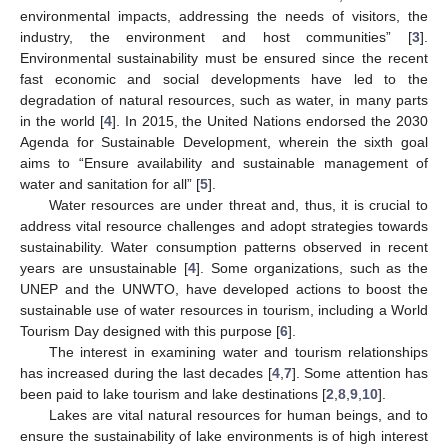
environmental impacts, addressing the needs of visitors, the
industry, the environment and host communities” [
3
].
Environmental sustainability must be ensured since the recent
fast economic and social developments have led to the
degradation of natural resources, such as water, in many parts
in the world [
4
]. In 2015, the United Nations endorsed the 2030
Agenda for Sustainable Development, wherein the sixth goal
aims to “Ensure availability and sustainable management of
water and sanitation for all” [
5
].
Water resources are under threat and, thus, it is crucial to
address vital resource challenges and adopt strategies towards
sustainability. Water consumption patterns observed in recent
years are unsustainable [
4
]. Some organizations, such as the
UNEP and the UNWTO, have developed actions to boost the
sustainable use of water resources in tourism, including a World
Tourism Day designed with this purpose [
6
].
The interest in examining water and tourism relationships
has increased during the last decades [
4
,
7
]. Some attention has
been paid to lake tourism and lake destinations [
2
,
8
,
9
,
10
].
Lakes are vital natural resources for human beings, and to
ensure the sustainability of lake environments is of high interest