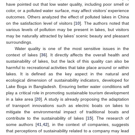
have pointed out that low water quality, including poor smell or
color, or a polluted water surface, may affect visitors’ experience
outcomes. Others analyzed the effect of polluted lakes in China
on the satisfaction level of visitors [
10
]. The authors noted that
various levels of pollution may be present in lakes, but visitors
may be naturally attracted by lakes’ scenic beauty and pleasant
surroundings.
Water quality is one of the most sensitive issues in the
context of lakes [
36
]. It directly affects the overall health and
sustainability of lakes, but the lack of this quality can also be
harmful to recreational activities that take place around or within
lakes. It is defined as the key aspect in the natural and
ecological dimension of sustainability indicators, developed for
Lake Boga in Bangladesh. Ensuring better water conditions will
play a critical role in promoting sustainable tourism development
in a lake area [
20
]. A study is already proposing the adaptation
of transport innovations such as electric boats on lakes to
mitigate the environmental impact of traditional boats and
contribute to the sustainability of lakes [
15
]. The research of
some authors [
41
,
42
], in the context of companies, suggests
that perceptions of sustainability related to a company may lead