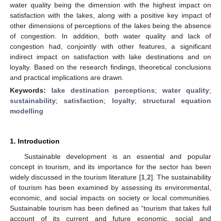
water quality being the dimension with the highest impact on
satisfaction with the lakes, along with a positive key impact of
other dimensions of perceptions of the lakes being the absence
of congestion. In addition, both water quality and lack of
congestion had, conjointly with other features, a significant
indirect impact on satisfaction with lake destinations and on
loyalty. Based on the research findings, theoretical conclusions
and practical implications are drawn.
Keywords:
lake destination perceptions
;
water quality
;
sustainability
;
satisfaction
;
loyalty
;
structural equation
modelling
1. Introduction
Sustainable development is an essential and popular
concept in tourism, and its importance for the sector has been
widely discussed in the tourism literature [
1
,
2
]. The sustainability
of tourism has been examined by assessing its environmental,
economic, and social impacts on society or local communities.
Sustainable tourism has been defined as “tourism that takes full
account of its current and future economic, social and