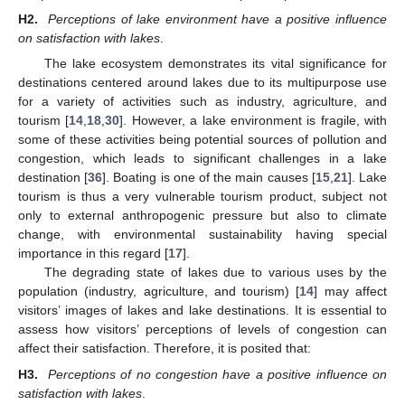
H2.
Perceptions of lake environment have a positive influence
on satisfaction with lakes
.
The lake ecosystem demonstrates its vital significance for
destinations centered around lakes due to its multipurpose use
for a variety of activities such as industry, agriculture, and
tourism [
14
,
18
,
30
]. However, a lake environment is fragile, with
some of these activities being potential sources of pollution and
congestion, which leads to significant challenges in a lake
destination [
36
]. Boating is one of the main causes [
15
,
21
]. Lake
tourism is thus a very vulnerable tourism product, subject not
only to external anthropogenic pressure but also to climate
change, with environmental sustainability having special
importance in this regard [
17
].
The degrading state of lakes due to various uses by the
population (industry, agriculture, and tourism) [
14
] may affect
visitors’ images of lakes and lake destinations. It is essential to
assess how visitors’ perceptions of levels of congestion can
affect their satisfaction. Therefore, it is posited that:
H3.
Perceptions of no congestion have a positive influence on
satisfaction with lakes
.