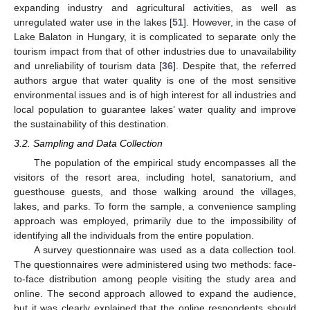
expanding industry and agricultural activities, as well as
unregulated water use in the lakes [
51
]. However, in the case of
Lake Balaton in Hungary, it is complicated to separate only the
tourism impact from that of other industries due to unavailability
and unreliability of tourism data [
36
]. Despite that, the referred
authors argue that water quality is one of the most sensitive
environmental issues and is of high interest for all industries and
local population to guarantee lakes’ water quality and improve
the sustainability of this destination.
3.2. Sampling and Data Collection
The population of the empirical study encompasses all the
visitors of the resort area, including hotel, sanatorium, and
guesthouse guests, and those walking around the villages,
lakes, and parks. To form the sample, a convenience sampling
approach was employed, primarily due to the impossibility of
identifying all the individuals from the entire population.
A survey questionnaire was used as a data collection tool.
The questionnaires were administered using two methods: face-
to-face distribution among people visiting the study area and
online. The second approach allowed to expand the audience,
but it was clearly explained that the online respondents should