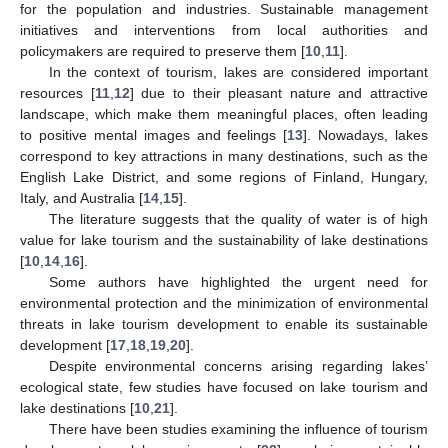
for the population and industries. Sustainable management
initiatives and interventions from local authorities and
policymakers are required to preserve them [
10
,
11
].
In the context of tourism, lakes are considered important
resources [
11
,
12
] due to their pleasant nature and attractive
landscape, which make them meaningful places, often leading
to positive mental images and feelings [
13
]. Nowadays, lakes
correspond to key attractions in many destinations, such as the
English Lake District, and some regions of Finland, Hungary,
Italy, and Australia [
14
,
15
].
The literature suggests that the quality of water is of high
value for lake tourism and the sustainability of lake destinations
[
10
,
14
,
16
].
Some authors have highlighted the urgent need for
environmental protection and the minimization of environmental
threats in lake tourism development to enable its sustainable
development [
17
,
18
,
19
,
20
].
Despite environmental concerns arising regarding lakes’
ecological state, few studies have focused on lake tourism and
lake destinations [
10
,
21
].
There have been studies examining the influence of tourism