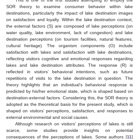
SOR theory to examine consumer behavior within lake
destinations, particularly the impact of lake destination images
on satisfaction and loyalty. Within the lake destination context,
the external factors (S) are composed of lake perceptions (on
water quality, lake environment, lack of congestion) and lake
destination perceptions (on tourism facilities, natural features,
cultural heritage). The organism components (O) include
satisfaction with lakes and satisfaction with lake destinations,
reflecting visitors cognitive and emotional responses regarding
lakes and lake destination attributes. The response (R) is
reflected in visitors’ behavioral intentions, such as future
repetitions of visits to the lake destination in question. The
theory highlights that an individual’s behavioral response is
predicted by his/her emotional state, which is shaped based on
destination-external factors. Considering this, the SOR theory is
adopted as the theoretical basis for the present study, which is
shaped on visitors’ perceptions, satisfaction, and responses to
external environmental and social causes.
Although research on visitors’ perceptions of lakes is still
scarce, some studies provide insights on potential
consequences of the perceptions of lakes. Some authors [
11
]