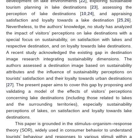
development on lake environments [
22
], exploring sustainable
tourism planning in lake destinations [
23
], assessing the
perception of lake destinations [
10
,
24
], and appraising
satisfaction and loyalty towards a lake destination [
25
,
26
].
Nevertheless, to the authors’ knowledge, no study has analyzed
the impact of visitors’ perceptions on lake destinations with a
special focus on sustainability, on satisfaction with lakes and
respective destination, and on loyalty towards lake destinations.
A recent study acknowledged the existing gap in destination
image research integrating sustainability dimensions. The
authors assessed a destination image based on sustainability
attributes and the influence of sustainability perceptions on
tourists’ satisfaction and their loyalty towards urban destinations
[
27
]. The present paper aims to cover this gap by proposing and
validating a model of the effects of visitors’ perceptions
concerning lake destinations (including those related to lakes
and the surrounding territories), especially sustainability
perceptions of lakes, on satisfaction and loyalty towards lake
destinations.
This paper is grounded in the stimulus–organism–response
theory (SOR), widely used in consumer behavior to understand
tourists’ behaviour and responses to various stimuli within a