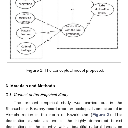
Figure 1.
The conceptual model proposed.
3. Materials and Methods
3.1. Context of the Empirical Study
The present empirical study was carried out in the
Shchuchinsk-Burabay resort area, an ecological zone situated in
Akmola region in the north of Kazakhstan (
Figure 2
). This
destination stands as one of the highly demanded tourist
destinations in the country, with a beautiful natural landscape