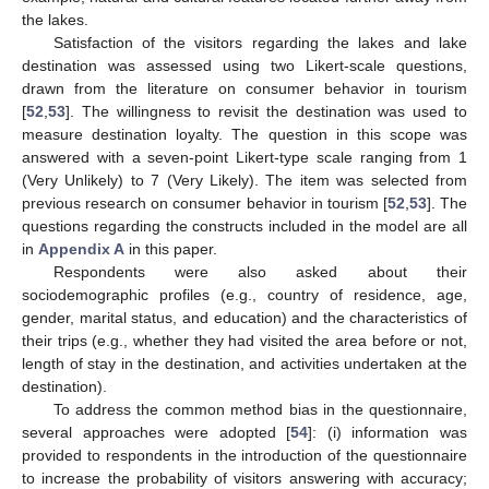
the lakes.
Satisfaction of the visitors regarding the lakes and lake
destination was assessed using two Likert-scale questions,
drawn from the literature on consumer behavior in tourism
[
52
,
53
]. The willingness to revisit the destination was used to
measure destination loyalty. The question in this scope was
answered with a seven-point Likert-type scale ranging from 1
(Very Unlikely) to 7 (Very Likely). The item was selected from
previous research on consumer behavior in tourism [
52
,
53
]. The
questions regarding the constructs included in the model are all
in
Appendix A
in this paper.
Respondents were also asked about their
sociodemographic profiles (e.g., country of residence, age,
gender, marital status, and education) and the characteristics of
their trips (e.g., whether they had visited the area before or not,
length of stay in the destination, and activities undertaken at the
destination).
To address the common method bias in the questionnaire,
several approaches were adopted [
54
]: (i) information was
provided to respondents in the introduction of the questionnaire
to increase the probability of visitors answering with accuracy;