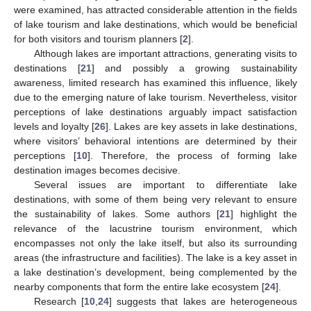
were examined, has attracted considerable attention in the fields
of lake tourism and lake destinations, which would be beneficial
for both visitors and tourism planners [
2
].
Although lakes are important attractions, generating visits to
destinations [
21
] and possibly a growing sustainability
awareness, limited research has examined this influence, likely
due to the emerging nature of lake tourism. Nevertheless, visitor
perceptions of lake destinations arguably impact satisfaction
levels and loyalty [
26
]. Lakes are key assets in lake destinations,
where visitors’ behavioral intentions are determined by their
perceptions [
10
]. Therefore, the process of forming lake
destination images becomes decisive.
Several issues are important to differentiate lake
destinations, with some of them being very relevant to ensure
the sustainability of lakes. Some authors [
21
] highlight the
relevance of the lacustrine tourism environment, which
encompasses not only the lake itself, but also its surrounding
areas (the infrastructure and facilities). The lake is a key asset in
a lake destination’s development, being complemented by the
nearby components that form the entire lake ecosystem [
24
].
Research [
10
,
24
] suggests that lakes are heterogeneous