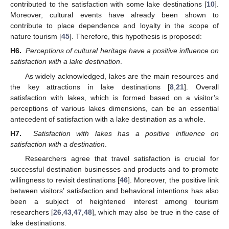
contributed to the satisfaction with some lake destinations [
10
].
Moreover, cultural events have already been shown to
contribute to place dependence and loyalty in the scope of
nature tourism [
45
]. Therefore, this hypothesis is proposed:
H6.
Perceptions of cultural heritage have a positive influence on
satisfaction with a lake destination
.
As widely acknowledged, lakes are the main resources and
the key attractions in lake destinations [
8
,
21
]. Overall
satisfaction with lakes, which is formed based on a visitor’s
perceptions of various lakes dimensions, can be an essential
antecedent of satisfaction with a lake destination as a whole.
H7.
Satisfaction with lakes has a positive influence on
satisfaction with a destination
.
Researchers agree that travel satisfaction is crucial for
successful destination businesses and products and to promote
willingness to revisit destinations [
46
]. Moreover, the positive link
between visitors’ satisfaction and behavioral intentions has also
been a subject of heightened interest among tourism
researchers [
26
,
43
,
47
,
48
], which may also be true in the case of
lake destinations.