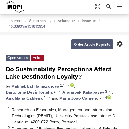
zoom_out_map
search
menu
Journals
Sustainability
Volume 15
Issue 18
10.3390/su151813954
settings
Order Article Reprints
Open Access
Article
Do Sustainability Perceptions Affect
Lake Destination Loyalty?
1,*
by
Makhabbat Ramazanova
,
2
3
Bartolomé Deyà Tortella
,
Anuarbek Kakabayev
,
4
5
Ana Maria Caldeira
and
Maria João Carneiro
1
Research on Economics, Management and Information
Technologies (REMIT), University Portucalense Infante D.
Henrique, 4200-072 Porto, Portugal
2
Department of Business Economics, University of Balearic