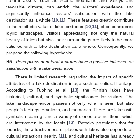
natural assets, such as scenic mountains and valleys and
favorable climate, can enrich the visitors’ experience and
significantly influence visitors’ satisfaction with the lake
destination as a whole [
10
,
11
]. These features greatly contribute
to the aesthetic value of lake territories [
10
,
11
], often considered
idyllic landscapes. Visitors appreciating not only the natural
beauty of lakes but also their surroundings are likely to be more
satisfied with a lake destination as a whole. Consequently, we
propose the following hypothesis:
H5.
Perceptions of natural features have a positive influence on
satisfaction with a lake destination
.
There is limited research regarding the impact of specific
attributes of a lake destination image such as cultural heritage.
According to Tuohino et al. [
13
], the Finnish lakes have
historical, cultural, and symbolic significance for visitors. The
lake landscape encompasses not only what is seen but also
people’s feelings, emotions, and memories. There are lakes with
symbolic meaning, and a variety of stories around them, which
are interwoven by the locals [
13
]. Potocka postulates that for
tourists, the attractiveness of places with lakes also depends on
cultural attractions nearby [
11
], and cultural heritage has already