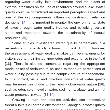
regarding water quality, lake environment, and the extent of
external pressures on the use of resources around a lake. Water
quality could be considered an important perception aspect and
one of the key components influencing destination selection
decisions [
14
]. It is important to monitor the environmental state
of lakes through water quality indexes and by taking certain
steps and measures towards the sustainability of natural
resources [
30
].
Some studies investigated water quality perceptions in a
recreational or, specifically, a tourism context [
10
,
33
]. However,
the assessment of water quality in lakes can be challenging for
visitors due to their limited knowledge and experience in the field
[
16
]. There is also no consensus regarding the appropriate
model or set of attributes to be used to measure perceptions of
water quality, possibly due to the complex nature of phenomena.
In this context, visual and olfactory indicators of water quality
may be more useful due to their easily observable nature [
16
],
such as odor, color, level of water, sediments, algae, and animal
waste presence in water [
33
,
34
].
Growing human and tourism activities can themselves
threat a lake’s vulnerable environment. Changes in water quality
and availability may cause negative impacts for tourism, which is