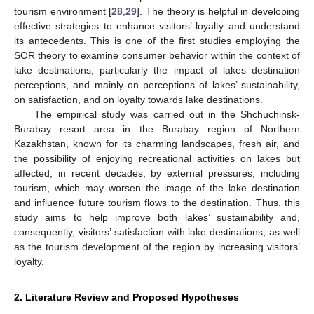
tourism environment [
28
,
29
]. The theory is helpful in developing
effective strategies to enhance visitors’ loyalty and understand
its antecedents. This is one of the first studies employing the
SOR theory to examine consumer behavior within the context of
lake destinations, particularly the impact of lakes destination
perceptions, and mainly on perceptions of lakes’ sustainability,
on satisfaction, and on loyalty towards lake destinations.
The empirical study was carried out in the Shchuchinsk-
Burabay resort area in the Burabay region of Northern
Kazakhstan, known for its charming landscapes, fresh air, and
the possibility of enjoying recreational activities on lakes but
affected, in recent decades, by external pressures, including
tourism, which may worsen the image of the lake destination
and influence future tourism flows to the destination. Thus, this
study aims to help improve both lakes’ sustainability and,
consequently, visitors’ satisfaction with lake destinations, as well
as the tourism development of the region by increasing visitors’
loyalty.
2. Literature Review and Proposed Hypotheses