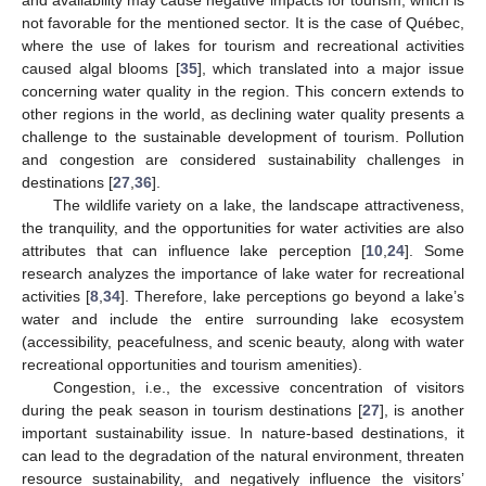
not favorable for the mentioned sector. It is the case of Québec,
where the use of lakes for tourism and recreational activities
caused algal blooms [
35
], which translated into a major issue
concerning water quality in the region. This concern extends to
other regions in the world, as declining water quality presents a
challenge to the sustainable development of tourism. Pollution
and congestion are considered sustainability challenges in
destinations [
27
,
36
].
The wildlife variety on a lake, the landscape attractiveness,
the tranquility, and the opportunities for water activities are also
attributes that can influence lake perception [
10
,
24
]. Some
research analyzes the importance of lake water for recreational
activities [
8
,
34
]. Therefore, lake perceptions go beyond a lake’s
water and include the entire surrounding lake ecosystem
(accessibility, peacefulness, and scenic beauty, along with water
recreational opportunities and tourism amenities).
Congestion, i.e., the excessive concentration of visitors
during the peak season in tourism destinations [
27
], is another
important sustainability issue. In nature-based destinations, it
can lead to the degradation of the natural environment, threaten
resource sustainability, and negatively influence the visitors’