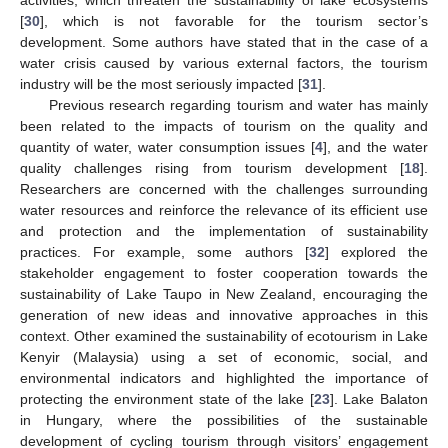
[
30
], which is not favorable for the tourism sector’s
development. Some authors have stated that in the case of a
water crisis caused by various external factors, the tourism
industry will be the most seriously impacted [
31
].
Previous research regarding tourism and water has mainly
been related to the impacts of tourism on the quality and
quantity of water, water consumption issues [
4
], and the water
quality challenges rising from tourism development [
18
].
Researchers are concerned with the challenges surrounding
water resources and reinforce the relevance of its efficient use
and protection and the implementation of sustainability
practices. For example, some authors [
32
] explored the
stakeholder engagement to foster cooperation towards the
sustainability of Lake Taupo in New Zealand, encouraging the
generation of new ideas and innovative approaches in this
context. Other examined the sustainability of ecotourism in Lake
Kenyir (Malaysia) using a set of economic, social, and
environmental indicators and highlighted the importance of
protecting the environment state of the lake [
23
]. Lake Balaton
in Hungary, where the possibilities of the sustainable
development of cycling tourism through visitors’ engagement