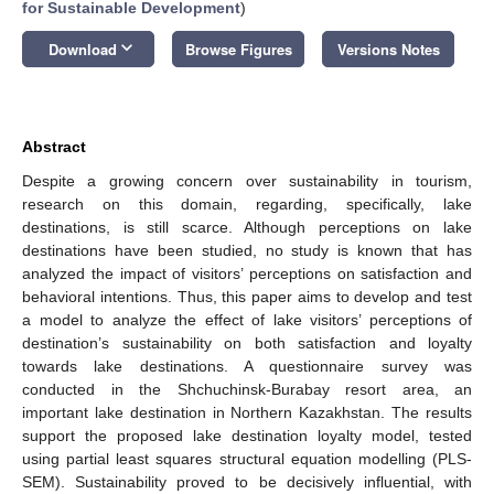
for Sustainable Development
)
keyboard_arrow_down
Download
Browse Figures
Versions Notes
Abstract
Despite a growing concern over sustainability in tourism,
research on this domain, regarding, specifically, lake
destinations, is still scarce. Although perceptions on lake
destinations have been studied, no study is known that has
analyzed the impact of visitors’ perceptions on satisfaction and
behavioral intentions. Thus, this paper aims to develop and test
a model to analyze the effect of lake visitors’ perceptions of
destination’s sustainability on both satisfaction and loyalty
towards lake destinations. A questionnaire survey was
conducted in the Shchuchinsk-Burabay resort area, an
important lake destination in Northern Kazakhstan. The results
support the proposed lake destination loyalty model, tested
using partial least squares structural equation modelling (PLS-
SEM). Sustainability proved to be decisively influential, with