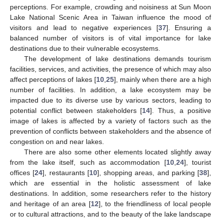
perceptions. For example, crowding and noisiness at Sun Moon
Lake National Scenic Area in Taiwan influence the mood of
visitors and lead to negative experiences [
37
]. Ensuring a
balanced number of visitors is of vital importance for lake
destinations due to their vulnerable ecosystems.
The development of lake destinations demands tourism
facilities, services, and activities, the presence of which may also
affect perceptions of lakes [
10
,
25
], mainly when there are a high
number of facilities. In addition, a lake ecosystem may be
impacted due to its diverse use by various sectors, leading to
potential conflict between stakeholders [
14
]. Thus, a positive
image of lakes is affected by a variety of factors such as the
prevention of conflicts between stakeholders and the absence of
congestion on and near lakes.
There are also some other elements located slightly away
from the lake itself, such as accommodation [
10
,
24
], tourist
offices [
24
], restaurants [
10
], shopping areas, and parking [
38
],
which are essential in the holistic assessment of lake
destinations. In addition, some researchers refer to the history
and heritage of an area [
12
], to the friendliness of local people
or to cultural attractions, and to the beauty of the lake landscape