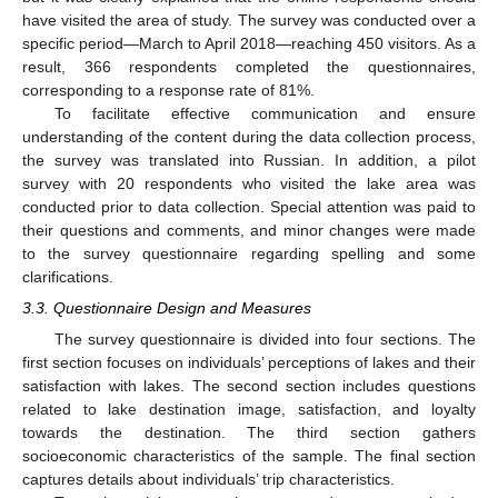
have visited the area of study. The survey was conducted over a
specific period—March to April 2018—reaching 450 visitors. As a
result, 366 respondents completed the questionnaires,
corresponding to a response rate of 81%.
To facilitate effective communication and ensure
understanding of the content during the data collection process,
the survey was translated into Russian. In addition, a pilot
survey with 20 respondents who visited the lake area was
conducted prior to data collection. Special attention was paid to
their questions and comments, and minor changes were made
to the survey questionnaire regarding spelling and some
clarifications.
3.3. Questionnaire Design and Measures
The survey questionnaire is divided into four sections. The
first section focuses on individuals’ perceptions of lakes and their
satisfaction with lakes. The second section includes questions
related to lake destination image, satisfaction, and loyalty
towards the destination. The third section gathers
socioeconomic characteristics of the sample. The final section
captures details about individuals’ trip characteristics.