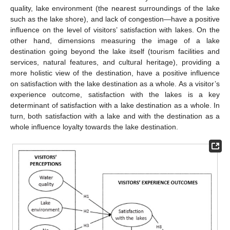
quality, lake environment (the nearest surroundings of the lake
such as the lake shore), and lack of congestion—have a positive
influence on the level of visitors’ satisfaction with lakes. On the
other hand, dimensions measuring the image of a lake
destination going beyond the lake itself (tourism facilities and
services, natural features, and cultural heritage), providing a
more holistic view of the destination, have a positive influence
on satisfaction with the lake destination as a whole. As a visitor’s
experience outcome, satisfaction with the lakes is a key
determinant of satisfaction with a lake destination as a whole. In
turn, both satisfaction with a lake and with the destination as a
whole influence loyalty towards the lake destination.