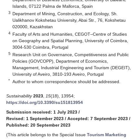
Islands, 07122 Palma de Mallorca, Spain
3
Department of Mining, Construction, and Ecology, Sh.
Ualikhanov Kokshetau University, Abai Str., 76, Kokshetau
020000, Kazakhstan
4
Faculty of Arts and Humanities, CEGOT–Centre of Studies
on Geography and Spatial Planning, University of Coimbra,
3004-530 Coimbra, Portugal
5
Research Unit on Governance, Competitiveness and Public
Policies (GOVCOPP), Department of Economics,
Management, Industrial Engineering and Tourism (DEGEIT),
University of Aveiro, 3810-193 Aveiro, Portugal
*
Author to whom correspondence should be addressed.
Sustainability
2023
,
15
(18), 13954;
https://doi.org/10.3390/su151813954
Submission received: 1 July 2023
/
Revised: 1 September 2023
/
Accepted: 7 September 2023
/
Published: 20 September 2023
(This article belongs to the Special Issue
Tourism Marketing