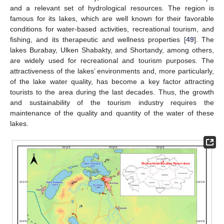
and a relevant set of hydrological resources. The region is
famous for its lakes, which are well known for their favorable
conditions for water-based activities, recreational tourism, and
fishing, and its therapeutic and wellness properties [
49
]. The
lakes Burabay, Ulken Shabakty, and Shortandy, among others,
are widely used for recreational and tourism purposes. The
attractiveness of the lakes’ environments and, more particularly,
of the lake water quality, has become a key factor attracting
tourists to the area during the last decades. Thus, the growth
and sustainability of the tourism industry requires the
maintenance of the quality and quantity of the water of these
lakes.