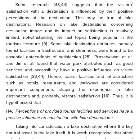
Some research [
43
,
44
] suggests that the visitors’
satisfaction with a destination is influenced by their positive
perceptions of the destination. This may be true of lake
destinations. Research on lake destinations concerning
destination image and its impact on satisfaction is relatively
limited, notwithstanding the last topics being popular in the
tourism literature [
9
]. Some lake destination attributes, namely
tourist facilities, infrastructure, and cleanness, were found to be
essential antecedents of satisfaction [
25
]. Prasetyowati et al.
and Jin et al. found that water park attributes such as good
services and accessibility have a positive influence on visitor
satisfaction [
38
,
44
]. Hence, tourist facilities and infrastructure
such as hotels, restaurants, and walkways are considered
important components shaping the experience in lake
destinations and, probably, visitors’ satisfaction [
10
]. Thus, it is
hypothesized that:
H4.
Perceptions of provided tourist facilities and services have a
positive influence on satisfaction with lake destinations
.
Taking into consideration a lake destination where the key
natural asset is the lake itself, it is worth recognizing that other