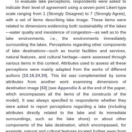
To evaluate lake perceptions, respondents were asked to
indicate their level of agreement using a seven-point Likert-type
scale ranging from 1 (Strongly Disagree) to 7 (Strongly Agree),
with a set of items describing lake image. These items were
related to dimensions evidencing both sustainability of the lakes
—water quality and inexistence of congestion—as well as to the
lake environments, i.e., the environments immediately
surrounding the lakes. Perceptions regarding other components
of lake destinations—such as tourist facilities and services,
natural features, and cultural heritage—were assessed through
various items in this context. Attributes used to assess all these
perceptions were mainly adapted from the works of different
authors [
10
,
16
,
24
,
34
]. This list was complemented by some
attributes from another work examining dimensions of
destination image [
43
] (see
Appendix A
at the end of the paper,
which encompasses all the items of the constructs of the
model). It was always specified to respondents whether they
were asked to report perceptions regarding a lake (including
attributes directly related to the lake and its immediate
surroundings, such as the lake shore) or about other
components of the lake destination, which encompassed, for
example, natural and cultural features located further away from