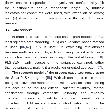
(ii) we ensured respondents’ anonymity and confidentiality; (iii)
the questionnaire had a reasonable length; (iv) multiple
indicators for constructs were used, with exception of loyalty;
and (v) items considered ambiguous in the pilot test were
removed [
55
].
3.4. Data Analysis
In order to calculate composite-based path models, partial
least squares path modelling (PLS) as a variance-based method
is used [
56
,
57
]. PLS is useful in examining relationships
between multiple constructs, with a growing interest in its use in
various business disciplines, including in the field of tourism [
56
].
PLS-SEM mainly focuses on the variances explained, rather
than covariances, making it a prediction-oriented approach [
57
].
The research model of the present study was tested using
the SmartPLS 4 program [
58
]. With all constructs in the model
being reflective, the measurement model was assessed, taking
into account the required criteria: indicator reliability, internal
consistency through composite reliability and reliability
coefficient, convergent validity, and discriminant validity
considering HTMT—heterotrait–monotrait ratio [
57
]. In the
assessment of the structural model, collinearity issues,