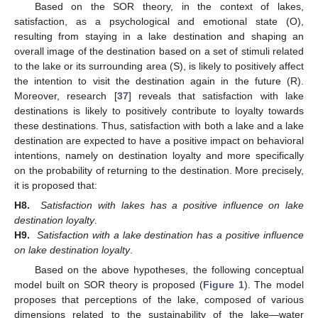
Based on the SOR theory, in the context of lakes,
satisfaction, as a psychological and emotional state (O),
resulting from staying in a lake destination and shaping an
overall image of the destination based on a set of stimuli related
to the lake or its surrounding area (S), is likely to positively affect
the intention to visit the destination again in the future (R).
Moreover, research [
37
] reveals that satisfaction with lake
destinations is likely to positively contribute to loyalty towards
these destinations. Thus, satisfaction with both a lake and a lake
destination are expected to have a positive impact on behavioral
intentions, namely on destination loyalty and more specifically
on the probability of returning to the destination. More precisely,
it is proposed that:
H8.
Satisfaction with lakes has a positive influence on lake
destination loyalty
.
H9.
Satisfaction with a lake destination has a positive influence
on lake destination loyalty
.
Based on the above hypotheses, the following conceptual
model built on SOR theory is proposed (
Figure 1
). The model
proposes that perceptions of the lake, composed of various
dimensions related to the sustainability of the lake—water