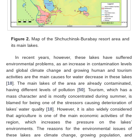
Figure 2.
Map of the Shchuchinsk-Burabay resort area and
its main lakes.
In recent years, however, these lakes have suffered
environmental problems, as an increase in contamination levels
and global climate change and growing human and tourism
activities are the main causes for water decrease in these lakes
[
18
]. The main lakes of the area are already contaminated,
having different levels of pollution [
50
]. Tourism, which has a
mass character and is mostly concentrated during summer, is
blamed for being one of the stressors causing deterioration of
lakes’ water quality [
18
]. However, it is also widely considered
that agriculture is one of the main economic activities of the
region, which increases the pressure on the lakes’
environments. The reasons for the environmental issues of
these lakes are climate change, growing population, and