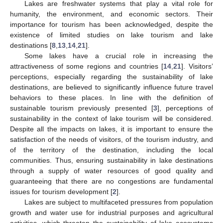
Lakes are freshwater systems that play a vital role for
humanity, the environment, and economic sectors. Their
importance for tourism has been acknowledged, despite the
existence of limited studies on lake tourism and lake
destinations [
8
,
13
,
14
,
21
].
Some lakes have a crucial role in increasing the
attractiveness of some regions and countries [
14
,
21
]. Visitors’
perceptions, especially regarding the sustainability of lake
destinations, are believed to significantly influence future travel
behaviors to these places. In line with the definition of
sustainable tourism previously presented [
3
], perceptions of
sustainability in the context of lake tourism will be considered.
Despite all the impacts on lakes, it is important to ensure the
satisfaction of the needs of visitors, of the tourism industry, and
of the territory of the destination, including the local
communities. Thus, ensuring sustainability in lake destinations
through a supply of water resources of good quality and
guaranteeing that there are no congestions are fundamental
issues for tourism development [
2
].
Lakes are subject to multifaceted pressures from population
growth and water use for industrial purposes and agricultural
activities, which threaten the sustainability of lake ecosystems