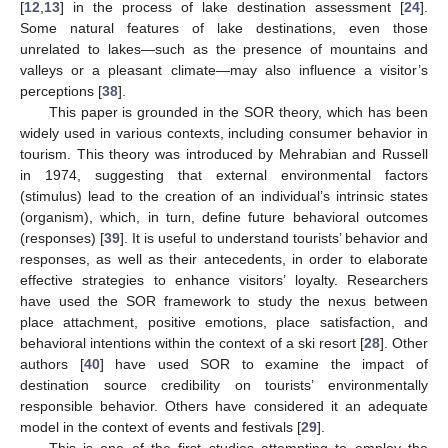
[
12
,
13
] in the process of lake destination assessment [
24
].
Some natural features of lake destinations, even those
unrelated to lakes—such as the presence of mountains and
valleys or a pleasant climate—may also influence a visitor’s
perceptions [
38
].
This paper is grounded in the SOR theory, which has been
widely used in various contexts, including consumer behavior in
tourism. This theory was introduced by Mehrabian and Russell
in 1974, suggesting that external environmental factors
(stimulus) lead to the creation of an individual’s intrinsic states
(organism), which, in turn, define future behavioral outcomes
(responses) [
39
]. It is useful to understand tourists’ behavior and
responses, as well as their antecedents, in order to elaborate
effective strategies to enhance visitors’ loyalty. Researchers
have used the SOR framework to study the nexus between
place attachment, positive emotions, place satisfaction, and
behavioral intentions within the context of a ski resort [
28
]. Other
authors [
40
] have used SOR to examine the impact of
destination source credibility on tourists’ environmentally
responsible behavior. Others have considered it an adequate
model in the context of events and festivals [
29
].
This is one of the first studies attempting to employ the