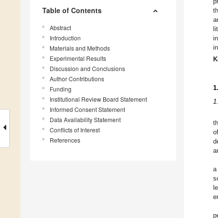
p
Table of Contents
t
a
Abstract
l
Introduction
i
i
Materials and Methods
Experimental Results
K
Discussion and Conclusions
Author Contributions
1
Funding
Institutional Review Board Statement
1
Informed Consent Statement
Data Availability Statement
t
Conflicts of Interest
o
References
d
a
a
s
l
e
p