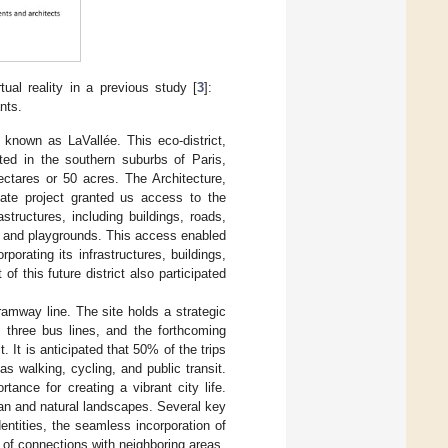
ual reality in a previous study [
3
]:
nts.
 known as LaVallée. This eco-district,
ated in the southern suburbs of Paris,
ctares or 50 acres. The Architecture,
tate project granted us access to the
astructures, including buildings, roads,
, and playgrounds. This access enabled
orating its infrastructures, buildings,
f this future district also participated
tramway line. The site holds a strategic
s, three bus lines, and the forthcoming
. It is anticipated that 50% of the trips
s walking, cycling, and public transit.
tance for creating a vibrant city life.
an and natural landscapes. Several key
entities, the seamless incorporation of
n of connections with neighboring areas.