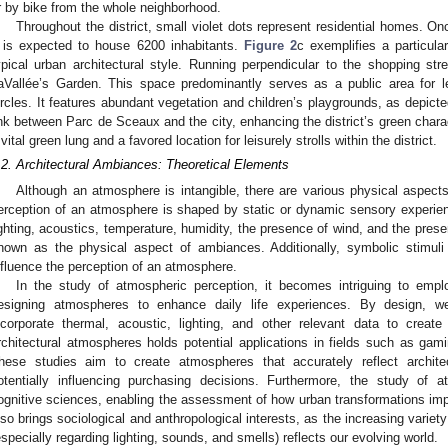
r by bike from the whole neighborhood.
Throughout the district, small violet dots represent residential homes. On
t is expected to house 6200 inhabitants.
Figure 2
c exemplifies a particula
ypical urban architectural style. Running perpendicular to the shopping s
aVallée’s Garden. This space predominantly serves as a public area for le
ircles. It features abundant vegetation and children’s playgrounds, as depict
ink between Parc de Sceaux and the city, enhancing the district’s green char
 vital green lung and a favored location for leisurely strolls within the district.
.2. Architectural Ambiances: Theoretical Elements
Although an atmosphere is intangible, there are various physical aspects 
erception of an atmosphere is shaped by static or dynamic sensory experien
ighting, acoustics, temperature, humidity, the presence of wind, and the pres
nown as the physical aspect of ambiances. Additionally, symbolic stimuli
nfluence the perception of an atmosphere.
In the study of atmospheric perception, it becomes intriguing to employ
esigning atmospheres to enhance daily life experiences. By design, we
ncorporate thermal, acoustic, lighting, and other relevant data to crea
rchitectural atmospheres holds potential applications in fields such as gam
hese studies aim to create atmospheres that accurately reflect archit
otentially influencing purchasing decisions. Furthermore, the study of 
ognitive sciences, enabling the assessment of how urban transformations impa
lso brings sociological and anthropological interests, as the increasing varie
especially regarding lighting, sounds, and smells) reflects our evolving world.