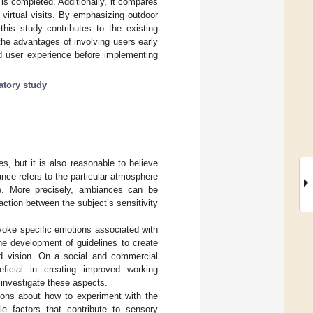
 is completed. Additionally, it compares
 virtual visits. By emphasizing outdoor
this study contributes to the existing
 the advantages of involving users early
ed user experience before implementing
atory study
s, but it is also reasonable to believe
nce refers to the particular atmosphere
te. More precisely, ambiances can be
ction between the subject’s sensitivity
evoke specific emotions associated with
the development of guidelines to create
ded vision. On a social and commercial
neficial in creating improved working
o investigate these aspects.
ions about how to experiment with the
le factors that contribute to sensory