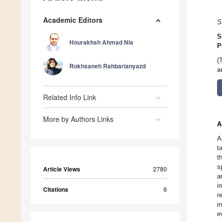
Academic Editors
S
S
Hourakhsh Ahmad Nia
P
(
Rokhsaneh Rahbarianyazd
a
Related Info Link
More by Authors Links
A
A
t
t
s
Article Views
2780
a
i
Citations
6
r
i
e