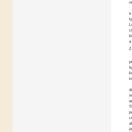
o
i
t
L
c
l
a
1
p
l
k
i
d
i
a
T
p
c
a
(