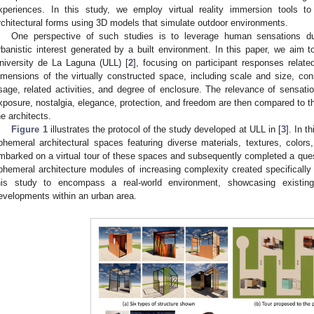
xperiences. In this study, we employ virtual reality immersion tools to
rchitectural forms using 3D models that simulate outdoor environments.
One perspective of such studies is to leverage human sensations du
rbanistic interest generated by a built environment. In this paper, we aim t
niversity de La Laguna (ULL) [
2
], focusing on participant responses relate
imensions of the virtually constructed space, including scale and size, const
sage, related activities, and degree of enclosure. The relevance of sensati
xposure, nostalgia, elegance, protection, and freedom are then compared to 
he architects.
Figure 1
illustrates the protocol of the study developed at ULL in [
3
]. In t
phemeral architectural spaces featuring diverse materials, textures, colors,
mbarked on a virtual tour of these spaces and subsequently completed a qu
phemeral architecture modules of increasing complexity created specifically 
his study to encompass a real-world environment, showcasing existing
evelopments within an urban area.