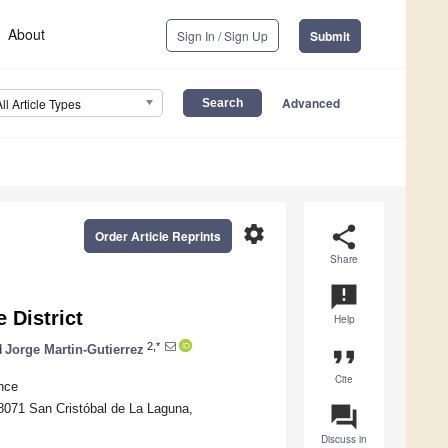
About
Sign In / Sign Up
Submit
Advanced
All Article Types
settings
share
Order Article Reprints
Share
announcement
 District
Help
2,*
d
Jorge Martin-Gutierrez
format_quote
Cite
nce
8071 San Cristóbal de La Laguna,
question_answer
Discuss in