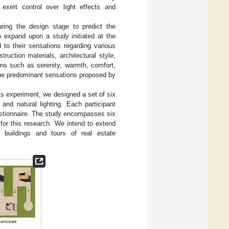
 exert control over light effects and
ring the design stage to predict the
o expand upon a study initiated at the
d to their sensations regarding various
ruction materials, architectural style,
ons such as serenity, warmth, comfort,
the predominant sensations proposed by
his experiment, we designed a set of six
 and natural lighting. Each participant
estionnaire. The study encompasses six
for this research. We intend to extend
 buildings and tours of real estate