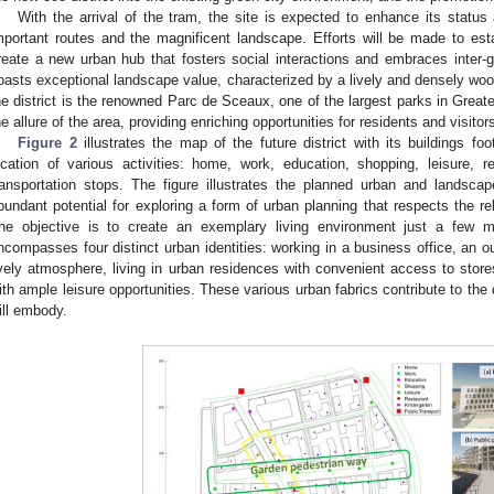
With the arrival of the tram, the site is expected to enhance its status 
mportant routes and the magnificent landscape. Efforts will be made to es
reate a new urban hub that fosters social interactions and embraces inter-ge
oasts exceptional landscape value, characterized by a lively and densely woo
he district is the renowned Parc de Sceaux, one of the largest parks in Greate
he allure of the area, providing enriching opportunities for residents and visitors
Figure 2
illustrates the map of the future district with its buildings foo
ocation of various activities: home, work, education, shopping, leisure, r
ransportation stops. The figure illustrates the planned urban and landsca
bundant potential for exploring a form of urban planning that respects the re
he objective is to create an exemplary living environment just a few m
ncompasses four distinct urban identities: working in a business office, an o
ively atmosphere, living in urban residences with convenient access to store
ith ample leisure opportunities. These various urban fabrics contribute to the 
ill embody.