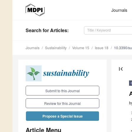
Journals
Search
for Articles
:
Journals
Sustainability
Volume 15
Issue 18
10.3390/s
first_page
Submit to this Journal
A
b
Review for this Journal
Propose a Special Issue
Article Menu