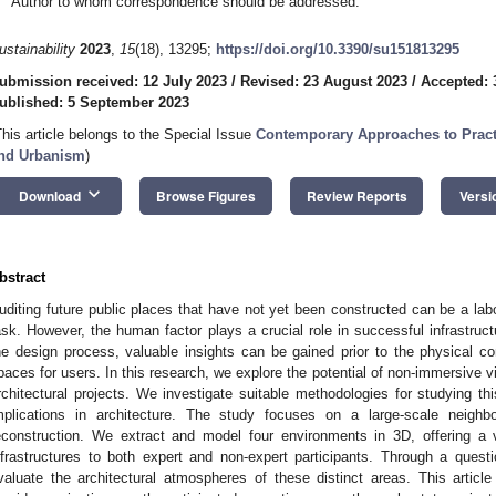
Author to whom correspondence should be addressed.
ustainability
2023
,
15
(18), 13295;
https://doi.org/10.3390/su151813295
ubmission received: 12 July 2023
/
Revised: 23 August 2023
/
Accepted: 
ublished: 5 September 2023
This article belongs to the Special Issue
Contemporary Approaches to Practic
nd Urbanism
)
keyboard_arrow_down
Download
Browse Figures
Review Reports
Versi
bstract
uditing future public places that have not yet been constructed can be a la
ask. However, the human factor plays a crucial role in successful infrastruct
he design process, valuable insights can be gained prior to the physical con
paces for users. In this research, we explore the potential of non-immersive vi
rchitectural projects. We investigate suitable methodologies for studying th
mplications in architecture. The study focuses on a large-scale neighb
econstruction. We extract and model four environments in 3D, offering a v
nfrastructures to both expert and non-expert participants. Through a questi
valuate the architectural atmospheres of these distinct areas. This artic