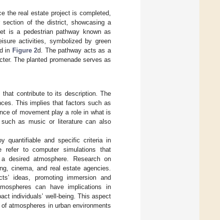
ce the real estate project is completed,
r section of the district, showcasing a
treet is a pedestrian pathway known as
isure activities, symbolized by green
ed in
Figure 2
d. The pathway acts as a
acter. The planted promenade serves as
that contribute to its description. The
ces. This implies that factors such as
ence of movement play a role in what is
 such as music or literature can also
 quantifiable and specific criteria in
 refer to computer simulations that
te a desired atmosphere. Research on
ing, cinema, and real estate agencies.
ects’ ideas, promoting immersion and
atmospheres can have implications in
ct individuals’ well-being. This aspect
ty of atmospheres in urban environments