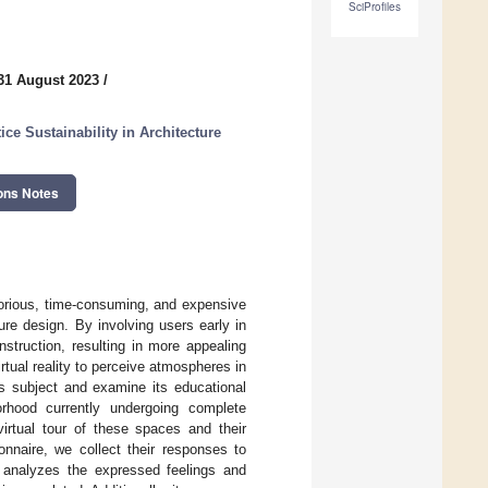
SciProfiles
31 August 2023
/
e Sustainability in Architecture
ons Notes
borious, time-consuming, and expensive
ure design. By involving users early in
struction, resulting in more appealing
rtual reality to perceive atmospheres in
is subject and examine its educational
orhood currently undergoing complete
irtual tour of these spaces and their
onnaire, we collect their responses to
le analyzes the expressed feelings and