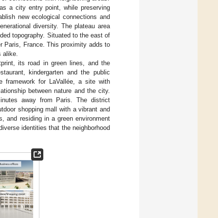
as a city entry point, while preserving
tablish new ecological connections and
nerational diversity. The plateau area
ded topography. Situated to the east of
r Paris, France. This proximity adds to
 alike.
tprint, its road in green lines, and the
estaurant, kindergarten and the public
pe framework for LaVallée, a site with
lationship between nature and the city.
inutes away from Paris. The district
utdoor shopping mall with a vibrant and
s, and residing in a green environment
diverse identities that the neighborhood