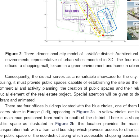
Figure 2.
Three−dimensional city model of LaVallée district: Architectural
environments representative of urban vibes modeled in 3D. The four mai
offices, a shopping mall, leisure in a green environment and home in urban 
Consequently, the district serves as a remarkable showcase for the city.
ousing, it must provide public spaces capable of establishing the site as the 
ommercial and activity planning, the creation of public spaces and their rel
rucial element of the real estate project. Special attention will be given to th
ibrant and animated.
There are four offices buildings located with the blue circles, one of them
rocery store in Europe (Lidl), appearing in
Figure 2
a. In yellow circles are 
he main road positioned from north to south of the district. There is a shopp
ublic space as illustrated in
Figure 2
b: this location provides the main
ransportation hub with a tram and bus stop which provides access to other citie
he public space of the eco-district along which accessible shopping business