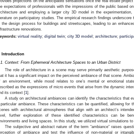
rovides projections on the anticipated sensations once the real estate project
he expectations of professionals with the impressions of the public based on
rchitecture and employing a larger city 3D model in the experimentation, 
iterature on participatory studies. The empirical research findings underscore
n the design process for buildings and streetscapes, leading to an enhanc
nfrastructure renovations.
eywords:
virtual reality
;
digital twin
;
city 3D model
;
architecture
;
particip
. Introduction
.1. Context: From Ephemeral Architecture Spaces to an Urban District
The role of architecture in a scene may serve primarily aesthetic purpose
hat it has a significant impact on the perceived ambiance of that scene. Ambia
f an environment, while mood relates to one’s mental or emotional sta
escribed as the expressions of micro events that arise from the dynamic intera
nd its context [
1
].
A study on architectural ambiances can identify the characteristics that 
 particular ambiance. These characteristics can be quantified, allowing for 
cenes with architectural atmospheres that align with an architect’s inten
evel, further exploration of these identified characteristics can be be
nvironments and living spaces. In this study, we utilized virtual simulations t
The subjective and abstract nature of the term “ambiance” raises quest
erception of ambiance and test the influence of non-material or intangib