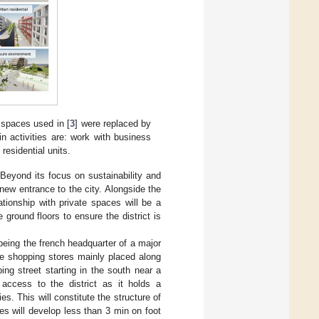
 spaces used in [
3
] were replaced by
n activities are: work with business
residential units.
 Beyond its focus on sustainability and
new entrance to the city. Alongside the
ationship with private spaces will be a
e ground floors to ensure the district is
 being the french headquarter of a major
the shopping stores mainly placed along
ing street starting in the south near a
 access to the district as it holds a
s. This will constitute the structure of
es will develop less than 3 min on foot