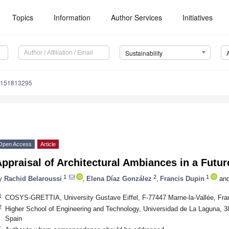
Topics
Information
Author Services
Initiatives
Sustainability
u151813295
Open Access
Article
ppraisal of Architectural Ambiances in a Future
1
2
1
y
Rachid Belaroussi
,
Elena Díaz González
,
Francis Dupin
an
1
COSYS-GRETTIA, University Gustave Eiffel, F-77447 Marne-la-Vallée, Fra
2
Higher School of Engineering and Technology, Universidad de La Laguna, 3
Spain
*