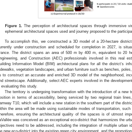
Figure 1.
The perception of architectural spaces through immersive virt
ephemeral architectural spaces used and journey proposed to the participa
To accomplish this, we constructed a 3D model of a 20-hectare district
urrently under construction and scheduled for completion in 2027, is situ
rance. The district spans an area of 500 m by 400 m, equivalent to 20 he
ngineering, and Construction (AEC) professionals involved in this real es
uilding Information Model (BIM) architectural plans for all the district’s infr
idewalks, vegetation landscapes, and urban furniture such as benches, poles
s to construct an accurate and enriched 3D model of the neighborhood, incorp
nd streetscape. Additionally, select AEC experts involved in the development o
n evaluating this study.
The territory is undergoing transformation with the introduction of a new 
osition in terms of accessibility, being serviced by two regional train line
ramway T10, which will include a new station in the southern part of the district
ithin the area will be made using sustainable modes of transportation, such a
herefore, ensuring the architectural quality of the spaces is of utmost impor
aVallée was conceived as an exceptional eco-district that harmonizes the urb
bjectives need to be addressed, including the integration of multiple urban id
he new eco-district into the existing green city environment, and the promotio