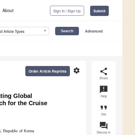
About
Sign In / Sign Up
Submit
Advanced
All Article Types
settings
share
Order Article Reprints
Share
announcement
ting Global
Help
h for the Cruise
format_quote
Cite
question_answer
, Republic of Korea
Discuss in