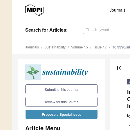
Journals
Search
for Articles
:
Journals
Sustainability
Volume 15
Issue 17
10.3390/s
first_page
Submit to this Journal
C
Review for this Journal
I
Propose a Special Issue
b
Article Menu