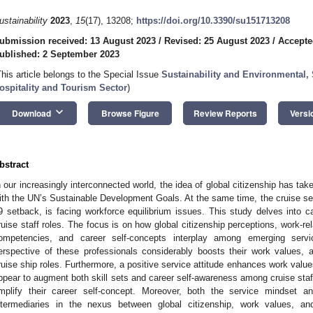
ustainability
2023
,
15
(17), 13208;
https://doi.org/10.3390/su151713208
ubmission received: 13 August 2023
/
Revised: 25 August 2023
/
Accepte
ublished: 2 September 2023
This article belongs to the Special Issue
Sustainability and Environmental,
ospitality and Tourism Sector
)
keyboard_arrow_down
Download
Browse Figure
Review Reports
Versi
bstract
n our increasingly interconnected world, the idea of global citizenship has tak
ith the UN’s Sustainable Development Goals. At the same time, the cruise sec
9 setback, is facing workforce equilibrium issues. This study delves into ca
ruise staff roles. The focus is on how global citizenship perceptions, work-rel
ompetencies, and career self-concepts interplay among emerging service 
erspective of these professionals considerably boosts their work values, 
ruise ship roles. Furthermore, a positive service attitude enhances work val
ppear to augment both skill sets and career self-awareness among cruise staff. 
mplify their career self-concept. Moreover, both the service mindset an
ntermediaries in the nexus between global citizenship, work values, and