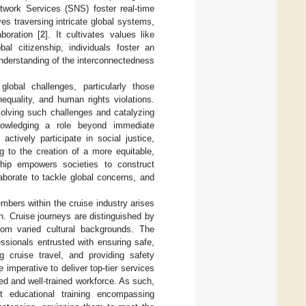
twork Services (SNS) foster real-time
es traversing intricate global systems,
boration [
2
]. It cultivates values like
al citizenship, individuals foster an
nderstanding of the interconnectedness
global challenges, particularly those
equality, and human rights violations.
olving such challenges and catalyzing
owledging a role beyond immediate
ctively participate in social justice,
g to the creation of a more equitable,
enship empowers societies to construct
laborate to tackle global concerns, and
mbers within the cruise industry arises
on. Cruise journeys are distinguished by
from varied cultural backgrounds. The
ssionals entrusted with ensuring safe,
 cruise travel, and providing safety
e imperative to deliver top-tier services
led and well-trained workforce. As such,
t educational training encompassing