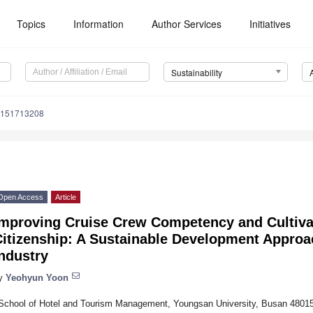
Topics
Information
Author Services
Initiatives
Sustainability
u151713208
Open Access
Article
Improving Cruise Crew Competency and Cultiva
itizenship: A Sustainable Development Approac
ndustry
y
Yeohyun Yoon
School of Hotel and Tourism Management, Youngsan University, Busan 48015