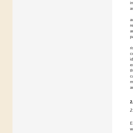
i
a
a
r
a
p
r
c
i
e
t
c
m
a
2
2
E
w