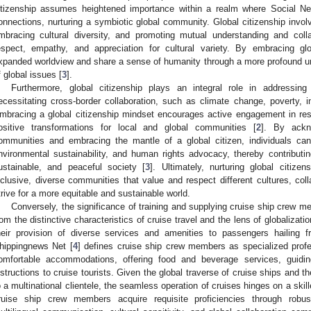
itizenship assumes heightened importance within a realm where Social Ne
onnections, nurturing a symbiotic global community. Global citizenship involv
mbracing cultural diversity, and promoting mutual understanding and colla
espect, empathy, and appreciation for cultural variety. By embracing glob
xpanded worldview and share a sense of humanity through a more profound u
f global issues [
3
].
Furthermore, global citizenship plays an integral role in addressing 
ecessitating cross-border collaboration, such as climate change, poverty, in
mbracing a global citizenship mindset encourages active engagement in res
ositive transformations for local and global communities [
2
]. By ackn
ommunities and embracing the mantle of a global citizen, individuals can a
nvironmental sustainability, and human rights advocacy, thereby contributin
ustainable, and peaceful society [
3
]. Ultimately, nurturing global citiz
nclusive, diverse communities that value and respect different cultures, col
trive for a more equitable and sustainable world.
Conversely, the significance of training and supplying cruise ship crew me
rom the distinctive characteristics of cruise travel and the lens of globalizati
heir provision of diverse services and amenities to passengers hailing 
hippingnews Net [
4
] defines cruise ship crew members as specialized profe
omfortable accommodations, offering food and beverage services, guiding
nstructions to cruise tourists. Given the global traverse of cruise ships and th
o a multinational clientele, the seamless operation of cruises hinges on a skil
ruise ship crew members acquire requisite proficiencies through robus