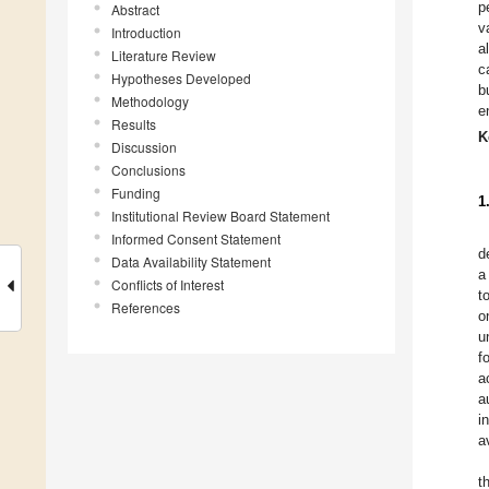
p
Abstract
v
Introduction
a
Literature Review
c
Hypotheses Developed
b
Methodology
e
Results
K
Discussion
Conclusions
Funding
1
Institutional Review Board Statement
Informed Consent Statement
d
Data Availability Statement
a
Conflicts of Interest
t
References
o
u
f
a
a
i
a
t