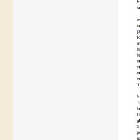
E
s
w
s
[
R
m
l
i
s
c
e
c
“
S
T
l
H
g
S
p
e