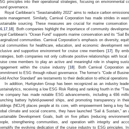
SG principles into their operational strategies, focusing on environmental 
ound governance.
Royal Caribbean’s “Seastainability 2022” aims to reduce carbon emissions
aste management. Similarly, Carnival Corporation has made strides in was
ustainable sourcing. These measures are crucial for marine conservation
16
,
17
,
18
]. Both companies highlight the importance of community developmen
oyal Caribbean’s “Ocean Fund” supports marine conservation and its “Sail 
arginalized communities. Carnival Corporation’s emphasis on diversity, equity,
ocal communities for healthcare, education, and economic development rei
nclusive and supportive environment for cruise crew members [
17
]. By embe
trategies, both companies not only cultivate positive relationships with local
ruise crew members to play an active and meaningful role in shaping susta
ngagement within the cruise industry [
18
]. Both Carnival Corporation 
ommitment to ESG through robust governance. The former’s “Code of Busines
Gold Anchor Standard” are testaments to their dedication to ethical operations 
In addition, Hurtigruten Group has been recognized as an industry le
ustainalytics, receiving a low ESG Risk Rating and ranking fourth in the “Tr
he company has made notable ESG advancements, including a €66 million
aunching battery hybrid-powered ships, and promoting transparency in the
oldings (NCLH) places people at its core, with empowerment being a key fac
lobal climate and social concerns, they have launched “Sail & Sustain,” an
ustainable Development Goals, built on five pillars (reducing environment
eople, strengthening communities, and operation with integrity and acco
xemplify the evolving dedication of the cruise industry to ESG principles. I