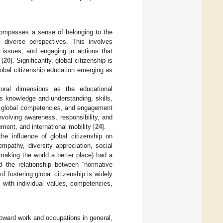
ncompasses a sense of belonging to the
 diverse perspectives. This involves
l issues, and engaging in actions that
 [
20
]. Significantly, global citizenship is
obal citizenship education emerging as
ioral dimensions as the educational
 knowledge and understanding, skills,
ity, global competencies, and engagement
nvolving awareness, responsibility, and
ment, and international mobility [
24
].
the influence of global citizenship on
mpathy, diversity appreciation, social
r making the world a better place) had a
ed the relationship between “normative
 fostering global citizenship is widely
 with individual values, competencies,
oward work and occupations in general,