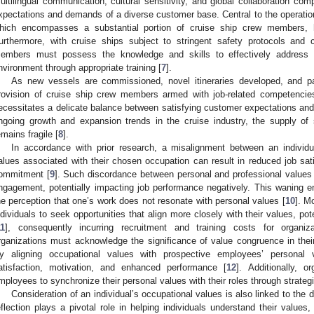
ultilingual communication, cultural sensitivity, and global collaboration co
xpectations and demands of a diverse customer base. Central to the operation
hich encompasses a substantial portion of cruise ship crew members, ha
urthermore, with cruise ships subject to stringent safety protocols an
embers must possess the knowledge and skills to effectively address
nvironment through appropriate training [
7
].
As new vessels are commissioned, novel itineraries developed, and 
rovision of cruise ship crew members armed with job-related competenc
ecessitates a delicate balance between satisfying customer expectations and 
ngoing growth and expansion trends in the cruise industry, the supply of s
emains fragile [
8
].
In accordance with prior research, a misalignment between an individu
alues associated with their chosen occupation can result in reduced job sati
ommitment [
9
]. Such discordance between personal and professional values
ngagement, potentially impacting job performance negatively. This wanin
he perception that one’s work does not resonate with personal values [
10
]. M
ndividuals to seek opportunities that align more closely with their values, pote
11
], consequently incurring recruitment and training costs for organi
rganizations must acknowledge the significance of value congruence in thei
y aligning occupational values with prospective employees’ personal v
atisfaction, motivation, and enhanced performance [
12
]. Additionally, o
mployees to synchronize their personal values with their roles through strategic
Consideration of an individual’s occupational values is also linked to the d
eflection plays a pivotal role in helping individuals understand their values, 