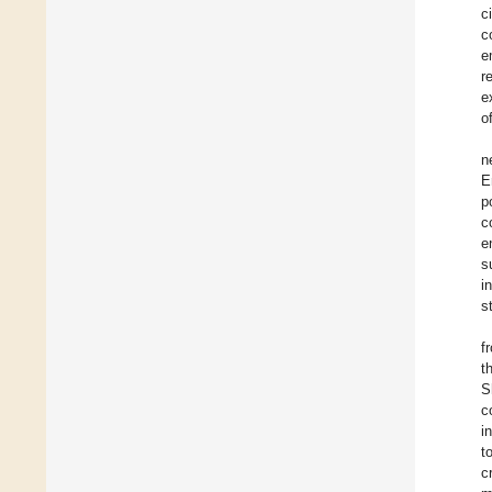
c
c
e
r
e
o
n
E
p
c
e
s
i
s
f
t
S
c
i
t
c