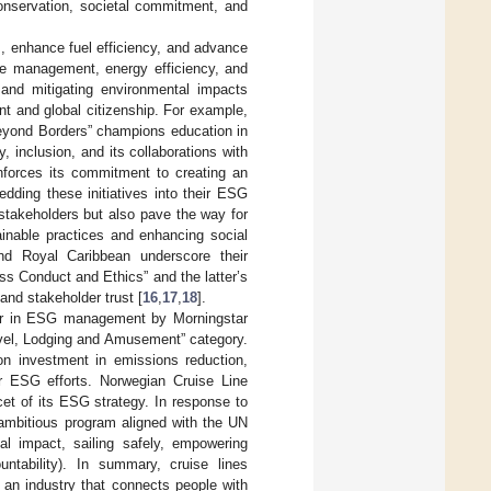
conservation, societal commitment, and
, enhance fuel efficiency, and advance
te management, energy efficiency, and
 and mitigating environmental impacts
t and global citizenship. For example,
Beyond Borders” champions education in
 inclusion, and its collaborations with
nforces its commitment to creating an
dding these initiatives into their ESG
 stakeholders but also pave the way for
inable practices and enhancing social
and Royal Caribbean underscore their
s Conduct and Ethics” and the latter’s
and stakeholder trust [
16
,
17
,
18
].
ader in ESG management by Morningstar
avel, Lodging and Amusement” category.
 investment in emissions reduction,
ir ESG efforts. Norwegian Cruise Line
et of its ESG strategy. In response to
 ambitious program aligned with the UN
al impact, sailing safely, empowering
untability). In summary, cruise lines
n an industry that connects people with