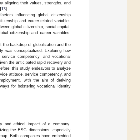
 by aligning their values, strengths, and
[
13
].
actors influencing global citizenship
tizenship and career-related variables
ween global citizenship, social capital,
obal citizenship and career variables,
t the backdrop of globalization and the
udy was conceptualized. Exploring how
es, service competency, and vocational
iven the anticipated rapid recovery and
refore, this study endeavors to analyze
rvice attitude, service competency, and
employment, with the aim of deriving
ays for bolstering vocational identity
ity and ethical impact of a company:
izing the ESG dimensions, especially
n Group. Both companies have embedded