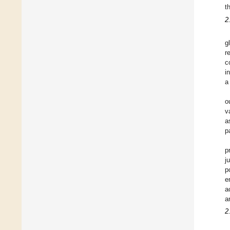
t
2
g
r
c
i
a
o
v
a
p
p
j
p
e
a
a
2