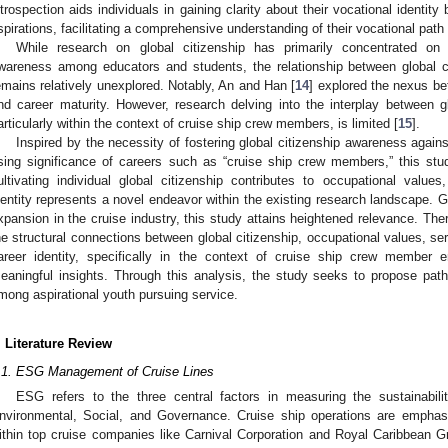
ntrospection aids individuals in gaining clarity about their vocational identity
spirations, facilitating a comprehensive understanding of their vocational path 
While research on global citizenship has primarily concentrated on f
wareness among educators and students, the relationship between global ci
emains relatively unexplored. Notably, An and Han [
14
] explored the nexus bet
nd career maturity. However, research delving into the interplay between gl
articularly within the context of cruise ship crew members, is limited [
15
].
Inspired by the necessity of fostering global citizenship awareness agains
ising significance of careers such as “cruise ship crew members,” this st
ultivating individual global citizenship contributes to occupational valu
dentity represents a novel endeavor within the existing research landscape. G
xpansion in the cruise industry, this study attains heightened relevance. The
he structural connections between global citizenship, occupational values, se
areer identity, specifically in the context of cruise ship crew member 
eaningful insights. Through this analysis, the study seeks to propose pathw
mong aspirational youth pursuing service.
. Literature Review
.1. ESG Management of Cruise Lines
ESG refers to the three central factors in measuring the sustainabil
nvironmental, Social, and Governance. Cruise ship operations are emphas
ithin top cruise companies like Carnival Corporation and Royal Caribbea