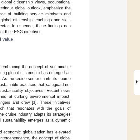
n global citizenship views, occupational
stering a global outlook, emphasize the
nce of building service mindsets and
global citizenship teachings and skill-
sector. In essence, these findings can
of their ESG directives.
l value
ly embracing the concept of sustainable
ring global citizenship has emerged as
 As the cruise sector charts its course
sustainable practices that safeguard not
sustainability objectives. Recent news
aimed at curbing environmental impact,
engers and crew [
1
]. These initiatives
ch that resonates with the goals of
e cruise industry adapts its strategies
nd sustainability emerges as a dynamic
d economic globalization has elevated
l interdependence, the concept of global