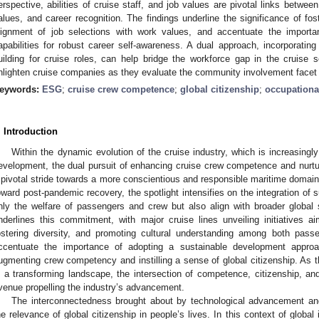
erspective, abilities of cruise staff, and job values are pivotal links betwee
alues, and career recognition. The findings underline the significance of fo
lignment of job selections with work values, and accentuate the importa
apabilities for robust career self-awareness. A dual approach, incorporating 
uilding for cruise roles, can help bridge the workforce gap in the cruise 
nlighten cruise companies as they evaluate the community involvement facet 
eywords:
ESG
;
cruise crew competence
;
global citizenship
;
occupationa
. Introduction
Within the dynamic evolution of the cruise industry, which is increasing
evelopment, the dual pursuit of enhancing cruise crew competence and nurtu
 pivotal stride towards a more conscientious and responsible maritime domain.
oward post-pandemic recovery, the spotlight intensifies on the integration of 
nly the welfare of passengers and crew but also align with broader global 
nderlines this commitment, with major cruise lines unveiling initiatives 
ostering diversity, and promoting cultural understanding among both pass
ccentuate the importance of adopting a sustainable development approa
ugmenting crew competency and instilling a sense of global citizenship. As th
n a transforming landscape, the intersection of competence, citizenship, a
venue propelling the industry’s advancement.
The interconnectedness brought about by technological advancement an
he relevance of global citizenship in people’s lives. In this context of globa