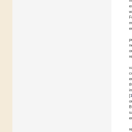
m
e
w
F
m
e
p
n
o
r
v
c
e
t
i
[
o
B
s
e
r