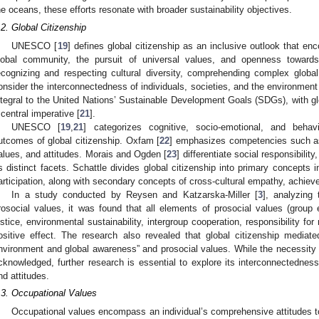
he oceans, these efforts resonate with broader sustainability objectives.
.2. Global Citizenship
UNESCO [
19
] defines global citizenship as an inclusive outlook that e
lobal community, the pursuit of universal values, and openness towards
ecognizing and respecting cultural diversity, comprehending complex globa
onsider the interconnectedness of individuals, societies, and the environment
ntegral to the United Nations’ Sustainable Development Goals (SDGs), with gl
 central imperative [
21
].
UNESCO [
19
,
21
] categorizes cognitive, socio-emotional, and behav
utcomes of global citizenship. Oxfam [
22
] emphasizes competencies such as
alues, and attitudes. Morais and Ogden [
23
] differentiate social responsibil
s distinct facets. Schattle divides global citizenship into primary concepts i
articipation, along with secondary concepts of cross-cultural empathy, achieve
In a study conducted by Reysen and Katzarska-Miller [
3
], analyzing 
rosocial values, it was found that all elements of prosocial values (group e
ustice, environmental sustainability, intergroup cooperation, responsibility fo
ositive effect. The research also revealed that global citizenship mediat
nvironment and global awareness” and prosocial values. While the necessity of
cknowledged, further research is essential to explore its interconnectedness
nd attitudes.
.3. Occupational Values
Occupational values encompass an individual’s comprehensive attitudes t