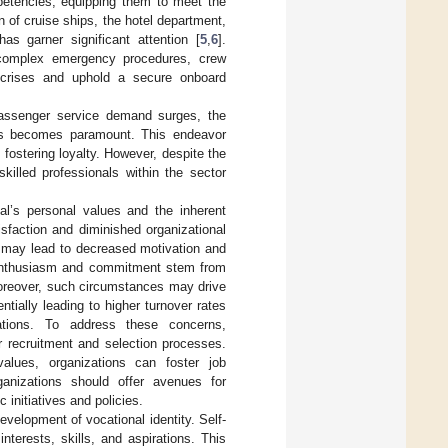
mpetencies, equipping them to meet the
 of cruise ships, the hotel department,
s garner significant attention [
5
,
6
].
d complex emergency procedures, crew
 crises and uphold a secure onboard
passenger service demand surges, the
ies becomes paramount. This endeavor
fostering loyalty. However, despite the
killed professionals within the sector
al’s personal values and the inherent
sfaction and diminished organizational
 may lead to decreased motivation and
g enthusiasm and commitment stem from
oreover, such circumstances may drive
ntially leading to higher turnover rates
zations. To address these concerns,
r recruitment and selection processes.
alues, organizations can foster job
rganizations should offer avenues for
 initiatives and policies.
evelopment of vocational identity. Self-
interests, skills, and aspirations. This