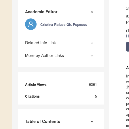
S
Academic Editor
S
P
Cristina Raluca Gh. Popescu
(
H
Related Info Link
More by Author Links
A
I
w
Article Views
6361
1
c
Citations
5
c
p
c
a
a
Table of Contents
i