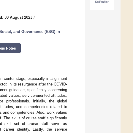
SciProfiles
d: 30 August 2023
/
 Social, and Governance (ESG) in
ons Notes
en center stage, especially in alignment
tor, in its resurgence after the COVID-
reer guidance, specifically concerning
ated values, service-oriented attitudes,
professionals. Initially, the global
attitudes, and competencies related to
ues and competencies. Also, work values
The skills of cruise staff significantly
d skill set of cruise staff serve as
 career identity. Lastly, the service