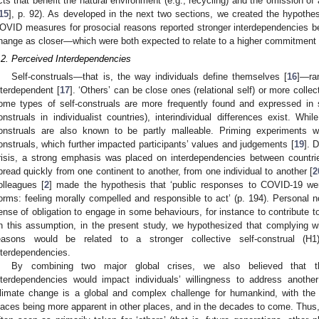
cts that benefit the natural environment (e.g., recycling) and the omission of ac
15
], p. 92). As developed in the next two sections, we created the hypothes
OVID measures for prosocial reasons reported stronger interdependencies 
hange as closer—which were both expected to relate to a higher commitment
.2. Perceived Interdependencies
Self-construals—that is, the way individuals define themselves [
16
]—ra
nterdependent [
17
]. ‘Others’ can be close ones (relational self) or more collecti
ome types of self-construals are more frequently found and expressed in s
onstruals in individualist countries), interindividual differences exist. While
onstruals are also known to be partly malleable. Priming experiments w
onstruals, which further impacted participants’ values and judgements [
19
]. 
risis, a strong emphasis was placed on interdependencies between countr
pread quickly from one continent to another, from one individual to another [
2
olleagues [
2
] made the hypothesis that ‘public responses to COVID-19 wer
orms: feeling morally compelled and responsible to act’ (p. 194). Personal 
ense of obligation to engage in some behaviours, for instance to contribute t
n this assumption, in the present study, we hypothesized that complying w
easons would be related to a stronger collective self-construal (H1)
nterdependencies.
By combining two major global crises, we also believed that t
nterdependencies would impact individuals’ willingness to address anoth
limate change is a global and complex challenge for humankind, with th
laces being more apparent in other places, and in the decades to come. Thus,