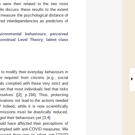
h were then related to the two most
We discuss these results to the extent
to measure the psychological distance of
ved interdependencies as predictors of
vironmental behaviours
;
perceived
onstrual Level Theory
;
latent class
to modify their everyday behaviours in
 required from citizens (e.g., social
ls complied with these very strict and
ven that most individuals feel that risks
mselves’ ([
2
], p.194). Thus, protecting
vations not lead to the actions needed
Indeed, while it is now scientifically
issions must be drastically reduced,
ged their behaviours yet [
3
,
4
].
ld have affected their perceptions of
 complied with anti-COVID measures. We
beyond their own to adopt anti-COVID