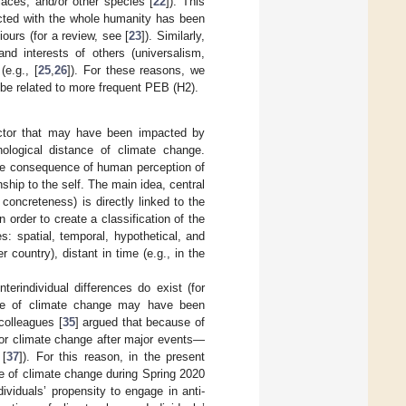
places, and/or other species [
22
]). This
ected with the whole humanity has been
ours (for a review, see [
23
]). Similarly,
nd interests of others (universalism,
(e.g., [
25
,
26
]). For these reasons, we
be related to more frequent PEB (H2).
actor that may have been impacted by
ological distance of climate change.
ble consequence of human perception of
onship to the self. The main idea, central
 concreteness) is directly linked to the
order to create a classification of the
s: spatial, temporal, hypothetical, and
 country), distant in time (e.g., in the
terindividual differences do exist (for
ance of climate change may have been
colleagues [
35
] argued that because of
for climate change after major events—
 [
37
]). For this reason, in the present
e of climate change during Spring 2020
ividuals’ propensity to engage in anti-