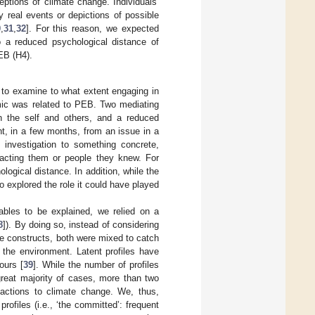
ptions of climate change. Individuals’
 real events or depictions of possible
0
,
31
,
32
]. For this reason, we expected
o a reduced psychological distance of
EB (H4).
 to examine to what extent engaging in
mic was related to PEB. Two mediating
n the self and others, and a reduced
t, in a few months, from an issue in a
 investigation to something concrete,
mpacting them or people they knew. For
ogical distance. In addition, while the
 explored the role it could have played
ables to be explained, we relied on a
8
]). By doing so, instead of considering
te constructs, both were mixed to catch
 the environment. Latent profiles have
ours [
39
]. While the number of profiles
great majority of cases, more than two
reactions to climate change. We, thus,
rofiles (i.e., ‘the committed’: frequent