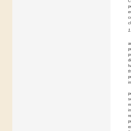
C
p
e
c
c
1
a
p
p
d
h
t
p
i
p
s
m
i
r
p
e