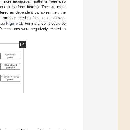
), more incongruent patterns were also
ions to ‘perform better’). The two most
tered as dependent variables, i.e., the
o pre-registered profiles, other relevant
(see
Figure 1
). For instance, it could be
ID measures were negatively related to