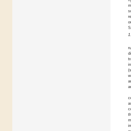
m
s
r
o
S
1
r
d
t
i
(
w
a
a
c
a
c
t
m
i