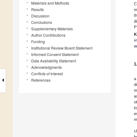
Materials and Methods
C
Results
i
t
Discussion
d
Conclusions
P
Supplementary Materials
K
Author Contributions
i
Funding
a
Institutional Review Board Statement
Informed Consent Statement
Data Availability Statement
1
Acknowledgments
Conflicts of Interest
a
References
d
m
a
o
t
e
m
c
h