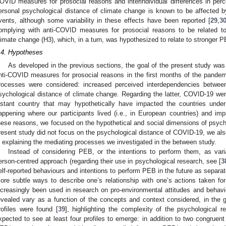
OVID measures for prosocial reasons and interindividual differences in perce
ersonal psychological distance of climate change is known to be affected by
vents, although some variability in these effects have been reported [
29
,
3
omplying with anti-COVID measures for prosocial reasons to be related t
limate change (H3), which, in a turn, was hypothesized to relate to stronger P
.4. Hypotheses
As developed in the previous sections, the goal of the present study was
nti-COVID measures for prosocial reasons in the first months of the pande
rocesses were considered: increased perceived interdependencies betwee
sychological distance of climate change. Regarding the latter, COVID-19 wen
istant country that may hypothetically have impacted the countries under
appening where our participants lived (i.e., in European countries) and i
hese reasons, we focused on the hypothetical and social dimensions of psychol
resent study did not focus on the psychological distance of COVID-19, we also
n explaining the mediating processes we investigated in the between study.
Instead of considering PEB, or the intentions to perform them, as vari
erson-centred approach (regarding their use in psychological research, see [
3
elf-reported behaviours and intentions to perform PEB in the future as separa
ore subtle ways to describe one’s relationship with one’s actions taken for
ncreasingly been used in research on pro-environmental attitudes and behavi
evealed vary as a function of the concepts and context considered, in the 
rofiles were found [
39
], highlighting the complexity of the psychological 
xpected to see at least four profiles to emerge: in addition to two congruent p