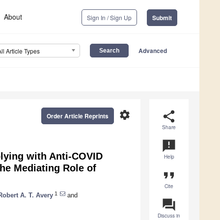
About
Sign In / Sign Up
Submit
Advanced
All Article Types
settings
share
Order Article Reprints
Share
announcement
plying with Anti-COVID
Help
he Mediating Role of
format_quote
Cite
1
Robert A. T. Avery
and
question_answer
Discuss in