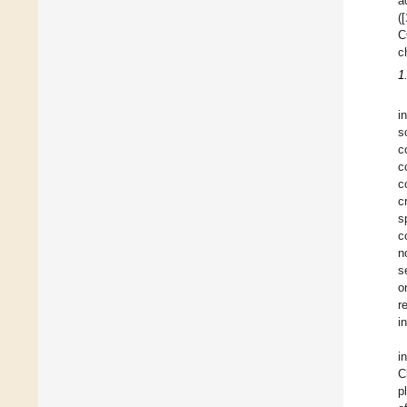
a
([
C
c
1
i
s
c
c
c
c
s
c
n
s
o
r
i
i
C
p