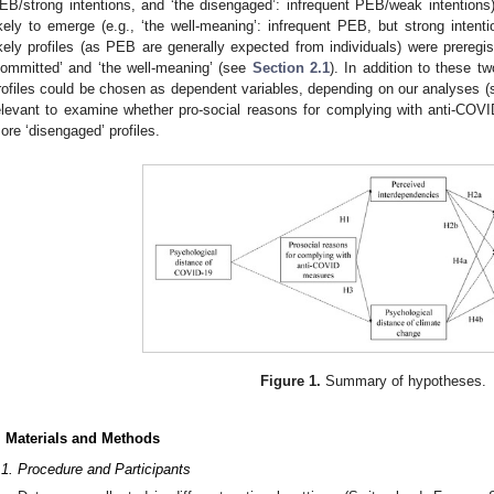
EB/strong intentions, and ‘the disengaged’: infrequent PEB/weak intentions
ikely to emerge (e.g., ‘the well-meaning’: infrequent PEB, but strong intent
ikely profiles (as PEB are generally expected from individuals) were preregis
committed’ and ‘the well-meaning’ (see
Section 2.1
). In addition to these tw
rofiles could be chosen as dependent variables, depending on our analyses 
elevant to examine whether pro-social reasons for complying with anti-COV
ore ‘disengaged’ profiles.
Figure 1.
Summary of hypotheses.
. Materials and Methods
.1. Procedure and Participants