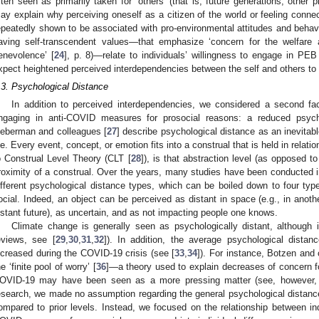
ften seen as primarily taken for ‘others’ (that is, future generations, other 
ay explain why perceiving oneself as a citizen of the world or feeling conn
epeatedly shown to be associated with pro-environmental attitudes and behavi
aving self-transcendent values—that emphasize ‘concern for the welfare a
enevolence’ [
24
], p. 8)—relate to individuals’ willingness to engage in PEB 
xpect heightened perceived interdependencies between the self and others to 
.3. Psychological Distance
In addition to perceived interdependencies, we considered a second f
ngaging in anti-COVID measures for prosocial reasons: a reduced psych
ieberman and colleagues [
27
] describe psychological distance as an inevita
ife. Every event, concept, or emotion fits into a construal that is held in relati
o Construal Level Theory (CLT [
28
]), is that abstraction level (as opposed to
roximity of a construal. Over the years, many studies have been conducted in 
ifferent psychological distance types, which can be boiled down to four type
ocial. Indeed, an object can be perceived as distant in space (e.g., in another
istant future), as uncertain, and as not impacting people one knows.
Climate change is generally seen as psychologically distant, although in
eviews, see [
29
,
30
,
31
,
32
]). In addition, the average psychological dist
ncreased during the COVID-19 crisis (see [
33
,
34
]). For instance, Botzen and 
he ‘finite pool of worry’ [
36
]—a theory used to explain decreases of concern 
OVID-19 may have been seen as a more pressing matter (see, however,
esearch, we made no assumption regarding the general psychological distanc
ompared to prior levels. Instead, we focused on the relationship between ind