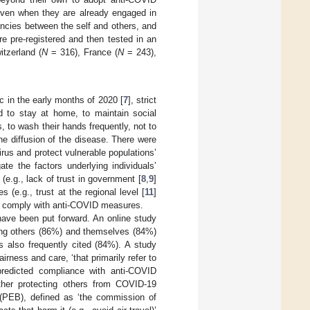
even when they are already engaged in
ncies between the self and others, and
e pre-registered and then tested in an
tzerland (
N
= 316), France (
N
= 243),
 in the early months of 2020 [
7
], strict
ed to stay at home, to maintain social
, to wash their hands frequently, not to
he diffusion of the disease. There were
irus and protect vulnerable populations’
te the factors underlying individuals’
(e.g., lack of trust in government [
8
,
9
]
es (e.g., trust at the regional level [
11
]
 to comply with anti-COVID measures.
ave been put forward. An online study
ting others (86%) and themselves (84%)
s also frequently cited (84%). A study
irness and care, ‘that primarily refer to
 predicted compliance with anti-COVID
her protecting others from COVID-19
s (PEB), defined as ‘the commission of