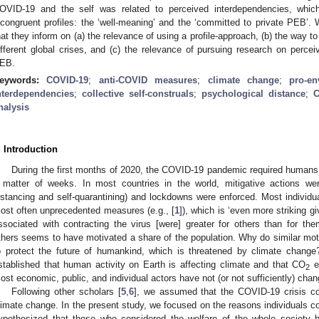
OVID-19 and the self was related to perceived interdependencies, whic
ncongruent profiles: the ‘well-meaning’ and the ‘committed to private PEB’. 
hat they inform on (a) the relevance of using a profile-approach, (b) the way 
ifferent global crises, and (c) the relevance of pursuing research on percei
EB.
eywords:
COVID-19
;
anti-COVID measures
;
climate change
;
pro-en
nterdependencies
;
collective self-construals
;
psychological distance
;
C
nalysis
. Introduction
During the first months of 2020, the COVID-19 pandemic required humans 
 matter of weeks. In most countries in the world, mitigative actions were
istancing and self-quarantining) and lockdowns were enforced. Most individua
ost often unprecedented measures (e.g., [
1
]), which is ‘even more striking gi
ssociated with contracting the virus [were] greater for others than for the
thers seems to have motivated a share of the population. Why do similar moti
o protect the future of humankind, which is threatened by climate change? 
stablished that human activity on Earth is affecting climate and that CO
em
2
ost economic, public, and individual actors have not (or not sufficiently) chan
Following other scholars [
5
,
6
], we assumed that the COVID-19 crisis cou
limate change. In the present study, we focused on the reasons individuals
ypothesized that those who considered the welfare of the whole society 