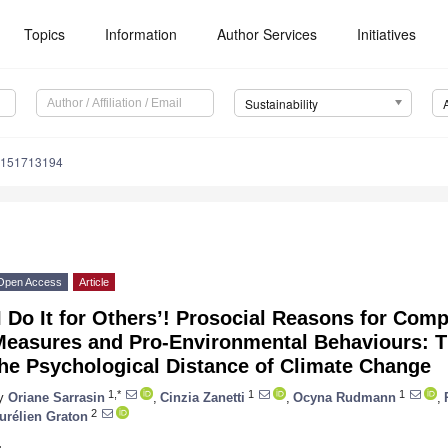
Topics
Information
Author Services
Initiatives
Sustainability
u151713194
Open Access
Article
I Do It for Others’! Prosocial Reasons for Com
Measures and Pro-Environmental Behaviours: T
the Psychological Distance of Climate Change
1,*
1
1
y
Oriane Sarrasin
,
Cinzia Zanetti
,
Ocyna Rudmann
,
2
urélien Graton