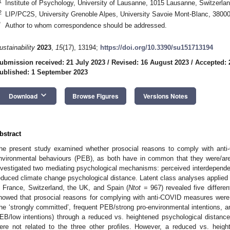
1
Institute of Psychology, University of Lausanne, 1015 Lausanne, Switzerla
2
LIP/PC2S, University Grenoble Alpes, University Savoie Mont-Blanc, 3800
*
Author to whom correspondence should be addressed.
ustainability
2023
,
15
(17), 13194;
https://doi.org/10.3390/su151713194
ubmission received: 21 July 2023
/
Revised: 16 August 2023
/
Accepted: 
ublished: 1 September 2023
keyboard_arrow_down
Download
Browse Figures
Versions Notes
bstract
he present study examined whether prosocial reasons to comply with anti
nvironmental behaviours (PEB), as both have in common that they were/ar
nvestigated two mediating psychological mechanisms: perceived interdepende
educed climate change psychological distance. Latent class analyses applied 
n France, Switzerland, the UK, and Spain (
Ntot
= 967) revealed five differen
howed that prosocial reasons for complying with anti-COVID measures were 
the ‘strongly committed’, frequent PEB/strong pro-environmental intentions, an
EB/low intentions) through a reduced vs. heightened psychological distanc
ere not related to the three other profiles. However, a reduced vs. heig