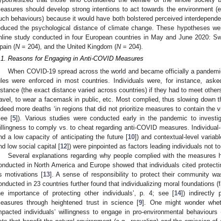
easures should develop strong intentions to act towards the environment (
uch behaviours) because it would have both bolstered perceived interdepende
educed the psychological distance of climate change. These hypotheses wer
nline study conducted in four European countries in May and June 2020: Swi
pain (
N
= 204), and the United Kingdom (
N
= 204).
.1. Reasons for Engaging in Anti-COVID Measures
When COVID-19 spread across the world and became officially a pandemic
ules were enforced in most countries. Individuals were, for instance, ask
istance (the exact distance varied across countries) if they had to meet others
ravel, to wear a facemask in public, etc. Most complied, thus slowing down t
ndeed more deaths ‘in regions that did not prioritize measures to contain the v
see [
5
]). Various studies were conducted early in the pandemic to investiga
illingness to comply vs. to cheat regarding anti-COVID measures. Individual- 
nd a low capacity of anticipating the future [
10
]) and contextual-level variabl
nd low social capital [
12
]) were pinpointed as factors leading individuals not
Several explanations regarding why people complied with the measures h
onducted in North America and Europe showed that individuals cited protec
s motivations [
13
]. A sense of responsibility to protect their community wa
onducted in 23 countries further found that individualizing moral foundations (fa
he importance of protecting other individuals’, p. 4; see [
14
]) indirectly
easures through heightened trust in science [
9
]. One might wonder whet
mpacted individuals’ willingness to engage in pro-environmental behaviour