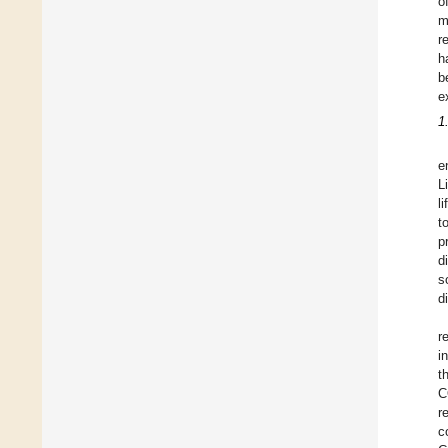
o
m
r
h
b
e
1
e
L
l
t
p
d
s
d
r
i
t
C
r
c