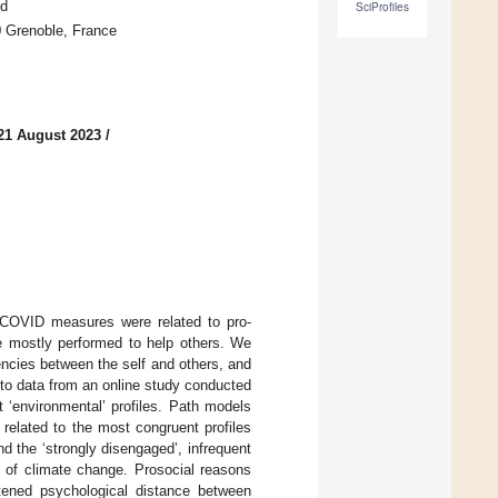
nd
SciProfiles
0 Grenoble, France
21 August 2023
/
-COVID measures were related to pro-
e mostly performed to help others. We
ncies between the self and others, and
to data from an online study conducted
t ‘environmental’ profiles. Path models
related to the most congruent profiles
d the ‘strongly disengaged’, infrequent
e of climate change. Prosocial reasons
htened psychological distance between