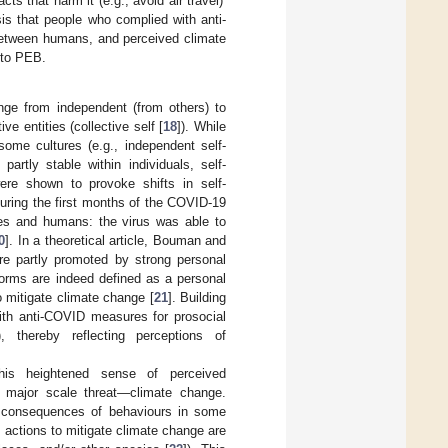
ts that harm it (e.g., avoid air travel)’
is that people who complied with anti-
between humans, and perceived climate
 to PEB.
nge from independent (from others) to
ve entities (collective self [
18
]). While
ome cultures (e.g., independent self-
 partly stable within individuals, self-
ere shown to provoke shifts in self-
During the first months of the COVID-19
ies and humans: the virus was able to
0
]. In a theoretical article, Bouman and
e partly promoted by strong personal
norms are indeed defined as a personal
o mitigate climate change [
21
]. Building
ith anti-COVID measures for prosocial
, thereby reflecting perceptions of
his heightened sense of perceived
er major scale threat—climate change.
e consequences of behaviours in some
 actions to mitigate climate change are