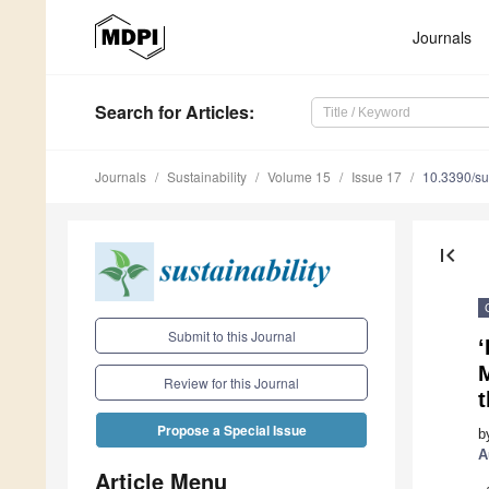
Journals
Search
for Articles
:
Journals
Sustainability
Volume 15
Issue 17
10.3390/s
first_page
Submit to this Journal
‘
Review for this Journal
Propose a Special Issue
b
A
Article Menu