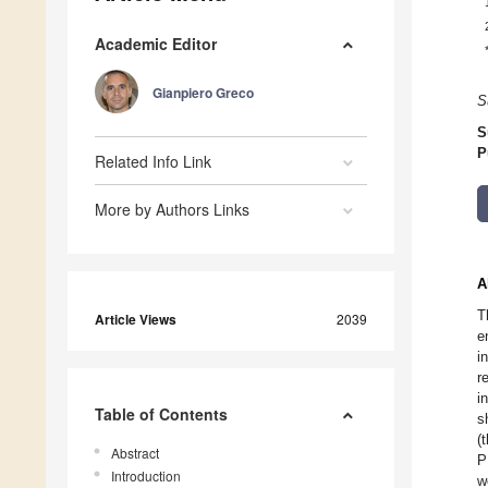
Academic Editor
Gianpiero Greco
S
S
P
Related Info Link
More by Authors Links
A
T
Article Views
2039
e
i
r
i
Table of Contents
s
(
Abstract
P
Introduction
w