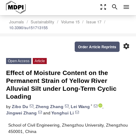
zoom_out_map
search
menu
Journals
Sustainability
Volume 15
Issue 17
10.3390/su151713155
settings
Order Article Reprints
Open Access
Article
Effect of Moisture Content on the
Permanent Strain of Yellow River
Alluvial Silt under Long-Term Cyclic
Loading
*
by
Zibo Du
,
Zheng Zhang
,
Lei Wang
,
Jingwei Zhang
and
Yonghui Li
School of Civil Engineering, Zhengzhou University, Zhengzhou
450001, China