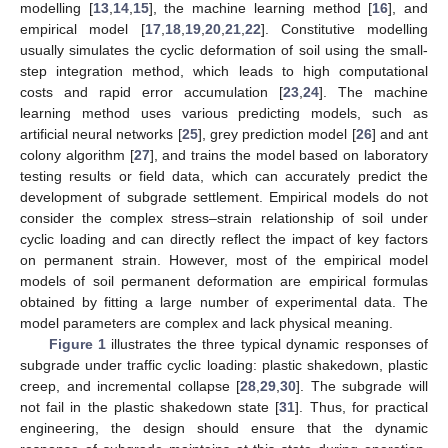
modelling [
13
,
14
,
15
], the machine learning method [
16
], and
empirical model [
17
,
18
,
19
,
20
,
21
,
22
]. Constitutive modelling
usually simulates the cyclic deformation of soil using the small-
step integration method, which leads to high computational
costs and rapid error accumulation [
23
,
24
]. The machine
learning method uses various predicting models, such as
artificial neural networks [
25
], grey prediction model [
26
] and ant
colony algorithm [
27
], and trains the model based on laboratory
testing results or field data, which can accurately predict the
development of subgrade settlement. Empirical models do not
consider the complex stress–strain relationship of soil under
cyclic loading and can directly reflect the impact of key factors
on permanent strain. However, most of the empirical model
models of soil permanent deformation are empirical formulas
obtained by fitting a large number of experimental data. The
model parameters are complex and lack physical meaning.
Figure 1
illustrates the three typical dynamic responses of
subgrade under traffic cyclic loading: plastic shakedown, plastic
creep, and incremental collapse [
28
,
29
,
30
]. The subgrade will
not fail in the plastic shakedown state [
31
]. Thus, for practical
engineering, the design should ensure that the dynamic