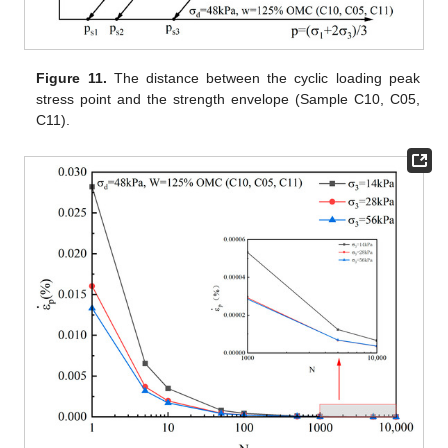
Figure 11.
The distance between the cyclic loading peak
stress point and the strength envelope (Sample C10, C05,
C11).