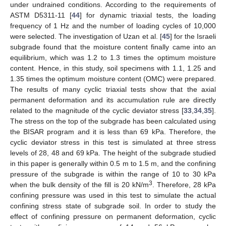
under undrained conditions. According to the requirements of
ASTM D5311-11 [
44
] for dynamic triaxial tests, the loading
frequency of 1 Hz and the number of loading cycles of 10,000
were selected. The investigation of Uzan et al. [
45
] for the Israeli
subgrade found that the moisture content finally came into an
equilibrium, which was 1.2 to 1.3 times the optimum moisture
content. Hence, in this study, soil specimens with 1.1, 1.25 and
1.35 times the optimum moisture content (OMC) were prepared.
The results of many cyclic triaxial tests show that the axial
permanent deformation and its accumulation rule are directly
related to the magnitude of the cyclic deviator stress [
33
,
34
,
35
].
The stress on the top of the subgrade has been calculated using
the BISAR program and it is less than 69 kPa. Therefore, the
cyclic deviator stress in this test is simulated at three stress
levels of 28, 48 and 69 kPa. The height of the subgrade studied
in this paper is generally within 0.5 m to 1.5 m, and the confining
pressure of the subgrade is within the range of 10 to 30 kPa
3
when the bulk density of the fill is 20 kN/m
. Therefore, 28 kPa
confining pressure was used in this test to simulate the actual
confining stress state of subgrade soil. In order to study the
effect of confining pressure on permanent deformation, cyclic