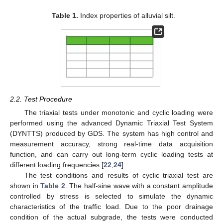
Table 1.
Index properties of alluvial silt.
2.2. Test Procedure
The triaxial tests under monotonic and cyclic loading were
performed using the advanced Dynamic Triaxial Test System
(DYNTTS) produced by GDS. The system has high control and
measurement accuracy, strong real-time data acquisition
function, and can carry out long-term cyclic loading tests at
different loading frequencies [
22
,
24
].
The test conditions and results of cyclic triaxial test are
shown in
Table 2
. The half-sine wave with a constant amplitude
controlled by stress is selected to simulate the dynamic
characteristics of the traffic load. Due to the poor drainage
condition of the actual subgrade, the tests were conducted