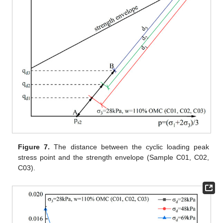
Figure 7.
The distance between the cyclic loading peak
stress point and the strength envelope (Sample C01, C02,
C03).