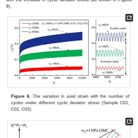
9
).
Figure 6.
The variation in axial strain with the number of
cycles under different cyclic deviator stress (Sample C01,
C02, C03).