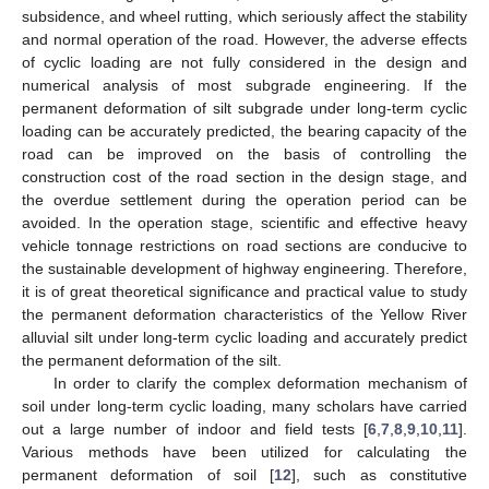
subsidence, and wheel rutting, which seriously affect the stability
and normal operation of the road. However, the adverse effects
of cyclic loading are not fully considered in the design and
numerical analysis of most subgrade engineering. If the
permanent deformation of silt subgrade under long-term cyclic
loading can be accurately predicted, the bearing capacity of the
road can be improved on the basis of controlling the
construction cost of the road section in the design stage, and
the overdue settlement during the operation period can be
avoided. In the operation stage, scientific and effective heavy
vehicle tonnage restrictions on road sections are conducive to
the sustainable development of highway engineering. Therefore,
it is of great theoretical significance and practical value to study
the permanent deformation characteristics of the Yellow River
alluvial silt under long-term cyclic loading and accurately predict
the permanent deformation of the silt.
In order to clarify the complex deformation mechanism of
soil under long-term cyclic loading, many scholars have carried
out a large number of indoor and field tests [
6
,
7
,
8
,
9
,
10
,
11
].
Various methods have been utilized for calculating the
permanent deformation of soil [
12
], such as constitutive