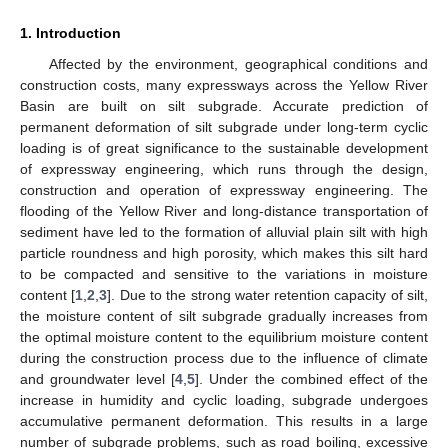
1. Introduction
Affected by the environment, geographical conditions and
construction costs, many expressways across the Yellow River
Basin are built on silt subgrade. Accurate prediction of
permanent deformation of silt subgrade under long-term cyclic
loading is of great significance to the sustainable development
of expressway engineering, which runs through the design,
construction and operation of expressway engineering. The
flooding of the Yellow River and long-distance transportation of
sediment have led to the formation of alluvial plain silt with high
particle roundness and high porosity, which makes this silt hard
to be compacted and sensitive to the variations in moisture
content [
1
,
2
,
3
]. Due to the strong water retention capacity of silt,
the moisture content of silt subgrade gradually increases from
the optimal moisture content to the equilibrium moisture content
during the construction process due to the influence of climate
and groundwater level [
4
,
5
]. Under the combined effect of the
increase in humidity and cyclic loading, subgrade undergoes
accumulative permanent deformation. This results in a large
number of subgrade problems, such as road boiling, excessive