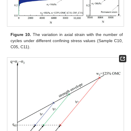
Figure 10.
The variation in axial strain with the number of
cycles under different confining stress values (Sample C10,
C05, C11).