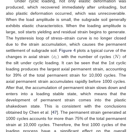
Under cyclic loading, not only elastic deformation was
produced, which recovered immediately after unloading, but
also plastic deformation occurred, which was unrecoverable.
When the load amplitude is small, the subgrade soil generally
exhibits elastic characteristics. When the loading amplitude is
large, soil starts yielding and residual strain begins to generate.
The hysteresis loop of stress–strain curve is no longer closed
due to the strain accumulation, which causes the permanent
(
𝜀
)
(
𝑁
)
settlement of subgrade soil.
Figure 4
plots a typical curve of the
1
changes in axial strain
with the number of cycles
of
the silt under cyclic loading. It can be seen that the 1st cyclic
loading produces the largest axial permanent strain, accounting
for 39% of the total permanent strain for 10,000 cycles. The
axial permanent strain accumulates rapidly before 1000 cycles.
After that, the accumulation of permanent strain slows down and
enters into a loading stable state, which means that the
development of permanent strain comes into the plastic
shakedown state. This is consistent with the conclusions
obtained by Chen et al. [
47
]. The permanent strain generated at
1000 cycles accounts for more than 75% of the total permanent
strain at 10,000 cycles. Therefore, the first 1000 cycles of the
loading process have a significant effect on the overall