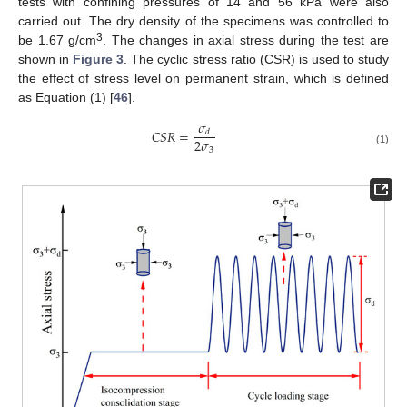
tests with confining pressures of 14 and 56 kPa were also
carried out. The dry density of the specimens was controlled to
3
be 1.67 g/cm
. The changes in axial stress during the test are
shown in
Figure 3
. The cyclic stress ratio (CSR) is used to study
the effect of stress level on permanent strain, which is defined
as Equation (1) [
46
].
𝜎
𝐶
𝑆
𝑅
=
𝑑
2
𝜎
3
(1)