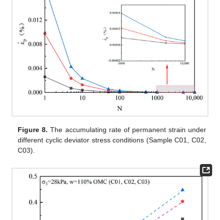
Figure 8.
The accumulating rate of permanent strain under
different cyclic deviator stress conditions (Sample C01, C02,
C03).