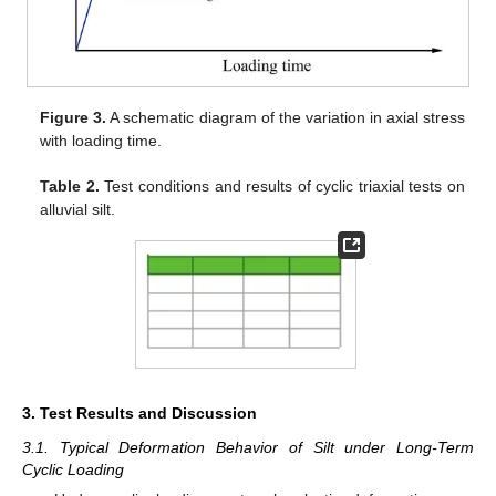
Figure 3.
A schematic diagram of the variation in axial stress
with loading time.
Table 2.
Test conditions and results of cyclic triaxial tests on
alluvial silt.
3. Test Results and Discussion
3.1. Typical Deformation Behavior of Silt under Long-Term
Cyclic Loading