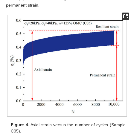
permanent strain.
Figure 4.
Axial strain versus the number of cycles (Sample
C05).