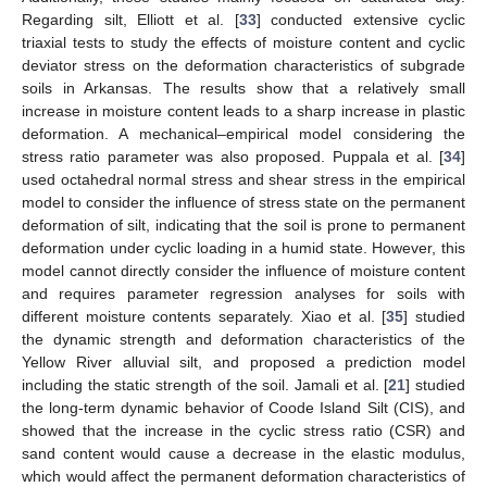
Regarding silt, Elliott et al. [
33
] conducted extensive cyclic
triaxial tests to study the effects of moisture content and cyclic
deviator stress on the deformation characteristics of subgrade
soils in Arkansas. The results show that a relatively small
increase in moisture content leads to a sharp increase in plastic
deformation. A mechanical–empirical model considering the
stress ratio parameter was also proposed. Puppala et al. [
34
]
used octahedral normal stress and shear stress in the empirical
model to consider the influence of stress state on the permanent
deformation of silt, indicating that the soil is prone to permanent
deformation under cyclic loading in a humid state. However, this
model cannot directly consider the influence of moisture content
and requires parameter regression analyses for soils with
different moisture contents separately. Xiao et al. [
35
] studied
the dynamic strength and deformation characteristics of the
Yellow River alluvial silt, and proposed a prediction model
including the static strength of the soil. Jamali et al. [
21
] studied
the long-term dynamic behavior of Coode Island Silt (CIS), and
showed that the increase in the cyclic stress ratio (CSR) and
sand content would cause a decrease in the elastic modulus,
which would affect the permanent deformation characteristics of