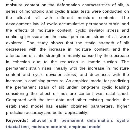
moisture content on the deformation characteristics of silt, a
series of monotonic and cyclic triaxial tests were conducted on
the alluvial silt with different moisture contents. The
development law of cyclic accumulative permanent strain and
the effects of moisture content, cyclic deviator stress and
confining pressure on the axial permanent strain of silt were
explored. The study shows that the static strength of silt
decreases with the increase in moisture content, and the
attenuation of static strength is mainly caused by the decrease
in cohesion due to the reduction in matric suction. The
permanent strain rises linearly with the increase in moisture
content and cyclic deviator stress, and decreases with the
increase in confining pressure. An empirical model for predicting
the permanent strain of silt under long-term cyclic loading
considering the effect of moisture content was established.
Compared with the test data and other existing models, the
established model has easier obtained parameters, higher
prediction accuracy and better applicability.
Keywords:
alluvial silt
;
permanent deformation
;
cyclic
triaxial test
;
moisture content
;
empirical model