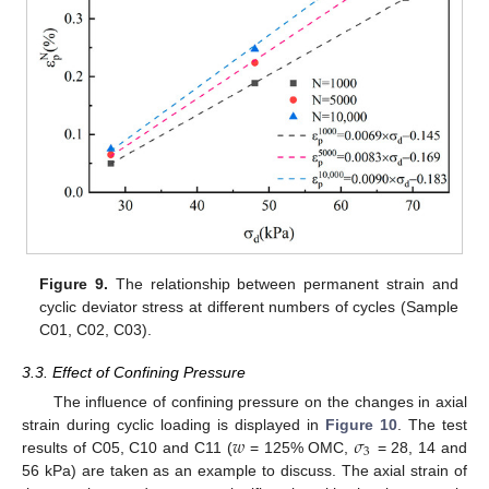
Figure 9.
The relationship between permanent strain and
cyclic deviator stress at different numbers of cycles (Sample
C01, C02, C03).
3.3. Effect of Confining Pressure
The influence of confining pressure on the changes in axial
𝑤
𝜎
strain during cyclic loading is displayed in
Figure 10
. The test
3
results of C05, C10 and C11 (
= 125% OMC,
= 28, 14 and
56 kPa) are taken as an example to discuss. The axial strain of