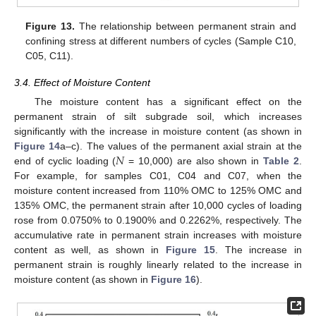
Figure 13.
The relationship between permanent strain and
confining stress at different numbers of cycles (Sample C10,
C05, C11).
3.4. Effect of Moisture Content
The moisture content has a significant effect on the
permanent strain of silt subgrade soil, which increases
significantly with the increase in moisture content (as shown in
𝑁
Figure 14
a–c). The values of the permanent axial strain at the
end of cyclic loading (
= 10,000) are also shown in
Table 2
.
For example, for samples C01, C04 and C07, when the
moisture content increased from 110% OMC to 125% OMC and
135% OMC, the permanent strain after 10,000 cycles of loading
rose from 0.0750% to 0.1900% and 0.2262%, respectively. The
accumulative rate in permanent strain increases with moisture
content as well, as shown in
Figure 15
. The increase in
permanent strain is roughly linearly related to the increase in
moisture content (as shown in
Figure 16
).