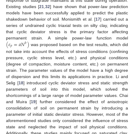
response of subgrade maintains at this state during operation.
Existing studies [
21
,
32
] have shown that power-law prediction
models have been successfully applied to predict the plastic
shakedown behavior of soil. Monismith et al. [
17
] carried out a
series of undrained cyclic triaxial tests on silty clay, indicating
that cyclic deviator stress is the primary factor affecting
(
𝜀
=
𝑎
𝑁
)
permanent strain. A simple power-law function model
𝑏
𝑝
was proposed based on the test results, which did
not take into account the effects of stress conditions (confining
pressure, cyclic stress level, etc.) and physical conditions
(degree of compaction, moisture content, etc.) on permanent
strain. The parameter values of the model have a high degree
of dispersion and this limits its applications in practice. Li and
Selig [
18
] introduced cyclic deviator stress and static strength
parameters of soil into this model, which solved the
shortcomings of a large range of model parameter values. Chai
and Muira [
19
] further considered the effect of anisotropic
consolidation of soil on permanent strain by introducing a
parameter of initial static deviator stress. However, most of the
aforementioned studies only considered the influence of stress
state and neglected the impact of soil physical conditions.
Additionally, these studies mainly focused on saturated clay.