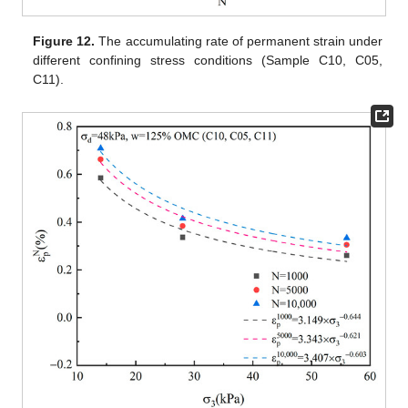
Figure 12.
The accumulating rate of permanent strain under
different confining stress conditions (Sample C10, C05,
C11).