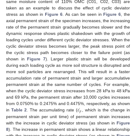
same moisture content of 110% OMC (C01, C02, C03) are
taken as an example to discuss the effect of cyclic deviator
stress as shown in
Figure 6
. As can be seen in
Figure 6
, the
axial permanent strain of the specimen increases, the increasing
rate of the permanent strain gradually becomes slower and the
dynamic response shows plastic shakedown with the growth of
loading cycles under different cyclic deviator stresses. When the
cyclic deviator stress becomes larger, the peak stress point of
the cyclic stress path becomes closer to the failure point (as
shown in
Figure 7
). Larger plastic strain will be developed
during each loading cycle as more soil structure is disrupted and
more soil particles are rearranged. This will result in a faster
accumulation rate of permanent strain and larger accumulative
permanent strain at the same number of cycles. For example,
when the cyclic deviator stress increases from 28 kPa to 48 kPa
and 69 kPa, the permanent strain after 10,000 cycles increases
˙
𝜀
from 0.0750% to 0.2475% and 0.4475%, respectively, as shown
𝑝
in
Table 2
. The accumulating rate (
, which is the change in
permanent strain per unit time) of permanent strain increases
with the increase in cyclic deviator stress (as shown in
Figure
8
). The increase in permanent strain shows a linear relationship
with the increase in cyclic deviator stress (as shown in
Figure