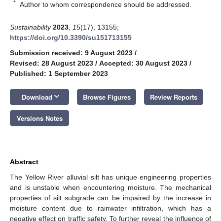
*
Author to whom correspondence should be addressed.
Sustainability
2023
,
15
(17), 13155;
https://doi.org/10.3390/su151713155
Submission received: 9 August 2023
/
Revised: 28 August 2023
/
Accepted: 30 August 2023
/
Published: 1 September 2023
keyboard_arrow_down
Download
Browse Figures
Review Reports
Versions Notes
Abstract
The Yellow River alluvial silt has unique engineering properties
and is unstable when encountering moisture. The mechanical
properties of silt subgrade can be impaired by the increase in
moisture content due to rainwater infiltration, which has a
negative effect on traffic safety. To further reveal the influence of