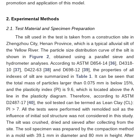
promotion and application of this model.
2. Experimental Methods
2.1. Test Material and Specimen Preparation
The silt used in the test is taken from a construction site in
Zhengzhou City, Henan Province, which is a typical alluvial silt of
the Yellow River. The particle size distribution curve of the silt is
shown in
Figure 2
, obtained using a parallel sieve and
hydrometer analyses. According to ASTM D854-14 [
36
], D4318-
10 [
37
], D422-63 [
38
] and D698-12 [
39
], the properties of all
indexes of silt are summarized in
Table 1
. It can be seen that
the total mass of particles larger than 0.075 mm is below 15%,
and the plasticity index (PI) is 9.6, which is located above the A
line in the plasticity diagram. Therefore, according to ASTM
D2487-17 [
40
], the soil tested can be termed as Lean Clay (CL):
PI > 7. All the tests were performed with remolded soil as the
influence of initial soil structure was not considered in this study.
The silt was crushed, dried and sieved after collecting from the
site. The soil specimen was prepared by the compaction method
in a mold with 39.1 mm in diameter and 80 mm in height. After