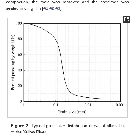
compaction, the mold was removed and the specimen was
sealed in cling film [
41
,
42
,
43
].
Figure 2.
Typical grain size distribution curve of alluvial silt
of the Yellow River.