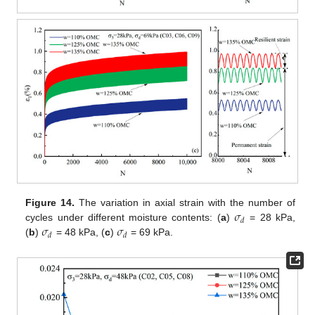
𝜎
Figure 14.
The variation in axial strain with the number of
𝑑
𝜎
𝜎
cycles under different moisture contents: (
a
)
= 28 kPa,
𝑑
𝑑
(
b
)
= 48 kPa, (
c
)
= 69 kPa.