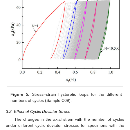
Figure 5.
Stress–strain hysteretic loops for the different
numbers of cycles (Sample C09).
3.2. Effect of Cyclic Deviator Stress
The changes in the axial strain with the number of cycles
under different cyclic deviator stresses for specimens with the