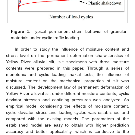
Figure 1.
Typical permanent strain behavior of granular
materials under cyclic traffic loading.
In order to study the influence of moisture content and
stress level on the permanent deformation characteristics of
Yellow River alluvial silt, silt specimens with three moisture
contents were prepared in this paper. Through a series of
monotonic and cyclic loading triaxial tests, the influence of
moisture content on the mechanical properties of silt was
discussed. The development law of permanent deformation of
Yellow River alluvial silt under different moisture contents, cyclic
deviator stresses and confining pressures was analyzed. An
empirical model considering the effects of moisture content,
cyclic deviator stress and loading cycles was established and
compared with the existing models. The parameters of the
established model are easy to obtain with higher prediction
accuracy and better applicability, which is conducive to the