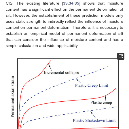
CIS. The existing literature [
33
,
34
,
35
] shows that moisture
content has a significant effect on the permanent deformation of
silt. However, the establishment of these prediction models only
uses static strength to indirectly reflect the influence of moisture
content on permanent deformation. Therefore, it is necessary to
establish an empirical model of permanent deformation of silt
that can consider the influence of moisture content and has a
simple calculation and wide applicability.