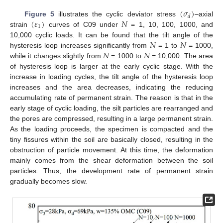
(
𝜎
)
𝑑
(
𝜀
)
𝑁
Figure 5
illustrates the cyclic deviator stress
–axial
1
strain
curves of C09 under
= 1, 10, 100, 1000, and
𝑁
𝑁
10,000 cyclic loads. It can be found that the tilt angle of the
𝑁
𝑁
hysteresis loop increases significantly from
= 1 to
= 1000,
while it changes slightly from
= 1000 to
= 10,000. The area
of hysteresis loop is larger at the early cyclic stage. With the
increase in loading cycles, the tilt angle of the hysteresis loop
increases and the area decreases, indicating the reducing
accumulating rate of permanent strain. The reason is that in the
early stage of cyclic loading, the silt particles are rearranged and
the pores are compressed, resulting in a large permanent strain.
As the loading proceeds, the specimen is compacted and the
tiny fissures within the soil are basically closed, resulting in the
obstruction of particle movement. At this time, the deformation
mainly comes from the shear deformation between the soil
particles. Thus, the development rate of permanent strain
gradually becomes slow.