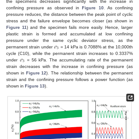
the specimens decreases significantly with the increase in
confining pressure as observed in
Figure 10
. As confining
pressure reduces, the distance between the peak point of cyclic
stress and the failure envelope becomes closer (as shown in
Figure 11
) and the specimen fails more easily. Hence, larger
plastic strain is formed and accumulated at low confining
𝜎
pressure under the same cyclic deviator stress, as the
3
permanent strain under
= 14 kPa is 0.7088% at the 10,000th
𝜎
cycle (C10), while the permanent strain increases to 0.3337%
3
under
= 56 kPa. The accumulating rate of the permanent
strain decreases with the increase in confining pressure (as
shown in
Figure 12
). The relationship between the permanent
strain and the confining pressure follows a power function (as
shown in
Figure 13
).