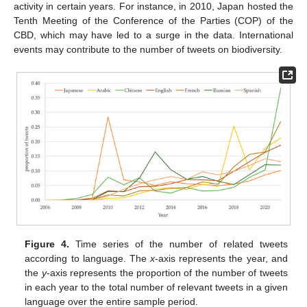
activity in certain years. For instance, in 2010, Japan hosted the
Tenth Meeting of the Conference of the Parties (COP) of the
CBD, which may have led to a surge in the data. International
events may contribute to the number of tweets on biodiversity.
Figure 4.
Time series of the number of related tweets
according to language. The
x
-axis represents the year, and
the
y
-axis represents the proportion of the number of tweets
in each year to the total number of relevant tweets in a given
language over the entire sample period.