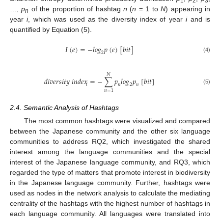
1
2
3
…,
p
of the proportion of hashtag
n
(
n
= 1 to
N
) appearing in
n
year
i
, which was used as the diversity index of year
i
and is
quantified by Equation (5).
𝐼
(
𝑒
)
=
−
𝑙
𝑜
𝑔
𝑝
(
𝑒
)
[
𝑏
𝑖
𝑡
]
2
(4)
𝑁
𝑑
𝑖
𝑣
𝑒
𝑟
𝑠
𝑖
𝑡
𝑦
𝑖
𝑛
𝑑
𝑒
𝑥
=
−
∑
𝑝
𝑙
𝑜
𝑔
𝑝
[
𝑏
𝑖
𝑡
]
𝑖
𝑛
2
𝑛
(5)
𝑛
=
1
2.4. Semantic Analysis of Hashtags
The most common hashtags were visualized and compared
between the Japanese community and the other six language
communities to address RQ2, which investigated the shared
interest among the language communities and the special
interest of the Japanese language community, and RQ3, which
regarded the type of matters that promote interest in biodiversity
in the Japanese language community. Further, hashtags were
used as nodes in the network analysis to calculate the mediating
centrality of the hashtags with the highest number of hashtags in
each language community. All languages were translated into