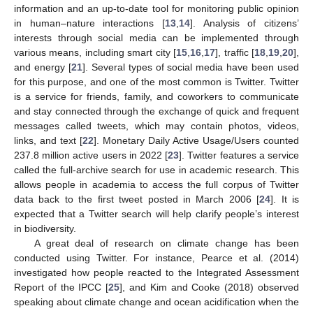
information and an up-to-date tool for monitoring public opinion
in human–nature interactions [
13
,
14
]. Analysis of citizens’
interests through social media can be implemented through
various means, including smart city [
15
,
16
,
17
], traffic [
18
,
19
,
20
],
and energy [
21
]. Several types of social media have been used
for this purpose, and one of the most common is Twitter. Twitter
is a service for friends, family, and coworkers to communicate
and stay connected through the exchange of quick and frequent
messages called tweets, which may contain photos, videos,
links, and text [
22
]. Monetary Daily Active Usage/Users counted
237.8 million active users in 2022 [
23
]. Twitter features a service
called the full-archive search for use in academic research. This
allows people in academia to access the full corpus of Twitter
data back to the first tweet posted in March 2006 [
24
]. It is
expected that a Twitter search will help clarify people’s interest
in biodiversity.
A great deal of research on climate change has been
conducted using Twitter. For instance, Pearce et al. (2014)
investigated how people reacted to the Integrated Assessment
Report of the IPCC [
25
], and Kim and Cooke (2018) observed
speaking about climate change and ocean acidification when the