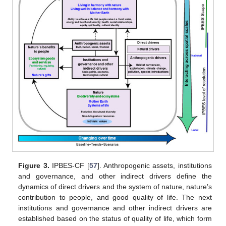
Figure 3.
IPBES-CF [
57
]. Anthropogenic assets, institutions
and governance, and other indirect drivers define the
dynamics of direct drivers and the system of nature, nature’s
contribution to people, and good quality of life. The next
institutions and governance and other indirect drivers are
established based on the status of quality of life, which form