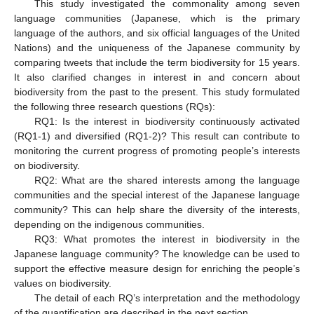
This study investigated the commonality among seven
language communities (Japanese, which is the primary
language of the authors, and six official languages of the United
Nations) and the uniqueness of the Japanese community by
comparing tweets that include the term biodiversity for 15 years.
It also clarified changes in interest in and concern about
biodiversity from the past to the present. This study formulated
the following three research questions (RQs):
RQ1: Is the interest in biodiversity continuously activated
(RQ1-1) and diversified (RQ1-2)? This result can contribute to
monitoring the current progress of promoting people’s interests
on biodiversity.
RQ2: What are the shared interests among the language
communities and the special interest of the Japanese language
community? This can help share the diversity of the interests,
depending on the indigenous communities.
RQ3: What promotes the interest in biodiversity in the
Japanese language community? The knowledge can be used to
support the effective measure design for enriching the people’s
values on biodiversity.
The detail of each RQ’s interpretation and the methodology
of the quantification are described in the next section.