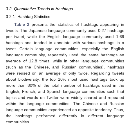
3.2. Quantitative Trends in Hashtags
3.2.1. Hashtag Statistics
Table 2
presents the statistics of hashtags appearing in
tweets. The Japanese language community used 0.27 hashtags
per tweet, while the English language community used 1.69
hashtags and tended to annotate with various hashtags in a
tweet. Certain language communities, especially the English
language community, repeatedly used the same hashtags an
average of 12.8 times, while in other language communities
(such as the Chinese, and Russian communities), hashtags
were reused on an average of only twice. Regarding tweets
about biodiversity, the top 10% most used hashtags took up
more than 80% of the total number of hashtags used in the
English, French, and Spanish language communities such that
topics and words on Twitter were widely shared and repeated
within the language communities. The Chinese and Russian
language communities experienced an opposite tendency. Thus,
the hashtags performed differently in different language
communities.