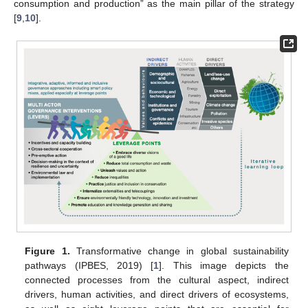
consumption and production” as the main pillar of the strategy
[
9
,
10
].
Figure 1.
Transformative change in global sustainability
pathways (IPBES, 2019) [
1
]. This image depicts the
connected processes from the cultural aspect, indirect
drivers, human activities, and direct drivers of ecosystems,