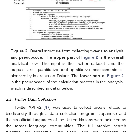
Figure 2.
Overall structure from collecting tweets to analysis
and pseudocode. The
upper part
of
Figure 2
is the overall
analytical flow. The input is the Twitter dataset, and the
outputs are quantitative and qualitative assessments of
biodiversity interests on Twitter. The
lower part
of
Figure 2
is the pseudocode of the calculation process in the analysis,
which is described in detail below.
2.1. Twitter Data Collection
Twitter API v2 [
47
] was used to collect tweets related to
biodiversity through a data collection program. Japanese and
the six official languages of the United Nations were selected as
the target language communities. The full archive search