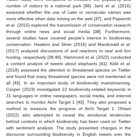
number of visitors to a national park [
36
]. Jarić et al. (2016)
assessed whether the use of Latin or vernacular names was
more effective when data mining on the web [
37
], and Papworth
et al. (2015) explored the transmission of conservation research
through online news and social media [
38
]. Furthermore,
several studies have covered people’s interest in biodiversity
conservation. Hawkins and Silver (2016) and Macdonald et al.
(2017) analyzed discussions of and reactions to seal and lion
hunting, respectively [
39
,
40
]. Hammond et al. (2022) conducted
a content analysis of tweets about elephants [
41
]. Kidd et al.
(2018) assessed the attention to threatened species on Twitter
and found that many threatened species were not mentioned at
all [
42
]. In an important study of biodiversity mainstreaming,
Cooper (2019) investigated 22 biodiversity-related keywords in
31 languages in online newspapers, social media, and internet
searches to monitor Aichi Target 1 [
43
]. They also proposed a
method to measure the progress of Aichi Target 1. Ohtani
(2022) also attempted to reveal the emotional tendencies
behind contexts in which biodiversity has been used on Twitter
with sentiment analysis. The study presented changes in the
discourse surrounding biodiversity in English tweets over the