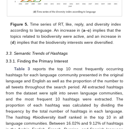
Figure 5.
Time series of RT, like, reply, and diversity index
according to language. An increase in (
a
–
c
) implies that the
topics related to biodiversity were active, and an increase in
(
d
) implies that the biodiversity interests were diversified.
3.3. Semantic Trends of Hashtags
3.3.1. Finding the Primary Interest
Table 3
reports the top 10 most frequently occurring
hashtags for each language community presented in the original
language and English as well as the proportion of the number to
all tweets throughout the search period. All extracted hashtags
from the dataset were split into seven language communities,
and the most frequent 10 hashtags were extracted. The
proportion of each hashtag was calculated by dividing the
frequency by the total number of hashtags in each language.
The hashtag #biodiversity itself ranked in the top 10 in all
language communities. Between 16.02% and 9.12% of hashtags