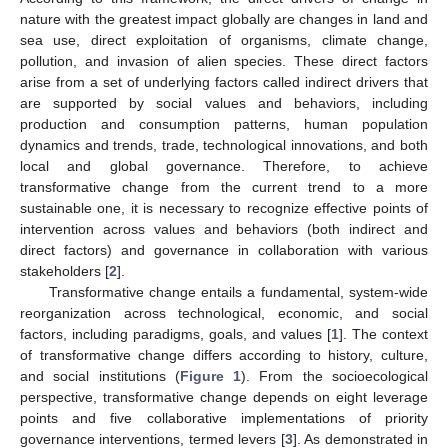
nature with the greatest impact globally are changes in land and
sea use, direct exploitation of organisms, climate change,
pollution, and invasion of alien species. These direct factors
arise from a set of underlying factors called indirect drivers that
are supported by social values and behaviors, including
production and consumption patterns, human population
dynamics and trends, trade, technological innovations, and both
local and global governance. Therefore, to achieve
transformative change from the current trend to a more
sustainable one, it is necessary to recognize effective points of
intervention across values and behaviors (both indirect and
direct factors) and governance in collaboration with various
stakeholders [
2
].
Transformative change entails a fundamental, system-wide
reorganization across technological, economic, and social
factors, including paradigms, goals, and values [
1
]. The context
of transformative change differs according to history, culture,
and social institutions (
Figure 1
). From the socioecological
perspective, transformative change depends on eight leverage
points and five collaborative implementations of priority
governance interventions, termed levers [
3
]. As demonstrated in