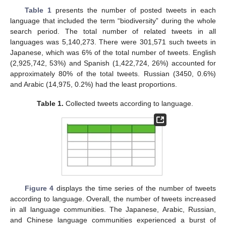
Table 1
presents the number of posted tweets in each
language that included the term “biodiversity” during the whole
search period. The total number of related tweets in all
languages was 5,140,273. There were 301,571 such tweets in
Japanese, which was 6% of the total number of tweets. English
(2,925,742, 53%) and Spanish (1,422,724, 26%) accounted for
approximately 80% of the total tweets. Russian (3450, 0.6%)
and Arabic (14,975, 0.2%) had the least proportions.
Table 1.
Collected tweets according to language.
Figure 4
displays the time series of the number of tweets
according to language. Overall, the number of tweets increased
in all language communities. The Japanese, Arabic, Russian,
and Chinese language communities experienced a burst of