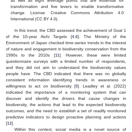
as well as eight leverage points that are essential for
transformation and five levers to enable transformative
change. License: Creative Commons Attribution 4.0
International (CC BY 4.0).
In this trend, the CBD assessed the achievement of Goal 1
of the 10-year Aichi Targets [
4
,
6
]. The Ministry of the
Environment of Japan checked time-series trends in the interest
of nature and engagement in biodiversity conservation from the
1990s to the 2010s [
11
]. However, these were limited
questionnaire surveys with a limited number of respondents,
and they did not aim to understand the biodiversity values
people have. The CBD indicated that there was no globally
consistent information identifying trends in awareness or
willingness to act on biodiversity [
5
]. Leadley et al. (2022)
indicated the importance of a monitoring system that can
discover and identify the drivers that cause changes in
biodiversity, the actions that lead to the expected biodiversity
outcomes, and the need to establish a set of readily monitored
predictive indicators to design proactive planning and actions
[
12
].
Within this context, social media is a novel source of