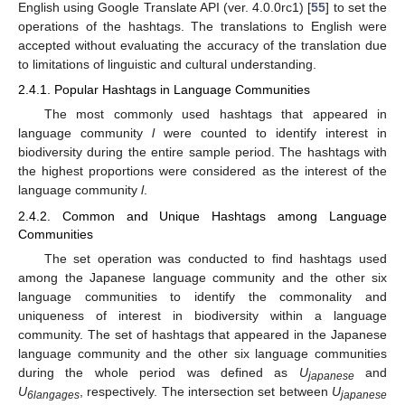
English using Google Translate API (ver. 4.0.0rc1) [
55
] to set the
operations of the hashtags. The translations to English were
accepted without evaluating the accuracy of the translation due
to limitations of linguistic and cultural understanding.
2.4.1. Popular Hashtags in Language Communities
The most commonly used hashtags that appeared in
language community
l
were counted to identify interest in
biodiversity during the entire sample period. The hashtags with
the highest proportions were considered as the interest of the
language community
l
.
2.4.2. Common and Unique Hashtags among Language
Communities
The set operation was conducted to find hashtags used
among the Japanese language community and the other six
language communities to identify the commonality and
uniqueness of interest in biodiversity within a language
community. The set of hashtags that appeared in the Japanese
language community and the other six language communities
during the whole period was defined as
U
and
japanese
U
, respectively. The intersection set between
U
6langages
japanese