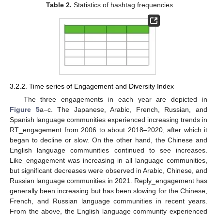
Table 2.
Statistics of hashtag frequencies.
3.2.2. Time series of Engagement and Diversity Index
The three engagements in each year are depicted in
Figure 5
a–c. The Japanese, Arabic, French, Russian, and
Spanish language communities experienced increasing trends in
RT_engagement from 2006 to about 2018–2020, after which it
began to decline or slow. On the other hand, the Chinese and
English language communities continued to see increases.
Like_engagement was increasing in all language communities,
but significant decreases were observed in Arabic, Chinese, and
Russian language communities in 2021. Reply_engagement has
generally been increasing but has been slowing for the Chinese,
French, and Russian language communities in recent years.
From the above, the English language community experienced