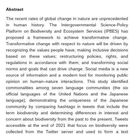
Abstract
The recent rates of global change in nature are unprecedented
in human history. The Intergovernmental Science-Policy
Platform on Biodiversity and Ecosystem Services (IPBES) has
proposed a framework to achieve transformative change.
Transformative change with respect to nature will be driven by
recognizing the values people have; making inclusive decisions
based on these values; restructuring policies, rights, and
regulations in accordance with them; and transforming social
norms and goals that can drive change. Social media is a new
source of information and a modern tool for monitoring public
opinion on human–nature interactions. This study identified
commonalities among seven language communities (the six
official languages of the United Nations and the Japanese
language), demonstrating the uniqueness of the Japanese
community by comparing hashtags in tweets that include the
term biodiversity and determining differences in interest and
concern about biodiversity from the past to the present. Tweets
accessible at the end of 2021 that focus on biodiversity were
collected from the Twitter server and used to form a text