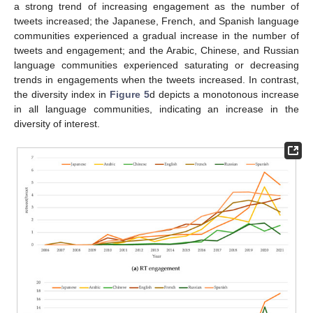
a strong trend of increasing engagement as the number of
tweets increased; the Japanese, French, and Spanish language
communities experienced a gradual increase in the number of
tweets and engagement; and the Arabic, Chinese, and Russian
language communities experienced saturating or decreasing
trends in engagements when the tweets increased. In contrast,
the diversity index in
Figure 5
d depicts a monotonous increase
in all language communities, indicating an increase in the
diversity of interest.