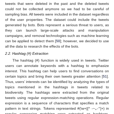
tweets that were deleted in the past and the deleted tweets
could not be collected anymore so we had to be careful of
sampling bias. All tweets were included in the dataset regardless
of the user properties. The dataset could include the tweets
generated by bots. Bots represent a serious threat to users, as
they can launch large-scale attacks and manipulation
campaigns, and removal technologies such as machine learning
can be applied to detect them [
50
]; however, we decided to use
all the data to research the effects of the bots.
2.2. Hashtag (#) Extraction
The hashtag (#) function is widely used in tweets. Twitter
users can annotate keywords with a hashtag to emphasize
interest. This hashtag can help users to find conversations on
certain topics and bring their own tweets greater attention [
51
].
Thus, users’ interests can be identified by analyzing the types of
topics mentioned in the hashtags in tweets related to
biodiversity. The hashtags were extracted from the original
tweets using regular expression-matching operations. Regular
expression is a sequence of characters that specifies a match
∘
pattern in text strings. Tokens represented #(\w+|[^ -~
-
]+) in
∘
regular expression matching were extracted as hashtags.