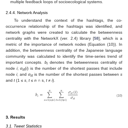
multiple feedback loops of socioecological systems.
2.4.4. Network Analysis
To understand the context of the hashtags, the co-
occurrence relationship of the hashtags was identified, and
network graphs were created to calculate the betweenness
centrality with the NetworkX (ver. 2.4) library [
58
], which is a
metric of the importance of network nodes (Equation (10)). In
addition, the betweenness centrality of the Japanese language
community was calculated to identify the time-series trend of
important concepts.
b
denotes the betweenness centrality of
i
node
i
;
σ
(
i
) is the number of the shortest passes that include
st
node
i
; and
σ
is the number of the shortest passes between
s
st
and
t
(1 ≤
s
,
t
≤
n
∩ s,
t
≠
i
).
𝜎
(
𝑖
)
𝑛
𝑛
𝑏
=
∑
∑
𝑠
𝑡
𝜎
𝑖
𝑠
𝑡
(10)
𝑠
=
1
(
𝑠
≠
𝑖
)
𝑡
=
1
(
𝑡
≠
𝑖
)
3. Results
3.1. Tweet Statistics