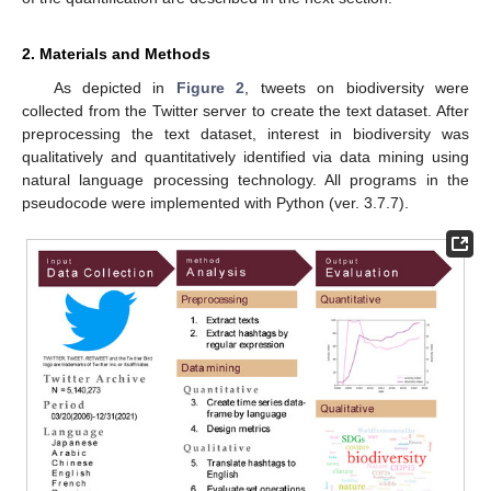
2. Materials and Methods
As depicted in
Figure 2
, tweets on biodiversity were
collected from the Twitter server to create the text dataset. After
preprocessing the text dataset, interest in biodiversity was
qualitatively and quantitatively identified via data mining using
natural language processing technology. All programs in the
pseudocode were implemented with Python (ver. 3.7.7).