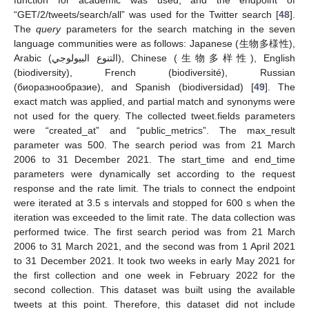
function for academic was used, and the endpoint of
“GET/2/tweets/search/all” was used for the Twitter search [
48
].
The
query
parameters for the search matching in the seven
language communities were as follows: Japanese (生物多様性),
Arabic (
التنوع البيولوجي
), Chinese (生物多样性), English
(biodiversity), French (biodiversité), Russian
(биopaзнooбpaзиe), and Spanish (biodiversidad) [
49
]. The
exact match was applied, and partial match and synonyms were
not used for the query. The collected tweet.fields parameters
were “created_at” and “public_metrics”. The max_result
parameter was 500. The search period was from 21 March
2006 to 31 December 2021. The start_time and end_time
parameters were dynamically set according to the request
response and the rate limit. The trials to connect the endpoint
were iterated at 3.5 s intervals and stopped for 600 s when the
iteration was exceeded to the limit rate. The data collection was
performed twice. The first search period was from 21 March
2006 to 31 March 2021, and the second was from 1 April 2021
to 31 December 2021. It took two weeks in early May 2021 for
the first collection and one week in February 2022 for the
second collection. This dataset was built using the available
tweets at this point. Therefore, this dataset did not include