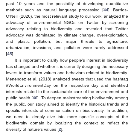
past 10 years and the possibility of developing quantitative
methods such as natural language processing [
44
]. Barrios-
O’Neill (2020), the most relevant study to our work, analyzed the
advocacy of environmental NGOs on Twitter by screening
advocacy relating to biodiversity and revealed that Twitter
advocacy was dominated by climate change, overexploitation,
and plastic pollution, but major threats to agriculture,
urbanization, invasions, and pollution were rarely addressed
[
45
].
It is important to clarify how people’s interest in biodiversity
has changed and whether it is currently designing the necessary
levers to transform values and behaviors related to biodiversity.
Menendez et al. (2018) analyzed tweets that used the hashtag
#WorldEnvironmentDay on the respective day and identified
interests related to the sustainable care of the environment and
public health [
46
]. To deepen mainstreaming biodiversity among
the public, our study aimed to identify the historical trends and
specific interests of communication on biodiversity. In addition,
we need to deeply dive into more specific concepts of the
biodiversity domain by localizing the context to reflect the
diversity of nature’s values [
2
].