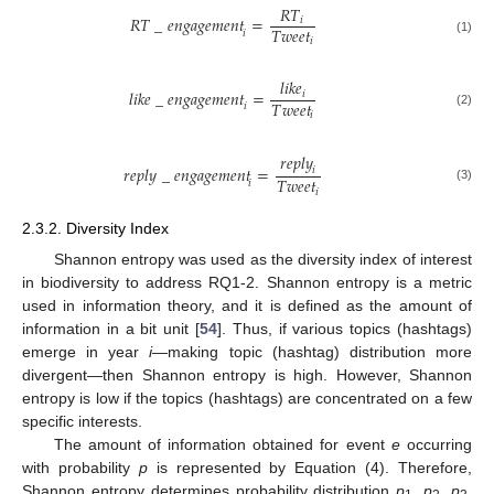
𝑅
𝑇
𝑅
𝑇
_
𝑒
𝑛
𝑔
𝑎
𝑔
𝑒
𝑚
𝑒
𝑛
𝑡
=
𝑖
𝑇
𝑤
𝑒
𝑒
𝑡
𝑖
𝑖
(1)
𝑙
𝑖
𝑘
𝑒
𝑙
𝑖
𝑘
𝑒
_
𝑒
𝑛
𝑔
𝑎
𝑔
𝑒
𝑚
𝑒
𝑛
𝑡
=
𝑖
𝑇
𝑤
𝑒
𝑒
𝑡
𝑖
𝑖
(2)
𝑟
𝑒
𝑝
𝑙
𝑦
𝑟
𝑒
𝑝
𝑙
𝑦
_
𝑒
𝑛
𝑔
𝑎
𝑔
𝑒
𝑚
𝑒
𝑛
𝑡
=
𝑖
𝑇
𝑤
𝑒
𝑒
𝑡
𝑖
(3)
𝑖
2.3.2. Diversity Index
Shannon entropy was used as the diversity index of interest
in biodiversity to address RQ1-2. Shannon entropy is a metric
used in information theory, and it is defined as the amount of
information in a bit unit [
54
]. Thus, if various topics (hashtags)
emerge in year
i
—making topic (hashtag) distribution more
divergent—then Shannon entropy is high. However, Shannon
entropy is low if the topics (hashtags) are concentrated on a few
specific interests.
The amount of information obtained for event
e
occurring
with probability
p
is represented by Equation (4). Therefore,
Shannon entropy determines probability distribution
p
,
p
,
p
,