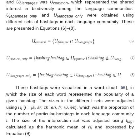
and
U
was
U
, which represented the shared
6langages
common
interest in biodiversity among the language communities.
U
and
U
were obtained using
japannese_only
6langage_only
different sets of hashtags in each language community. These
are presented in Equations (6)–(8).
𝑈
=
{
𝑈
∩
𝑈
}
𝑐
𝑜
𝑚
𝑚
𝑜
𝑛
𝐽
𝑎
𝑝
𝑎
𝑛
𝑒
𝑠
𝑒
6
𝑙
𝑎
𝑛
𝑔
𝑢
𝑎
𝑔
𝑒
𝑠
(6)
𝑈
=
{
ℎ
𝑎
𝑠
ℎ
𝑡
𝑎
𝑔
|
ℎ
𝑎
𝑠
ℎ
𝑡
𝑎
𝑔
∈
𝑈
∩
ℎ
𝑎
𝑠
ℎ
𝑡
𝑎
𝑔
∉
𝑈
}
𝑗
𝑎
𝑝
𝑎
𝑛
𝑒
𝑠
𝑒
𝑗
𝑎
𝑝
𝑎
𝑛
𝑒
𝑠
𝑒
_
𝑜
𝑛
𝑙
𝑦
6
𝑙
𝑎
𝑛
𝑔
𝑢
𝑎
𝑔
𝑒
𝑠
(7)
𝑈
=
{
ℎ
𝑎
𝑠
ℎ
𝑡
𝑎
𝑔
|
ℎ
𝑎
𝑠
ℎ
𝑡
𝑎
𝑔
∈
𝑈
∩
ℎ
𝑎
𝑠
ℎ
𝑡
𝑎
𝑔
∉
𝑈
}
𝑗
𝑎
𝑝
𝑎
𝑛
𝑒
𝑠
𝑒
6
𝑙
𝑎
𝑛
𝑔
𝑢
𝑎
𝑔
𝑒
𝑠
_
𝑜
𝑛
𝑙
𝑦
6
𝑙
𝑎
𝑛
𝑔
𝑢
𝑎
𝑔
𝑒
𝑠
(8)
These hashtags were visualized in a word cloud [
56
], in
which the size of each word represented the popularity of a
given hashtag. The sizes in the different sets were adjusted
using
H
(
l = ja
,
ar
,
ch
,
en
,
fr
,
ru
,
es
), which was the proportion of
l
the number of particular hashtags in each language community
l
. The size of the intersection set was adjusted using
I
,
tag
calculated as the harmonic mean of
H
and expressed by
l
Equation (9).