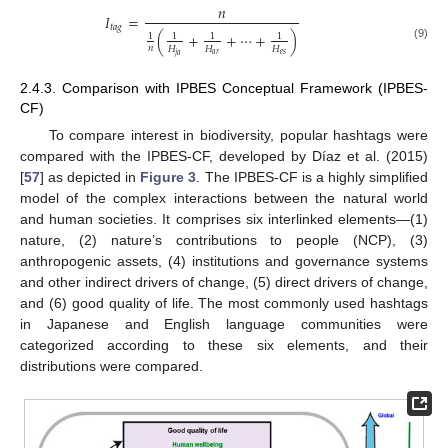
𝑛
𝐼
=
𝑡
𝑎
𝑔
(
+
+
⋯
+
)
1
1
1
1
(9)
𝑛
𝐻
𝐻
𝐻
𝑎
𝑟
𝑒
𝑠
𝑗
𝑎
2.4.3. Comparison with IPBES Conceptual Framework (IPBES-
CF)
To compare interest in biodiversity, popular hashtags were
compared with the IPBES-CF, developed by Díaz et al. (2015)
[
57
] as depicted in
Figure 3
. The IPBES-CF is a highly simplified
model of the complex interactions between the natural world
and human societies. It comprises six interlinked elements—(1)
nature, (2) nature’s contributions to people (NCP), (3)
anthropogenic assets, (4) institutions and governance systems
and other indirect drivers of change, (5) direct drivers of change,
and (6) good quality of life. The most commonly used hashtags
in Japanese and English language communities were
categorized according to these six elements, and their
distributions were compared.