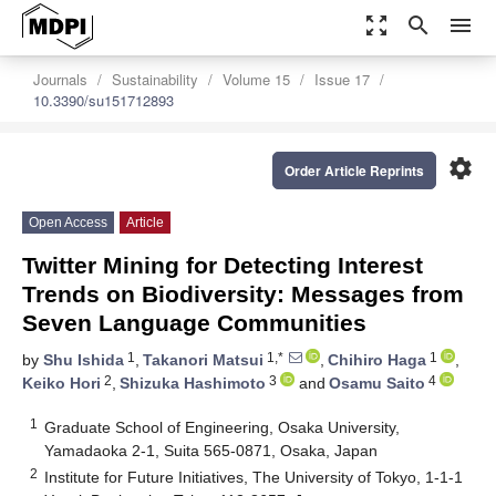
zoom_out_map
search
menu
Journals
Sustainability
Volume 15
Issue 17
10.3390/su151712893
settings
Order Article Reprints
Open Access
Article
Twitter Mining for Detecting Interest
Trends on Biodiversity: Messages from
Seven Language Communities
1
1,*
1
by
Shu Ishida
,
Takanori Matsui
,
Chihiro Haga
,
2
3
4
Keiko Hori
,
Shizuka Hashimoto
and
Osamu Saito
1
Graduate School of Engineering, Osaka University,
Yamadaoka 2-1, Suita 565-0871, Osaka, Japan
2
Institute for Future Initiatives, The University of Tokyo, 1-1-1