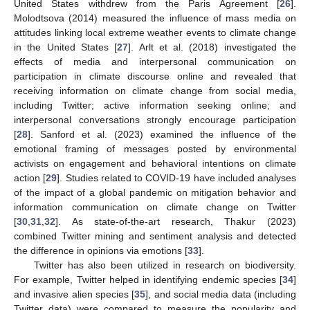
United States withdrew from the Paris Agreement [
26
].
Molodtsova (2014) measured the influence of mass media on
attitudes linking local extreme weather events to climate change
in the United States [
27
]. Arlt et al. (2018) investigated the
effects of media and interpersonal communication on
participation in climate discourse online and revealed that
receiving information on climate change from social media,
including Twitter; active information seeking online; and
interpersonal conversations strongly encourage participation
[
28
]. Sanford et al. (2023) examined the influence of the
emotional framing of messages posted by environmental
activists on engagement and behavioral intentions on climate
action [
29
]. Studies related to COVID-19 have included analyses
of the impact of a global pandemic on mitigation behavior and
information communication on climate change on Twitter
[
30
,
31
,
32
]. As state-of-the-art research, Thakur (2023)
combined Twitter mining and sentiment analysis and detected
the difference in opinions via emotions [
33
].
Twitter has also been utilized in research on biodiversity.
For example, Twitter helped in identifying endemic species [
34
]
and invasive alien species [
35
], and social media data (including
Twitter data) were compared to measure the popularity and