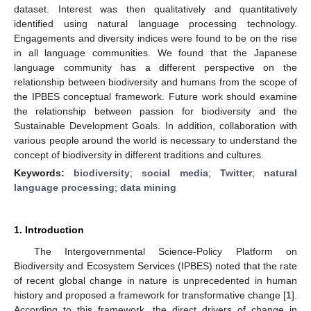
dataset. Interest was then qualitatively and quantitatively
identified using natural language processing technology.
Engagements and diversity indices were found to be on the rise
in all language communities. We found that the Japanese
language community has a different perspective on the
relationship between biodiversity and humans from the scope of
the IPBES conceptual framework. Future work should examine
the relationship between passion for biodiversity and the
Sustainable Development Goals. In addition, collaboration with
various people around the world is necessary to understand the
concept of biodiversity in different traditions and cultures.
Keywords:
biodiversity
;
social media
;
Twitter
;
natural
language processing
;
data mining
1. Introduction
The Intergovernmental Science-Policy Platform on
Biodiversity and Ecosystem Services (IPBES) noted that the rate
of recent global change in nature is unprecedented in human
history and proposed a framework for transformative change [
1
].
According to this framework, the direct drivers of change in