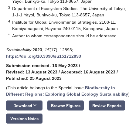
Yayoi, Bunkyo-ku, Tokyo 113-8657, Japan
3
Department of Ecosystem Studies, The University of Tokyo,
1-1-1 Yayoi, Bunkyo-ku, Tokyo 113-8657, Japan
4
Institute for Global Environmental Strategies, 2108-11,
Kamiyamaguchi, Hayama 240-0115, Kanagawa, Japan
*
Author to whom correspondence should be addressed.
Sustainability
2023
,
15
(17), 12893;
https://doi.org/10.3390/su151712893
Submission received: 16 May 2023
/
Revised: 13 August 2023
/
Accepted: 16 August 2023
/
Published: 25 August 2023
(This article belongs to the Special Issue
Biodiversity in
Different Regions: Exploring Global Ecology Sustainability
)
keyboard_arrow_down
Download
Browse Figures
Review Reports
Versions Notes