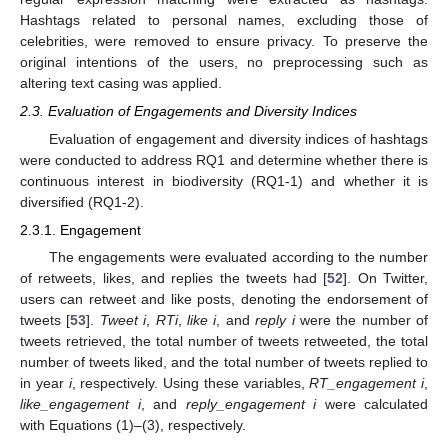
Hashtags related to personal names, excluding those of
celebrities, were removed to ensure privacy. To preserve the
original intentions of the users, no preprocessing such as
altering text casing was applied.
2.3. Evaluation of Engagements and Diversity Indices
Evaluation of engagement and diversity indices of hashtags
were conducted to address RQ1 and determine whether there is
continuous interest in biodiversity (RQ1-1) and whether it is
diversified (RQ1-2).
2.3.1. Engagement
The engagements were evaluated according to the number
of retweets, likes, and replies the tweets had [
52
]. On Twitter,
users can retweet and like posts, denoting the endorsement of
tweets [
53
].
Tweet i
,
RTi
,
like i
, and
reply i
were the number of
tweets retrieved, the total number of tweets retweeted, the total
number of tweets liked, and the total number of tweets replied to
in year
i
, respectively. Using these variables,
RT_engagement i
,
like_engagement i
, and
reply_engagement i
were calculated
with Equations (1)–(3), respectively.