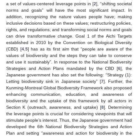
a set of values-centered leverage points in [
2
], “shifting societal
norms and goals” will have the most significant impact. In
addition, recognizing the nature values people have; making
inclusive decisions based on these values; restructuring policies,
rights, and regulations; and transforming social norms and goals
can drive transformative change. Goal 1 of the Aichi Targets
established in 2010 by the Convention on Biological Diversity
(CBD) [
4
,
5
] has as its first aim that “people are aware of the
values of biodiversity and the steps they can take to conserve
and use it sustainably”. In response to the National Biodiversity
Strategies and Action Plans mandated by the CBD [
6
], the
Japanese government has also set the following: “Strategy (1):
Letting biodiversity sink in Japanese society” [
7
]. Further, the
Kunming-Montreal Global Biodiversity Framework also proposed
enhancing communication, education, and awareness of
biodiversity and the uptake of this framework by all actors in
Section K (outreach, awareness, and uptake) [
8
]. Determining
the leverage points is crucial for considering viewpoints that will
stimulate people’s interest. Thus, the Japanese government had
developed the 6th National Biodiversity Strategies and Action
Plan and setting “awareness and action for biodiversity in the