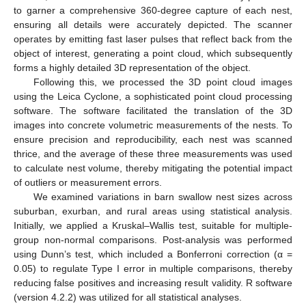
to garner a comprehensive 360-degree capture of each nest,
ensuring all details were accurately depicted. The scanner
operates by emitting fast laser pulses that reflect back from the
object of interest, generating a point cloud, which subsequently
forms a highly detailed 3D representation of the object.
Following this, we processed the 3D point cloud images
using the Leica Cyclone, a sophisticated point cloud processing
software. The software facilitated the translation of the 3D
images into concrete volumetric measurements of the nests. To
ensure precision and reproducibility, each nest was scanned
thrice, and the average of these three measurements was used
to calculate nest volume, thereby mitigating the potential impact
of outliers or measurement errors.
We examined variations in barn swallow nest sizes across
suburban, exurban, and rural areas using statistical analysis.
Initially, we applied a Kruskal–Wallis test, suitable for multiple-
group non-normal comparisons. Post-analysis was performed
using Dunn’s test, which included a Bonferroni correction (α =
0.05) to regulate Type I error in multiple comparisons, thereby
reducing false positives and increasing result validity. R software
(version 4.2.2) was utilized for all statistical analyses.