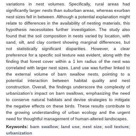
variations in nest volumes. Specifically, rural areas had
significantly larger nests than suburban areas, whereas exurban
nest sizes fell in between. Although a potential explanation might
relate to differences in the availability of nesting materials, this
hypothesis necessitates further investigation. The study also
found that the soil composition in nests varied by location, with
sand, silt, and clay content showing marginal differences, but
not statistically significant disparities. However, a clear
preference for a specific soil texture was evident, along with the
finding that forest cover within a 1 km radius of the nest was
correlated with larger nest sizes. Land use was further linked to
the external volume of barn swallow nests, pointing to a
potential interaction between habitat quality and nest
construction. Overall, the findings underscore the complexity of
urbanization’s impact on barn swallows, emphasizing the need
to conserve natural habitats and devise strategies to mitigate
the negative effects on these birds. These results contribute to
the growing understanding of urban ecology and the urgent
need for thoughtful management of human-altered landscapes.
Keywords:
barn swallow
;
land use
;
nest size
;
soil texture
;
urbanization