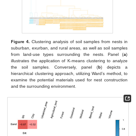
Figure 4.
Clustering analysis of soil samples from nests in
suburban, exurban, and rural areas, as well as soil samples
from land-use types surrounding the nests. Panel (
a
)
illustrates the application of K-means clustering to analyze
the soil samples. Conversely, panel (
b
) depicts a
hierarchical clustering approach, utilizing Ward’s method, to
examine the potential materials used for nest construction
and the surrounding environment.