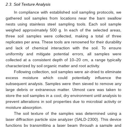
2.3. Soil Texture Analysis
In compliance with established soil sampling protocols, we
gathered soil samples from locations near the barn swallow
nests using stainless steel sampling tools. Each soil sample
weighed approximately 500 g. In each of the selected areas,
three soil samples were collected, making a total of three
replicates per area. These tools are renowned for their durability
and lack of chemical interaction with the soil. To ensure
uniformity and mitigate potential errors, all samples were
collected at a consistent depth of 10–20 cm, a range typically
characterized by soil organic matter and root activity.
Following collection, soil samples were air-dried to eliminate
excess moisture which could potentially influence the
subsequent analysis. Samples were then sieved to remove any
large debris or extraneous matter. Utmost care was taken to
store the soil samples in a cool, dry environment until analysis to
prevent alterations in soil properties due to microbial activity or
moisture absorption.
The soil texture of the samples was determined using a
laser diffraction particle size analyzer (SALD-2300). This device
functions by transmitting a laser beam through a sample and