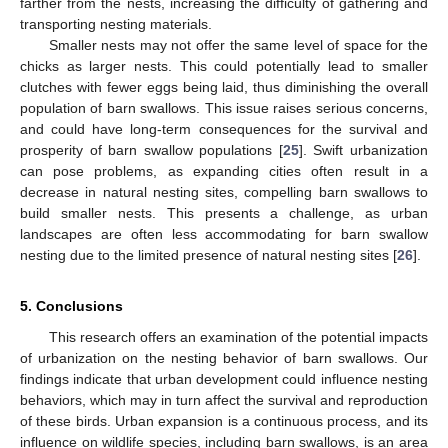
farther from the nests, increasing the difficulty of gathering and
transporting nesting materials.
Smaller nests may not offer the same level of space for the
chicks as larger nests. This could potentially lead to smaller
clutches with fewer eggs being laid, thus diminishing the overall
population of barn swallows. This issue raises serious concerns,
and could have long-term consequences for the survival and
prosperity of barn swallow populations [
25
]. Swift urbanization
can pose problems, as expanding cities often result in a
decrease in natural nesting sites, compelling barn swallows to
build smaller nests. This presents a challenge, as urban
landscapes are often less accommodating for barn swallow
nesting due to the limited presence of natural nesting sites [
26
].
5. Conclusions
This research offers an examination of the potential impacts
of urbanization on the nesting behavior of barn swallows. Our
findings indicate that urban development could influence nesting
behaviors, which may in turn affect the survival and reproduction
of these birds. Urban expansion is a continuous process, and its
influence on wildlife species, including barn swallows, is an area