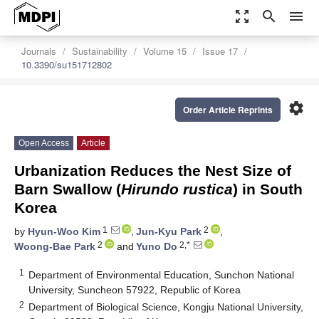
zoom_out_map
search
menu
Journals
Sustainability
Volume 15
Issue 17
10.3390/su151712802
settings
Order Article Reprints
Open Access
Article
Urbanization Reduces the Nest Size of
Barn Swallow (
Hirundo rustica
) in South
Korea
1
2
by
Hyun-Woo Kim
,
Jun-Kyu Park
,
2
2,*
Woong-Bae Park
and
Yuno Do
1
Department of Environmental Education, Sunchon National
University, Suncheon 57922, Republic of Korea
2
Department of Biological Science, Kongju National University,