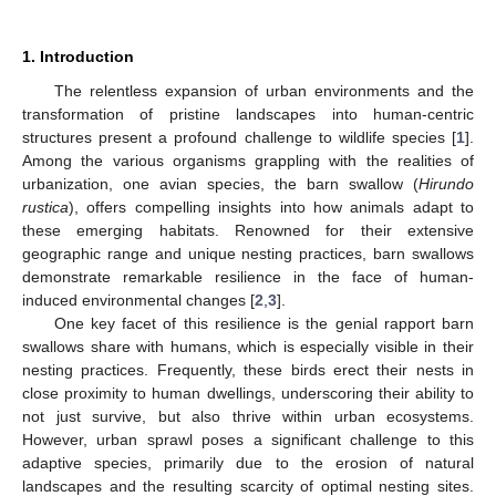
1. Introduction
The relentless expansion of urban environments and the
transformation of pristine landscapes into human-centric
structures present a profound challenge to wildlife species [
1
].
Among the various organisms grappling with the realities of
urbanization, one avian species, the barn swallow (
Hirundo
rustica
), offers compelling insights into how animals adapt to
these emerging habitats. Renowned for their extensive
geographic range and unique nesting practices, barn swallows
demonstrate remarkable resilience in the face of human-
induced environmental changes [
2
,
3
].
One key facet of this resilience is the genial rapport barn
swallows share with humans, which is especially visible in their
nesting practices. Frequently, these birds erect their nests in
close proximity to human dwellings, underscoring their ability to
not just survive, but also thrive within urban ecosystems.
However, urban sprawl poses a significant challenge to this
adaptive species, primarily due to the erosion of natural
landscapes and the resulting scarcity of optimal nesting sites.