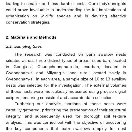
leading to smaller and less durable nests. Our study’s insights
could prove invaluable in understanding the full implications of
urbanization on wildlife species and in devising effective
conservation strategies.
2. Materials and Methods
2.1. Sampling Sites
The research was conducted on barn swallow nests
situated across three distinct types of areas: suburban, located
in Gongju-si, Chungcheongnam-do; exurban, located in
Gyeongnam-si and Milyang-si; and rural, located solely in
Gyeongnam-si. In each area, a sample size of 10 to 13 swallow
nests was selected for the investigation. The external volumes
of these nests were meticulously measured using precise digital
calipers, ensuring consistent and accurate data collection.
Furthering our analysis, portions of these nests were
carefully gathered, prioritizing the preservation of their structural
integrity, and subsequently used for thorough soil texture
analysis. This was carried out with the objective of uncovering
the key components that barn swallows employ for nest