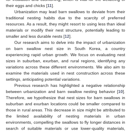
their eggs and chicks [
11
].
Urbanization may lead barn swallows to deviate from their
traditional nesting habits due to the scarcity of preferred
resources. As a result, they might resort to using less than ideal
materials or modify their nest structure, potentially leading to
smaller and less durable nests [
12
].
Our research aims to delve into the impact of urbanization
on barn swallow nest size in South Korea, a country
experiencing rapid urban growth. We focus on evaluating nest
sizes in suburban, exurban, and rural regions, identifying any
variations across these different environments. We also aim to
examine the materials used in nest construction across these
settings, anticipating potential variations.
Previous research has highlighted a negative relationship
between urbanization and barn swallow nesting behavior [
10
].
Therefore, we hypothesize that nest sizes for barn swallows in
suburban and exurban locations could be smaller compared to
those in rural areas. This decrease in size might be attributed to
the limited availability of nesting materials in urban
environments, compelling the swallows to fly longer distances in
search of suitable materials or use lower-quality materials,