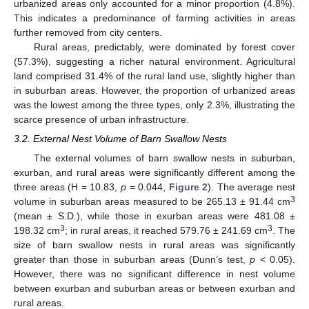
urbanized areas only accounted for a minor proportion (4.8%).
This indicates a predominance of farming activities in areas
further removed from city centers.
Rural areas, predictably, were dominated by forest cover
(57.3%), suggesting a richer natural environment. Agricultural
land comprised 31.4% of the rural land use, slightly higher than
in suburban areas. However, the proportion of urbanized areas
was the lowest among the three types, only 2.3%, illustrating the
scarce presence of urban infrastructure.
3.2. External Nest Volume of Barn Swallow Nests
The external volumes of barn swallow nests in suburban,
exurban, and rural areas were significantly different among the
three areas (H = 10.83,
p
= 0.044,
Figure 2
). The average nest
3
volume in suburban areas measured to be 265.13 ± 91.44 cm
(mean ± S.D.), while those in exurban areas were 481.08 ±
3
3
198.32 cm
; in rural areas, it reached 579.76 ± 241.69 cm
. The
size of barn swallow nests in rural areas was significantly
greater than those in suburban areas (Dunn’s test,
p
< 0.05).
However, there was no significant difference in nest volume
between exurban and suburban areas or between exurban and
rural areas.