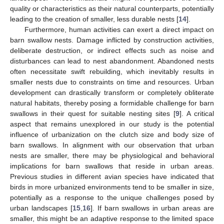
quality or characteristics as their natural counterparts, potentially
leading to the creation of smaller, less durable nests [
14
].
Furthermore, human activities can exert a direct impact on
barn swallow nests. Damage inflicted by construction activities,
deliberate destruction, or indirect effects such as noise and
disturbances can lead to nest abandonment. Abandoned nests
often necessitate swift rebuilding, which inevitably results in
smaller nests due to constraints on time and resources. Urban
development can drastically transform or completely obliterate
natural habitats, thereby posing a formidable challenge for barn
swallows in their quest for suitable nesting sites [
9
]. A critical
aspect that remains unexplored in our study is the potential
influence of urbanization on the clutch size and body size of
barn swallows. In alignment with our observation that urban
nests are smaller, there may be physiological and behavioral
implications for barn swallows that reside in urban areas.
Previous studies in different avian species have indicated that
birds in more urbanized environments tend to be smaller in size,
potentially as a response to the unique challenges posed by
urban landscapes [
15
,
16
]. If barn swallows in urban areas are
smaller, this might be an adaptive response to the limited space