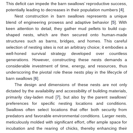
This deficit can impede the barn swallows’ reproductive success,
potentially leading to decreases in their population numbers [
4
].
Nest construction in barn swallows represents a unique
blend of engineering prowess and adaptive behavior [
5
]. With
keen attention to detail, they gather mud pellets to build cup-
shaped nests, which are then secured onto human-made
structures such as barns, bridges, and homes. This careful
selection of nesting sites is not an arbitrary choice; it embodies a
well-honed survival strategy developed over countless
generations. However, constructing these nests demands a
considerable investment of time, energy, and resources, thus
underscoring the pivotal role these nests play in the lifecycle of
barn swallows [
6
].
The design and dimensions of these nests are not only
dictated by the availability and accessibility of building materials,
primarily clay-laden mud [
7
], but also by the parent swallows’
preferences for specific nesting locations and conditions.
Swallows often select locations that offer both security from
predators and favorable environmental conditions. Larger nests,
meticulously molded with significant effort, offer ample space for
incubation and the rearing of chicks, thereby enhancing their