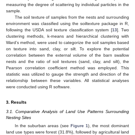
measuring the degree of scattering by individual particles in the
sample.
The soil texture of samples from the nests and surrounding
environment was classified using the soiltexture package in R,
following the USDA soil texture classification system [
13
]. Two
clustering methods, k-means and hierarchical clustering with
Ward’s method, were used to categorize the soil samples based
on texture into sand, clay, or silt. To explore the potential
correlation between the external volume of the barn swallow
nests and the ratio of soil textures (sand, clay, and silt), the
Pearson correlation coefficient method was employed. This
statistic was utilized to gauge the strength and direction of the
relationship between these variables. All statistical analyses
were conducted using R software.
3. Results
3.1. Comparative Analysis of Land Use Patterns Surrounding
Nesting Sites
In the suburban areas (see
Figure 1
), the most dominant
land use types were forest (31.8%), followed by agricultural land