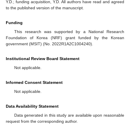
Y.D.; funding acquisition, Y.D. All authors have read and agreed
to the published version of the manuscript.
Funding
This research was supported by a National Research
Foundation of Korea (NRF) grant funded by the Korean
government (MSIT) (No. 2022R1A2C1004240).
Institutional Review Board Statement
Not applicable.
Informed Consent Statement
Not applicable.
Data Availability Statement
Data generated in this study are available upon reasonable
request from the corresponding author.