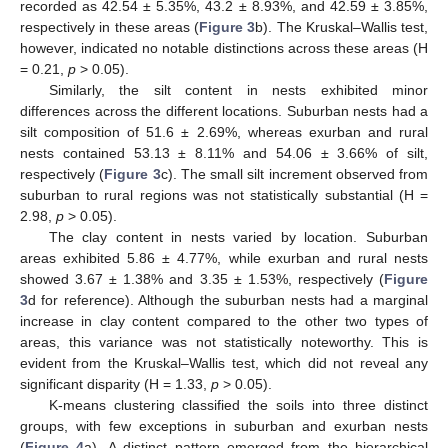
recorded as 42.54 ± 5.35%, 43.2 ± 8.93%, and 42.59 ± 3.85%,
respectively in these areas (
Figure 3
b). The Kruskal–Wallis test,
however, indicated no notable distinctions across these areas (H
= 0.21,
p
> 0.05).
Similarly, the silt content in nests exhibited minor
differences across the different locations. Suburban nests had a
silt composition of 51.6 ± 2.69%, whereas exurban and rural
nests contained 53.13 ± 8.11% and 54.06 ± 3.66% of silt,
respectively (
Figure 3
c). The small silt increment observed from
suburban to rural regions was not statistically substantial (H =
2.98,
p
> 0.05).
The clay content in nests varied by location. Suburban
areas exhibited 5.86 ± 4.77%, while exurban and rural nests
showed 3.67 ± 1.38% and 3.35 ± 1.53%, respectively (
Figure
3
d for reference). Although the suburban nests had a marginal
increase in clay content compared to the other two types of
areas, this variance was not statistically noteworthy. This is
evident from the Kruskal–Wallis test, which did not reveal any
significant disparity (H = 1.33,
p
> 0.05).
K-means clustering classified the soils into three distinct
groups, with few exceptions in suburban and exurban nests
(
Figure 4
a). A distinct pattern emerged from the hierarchical