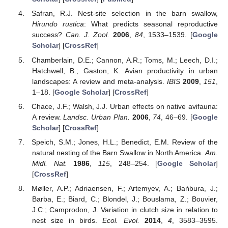
Safran, R.J. Nest-site selection in the barn swallow,
Hirundo rustica
: What predicts seasonal reproductive
success?
Can. J. Zool.
2006
,
84
, 1533–1539. [
Google
Scholar
] [
CrossRef
]
Chamberlain, D.E.; Cannon, A.R.; Toms, M.; Leech, D.I.;
Hatchwell, B.; Gaston, K. Avian productivity in urban
landscapes: A review and meta-analysis.
IBIS
2009
,
151
,
1–18. [
Google Scholar
] [
CrossRef
]
Chace, J.F.; Walsh, J.J. Urban effects on native avifauna:
A review.
Landsc. Urban Plan.
2006
,
74
, 46–69. [
Google
Scholar
] [
CrossRef
]
Speich, S.M.; Jones, H.L.; Benedict, E.M. Review of the
natural nesting of the Barn Swallow in North America.
Am.
Midl. Nat.
1986
,
115
, 248–254. [
Google Scholar
]
[
CrossRef
]
Møller, A.P.; Adriaensen, F.; Artemyev, A.; Bańbura, J.;
Barba, E.; Biard, C.; Blondel, J.; Bouslama, Z.; Bouvier,
J.C.; Camprodon, J. Variation in clutch size in relation to
nest size in birds.
Ecol. Evol.
2014
,
4
, 3583–3595.