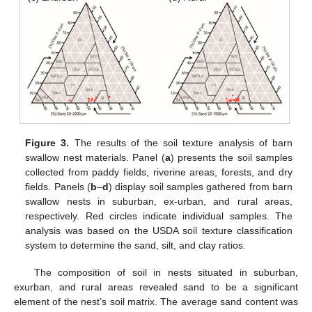
11. May
12. May
13. May
14. May
15. May
16. May
17. May
18. May
19. May
21. May
22. May
23. May
24. May
25. May
26. May
27. May
28. May
29. May
31. May
1. Jun
2. Jun
3. Jun
4. Jun
5. Jun
6. Jun
7. Jun
8. Jun
10. Jun
11. Jun
12. Jun
13. Jun
14. Jun
15. Jun
16. Jun
17. Jun
18. Jun
20. Jun
21. Jun
22. Jun
23. Jun
24. Jun
25. Jun
26. Jun
27. Jun
28. Jun
30. Jun
1. Jul
2. Jul
3. Jul
4. Jul
5. Jul
6. Jul
7. Jul
8. Jul
10. Jul
11. Jul
12. Jul
13. Jul
14. Jul
15. Jul
16. Jul
17. Jul
18. Jul
20. Jul
21. Jul
22. Jul
23. Jul
24. Jul
25. Jul
26. Jul
27. Jul
28. Jul
30. Jul
31. Jul
1. Aug
2. Aug
3. Aug
4. Aug
5. Aug
6. Aug
7. Aug
Figure 3.
The results of the soil texture analysis of barn
swallow nest materials. Panel (
a
) presents the soil samples
collected from paddy fields, riverine areas, forests, and dry
fields. Panels (
b
–
d
) display soil samples gathered from barn
swallow nests in suburban, ex-urban, and rural areas,
respectively. Red circles indicate individual samples. The
analysis was based on the USDA soil texture classification
system to determine the sand, silt, and clay ratios.
The composition of soil in nests situated in suburban,
exurban, and rural areas revealed sand to be a significant
element of the nest’s soil matrix. The average sand content was