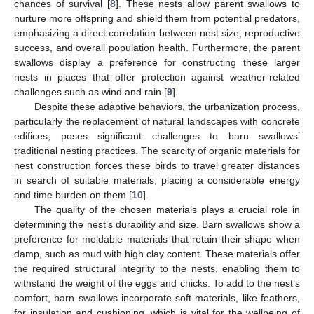
chances of survival [
8
]. These nests allow parent swallows to
nurture more offspring and shield them from potential predators,
emphasizing a direct correlation between nest size, reproductive
success, and overall population health. Furthermore, the parent
swallows display a preference for constructing these larger
nests in places that offer protection against weather-related
challenges such as wind and rain [
9
].
Despite these adaptive behaviors, the urbanization process,
particularly the replacement of natural landscapes with concrete
edifices, poses significant challenges to barn swallows’
traditional nesting practices. The scarcity of organic materials for
nest construction forces these birds to travel greater distances
in search of suitable materials, placing a considerable energy
and time burden on them [
10
].
The quality of the chosen materials plays a crucial role in
determining the nest’s durability and size. Barn swallows show a
preference for moldable materials that retain their shape when
damp, such as mud with high clay content. These materials offer
the required structural integrity to the nests, enabling them to
withstand the weight of the eggs and chicks. To add to the nest’s
comfort, barn swallows incorporate soft materials, like feathers,
for insulation and cushioning, which is vital for the wellbeing of