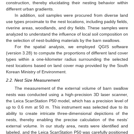
construction, thereby elucidating their nesting behavior within
different urban gradients.
In addition, soil samples were procured from diverse land
use types proximate to the nest locations, including paddy fields,
riverine areas, woodlands, and dry fields. These samples were
analyzed to understand the influence of local soil composition on
the selection of nest-building materials by the barn swallows.
For the spatial analysis, we employed QGIS software
(version 3.28) to compute the proportions of different land cover
types within a one-kilometer radius surrounding the selected
nest locations based on land cover map provided by the South
Korean Ministry of Environment.
2.2. Nest Size Measurement
The measurement of the external volume of barn swallow
nests was conducted using a high-precision 3D laser scanner,
the Leica ScanStation P50 model, which has a precision level of
up to 0.6 mm at 50 m. This instrument was selected due to its
ability to create intricate three-dimensional depictions of the
nests, thereby enabling the precise calculation of the nests’
external volume. In our study area, nests were identified and
labeled, and the Leica ScanStation P50 was carefully positioned