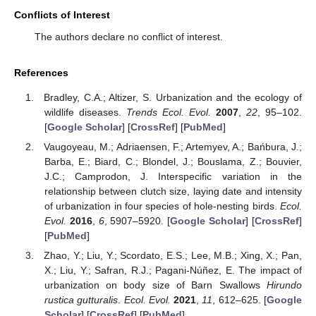
Conflicts of Interest
The authors declare no conflict of interest.
References
Bradley, C.A.; Altizer, S. Urbanization and the ecology of
wildlife diseases.
Trends Ecol. Evol.
2007
,
22
, 95–102.
[
Google Scholar
] [
CrossRef
] [
PubMed
]
Vaugoyeau, M.; Adriaensen, F.; Artemyev, A.; Bańbura, J.;
Barba, E.; Biard, C.; Blondel, J.; Bouslama, Z.; Bouvier,
J.C.; Camprodon, J. Interspecific variation in the
relationship between clutch size, laying date and intensity
of urbanization in four species of hole-nesting birds.
Ecol.
Evol.
2016
,
6
, 5907–5920. [
Google Scholar
] [
CrossRef
]
[
PubMed
]
Zhao, Y.; Liu, Y.; Scordato, E.S.; Lee, M.B.; Xing, X.; Pan,
X.; Liu, Y.; Safran, R.J.; Pagani-Núñez, E. The impact of
urbanization on body size of Barn Swallows
Hirundo
rustica gutturalis
.
Ecol. Evol.
2021
,
11
, 612–625. [
Google
Scholar
] [
CrossRef
] [
PubMed
]