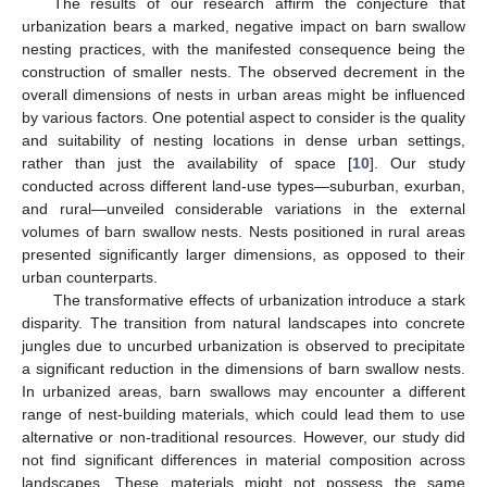
The results of our research affirm the conjecture that
urbanization bears a marked, negative impact on barn swallow
nesting practices, with the manifested consequence being the
construction of smaller nests. The observed decrement in the
overall dimensions of nests in urban areas might be influenced
by various factors. One potential aspect to consider is the quality
and suitability of nesting locations in dense urban settings,
rather than just the availability of space [
10
]. Our study
conducted across different land-use types—suburban, exurban,
and rural—unveiled considerable variations in the external
volumes of barn swallow nests. Nests positioned in rural areas
presented significantly larger dimensions, as opposed to their
urban counterparts.
The transformative effects of urbanization introduce a stark
disparity. The transition from natural landscapes into concrete
jungles due to uncurbed urbanization is observed to precipitate
a significant reduction in the dimensions of barn swallow nests.
In urbanized areas, barn swallows may encounter a different
range of nest-building materials, which could lead them to use
alternative or non-traditional resources. However, our study did
not find significant differences in material composition across
landscapes. These materials might not possess the same