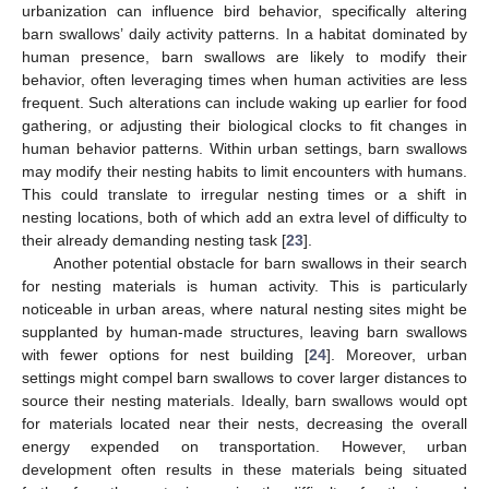
urbanization can influence bird behavior, specifically altering
barn swallows’ daily activity patterns. In a habitat dominated by
human presence, barn swallows are likely to modify their
behavior, often leveraging times when human activities are less
frequent. Such alterations can include waking up earlier for food
gathering, or adjusting their biological clocks to fit changes in
human behavior patterns. Within urban settings, barn swallows
may modify their nesting habits to limit encounters with humans.
This could translate to irregular nesting times or a shift in
nesting locations, both of which add an extra level of difficulty to
their already demanding nesting task [
23
].
Another potential obstacle for barn swallows in their search
for nesting materials is human activity. This is particularly
noticeable in urban areas, where natural nesting sites might be
supplanted by human-made structures, leaving barn swallows
with fewer options for nest building [
24
]. Moreover, urban
settings might compel barn swallows to cover larger distances to
source their nesting materials. Ideally, barn swallows would opt
for materials located near their nests, decreasing the overall
energy expended on transportation. However, urban
development often results in these materials being situated