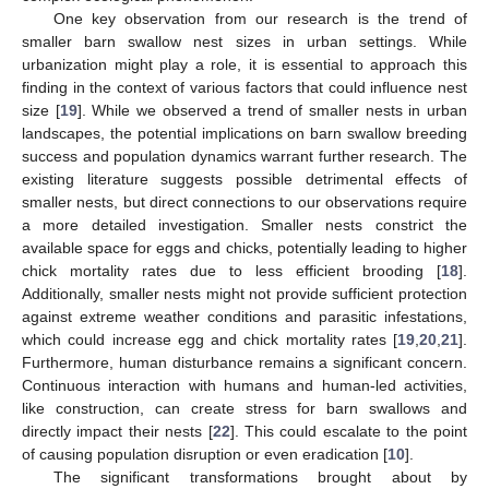
One key observation from our research is the trend of
smaller barn swallow nest sizes in urban settings. While
urbanization might play a role, it is essential to approach this
finding in the context of various factors that could influence nest
size [
19
]. While we observed a trend of smaller nests in urban
landscapes, the potential implications on barn swallow breeding
success and population dynamics warrant further research. The
existing literature suggests possible detrimental effects of
smaller nests, but direct connections to our observations require
a more detailed investigation. Smaller nests constrict the
available space for eggs and chicks, potentially leading to higher
chick mortality rates due to less efficient brooding [
18
].
Additionally, smaller nests might not provide sufficient protection
against extreme weather conditions and parasitic infestations,
which could increase egg and chick mortality rates [
19
,
20
,
21
].
Furthermore, human disturbance remains a significant concern.
Continuous interaction with humans and human-led activities,
like construction, can create stress for barn swallows and
directly impact their nests [
22
]. This could escalate to the point
of causing population disruption or even eradication [
10
].
The significant transformations brought about by