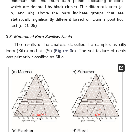
minimum and maximum data points, excluding outliers,
which are denoted by black circles. The different letters (a,
b, and ab) above the bars indicate groups that are
statistically significantly different based on Dunn’s post hoc
test (
p
< 0.05).
3.3. Material of Barn Swallow Nests
The results of the analysis classified the samples as silty
loam (SiLo) and silt (Si) (
Figure 3
a). The soil texture of nests
was primarily classified as SiLo.