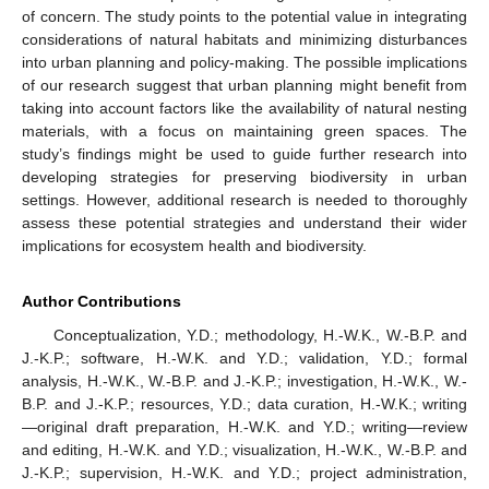
of concern. The study points to the potential value in integrating
considerations of natural habitats and minimizing disturbances
into urban planning and policy-making. The possible implications
of our research suggest that urban planning might benefit from
taking into account factors like the availability of natural nesting
materials, with a focus on maintaining green spaces. The
study’s findings might be used to guide further research into
developing strategies for preserving biodiversity in urban
settings. However, additional research is needed to thoroughly
assess these potential strategies and understand their wider
implications for ecosystem health and biodiversity.
Author Contributions
Conceptualization, Y.D.; methodology, H.-W.K., W.-B.P. and
J.-K.P.; software, H.-W.K. and Y.D.; validation, Y.D.; formal
analysis, H.-W.K., W.-B.P. and J.-K.P.; investigation, H.-W.K., W.-
B.P. and J.-K.P.; resources, Y.D.; data curation, H.-W.K.; writing
—original draft preparation, H.-W.K. and Y.D.; writing—review
and editing, H.-W.K. and Y.D.; visualization, H.-W.K., W.-B.P. and
J.-K.P.; supervision, H.-W.K. and Y.D.; project administration,