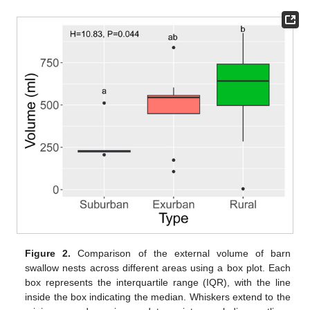
Figure 2.
Comparison of the external volume of barn
swallow nests across different areas using a box plot. Each
box represents the interquartile range (IQR), with the line
inside the box indicating the median. Whiskers extend to the