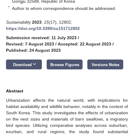
Gongju 32588, Republic of Korea
*
Author to whom correspondence should be addressed.
Sustainability
2023
,
15
(17), 12802;
https://doi.org/10.3390/su151712802
Submission received: 11 July 2023
/
Revised: 7 August 2023
/
Accepted: 22 August 2023
/
Published: 24 August 2023
keyboard_arrow_down
Download
Browse Figures
Versions Notes
Abstract
Urbanization affects the natural world, with implications for
habitat availability and wildlife behavior, notably in the context of
South Korea. This study investigates the effects of urbanization
on the nest sizes and materials of barn swallows, a migratory
bird species. Utilizing comparative analyses across suburban,
exurban, and rural regions, the study found substantial