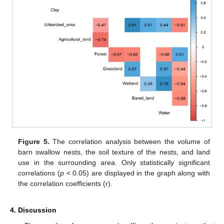
Figure 5.
The correlation analysis between the volume of
barn swallow nests, the soil texture of the nests, and land
use in the surrounding area. Only statistically significant
correlations (
p
< 0.05) are displayed in the graph along with
the correlation coefficients (r).
4. Discussion