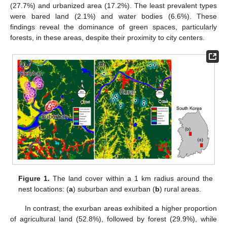
(27.7%) and urbanized area (17.2%). The least prevalent types
were bared land (2.1%) and water bodies (6.6%). These
findings reveal the dominance of green spaces, particularly
forests, in these areas, despite their proximity to city centers.
Figure 1.
The land cover within a 1 km radius around the
nest locations: (
a
) suburban and exurban (
b
) rural areas.
In contrast, the exurban areas exhibited a higher proportion
of agricultural land (52.8%), followed by forest (29.9%), while