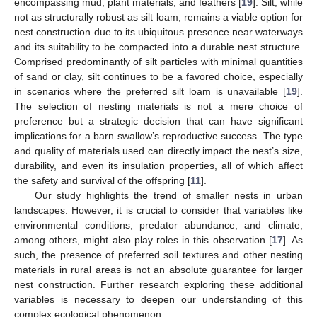
encompassing mud, plant materials, and feathers [
19
]. Silt, while
not as structurally robust as silt loam, remains a viable option for
nest construction due to its ubiquitous presence near waterways
and its suitability to be compacted into a durable nest structure.
Comprised predominantly of silt particles with minimal quantities
of sand or clay, silt continues to be a favored choice, especially
in scenarios where the preferred silt loam is unavailable [
19
].
The selection of nesting materials is not a mere choice of
preference but a strategic decision that can have significant
implications for a barn swallow’s reproductive success. The type
and quality of materials used can directly impact the nest’s size,
durability, and even its insulation properties, all of which affect
the safety and survival of the offspring [
11
].
Our study highlights the trend of smaller nests in urban
landscapes. However, it is crucial to consider that variables like
environmental conditions, predator abundance, and climate,
among others, might also play roles in this observation [
17
]. As
such, the presence of preferred soil textures and other nesting
materials in rural areas is not an absolute guarantee for larger
nest construction. Further research exploring these additional
variables is necessary to deepen our understanding of this
complex ecological phenomenon.