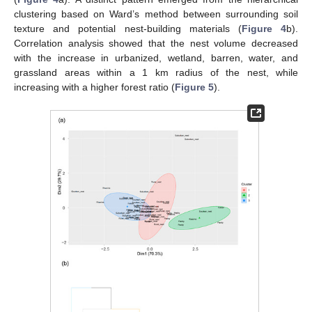
clustering based on Ward’s method between surrounding soil
texture and potential nest-building materials (
Figure 4
b).
Correlation analysis showed that the nest volume decreased
with the increase in urbanized, wetland, barren, water, and
grassland areas within a 1 km radius of the nest, while
increasing with a higher forest ratio (
Figure 5
).