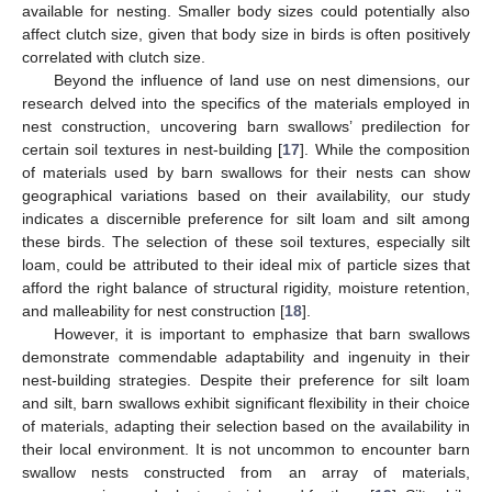
available for nesting. Smaller body sizes could potentially also
affect clutch size, given that body size in birds is often positively
correlated with clutch size.
Beyond the influence of land use on nest dimensions, our
research delved into the specifics of the materials employed in
nest construction, uncovering barn swallows’ predilection for
certain soil textures in nest-building [
17
]. While the composition
of materials used by barn swallows for their nests can show
geographical variations based on their availability, our study
indicates a discernible preference for silt loam and silt among
these birds. The selection of these soil textures, especially silt
loam, could be attributed to their ideal mix of particle sizes that
afford the right balance of structural rigidity, moisture retention,
and malleability for nest construction [
18
].
However, it is important to emphasize that barn swallows
demonstrate commendable adaptability and ingenuity in their
nest-building strategies. Despite their preference for silt loam
and silt, barn swallows exhibit significant flexibility in their choice
of materials, adapting their selection based on the availability in
their local environment. It is not uncommon to encounter barn
swallow nests constructed from an array of materials,