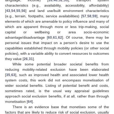
characteristics (e.g., availability, accessibility, affordability)
[
43
,
54
,
55
,
56
] and land use/built environment characteristics
(e.g., terrain, footpaths, service availabilities) [
57
,
58
,
59
], many
elements of which are amenable to policy influence and many of
which are apparent through more or less trip-making, social
capital or wellbeing or area socio-economic
advantage/disadvantage [
60
,
61
,
62
]. Of course, there may be
personal issues that impact on a person’s desire to use the
capabilities established through mobility policies (or other social
policies), with a variable ability to convert resources to outcomes
they value [
26
,
31
].
While some potential broader societal benefits from
reducing mobility-related exclusion have been elaborated
[
35
,
63
], such as improved health and associated lower health
system costs, this work did not encompass monetisation of
wider societal benefits. Listing of potential benefit and costs,
sometimes rated, is the usual way appraisal guidelines
approach social exclusion benefits, if at all, rather than through
monetisation [
64
].
There is an evidence base that monetises some of the
factors that are likely to reduce risk of social exclusion, usually