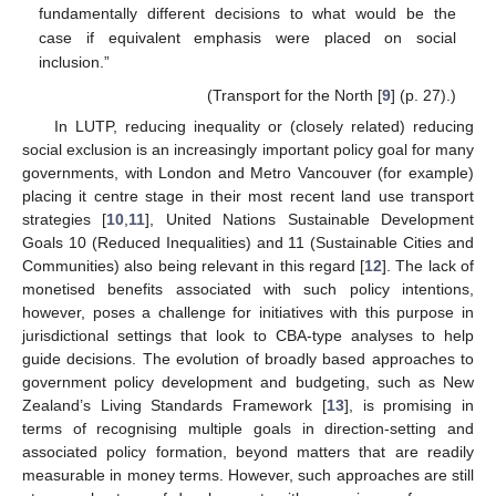
fundamentally different decisions to what would be the
case if equivalent emphasis were placed on social
inclusion.”
(Transport for the North [
9
] (p. 27).)
In LUTP, reducing inequality or (closely related) reducing
social exclusion is an increasingly important policy goal for many
governments, with London and Metro Vancouver (for example)
placing it centre stage in their most recent land use transport
strategies [
10
,
11
], United Nations Sustainable Development
Goals 10 (Reduced Inequalities) and 11 (Sustainable Cities and
Communities) also being relevant in this regard [
12
]. The lack of
monetised benefits associated with such policy intentions,
however, poses a challenge for initiatives with this purpose in
jurisdictional settings that look to CBA-type analyses to help
guide decisions. The evolution of broadly based approaches to
government policy development and budgeting, such as New
Zealand’s Living Standards Framework [
13
], is promising in
terms of recognising multiple goals in direction-setting and
associated policy formation, beyond matters that are readily
measurable in money terms. However, such approaches are still