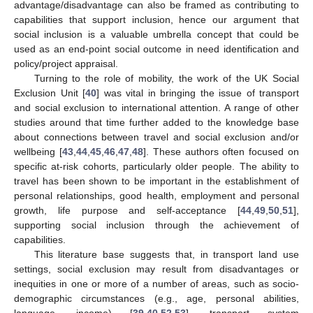
advantage/disadvantage can also be framed as contributing to
capabilities that support inclusion, hence our argument that
social inclusion is a valuable umbrella concept that could be
used as an end-point social outcome in need identification and
policy/project appraisal.
Turning to the role of mobility, the work of the UK Social
Exclusion Unit [
40
] was vital in bringing the issue of transport
and social exclusion to international attention. A range of other
studies around that time further added to the knowledge base
about connections between travel and social exclusion and/or
wellbeing [
43
,
44
,
45
,
46
,
47
,
48
]. These authors often focused on
specific at-risk cohorts, particularly older people. The ability to
travel has been shown to be important in the establishment of
personal relationships, good health, employment and personal
growth, life purpose and self-acceptance [
44
,
49
,
50
,
51
],
supporting social inclusion through the achievement of
capabilities.
This literature base suggests that, in transport land use
settings, social exclusion may result from disadvantages or
inequities in one or more of a number of areas, such as socio-
demographic circumstances (e.g., age, personal abilities,
language, income) [
39
,
40
,
52
,
53
], transport system