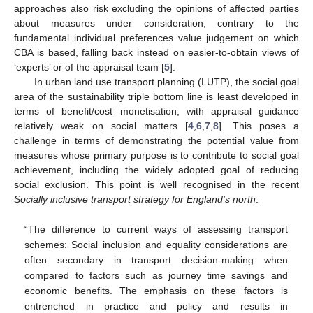
approaches also risk excluding the opinions of affected parties
about measures under consideration, contrary to the
fundamental individual preferences value judgement on which
CBA is based, falling back instead on easier-to-obtain views of
‘experts’ or of the appraisal team [
5
].
In urban land use transport planning (LUTP), the social goal
area of the sustainability triple bottom line is least developed in
terms of benefit/cost monetisation, with appraisal guidance
relatively weak on social matters [
4
,
6
,
7
,
8
]. This poses a
challenge in terms of demonstrating the potential value from
measures whose primary purpose is to contribute to social goal
achievement, including the widely adopted goal of reducing
social exclusion. This point is well recognised in the recent
Socially inclusive transport strategy for England’s north
:
“The difference to current ways of assessing transport
schemes: Social inclusion and equality considerations are
often secondary in transport decision-making when
compared to factors such as journey time savings and
economic benefits. The emphasis on these factors is
entrenched in practice and policy and results in