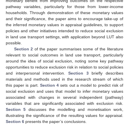
monetary benefit from improving outcomes on the respective
pathway variables, particularly for those from lower-income
households. Through demonstration of these monetary values
and their significance, the paper aims to encourage take-up of
the inferred monetary values in appraisal guidelines, to support
policies and other initiatives intended to reduce social exclusion
in land use transport settings, with application beyond LUT also
possible.
Section 2
of the paper summarises some of the literature
relevant to social outcomes in land use transport, particularly
around the idea of social exclusion, noting some key pathway
opportunities to reduce exclusion risk in relation to social policies
and interpersonal intervention.
Section 3
briefly describes
materials and methods used in the research stream of which
this paper is part.
Section 4
sets out a model to predict risk of
social exclusion and uses that model to infer monetary values
associated with changes in several independent (pathway)
variables that are significantly associated with exclusion risk.
Section 5
discusses the modelling and monetisation work,
illustrating the significance of the resulting values for appraisal.
Section 6
presents the paper’s conclusions.