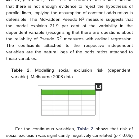
that there is not enough evidence to reject the hypothesis of
parallel lines, implying the assumption of constant odds ratios is
2
defensible. The McFadden Pseudo R
measure suggests that
the model explains 21.9 per cent of the variability in the
dependent variable (recognising that there are questions about
2
the reliability of Pseudo R
measures with ordinal regression.
The coefficients attached to the respective independent
variables are the natural logs of the odds ratios attached to
those variables.
Table 2.
Modelling social exclusion risk (dependent
variable): Melbourne 2008 data.
For the continuous variables,
Table 2
shows that risk of
social exclusion was significantly negatively correlated (
p
< 0.05)