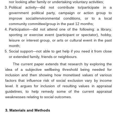
nor looking after family or undertaking voluntary activities;
Political activity—did not contribute to/participate in a
government political party, campaign or action group to
improve social/environmental conditions, or to a local
community committee/group in the past 12 months;
Participation—did not attend one of the following: a library,
sporting or exercise event (participant or spectator), hobby,
leisure or interest group, or arts or cultural event in the past
month;
Social support—not able to get help if you need it from close
or extended family, friends or neighbours.
The current paper extends that research by exploring the
idea of a subjective wellbeing threshold being needed for
inclusion and then showing how monetised values of various
factors that influence risk of social exclusion vary by income
level. It argues for inclusion of resulting values in appraisal
guidelines, to help remedy some of the current appraisal
weaknesses relating to social outcomes.
3. Materials and Methods