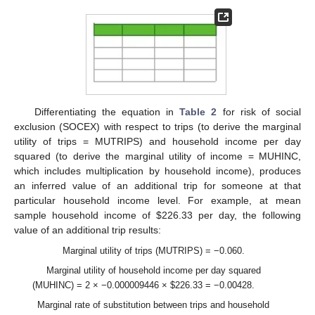
Differentiating the equation in
Table 2
for risk of social
exclusion (SOCEX) with respect to trips (to derive the marginal
utility of trips = MUTRIPS) and household income per day
squared (to derive the marginal utility of income = MUHINC,
which includes multiplication by household income), produces
an inferred value of an additional trip for someone at that
particular household income level. For example, at mean
sample household income of
$
226.33 per day, the following
value of an additional trip results:
Marginal utility of trips (MUTRIPS) = −0.060.
Marginal utility of household income per day squared
(MUHINC) = 2 × −0.000009446 ×
$
226.33 = −0.00428.
Marginal rate of substitution between trips and household