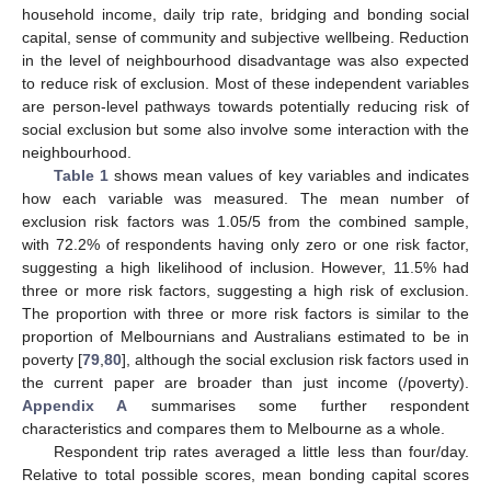
household income, daily trip rate, bridging and bonding social
capital, sense of community and subjective wellbeing. Reduction
in the level of neighbourhood disadvantage was also expected
to reduce risk of exclusion. Most of these independent variables
are person-level pathways towards potentially reducing risk of
social exclusion but some also involve some interaction with the
neighbourhood.
Table 1
shows mean values of key variables and indicates
how each variable was measured. The mean number of
exclusion risk factors was 1.05/5 from the combined sample,
with 72.2% of respondents having only zero or one risk factor,
suggesting a high likelihood of inclusion. However, 11.5% had
three or more risk factors, suggesting a high risk of exclusion.
The proportion with three or more risk factors is similar to the
proportion of Melbournians and Australians estimated to be in
poverty [
79
,
80
], although the social exclusion risk factors used in
the current paper are broader than just income (/poverty).
Appendix A
summarises some further respondent
characteristics and compares them to Melbourne as a whole.
Respondent trip rates averaged a little less than four/day.
Relative to total possible scores, mean bonding capital scores