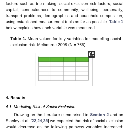
factors such as trip-making, social exclusion risk factors, social
capital, connectedness to community, wellbeing, personality,
transport problems, demographics and household composition,
using established measurement tools as far as possible.
Table 1
below explains how each variable was measured.
Table 1.
Mean values for key variables for modelling social
exclusion risk: Melbourne 2008 (N = 765).
4. Results
4.1. Modelling Risk of Social Exclusion
Drawing on the literature summarised in
Section 2
and on
Stanley et al. [
22
,
24
,
25
] we expected that risk of social exclusion
would decrease as the following pathway variables increased: