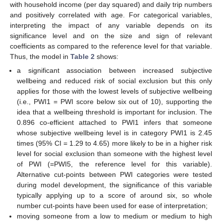
with household income (per day squared) and daily trip numbers
and positively correlated with age. For categorical variables,
interpreting the impact of any variable depends on its
significance level and on the size and sign of relevant
coefficients as compared to the reference level for that variable.
Thus, the model in
Table 2
shows:
a significant association between increased subjective
wellbeing and reduced risk of social exclusion but this only
applies for those with the lowest levels of subjective wellbeing
(i.e., PWI1 = PWI score below six out of 10), supporting the
idea that a wellbeing threshold is important for inclusion. The
0.896 co-efficient attached to PWI1 infers that someone
whose subjective wellbeing level is in category PWI1 is 2.45
times (95% CI = 1.29 to 4.65) more likely to be in a higher risk
level for social exclusion than someone with the highest level
of PWI (=PWI5, the reference level for this variable).
Alternative cut-points between PWI categories were tested
during model development, the significance of this variable
typically applying up to a score of around six, so whole
number cut-points have been used for ease of interpretation;
moving someone from a low to medium or medium to high