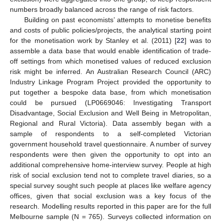
numbers broadly balanced across the range of risk factors.
Building on past economists’ attempts to monetise benefits
and costs of public policies/projects, the analytical starting point
for the monetisation work by Stanley et al. (2011) [
22
] was to
assemble a data base that would enable identification of trade-
off settings from which monetised values of reduced exclusion
risk might be inferred. An Australian Research Council (ARC)
Industry Linkage Program Project provided the opportunity to
put together a bespoke data base, from which monetisation
could be pursued (LP0669046: Investigating Transport
Disadvantage, Social Exclusion and Well Being in Metropolitan,
Regional and Rural Victoria). Data assembly began with a
sample of respondents to a self-completed Victorian
government household travel questionnaire. A number of survey
respondents were then given the opportunity to opt into an
additional comprehensive home-interview survey. People at high
risk of social exclusion tend not to complete travel diaries, so a
special survey sought such people at places like welfare agency
offices, given that social exclusion was a key focus of the
research. Modelling results reported in this paper are for the full
Melbourne sample (N = 765). Surveys collected information on