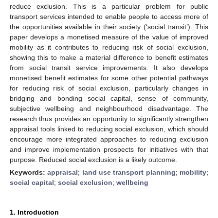
reduce exclusion. This is a particular problem for public
transport services intended to enable people to access more of
the opportunities available in their society (‘social transit’). This
paper develops a monetised measure of the value of improved
mobility as it contributes to reducing risk of social exclusion,
showing this to make a material difference to benefit estimates
from social transit service improvements. It also develops
monetised benefit estimates for some other potential pathways
for reducing risk of social exclusion, particularly changes in
bridging and bonding social capital, sense of community,
subjective wellbeing and neighbourhood disadvantage. The
research thus provides an opportunity to significantly strengthen
appraisal tools linked to reducing social exclusion, which should
encourage more integrated approaches to reducing exclusion
and improve implementation prospects for initiatives with that
purpose. Reduced social exclusion is a likely outcome.
Keywords:
appraisal
;
land use transport planning
;
mobility
;
social capital
;
social exclusion
;
wellbeing
1. Introduction