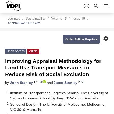
zoom_out_map
search
menu
Journals
Sustainability
Volume 15
Issue 15
10.3390/su151511902
settings
Order Article Reprints
Open Access
Article
Improving Appraisal Methodology for
Land Use Transport Measures to
Reduce Risk of Social Exclusion
1,*
2
by
John Stanley
and
Janet Stanley
1
Institute of Transport and Logistics Studies, The University of
Sydney Business School, Sydney, NSW 2006, Australia
2
School of Design, The University of Melbourne, Melbourne,
VIC 3010, Australia