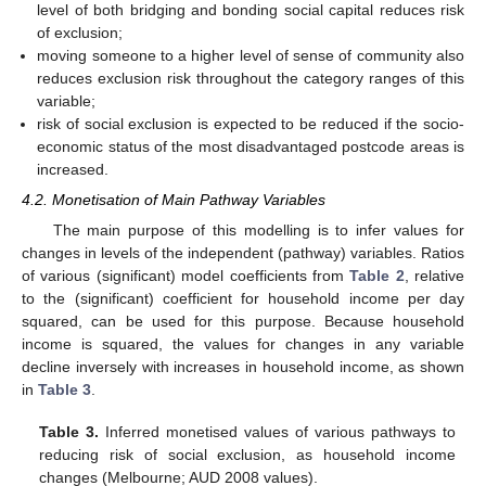
level of both bridging and bonding social capital reduces risk
of exclusion;
moving someone to a higher level of sense of community also
reduces exclusion risk throughout the category ranges of this
variable;
risk of social exclusion is expected to be reduced if the socio-
economic status of the most disadvantaged postcode areas is
increased.
4.2. Monetisation of Main Pathway Variables
The main purpose of this modelling is to infer values for
changes in levels of the independent (pathway) variables. Ratios
of various (significant) model coefficients from
Table 2
, relative
to the (significant) coefficient for household income per day
squared, can be used for this purpose. Because household
income is squared, the values for changes in any variable
decline inversely with increases in household income, as shown
in
Table 3
.
Table 3.
Inferred monetised values of various pathways to
reducing risk of social exclusion, as household income
changes (Melbourne; AUD 2008 values).