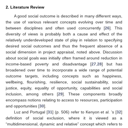
2. Literature Review
A good social outcome is described in many different ways,
the use of various relevant concepts evolving over time and
between disciplines and often used concurrently [
26
]. This
diversity of views is probably both a cause and effect of the
relatively underdeveloped state of play in relation to specifying
desired social outcomes and thus the frequent absence of a
social dimension in project appraisal, noted above. Discussion
about social goals was initially often framed around reduction in
income-based poverty and disadvantage [
27
,
28
] but has
broadened over time to incorporate a wide range of potential
outcome targets, including concepts such as happiness,
wellbeing, flourishing, resilience, social sustainability, social
justice, equity, equality of opportunity, capabilities and social
inclusion, among others [
29
]. These components broadly
encompass notions relating to access to resources, participation
and opportunities [
30
].
Luz and Portugal [
31
] (p. 506) refer to Kenyon et al. ’s [
32
]
definition of social exclusion, where it is viewed as a
“multidimensional, dynamic and relative” concept which refers to