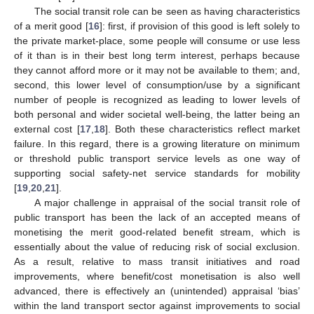
The social transit role can be seen as having characteristics
of a merit good [
16
]: first, if provision of this good is left solely to
the private market-place, some people will consume or use less
of it than is in their best long term interest, perhaps because
they cannot afford more or it may not be available to them; and,
second, this lower level of consumption/use by a significant
number of people is recognized as leading to lower levels of
both personal and wider societal well-being, the latter being an
external cost [
17
,
18
]. Both these characteristics reflect market
failure. In this regard, there is a growing literature on minimum
or threshold public transport service levels as one way of
supporting social safety-net service standards for mobility
[
19
,
20
,
21
].
A major challenge in appraisal of the social transit role of
public transport has been the lack of an accepted means of
monetising the merit good-related benefit stream, which is
essentially about the value of reducing risk of social exclusion.
As a result, relative to mass transit initiatives and road
improvements, where benefit/cost monetisation is also well
advanced, there is effectively an (unintended) appraisal ‘bias’
within the land transport sector against improvements to social