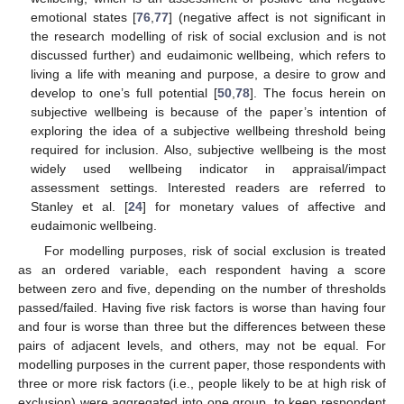
emotional states [
76
,
77
] (negative affect is not significant in
the research modelling of risk of social exclusion and is not
discussed further) and eudaimonic wellbeing, which refers to
living a life with meaning and purpose, a desire to grow and
develop to one’s full potential [
50
,
78
]. The focus herein on
subjective wellbeing is because of the paper’s intention of
exploring the idea of a subjective wellbeing threshold being
required for inclusion. Also, subjective wellbeing is the most
widely used wellbeing indicator in appraisal/impact
assessment settings. Interested readers are referred to
Stanley et al. [
24
] for monetary values of affective and
eudaimonic wellbeing.
For modelling purposes, risk of social exclusion is treated
as an ordered variable, each respondent having a score
between zero and five, depending on the number of thresholds
passed/failed. Having five risk factors is worse than having four
and four is worse than three but the differences between these
pairs of adjacent levels, and others, may not be equal. For
modelling purposes in the current paper, those respondents with
three or more risk factors (i.e., people likely to be at high risk of
exclusion) were aggregated into one group, to keep respondent