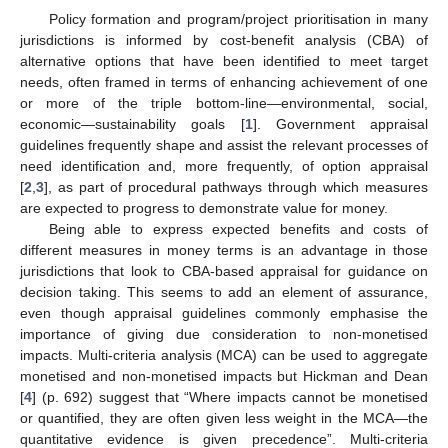
Policy formation and program/project prioritisation in many
jurisdictions is informed by cost-benefit analysis (CBA) of
alternative options that have been identified to meet target
needs, often framed in terms of enhancing achievement of one
or more of the triple bottom-line—environmental, social,
economic—sustainability goals [
1
]. Government appraisal
guidelines frequently shape and assist the relevant processes of
need identification and, more frequently, of option appraisal
[
2
,
3
], as part of procedural pathways through which measures
are expected to progress to demonstrate value for money.
Being able to express expected benefits and costs of
different measures in money terms is an advantage in those
jurisdictions that look to CBA-based appraisal for guidance on
decision taking. This seems to add an element of assurance,
even though appraisal guidelines commonly emphasise the
importance of giving due consideration to non-monetised
impacts. Multi-criteria analysis (MCA) can be used to aggregate
monetised and non-monetised impacts but Hickman and Dean
[
4
] (p. 692) suggest that “Where impacts cannot be monetised
or quantified, they are often given less weight in the MCA—the
quantitative evidence is given precedence”. Multi-criteria