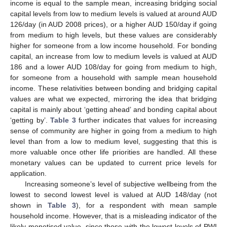
income is equal to the sample mean, increasing bridging social
capital levels from low to medium levels is valued at around AUD
126/day (in AUD 2008 prices), or a higher AUD 150/day if going
from medium to high levels, but these values are considerably
higher for someone from a low income household. For bonding
capital, an increase from low to medium levels is valued at AUD
186 and a lower AUD 108/day for going from medium to high,
for someone from a household with sample mean household
income. These relativities between bonding and bridging capital
values are what we expected, mirroring the idea that bridging
capital is mainly about ‘getting ahead’ and bonding capital about
‘getting by’.
Table 3
further indicates that values for increasing
sense of community are higher in going from a medium to high
level than from a low to medium level, suggesting that this is
more valuable once other life priorities are handled. All these
monetary values can be updated to current price levels for
application.
Increasing someone’s level of subjective wellbeing from the
lowest to second lowest level is valued at AUD 148/day (not
shown in
Table 3
), for a respondent with mean sample
household income. However, that is a misleading indicator of the
likely monetised value, since those with the lowest levels of PWI