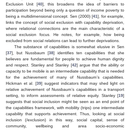
Exclusion Unit [
40
], this broadens the idea of barriers to
participation beyond being only a question of income poverty to
being a multidimensional concept. Sen (2000) [
41
], for example,
links the concept of social exclusion with capability deprivation,
where relational connections are the main characteristic of a
social exclusion focus. He notes, for example, how being
excluded from social relations can lead to further deprivations.
The substance of capabilities is somewhat elusive in Sen
[
37
], but Nussbaum [
38
] identifies ten capabilities that she
believes are fundamental for people to achieve human dignity
and respect. Stanley and Stanley [
42
] argue that the ability or
capacity to be mobile is an intermediate capability that is needed
for the achievement of many of Nussbaum’s capabilities.
Hickman et al. [
39
] suggest indicators that may shed light on
relative achievement of Nussbaum’s capabilities in a transport
setting, to inform assessments of relative equity. Stanley [
19
]
suggests that social inclusion might be seen as an end point of
the capabilities framework, with mobility (trips) one intermediate
capability that supports achievement. Thus, looking at social
inclusion (/exclusion) in this way, social capital, sense of
community, wellbeing and area socio-economic