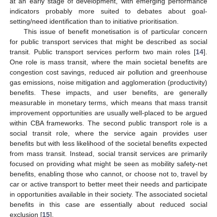
at an early stage of development, with emerging performance
indicators probably more suited to debates about goal-
setting/need identification than to initiative prioritisation.
This issue of benefit monetisation is of particular concern
for public transport services that might be described as social
transit. Public transport services perform two main roles [
14
].
One role is mass transit, where the main societal benefits are
congestion cost savings, reduced air pollution and greenhouse
gas emissions, noise mitigation and agglomeration (productivity)
benefits. These impacts, and user benefits, are generally
measurable in monetary terms, which means that mass transit
improvement opportunities are usually well-placed to be argued
within CBA frameworks. The second public transport role is a
social transit role, where the service again provides user
benefits but with less likelihood of the societal benefits expected
from mass transit. Instead, social transit services are primarily
focused on providing what might be seen as mobility safety-net
benefits, enabling those who cannot, or choose not to, travel by
car or active transport to better meet their needs and participate
in opportunities available in their society. The associated societal
benefits in this case are essentially about reduced social
exclusion [
15
].