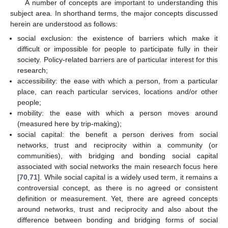
A number of concepts are important to understanding this
subject area. In shorthand terms, the major concepts discussed
herein are understood as follows:
social exclusion: the existence of barriers which make it
difficult or impossible for people to participate fully in their
society. Policy-related barriers are of particular interest for this
research;
accessibility: the ease with which a person, from a particular
place, can reach particular services, locations and/or other
people;
mobility: the ease with which a person moves around
(measured here by trip-making);
social capital: the benefit a person derives from social
networks, trust and reciprocity within a community (or
communities), with bridging and bonding social capital
associated with social networks the main research focus here
[
70
,
71
]. While social capital is a widely used term, it remains a
controversial concept, as there is no agreed or consistent
definition or measurement. Yet, there are agreed concepts
around networks, trust and reciprocity and also about the
difference between bonding and bridging forms of social