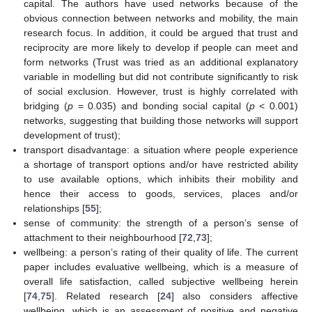
capital. The authors have used networks because of the
obvious connection between networks and mobility, the main
research focus. In addition, it could be argued that trust and
reciprocity are more likely to develop if people can meet and
form networks (Trust was tried as an additional explanatory
variable in modelling but did not contribute significantly to risk
of social exclusion. However, trust is highly correlated with
bridging (
p
= 0.035) and bonding social capital (
p
< 0.001)
networks, suggesting that building those networks will support
development of trust);
transport disadvantage: a situation where people experience
a shortage of transport options and/or have restricted ability
to use available options, which inhibits their mobility and
hence their access to goods, services, places and/or
relationships [
55
];
sense of community: the strength of a person’s sense of
attachment to their neighbourhood [
72
,
73
];
wellbeing: a person’s rating of their quality of life. The current
paper includes evaluative wellbeing, which is a measure of
overall life satisfaction, called subjective wellbeing herein
[
74
,
75
]. Related research [
24
] also considers affective
wellbeing, which is an assessment of positive and negative