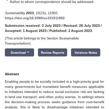
*
Author to whom correspondence should be addressed.
Sustainability
2023
,
15
(15), 11902;
https://doi.org/10.3390/su151511902
Submission received: 3 July 2023
/
Revised: 28 July 2023
/
Accepted: 1 August 2023
/
Published: 2 August 2023
(This article belongs to the Section
Sustainable
Transportation
)
keyboard_arrow_down
Download
Review Reports
Versions Notes
Abstract
Enabling people to be socially included is a high-priority goal for
many governments but monetised benefit measures applicable
to initiatives intended to reduce social exclusion risk are lacking
in land use transport, and other, policy arenas. In settings where
the decision-making process seeks guidance from cost-benefit
analysis, this is likely to disadvantage initiatives intended to