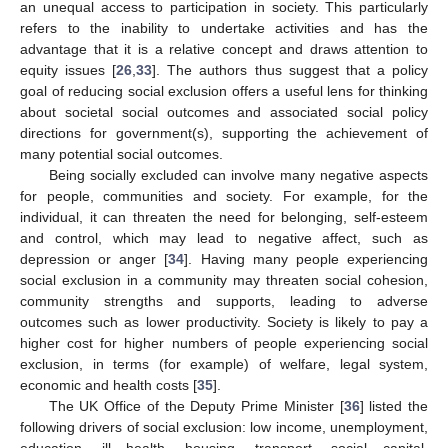
an unequal access to participation in society. This particularly
refers to the inability to undertake activities and has the
advantage that it is a relative concept and draws attention to
equity issues [
26
,
33
]. The authors thus suggest that a policy
goal of reducing social exclusion offers a useful lens for thinking
about societal social outcomes and associated social policy
directions for government(s), supporting the achievement of
many potential social outcomes.
Being socially excluded can involve many negative aspects
for people, communities and society. For example, for the
individual, it can threaten the need for belonging, self-esteem
and control, which may lead to negative affect, such as
depression or anger [
34
]. Having many people experiencing
social exclusion in a community may threaten social cohesion,
community strengths and supports, leading to adverse
outcomes such as lower productivity. Society is likely to pay a
higher cost for higher numbers of people experiencing social
exclusion, in terms (for example) of welfare, legal system,
economic and health costs [
35
].
The UK Office of the Deputy Prime Minister [
36
] listed the
following drivers of social exclusion: low income, unemployment,
education, ill health, housing, transport, social capital,