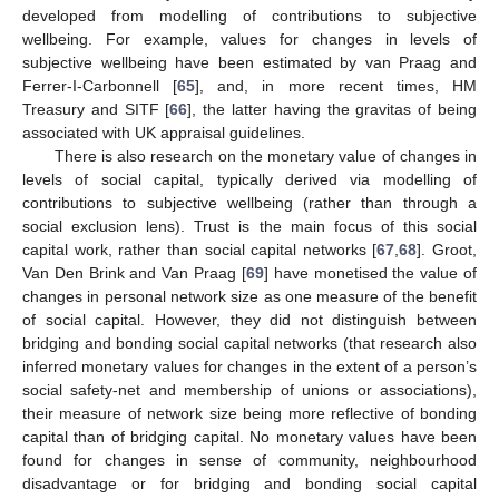
developed from modelling of contributions to subjective
wellbeing. For example, values for changes in levels of
subjective wellbeing have been estimated by van Praag and
Ferrer-I-Carbonnell [
65
], and, in more recent times, HM
Treasury and SITF [
66
], the latter having the gravitas of being
associated with UK appraisal guidelines.
There is also research on the monetary value of changes in
levels of social capital, typically derived via modelling of
contributions to subjective wellbeing (rather than through a
social exclusion lens). Trust is the main focus of this social
capital work, rather than social capital networks [
67
,
68
]. Groot,
Van Den Brink and Van Praag [
69
] have monetised the value of
changes in personal network size as one measure of the benefit
of social capital. However, they did not distinguish between
bridging and bonding social capital networks (that research also
inferred monetary values for changes in the extent of a person’s
social safety-net and membership of unions or associations),
their measure of network size being more reflective of bonding
capital than of bridging capital. No monetary values have been
found for changes in sense of community, neighbourhood
disadvantage or for bridging and bonding social capital