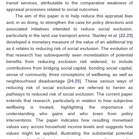
transit services, attributable to the comparative weakness of
appraisal processes related to social outcomes.
The aim of this paper is to help reduce this appraisal bias
and, in so doing, to strengthen the case for policy directions and
associated initiatives intended to reduce social exclusion,
particularly in the land use transport arena. Stanley et al. [
22
,
23
]
developed a monetary measure of the value of an additional trip
as it relates to reducing risk of social exclusion. The evolution of
that research has subsequently seen monetisation of potential
benefits from reducing exclusion risk widened, to include
contributions from bridging social capital, bonding social capital,
sense of community, three conceptions of wellbeing, as well as
neighbourhood disadvantage [
24
,
25
]. These various ways of
reducing risk of social exclusion are referred to herein as
pathways
to reduced risk of social exclusion. The current paper
extends that research, particularly in relation to how subjective
wellbeing is treated, highlighting the importance of
understanding who gains and who loses from policy
interventions. The paper indicates how resulting monetised
values vary across household income levels and suggests how
values might be applied, illustrating the substantial potential