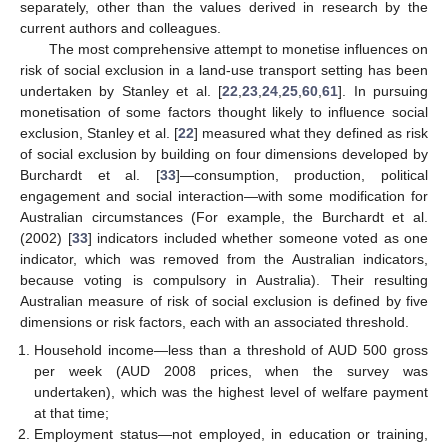
separately, other than the values derived in research by the
current authors and colleagues.
The most comprehensive attempt to monetise influences on
risk of social exclusion in a land-use transport setting has been
undertaken by Stanley et al. [
22
,
23
,
24
,
25
,
60
,
61
]. In pursuing
monetisation of some factors thought likely to influence social
exclusion, Stanley et al. [
22
] measured what they defined as risk
of social exclusion by building on four dimensions developed by
Burchardt et al. [
33
]—consumption, production, political
engagement and social interaction—with some modification for
Australian circumstances (For example, the Burchardt et al.
(2002) [
33
] indicators included whether someone voted as one
indicator, which was removed from the Australian indicators,
because voting is compulsory in Australia). Their resulting
Australian measure of risk of social exclusion is defined by five
dimensions or risk factors, each with an associated threshold.
Household income—less than a threshold of AUD 500 gross
per week (AUD 2008 prices, when the survey was
undertaken), which was the highest level of welfare payment
at that time;
Employment status—not employed, in education or training,