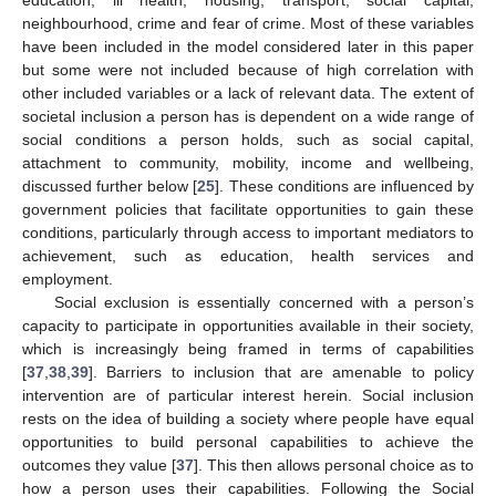
neighbourhood, crime and fear of crime. Most of these variables
have been included in the model considered later in this paper
but some were not included because of high correlation with
other included variables or a lack of relevant data. The extent of
societal inclusion a person has is dependent on a wide range of
social conditions a person holds, such as social capital,
attachment to community, mobility, income and wellbeing,
discussed further below [
25
]. These conditions are influenced by
government policies that facilitate opportunities to gain these
conditions, particularly through access to important mediators to
achievement, such as education, health services and
employment.
Social exclusion is essentially concerned with a person’s
capacity to participate in opportunities available in their society,
which is increasingly being framed in terms of capabilities
[
37
,
38
,
39
]. Barriers to inclusion that are amenable to policy
intervention are of particular interest herein. Social inclusion
rests on the idea of building a society where people have equal
opportunities to build personal capabilities to achieve the
outcomes they value [
37
]. This then allows personal choice as to
how a person uses their capabilities. Following the Social