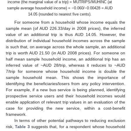
income (the marginal value of a trip) = MUTRIPS/MUHINC (at
sample average household income) = −0.060/−0.00428 = AUD
14.05 (rounded to nearest five cents).
For someone from a household whose income equals the
sample mean (of AUD 226.33/day in 2008 prices), the inferred
value of an additional trip is thus AUD 14.05. However, the
distribution of individual household incomes across the sample
is such that, on average across the whole sample, an additional
trip is worth AUD 21.50 (in AUD 2008 prices). For someone on
half mean sample household income, an additional trip has an
inferred value of ~AUD 28/trip, whereas it reduces to ~AUD
7/trip for someone whose household income is double the
sample household mean. This shows the importance of
identifying the beneficiaries/losers from any policy intervention.
For example, if a new bus service is being planned, identifying
prospective service users and their household incomes would
enable application of relevant trip values in an evaluation of the
case for providing the new service, within a cost-benefit
framework.
In terms of other potential pathways to reducing exclusion
risk,
Table 3
suggests that, for a respondent whose household