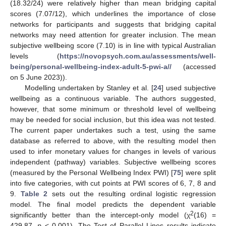
(18.32/24) were relatively higher than mean bridging capital
scores (7.07/12), which underlines the importance of close
networks for participants and suggests that bridging capital
networks may need attention for greater inclusion. The mean
subjective wellbeing score (7.10) is in line with typical Australian
levels (
https://novopsych.com.au/assessments/well-
being/personal-wellbeing-index-adult-5-pwi-a//
(accessed
on 5 June 2023)).
Modelling undertaken by Stanley et al. [
24
] used subjective
wellbeing as a continuous variable. The authors suggested,
however, that some minimum or threshold level of wellbeing
may be needed for social inclusion, but this idea was not tested.
The current paper undertakes such a test, using the same
database as referred to above, with the resulting model then
used to infer monetary values for changes in levels of various
independent (pathway) variables. Subjective wellbeing scores
(measured by the Personal Wellbeing Index PWI) [
75
] were split
into five categories, with cut points at PWI scores of 6, 7, 8 and
9.
Table 2
sets out the resulting ordinal logistic regression
model. The final model predicts the dependent variable
2
significantly better than the intercept-only model (χ
(16) =
429.87,
p
< 0.001). The Test of Parallel Lines results indicate