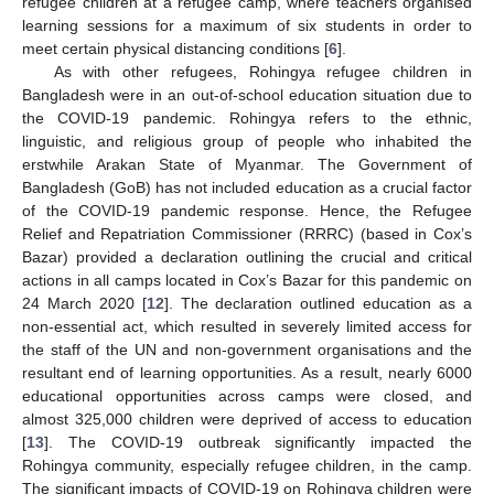
refugee children at a refugee camp, where teachers organised
learning sessions for a maximum of six students in order to
meet certain physical distancing conditions [
6
].
As with other refugees, Rohingya refugee children in
Bangladesh were in an out-of-school education situation due to
the COVID-19 pandemic. Rohingya refers to the ethnic,
linguistic, and religious group of people who inhabited the
erstwhile Arakan State of Myanmar. The Government of
Bangladesh (GoB) has not included education as a crucial factor
of the COVID-19 pandemic response. Hence, the Refugee
Relief and Repatriation Commissioner (RRRC) (based in Cox’s
Bazar) provided a declaration outlining the crucial and critical
actions in all camps located in Cox’s Bazar for this pandemic on
24 March 2020 [
12
]. The declaration outlined education as a
non-essential act, which resulted in severely limited access for
the staff of the UN and non-government organisations and the
resultant end of learning opportunities. As a result, nearly 6000
educational opportunities across camps were closed, and
almost 325,000 children were deprived of access to education
[
13
]. The COVID-19 outbreak significantly impacted the
Rohingya community, especially refugee children, in the camp.
The significant impacts of COVID-19 on Rohingya children were