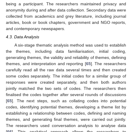
being a participant. The researchers maintained privacy and
anonymity during and after data collection. Secondary data were
collected from academics and grey literature, including journal
articles, book or book chapters, government and NGO reports,
and contemporary newspapers.
4.3. Data Analysis
A six-stage thematic analysis method was used to establish
the themes, including data familiarisation, initial coding,
generating themes, the validity and reliability of themes, defining
themes, and interpretation and reporting [
65
]. The researchers
carefully read all the raw data several times and then created
some codes separately. The initial codes for a similar group of
responses were created separately, and then both authors
jointly matched the two sets of codes. The researchers then
finalised the codes together after several rounds of discussions
[
65
]. The next steps, such as collating codes into potential
codes, identifying potential themes, developing a theme list by
establishing a relationship between codes, defining and naming
themes, and generating final themes, were carried out jointly.
The researchers used conversation analysis to analyse data
[
66
]. This analytical approach allows the researchers to