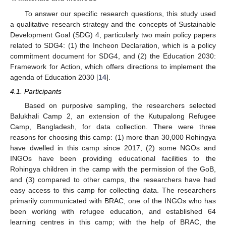
To answer our specific research questions, this study used
a qualitative research strategy and the concepts of Sustainable
Development Goal (SDG) 4, particularly two main policy papers
related to SDG4: (1) the Incheon Declaration, which is a policy
commitment document for SDG4, and (2) the Education 2030:
Framework for Action, which offers directions to implement the
agenda of Education 2030 [
14
].
4.1. Participants
Based on purposive sampling, the researchers selected
Balukhali Camp 2, an extension of the Kutupalong Refugee
Camp, Bangladesh, for data collection. There were three
reasons for choosing this camp: (1) more than 30,000 Rohingya
have dwelled in this camp since 2017, (2) some NGOs and
INGOs have been providing educational facilities to the
Rohingya children in the camp with the permission of the GoB,
and (3) compared to other camps, the researchers have had
easy access to this camp for collecting data. The researchers
primarily communicated with BRAC, one of the INGOs who has
been working with refugee education, and established 64
learning centres in this camp; with the help of BRAC, the