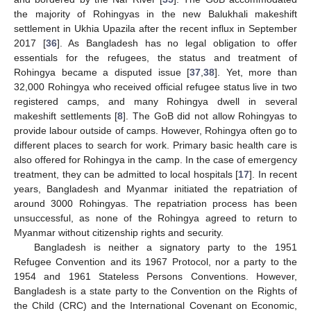
the majority of Rohingyas in the new Balukhali makeshift
settlement in Ukhia Upazila after the recent influx in September
2017 [
36
]. As Bangladesh has no legal obligation to offer
essentials for the refugees, the status and treatment of
Rohingya became a disputed issue [
37
,
38
]. Yet, more than
32,000 Rohingya who received official refugee status live in two
registered camps, and many Rohingya dwell in several
makeshift settlements [
8
]. The GoB did not allow Rohingyas to
provide labour outside of camps. However, Rohingya often go to
different places to search for work. Primary basic health care is
also offered for Rohingya in the camp. In the case of emergency
treatment, they can be admitted to local hospitals [
17
]. In recent
years, Bangladesh and Myanmar initiated the repatriation of
around 3000 Rohingyas. The repatriation process has been
unsuccessful, as none of the Rohingya agreed to return to
Myanmar without citizenship rights and security.
Bangladesh is neither a signatory party to the 1951
Refugee Convention and its 1967 Protocol, nor a party to the
1954 and 1961 Stateless Persons Conventions. However,
Bangladesh is a state party to the Convention on the Rights of
the Child (CRC) and the International Covenant on Economic,