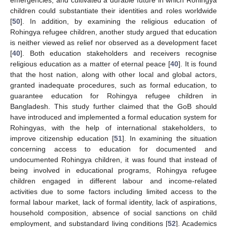
emergencies, and cultivated a durable future in which Rohingya
children could substantiate their identities and roles worldwide
[
50
]. In addition, by examining the religious education of
Rohingya refugee children, another study argued that education
is neither viewed as relief nor observed as a development facet
[
40
]. Both education stakeholders and receivers recognise
religious education as a matter of eternal peace [
40
]. It is found
that the host nation, along with other local and global actors,
granted inadequate procedures, such as formal education, to
guarantee education for Rohingya refugee children in
Bangladesh. This study further claimed that the GoB should
have introduced and implemented a formal education system for
Rohingyas, with the help of international stakeholders, to
improve citizenship education [
51
]. In examining the situation
concerning access to education for documented and
undocumented Rohingya children, it was found that instead of
being involved in educational programs, Rohingya refugee
children engaged in different labour and income-related
activities due to some factors including limited access to the
formal labour market, lack of formal identity, lack of aspirations,
household composition, absence of social sanctions on child
employment, and substandard living conditions [
52
]. Academics