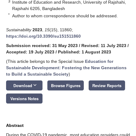
3
Institute of Education and Research, University of Rajshahi,
Rajshahi 6205, Bangladesh
*
Author to whom correspondence should be addressed.
Sustainability
2023
,
15
(15), 11860;
https://doi.org/10.3390/su151511860
Submission received: 31 May 2023
/
Revised: 11 July 2023
/
Accepted: 19 July 2023
/
Published: 1 August 2023
(This article belongs to the Special Issue
Education for
Sustainable Development: Fostering the New Generations
to Build a Sustainable Society
)
keyboard_arrow_down
Download
Browse Figures
Review Reports
Versions Notes
Abstract
During the COVID-19 pandemic, most education providers could