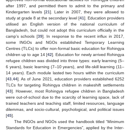
after 1997, and permitted them to admit to the primary and
Kindergarten levels [
21
]. Later in 2007, they were allowed to
study at grade 8 at the secondary level [
41
]. Education providers
utilised an English version of the national curriculum of
Bangladesh, but could not adopt this curriculum officially in the
camp’s schools [
39
]. In response to the recent influx in 2017,
some INGOs and NGOs established Temporary Learning
Centres (TLCs) to offer non-formal basic education for Rohingya
children up to age 14 [
42
]. Education for newly arrived Rohingya
refugee children was divided into three types: early learning (5–
6 years), basic learning (7–10 years), and life-skill learning (11–
14 years). Each module lasted two hours within the curriculum
[
43
,
44
]. As of June 2021, education providers established 6252
TLCs for targeting Rohingya children in makeshift settlements
[
43
]. However, most Rohingya refugee children in Bangladesh
were out-of-school due to the scarcity of learning space, lack of
trained teachers and teaching staff, limited resources, language
dilemmas, and socio-cultural, psychological, and political issues
[
45
].
The INGOs and NGOs used the handbook titled “Minimum
Standards for Education in Emergencies”, applied by the Inter-