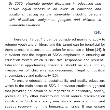
By 2030, eliminate gender disparities in education and
ensure equal access to all levels of education and
vocational training for the vulnerable, including persons
with disabilities, indigenous peoples and children in
vulnerable situations
[
14
].
Therefore, Target 4.5 can be considered mainly to apply to
refugee youth and children, and this target can be beneficial for
them to ensure access to education for stateless children [
14
]. It
is evident that the targets of SDGs emphasise in ensuring an
education system which is “inclusive, responsive and resilient”.
Educational opportunities, therefore, should be equal for all,
irrespective of children’s socio-economic, legal or political
circumstances and nationality [
15
].
To ensure educational sustainability and quality education,
which is the main focus of SDG 4, previous studies suggested
that providing education to all regardless of nationality, society,
politics or any other background could reduce discrimination
significantly. Such a strategy may also ensure a smooth and
speedy recovery from the humanitarian crisis. It may ensure