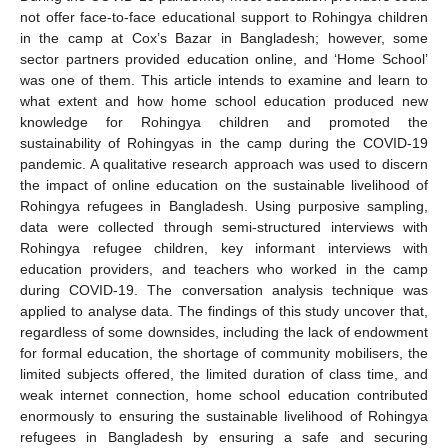
not offer face-to-face educational support to Rohingya children
in the camp at Cox’s Bazar in Bangladesh; however, some
sector partners provided education online, and ‘Home School’
was one of them. This article intends to examine and learn to
what extent and how home school education produced new
knowledge for Rohingya children and promoted the
sustainability of Rohingyas in the camp during the COVID-19
pandemic. A qualitative research approach was used to discern
the impact of online education on the sustainable livelihood of
Rohingya refugees in Bangladesh. Using purposive sampling,
data were collected through semi-structured interviews with
Rohingya refugee children, key informant interviews with
education providers, and teachers who worked in the camp
during COVID-19. The conversation analysis technique was
applied to analyse data. The findings of this study uncover that,
regardless of some downsides, including the lack of endowment
for formal education, the shortage of community mobilisers, the
limited subjects offered, the limited duration of class time, and
weak internet connection, home school education contributed
enormously to ensuring the sustainable livelihood of Rohingya
refugees in Bangladesh by ensuring a safe and securing