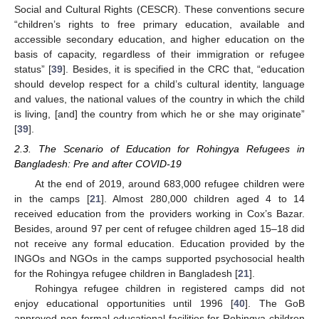
Social and Cultural Rights (CESCR). These conventions secure
“children’s rights to free primary education, available and
accessible secondary education, and higher education on the
basis of capacity, regardless of their immigration or refugee
status” [
39
]. Besides, it is specified in the CRC that, “education
should develop respect for a child’s cultural identity, language
and values, the national values of the country in which the child
is living, [and] the country from which he or she may originate”
[
39
].
2.3. The Scenario of Education for Rohingya Refugees in
Bangladesh: Pre and after COVID-19
At the end of 2019, around 683,000 refugee children were
in the camps [
21
]. Almost 280,000 children aged 4 to 14
received education from the providers working in Cox’s Bazar.
Besides, around 97 per cent of refugee children aged 15–18 did
not receive any formal education. Education provided by the
INGOs and NGOs in the camps supported psychosocial health
for the Rohingya refugee children in Bangladesh [
21
].
Rohingya refugee children in registered camps did not
enjoy educational opportunities until 1996 [
40
]. The GoB
approved non-formal educational facilities for Rohingya children