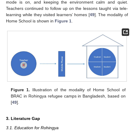
mode is on, and keeping the environment calm and quiet.
Teachers continued to follow up on the lessons taught via tele-
learning while they visited learners’ homes [
49
]. The modality of
Home School is shown in
Figure 1
.
Figure 1.
Illustration of the modality of Home School of
BRAC in Rohingya refugee camps in Bangladesh, based on
[
49
].
3. Literature Gap
3.1. Education for Rohingya