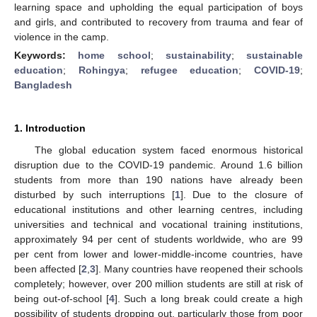
learning space and upholding the equal participation of boys
and girls, and contributed to recovery from trauma and fear of
violence in the camp.
Keywords:
home school
;
sustainability
;
sustainable
education
;
Rohingya
;
refugee education
;
COVID-19
;
Bangladesh
1. Introduction
The global education system faced enormous historical
disruption due to the COVID-19 pandemic. Around 1.6 billion
students from more than 190 nations have already been
disturbed by such interruptions [
1
]. Due to the closure of
educational institutions and other learning centres, including
universities and technical and vocational training institutions,
approximately 94 per cent of students worldwide, who are 99
per cent from lower and lower-middle-income countries, have
been affected [
2
,
3
]. Many countries have reopened their schools
completely; however, over 200 million students are still at risk of
being out-of-school [
4
]. Such a long break could create a high
possibility of students dropping out, particularly those from poor