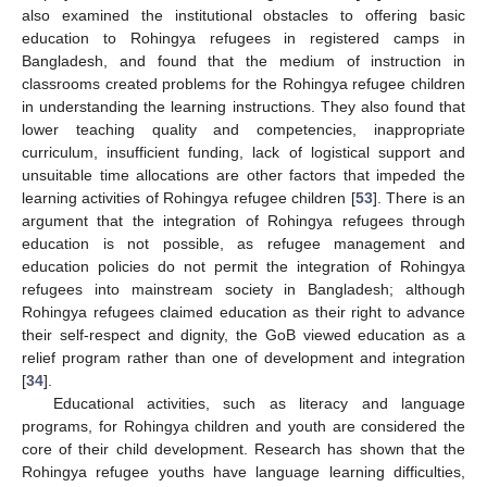
also examined the institutional obstacles to offering basic
education to Rohingya refugees in registered camps in
Bangladesh, and found that the medium of instruction in
classrooms created problems for the Rohingya refugee children
in understanding the learning instructions. They also found that
lower teaching quality and competencies, inappropriate
curriculum, insufficient funding, lack of logistical support and
unsuitable time allocations are other factors that impeded the
learning activities of Rohingya refugee children [
53
]. There is an
argument that the integration of Rohingya refugees through
education is not possible, as refugee management and
education policies do not permit the integration of Rohingya
refugees into mainstream society in Bangladesh; although
Rohingya refugees claimed education as their right to advance
their self-respect and dignity, the GoB viewed education as a
relief program rather than one of development and integration
[
34
].
Educational activities, such as literacy and language
programs, for Rohingya children and youth are considered the
core of their child development. Research has shown that the
Rohingya refugee youths have language learning difficulties,