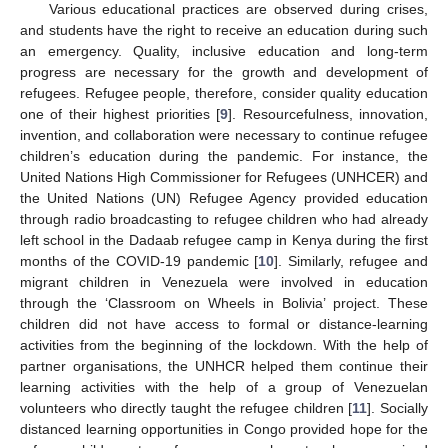
Various educational practices are observed during crises,
and students have the right to receive an education during such
an emergency. Quality, inclusive education and long-term
progress are necessary for the growth and development of
refugees. Refugee people, therefore, consider quality education
one of their highest priorities [
9
]. Resourcefulness, innovation,
invention, and collaboration were necessary to continue refugee
children’s education during the pandemic. For instance, the
United Nations High Commissioner for Refugees (UNHCER) and
the United Nations (UN) Refugee Agency provided education
through radio broadcasting to refugee children who had already
left school in the Dadaab refugee camp in Kenya during the first
months of the COVID-19 pandemic [
10
]. Similarly, refugee and
migrant children in Venezuela were involved in education
through the ‘Classroom on Wheels in Bolivia’ project. These
children did not have access to formal or distance-learning
activities from the beginning of the lockdown. With the help of
partner organisations, the UNHCR helped them continue their
learning activities with the help of a group of Venezuelan
volunteers who directly taught the refugee children [
11
]. Socially
distanced learning opportunities in Congo provided hope for the