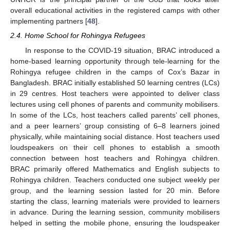
overall educational activities in the registered camps with other
implementing partners [
48
].
2.4. Home School for Rohingya Refugees
In response to the COVID-19 situation, BRAC introduced a
home-based learning opportunity through tele-learning for the
Rohingya refugee children in the camps of Cox’s Bazar in
Bangladesh. BRAC initially established 50 learning centres (LCs)
in 29 centres. Host teachers were appointed to deliver class
lectures using cell phones of parents and community mobilisers.
In some of the LCs, host teachers called parents’ cell phones,
and a peer learners’ group consisting of 6–8 learners joined
physically, while maintaining social distance. Host teachers used
loudspeakers on their cell phones to establish a smooth
connection between host teachers and Rohingya children.
BRAC primarily offered Mathematics and English subjects to
Rohingya children. Teachers conducted one subject weekly per
group, and the learning session lasted for 20 min. Before
starting the class, learning materials were provided to learners
in advance. During the learning session, community mobilisers
helped in setting the mobile phone, ensuring the loudspeaker