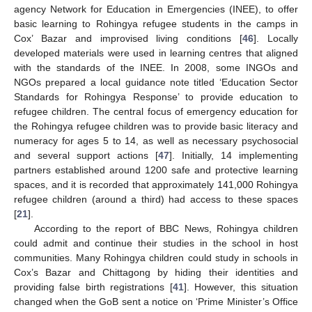
agency Network for Education in Emergencies (INEE), to offer
basic learning to Rohingya refugee students in the camps in
Cox’ Bazar and improvised living conditions [
46
]. Locally
developed materials were used in learning centres that aligned
with the standards of the INEE. In 2008, some INGOs and
NGOs prepared a local guidance note titled ‘Education Sector
Standards for Rohingya Response’ to provide education to
refugee children. The central focus of emergency education for
the Rohingya refugee children was to provide basic literacy and
numeracy for ages 5 to 14, as well as necessary psychosocial
and several support actions [
47
]. Initially, 14 implementing
partners established around 1200 safe and protective learning
spaces, and it is recorded that approximately 141,000 Rohingya
refugee children (around a third) had access to these spaces
[
21
].
According to the report of BBC News, Rohingya children
could admit and continue their studies in the school in host
communities. Many Rohingya children could study in schools in
Cox’s Bazar and Chittagong by hiding their identities and
providing false birth registrations [
41
]. However, this situation
changed when the GoB sent a notice on ‘Prime Minister’s Office