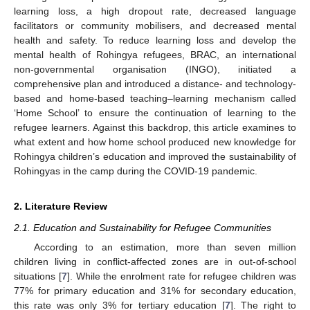
learning loss, a high dropout rate, decreased language
facilitators or community mobilisers, and decreased mental
health and safety. To reduce learning loss and develop the
mental health of Rohingya refugees, BRAC, an international
non-governmental organisation (INGO), initiated a
comprehensive plan and introduced a distance- and technology-
based and home-based teaching–learning mechanism called
‘Home School’ to ensure the continuation of learning to the
refugee learners. Against this backdrop, this article examines to
what extent and how home school produced new knowledge for
Rohingya children’s education and improved the sustainability of
Rohingyas in the camp during the COVID-19 pandemic.
2. Literature Review
2.1. Education and Sustainability for Refugee Communities
According to an estimation, more than seven million
children living in conflict-affected zones are in out-of-school
situations [
7
]. While the enrolment rate for refugee children was
77% for primary education and 31% for secondary education,
this rate was only 3% for tertiary education [
7
]. The right to