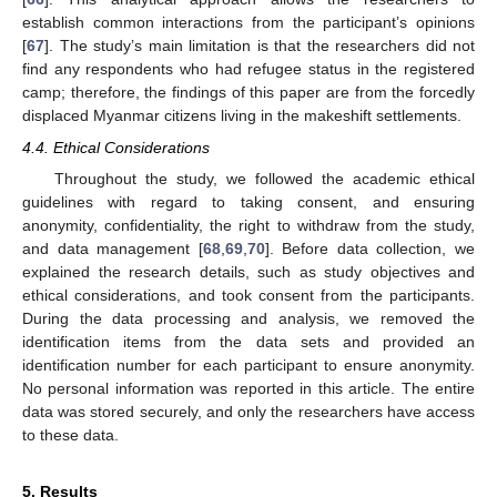
establish common interactions from the participant’s opinions
[
67
]. The study’s main limitation is that the researchers did not
find any respondents who had refugee status in the registered
camp; therefore, the findings of this paper are from the forcedly
displaced Myanmar citizens living in the makeshift settlements.
4.4. Ethical Considerations
Throughout the study, we followed the academic ethical
guidelines with regard to taking consent, and ensuring
anonymity, confidentiality, the right to withdraw from the study,
and data management [
68
,
69
,
70
]. Before data collection, we
explained the research details, such as study objectives and
ethical considerations, and took consent from the participants.
During the data processing and analysis, we removed the
identification items from the data sets and provided an
identification number for each participant to ensure anonymity.
No personal information was reported in this article. The entire
data was stored securely, and only the researchers have access
to these data.
5. Results