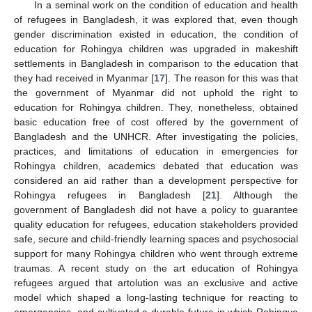
In a seminal work on the condition of education and health
of refugees in Bangladesh, it was explored that, even though
gender discrimination existed in education, the condition of
education for Rohingya children was upgraded in makeshift
settlements in Bangladesh in comparison to the education that
they had received in Myanmar [
17
]. The reason for this was that
the government of Myanmar did not uphold the right to
education for Rohingya children. They, nonetheless, obtained
basic education free of cost offered by the government of
Bangladesh and the UNHCR. After investigating the policies,
practices, and limitations of education in emergencies for
Rohingya children, academics debated that education was
considered an aid rather than a development perspective for
Rohingya refugees in Bangladesh [
21
]. Although the
government of Bangladesh did not have a policy to guarantee
quality education for refugees, education stakeholders provided
safe, secure and child-friendly learning spaces and psychosocial
support for many Rohingya children who went through extreme
traumas. A recent study on the art education of Rohingya
refugees argued that artolution was an exclusive and active
model which shaped a long-lasting technique for reacting to