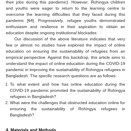
their jobs during this pandemic). However, Rohingya children
and youths were eager to return to the learning centre to
overcome the learning difficulties that they faced during this
pandemic [
64
]. Progressively, refugee youths demonstrated
enthusiasm and resilience in their aspiration to obtain an
education despite ongoing institutional blockades.
Our discussion of the above literature indicates that very
few or almost no studies have explored the impact of online
education on ensuring the sustainability of refugees from an
empirical perspective. Against this backdrop, this article aims to
understand the impact of online education during the COVID-19
pandemic in improving the sustainability of Rohingya refugees in
Bangladesh. The specific research questions are as follows:
To what extent and how has online education during the
COVID-19 pandemic promoted the sustainability of Rohingya
refugees in Bangladesh?
What were the challenges that obstructed education online for
ensuring the sustainability of Rohingya refugees in
Bangladesh?
4. Materials and Methods