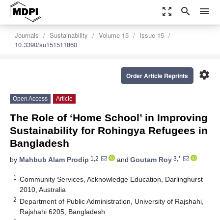
zoom_out_map
search
menu
Journals
Sustainability
Volume 15
Issue 15
10.3390/su151511860
settings
Order Article Reprints
Open Access
Article
The Role of ‘Home School’ in Improving
Sustainability for Rohingya Refugees in
Bangladesh
1,2
3,*
by
Mahbub Alam Prodip
and
Goutam Roy
1
Community Services, Acknowledge Education, Darlinghurst
2010, Australia
2
Department of Public Administration, University of Rajshahi,
Rajshahi 6205, Bangladesh