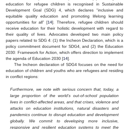
education for refugee children is recognised in Sustainable
Development Goal (SDG) 4, which declares “inclusive and
equitable quality education and promoting lifelong learning
opportunities for all” [
14
]. Therefore, refugee children should
receive education for their holistic development with regard to
their quality of lives. Advocates developed two main policy
papers related to SDG 4: (1) the Incheon Declaration, which is a
policy commitment document for SDG4, and (2) the Education
2030: Framework for Action, which offers direction to implement
the agenda of Education 2030 [
14
].
The Incheon declaration of SDG4 focuses on the need for
education of children and youths who are refugees and residing
in conflict regions:
Furthermore, we note with serious concern that, today, a
large proportion of the world’s out-of-school population
lives in conflict-affected areas, and that crises, violence and
attacks on education institutions, natural disasters and
pandemics continue to disrupt education and development
globally. We commit to developing more inclusive,
responsive and resilient education systems to meet the