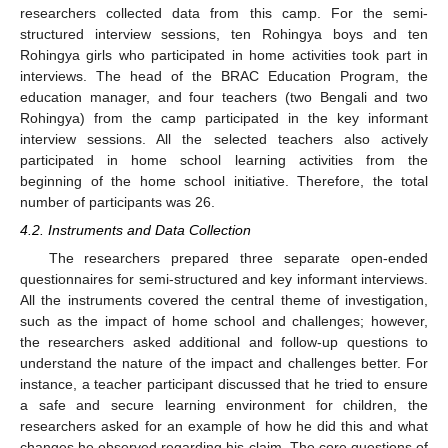
researchers collected data from this camp. For the semi-
structured interview sessions, ten Rohingya boys and ten
Rohingya girls who participated in home activities took part in
interviews. The head of the BRAC Education Program, the
education manager, and four teachers (two Bengali and two
Rohingya) from the camp participated in the key informant
interview sessions. All the selected teachers also actively
participated in home school learning activities from the
beginning of the home school initiative. Therefore, the total
number of participants was 26.
4.2. Instruments and Data Collection
The researchers prepared three separate open-ended
questionnaires for semi-structured and key informant interviews.
All the instruments covered the central theme of investigation,
such as the impact of home school and challenges; however,
the researchers asked additional and follow-up questions to
understand the nature of the impact and challenges better. For
instance, a teacher participant discussed that he tried to ensure
a safe and secure learning environment for children, the
researchers asked for an example of how he did this and what
changes he observed regarding his claim. The core questions of