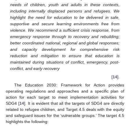
needs of children, youth and adults in these contexts,
including internally displaced persons and refugees. We
highlight the need for education to be delivered in safe,
supportive and secure learning environments free from
violence. We recommend a sufficient crisis response, from
emergency response through to recovery and rebuilding;
better coordinated national, regional and global responses;
and capacity development for comprehensive risk
reduction and mitigation to ensure that education is
maintained during situations of conflict, emergency, post-
conflict, and early recovery
[
14
].
The Education 2030: Framework for Action provides
operating regulations and approaches and a specific plan of
action for each target to meet implementation activities for
SDG4 [
14
]. It is evident that all the targets of SDG4 are directly
related to refugee children, and Target 4.5 deals with the equity
and safeguard issues for the ‘vulnerable groups.’ The target 4.5
highlights the following: