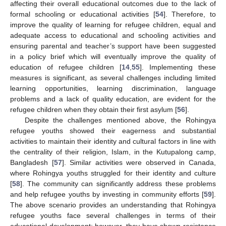
affecting their overall educational outcomes due to the lack of
formal schooling or educational activities [
54
]. Therefore, to
improve the quality of learning for refugee children, equal and
adequate access to educational and schooling activities and
ensuring parental and teacher’s support have been suggested
in a policy brief which will eventually improve the quality of
education of refugee children [
14
,
55
]. Implementing these
measures is significant, as several challenges including limited
learning opportunities, learning discrimination, language
problems and a lack of quality education, are evident for the
refugee children when they obtain their first asylum [
56
].
Despite the challenges mentioned above, the Rohingya
refugee youths showed their eagerness and substantial
activities to maintain their identity and cultural factors in line with
the centrality of their religion, Islam, in the Kutupalong camp,
Bangladesh [
57
]. Similar activities were observed in Canada,
where Rohingya youths struggled for their identity and culture
[
58
]. The community can significantly address these problems
and help refugee youths by investing in community efforts [
59
].
The above scenario provides an understanding that Rohingya
refugee youths face several challenges in terms of their