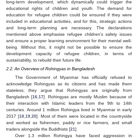
long-term development, which dynamically could trigger the
educational rights of children and youth. The demand for
education for refugee children could be ensured if they were
included in educational activities, and for this, strategic actions
and long-term planning are necessary. The declarations
mentioned above emphasise refugee children’s safety issues
and ensure a proper learning environment for their mental well-
being. Without this, it might not be possible to ensure the
development capacity of refugee children, in terms of
sustainability, to rebuild their future life.
2.2. An Overview of Rohingyas in Bangladesh
The Government of Myanmar has officially refused to
acknowledge Rohingyas as its citizens and has made them
stateless; they argue that Rohingyas are originally from
Bangladesh [
16
,
17
]. Rohingyas are mostly Muslim because of
their interaction with Islamic leaders from the 9th to 14th
centuries. Around 1 million Rohingya lived in Myanmar in early
2017 [
18
,
19
,
20
]. Most of them were located in the countryside
and worked as fishermen, paddy or rice farmers, and small
traders alongside the Buddhists [
21
].
Over 1.3 million Rohingya have faced aggression in