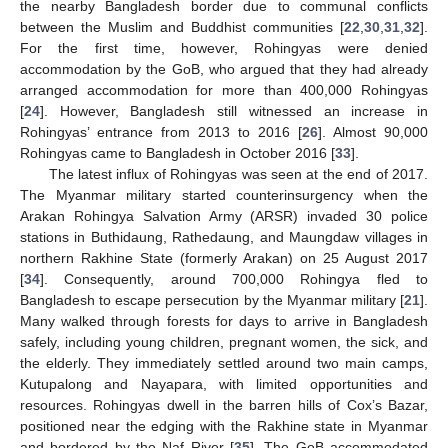
the nearby Bangladesh border due to communal conflicts
between the Muslim and Buddhist communities [
22
,
30
,
31
,
32
].
For the first time, however, Rohingyas were denied
accommodation by the GoB, who argued that they had already
arranged accommodation for more than 400,000 Rohingyas
[
24
]. However, Bangladesh still witnessed an increase in
Rohingyas’ entrance from 2013 to 2016 [
26
]. Almost 90,000
Rohingyas came to Bangladesh in October 2016 [
33
].
The latest influx of Rohingyas was seen at the end of 2017.
The Myanmar military started counterinsurgency when the
Arakan Rohingya Salvation Army (ARSR) invaded 30 police
stations in Buthidaung, Rathedaung, and Maungdaw villages in
northern Rakhine State (formerly Arakan) on 25 August 2017
[
34
]. Consequently, around 700,000 Rohingya fled to
Bangladesh to escape persecution by the Myanmar military [
21
].
Many walked through forests for days to arrive in Bangladesh
safely, including young children, pregnant women, the sick, and
the elderly. They immediately settled around two main camps,
Kutupalong and Nayapara, with limited opportunities and
resources. Rohingyas dwell in the barren hills of Cox’s Bazar,
positioned near the edging with the Rakhine state in Myanmar
and bordered by the Naf River [
35
]. The GoB accommodated