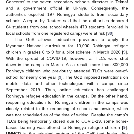
Concerns’ to the seven secondary schools’ directors in Teknaf
and a government official in Ukhiya. Consequently, the
authorities expelled 197 Rohingya students from secondary
schools. A report by Reuters said that the authorities debarred
64 students from one school wherein 470 students (enrolled in
local schools from one registered camp) were at risk [
39
].
The GoB allowed education providers to apply the
Myanmar National curriculum for 10,000 Rohingya refugee
children in grades 6 to 9 for a pilot scheme in March 2020 [
9
].
With the spread of COVID-19, however, all TLCs were shut
down in the camps in March. As a result, more than 300,000
Rohingya children who previously attended TLCs were out-of-
school for nearly one year [
9
]. The GoB imposed restrictions on
mobile data and other technologies within camps since
September 2019. Thus, online education has challenged
Rohingya refugee education in the camps. On the other hand,
reopening education for Rohingya children in the camps was
closely related to the reopening of schools nationwide, which
was not scheduled as of the time of writing. Despite the camp’s
TLCs being temporarily closed due to COVID-19, some home-
based learning was offered to Rohingya refugee children [
9
].
UNHCR is the principal partner of the GoB that looks after