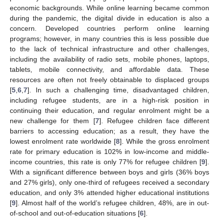
economic backgrounds. While online learning became common
during the pandemic, the digital divide in education is also a
concern. Developed countries perform online learning
programs; however, in many countries this is less possible due
to the lack of technical infrastructure and other challenges,
including the availability of radio sets, mobile phones, laptops,
tablets, mobile connectivity, and affordable data. These
resources are often not freely obtainable to displaced groups
[
5
,
6
,
7
]. In such a challenging time, disadvantaged children,
including refugee students, are in a high-risk position in
continuing their education, and regular enrolment might be a
new challenge for them [
7
]. Refugee children face different
barriers to accessing education; as a result, they have the
lowest enrolment rate worldwide [
8
]. While the gross enrolment
rate for primary education is 102% in low-income and middle-
income countries, this rate is only 77% for refugee children [
9
].
With a significant difference between boys and girls (36% boys
and 27% girls), only one-third of refugees received a secondary
education, and only 3% attended higher educational institutions
[
9
]. Almost half of the world’s refugee children, 48%, are in out-
of-school and out-of-education situations [
6
].