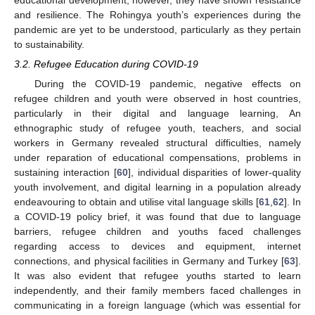
educational development; however, they have shown resistance
and resilience. The Rohingya youth’s experiences during the
pandemic are yet to be understood, particularly as they pertain
to sustainability.
3.2. Refugee Education during COVID-19
During the COVID-19 pandemic, negative effects on
refugee children and youth were observed in host countries,
particularly in their digital and language learning, An
ethnographic study of refugee youth, teachers, and social
workers in Germany revealed structural difficulties, namely
under reparation of educational compensations, problems in
sustaining interaction [
60
], individual disparities of lower-quality
youth involvement, and digital learning in a population already
endeavouring to obtain and utilise vital language skills [
61
,
62
]. In
a COVID-19 policy brief, it was found that due to language
barriers, refugee children and youths faced challenges
regarding access to devices and equipment, internet
connections, and physical facilities in Germany and Turkey [
63
].
It was also evident that refugee youths started to learn
independently, and their family members faced challenges in
communicating in a foreign language (which was essential for