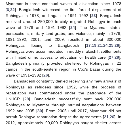
Myanmar in three continual waves of dislocation since 1978
[
6
,
22
]. Bangladesh witnessed the first forced displacement of
Rohingya in 1978, and again in 1991–1992 [
23
]. Bangladesh
received around 250,000 forcibly migrated Rohingya in each
wave of 1978 and 1991–1992 [
24
]. The Myanmar state’s
persecutions, military land grabs, and violence, mainly in 1978,
1991–1992, 2001, and 2009, resulted in about 300,000
Rohingyas fleeing to Bangladesh [
17
,
19
,
21
,
24
,
25
,
26
].
Rohingyas were accommodated in muddy makeshift settlements
with limited or no access to education or health care [
27
,
28
].
Bangladesh primarily provided sheltered to Rohingyas in 21
camps in the south-eastern region in Cox’s Bazar during the
wave of 1991–1992 [
26
].
Bangladesh constantly denied receiving any ‘new arrivals’ of
Rohingyas as refugees since 1992, while the process of
repatriation was commenced under the patronage of the
UNHCR [
29
]. Bangladesh successfully sent back 236,000
Rohingyas to Myanmar through mutual negotiations between
1992 and 2005 [
30
]. From 2005 until 2017, Myanmar did not
permit Rohingya repatriation despite the agreements [
21
,
26
]. In
2012, approximately 90,000 Rohingyas sought shelter across