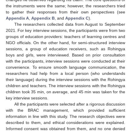
the instruments were the same; however, the researchers tried
to gather their responses from their own perspectives (see
Appendix A
,
Appendix B
, and
Appendix C
).
The researchers collected data from August to September
2021. For key interview sessions, the participants were from two
groups of education providers: teachers of learning centres and
NGO officials. On the other hand, for semi-structured interview
sessions, a group of education receivers, such as Rohingya
boys and girls, were interviewed. Based on prior consultation
with the participants, interview sessions were conducted at their
convenience. To ensure smooth language communication, the
researchers had help from a local person (who understands
their language) during the interview sessions with the Rohingya
children and teachers. The interview sessions with the Rohingya
children took 35 min, on average, and 45 min was taken for the
key interview sessions.
All the participants were selected after a rigorous discussion
with the BRAC management, which provided sufficient
information in line with this study. The research objectives were
described to them, and ethical considerations were explained.
Informed consent was obtained from them, and no one denied