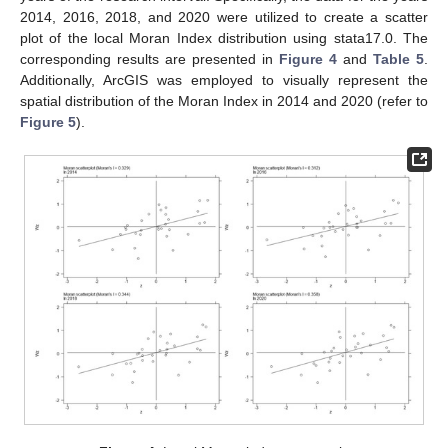
2014, 2016, 2018, and 2020 were utilized to create a scatter
plot of the local Moran Index distribution using stata17.0. The
corresponding results are presented in
Figure 4
and
Table 5
.
Additionally, ArcGIS was employed to visually represent the
spatial distribution of the Moran Index in 2014 and 2020 (refer to
Figure 5
).