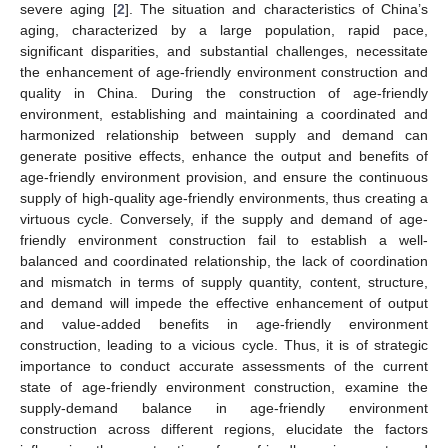
severe aging [
2
]. The situation and characteristics of China’s
aging, characterized by a large population, rapid pace,
significant disparities, and substantial challenges, necessitate
the enhancement of age-friendly environment construction and
quality in China. During the construction of age-friendly
environment, establishing and maintaining a coordinated and
harmonized relationship between supply and demand can
generate positive effects, enhance the output and benefits of
age-friendly environment provision, and ensure the continuous
supply of high-quality age-friendly environments, thus creating a
virtuous cycle. Conversely, if the supply and demand of age-
friendly environment construction fail to establish a well-
balanced and coordinated relationship, the lack of coordination
and mismatch in terms of supply quantity, content, structure,
and demand will impede the effective enhancement of output
and value-added benefits in age-friendly environment
construction, leading to a vicious cycle. Thus, it is of strategic
importance to conduct accurate assessments of the current
state of age-friendly environment construction, examine the
supply-demand balance in age-friendly environment
construction across different regions, elucidate the factors