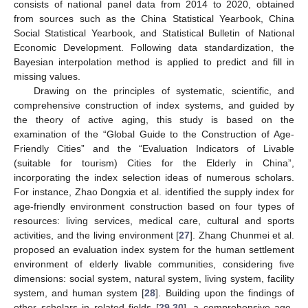
consists of national panel data from 2014 to 2020, obtained
from sources such as the China Statistical Yearbook, China
Social Statistical Yearbook, and Statistical Bulletin of National
Economic Development. Following data standardization, the
Bayesian interpolation method is applied to predict and fill in
missing values.
Drawing on the principles of systematic, scientific, and
comprehensive construction of index systems, and guided by
the theory of active aging, this study is based on the
examination of the “Global Guide to the Construction of Age-
Friendly Cities” and the “Evaluation Indicators of Livable
(suitable for tourism) Cities for the Elderly in China”,
incorporating the index selection ideas of numerous scholars.
For instance, Zhao Dongxia et al. identified the supply index for
age-friendly environment construction based on four types of
resources: living services, medical care, cultural and sports
activities, and the living environment [
27
]. Zhang Chunmei et al.
proposed an evaluation index system for the human settlement
environment of elderly livable communities, considering five
dimensions: social system, natural system, living system, facility
system, and human system [
28
]. Building upon the findings of
other scholars in related fields [
29
,
30
], a comprehensive age-