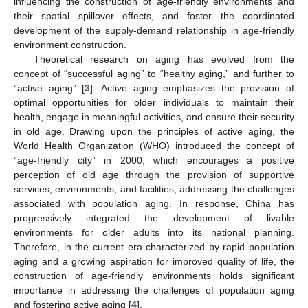
influencing the construction of age-friendly environments and
their spatial spillover effects, and foster the coordinated
development of the supply-demand relationship in age-friendly
environment construction.
Theoretical research on aging has evolved from the
concept of “successful aging” to “healthy aging,” and further to
“active aging” [
3
]. Active aging emphasizes the provision of
optimal opportunities for older individuals to maintain their
health, engage in meaningful activities, and ensure their security
in old age. Drawing upon the principles of active aging, the
World Health Organization (WHO) introduced the concept of
“age-friendly city” in 2000, which encourages a positive
perception of old age through the provision of supportive
services, environments, and facilities, addressing the challenges
associated with population aging. In response, China has
progressively integrated the development of livable
environments for older adults into its national planning.
Therefore, in the current era characterized by rapid population
aging and a growing aspiration for improved quality of life, the
construction of age-friendly environments holds significant
importance in addressing the challenges of population aging
and fostering active aging [
4
].