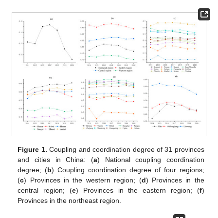
Figure 1.
Coupling and coordination degree of 31 provinces
and cities in China: (
a
) National coupling coordination
degree; (
b
) Coupling coordination degree of four regions;
(
c
) Provinces in the western region; (
d
) Provinces in the
central region; (
e
) Provinces in the eastern region; (
f
)
Provinces in the northeast region.