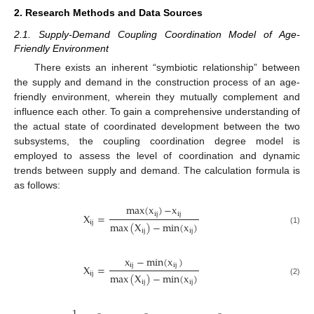
2. Research Methods and Data Sources
2.1. Supply-Demand Coupling Coordination Model of Age-
Friendly Environment
There exists an inherent “symbiotic relationship” between
the supply and demand in the construction process of an age-
friendly environment, wherein they mutually complement and
influence each other. To gain a comprehensive understanding of
the actual state of coordinated development between the two
subsystems, the coupling coordination degree model is
employed to assess the level of coordination and dynamic
trends between supply and demand. The calculation formula is
as follows:
m
a
x
(
x
)
−
x
i
j
i
j
X
=
i
j
max
(
X
)
−
m
i
n
(
x
)
(1)
i
j
i
j
x
−
m
i
n
(
x
)
i
j
i
j
X
=
i
j
max
(
X
)
−
m
i
n
(
x
)
(2)
i
j
i
j