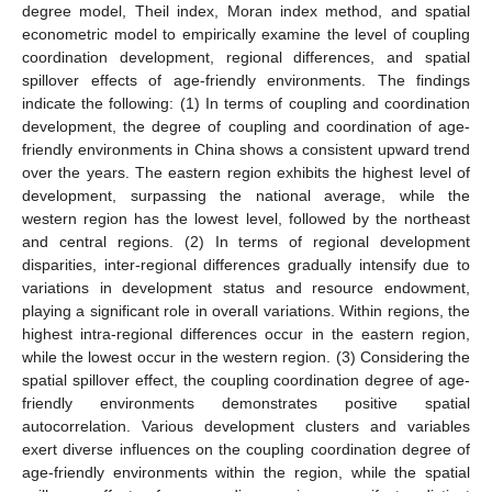
degree model, Theil index, Moran index method, and spatial
econometric model to empirically examine the level of coupling
coordination development, regional differences, and spatial
spillover effects of age-friendly environments. The findings
indicate the following: (1) In terms of coupling and coordination
development, the degree of coupling and coordination of age-
friendly environments in China shows a consistent upward trend
over the years. The eastern region exhibits the highest level of
development, surpassing the national average, while the
western region has the lowest level, followed by the northeast
and central regions. (2) In terms of regional development
disparities, inter-regional differences gradually intensify due to
variations in development status and resource endowment,
playing a significant role in overall variations. Within regions, the
highest intra-regional differences occur in the eastern region,
while the lowest occur in the western region. (3) Considering the
spatial spillover effect, the coupling coordination degree of age-
friendly environments demonstrates positive spatial
autocorrelation. Various development clusters and variables
exert diverse influences on the coupling coordination degree of
age-friendly environments within the region, while the spatial