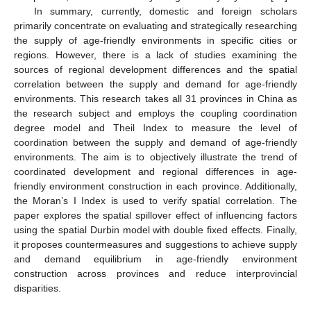
In summary, currently, domestic and foreign scholars
primarily concentrate on evaluating and strategically researching
the supply of age-friendly environments in specific cities or
regions. However, there is a lack of studies examining the
sources of regional development differences and the spatial
correlation between the supply and demand for age-friendly
environments. This research takes all 31 provinces in China as
the research subject and employs the coupling coordination
degree model and Theil Index to measure the level of
coordination between the supply and demand of age-friendly
environments. The aim is to objectively illustrate the trend of
coordinated development and regional differences in age-
friendly environment construction in each province. Additionally,
the Moran’s I Index is used to verify spatial correlation. The
paper explores the spatial spillover effect of influencing factors
using the spatial Durbin model with double fixed effects. Finally,
it proposes countermeasures and suggestions to achieve supply
and demand equilibrium in age-friendly environment
construction across provinces and reduce interprovincial
disparities.