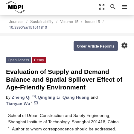
zoom_out_map
search
menu
Journals
Sustainability
Volume 15
Issue 15
10.3390/su151511810
settings
Order Article Reprints
Open Access
Essay
Evaluation of Supply and Demand
Balance and Spatial Spillover Effect of
Age-Friendly Environment
by
Zheng Qi
,
Qingling Li
,
Qiang Huang
and
*
Tianyan Wu
School of Urban Construction and Safety Engineering,
Shanghai Institute of Technology, Shanghai 201418, China
*
Author to whom correspondence should be addressed.