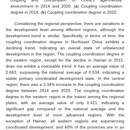
coupling and coordination of China’s age-friendly
environment in 2014 and 2020: (
a
) Coupling coordination
degree in 2014; (
b
) Coupling coordination degree in 2020.
Considering the regional perspective, there are variations in
the development level among different regions, although the
development trend is similar. Specifically, in terms of time, the
coupling coordination degree in Northeast China exhibits a
declining trend, indicating an overall state of unbalanced
development in the region. The coupling coordination degree in
the eastern region, except for the decline in Hainan in 2015,
does not exhibit a noticeable trend. It has an average value of
0.663, surpassing the national average of 0.534, indicating a
stable primary coordinated development state. In the central
region, there was a 3.34% increase in the coupling coordination
degree between 2014 and 2020. The coupling coordination
degree in the western region is the lowest among the regional
plates, with an average value of only 0.421, indicating a
significant gap compared to the national average and the
development level of more advanced regions. With the
exception of Hainan, all eastern regions are experiencing
coordinated development, and 60% of the provinces are in an