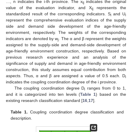
…, n indicates the i-th province. The x
indicates the original
ij
value of the evaluation indicator, and X
represents the
ij
standardized result of the corresponding indicators. S
and U
i
i
represent the comprehensive evaluation indices of the supply
side and demand side development of the age-friendly
environment, respectively. The weights of the corresponding
indicators are denoted by w
. The α and β represent the weights
j
assigned to the supply-side and demand-side development of
age-friendly environment construction, respectively. Based on
previous research experience and an analysis of the
significance of supply and demand in age-friendly environment
construction, this study assumes equal contribution from both
aspects. Thus, α and β are assigned a value of 0.5 each. D
i
indicates the coupling coordination degree of the i province.
The coupling coordination degree D
ranges from 0 to 1,
i
and it is categorized into ten levels (
Table 1
) based on the
existing research classification standard [
16
,
17
].
Table 1.
Coupling coordination degree classification and
description.