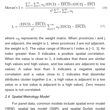














































∑
∑
(
E
F
C
D
−
E
F
C
D
)
(
E
F
C
D
−
E
F
C
D
)
n
m
i
j
i
j
i
=
1
j
=
1
M
o
r
a
n
′
s
I
=
ω
s
∑
∑
n
m
2
(16)
i
j
i
=
1
j
=
1
ω














































(
E
F
C
D
−
E
F
C
D
)
m
I
=
∑
(
E
F
C
D
−
E
F
C
D
)
i
i
j
s
i
j
2
j
=
1
(17)
ω
where
represents the weight matrix. When provinces i and j
ω
ij
are adjacent, the weight is 1; when provinces J are not adjacent,
the weight is 0; The value range of Moran’s I index is [−1, 1]. An
index greater than 0 indicates a positive spatial correlation.
When the value is close to 1, it indicates that there are similar
high values and high values, and low values are adjacent to low
values. A value less than 0 indicates a negative spatial
correlation and a value close to 1 indicates that dissimilar
attributes cluster together (i.e., a high value is adjacent to a low
value or a low value is adjacent to a high value). Zero means
space is not correlated.
2.4. Spatial Metrology Model
For panel data, common models include spatial error model
(SEM), spatial lag model (SAR), and spatial Durbin model