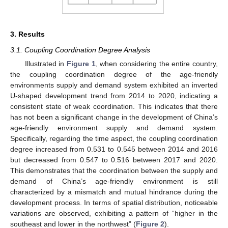
3. Results
3.1. Coupling Coordination Degree Analysis
Illustrated in
Figure 1
, when considering the entire country,
the coupling coordination degree of the age-friendly
environments supply and demand system exhibited an inverted
U-shaped development trend from 2014 to 2020, indicating a
consistent state of weak coordination. This indicates that there
has not been a significant change in the development of China’s
age-friendly environment supply and demand system.
Specifically, regarding the time aspect, the coupling coordination
degree increased from 0.531 to 0.545 between 2014 and 2016
but decreased from 0.547 to 0.516 between 2017 and 2020.
This demonstrates that the coordination between the supply and
demand of China’s age-friendly environment is still
characterized by a mismatch and mutual hindrance during the
development process. In terms of spatial distribution, noticeable
variations are observed, exhibiting a pattern of “higher in the
southeast and lower in the northwest” (
Figure 2
).