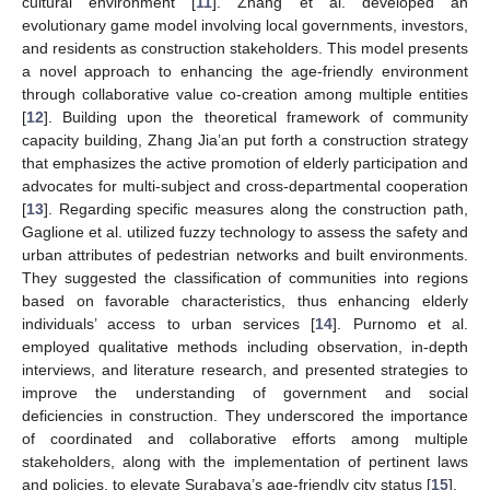
cultural environment [
11
]. Zhang et al. developed an
evolutionary game model involving local governments, investors,
and residents as construction stakeholders. This model presents
a novel approach to enhancing the age-friendly environment
through collaborative value co-creation among multiple entities
[
12
]. Building upon the theoretical framework of community
capacity building, Zhang Jia’an put forth a construction strategy
that emphasizes the active promotion of elderly participation and
advocates for multi-subject and cross-departmental cooperation
[
13
]. Regarding specific measures along the construction path,
Gaglione et al. utilized fuzzy technology to assess the safety and
urban attributes of pedestrian networks and built environments.
They suggested the classification of communities into regions
based on favorable characteristics, thus enhancing elderly
individuals’ access to urban services [
14
]. Purnomo et al.
employed qualitative methods including observation, in-depth
interviews, and literature research, and presented strategies to
improve the understanding of government and social
deficiencies in construction. They underscored the importance
of coordinated and collaborative efforts among multiple
stakeholders, along with the implementation of pertinent laws
and policies, to elevate Surabaya’s age-friendly city status [
15
].