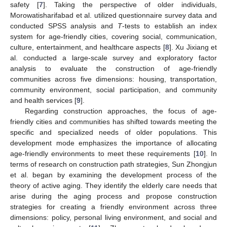
safety [
7
]. Taking the perspective of older individuals,
Morowatisharifabad et al. utilized questionnaire survey data and
conducted SPSS analysis and
T
-tests to establish an index
system for age-friendly cities, covering social, communication,
culture, entertainment, and healthcare aspects [
8
]. Xu Jixiang et
al. conducted a large-scale survey and exploratory factor
analysis to evaluate the construction of age-friendly
communities across five dimensions: housing, transportation,
community environment, social participation, and community
and health services [
9
].
Regarding construction approaches, the focus of age-
friendly cities and communities has shifted towards meeting the
specific and specialized needs of older populations. This
development mode emphasizes the importance of allocating
age-friendly environments to meet these requirements [
10
]. In
terms of research on construction path strategies, Sun Zhongjun
et al. began by examining the development process of the
theory of active aging. They identify the elderly care needs that
arise during the aging process and propose construction
strategies for creating a friendly environment across three
dimensions: policy, personal living environment, and social and