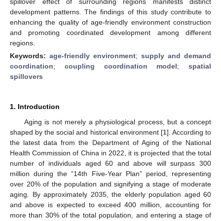
spillover effect of surrounding regions manifests distinct
development patterns. The findings of this study contribute to
enhancing the quality of age-friendly environment construction
and promoting coordinated development among different
regions.
Keywords:
age-friendly environment
;
supply and demand
coordination
;
coupling coordination model
;
spatial
spillovers
1. Introduction
Aging is not merely a physiological process, but a concept
shaped by the social and historical environment [
1
]. According to
the latest data from the Department of Aging of the National
Health Commission of China in 2022, it is projected that the total
number of individuals aged 60 and above will surpass 300
million during the “14th Five-Year Plan” period, representing
over 20% of the population and signifying a stage of moderate
aging. By approximately 2035, the elderly population aged 60
and above is expected to exceed 400 million, accounting for
more than 30% of the total population, and entering a stage of