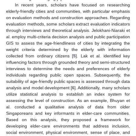
In recent years, scholars have focused on researching
elderly-friendly cities and communities, with particular emphasis
on evaluation methods and construction approaches. Regarding
evaluation methods, some scholars extract evaluation indicators
through interviews and theoretical analysis. Jelokhani-Niaraki et
al. employ multi-criteria decision analysis and public participation
GIS to assess the age-friendliness of cities by integrating the
weight criteria determined by the elderly with information
collected from ordinary citizens [
5
]. Lak et al. identified key
influencing factors through grounded theory and semi-structured
interviews to determine the needs and preferences of elderly
individuals regarding public open spaces. Subsequently, the
suitability of age-friendly public spaces is assessed through data
analysis and model development [
6
]. Additionally, many scholars
utilize statistical analysis to establish an index system for
assessing the level of construction. As an example, Bhuyan et
al. conducted a qualitative analysis of data from older
Singaporeans and key informants in elder-care communities.
Based on this analysis, they proposed a framework for
developing elder-care environments that address inclusion,
social environment, physical environment, sense of place, and