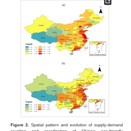
Figure 2.
Spatial pattern and evolution of supply-demand