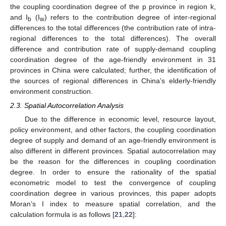
the coupling coordination degree of the p province in region k,
and I
(I
) refers to the contribution degree of inter-regional
b
w
differences to the total differences (the contribution rate of intra-
regional differences to the total differences). The overall
difference and contribution rate of supply-demand coupling
coordination degree of the age-friendly environment in 31
provinces in China were calculated; further, the identification of
the sources of regional differences in China’s elderly-friendly
environment construction.
2.3. Spatial Autocorrelation Analysis
Due to the difference in economic level, resource layout,
policy environment, and other factors, the coupling coordination
degree of supply and demand of an age-friendly environment is
also different in different provinces. Spatial autocorrelation may
be the reason for the differences in coupling coordination
degree. In order to ensure the rationality of the spatial
econometric model to test the convergence of coupling
coordination degree in various provinces, this paper adopts
Moran’s I index to measure spatial correlation, and the
calculation formula is as follows [
21
,
22
]: