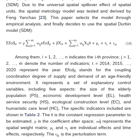
(SDM). Due to the universal spatial spillover effect of spatial
units, the spatial metrology model was tested and derived by
Feng Yanchao [
23
]. This paper selects the model through
empirical analysis, and finally decides to use the spatial Durbin
model (SDM):
m
m
E
f
c
d
=
∑
e
f
c
d
+
X
+
∑
X
+
+
+
i
t
i
j
i
t
i
j
i
j
i
j
i
i
i
t
j
=
1
j
=
1
ρ
ω
β
ω
θ
μ
π
ε
(18)
Among them, i = 1, 2, …, n indicates the i-th province; j = 1,
2, …, m denote the number of indicators; t = 2014, 2015, …,
2020 represent the year. Efcd
stands for the coupling
it
coordination degree of supply and demand of an age-friendly
environment. X represents a set of explanatory control
variables, including five aspects: the size of the elderly
population (PS), economic development level (EL), health
service security (HS), ecological construction level (EC), and
humanistic care level (HC), The specific indicators included are
shown in
Table 2
. The
is the constant regression parameter to
θ
be estimated.
is the coefficient after space;
ij represents the
ρ
ω
i
i
spatial weight matrix;
and
are individual effects and time
μ
π
i
t
effects, respectively. The
is the perturbation term.
ε