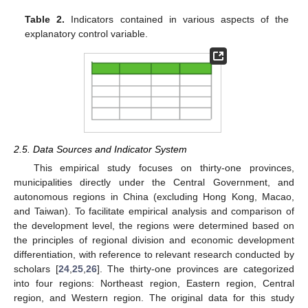
Table 2.
Indicators contained in various aspects of the
explanatory control variable.
2.5. Data Sources and Indicator System
This empirical study focuses on thirty-one provinces,
municipalities directly under the Central Government, and
autonomous regions in China (excluding Hong Kong, Macao,
and Taiwan). To facilitate empirical analysis and comparison of
the development level, the regions were determined based on
the principles of regional division and economic development
differentiation, with reference to relevant research conducted by
scholars [
24
,
25
,
26
]. The thirty-one provinces are categorized
into four regions: Northeast region, Eastern region, Central
region, and Western region. The original data for this study