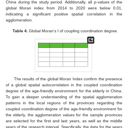
China during the study period. Additionally, all
p
-values of the
global Moran index from 2014 to 2020 were below 0.01,
indicating a significant positive spatial correlation in the
agglomeration.
Table 4.
Global Moran’s I of coupling coordination degree.
The results of the global Moran Index confirm the presence
of a global spatial autocorrelation in the coupled coordination
degree of the age-friendly environment for the elderly in China.
To gain a deeper understanding of the spatial agglomeration
patterns in the local regions of the provinces regarding the
coupled coordination degree of the age-friendly environment for
the elderly, the agglomeration values for the sample provinces
are selected for the first and last years, as well as the middle
years of the research interval. Specifically, the data for the years