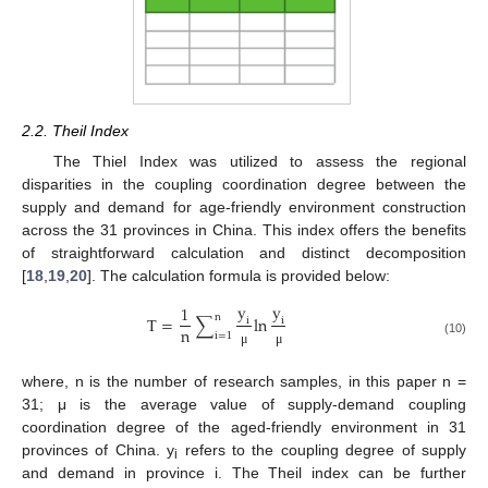
2.2. Theil Index
The Thiel Index was utilized to assess the regional
disparities in the coupling coordination degree between the
supply and demand for age-friendly environment construction
across the 31 provinces in China. This index offers the benefits
of straightforward calculation and distinct decomposition
[
18
,
19
,
20
]. The calculation formula is provided below:
y
y
1
n
T
=
∑
ln
i
i
n
i
=
1
(10)
μ
μ
where, n is the number of research samples, in this paper n =
31; μ is the average value of supply-demand coupling
coordination degree of the aged-friendly environment in 31
provinces of China. y
refers to the coupling degree of supply
i
and demand in province i. The Theil index can be further