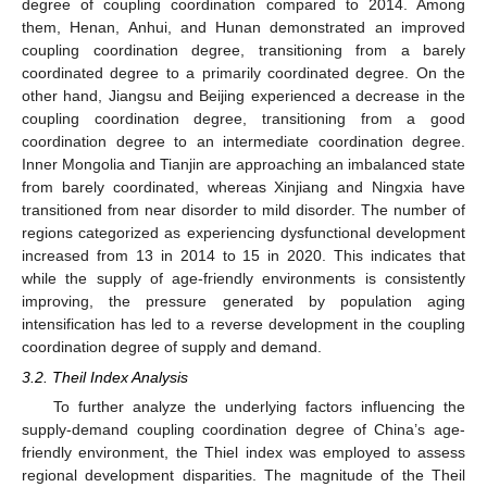
degree of coupling coordination compared to 2014. Among
them, Henan, Anhui, and Hunan demonstrated an improved
coupling coordination degree, transitioning from a barely
coordinated degree to a primarily coordinated degree. On the
other hand, Jiangsu and Beijing experienced a decrease in the
coupling coordination degree, transitioning from a good
coordination degree to an intermediate coordination degree.
Inner Mongolia and Tianjin are approaching an imbalanced state
from barely coordinated, whereas Xinjiang and Ningxia have
transitioned from near disorder to mild disorder. The number of
regions categorized as experiencing dysfunctional development
increased from 13 in 2014 to 15 in 2020. This indicates that
while the supply of age-friendly environments is consistently
improving, the pressure generated by population aging
intensification has led to a reverse development in the coupling
coordination degree of supply and demand.
3.2. Theil Index Analysis
To further analyze the underlying factors influencing the
supply-demand coupling coordination degree of China’s age-
friendly environment, the Thiel index was employed to assess
regional development disparities. The magnitude of the Theil