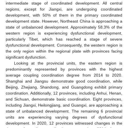
intermediate stage of coordinated development. All central
regions, except for Jiangxi, are undergoing coordinated
development, with 50% of them in the primary coordinated
development state. However, Northeast China is approaching a
state of unbalanced development. Approximately 58.3% of the
western region is experiencing dysfunctional development,
particularly Tibet, which has reached a stage of severe
dysfunctional development. Consequently, the western region is
the only region within the regional plate with provinces facing
significant dysfunction.
Looking at the provincial units, the eastern region is
predominantly represented by provinces with the highest
average coupling coordination degree from 2014 to 2020.
Shanghai and Jiangsu demonstrate good coordination, while
Beijing, Zhejiang, Shandong, and Guangdong exhibit primary
coordination. Additionally, 12 provinces, including Anhui, Henan,
and Sichuan, demonstrate basic coordination. Eight provinces,
including Jiangxi, Heilongjiang, and Guangxi, are approaching a
state of unbalanced development. The remaining 6 provincial
units are experiencing varying degrees of dysfunctional
development. In 2020, 12 provinces witnessed changes in the