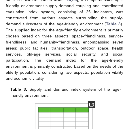
friendly environment supply-demand coupling and coordinated
evaluation index system, consisting of 26 indicators, was
constructed from various aspects surrounding the supply-
demand subsystem of the age-friendly environment (
Table 3
).
The supplied index for the age-friendly environment is primarily
chosen based on three aspects: space-friendliness, service-
friendliness, and humanity-friendliness, encompassing seven
areas: public facilities, transportation, outdoor space, health
services, old-age services, social security, and social
participation. The demand index for the age-friendly
environment is primarily constructed based on the needs of the
elderly population, considering two aspects: population vitality
and economic vitality.
Table 3.
Supply and demand index system of the age-
friendly environment.