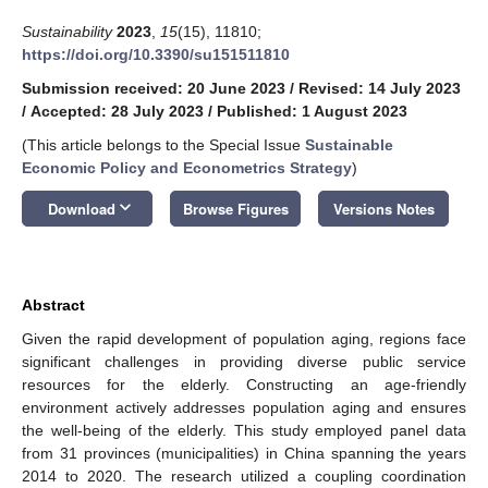
Sustainability
2023
,
15
(15), 11810;
https://doi.org/10.3390/su151511810
Submission received: 20 June 2023
/
Revised: 14 July 2023
/
Accepted: 28 July 2023
/
Published: 1 August 2023
(This article belongs to the Special Issue
Sustainable
Economic Policy and Econometrics Strategy
)
keyboard_arrow_down
Download
Browse Figures
Versions Notes
Abstract
Given the rapid development of population aging, regions face
significant challenges in providing diverse public service
resources for the elderly. Constructing an age-friendly
environment actively addresses population aging and ensures
the well-being of the elderly. This study employed panel data
from 31 provinces (municipalities) in China spanning the years
2014 to 2020. The research utilized a coupling coordination