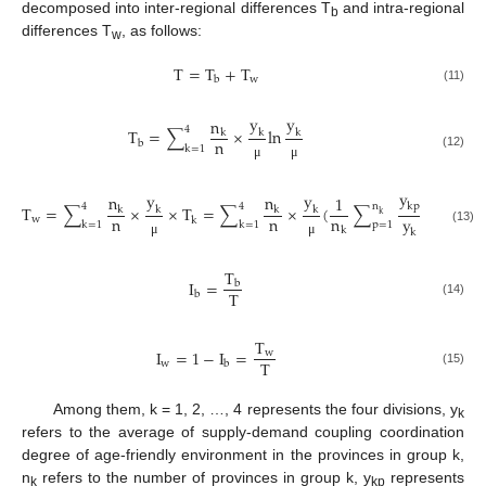
decomposed into inter-regional differences T
and intra-regional
b
differences T
, as follows:
w
T
=
T
+
T
w
b
(11)
y
y
n
4
T
=
∑
×
ln
k
k
k
n
b
k
=
1
(12)
μ
μ
y
y
y
y
n
n
1
kp
k
p
4
4
n
T
=
∑
×
×
T
=
∑
×
(
∑
ln
)
k
k
k
k
k
n
n
n
y
y
w
k
k
=
1
k
=
1
p
=
1
k
(13)
k
k
μ
μ
T
I
=
b
T
b
(14)
T
I
=
1
−
I
=
w
T
w
b
(15)
Among them, k = 1, 2, …, 4 represents the four divisions, y
k
refers to the average of supply-demand coupling coordination
degree of age-friendly environment in the provinces in group k,
n
refers to the number of provinces in group k, y
represents
k
kp