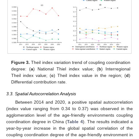
Figure 3.
Theil index variation trend of coupling coordination
degree: (
a
) National Thiel index value; (
b
) Interregional
Theil index value; (
c
) Theil index value in the region; (
d
)
Differential contribution rate.
3.3. Spatial Autocorrelation Analysis
Between 2014 and 2020, a positive spatial autocorrelation
(index value ranging from 0.34 to 0.37) was observed in the
agglomeration level of the age-friendly environments coupling
coordination degree in China (
Table 4
). The results indicated a
year-by-year increase in the global spatial correlation of the
coupling coordination degree of the age-friendly environment in