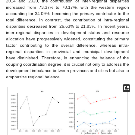
2014 and 2020, the contribution of inter-regional disparities
increased from 73.37% to 78.17%, with the western region
accounting for 34.09%, becoming the primary contributor to the
total difference. In contrast, the contribution of intra-regional
disparities decreased from 26.63% to 21.83%. In recent years,
inter-regional disparities in development status and resource
allocation have progressively widened, constituting the primary
factor contributing to the overall difference, whereas intra-
regional disparities in provincial and municipal development
have diminished. Therefore, in enhancing the balance of the
coupling coordination degree, it is crucial not only to address the
development imbalance between provinces and cities but also to
emphasize regional balance.