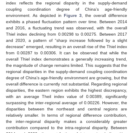
index reflects the regional disparity in the supply-demand
coupling coordination degree of China’s age-friendly
environment. As depicted in
Figure 3
, the overall difference
exhibits a phased fluctuation pattern over time. Between 2014
and 2016, a fluctuating trend was observed, with the overall
Thiel index declining from 0.00298 to 0.00275. Between 2017
and 2020, a pattern of “sharp increase followed by a slight
decrease” emerged, resulting in an overall rise of the Thiel index
from 0.00287 to 0.00306. It can be observed that while the
overall Thiel index demonstrates a generally increasing trend,
the magnitude of change remains limited. This suggests that the
regional disparities in the supply-demand coupling coordination
degree of China’s age-friendly environment are growing, but the
overall difference is currently not substantial. Regarding regional
disparities, the eastern region exhibits the highest discrepancy,
with an average Theil index value of 0.00389, significantly
surpassing the inter-regional average of 0.00226. However, the
disparities between the northeast and central regions are
relatively smaller. In terms of regional difference contribution,
the inter-regional disparity makes a considerably greater
contribution compared to the intra-regional disparity. Between