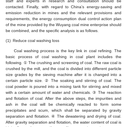
staff and experts in research and consultation should be
contacted. Finally, with regard to China’s energy-saving and
emission reduction in mines and the relevant provisions and
requirements, the energy consumption dual control action plan
of the mine provided by the Wuyang coal mine enterprise should
be combined, and the specific analysis is as follows.
(1)
Reduce coal washing loss
Coal washing process is the key link in coal refining. The
basic process of coal washing in coal plant includes the
following. ① The crushing and screening of coal. The raw coal is
crushed by the mill, and the coal is divided into different particle
size grades by the sieving machine after it is changed into a
certain particle size. ② The soaking and stirring of coal. The
coal powder is poured into a mixing tank for stirring and mixed
with a certain amount of water and chemicals. ③ The reaction
and flotation of coal. After the above steps, the impurities and
ash in the coal will be chemically reacted to form some
precipitates and scum, which shall be separated by gravity
separation and flotation. ④ The dewatering and drying of coal.
After gravity separation and flotation, the water content of coal is