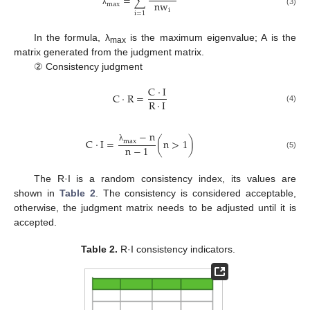
=
∑
n
w
m
a
x
i
λ
(3)
i
=
1
In the formula, λ
is the maximum eigenvalue; A is the
max
matrix generated from the judgment matrix.
② Consistency judgment
C
·
I
C
·
R
=
R
·
I
(4)
−
n
C
·
I
=
(
n
>
1
)
m
a
x
n
−
1
λ
(5)
The R·I is a random consistency index, its values are
shown in
Table 2
. The consistency is considered acceptable,
otherwise, the judgment matrix needs to be adjusted until it is
accepted.
Table 2.
R·I consistency indicators.