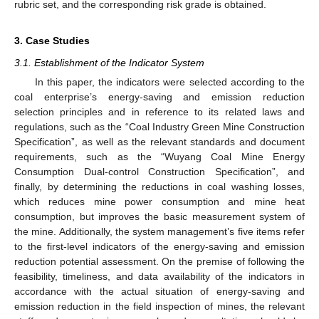
rubric set, and the corresponding risk grade is obtained.
3. Case Studies
3.1. Establishment of the Indicator System
In this paper, the indicators were selected according to the
coal enterprise’s energy-saving and emission reduction
selection principles and in reference to its related laws and
regulations, such as the “Coal Industry Green Mine Construction
Specification”, as well as the relevant standards and document
requirements, such as the “Wuyang Coal Mine Energy
Consumption Dual-control Construction Specification”, and
finally, by determining the reductions in coal washing losses,
which reduces mine power consumption and mine heat
consumption, but improves the basic measurement system of
the mine. Additionally, the system management’s five items refer
to the first-level indicators of the energy-saving and emission
reduction potential assessment. On the premise of following the
feasibility, timeliness, and data availability of the indicators in
accordance with the actual situation of energy-saving and
emission reduction in the field inspection of mines, the relevant