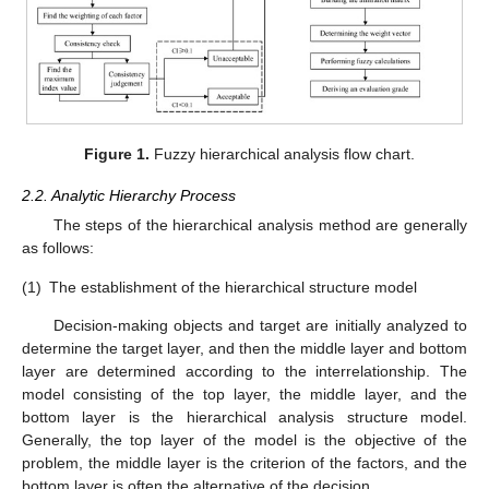
Figure 1.
Fuzzy hierarchical analysis flow chart.
2.2. Analytic Hierarchy Process
The steps of the hierarchical analysis method are generally
as follows:
(1)
The establishment of the hierarchical structure model
Decision-making objects and target are initially analyzed to
determine the target layer, and then the middle layer and bottom
layer are determined according to the interrelationship. The
model consisting of the top layer, the middle layer, and the
bottom layer is the hierarchical analysis structure model.
Generally, the top layer of the model is the objective of the
problem, the middle layer is the criterion of the factors, and the
bottom layer is often the alternative of the decision.