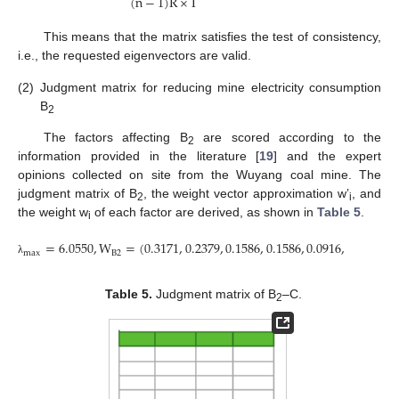
(
n
−
1
)
R
×
I
This means that the matrix satisfies the test of consistency,
i.e., the requested eigenvectors are valid.
(2)
Judgment matrix for reducing mine electricity consumption
B
2
The factors affecting B
are scored according to the
2
information provided in the literature [
19
] and the expert
opinions collected on site from the Wuyang coal mine. The
judgment matrix of B
, the weight vector approximation w’
, and
2
i
the weight w
of each factor are derived, as shown in
Table 5
.
i
=
6.0550
,
W
=
(
0.3171
,
0.2379
,
0.1586
,
0.1586
,
0.0916
,
0.0362
)
B
2
m
a
x
λ
Table 5.
Judgment matrix of B
–C.
2