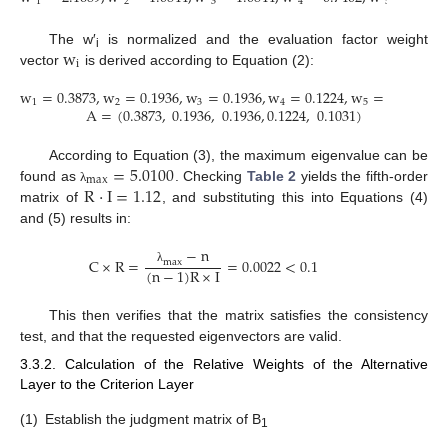
1
2
3
4
5
w
The w′
is normalized and the evaluation factor weight
i
i
vector
is derived according to Equation (2):
w
=
0.3873
,
w
=
0.1936
,
w
=
0.1936
,
w
=
0.1224
,
w
=
0.1031
1
2
3
4
5
A
=
(
0.3873
,
0.1936
,
0.1936
,
0.1224
,
0.1031
)
=
5.0100
According to Equation (3), the maximum eigenvalue can be
max
R
·
I
=
1.12
found as
. Checking
Table 2
yields the fifth-order
λ
matrix of
, and substituting this into Equations (4)
and (5) results in:
−
n
C
×
R
=
=
0.0022
<
0.1
m
a
x
(
n
−
1
)
R
×
I
λ
This then verifies that the matrix satisfies the consistency
test, and that the requested eigenvectors are valid.
3.3.2. Calculation of the Relative Weights of the Alternative
Layer to the Criterion Layer
(1)
Establish the judgment matrix of B
1