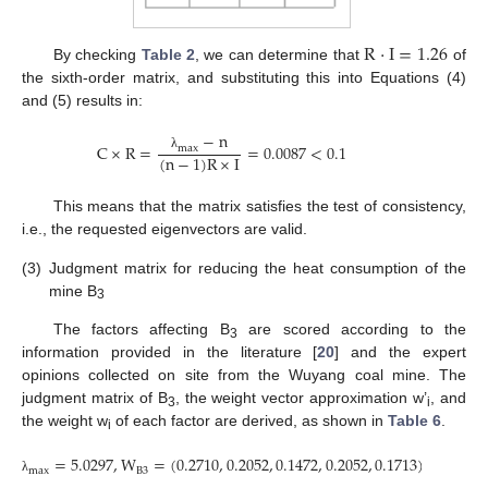
R
·
I
=
1.26
By checking
Table 2
, we can determine that
of
the sixth-order matrix, and substituting this into Equations (4)
and (5) results in:
−
n
C
×
R
=
=
0.0087
<
0.1
m
a
x
(
n
−
1
)
R
×
I
λ
This means that the matrix satisfies the test of consistency,
i.e., the requested eigenvectors are valid.
(3)
Judgment matrix for reducing the heat consumption of the
mine B
3
The factors affecting B
are scored according to the
3
information provided in the literature [
20
] and the expert
opinions collected on site from the Wuyang coal mine. The
judgment matrix of B
, the weight vector approximation w’
, and
3
i
the weight w
of each factor are derived, as shown in
Table 6
.
i
=
5.0297
,
W
=
(
0.2710
,
0.2052
,
0.1472
,
0.2052
,
0.1713
)
B
3
m
a
x
λ