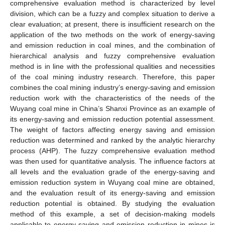
comprehensive evaluation method is characterized by level
division, which can be a fuzzy and complex situation to derive a
clear evaluation; at present, there is insufficient research on the
application of the two methods on the work of energy-saving
and emission reduction in coal mines, and the combination of
hierarchical analysis and fuzzy comprehensive evaluation
method is in line with the professional qualities and necessities
of the coal mining industry research. Therefore, this paper
combines the coal mining industry’s energy-saving and emission
reduction work with the characteristics of the needs of the
Wuyang coal mine in China’s Shanxi Province as an example of
its energy-saving and emission reduction potential assessment.
The weight of factors affecting energy saving and emission
reduction was determined and ranked by the analytic hierarchy
process (AHP). The fuzzy comprehensive evaluation method
was then used for quantitative analysis. The influence factors at
all levels and the evaluation grade of the energy-saving and
emission reduction system in Wuyang coal mine are obtained,
and the evaluation result of its energy-saving and emission
reduction potential is obtained. By studying the evaluation
method of this example, a set of decision-making models
applicable to energy saving and emission reduction in mines is