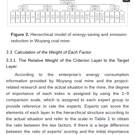
Figure 2.
Hierarchical model of energy-saving and emission
reduction in Wuyang coal mine.
3.3. Calculation of the Weight of Each Factor
3.3.1. The Relative Weight of the Criterion Layer to the Target
Layer
According to the enterprise’s energy consumption
information provided by Wuyang coal mine and the project-
related research and the actual situation in the mine, the degree
of importance of each index is assigned by using the 1–9
comparison scale, which is assigned to each expert group to
provide reference to rate the experts. Experts can score the
elements of each layer in the hierarchical structure according to
the actual situation and refer to the scale in
Table 1
to obtain
the ratio between the two factors. If there is a large difference
between the ratio of experts’ scoring and the initial importance