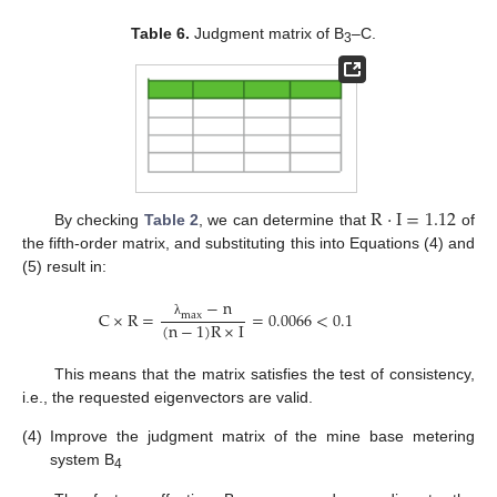
Table 6.
Judgment matrix of B
–C.
3
R
·
I
=
1.12
By checking
Table 2
, we can determine that
of
the fifth-order matrix, and substituting this into Equations (4) and
(5) result in:
−
n
C
×
R
=
=
0.0066
<
0.1
m
a
x
(
n
−
1
)
R
×
I
λ
This means that the matrix satisfies the test of consistency,
i.e., the requested eigenvectors are valid.
(4)
Improve the judgment matrix of the mine base metering
system B
4