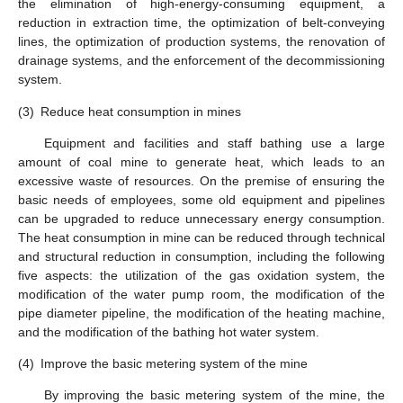
the elimination of high-energy-consuming equipment, a
reduction in extraction time, the optimization of belt-conveying
lines, the optimization of production systems, the renovation of
drainage systems, and the enforcement of the decommissioning
system.
(3)
Reduce heat consumption in mines
Equipment and facilities and staff bathing use a large
amount of coal mine to generate heat, which leads to an
excessive waste of resources. On the premise of ensuring the
basic needs of employees, some old equipment and pipelines
can be upgraded to reduce unnecessary energy consumption.
The heat consumption in mine can be reduced through technical
and structural reduction in consumption, including the following
five aspects: the utilization of the gas oxidation system, the
modification of the water pump room, the modification of the
pipe diameter pipeline, the modification of the heating machine,
and the modification of the bathing hot water system.
(4)
Improve the basic metering system of the mine
By improving the basic metering system of the mine, the