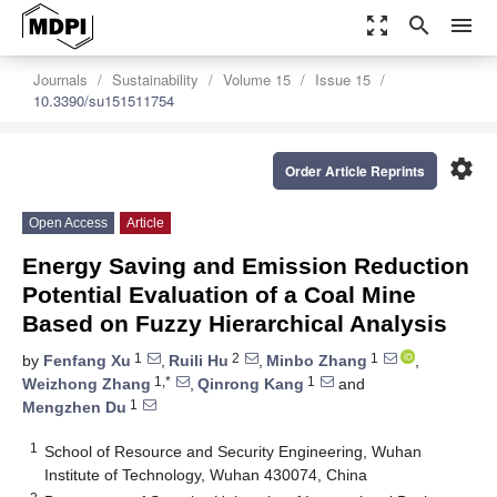
zoom_out_map
search
menu
Journals
Sustainability
Volume 15
Issue 15
10.3390/su151511754
settings
Order Article Reprints
Open Access
Article
Energy Saving and Emission Reduction
Potential Evaluation of a Coal Mine
Based on Fuzzy Hierarchical Analysis
1
2
1
by
Fenfang Xu
,
Ruili Hu
,
Minbo Zhang
,
1,*
1
Weizhong Zhang
,
Qinrong Kang
and
1
Mengzhen Du
1
School of Resource and Security Engineering, Wuhan
Institute of Technology, Wuhan 430074, China