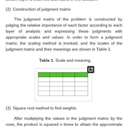
(2)
Construction of judgment matrix
The judgment matrix of the problem is constructed by
judging the relative importance of each factor according to each
layer of analysis and expressing these judgments with
appropriate scales and values. In order to form a judgment
matrix, the scaling method is invoked, and the scales of the
judgment matrix and their meanings are shown in
Table 1
.
Table 1.
Scale and meaning.
(3)
Square root method to find weights
After multiplying the values in the judgment matrix by the
rows, the product is squared n times to obtain the approximate