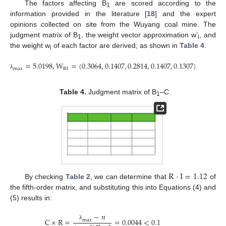
The factors affecting B
are scored according to the
1
information provided in the literature [
18
] and the expert
opinions collected on site from the Wuyang coal mine. The
judgment matrix of B
, the weight vector approximation w’
, and
1
i
the weight w
of each factor are derived, as shown in
Table 4
.
i
=
5.0198
,
W
=
(
0.3064
,
0.1407
,
0.2814
,
0.1407
,
0.1307
)
B
1
m
a
x
λ
Table 4.
Judgment matrix of B
–C.
1
R
·
I
=
1.12
By checking
Table 2
, we can determine that
of
the fifth-order matrix, and substituting this into Equations (4) and
(5) results in:
−
𝑛
C
×
R
=
=
0.0044
<
0.1
m
a
x
λ