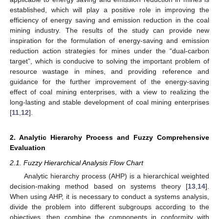
established, which will play a positive role in improving the
efficiency of energy saving and emission reduction in the coal
mining industry. The results of the study can provide new
inspiration for the formulation of energy-saving and emission
reduction action strategies for mines under the “dual-carbon
target”, which is conducive to solving the important problem of
resource wastage in mines, and providing reference and
guidance for the further improvement of the energy-saving
effect of coal mining enterprises, with a view to realizing the
long-lasting and stable development of coal mining enterprises
[
11
,
12
].
2. Analytic Hierarchy Process and Fuzzy Comprehensive
Evaluation
2.1. Fuzzy Hierarchical Analysis Flow Chart
Analytic hierarchy process (AHP) is a hierarchical weighted
decision-making method based on systems theory [
13
,
14
].
When using AHP, it is necessary to conduct a systems analysis,
divide the problem into different subgroups according to the
objectives, then combine the components in conformity with