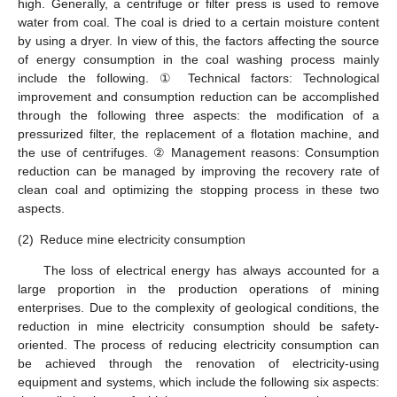
high. Generally, a centrifuge or filter press is used to remove
water from coal. The coal is dried to a certain moisture content
by using a dryer. In view of this, the factors affecting the source
of energy consumption in the coal washing process mainly
include the following. ① Technical factors: Technological
improvement and consumption reduction can be accomplished
through the following three aspects: the modification of a
pressurized filter, the replacement of a flotation machine, and
the use of centrifuges. ② Management reasons: Consumption
reduction can be managed by improving the recovery rate of
clean coal and optimizing the stopping process in these two
aspects.
(2)
Reduce mine electricity consumption
The loss of electrical energy has always accounted for a
large proportion in the production operations of mining
enterprises. Due to the complexity of geological conditions, the
reduction in mine electricity consumption should be safety-
oriented. The process of reducing electricity consumption can
be achieved through the renovation of electricity-using
equipment and systems, which include the following six aspects: