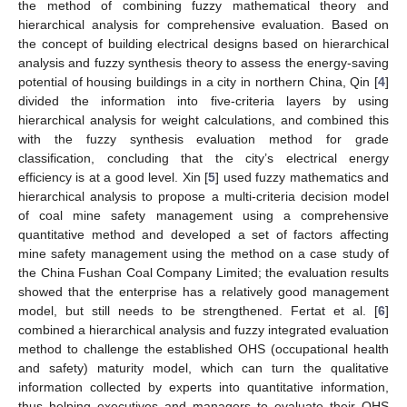
the method of combining fuzzy mathematical theory and
hierarchical analysis for comprehensive evaluation. Based on
the concept of building electrical designs based on hierarchical
analysis and fuzzy synthesis theory to assess the energy-saving
potential of housing buildings in a city in northern China, Qin [
4
]
divided the information into five-criteria layers by using
hierarchical analysis for weight calculations, and combined this
with the fuzzy synthesis evaluation method for grade
classification, concluding that the city’s electrical energy
efficiency is at a good level. Xin [
5
] used fuzzy mathematics and
hierarchical analysis to propose a multi-criteria decision model
of coal mine safety management using a comprehensive
quantitative method and developed a set of factors affecting
mine safety management using the method on a case study of
the China Fushan Coal Company Limited; the evaluation results
showed that the enterprise has a relatively good management
model, but still needs to be strengthened. Fertat et al. [
6
]
combined a hierarchical analysis and fuzzy integrated evaluation
method to challenge the established OHS (occupational health
and safety) maturity model, which can turn the qualitative
information collected by experts into quantitative information,
thus helping executives and managers to evaluate their OHS