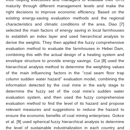
maturity through different management levels and make the
right decisions to improve economic efficiency. Based on the
existing energy-saving evaluation methods and the regional
characteristics and climatic conditions of the area, Diao [
7
]
selected the main factors of energy saving in local farmhouses
to establish an index layer and used hierarchical analysis to
derive the weights. They then applied the fuzzy comprehensive
evaluation method to evaluate the farmhouses in Hebei Dam,
combining this with the actual design of a heating system and
envelope structure to provide energy savings. Cui [
8
] used the
hierarchical analysis method to determine the weighting values
of the main influencing factors in the “coal seam floor trap
column sudden water hazard” evaluation model, combining the
information detected by the coal mine in the early stage to
determine the fuzzy set of the coal mine’s sudden water
evaluation system, and then used the fuzzy comprehensive
evaluation method to find the level of its hazard and propose
relevant measures and suggestions to reduce the hazard to
ensure the economic benefits of coal mining enterprises. Gokce
et al. [
9
] used spherical fuzzy hierarchical analysis to determine
the level of sustainable industrialization in each country and