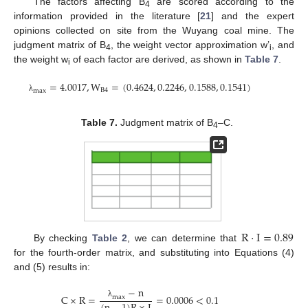
The factors affecting B
are scored according to the
4
information provided in the literature [
21
] and the expert
opinions collected on site from the Wuyang coal mine. The
judgment matrix of B
, the weight vector approximation w’
, and
4
i
the weight w
of each factor are derived, as shown in
Table 7
.
i
=
4.0017
,
W
=
(
0.4624
,
0.2246
,
0.1588
,
0.1541
)
B
4
m
a
x
λ
Table 7.
Judgment matrix of B
–C.
4
R
·
I
=
0.89
By checking
Table 2
, we can determine that
for the fourth-order matrix, and substituting into Equations (4)
and (5) results in:
−
n
C
×
R
=
=
0.0006
<
0.1
m
a
x
λ