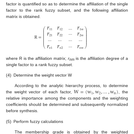
factor is quantified so as to determine the affiliation of the single
factor to the rank fuzzy subset, and the following affiliation
matrix is obtained.
𝑟
𝑟
𝑟
…
⎛
⎞
𝑟
𝑟
𝑟
⎜
⎟
11
12
1
𝑚
⎜
⎟
⎜
⎟
⋯
⎜
⎟
⎜
⎟
R
=
21
22
2
𝑚
⎜
⎟
⎜
⎟
⋯
⋯
⋯
⋯
⎜
⎟
⎜
⎟
𝑟
𝑟
𝑟
⋯
⎝
⎠
𝑛
1
𝑛
2
𝑛
𝑚
where R is the affiliation matrix;
r
is the affiliation degree of a
nm
single factor to a rank fuzzy subset.
(4)
Determine the weight vector W
W
=
(
w
,
w
,
…
,
w
)
According to the analytic hierarchy process, to determine
1
2
n
the weight vector of each factor,
, the
relative importance among the components and the weighting
coefficients should be determined and subsequently normalized
before synthesis.
(5)
Perform fuzzy calculations
The membership grade is obtained by the weighted