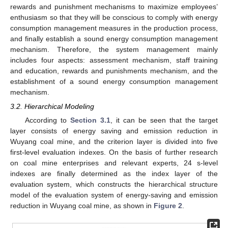
rewards and punishment mechanisms to maximize employees’
enthusiasm so that they will be conscious to comply with energy
consumption management measures in the production process,
and finally establish a sound energy consumption management
mechanism. Therefore, the system management mainly
includes four aspects: assessment mechanism, staff training
and education, rewards and punishments mechanism, and the
establishment of a sound energy consumption management
mechanism.
3.2. Hierarchical Modeling
According to
Section 3.1
, it can be seen that the target
layer consists of energy saving and emission reduction in
Wuyang coal mine, and the criterion layer is divided into five
first-level evaluation indexes. On the basis of further research
on coal mine enterprises and relevant experts, 24 s-level
indexes are finally determined as the index layer of the
evaluation system, which constructs the hierarchical structure
model of the evaluation system of energy-saving and emission
reduction in Wuyang coal mine, as shown in
Figure 2
.