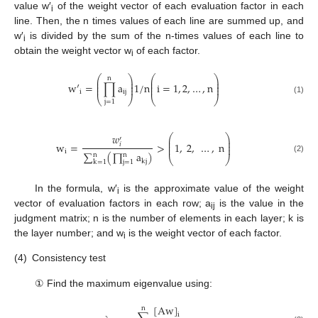
value w′
of the weight vector of each evaluation factor in each
i
line. Then, the n times values of each line are summed up, and
w′
is divided by the sum of the n-times values of each line to
i
obtain the weight vector w
of each factor.
i
⎛
⎞
⎛
⎞
n
⎜
⎟
⎜
⎟
⎜
⎟
⎜
⎟
w
′
=
∏
a
1
/
n
i
=
1
,
2
,
…
,
n
⎜
⎟
⎜
⎟
i
i
j
⎝
⎠
⎝
⎠
(1)
j
=
1
𝑤
⎛
⎞
′
⎜
⎟
⎜
⎟
w
=
>
1
,
2
,
…
,
n
𝑖
⎜
⎟
i
∑
(
∏
a
)
n
n
⎝
⎠
(2)
k
j
k
=
1
j
=
1
In the formula, w′
is the approximate value of the weight
i
vector of evaluation factors in each row; a
is the value in the
ij
judgment matrix; n is the number of elements in each layer; k is
the layer number; and w
is the weight vector of each factor.
i
(4)
Consistency test
① Find the maximum eigenvalue using:
[
A
w
]
n
i