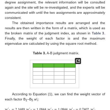
degree assignment, the relevant information will be consulted
again and the site will be re-investigated, and the experts will be
communicated with until the two assignments are approximately
consistent.
The obtained importance results are arranged and the
results are then written in the form of a matrix, which is used as
the broken matrix of the judgment index, as shown in
Table 3
.
Finally, the weight of each factor is and the maximum
eigenvalue are calculated by using the square root method.
Table 3.
A-B judgment matrix.
According to Equation (1), we can find the weight vector of
each factor B
–B
w′
:
1
5
i
w
=
2.1689
,
w
=
1.0844
,
w
=
1.0844
,
w
=
0.7402
,
w
=
0.644
′
′
′
′
′