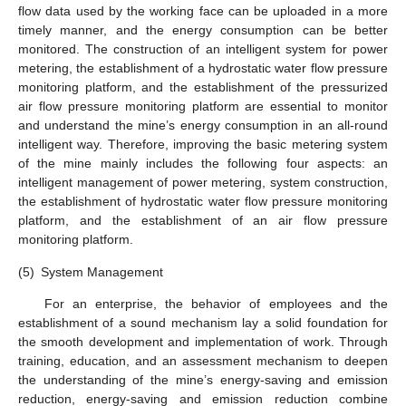
flow data used by the working face can be uploaded in a more
timely manner, and the energy consumption can be better
monitored. The construction of an intelligent system for power
metering, the establishment of a hydrostatic water flow pressure
monitoring platform, and the establishment of the pressurized
air flow pressure monitoring platform are essential to monitor
and understand the mine’s energy consumption in an all-round
intelligent way. Therefore, improving the basic metering system
of the mine mainly includes the following four aspects: an
intelligent management of power metering, system construction,
the establishment of hydrostatic water flow pressure monitoring
platform, and the establishment of an air flow pressure
monitoring platform.
(5)
System Management
For an enterprise, the behavior of employees and the
establishment of a sound mechanism lay a solid foundation for
the smooth development and implementation of work. Through
training, education, and an assessment mechanism to deepen
the understanding of the mine’s energy-saving and emission
reduction, energy-saving and emission reduction combine