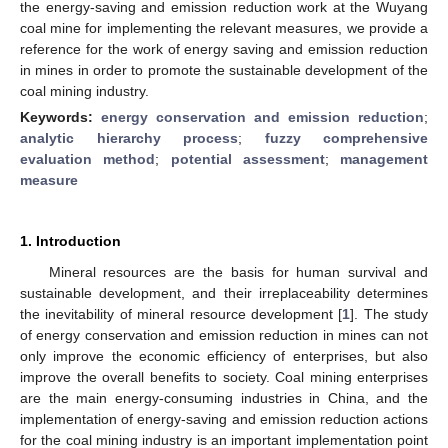
the energy-saving and emission reduction work at the Wuyang
coal mine for implementing the relevant measures, we provide a
reference for the work of energy saving and emission reduction
in mines in order to promote the sustainable development of the
coal mining industry.
Keywords:
energy conservation and emission reduction
;
analytic hierarchy process
;
fuzzy comprehensive
evaluation method
;
potential assessment
;
management
measure
1. Introduction
Mineral resources are the basis for human survival and
sustainable development, and their irreplaceability determines
the inevitability of mineral resource development [
1
]. The study
of energy conservation and emission reduction in mines can not
only improve the economic efficiency of enterprises, but also
improve the overall benefits to society. Coal mining enterprises
are the main energy-consuming industries in China, and the
implementation of energy-saving and emission reduction actions
for the coal mining industry is an important implementation point