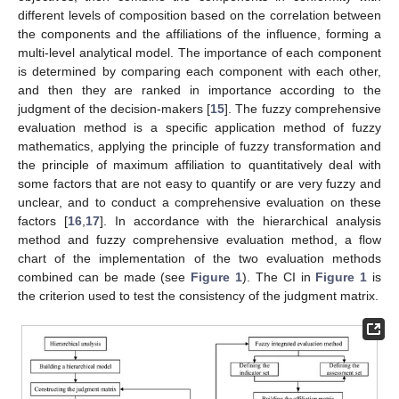
different levels of composition based on the correlation between
the components and the affiliations of the influence, forming a
multi-level analytical model. The importance of each component
is determined by comparing each component with each other,
and then they are ranked in importance according to the
judgment of the decision-makers [
15
]. The fuzzy comprehensive
evaluation method is a specific application method of fuzzy
mathematics, applying the principle of fuzzy transformation and
the principle of maximum affiliation to quantitatively deal with
some factors that are not easy to quantify or are very fuzzy and
unclear, and to conduct a comprehensive evaluation on these
factors [
16
,
17
]. In accordance with the hierarchical analysis
method and fuzzy comprehensive evaluation method, a flow
chart of the implementation of the two evaluation methods
combined can be made (see
Figure 1
). The CI in
Figure 1
is
the criterion used to test the consistency of the judgment matrix.