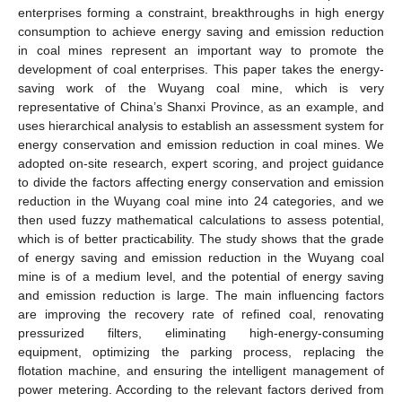
enterprises forming a constraint, breakthroughs in high energy
consumption to achieve energy saving and emission reduction
in coal mines represent an important way to promote the
development of coal enterprises. This paper takes the energy-
saving work of the Wuyang coal mine, which is very
representative of China’s Shanxi Province, as an example, and
uses hierarchical analysis to establish an assessment system for
energy conservation and emission reduction in coal mines. We
adopted on-site research, expert scoring, and project guidance
to divide the factors affecting energy conservation and emission
reduction in the Wuyang coal mine into 24 categories, and we
then used fuzzy mathematical calculations to assess potential,
which is of better practicability. The study shows that the grade
of energy saving and emission reduction in the Wuyang coal
mine is of a medium level, and the potential of energy saving
and emission reduction is large. The main influencing factors
are improving the recovery rate of refined coal, renovating
pressurized filters, eliminating high-energy-consuming
equipment, optimizing the parking process, replacing the
flotation machine, and ensuring the intelligent management of
power metering. According to the relevant factors derived from