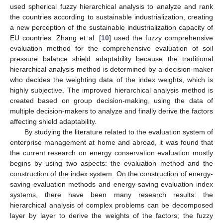
used spherical fuzzy hierarchical analysis to analyze and rank
the countries according to sustainable industrialization, creating
a new perception of the sustainable industrialization capacity of
EU countries. Zhang et al. [
10
] used the fuzzy comprehensive
evaluation method for the comprehensive evaluation of soil
pressure balance shield adaptability because the traditional
hierarchical analysis method is determined by a decision-maker
who decides the weighting data of the index weights, which is
highly subjective. The improved hierarchical analysis method is
created based on group decision-making, using the data of
multiple decision-makers to analyze and finally derive the factors
affecting shield adaptability.
By studying the literature related to the evaluation system of
enterprise management at home and abroad, it was found that
the current research on energy conservation evaluation mostly
begins by using two aspects: the evaluation method and the
construction of the index system. On the construction of energy-
saving evaluation methods and energy-saving evaluation index
systems, there have been many research results: the
hierarchical analysis of complex problems can be decomposed
layer by layer to derive the weights of the factors; the fuzzy