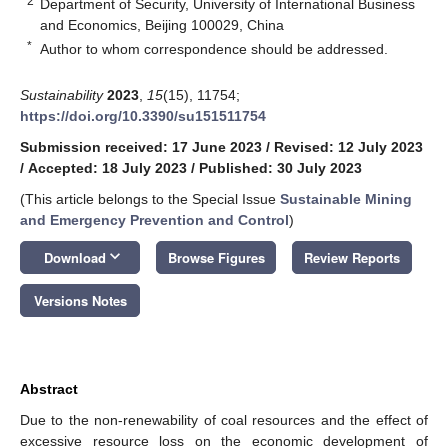
2
Department of Security, University of International Business
and Economics, Beijing 100029, China
*
Author to whom correspondence should be addressed.
Sustainability
2023
,
15
(15), 11754;
https://doi.org/10.3390/su151511754
Submission received: 17 June 2023
/
Revised: 12 July 2023
/
Accepted: 18 July 2023
/
Published: 30 July 2023
(This article belongs to the Special Issue
Sustainable Mining
and Emergency Prevention and Control
)
keyboard_arrow_down
Download
Browse Figures
Review Reports
Versions Notes
Abstract
Due to the non-renewability of coal resources and the effect of
excessive resource loss on the economic development of