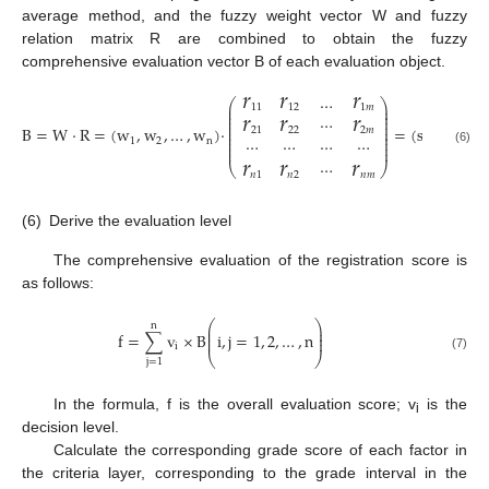
average method, and the fuzzy weight vector W and fuzzy
relation matrix R are combined to obtain the fuzzy
comprehensive evaluation vector B of each evaluation object.
𝑟
𝑟
𝑟
…
⎛
⎞
𝑟
𝑟
𝑟
⎜
⎟
11
12
1
𝑚
⎜
⎟
⎜
⎟
⋯
⎜
⎟
⎜
⎟
B
=
W
·
R
=
(
w
,
w
,
…
,
w
)
·
=
(
s
,
s
,
…
,
s
21
22
2
𝑚
⎜
⎟
⎜
⎟
⋯
⋯
⋯
⋯
1
2
n
1
2
⎜
⎟
⎜
⎟
𝑟
𝑟
𝑟
(6)
⋯
⎝
⎠
𝑛
1
𝑛
2
𝑛
𝑚
(6)
Derive the evaluation level
The comprehensive evaluation of the registration score is
as follows:
⎛
⎞
n
⎜
⎟
⎜
⎟
f
=
∑
v
×
B
i
,
j
=
1
,
2
,
…
,
n
⎜
⎟
i
⎝
⎠
(7)
j
=
1
In the formula, f is the overall evaluation score; v
is the
i
decision level.
Calculate the corresponding grade score of each factor in
the criteria layer, corresponding to the grade interval in the