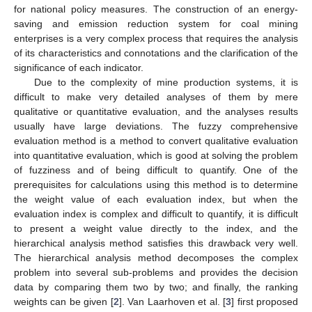
for national policy measures. The construction of an energy-
saving and emission reduction system for coal mining
enterprises is a very complex process that requires the analysis
of its characteristics and connotations and the clarification of the
significance of each indicator.
Due to the complexity of mine production systems, it is
difficult to make very detailed analyses of them by mere
qualitative or quantitative evaluation, and the analyses results
usually have large deviations. The fuzzy comprehensive
evaluation method is a method to convert qualitative evaluation
into quantitative evaluation, which is good at solving the problem
of fuzziness and of being difficult to quantify. One of the
prerequisites for calculations using this method is to determine
the weight value of each evaluation index, but when the
evaluation index is complex and difficult to quantify, it is difficult
to present a weight value directly to the index, and the
hierarchical analysis method satisfies this drawback very well.
The hierarchical analysis method decomposes the complex
problem into several sub-problems and provides the decision
data by comparing them two by two; and finally, the ranking
weights can be given [
2
]. Van Laarhoven et al. [
3
] first proposed