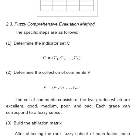
2.3. Fuzzy Comprehensive Evaluation Method
The specific steps are as follows:
(1)
Determine the indicator set C
C
=
(
C
,
C
,
…
,
C
)
1
2
n
(2)
Determine the collection of comments V
v
=
(
v
,
v
,
…
,
v
)
1
2
m
The set of comments consists of the five grades which are
excellent, good, medium, poor, and bad. Each grade can
correspond to a fuzzy subset.
(3)
Build the affiliation matrix
After obtaining the rank fuzzy subset of each factor, each