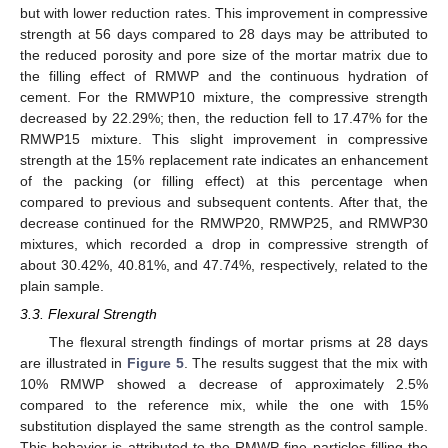
but with lower reduction rates. This improvement in compressive
strength at 56 days compared to 28 days may be attributed to
the reduced porosity and pore size of the mortar matrix due to
the filling effect of RMWP and the continuous hydration of
cement. For the RMWP10 mixture, the compressive strength
decreased by 22.29%; then, the reduction fell to 17.47% for the
RMWP15 mixture. This slight improvement in compressive
strength at the 15% replacement rate indicates an enhancement
of the packing (or filling effect) at this percentage when
compared to previous and subsequent contents. After that, the
decrease continued for the RMWP20, RMWP25, and RMWP30
mixtures, which recorded a drop in compressive strength of
about 30.42%, 40.81%, and 47.74%, respectively, related to the
plain sample.
3.3. Flexural Strength
The flexural strength findings of mortar prisms at 28 days
are illustrated in
Figure 5
. The results suggest that the mix with
10% RMWP showed a decrease of approximately 2.5%
compared to the reference mix, while the one with 15%
substitution displayed the same strength as the control sample.
This behavior is attributed to the RMWP fine particles filling the