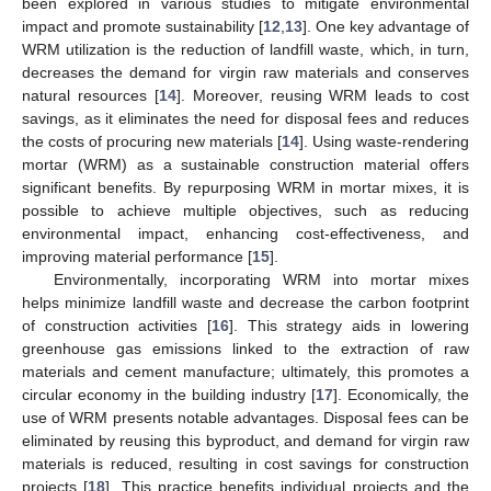
been explored in various studies to mitigate environmental
impact and promote sustainability [
12
,
13
]. One key advantage of
WRM utilization is the reduction of landfill waste, which, in turn,
decreases the demand for virgin raw materials and conserves
natural resources [
14
]. Moreover, reusing WRM leads to cost
savings, as it eliminates the need for disposal fees and reduces
the costs of procuring new materials [
14
]. Using waste-rendering
mortar (WRM) as a sustainable construction material offers
significant benefits. By repurposing WRM in mortar mixes, it is
possible to achieve multiple objectives, such as reducing
environmental impact, enhancing cost-effectiveness, and
improving material performance [
15
].
Environmentally, incorporating WRM into mortar mixes
helps minimize landfill waste and decrease the carbon footprint
of construction activities [
16
]. This strategy aids in lowering
greenhouse gas emissions linked to the extraction of raw
materials and cement manufacture; ultimately, this promotes a
circular economy in the building industry [
17
]. Economically, the
use of WRM presents notable advantages. Disposal fees can be
eliminated by reusing this byproduct, and demand for virgin raw
materials is reduced, resulting in cost savings for construction
projects [
18
]. This practice benefits individual projects and the