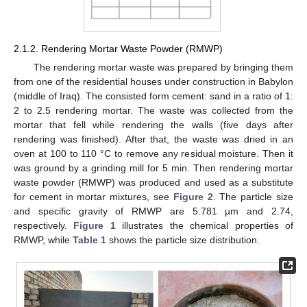
2.1.2. Rendering Mortar Waste Powder (RMWP)
The rendering mortar waste was prepared by bringing them
from one of the residential houses under construction in Babylon
(middle of Iraq). The consisted form cement: sand in a ratio of 1:
2 to 2.5 rendering mortar. The waste was collected from the
mortar that fell while rendering the walls (five days after
rendering was finished). After that, the waste was dried in an
oven at 100 to 110 °C to remove any residual moisture. Then it
was ground by a grinding mill for 5 min. Then rendering mortar
waste powder (RMWP) was produced and used as a substitute
for cement in mortar mixtures, see
Figure 2
. The particle size
and specific gravity of RMWP are 5.781 µm and 2.74,
respectively.
Figure 1
illustrates the chemical properties of
RMWP, while
Table 1
shows the particle size distribution.