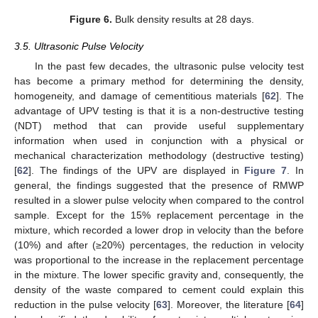
Figure 6.
Bulk density results at 28 days.
3.5. Ultrasonic Pulse Velocity
In the past few decades, the ultrasonic pulse velocity test
has become a primary method for determining the density,
homogeneity, and damage of cementitious materials [
62
]. The
advantage of UPV testing is that it is a non-destructive testing
(NDT) method that can provide useful supplementary
information when used in conjunction with a physical or
mechanical characterization methodology (destructive testing)
[
62
]. The findings of the UPV are displayed in
Figure 7
. In
general, the findings suggested that the presence of RMWP
resulted in a slower pulse velocity when compared to the control
sample. Except for the 15% replacement percentage in the
mixture, which recorded a lower drop in velocity than the before
(10%) and after (≥20%) percentages, the reduction in velocity
was proportional to the increase in the replacement percentage
in the mixture. The lower specific gravity and, consequently, the
density of the waste compared to cement could explain this
reduction in the pulse velocity [
63
]. Moreover, the literature [
64
]