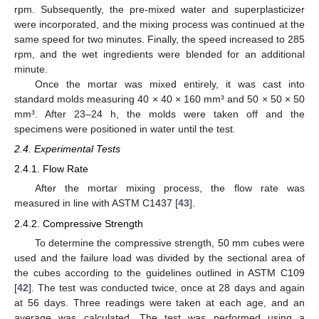
rpm. Subsequently, the pre-mixed water and superplasticizer
were incorporated, and the mixing process was continued at the
same speed for two minutes. Finally, the speed increased to 285
rpm, and the wet ingredients were blended for an additional
minute.
Once the mortar was mixed entirely, it was cast into
standard molds measuring 40 × 40 × 160 mm³ and 50 × 50 × 50
mm³. After 23–24 h, the molds were taken off and the
specimens were positioned in water until the test.
2.4. Experimental Tests
2.4.1. Flow Rate
After the mortar mixing process, the flow rate was
measured in line with ASTM C1437 [
43
].
2.4.2. Compressive Strength
To determine the compressive strength, 50 mm cubes were
used and the failure load was divided by the sectional area of
the cubes according to the guidelines outlined in ASTM C109
[
42
]. The test was conducted twice, once at 28 days and again
at 56 days. Three readings were taken at each age, and an
average was calculated. The test was performed using a