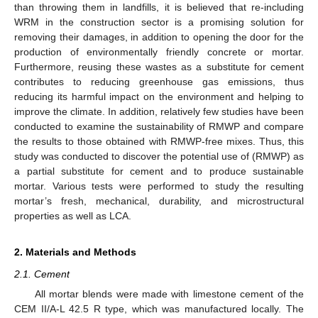
than throwing them in landfills, it is believed that re-including
WRM in the construction sector is a promising solution for
removing their damages, in addition to opening the door for the
production of environmentally friendly concrete or mortar.
Furthermore, reusing these wastes as a substitute for cement
contributes to reducing greenhouse gas emissions, thus
reducing its harmful impact on the environment and helping to
improve the climate. In addition, relatively few studies have been
conducted to examine the sustainability of RMWP and compare
the results to those obtained with RMWP-free mixes. Thus, this
study was conducted to discover the potential use of (RMWP) as
a partial substitute for cement and to produce sustainable
mortar. Various tests were performed to study the resulting
mortar’s fresh, mechanical, durability, and microstructural
properties as well as LCA.
2. Materials and Methods
2.1. Cement
All mortar blends were made with limestone cement of the
CEM II/A-L 42.5 R type, which was manufactured locally. The