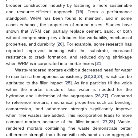
broader construction industry by fostering a more sustainable
and resource-efficient approach [
19
]. From a performance
standpoint, WRM has been found to maintain, and in some
cases enhance, the properties of mortar mixes. Studies have
shown that WRM can partially replace cement, sand, or both
without compromising key attributes like workability, mechanical
properties, and durability [
20
]. For example, some research has
reported improved bonding with the substrate, increased
resistance to crack formation, and reduced drying shrinkage
when WRM is incorporated into mortar mixes [
21
].
Waste-rendered mortars exhibit a decreased need for water
to maintain a homogenous consistency [
22
,
23
,
24
], which can be
attributed to the filler impact [
25
]. As fine particles fill the voids
within the mortar structure, less water is needed for the
hydration and lubrication of the aggregates [
26
,
27
]. Compared
to reference mortars, mechanical properties such as bending,
compression, and adherence strength significantly improve
when filler wastes are added. This incorporation leads to more
compact mortars because of the filler impact [
27
,
28
]. Waste-
rendered mortars containing fine waste demonstrate better
adherence strength than those with only sand as an aggregate