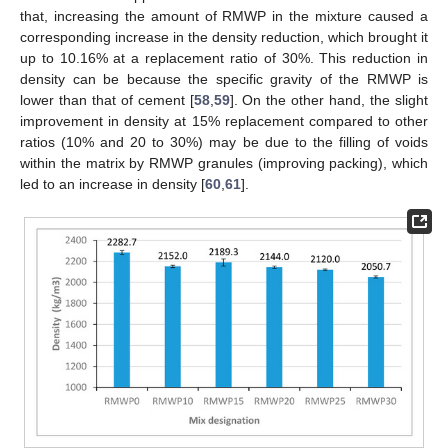
that, increasing the amount of RMWP in the mixture caused a
corresponding increase in the density reduction, which brought it
up to 10.16% at a replacement ratio of 30%. This reduction in
density can be because the specific gravity of the RMWP is
lower than that of cement [
58
,
59
]. On the other hand, the slight
improvement in density at 15% replacement compared to other
ratios (10% and 20 to 30%) may be due to the filling of voids
within the matrix by RMWP granules (improving packing), which
led to an increase in density [
60
,
61
].