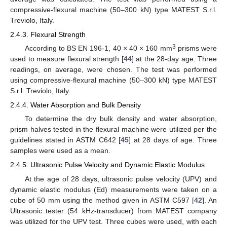
compressive-flexural machine (50–300 kN) type MATEST S.r.l.
Treviolo, Italy.
2.4.3. Flexural Strength
3
According to BS EN 196-1, 40 × 40 × 160 mm
prisms were
used to measure flexural strength [
44
] at the 28-day age. Three
readings, on average, were chosen. The test was performed
using compressive-flexural machine (50–300 kN) type MATEST
S.r.l. Treviolo, Italy.
2.4.4. Water Absorption and Bulk Density
To determine the dry bulk density and water absorption,
prism halves tested in the flexural machine were utilized per the
guidelines stated in ASTM C642 [
45
] at 28 days of age. Three
samples were used as a mean.
2.4.5. Ultrasonic Pulse Velocity and Dynamic Elastic Modulus
At the age of 28 days, ultrasonic pulse velocity (UPV) and
dynamic elastic modulus (Ed) measurements were taken on a
cube of 50 mm using the method given in ASTM C597 [
42
]. An
Ultrasonic tester (54 kHz-transducer) from MATEST company
was utilized for the UPV test. Three cubes were used, with each