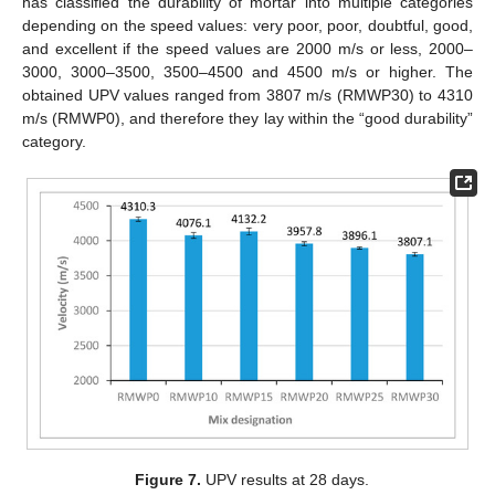
has classified the durability of mortar into multiple categories
depending on the speed values: very poor, poor, doubtful, good,
and excellent if the speed values are 2000 m/s or less, 2000–
3000, 3000–3500, 3500–4500 and 4500 m/s or higher. The
obtained UPV values ranged from 3807 m/s (RMWP30) to 4310
m/s (RMWP0), and therefore they lay within the “good durability”
category.
Figure 7.
UPV results at 28 days.