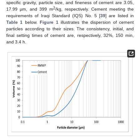
specific gravity, particle size, and fineness of cement are 3.05,
2
17.99 µm, and 399 m
/kg, respectively. Cement meeting the
requirements of Iraqi Standard (IQS) No. 5 [
39
] are listed in
Table 1
below.
Figure 1
illustrates the dispersion of cement
particles according to their sizes. The consistency, initial, and
final setting times of cement are, respectively, 32%, 150 min,
and 3.4 h.