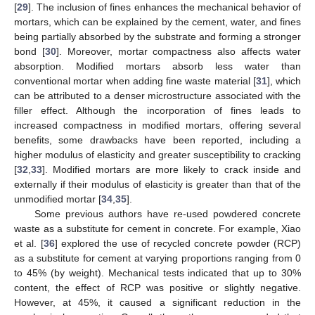
[
29
]. The inclusion of fines enhances the mechanical behavior of
mortars, which can be explained by the cement, water, and fines
being partially absorbed by the substrate and forming a stronger
bond [
30
]. Moreover, mortar compactness also affects water
absorption. Modified mortars absorb less water than
conventional mortar when adding fine waste material [
31
], which
can be attributed to a denser microstructure associated with the
filler effect. Although the incorporation of fines leads to
increased compactness in modified mortars, offering several
benefits, some drawbacks have been reported, including a
higher modulus of elasticity and greater susceptibility to cracking
[
32
,
33
]. Modified mortars are more likely to crack inside and
externally if their modulus of elasticity is greater than that of the
unmodified mortar [
34
,
35
].
Some previous authors have re-used powdered concrete
waste as a substitute for cement in concrete. For example, Xiao
et al. [
36
] explored the use of recycled concrete powder (RCP)
as a substitute for cement at varying proportions ranging from 0
to 45% (by weight). Mechanical tests indicated that up to 30%
content, the effect of RCP was positive or slightly negative.
However, at 45%, it caused a significant reduction in the