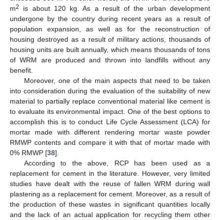
2
m
is about 120 kg. As a result of the urban development
undergone by the country during recent years as a result of
population expansion, as well as for the reconstruction of
housing destroyed as a result of military actions, thousands of
housing units are built annually, which means thousands of tons
of WRM are produced and thrown into landfills without any
benefit.
Moreover, one of the main aspects that need to be taken
into consideration during the evaluation of the suitability of new
material to partially replace conventional material like cement is
to evaluate its environmental impact. One of the best options to
accomplish this is to conduct Life Cycle Assessment (LCA) for
mortar made with different rendering mortar waste powder
RMWP contents and compare it with that of mortar made with
0% RMWP [
38
].
According to the above, RCP has been used as a
replacement for cement in the literature. However, very limited
studies have dealt with the reuse of fallen WRM during wall
plastering as a replacement for cement. Moreover, as a result of
the production of these wastes in significant quantities locally
and the lack of an actual application for recycling them other