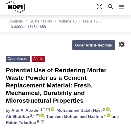
zoom_out_map
search
menu
Journals
Sustainability
Volume 15
Issue 15
10.3390/su151511659
settings
Order Article Reprints
Open Access
Article
Potential Use of Rendering Mortar
Waste Powder as a Cement
Replacement Material: Fresh,
Mechanical, Durability and
Microstructural Properties
1,*
2
by
Aref A. Abadel
,
Mohammed Salah Nasr
,
3,*
4
Ali Shubbar
,
Tameem Mohammed Hashim
and
5
Rabin Tuladhar