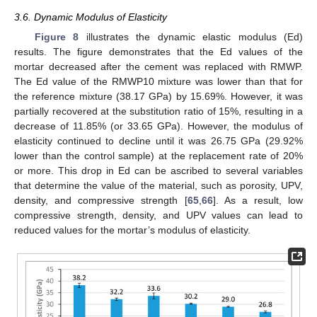
3.6. Dynamic Modulus of Elasticity
Figure 8
illustrates the dynamic elastic modulus (Ed)
results. The figure demonstrates that the Ed values of the
mortar decreased after the cement was replaced with RMWP.
The Ed value of the RMWP10 mixture was lower than that for
the reference mixture (38.17 GPa) by 15.69%. However, it was
partially recovered at the substitution ratio of 15%, resulting in a
decrease of 11.85% (or 33.65 GPa). However, the modulus of
elasticity continued to decline until it was 26.75 GPa (29.92%
lower than the control sample) at the replacement rate of 20%
or more. This drop in Ed can be ascribed to several variables
that determine the value of the material, such as porosity, UPV,
density, and compressive strength [
65
,
66
]. As a result, low
compressive strength, density, and UPV values can lead to
reduced values for the mortar’s modulus of elasticity.