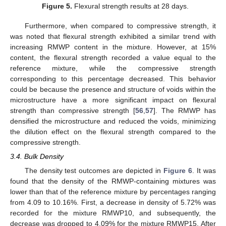
Figure 5.
Flexural strength results at 28 days.
Furthermore, when compared to compressive strength, it
was noted that flexural strength exhibited a similar trend with
increasing RMWP content in the mixture. However, at 15%
content, the flexural strength recorded a value equal to the
reference mixture, while the compressive strength
corresponding to this percentage decreased. This behavior
could be because the presence and structure of voids within the
microstructure have a more significant impact on flexural
strength than compressive strength [
56
,
57
]. The RMWP has
densified the microstructure and reduced the voids, minimizing
the dilution effect on the flexural strength compared to the
compressive strength.
3.4. Bulk Density
The density test outcomes are depicted in
Figure 6
. It was
found that the density of the RMWP-containing mixtures was
lower than that of the reference mixture by percentages ranging
from 4.09 to 10.16%. First, a decrease in density of 5.72% was
recorded for the mixture RMWP10, and subsequently, the
decrease was dropped to 4.09% for the mixture RMWP15. After