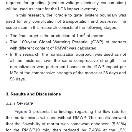
required for grinding (medium-voltage electricity consumption)
will be used as input for the LCA impact inventory.
In this research, the “cradle to gate” system boundary was
used for any complication of transportation and post-use. The
scope used in this research consists of the following stages:
3
The final target is the production of 1 m
of mortar.
The 100-year Global Warming Potential (GWP) of mortars
with different content of RMWP was calculated.
In this research, the normalization approach was used as not
all the mixtures have the same compressive strength. The
normalization was performed based on the GWP impact per
MPa of the compressive strength of the mortar at 28 days and
56 days.
3. Results and Discussions
3.1. Flow Rate
Figure 3
presents the findings regarding the flow rate for
the mortar mixes with and without RMWP. The results showed
that the flowability of mortar was somewhat enhanced (5.61%)
for the RMWP10 mix, then reduced by 7.43% at the 15%