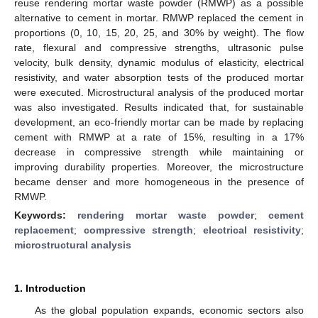
reuse rendering mortar waste powder (RMWP) as a possible
alternative to cement in mortar. RMWP replaced the cement in
proportions (0, 10, 15, 20, 25, and 30% by weight). The flow
rate, flexural and compressive strengths, ultrasonic pulse
velocity, bulk density, dynamic modulus of elasticity, electrical
resistivity, and water absorption tests of the produced mortar
were executed. Microstructural analysis of the produced mortar
was also investigated. Results indicated that, for sustainable
development, an eco-friendly mortar can be made by replacing
cement with RMWP at a rate of 15%, resulting in a 17%
decrease in compressive strength while maintaining or
improving durability properties. Moreover, the microstructure
became denser and more homogeneous in the presence of
RMWP.
Keywords:
rendering mortar waste powder
;
cement
replacement
;
compressive strength
;
electrical resistivity
;
microstructural analysis
1. Introduction
As the global population expands, economic sectors also