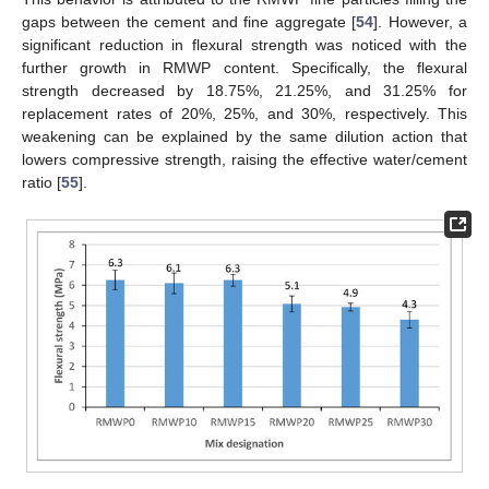
gaps between the cement and fine aggregate [
54
]. However, a
significant reduction in flexural strength was noticed with the
further growth in RMWP content. Specifically, the flexural
strength decreased by 18.75%, 21.25%, and 31.25% for
replacement rates of 20%, 25%, and 30%, respectively. This
weakening can be explained by the same dilution action that
lowers compressive strength, raising the effective water/cement
ratio [
55
].