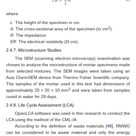
𝐸
𝑅
=
𝑅
𝐿
where:
L
: The height of the specimen in cm.
2
A
: The cross-sectional area of the specimen (in cm
).
R
: The impedance.
ER
: The electrical resistivity (Ω·cm).
2.4.7. Microstructure Studies
The SEM (scanning electron microscopy) examination was
chosen to analyze the microstructure of mortar specimens made
from selected mixtures. The SEM images were taken using an
Axia ChemiSEM device from Thermo Fisher Scientific company.
The samples of the mortar used in this test had dimensions of
3
approximately 20 × 20 × 10 mm
and were taken from samples
cured in water for 28 days.
2.4.8. Life Cycle Assessment (LCA)
OpenLCA software was used in this research to conduct the
LCA using the method of the CML-IA.
According to the definition of waste materials [
49
], RMWO
can be considered to be waste material and only the energy