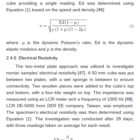
cube providing a single reading. Ed was determined using
Equation (1) based on the speed and density [
46
]:
−
−
−
−
−
−
−
−
−
−
−
−
−
−
−
E
d
(
1
−
µ
)
𝑣
=
√
(
1
+
µ
)
(
1
−
2
µ
)
(1)
ρ
where: µ is the dynamic Poisson’s ratio, Ed is the dynamic
elastic modulus and ρ is the density.
2.4.6. Electrical Resistivity
The two-metal plate approach was utilized to investigate
mortar samples’ electrical resistivity [
47
]. A 50 mm cube was put
between two plates, with a wet sponge in between to ensure
connectivity. Two wooden pieces were added to the cube’s top
and bottom, with a four-kilo weight on top. The impedance was
measured using an LCR meter and a frequency of 1000 Hz [
48
].
LCR DE-5000 from DER EE company, Taiwan, was employed.
The specimen’s electrical resistivity was then determined using
Equation (2). The investigation was conducted after 28 days,
with three readings taken on average for each result.
𝐴
(2)