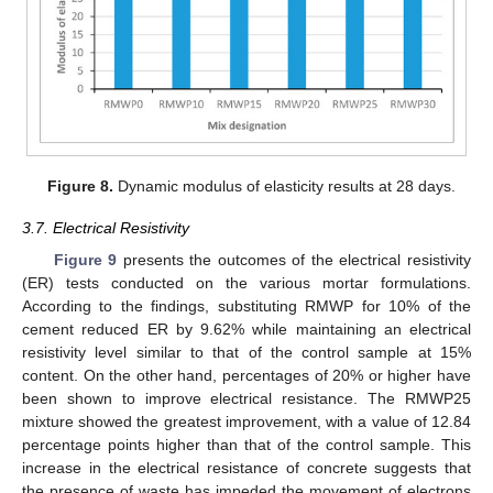
Figure 8.
Dynamic modulus of elasticity results at 28 days.
3.7. Electrical Resistivity
Figure 9
presents the outcomes of the electrical resistivity
(ER) tests conducted on the various mortar formulations.
According to the findings, substituting RMWP for 10% of the
cement reduced ER by 9.62% while maintaining an electrical
resistivity level similar to that of the control sample at 15%
content. On the other hand, percentages of 20% or higher have
been shown to improve electrical resistance. The RMWP25
mixture showed the greatest improvement, with a value of 12.84
percentage points higher than that of the control sample. This
increase in the electrical resistance of concrete suggests that
the presence of waste has impeded the movement of electrons