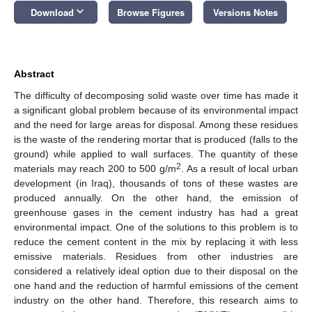
keyboard_arrow_down
Download
Browse Figures
Versions Notes
Abstract
The difficulty of decomposing solid waste over time has made it
a significant global problem because of its environmental impact
and the need for large areas for disposal. Among these residues
is the waste of the rendering mortar that is produced (falls to the
ground) while applied to wall surfaces. The quantity of these
2
materials may reach 200 to 500 g/m
. As a result of local urban
development (in Iraq), thousands of tons of these wastes are
produced annually. On the other hand, the emission of
greenhouse gases in the cement industry has had a great
environmental impact. One of the solutions to this problem is to
reduce the cement content in the mix by replacing it with less
emissive materials. Residues from other industries are
considered a relatively ideal option due to their disposal on the
one hand and the reduction of harmful emissions of the cement
industry on the other hand. Therefore, this research aims to