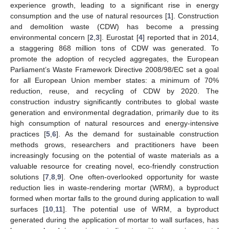
experience growth, leading to a significant rise in energy
consumption and the use of natural resources [
1
]. Construction
and demolition waste (CDW) has become a pressing
environmental concern [
2
,
3
]. Eurostat [
4
] reported that in 2014,
a staggering 868 million tons of CDW was generated. To
promote the adoption of recycled aggregates, the European
Parliament’s Waste Framework Directive 2008/98/EC set a goal
for all European Union member states: a minimum of 70%
reduction, reuse, and recycling of CDW by 2020. The
construction industry significantly contributes to global waste
generation and environmental degradation, primarily due to its
high consumption of natural resources and energy-intensive
practices [
5
,
6
]. As the demand for sustainable construction
methods grows, researchers and practitioners have been
increasingly focusing on the potential of waste materials as a
valuable resource for creating novel, eco-friendly construction
solutions [
7
,
8
,
9
]. One often-overlooked opportunity for waste
reduction lies in waste-rendering mortar (WRM), a byproduct
formed when mortar falls to the ground during application to wall
surfaces [
10
,
11
]. The potential use of WRM, a byproduct
generated during the application of mortar to wall surfaces, has