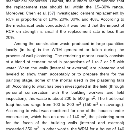
mechanical properties. Overall, the authors recommended that
the replacement rate should fall within the 15–30% range.
Moreover, Chen et al. [
37
] investigated cement replacement by
RCP in proportions of 10%, 20%, 30%, and 40%. According to
the mechanical tests conducted, it was found that the impact of
RCP on strength is small if the replacement rate is less than
20%.
Among the construction waste produced in large quantities
locally (in Iraq) is the WRM generated or fallen during the
process of wall plastering. The rendering mortar usually consists
of a blend of cement: sand in proportions of 1 to 2 or 2.5 with
water. When the walls (internal or external) are plastered and
leveled to show them acceptably or to prepare them for the
painting stage, some of the mortar used in the plastering falls
off. According to what has been investigated in the field (through
personal conservation with the building workers and field
2
inspection), this waste is about 200 to 500 g/m
. The traditional
2
2
Iraqi houses range from 100 to 200 m
(150 m
on average).
According to what was monitored for one of the houses under
2
construction, which has an area of 140 m
, the plastering area
for the faces of the building walls (internal and external)
2
exceeded 350 m
. In other words, the WRM for a house of 140