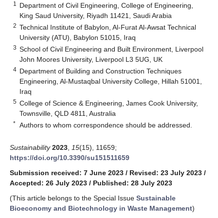
1
Department of Civil Engineering, College of Engineering,
King Saud University, Riyadh 11421, Saudi Arabia
2
Technical Institute of Babylon, Al-Furat Al-Awsat Technical
University (ATU), Babylon 51015, Iraq
3
School of Civil Engineering and Built Environment, Liverpool
John Moores University, Liverpool L3 5UG, UK
4
Department of Building and Construction Techniques
Engineering, Al-Mustaqbal University College, Hillah 51001,
Iraq
5
College of Science & Engineering, James Cook University,
Townsville, QLD 4811, Australia
*
Authors to whom correspondence should be addressed.
Sustainability
2023
,
15
(15), 11659;
https://doi.org/10.3390/su151511659
Submission received: 7 June 2023
/
Revised: 23 July 2023
/
Accepted: 26 July 2023
/
Published: 28 July 2023
(This article belongs to the Special Issue
Sustainable
Bioeconomy and Biotechnology in Waste Management
)