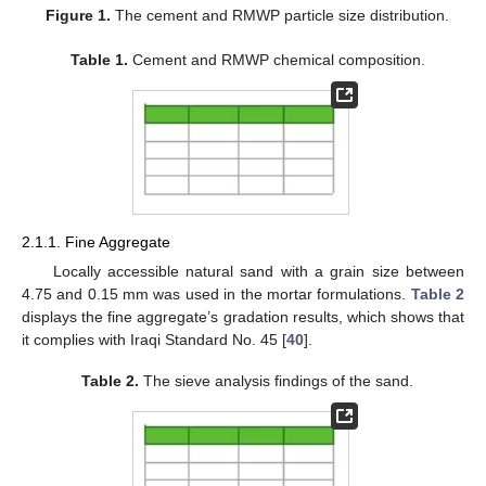
Figure 1.
The cement and RMWP particle size distribution.
Table 1.
Cement and RMWP chemical composition.
2.1.1. Fine Aggregate
Locally accessible natural sand with a grain size between
4.75 and 0.15 mm was used in the mortar formulations.
Table 2
displays the fine aggregate’s gradation results, which shows that
it complies with Iraqi Standard No. 45 [
40
].
Table 2.
The sieve analysis findings of the sand.