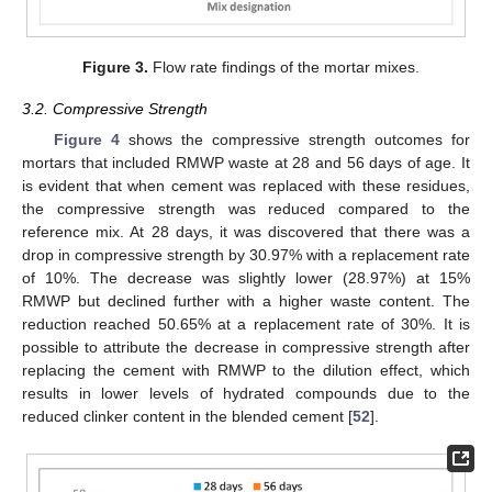
Figure 3.
Flow rate findings of the mortar mixes.
3.2. Compressive Strength
Figure 4
shows the compressive strength outcomes for
mortars that included RMWP waste at 28 and 56 days of age. It
is evident that when cement was replaced with these residues,
the compressive strength was reduced compared to the
reference mix. At 28 days, it was discovered that there was a
drop in compressive strength by 30.97% with a replacement rate
of 10%. The decrease was slightly lower (28.97%) at 15%
RMWP but declined further with a higher waste content. The
reduction reached 50.65% at a replacement rate of 30%. It is
possible to attribute the decrease in compressive strength after
replacing the cement with RMWP to the dilution effect, which
results in lower levels of hydrated compounds due to the
reduced clinker content in the blended cement [
52
].