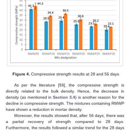
Figure 4.
Compressive strength results at 28 and 56 days.
As per the literature [
53
], the compressive strength is
directly related to the bulk density. Hence, the decrease in
density (as mentioned in
Section 3.4
) is another reason for the
decline in compressive strength. The mixtures containing RMWP
have shown a reduction in mortar density.
Moreover, the results showed that, after 56 days, there was
a partial recovery of strength compared to 28 days.
Furthermore, the results followed a similar trend for the 28 days