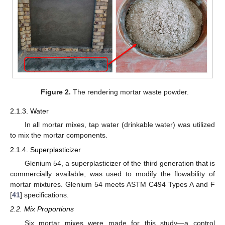
Figure 2.
The rendering mortar waste powder.
2.1.3. Water
In all mortar mixes, tap water (drinkable water) was utilized
to mix the mortar components.
2.1.4. Superplasticizer
Glenium 54, a superplasticizer of the third generation that is
commercially available, was used to modify the flowability of
mortar mixtures. Glenium 54 meets ASTM C494 Types A and F
[
41
] specifications.
2.2. Mix Proportions
Six mortar mixes were made for this study—a control