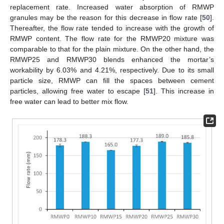
replacement rate. Increased water absorption of RMWP
granules may be the reason for this decrease in flow rate [
50
].
Thereafter, the flow rate tended to increase with the growth of
RMWP content. The flow rate for the RMWP20 mixture was
comparable to that for the plain mixture. On the other hand, the
RMWP25 and RMWP30 blends enhanced the mortar’s
workability by 6.03% and 4.21%, respectively. Due to its small
particle size, RMWP can fill the spaces between cement
particles, allowing free water to escape [
51
]. This increase in
free water can lead to better mix flow.