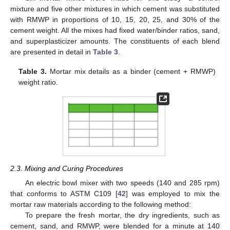
mixture and five other mixtures in which cement was substituted
with RMWP in proportions of 10, 15, 20, 25, and 30% of the
cement weight. All the mixes had fixed water/binder ratios, sand,
and superplasticizer amounts. The constituents of each blend
are presented in detail in
Table 3
.
Table 3.
Mortar mix details as a binder (cement + RMWP)
weight ratio.
2.3. Mixing and Curing Procedures
An electric bowl mixer with two speeds (140 and 285 rpm)
that conforms to ASTM C109 [
42
] was employed to mix the
mortar raw materials according to the following method:
To prepare the fresh mortar, the dry ingredients, such as
cement, sand, and RMWP, were blended for a minute at 140