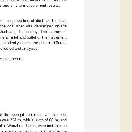
lts and on-site measurement results.
 of the properties of dust, so the dust
n the coal shed was determined on-site
 Juchuang Technology. The instrument
he air inlet and outlet of the instrument
statistically detect the dust in different
 collected and analyzed.
ct parameters.
of the open-pit coal mine, a site model
ne was 224 m, with a width of 60 m, and
ed in Wenzhou, China, were installed on
nstalled at a height of 2 m above the