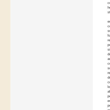
c
h
s
e
c
s
f
r
p
s
d
a
c
s
r
d
c
l
a
p
e
p