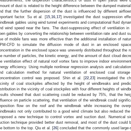
easurements, the dispersion characteristics of dust in open yards were 
mount of dust is related to the height difference between the dumped material 
nd that the further dispersion of the dust is influenced by different airflo
mportant factor. Su et al. [
15
,
16
,
17
] investigated the dust suppression effe
indbreak gables using wind tunnel experiments and computational fluid dynami
nd wind speed near the fans. The dust-suppressing effect of ventilation i
pen gables by converting the relationship between ventilation rate and dust su
se of mobile fans was more effective than the additional installation of natura
PM-CFD to simulate the diffusion mode of dust in an enclosed space
oncentration in the enclosed space was unevenly distributed throughout the r
he number of particles, the kinetic energy, and the amount of dust cloud decre
he ventilation effect of natural roof vortex fans to improve indoor environmen
nergy efficiency. Using multiple nonlinear regression analysis and calculation
nd calculation method for natural ventilation of enclosed coal storage 
oncentration control was proposed. Shin et al. [
22
,
23
] investigated the ch
icinity of coal stockpiles affected by the height of windbreaks and pred
istribution in the vicinity of coal stockpiles with four different heights of wi
esults showed that dust scattering could be reduced by 75%, that the hei
nfluence on particle scattering, that ventilation of the windbreak could signifi
eposition flow on the roof and the windbreak while increasing the over
indbreaks not only contributed to a good wind climate but also reduced the n
roposed a new technique to control vortex and suction dust. Numerical s
uction technique provided better dust removal, and most of the dust could 
he bottom to the top. Qiu et al. [
26
] concluded that the commonly used large-s