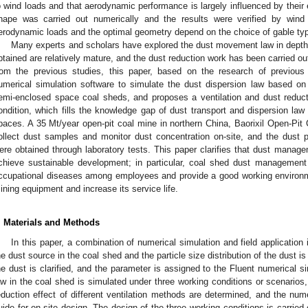
o wind loads and that aerodynamic performance is largely influenced by their 
hape was carried out numerically and the results were verified by wind
erodynamic loads and the optimal geometry depend on the choice of gable typ
Many experts and scholars have explored the dust movement law in depth 
btained are relatively mature, and the dust reduction work has been carried out
rom the previous studies, this paper, based on the research of previous
umerical simulation software to simulate the dust dispersion law based on 
emi-enclosed space coal sheds, and proposes a ventilation and dust reduct
ondition, which fills the knowledge gap of dust transport and dispersion law
paces. A 35 Mt/year open-pit coal mine in northern China, Baorixil Open-Pit
ollect dust samples and monitor dust concentration on-site, and the dust par
ere obtained through laboratory tests. This paper clarifies that dust manage
chieve sustainable development; in particular, coal shed dust management
ccupational diseases among employees and provide a good working environmen
ining equipment and increase its service life.
. Materials and Methods
In this paper, a combination of numerical simulation and field application 
he dust source in the coal shed and the particle size distribution of the dust is 
he dust is clarified, and the parameter is assigned to the Fluent numerical s
aw in the coal shed is simulated under three working conditions or scenarios,
eduction effect of different ventilation methods are determined, and the num
uide for on-site design. The design of the three working conditions is carried