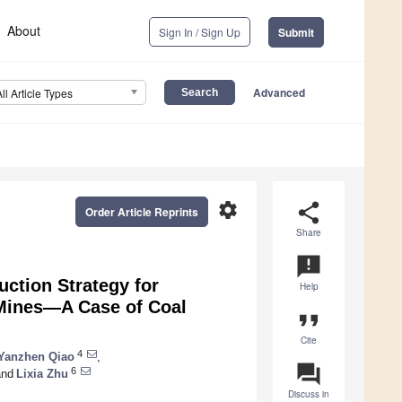
About
Sign In / Sign Up
Submit
Advanced
All Article Types
settings
share
Order Article Reprints
Share
announcement
ction Strategy for
Help
 Mines—A Case of Coal
format_quote
Cite
4
Yanzhen Qiao
,
question_answer
6
nd
Lixia Zhu
Discuss in