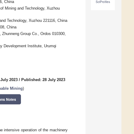
6, China
SciProfiles
 of Mining and Technology, Xuzhou
 and Technology, Xuzhou 221116, China
008, China
, Zhunneng Group Co., Ordos 010300,
rgy Development Institute, Urumqi
 July 2023
/
Published: 28 July 2023
nable Mining
)
ons Notes
e intensive operation of the machinery