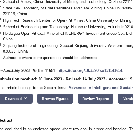
1
School of Mines, China University of Mining and Technology, Xuzhou 22111
2
State Key Laboratory of Coal Resources and Safe Mining, China University
221116, China
3
High Tech Research Center for Open-Pit Mines, China University of Mining
4
School of Engineering and Technology, Hulunbuir University, Hulunbuir 021
5
Heidaigou Open-Pit Coal Mine of CHNENERGY Investment Group Co., Ltd.
China
6
Xinjiang Institute of Engineering, Support Xinjiang University Western Ene
830023, China
*
Authors to whom correspondence should be addressed.
ustainability
2023
,
15
(15), 11651;
https://doi.org/10.3390/su151511651
ubmission received: 26 June 2023
/
Revised: 14 July 2023
/
Accepted: 19
This article belongs to the Special Issue
Advances in Intelligent and Sustai
keyboard_arrow_down
Download
Browse Figures
Review Reports
Versi
bstract
he coal shed is an enclosed space where raw coal is stored and handled. Th