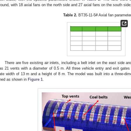
round, with 18 axial fans on the north side and 27 axial fans on the south side
Table 2.
BT35-11-5# Axial fan paramete
There are five existing air inlets, including a belt inlet on the east side an
as 21 vents with a diameter of 0.5 m. All three vehicle entry and exit gates
ate width of 13 m and a height of 8 m. The model was built into a three-dim
hed as shown in
Figure 1
.