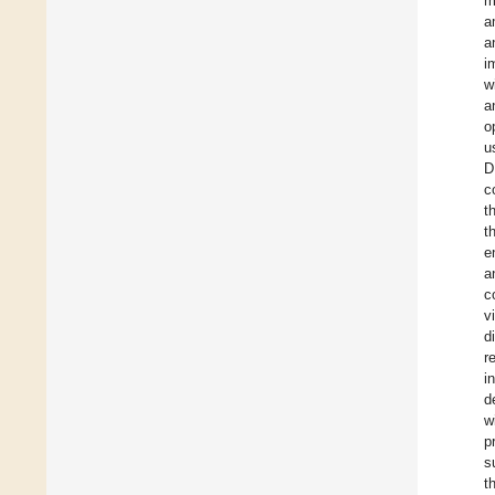
m
a
a
i
w
a
o
u
D
c
t
t
e
a
c
v
d
r
i
d
w
p
s
t