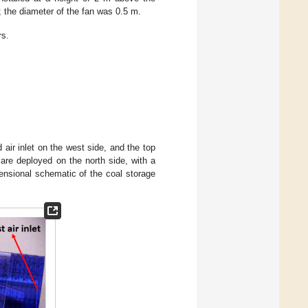
; the diameter of the fan was 0.5 m.
rs.
d air inlet on the west side, and the top
 are deployed on the north side, with a
ensional schematic of the coal storage