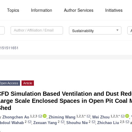
Topics
Information
Author Services
Initiatives
Sustainability
u151511651
Open Access
Article
FD Simulation Based Ventilation and Dust Redu
Large Scale Enclosed Spaces in Open Pit Coal
Shed
1,2,3
1,2,3,*
1,2,3,*
y
Zhongchen Ao
,
Zhiming Wang
,
Wei Zhou
,
2
2
2
2,5
bdoul Wahab
,
Zexuan Yang
,
Shouhu Nie
,
Zhichao Liu
a