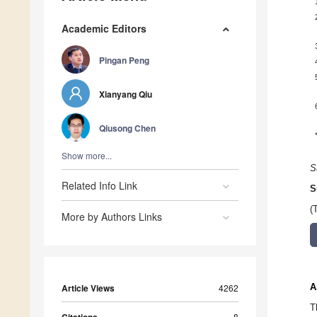
Academic Editors
Pingan Peng
Xianyang Qiu
Qiusong Chen
Show more...
S
Related Info Link
S
(
More by Authors Links
A
Article Views
4262
T
8