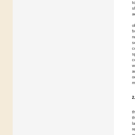
t
s
a
o
f
n
s
c
s
c
w
a
o
m
2
t
t
l
r
g