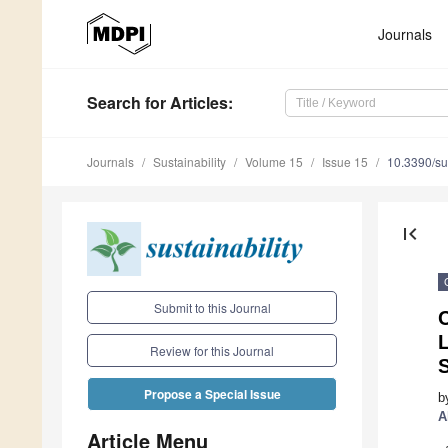
Journals
Search
for Articles
:
Journals
Sustainability
Volume 15
Issue 15
10.3390/s
first_page
Submit to this Journal
C
Review for this Journal
Propose a Special Issue
b
A
Article Menu