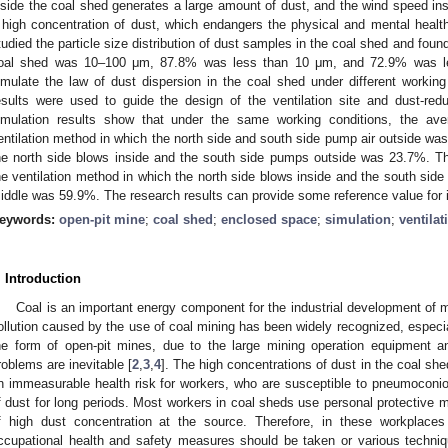
nside the coal shed generates a large amount of dust, and the wind speed ins
 high concentration of dust, which endangers the physical and mental health 
tudied the particle size distribution of dust samples in the coal shed and found
oal shed was 10–100 μm, 87.8% was less than 10 μm, and 72.9% was le
imulate the law of dust dispersion in the coal shed under different working 
esults were used to guide the design of the ventilation site and dust-red
imulation results show that under the same working conditions, the aver
entilation method in which the north side and south side pump air outside wa
he north side blows inside and the south side pumps outside was 23.7%. Th
he ventilation method in which the north side blows inside and the south side
iddle was 59.9%. The research results can provide some reference value for i
eywords:
open-pit mine
;
coal shed
;
enclosed space
;
simulation
;
ventilat
. Introduction
Coal is an important energy component for the industrial development of 
ollution caused by the use of coal mining has been widely recognized, especial
he form of open-pit mines, due to the large mining operation equipment an
roblems are inevitable [
2
,
3
,
4
]. The high concentrations of dust in the coal sh
n immeasurable health risk for workers, who are susceptible to pneumoconios
f dust for long periods. Most workers in coal sheds use personal protective 
f high dust concentration at the source. Therefore, in these workplaces 
ccupational health and safety measures should be taken or various techn