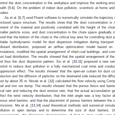
ontrol the dust concentration in the workplace and improve the working env
ealth [
5
,
6
]. On the problem of indoor dust pollution, scientists at home an
tudies.
Jia et al. [
6
,
7
] used Fluent software to numerically simulate the trajectory 
nclosed space structure. The results show that the dust concentration is n
ontent of the material and positively correlated with the height of the chut
maller particle sizes, and dust concentration in the chute space gradually 
ound that the bottom of the chute is the critical key area for controlling dust p
eliable hydrodynamic model for dust dispersion mitigation during transport u
ollutant distribution, proposed an airflow optimization model based on 
imulations, modified the spatial arrangement of shed coal buildings, and com
ust load distribution. The results showed that the spatial arrangement of the fa
nd thus the dust dispersion pattern. Xiu et al. [
10
,
11
] proposed a new semi
ontrol to reduce dust pollution in a fully mechanized coal mine and condu
uppression effect. The results showed that the open-air curtain for dust c
eduction and the diffusion of particles on the downwind side reduced the diffu
ust by about 35 m. Novak et al. [
12
] calculated the flow velocity using Com
oal and iron ore dump. The results showed that the porous fence and barrier
ocal rate and reducing the dust erosion rate, that the actual accumulation g
ffect the wind velocity distribution, that the inlet angle was a key factor a
orous wind barriers, and that the placement of porous barriers between the s
missions. Ma et al. [
13
,
14
] used theoretical methods and numerical simulat
ollution in open dumps and to determine the size of dust barriers. 