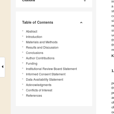
Citations
i
a
s
c
s
Table of Contents
r
s
Abstract
v
Introduction
t
Materials and Methods
t
Results and Discussion
m
Conclusions
K
Author Contributions
Funding
Institutional Review Board Statement
1
Informed Consent Statement
Data Availability Statement
p
Acknowledgments
t
Conflicts of Interest
p
References
a
o
o
o