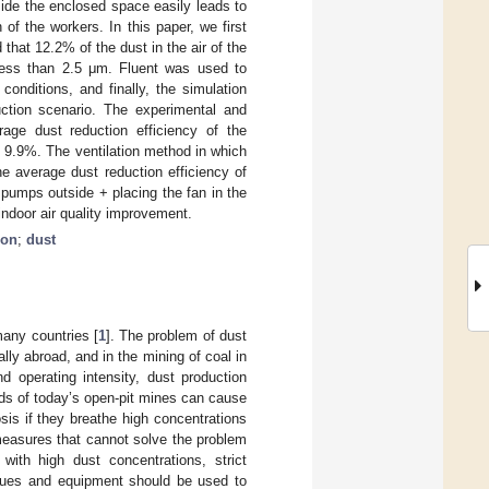
ide the enclosed space easily leads to
of the workers. In this paper, we first
 that 12.2% of the dust in the air of the
ss than 2.5 μm. Fluent was used to
conditions, and finally, the simulation
uction scenario. The experimental and
age dust reduction efficiency of the
s 9.9%. The ventilation method in which
e average dust reduction efficiency of
 pumps outside + placing the fan in the
ndoor air quality improvement.
ion
;
dust
many countries [
1
]. The problem of dust
ly abroad, and in the mining of coal in
d operating intensity, dust production
eds of today’s open-pit mines can cause
is if they breathe high concentrations
measures that cannot solve the problem
with high dust concentrations, strict
iques and equipment should be used to