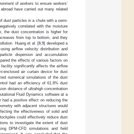
ironment of workers to ensure workers’
d abroad have carried out many related
of dust particles in a chute with a semi-
egatively correlated with the moisture
e, the dust concentration is higher for
increases from top to bottom, and they
ollution. Huang et al. [
8
,
9
] developed a
sing airflow velocity distribution and
particle dispersion and accumulation
pared the effects of various factors on
cility significantly affects the airflow
-enclosed air curtain device for dust
cted numerical simulations of the dust
ontrol had an efficiency of 61.8% dust
sion distance of ultrahigh concentration
putational Fluid Dynamics software at a
 had a positive effect on reducing the
eometry with adjacent structures would
ffecting the effectiveness of solid and
tockpiles could effectively reduce dust
ions to investigate the extent of dust
Using DPM-CFD simulations and field