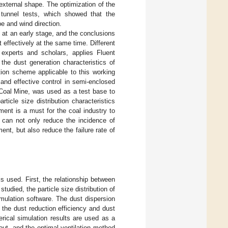
external shape. The optimization of the
 tunnel tests, which showed that the
e and wind direction.
at an early stage, and the conclusions
 effectively at the same time. Different
 experts and scholars, applies Fluent
the dust generation characteristics of
ion scheme applicable to this working
 and effective control in semi-enclosed
 Coal Mine, was used as a test base to
ticle size distribution characteristics
ment is a must for the coal industry to
 can not only reduce the incidence of
t, but also reduce the failure rate of
is used. First, the relationship between
studied, the particle size distribution of
imulation software. The dust dispersion
 the dust reduction efficiency and dust
erical simulation results are used as a
 out, and the optimal ventilation method