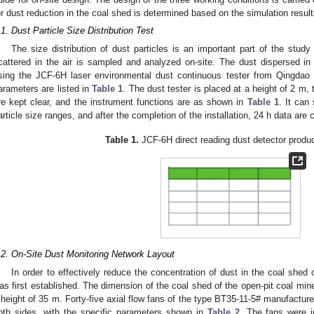
or dust reduction in the coal shed is determined based on the simulation resu
.1. Dust Particle Size Distribution Test
The size distribution of dust particles is an important part of the study
cattered in the air is sampled and analyzed on-site. The dust dispersed i
sing the JCF-6H laser environmental dust continuous tester from Qingdao
arameters are listed in
Table 1
. The dust tester is placed at a height of 2 m, t
re kept clear, and the instrument functions are as shown in
Table 1
. It can 
article size ranges, and after the completion of the installation, 24 h data are
Table 1.
JCF-6H direct reading dust detector produ
.2. On-Site Dust Monitoring Network Layout
In order to effectively reduce the concentration of dust in the coal shed 
as first established. The dimension of the coal shed of the open-pit coal mi
 height of 35 m. Forty-five axial flow fans of the type BT35-11-5# manufactur
oth sides, with the specific parameters shown in
Table 2
. The fans were i