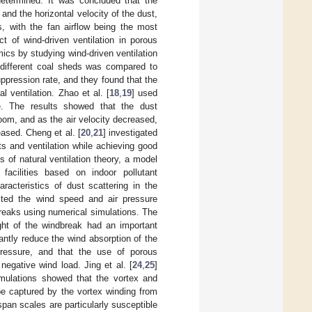
determined. It was concluded that the
and the horizontal velocity of the dust,
ws, with the fan airflow being the most
ct of wind-driven ventilation in porous
cs by studying wind-driven ventilation
n different coal sheds was compared to
ppression rate, and they found that the
l ventilation. Zhao et al. [
18
,
19
] used
. The results showed that the dust
oom, and as the air velocity decreased,
ased. Cheng et al. [
20
,
21
] investigated
ts and ventilation while achieving good
s of natural ventilation theory, a model
facilities based on indoor pollutant
aracteristics of dust scattering in the
icted the wind speed and air pressure
ndbreaks using numerical simulations. The
ght of the windbreak had an important
cantly reduce the wind absorption of the
pressure, and that the use of porous
egative wind load. Jing et al. [
24
,
25
]
imulations showed that the vortex and
be captured by the vortex winding from
pan scales are particularly susceptible