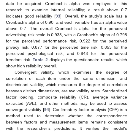
data be acquired. Cronbach’s alpha was employed in this
research to examine internal reliability; a result above 0.7
indicates good reliability [
93
]. Overall, the study’s scale has a
Cronbach’s alpha of 0.90, and each variable has an alpha value
above 0.7. The overall Cronbach’s alpha for the perceived
advertising risk scale is 0.933, with a Cronbach’s alpha of 0.798
for the perceived performance risk, 0.922 for the perceived
privacy risk, 0.877 for the perceived time risk, 0.853 for the
perceived psychological risk, and 0.843 for the perceived
freedom risk.
Table 2
displays the questionnaire results, which
show high reliability overall.
Convergent validity, which examines the degree of
correlation of each item under the same dimension, and
discriminant validity, which measures the degree of correlation
between distinct dimensions, are two validity tests. Standardized
factor loading, composite reliability (CR), average variance
extracted (AVE), and other methods may be used to assess
convergent validity [
94
]. Confirmatory factor analysis (CFA) is a
method used to determine whether the correspondence
between factors and measurement items remains consistent
with the researcher’s predictions. It verifies the model’s