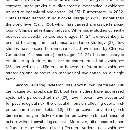
contrast, most previous studies treated mechanical avoidance
as part of behavioral avoidance [
24
,
25
]. Furthermore, in 2022,
China ranked second in ad blocker usage (43.4%), higher than
the world level (37%) [
26
], which has caused a massive financial
loss to China’s advertising industry. While many studies currently
address ad avoidance and users aged 14–24 are most likely to
use ad blocking, the mechanical avoidance strategy [
27
], few
studies have focused on mechanical ad avoidance by Chinese
Generation Z consumers (mostly aged 14–24). It is necessary to
create an up-to-date, inclusive measurement of ad avoidance
[
28
], as well as to differentiate between different ad avoidance
strategies and to focus on mechanical avoidance as a single
tactic.
Second, existing research has shown that perceived risk
can cause ad avoidance [
29
], but few studies have addressed
systematic perceived ad risk [
29
]. Even fewer have accounted
for psychological risk, the critical dimension affecting overall risk
perception in some fields [
30
]. The perceived advertising risk
dimension may not fully explain the perceived risk mechanism of
action without psychological risk. Moreover, little research has
refined the perceived risk’s effect on various ad avoidance