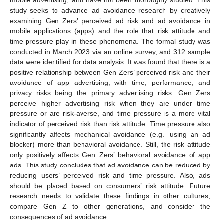
study seeks to advance ad avoidance research by creatively
examining Gen Zers’ perceived ad risk and ad avoidance in
mobile applications (apps) and the role that risk attitude and
time pressure play in these phenomena. The formal study was
conducted in March 2023 via an online survey, and 312 sample
data were identified for data analysis. It was found that there is a
positive relationship between Gen Zers’ perceived risk and their
avoidance of app advertising, with time, performance, and
privacy risks being the primary advertising risks. Gen Zers
perceive higher advertising risk when they are under time
pressure or are risk-averse, and time pressure is a more vital
indicator of perceived risk than risk attitude. Time pressure also
significantly affects mechanical avoidance (e.g., using an ad
blocker) more than behavioral avoidance. Still, the risk attitude
only positively affects Gen Zers’ behavioral avoidance of app
ads. This study concludes that ad avoidance can be reduced by
reducing users’ perceived risk and time pressure. Also, ads
should be placed based on consumers’ risk attitude. Future
research needs to validate these findings in other cultures,
compare Gen Z to other generations, and consider the
consequences of ad avoidance.