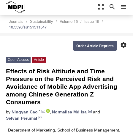
zoom_out_map
search
menu
Journals
Sustainability
Volume 15
Issue 15
10.3390/su151511547
settings
Order Article Reprints
Open Access
Article
Effects of Risk Attitude and Time
Pressure on the Perceived Risk and
Avoidance of Mobile App Advertising
among Chinese Generation Z
Consumers
*
by
Ningyan Cao
,
Normalisa Md Isa
and
Selvan Perumal
Department of Marketing, School of Business Management,