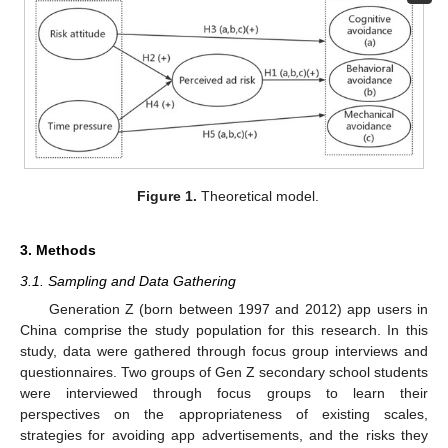
Figure 1.
Theoretical model.
3. Methods
3.1. Sampling and Data Gathering
Generation Z (born between 1997 and 2012) app users in
China comprise the study population for this research. In this
study, data were gathered through focus group interviews and
questionnaires. Two groups of Gen Z secondary school students
were interviewed through focus groups to learn their
perspectives on the appropriateness of existing scales,
strategies for avoiding app advertisements, and the risks they