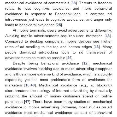
mechanical avoidance of commercials [
38
]. Threats to freedom
relate to less cognitive avoidance and more behavioral
avoidance in response to Facebook ads. In contrast, ad
intrusiveness just leads to cognitive avoidance, and anger only
leads to behavioral avoidance [
25
].
At mobile terminals, users avoid advertisements differently.
Avoiding mobile advertisements requires user interaction [
43
].
Compared to desktop computers, mobile devices see higher
rates of ad scrolling to the top and bottom edges [
43
]. Many
people download ad-blocking tools to rid themselves of
advertisements as much as possible [
46
].
Despite being behavioral avoidance [
12
], mechanical
avoidance involves blocking ads to make advertising disappear
and is thus a more extreme kind of avoidance, which is a quickly
expanding yet the most problematic form of avoidance for
marketers [
10
,
46
]. Mechanical avoidance (e.g., ad blocking)
also threatens the ecology of Internet advertising by drastically
reducing the amount of money customers spend on online
purchases [
47
]. There have been many studies on mechanical
avoidance in mobile advertising. However, most studies on ad
avoidance treat mechanical avoidance as part of behavioral