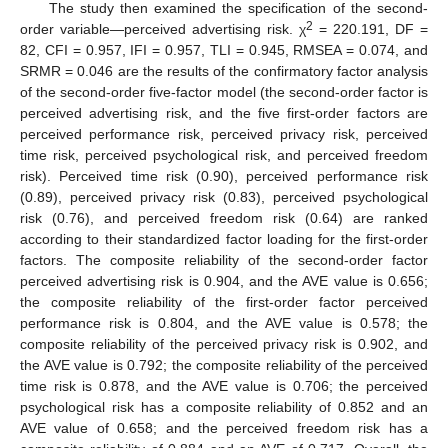
The study then examined the specification of the second-
2
order variable—perceived advertising risk. χ
= 220.191, DF =
82, CFI = 0.957, IFI = 0.957, TLI = 0.945, RMSEA = 0.074, and
SRMR = 0.046 are the results of the confirmatory factor analysis
of the second-order five-factor model (the second-order factor is
perceived advertising risk, and the five first-order factors are
perceived performance risk, perceived privacy risk, perceived
time risk, perceived psychological risk, and perceived freedom
risk). Perceived time risk (0.90), perceived performance risk
(0.89), perceived privacy risk (0.83), perceived psychological
risk (0.76), and perceived freedom risk (0.64) are ranked
according to their standardized factor loading for the first-order
factors. The composite reliability of the second-order factor
perceived advertising risk is 0.904, and the AVE value is 0.656;
the composite reliability of the first-order factor perceived
performance risk is 0.804, and the AVE value is 0.578; the
composite reliability of the perceived privacy risk is 0.902, and
the AVE value is 0.792; the composite reliability of the perceived
time risk is 0.878, and the AVE value is 0.706; the perceived
psychological risk has a composite reliability of 0.852 and an
AVE value of 0.658; and the perceived freedom risk has a