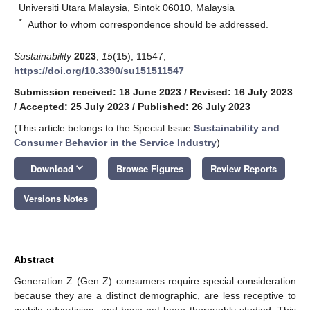
Universiti Utara Malaysia, Sintok 06010, Malaysia
*
Author to whom correspondence should be addressed.
Sustainability
2023
,
15
(15), 11547;
https://doi.org/10.3390/su151511547
Submission received: 18 June 2023
/
Revised: 16 July 2023
/
Accepted: 25 July 2023
/
Published: 26 July 2023
(This article belongs to the Special Issue
Sustainability and
Consumer Behavior in the Service Industry
)
keyboard_arrow_down
Download
Browse Figures
Review Reports
Versions Notes
Abstract
Generation Z (Gen Z) consumers require special consideration
because they are a distinct demographic, are less receptive to
mobile advertising, and have not been thoroughly studied. This