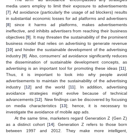
media users employ to limit their exposure to advertisements
[
7
]. Ad avoidance (particularly the usage of ad blockers) results
in substantial economic losses for ad platforms and advertisers
[
8
] since it harms ad platforms, makes advertisements
ineffective, and inhibits advertisers from reaching their business
objectives [
9
]. It may threaten the sustainability of the prominent
business model that relies on advertising to generate revenue
[
10
] and hinder the sustainable development of the advertising
industry [
9
]. Also, consumers’ ad avoidance significantly reduces
the dissemination of sustainable development concepts, as
advertising is an important tool for promoting these ideas [
11
].
Thus, it is important to look into why people avoid
advertisements to maintain the sustainability of the advertising
industry [
12
] and the world [
11
]. In addition, advertising
avoidance strategies might evolve because of technical
advancements [
12
]. New findings can be discovered by focusing
on media characteristics [
13
]; hence, it is necessary to
investigate the avoidance of mobile app ads.
At the same time, marketers regard Generation Z (Gen Z)
as a distinct cohort [
14
]. Generation Z refers to those born
between 1997 and 2012. They make more intelligent,