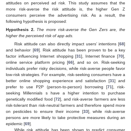
attitudes on perceived ad risk. This study assumes that the
more risk-averse the risk attitude is, the higher Gen Z
consumers perceive the advertising risk. As a result, the
following hypothesis is proposed:
Hypothesis
2.
The more risk-averse the Gen Zers are, the
higher the perceived risk of app ads.
Risk attitude can also directly impact users’ intentions [
68
]
and behavior [
69
]. Risk attitude has been proven to be a key
factor influencing Internet shopping [
31
], Internet finance [
70
],
online service platform pricing [
66
], and so on. Risk-seeking
individuals prefer risky decisions, while risk-averse people favor
low-risk strategies. For example, risk-seeking consumers have a
better online shopping experience and satisfaction [
31
] and
prefer to use P2P (person-to-person) borrowing [
71
], risk-
seeking Millennials s have a higher intention to purchase
genetically modified food [
72
], and risk-averse farmers are less
risk-tolerant than risk-neutral farmers and therefore spend more
on pesticides to ensure their income [
33
], while risk-averse
persons are more likely to take protective measures during an
epidemic [
69
].
While risk attitude has been shown to predict consumer