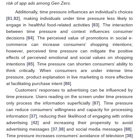
risk of app ads among Gen Zers.
Additionally, time pressure influences an individual’s choices
[
81
,
82
], making individuals under time pressure less likely to
engage in healthful food-related activities [
83
]. The interaction
between time pressure and context influences consumer
decisions [
84
]. The perceived value of promotions in social e-
commerce can increase consumers’ shopping intentions;
however, perceived time pressure can mitigate the positive
effects of perceived emotional and social values on shopping
intentions [
85
]. Time pressure can shorten consumers’ ability to
think critically. When consumers are under intense time
pressure, product explanation in live marketing is more effective
at facilitating purchase intent [
86
].
Customers’ responses to advertising can be influenced by
time pressure. Users reading on the screen under time pressure
only process the information superficially [
87
]. Time pressure
can reduce consumers’ willingness and capacity for processing
information [
37
], reducing their likelihood of engaging with online
advertising [
42
] and increasing their propensity to avoid
advertising messages [
37
,
38
] and social media messages [
88
].
Time pressure increases consumers’ avoidance of television [
38
]