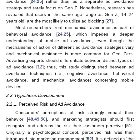
avoidance [
24
,
25
] rather than as a separate ad avoidance
strategy and rarely focus on Gen Z. Nonetheless, research has
revealed that users in the same age range as Gen Z, 14–24
years old, are the most likely to utilize ad blocking [
27
].
Most researchers treat mechanical avoidance as part of
behavioral avoidance [
24
,
25
], which impedes a deeper
understanding of mobile ad avoidance, even though the
mechanisms of action of different ad avoidance strategies vary
and mechanical avoidance is more common for Gen Zers.
Advertising experts should differentiate between distinct types of
ad avoidance [
12
]; thus, this study distinguished between ad
avoidance techniques (i.e., cognitive avoidance, behavioral
avoidance, and mechanical avoidance) concerning mobile
devices.
2.2. Hypothesis Development
2.2.1. Perceived Risk and Ad Avoidance
Consumers’ perceptions of risk strongly impact their
behavior [
48
,
49
,
50
], and marketing strategists should first
recognize and address the risk their customers perceive [
51
].
Originally a psychological concept, perceived risk was then
introduced into marketing management [
52
]. It is defined as “the