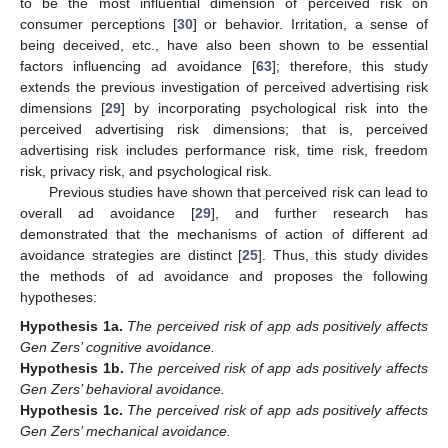
to be the most influential dimension of perceived risk on
consumer perceptions [
30
] or behavior. Irritation, a sense of
being deceived, etc., have also been shown to be essential
factors influencing ad avoidance [
63
]; therefore, this study
extends the previous investigation of perceived advertising risk
dimensions [
29
] by incorporating psychological risk into the
perceived advertising risk dimensions; that is, perceived
advertising risk includes performance risk, time risk, freedom
risk, privacy risk, and psychological risk.
Previous studies have shown that perceived risk can lead to
overall ad avoidance [
29
], and further research has
demonstrated that the mechanisms of action of different ad
avoidance strategies are distinct [
25
]. Thus, this study divides
the methods of ad avoidance and proposes the following
hypotheses:
Hypothesis
1a.
The perceived risk of app ads positively affects
Gen Zers’ cognitive avoidance.
Hypothesis
1b.
The perceived risk of app ads positively affects
Gen Zers’ behavioral avoidance.
Hypothesis
1c.
The perceived risk of app ads positively affects
Gen Zers’ mechanical avoidance.