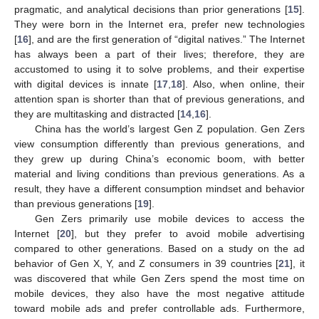
pragmatic, and analytical decisions than prior generations [
15
].
They were born in the Internet era, prefer new technologies
[
16
], and are the first generation of “digital natives.” The Internet
has always been a part of their lives; therefore, they are
accustomed to using it to solve problems, and their expertise
with digital devices is innate [
17
,
18
]. Also, when online, their
attention span is shorter than that of previous generations, and
they are multitasking and distracted [
14
,
16
].
China has the world’s largest Gen Z population. Gen Zers
view consumption differently than previous generations, and
they grew up during China’s economic boom, with better
material and living conditions than previous generations. As a
result, they have a different consumption mindset and behavior
than previous generations [
19
].
Gen Zers primarily use mobile devices to access the
Internet [
20
], but they prefer to avoid mobile advertising
compared to other generations. Based on a study on the ad
behavior of Gen X, Y, and Z consumers in 39 countries [
21
], it
was discovered that while Gen Zers spend the most time on
mobile devices, they also have the most negative attitude
toward mobile ads and prefer controllable ads. Furthermore,