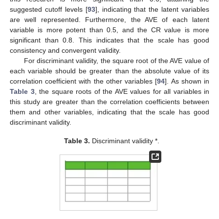
suggested cutoff levels [
93
], indicating that the latent variables
are well represented. Furthermore, the AVE of each latent
variable is more potent than 0.5, and the CR value is more
significant than 0.8. This indicates that the scale has good
consistency and convergent validity.
For discriminant validity, the square root of the AVE value of
each variable should be greater than the absolute value of its
correlation coefficient with the other variables [
94
]. As shown in
Table 3
, the square roots of the AVE values for all variables in
this study are greater than the correlation coefficients between
them and other variables, indicating that the scale has good
discriminant validity.
Table 3.
Discriminant validity *.