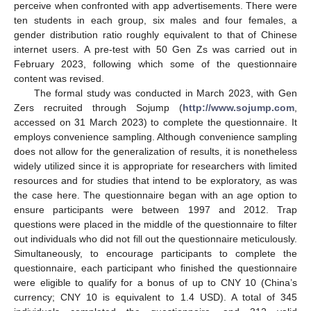
perceive when confronted with app advertisements. There were
ten students in each group, six males and four females, a
gender distribution ratio roughly equivalent to that of Chinese
internet users. A pre-test with 50 Gen Zs was carried out in
February 2023, following which some of the questionnaire
content was revised.
The formal study was conducted in March 2023, with Gen
Zers recruited through Sojump (
http://www.sojump.com
,
accessed on 31 March 2023) to complete the questionnaire. It
employs convenience sampling. Although convenience sampling
does not allow for the generalization of results, it is nonetheless
widely utilized since it is appropriate for researchers with limited
resources and for studies that intend to be exploratory, as was
the case here. The questionnaire began with an age option to
ensure participants were between 1997 and 2012. Trap
questions were placed in the middle of the questionnaire to filter
out individuals who did not fill out the questionnaire meticulously.
Simultaneously, to encourage participants to complete the
questionnaire, each participant who finished the questionnaire
were eligible to qualify for a bonus of up to CNY 10 (China’s
currency; CNY 10 is equivalent to 1.4 USD). A total of 345