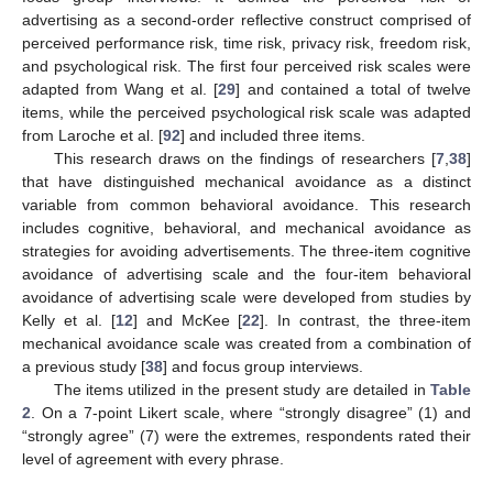
advertising as a second-order reflective construct comprised of
perceived performance risk, time risk, privacy risk, freedom risk,
and psychological risk. The first four perceived risk scales were
adapted from Wang et al. [
29
] and contained a total of twelve
items, while the perceived psychological risk scale was adapted
from Laroche et al. [
92
] and included three items.
This research draws on the findings of researchers [
7
,
38
]
that have distinguished mechanical avoidance as a distinct
variable from common behavioral avoidance. This research
includes cognitive, behavioral, and mechanical avoidance as
strategies for avoiding advertisements. The three-item cognitive
avoidance of advertising scale and the four-item behavioral
avoidance of advertising scale were developed from studies by
Kelly et al. [
12
] and McKee [
22
]. In contrast, the three-item
mechanical avoidance scale was created from a combination of
a previous study [
38
] and focus group interviews.
The items utilized in the present study are detailed in
Table
2
. On a 7-point Likert scale, where “strongly disagree” (1) and
“strongly agree” (7) were the extremes, respondents rated their
level of agreement with every phrase.