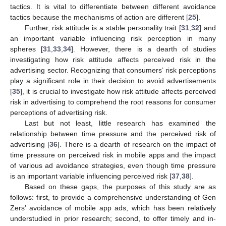
tactics. It is vital to differentiate between different avoidance
tactics because the mechanisms of action are different [
25
].
Further, risk attitude is a stable personality trait [
31
,
32
] and
an important variable influencing risk perception in many
spheres [
31
,
33
,
34
]. However, there is a dearth of studies
investigating how risk attitude affects perceived risk in the
advertising sector. Recognizing that consumers’ risk perceptions
play a significant role in their decision to avoid advertisements
[
35
], it is crucial to investigate how risk attitude affects perceived
risk in advertising to comprehend the root reasons for consumer
perceptions of advertising risk.
Last but not least, little research has examined the
relationship between time pressure and the perceived risk of
advertising [
36
]. There is a dearth of research on the impact of
time pressure on perceived risk in mobile apps and the impact
of various ad avoidance strategies, even though time pressure
is an important variable influencing perceived risk [
37
,
38
].
Based on these gaps, the purposes of this study are as
follows: first, to provide a comprehensive understanding of Gen
Zers’ avoidance of mobile app ads, which has been relatively
understudied in prior research; second, to offer timely and in-