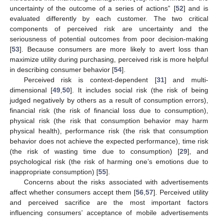
uncertainty of the outcome of a series of actions” [
52
] and is
evaluated differently by each customer. The two critical
components of perceived risk are uncertainty and the
seriousness of potential outcomes from poor decision-making
[
53
]. Because consumers are more likely to avert loss than
maximize utility during purchasing, perceived risk is more helpful
in describing consumer behavior [
54
].
Perceived risk is context-dependent [
31
] and multi-
dimensional [
49
,
50
]. It includes social risk (the risk of being
judged negatively by others as a result of consumption errors),
financial risk (the risk of financial loss due to consumption),
physical risk (the risk that consumption behavior may harm
physical health), performance risk (the risk that consumption
behavior does not achieve the expected performance), time risk
(the risk of wasting time due to consumption) [
29
], and
psychological risk (the risk of harming one’s emotions due to
inappropriate consumption) [
55
].
Concerns about the risks associated with advertisements
affect whether consumers accept them [
56
,
57
]. Perceived utility
and perceived sacrifice are the most important factors
influencing consumers’ acceptance of mobile advertisements