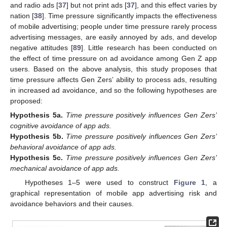
and radio ads [
37
] but not print ads [
37
], and this effect varies by
nation [
38
]. Time pressure significantly impacts the effectiveness
of mobile advertising; people under time pressure rarely process
advertising messages, are easily annoyed by ads, and develop
negative attitudes [
89
]. Little research has been conducted on
the effect of time pressure on ad avoidance among Gen Z app
users. Based on the above analysis, this study proposes that
time pressure affects Gen Zers’ ability to process ads, resulting
in increased ad avoidance, and so the following hypotheses are
proposed:
Hypothesis
5a.
Time pressure positively influences Gen Zers’
cognitive avoidance of app ads.
Hypothesis
5b.
Time pressure positively influences Gen Zers’
behavioral avoidance of app ads.
Hypothesis
5c.
Time pressure positively influences Gen Zers’
mechanical avoidance of app ads.
Hypotheses 1–5 were used to construct
Figure 1
, a
graphical representation of mobile app advertising risk and
avoidance behaviors and their causes.