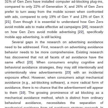
31% of Gen Zers have installed computer ad-blocking plug-ins,
compared to only 22% of Generation X, and 26% of Gen Zers
prefer to turn away from the mobile screen when confronted
with ads, compared to only 19% of Gen Y and 13% of Gen X
[
21
]. Even though it is essential to understand how Gen Zers
avoid mobile ads to make effective ad campaigns [
20
], research
on how Gen Zers avoid mobile advertising [
22
], specifically
mobile app advertising, is still lacking.
Several gaps in the research on advertising avoidance
need to be addressed. First, research on advertising avoidance
behavior needs to be more comprehensive. Existing research
has discovered that not all facets of ad avoidance have the
same effect [
23
]. When consumers employ cognitive and
behavioral avoidance strategies, they may still intentionally and
unintentionally view advertisements [
23
] with an incidental
exposure effect. However, when consumers adopt mechanical
avoidance (e.g., ad-blocking software), a more radical form of
avoidance, there is no chance that the advertisement will appear
to them [
10
]. The growing prominence of ad blocking as a
mechanical avoidance method, which is distinct from ordinary
behavioral avoidance, necessitates the separation of
mechanical avoidance from ad avoidance strategy research. In