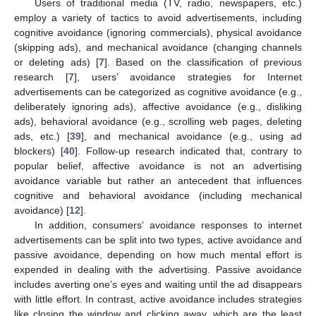
Users of traditional media (TV, radio, newspapers, etc.)
employ a variety of tactics to avoid advertisements, including
cognitive avoidance (ignoring commercials), physical avoidance
(skipping ads), and mechanical avoidance (changing channels
or deleting ads) [
7
]. Based on the classification of previous
research [
7
], users’ avoidance strategies for Internet
advertisements can be categorized as cognitive avoidance (e.g.,
deliberately ignoring ads), affective avoidance (e.g., disliking
ads), behavioral avoidance (e.g., scrolling web pages, deleting
ads, etc.) [
39
], and mechanical avoidance (e.g., using ad
blockers) [
40
]. Follow-up research indicated that, contrary to
popular belief, affective avoidance is not an advertising
avoidance variable but rather an antecedent that influences
cognitive and behavioral avoidance (including mechanical
avoidance) [
12
].
In addition, consumers’ avoidance responses to internet
advertisements can be split into two types, active avoidance and
passive avoidance, depending on how much mental effort is
expended in dealing with the advertising. Passive avoidance
includes averting one’s eyes and waiting until the ad disappears
with little effort. In contrast, active avoidance includes strategies
like closing the window and clicking away, which are the least