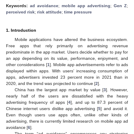
Keywords:
ad avoidance
;
mobile app advertising
;
Gen Z
;
perceived risk
;
risk attitude
;
time pressure
1. Introduction
Mobile applications have altered the business ecosystem.
Free apps that rely primarily on advertising revenue
predominate in the app market. Users decide whether to pay for
an app depending on its value, performance, enjoyment, and
other considerations [
1
]. Mobile app advertisements refer to ads
displayed within apps. With users’ increasing consumption of
apps, advertisers invested 23 percent more in 2021 than in
2020, and the trend was projected to continue [
2
].
China has the largest app market by value [
3
]. However,
nearly half of the users are dissatisfied with the heavy
advertising frequency of apps [
4
], and up to 87.3 percent of
Chinese internet users dislike app advertising [
5
] and avoid it.
Even though users use apps often, unlike other kinds of
advertising, there is currently limited research on mobile app ad
avoidance [
6
].
The term “ad avoidance” encompasses any strategies