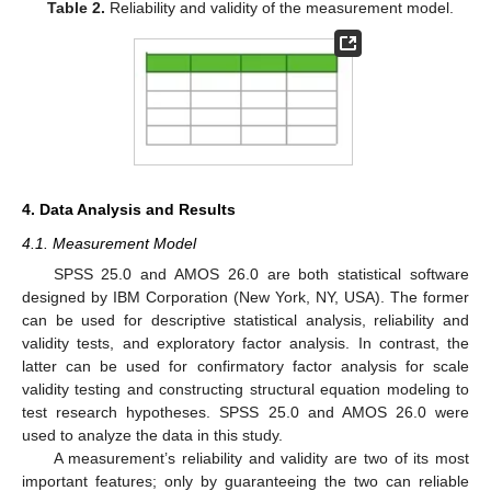
Table 2.
Reliability and validity of the measurement model.
4. Data Analysis and Results
4.1. Measurement Model
SPSS 25.0 and AMOS 26.0 are both statistical software
designed by IBM Corporation (New York, NY, USA). The former
can be used for descriptive statistical analysis, reliability and
validity tests, and exploratory factor analysis. In contrast, the
latter can be used for confirmatory factor analysis for scale
validity testing and constructing structural equation modeling to
test research hypotheses. SPSS 25.0 and AMOS 26.0 were
used to analyze the data in this study.
A measurement’s reliability and validity are two of its most
important features; only by guaranteeing the two can reliable