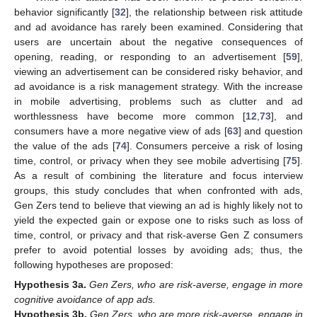
behavior significantly [
32
], the relationship between risk attitude
and ad avoidance has rarely been examined. Considering that
users are uncertain about the negative consequences of
opening, reading, or responding to an advertisement [
59
],
viewing an advertisement can be considered risky behavior, and
ad avoidance is a risk management strategy. With the increase
in mobile advertising, problems such as clutter and ad
worthlessness have become more common [
12
,
73
], and
consumers have a more negative view of ads [
63
] and question
the value of the ads [
74
]. Consumers perceive a risk of losing
time, control, or privacy when they see mobile advertising [
75
].
As a result of combining the literature and focus interview
groups, this study concludes that when confronted with ads,
Gen Zers tend to believe that viewing an ad is highly likely not to
yield the expected gain or expose one to risks such as loss of
time, control, or privacy and that risk-averse Gen Z consumers
prefer to avoid potential losses by avoiding ads; thus, the
following hypotheses are proposed:
Hypothesis
3a.
Gen Zers, who are risk-averse, engage in more
cognitive avoidance of app ads.
Hypothesis
3b.
Gen Zers, who are more risk-averse, engage in