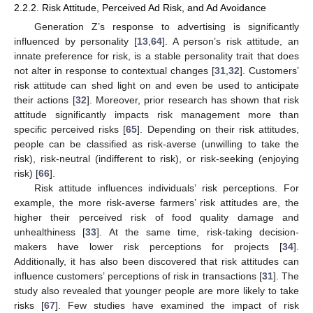
2.2.2. Risk Attitude, Perceived Ad Risk, and Ad Avoidance
Generation Z’s response to advertising is significantly
influenced by personality [
13
,
64
]. A person’s risk attitude, an
innate preference for risk, is a stable personality trait that does
not alter in response to contextual changes [
31
,
32
]. Customers’
risk attitude can shed light on and even be used to anticipate
their actions [
32
]. Moreover, prior research has shown that risk
attitude significantly impacts risk management more than
specific perceived risks [
65
]. Depending on their risk attitudes,
people can be classified as risk-averse (unwilling to take the
risk), risk-neutral (indifferent to risk), or risk-seeking (enjoying
risk) [
66
].
Risk attitude influences individuals’ risk perceptions. For
example, the more risk-averse farmers’ risk attitudes are, the
higher their perceived risk of food quality damage and
unhealthiness [
33
]. At the same time, risk-taking decision-
makers have lower risk perceptions for projects [
34
].
Additionally, it has also been discovered that risk attitudes can
influence customers’ perceptions of risk in transactions [
31
]. The
study also revealed that younger people are more likely to take
risks [
67
]. Few studies have examined the impact of risk