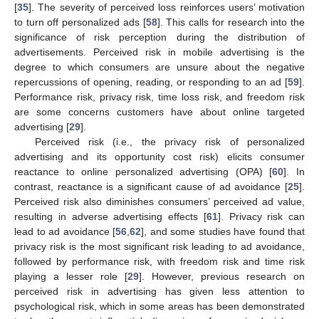
[
35
]. The severity of perceived loss reinforces users’ motivation
to turn off personalized ads [
58
]. This calls for research into the
significance of risk perception during the distribution of
advertisements. Perceived risk in mobile advertising is the
degree to which consumers are unsure about the negative
repercussions of opening, reading, or responding to an ad [
59
].
Performance risk, privacy risk, time loss risk, and freedom risk
are some concerns customers have about online targeted
advertising [
29
].
Perceived risk (i.e., the privacy risk of personalized
advertising and its opportunity cost risk) elicits consumer
reactance to online personalized advertising (OPA) [
60
]. In
contrast, reactance is a significant cause of ad avoidance [
25
].
Perceived risk also diminishes consumers’ perceived ad value,
resulting in adverse advertising effects [
61
]. Privacy risk can
lead to ad avoidance [
56
,
62
], and some studies have found that
privacy risk is the most significant risk leading to ad avoidance,
followed by performance risk, with freedom risk and time risk
playing a lesser role [
29
]. However, previous research on
perceived risk in advertising has given less attention to
psychological risk, which in some areas has been demonstrated