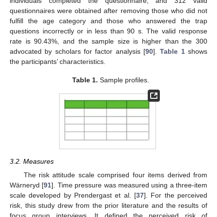
individuals completed the questionnaire, and 312 valid
questionnaires were obtained after removing those who did not
fulfill the age category and those who answered the trap
questions incorrectly or in less than 90 s. The valid response
rate is 90.43%, and the sample size is higher than the 300
advocated by scholars for factor analysis [
90
].
Table 1
shows
the participants’ characteristics.
Table 1.
Sample profiles.
3.2. Measures
The risk attitude scale comprised four items derived from
Wärneryd [
91
]. Time pressure was measured using a three-item
scale developed by Prendergast et al. [
37
]. For the perceived
risk, this study drew from the prior literature and the results of
focus group interviews. It defined the perceived risk of