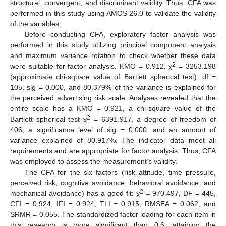
structural, convergent, and discriminant validity. Thus, CFA was
performed in this study using AMOS 26.0 to validate the validity
of the variables.
Before conducting CFA, exploratory factor analysis was
performed in this study utilizing principal component analysis
and maximum variance rotation to check whether these data
2
were suitable for factor analysis. KMO = 0.912, χ
= 3253.198
(approximate chi-square value of Bartlett spherical test), df =
105, sig = 0.000, and 80.379% of the variance is explained for
the perceived advertising risk scale. Analyses revealed that the
entire scale has a KMO = 0.921, a chi-square value of the
2
Bartlett spherical test χ
= 6391.917, a degree of freedom of
406, a significance level of sig = 0.000, and an amount of
variance explained of 80.917%. The indicator data meet all
requirements and are appropriate for factor analysis. Thus, CFA
was employed to assess the measurement’s validity.
The CFA for the six factors (risk attitude, time pressure,
perceived risk, cognitive avoidance, behavioral avoidance, and
2
mechanical avoidance) has a good fit: χ
= 970.497, DF = 445,
CFI = 0.924, IFI = 0.924, TLI = 0.915, RMSEA = 0.062, and
SRMR = 0.055. The standardized factor loading for each item in
this research is more significant than 0.6, attaining the