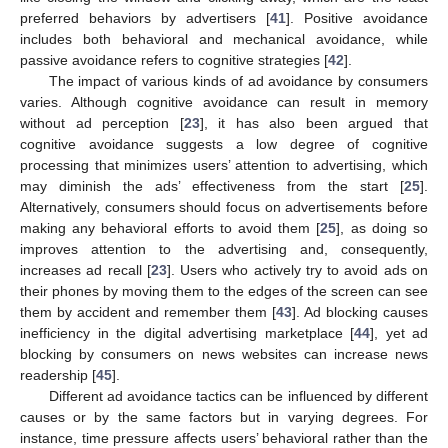
preferred behaviors by advertisers [
41
]. Positive avoidance
includes both behavioral and mechanical avoidance, while
passive avoidance refers to cognitive strategies [
42
].
The impact of various kinds of ad avoidance by consumers
varies. Although cognitive avoidance can result in memory
without ad perception [
23
], it has also been argued that
cognitive avoidance suggests a low degree of cognitive
processing that minimizes users’ attention to advertising, which
may diminish the ads’ effectiveness from the start [
25
].
Alternatively, consumers should focus on advertisements before
making any behavioral efforts to avoid them [
25
], as doing so
improves attention to the advertising and, consequently,
increases ad recall [
23
]. Users who actively try to avoid ads on
their phones by moving them to the edges of the screen can see
them by accident and remember them [
43
]. Ad blocking causes
inefficiency in the digital advertising marketplace [
44
], yet ad
blocking by consumers on news websites can increase news
readership [
45
].
Different ad avoidance tactics can be influenced by different
causes or by the same factors but in varying degrees. For
instance, time pressure affects users’ behavioral rather than the