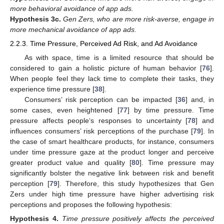
more behavioral avoidance of app ads.
Hypothesis
3c.
Gen Zers, who are more risk-averse, engage in
more mechanical avoidance of app ads.
2.2.3. Time Pressure, Perceived Ad Risk, and Ad Avoidance
As with space, time is a limited resource that should be
considered to gain a holistic picture of human behavior [
76
].
When people feel they lack time to complete their tasks, they
experience time pressure [
38
].
Consumers’ risk perception can be impacted [
36
] and, in
some cases, even heightened [
77
] by time pressure. Time
pressure affects people‘s responses to uncertainty [
78
] and
influences consumers’ risk perceptions of the purchase [
79
]. In
the case of smart healthcare products, for instance, consumers
under time pressure gaze at the product longer and perceive
greater product value and quality [
80
]. Time pressure may
significantly bolster the negative link between risk and benefit
perception [
79
]. Therefore, this study hypothesizes that Gen
Zers under high time pressure have higher advertising risk
perceptions and proposes the following hypothesis:
Hypothesis
4.
Time pressure positively affects the perceived