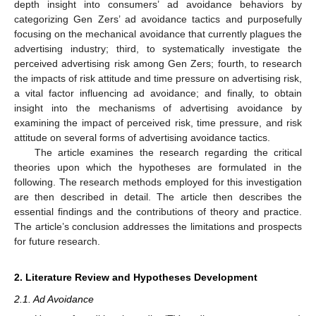
depth insight into consumers’ ad avoidance behaviors by
categorizing Gen Zers’ ad avoidance tactics and purposefully
focusing on the mechanical avoidance that currently plagues the
advertising industry; third, to systematically investigate the
perceived advertising risk among Gen Zers; fourth, to research
the impacts of risk attitude and time pressure on advertising risk,
a vital factor influencing ad avoidance; and finally, to obtain
insight into the mechanisms of advertising avoidance by
examining the impact of perceived risk, time pressure, and risk
attitude on several forms of advertising avoidance tactics.
The article examines the research regarding the critical
theories upon which the hypotheses are formulated in the
following. The research methods employed for this investigation
are then described in detail. The article then describes the
essential findings and the contributions of theory and practice.
The article’s conclusion addresses the limitations and prospects
for future research.
2. Literature Review and Hypotheses Development
2.1. Ad Avoidance