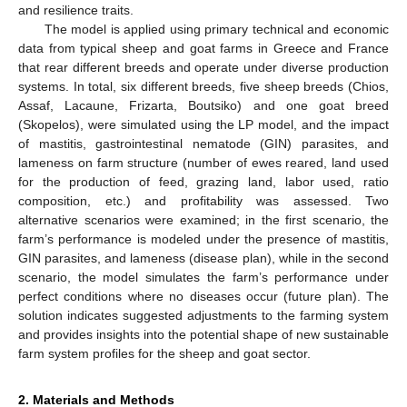
and resilience traits.
The model is applied using primary technical and economic
data from typical sheep and goat farms in Greece and France
that rear different breeds and operate under diverse production
systems. In total, six different breeds, five sheep breeds (Chios,
Assaf, Lacaune, Frizarta, Boutsiko) and one goat breed
(Skopelos), were simulated using the LP model, and the impact
of mastitis, gastrointestinal nematode (GIN) parasites, and
lameness on farm structure (number of ewes reared, land used
for the production of feed, grazing land, labor used, ratio
composition, etc.) and profitability was assessed. Two
alternative scenarios were examined; in the first scenario, the
farm’s performance is modeled under the presence of mastitis,
GIN parasites, and lameness (disease plan), while in the second
scenario, the model simulates the farm’s performance under
perfect conditions where no diseases occur (future plan). The
solution indicates suggested adjustments to the farming system
and provides insights into the potential shape of new sustainable
farm system profiles for the sheep and goat sector.
2. Materials and Methods