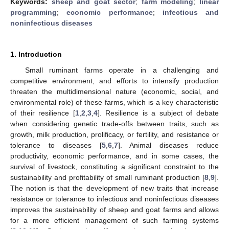
Keywords:
sheep and goat sector
;
farm modeling
;
linear
programming
;
economic performance
;
infectious and
noninfectious diseases
1. Introduction
Small ruminant farms operate in a challenging and
competitive environment, and efforts to intensify production
threaten the multidimensional nature (economic, social, and
environmental role) of these farms, which is a key characteristic
of their resilience [
1
,
2
,
3
,
4
]. Resilience is a subject of debate
when considering genetic trade-offs between traits, such as
growth, milk production, prolificacy, or fertility, and resistance or
tolerance to diseases [
5
,
6
,
7
]. Animal diseases reduce
productivity, economic performance, and in some cases, the
survival of livestock, constituting a significant constraint to the
sustainability and profitability of small ruminant production [
8
,
9
].
The notion is that the development of new traits that increase
resistance or tolerance to infectious and noninfectious diseases
improves the sustainability of sheep and goat farms and allows
for a more efficient management of such farming systems