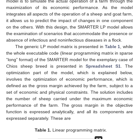
model is to simulate the actual operation of a farm through the
maximization of its economic performance. As the model
integrates all aspects of the operation of a sheep and goat farm,
it allows us to predict the impact of changes in one component
on the others. With this design, the SMARTER LP model allows
the examination of scenarios that accommodate the presence or
absence of infectious and noninfectious diseases in a flock.
The generic LP model matrix is presented in
Table 1
, while
the whole executable code (linear programming matrix in sparse
“long” format) of the SMARTER model for the exemplary case of
Chios sheep breed is presented in
Spreadsheet S1
. The
optimization part of the model, which is explained below,
involves the optimization of economic performance, which is
defined as the gross margin achieved by the farm, subject to a
set of economic and physical constraints. The solution includes
the number of sheep carried under the maximum economic
performance of the farm. The gross margin in the objective
function is expressed analytically, and all its components are
expressed separately. These are
Table 1.
Linear programming matrix.