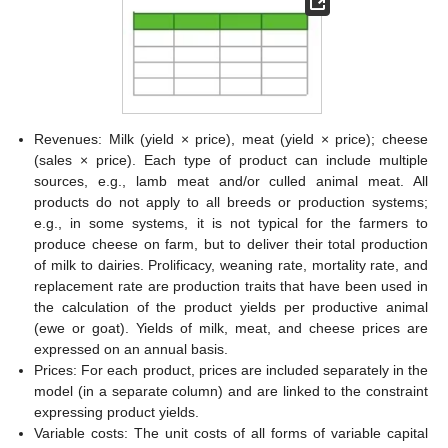
Revenues: Milk (yield × price), meat (yield × price); cheese
(sales × price). Each type of product can include multiple
sources, e.g., lamb meat and/or culled animal meat. All
products do not apply to all breeds or production systems;
e.g., in some systems, it is not typical for the farmers to
produce cheese on farm, but to deliver their total production
of milk to dairies. Prolificacy, weaning rate, mortality rate, and
replacement rate are production traits that have been used in
the calculation of the product yields per productive animal
(ewe or goat). Yields of milk, meat, and cheese prices are
expressed on an annual basis.
Prices: For each product, prices are included separately in the
model (in a separate column) and are linked to the constraint
expressing product yields.
Variable costs: The unit costs of all forms of variable capital