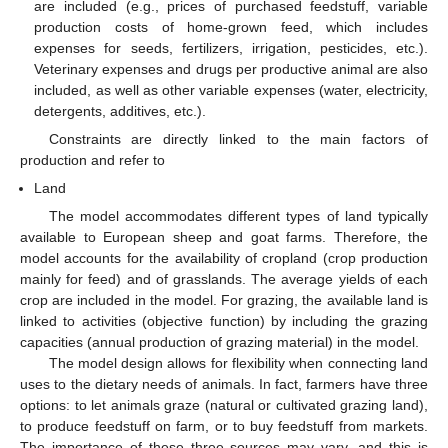
are included (e.g., prices of purchased feedstuff, variable
production costs of home-grown feed, which includes
expenses for seeds, fertilizers, irrigation, pesticides, etc.).
Veterinary expenses and drugs per productive animal are also
included, as well as other variable expenses (water, electricity,
detergents, additives, etc.).
Constraints are directly linked to the main factors of
production and refer to
Land
The model accommodates different types of land typically
available to European sheep and goat farms. Therefore, the
model accounts for the availability of cropland (crop production
mainly for feed) and of grasslands. The average yields of each
crop are included in the model. For grazing, the available land is
linked to activities (objective function) by including the grazing
capacities (annual production of grazing material) in the model.
The model design allows for flexibility when connecting land
uses to the dietary needs of animals. In fact, farmers have three
options: to let animals graze (natural or cultivated grazing land),
to produce feedstuff on farm, or to buy feedstuff from markets.
The importance of these three sources may vary, and this is