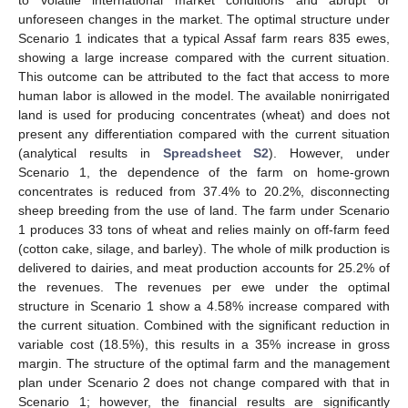
unforeseen changes in the market. The optimal structure under
Scenario 1 indicates that a typical Assaf farm rears 835 ewes,
showing a large increase compared with the current situation.
This outcome can be attributed to the fact that access to more
human labor is allowed in the model. The available nonirrigated
land is used for producing concentrates (wheat) and does not
present any differentiation compared with the current situation
(analytical results in
Spreadsheet S2
). However, under
Scenario 1, the dependence of the farm on home-grown
concentrates is reduced from 37.4% to 20.2%, disconnecting
sheep breeding from the use of land. The farm under Scenario
1 produces 33 tons of wheat and relies mainly on off-farm feed
(cotton cake, silage, and barley). The whole of milk production is
delivered to dairies, and meat production accounts for 25.2% of
the revenues. The revenues per ewe under the optimal
structure in Scenario 1 show a 4.58% increase compared with
the current situation. Combined with the significant reduction in
variable cost (18.5%), this results in a 35% increase in gross
margin. The structure of the optimal farm and the management
plan under Scenario 2 does not change compared with that in
Scenario 1; however, the financial results are significantly