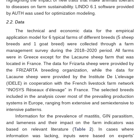
to diseases on farm sustainability. LINDO 6.1 software provided
by AUTH was used for optimization modeling.
2.2. Data
The technical and economic data for the empirical
application model for 6 typical farms of different breeds (5 sheep
breeds and 1 goat breed) were collected through a farm
management survey during the 2018–2020 period. All farms
were in Greece except for the Lacaune sheep farm that was
located in France. The data for Frizarta sheep were provided by
the FRIZARTA breeding organization, while the data for
Lacaune sheep were provided by the Institute De L’elevage
(IDELE) in cooperation with the French livestock farm network
“INOSYS Réseaux d’élevage” in France. The selected breeds
included in the analysis cover most of the prevailing production
systems in Europe, ranging from extensive and semiextensive to
intensive patterns.
Information for the prevalence of mastitis, GIN parasitism,
and lameness and their impact on the farm indicators was
based on relevant literature (
Table 2
). In cases where
information was lacking, inputs were based on experts’