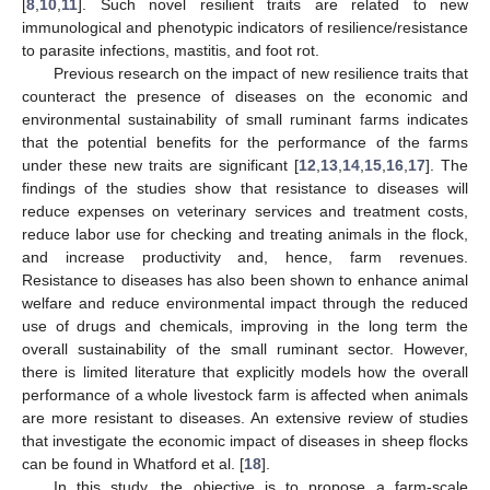
[
8
,
10
,
11
]. Such novel resilient traits are related to new
immunological and phenotypic indicators of resilience/resistance
to parasite infections, mastitis, and foot rot.
Previous research on the impact of new resilience traits that
counteract the presence of diseases on the economic and
environmental sustainability of small ruminant farms indicates
that the potential benefits for the performance of the farms
under these new traits are significant [
12
,
13
,
14
,
15
,
16
,
17
]. The
findings of the studies show that resistance to diseases will
reduce expenses on veterinary services and treatment costs,
reduce labor use for checking and treating animals in the flock,
and increase productivity and, hence, farm revenues.
Resistance to diseases has also been shown to enhance animal
welfare and reduce environmental impact through the reduced
use of drugs and chemicals, improving in the long term the
overall sustainability of the small ruminant sector. However,
there is limited literature that explicitly models how the overall
performance of a whole livestock farm is affected when animals
are more resistant to diseases. An extensive review of studies
that investigate the economic impact of diseases in sheep flocks
can be found in Whatford et al. [
18
].
In this study, the objective is to propose a farm-scale