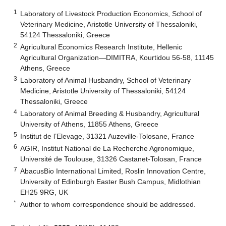
1
Laboratory of Livestock Production Economics, School of
Veterinary Medicine, Aristotle University of Thessaloniki,
54124 Thessaloniki, Greece
2
Agricultural Economics Research Institute, Hellenic
Agricultural Organization—DIMITRA, Kourtidou 56-58, 11145
Athens, Greece
3
Laboratory of Animal Husbandry, School of Veterinary
Medicine, Aristotle University of Thessaloniki, 54124
Thessaloniki, Greece
4
Laboratory of Animal Breeding & Husbandry, Agricultural
University of Athens, 11855 Athens, Greece
5
Institut de l’Elevage, 31321 Auzeville-Tolosane, France
6
AGIR, Institut National de La Recherche Agronomique,
Université de Toulouse, 31326 Castanet-Tolosan, France
7
AbacusBio International Limited, Roslin Innovation Centre,
University of Edinburgh Easter Bush Campus, Midlothian
EH25 9RG, UK
*
Author to whom correspondence should be addressed.