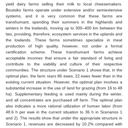
yield dairy farms selling their milk to local cheesemakers.
Boutsiko farms operate under extensive and/or semiextensive
systems, and it is very common that these farms are
transhumant, spending their summers in the highlands and
winters in the lowlands, moving up to 300–400 km between the
two, providing, therefore, ecosystem services in the uplands and
the lowlands. These farms sometimes specialize in meat
production of high quality, however, not under a formal
certification scheme. These transhumant farms achieve
acceptable incomes that ensure a fair standard of living and
contribute to the viability and culture of their respective
communities. The structure under Scenario 1 shows that, in the
optimal plan, the farm rears 86 ewes, 22 ewes fewer than in the
existing current situation. However, the optimal plan involves a
substantial increase in the use of land for grazing (from 16 to 48
ha). Supplementary feeding is used mainly during the winter,
and all concentrates are purchased off farm. The optimal plan
also indicates a more rational utilization of human labor (from
48.6 h per ewe in the current situation to 36 h in Scenarios 1
and 2). The results show that under the appropriate structure in
Scenario 1, revenues are decreased by 10.2% compared with