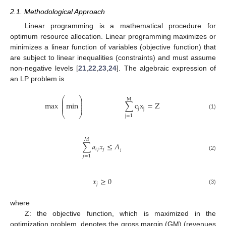
2.1. Methodological Approach
Linear programming is a mathematical procedure for
optimum resource allocation. Linear programming maximizes or
minimizes a linear function of variables (objective function) that
are subject to linear inequalities (constraints) and must assume
non-negative levels [
21
,
22
,
23
,
24
]. The algebraic expression of
an LP problem is
⎛
⎞
M
⎜
⎟
⎜
⎟
max
min
∑
c
x
=
Z
⎜
⎟
j
j
⎝
⎠
(1)
j
=
1
𝑀
∑
𝑎
𝑥
≤
𝐴
𝑖
𝑗
𝑗
𝑖
(2)
𝑗
=
1
𝑥
≥
0
𝑗
(3)
where
Ζ: the objective function, which is maximized in the
optimization problem, denotes the gross margin (GM) (revenues