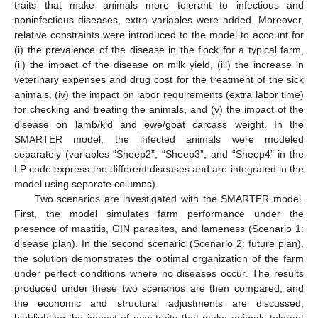
traits that make animals more tolerant to infectious and
noninfectious diseases, extra variables were added. Moreover,
relative constraints were introduced to the model to account for
(i) the prevalence of the disease in the flock for a typical farm,
(ii) the impact of the disease on milk yield, (iii) the increase in
veterinary expenses and drug cost for the treatment of the sick
animals, (iv) the impact on labor requirements (extra labor time)
for checking and treating the animals, and (v) the impact of the
disease on lamb/kid and ewe/goat carcass weight. In the
SMARTER model, the infected animals were modeled
separately (variables “Sheep2”, “Sheep3”, and “Sheep4” in the
LP code express the different diseases and are integrated in the
model using separate columns).
Two scenarios are investigated with the SMARTER model.
First, the model simulates farm performance under the
presence of mastitis, GIN parasites, and lameness (Scenario 1:
disease plan). In the second scenario (Scenario 2: future plan),
the solution demonstrates the optimal organization of the farm
under perfect conditions where no diseases occur. The results
produced under these two scenarios are then compared, and
the economic and structural adjustments are discussed,
highlighting the impact of new traits that make animals tolerant