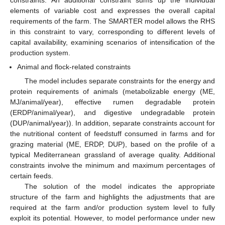
elements of variable cost and expresses the overall capital
requirements of the farm. Τhe SMARTER model allows the RHS
in this constraint to vary, corresponding to different levels of
capital availability, examining scenarios of intensification of the
production system.
Animal and flock-related constraints
The model includes separate constraints for the energy and
protein requirements of animals (metabolizable energy (ME,
MJ/animal/year), effective rumen degradable protein
(ERDP/animal/year), and digestive undegradable protein
(DUP/animal/year)). In addition, separate constraints account for
the nutritional content of feedstuff consumed in farms and for
grazing material (ME, ERDP, DUP), based on the profile of a
typical Mediterranean grassland of average quality. Additional
constraints involve the minimum and maximum percentages of
certain feeds.
The solution of the model indicates the appropriate
structure of the farm and highlights the adjustments that are
required at the farm and/or production system level to fully
exploit its potential. However, to model performance under new