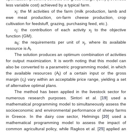
less variable cost) achieved by a typical farm.
x
: the M activities of the farm (milk production, lamb and
j
ewe meat production, on-farm cheese production, crop
cultivation for feedstuff, grazing, purchasing feed, etc.).
c
: the contribution of each activity x
to the objective
j
j
function (GM).
a
: the requirements per unit of x
, where its available
ij
j
resource is A
.
i
The solution produces an optimum combination of activities
for output maximization. It is worth noting that this model can
also be converted to a parametric programming model, in which
the available resources (A
) of a certain input or the gross
i
margin (c
) vary within an acceptable price range, yielding a set
j
of alternative optimal plans.
The method has been applied in the livestock sector for
numerous research purposes. Sintori et al. [
19
] used a
mathematical programming model to simultaneously assess the
socioeconomic and environmental performance of sheep farms
in Greece. In the dairy cow sector, Helmings [
20
] used a
mathematical programming model to assess the impact of
common agricultural policy, while Ragkos et al. [
25
] applied an