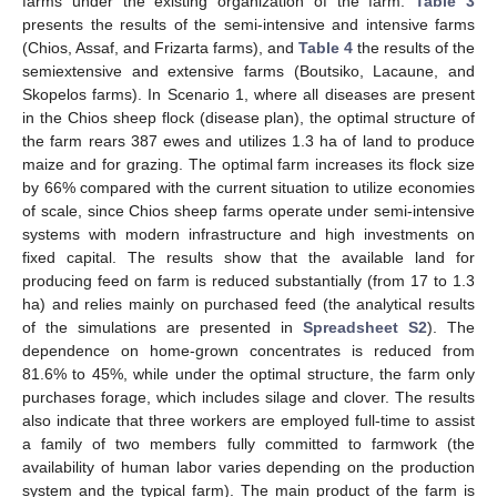
farms under the existing organization of the farm.
Table 3
presents the results of the semi-intensive and intensive farms
(Chios, Assaf, and Frizarta farms), and
Table 4
the results of the
semiextensive and extensive farms (Boutsiko, Lacaune, and
Skopelos farms). In Scenario 1, where all diseases are present
in the Chios sheep flock (disease plan), the optimal structure of
the farm rears 387 ewes and utilizes 1.3 ha of land to produce
maize and for grazing. The optimal farm increases its flock size
by 66% compared with the current situation to utilize economies
of scale, since Chios sheep farms operate under semi-intensive
systems with modern infrastructure and high investments on
fixed capital. The results show that the available land for
producing feed on farm is reduced substantially (from 17 to 1.3
ha) and relies mainly on purchased feed (the analytical results
of the simulations are presented in
Spreadsheet S2
). The
dependence on home-grown concentrates is reduced from
81.6% to 45%, while under the optimal structure, the farm only
purchases forage, which includes silage and clover. The results
also indicate that three workers are employed full-time to assist
a family of two members fully committed to farmwork (the
availability of human labor varies depending on the production
system and the typical farm). The main product of the farm is