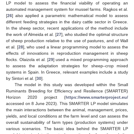
LP model to assess the financial viability of operating an
automated management system for mussel farms. Ragkos et al.
[
26
] also applied a parametric mathematical model to assess
different feeding strategies in the dairy cattle sector in Greece.
In the sheep sector, recent applications of the method include
the work of Almeida et al. [
27
], who studied the optimal structure
of sheep production relative to the use of pastures, and of Wall
et al. [
28
], who used a linear programming model to assess the
effects of innovations in reproduction management in sheep
flocks. Olaizola et al. [
29
] used a mixed programming approach
to assess the adaptation strategies for sheep–crop mixed
systems in Spain. In Greece, relevant examples include a study
by Sintori et al. [
30
].
The model in this study was developed within the Small
Ruminants Breeding for Efficiency and Resilience (SMARTER)
Horizon 2020 project (
https://www.smarterproject.eu/
accessed on 8 June 2023). This SMARTER LP model simulates
the main interactions between the animal, management, prices,
yields, and local conditions at the farm level and can assess the
overall sustainability of farm types (production systems) under
various scenarios. The basic idea behind the SMARTER LP