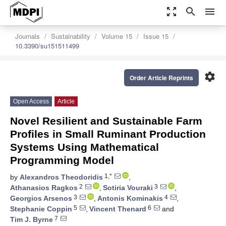
zoom_out_map
search
menu
Journals
Sustainability
Volume 15
Issue 15
10.3390/su151511499
settings
Order Article Reprints
Open Access
Article
Novel Resilient and Sustainable Farm
Profiles in Small Ruminant Production
Systems Using Mathematical
Programming Model
1,*
by
Alexandros Theodoridis
,
2
3
Athanasios Ragkos
,
Sotiria Vouraki
,
3
4
Georgios Arsenos
,
Antonis Kominakis
,
5
6
Stephanie Coppin
,
Vincent Thenard
and
7
Tim J. Byrne