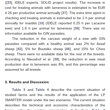
([
33
], IDELE experts, SOLID project results). The increase in
cost for treating animals with lameness is estimated to be EUR
4.26 per productive animal annually [
37
]. The extra time spent in
checking and treating animals is estimated to be 1 h per animal
annually for mastitis [
10
] (IDELE reported 0.25 h per Lacaune
ewe) and 1.8 h per animal for lameness [
38
]. There was no
information available for GIN parasites.
The reduction in the carcass weight of a ewe with GIN
parasites compared with a healthy animal was 2% for Assaf
sheep [
42
], 5% for Boutsiko sheep [
46
], and 15% for Chios
sheep. There were no available data for the rest of the breeds.
According to Nieuwhof et al. [
38
], the reduction in ewe meat
production due to lameness was 8%, and this percentage was
assumed for all breeds.
3. Results and Discussion
Table 3
and
Table 4
describe the current situation of
studied farms and the results of the application of the LP
SMARTER model under the two scenarios. The current situation
describes the technical and economic characteristics of the