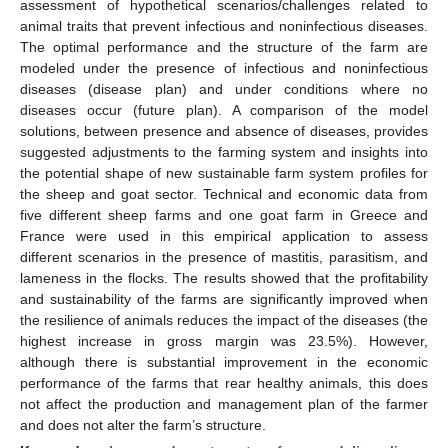
assessment of hypothetical scenarios/challenges related to
animal traits that prevent infectious and noninfectious diseases.
The optimal performance and the structure of the farm are
modeled under the presence of infectious and noninfectious
diseases (disease plan) and under conditions where no
diseases occur (future plan). A comparison of the model
solutions, between presence and absence of diseases, provides
suggested adjustments to the farming system and insights into
the potential shape of new sustainable farm system profiles for
the sheep and goat sector. Technical and economic data from
five different sheep farms and one goat farm in Greece and
France were used in this empirical application to assess
different scenarios in the presence of mastitis, parasitism, and
lameness in the flocks. The results showed that the profitability
and sustainability of the farms are significantly improved when
the resilience of animals reduces the impact of the diseases (the
highest increase in gross margin was 23.5%). However,
although there is substantial improvement in the economic
performance of the farms that rear healthy animals, this does
not affect the production and management plan of the farmer
and does not alter the farm’s structure.