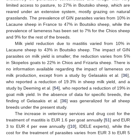
limited access to pasture, to 27% in Boutsiko sheep, which are
reared under an extensive system, mostly grazing on natural
grasslands. The prevalence of GIN parasites varies from 10% in
Lacaune sheep in France to 47% in Boutsiko sheep, while the
prevalence of lameness has been set to 7% for the Chios sheep
and 9% for the rest of the breeds.
Milk yield reduction due to mastitis varied from 10% in
Lacaune sheep to 43% in Boutsiko sheep. The impact of GIN
parasites on milk yield is smaller; the reduction varies from 5%
in Skopelos goats to 22% in Chios and Frizarta sheep. There is
no information available regarding the impact of lameness on
milk production, except from a study by Gelasakis et al. [
36
],
who reported a reduction of 19.3% in sheep milk yield, and a
study by Deeming et al. [
54
], who reported a reduction of 19% in
goat milk yield. In the absence of data for specific breeds, the
finding of Gelasakis et al. [
36
] was generalized for all sheep
breeds under the present study.
The increase in veterinary services and drug cost for the
treatment of mastitis is EUR 1.6 per goat annually [
51
] and EUR
3 to EUR 4 per ewe annually ([
10
], IDELE experts), while the
cost for the treatment of parasites varies from EUR 3 to EUR 5