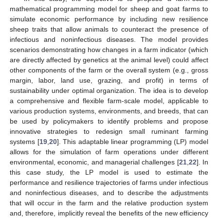
mathematical programming model for sheep and goat farms to
simulate economic performance by including new resilience
sheep traits that allow animals to counteract the presence of
infectious and noninfectious diseases. The model provides
scenarios demonstrating how changes in a farm indicator (which
are directly affected by genetics at the animal level) could affect
other components of the farm or the overall system (e.g., gross
margin, labor, land use, grazing, and profit) in terms of
sustainability under optimal organization. The idea is to develop
a comprehensive and flexible farm-scale model, applicable to
various production systems, environments, and breeds, that can
be used by policymakers to identify problems and propose
innovative strategies to redesign small ruminant farming
systems [
19
,
20
]. This adaptable linear programming (LP) model
allows for the simulation of farm operations under different
environmental, economic, and managerial challenges [
21
,
22
]. In
this case study, the LP model is used to estimate the
performance and resilience trajectories of farms under infectious
and noninfectious diseases, and to describe the adjustments
that will occur in the farm and the relative production system
and, therefore, implicitly reveal the benefits of the new efficiency