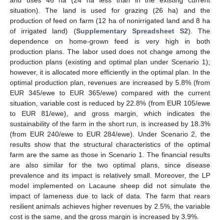
situation). The land is used for grazing (26 ha) and the
production of feed on farm (12 ha of nonirrigated land and 8 ha
of irrigated land) (
Supplementary Spreadsheet S2
). The
dependence on home-grown feed is very high in both
production plans. The labor used does not change among the
production plans (existing and optimal plan under Scenario 1);
however, it is allocated more efficiently in the optimal plan. In the
optimal production plan, revenues are increased by 5.8% (from
EUR 345/ewe to EUR 365/ewe) compared with the current
situation, variable cost is reduced by 22.8% (from EUR 105/ewe
to EUR 81/ewe), and gross margin, which indicates the
sustainability of the farm in the short run, is increased by 18.3%
(from EUR 240/ewe to EUR 284/ewe). Under Scenario 2, the
results show that the structural characteristics of the optimal
farm are the same as those in Scenario 1. The financial results
are also similar for the two optimal plans, since disease
prevalence and its impact is relatively small. Moreover, the LP
model implemented on Lacaune sheep did not simulate the
impact of lameness due to lack of data. The farm that rears
resilient animals achieves higher revenues by 2.5%, the variable
cost is the same, and the gross margin is increased by 3.9%.