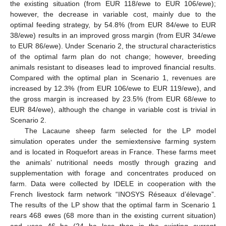
the existing situation (from EUR 118/ewe to EUR 106/ewe);
however, the decrease in variable cost, mainly due to the
optimal feeding strategy, by 54.8% (from EUR 84/ewe to EUR
38/ewe) results in an improved gross margin (from EUR 34/ewe
to EUR 86/ewe). Under Scenario 2, the structural characteristics
of the optimal farm plan do not change; however, breeding
animals resistant to diseases lead to improved financial results.
Compared with the optimal plan in Scenario 1, revenues are
increased by 12.3% (from EUR 106/ewe to EUR 119/ewe), and
the gross margin is increased by 23.5% (from EUR 68/ewe to
EUR 84/ewe), although the change in variable cost is trivial in
Scenario 2.
The Lacaune sheep farm selected for the LP model
simulation operates under the semiextensive farming system
and is located in Roquefort areas in France. These farms meet
the animals’ nutritional needs mostly through grazing and
supplementation with forage and concentrates produced on
farm. Data were collected by IDELE in cooperation with the
French livestock farm network “INOSYS Réseaux d’élevage”.
The results of the LP show that the optimal farm in Scenario 1
rears 468 ewes (68 more than in the existing current situation)
and uses 46 ha (24 ha less than in the existing current