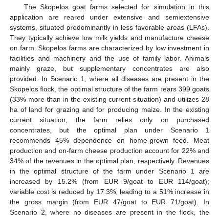
The Skopelos goat farms selected for simulation in this
application are reared under extensive and semiextensive
systems, situated predominantly in less favorable areas (LFAs).
They typically achieve low milk yields and manufacture cheese
on farm. Skopelos farms are characterized by low investment in
facilities and machinery and the use of family labor. Animals
mainly graze, but supplementary concentrates are also
provided. In Scenario 1, where all diseases are present in the
Skopelos flock, the optimal structure of the farm rears 399 goats
(33% more than in the existing current situation) and utilizes 28
ha of land for grazing and for producing maize. In the existing
current situation, the farm relies only on purchased
concentrates, but the optimal plan under Scenario 1
recommends 45% dependence on home-grown feed. Meat
production and on-farm cheese production account for 22% and
34% of the revenues in the optimal plan, respectively. Revenues
in the optimal structure of the farm under Scenario 1 are
increased by 15.2% (from EUR 9/goat to EUR 114/goat);
variable cost is reduced by 17.3%, leading to a 51% increase in
the gross margin (from EUR 47/goat to EUR 71/goat). In
Scenario 2, where no diseases are present in the flock, the