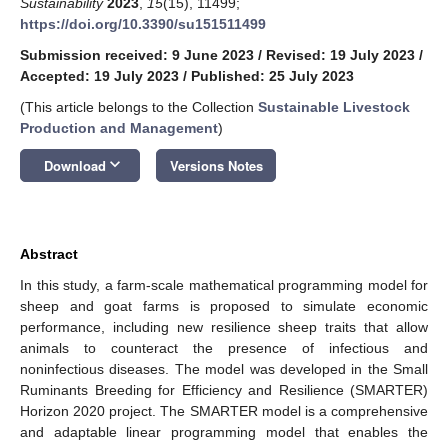
Sustainability
2023
,
15
(15), 11499;
https://doi.org/10.3390/su151511499
Submission received: 9 June 2023
/
Revised: 19 July 2023
/
Accepted: 19 July 2023
/
Published: 25 July 2023
(This article belongs to the Collection
Sustainable Livestock
Production and Management
)
keyboard_arrow_down
Download
Versions Notes
Abstract
In this study, a farm-scale mathematical programming model for
sheep and goat farms is proposed to simulate economic
performance, including new resilience sheep traits that allow
animals to counteract the presence of infectious and
noninfectious diseases. The model was developed in the Small
Ruminants Breeding for Efficiency and Resilience (SMARTER)
Horizon 2020 project. The SMARTER model is a comprehensive
and adaptable linear programming model that enables the