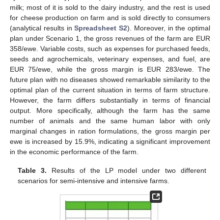
milk; most of it is sold to the dairy industry, and the rest is used
for cheese production on farm and is sold directly to consumers
(analytical results in
Spreadsheet S2
). Moreover, in the optimal
plan under Scenario 1, the gross revenues of the farm are EUR
358/ewe. Variable costs, such as expenses for purchased feeds,
seeds and agrochemicals, veterinary expenses, and fuel, are
EUR 75/ewe, while the gross margin is EUR 283/ewe. The
future plan with no diseases showed remarkable similarity to the
optimal plan of the current situation in terms of farm structure.
However, the farm differs substantially in terms of financial
output. More specifically, although the farm has the same
number of animals and the same human labor with only
marginal changes in ration formulations, the gross margin per
ewe is increased by 15.9%, indicating a significant improvement
in the economic performance of the farm.
Table 3.
Results of the LP model under two different
scenarios for semi-intensive and intensive farms.