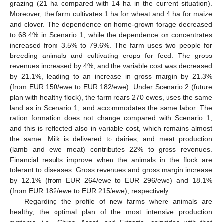
grazing (21 ha compared with 14 ha in the current situation).
Moreover, the farm cultivates 1 ha for wheat and 4 ha for maize
and clover. The dependence on home-grown forage decreased
to 68.4% in Scenario 1, while the dependence on concentrates
increased from 3.5% to 79.6%. The farm uses two people for
breeding animals and cultivating crops for feed. The gross
revenues increased by 4%, and the variable cost was decreased
by 21.1%, leading to an increase in gross margin by 21.3%
(from EUR 150/ewe to EUR 182/ewe). Under Scenario 2 (future
plan with healthy flock), the farm rears 270 ewes, uses the same
land as in Scenario 1, and accommodates the same labor. The
ration formation does not change compared with Scenario 1,
and this is reflected also in variable cost, which remains almost
the same. Milk is delivered to dairies, and meat production
(lamb and ewe meat) contributes 22% to gross revenues.
Financial results improve when the animals in the flock are
tolerant to diseases. Gross revenues and gross margin increase
by 12.1% (from EUR 264/ewe to EUR 296/ewe) and 18.1%
(from EUR 182/ewe to EUR 215/ewe), respectively.
Regarding the profile of new farms where animals are
healthy, the optimal plan of the most intensive production
systems, i.e., Chios, Assaf, and Frizarta, coincides with that