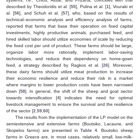
described by Theodoridis et al. [
55
], Pulina et al. [
1
], Vouraki et
al. [
56
], and Schuh et al. [
57
], who, based on the results of
technical–economic analysis and efficiency analysis of farms,
reported that farms that base their operation on fixed capital
investments, highly productive animals, purchased feed, and
hired skilled labor should utilize economies of scale by reducing
the fixed cost per unit of product. These farms should be large,
organize labor more rationally, implement labor-saving
technologies, and reduce their dependency on home-gown
feed, a strategy described by Ragkos et al. [
26
]. Moreover,
these dairy farms should utilize meat production to increase
their economic resilience and reduce their risk in a market
where margins to lower production costs have been narrowed
down [
58
]. In general, the shift of the sheep and goat sector
towards intensification [
4
] indicates the need for optimal
livestock management to ensure the survival and the resilience
of the sector [
2
,
59
,
60
].
The results from the implementation of the LP model on the
semiextensive and extensive farms (Boutsiko, Lacaune, and
Skopelos farms) are presented in
Table 4
. Boutsiko sheep
farms in Greece are, in most cases, relatively small, low-milk-