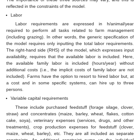
reflected in the constraints of the model.
Labor
Labor requirements are expressed in h/animal/year
required to perform all tasks related to farm management
(including grazing). In other words, the generic specification of
the model requires only inputting the total labor requirements.
The right-hand side (RHS) of the model, which expresses input
availability, requires that the available labor is included. Here,
the available family labor is included (hours/year) without
additional costs (i.e., the implicit costs of family labor are not
included). Farms have the option to resort to hired labor but, at
a cost and in some specific systems, can hire up to three
persons.
Variable capital requirements
These include purchased feedstuff (forage silage, clover,
straw) and concentrates (maize, barley, wheat, flakes, cotton
cake, soya), veterinary expenses (services, drugs, and other
treatments), crop production expenses for feedstuff (clover,
maize, wheat, barley), etc. They are all included as separate
constraints. An additional constraint sums up the individual