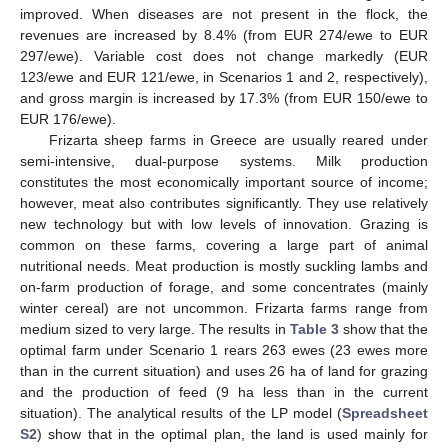
improved. When diseases are not present in the flock, the
revenues are increased by 8.4% (from EUR 274/ewe to EUR
297/ewe). Variable cost does not change markedly (EUR
123/ewe and EUR 121/ewe, in Scenarios 1 and 2, respectively),
and gross margin is increased by 17.3% (from EUR 150/ewe to
EUR 176/ewe).
Frizarta sheep farms in Greece are usually reared under
semi-intensive, dual-purpose systems. Milk production
constitutes the most economically important source of income;
however, meat also contributes significantly. They use relatively
new technology but with low levels of innovation. Grazing is
common on these farms, covering a large part of animal
nutritional needs. Meat production is mostly suckling lambs and
on-farm production of forage, and some concentrates (mainly
winter cereal) are not uncommon. Frizarta farms range from
medium sized to very large. The results in
Table 3
show that the
optimal farm under Scenario 1 rears 263 ewes (23 ewes more
than in the current situation) and uses 26 ha of land for grazing
and the production of feed (9 ha less than in the current
situation). The analytical results of the LP model (
Spreadsheet
S2
) show that in the optimal plan, the land is used mainly for