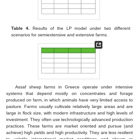
Table 4.
Results of the LP model under two different
scenarios for semiextensive and extensive farms.
Assaf sheep farms in Greece operate under intensive
systems that depend mostly on concentrates and forage
produced on farm, in which animals have very limited access to
pasture. Farms usually cultivate relatively large areas and are
large in flock size, with modern infrastructure and high levels of
investment. They often use technologically advanced production
practices. These farms are market oriented and pursue (and
achieve) high yields and high productivity. They are less resilient
to volatile international market conditions and abrupt or