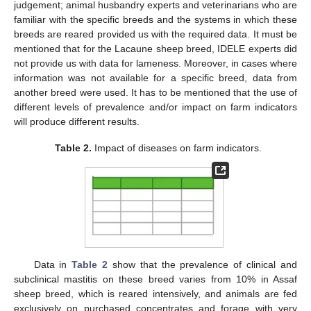
judgement; animal husbandry experts and veterinarians who are
familiar with the specific breeds and the systems in which these
breeds are reared provided us with the required data. It must be
mentioned that for the Lacaune sheep breed, IDELE experts did
not provide us with data for lameness. Moreover, in cases where
information was not available for a specific breed, data from
another breed were used. It has to be mentioned that the use of
different levels of prevalence and/or impact on farm indicators
will produce different results.
Table 2.
Impact of diseases on farm indicators.
Data in
Table 2
show that the prevalence of clinical and
subclinical mastitis on these breed varies from 10% in Assaf
sheep breed, which is reared intensively, and animals are fed
exclusively on purchased concentrates and forage with very