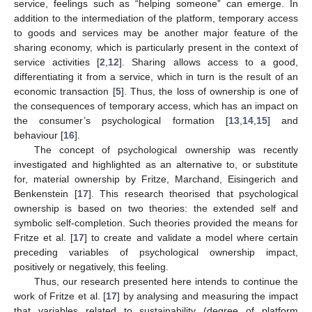
service, feelings such as “helping someone” can emerge. In
addition to the intermediation of the platform, temporary access
to goods and services may be another major feature of the
sharing economy, which is particularly present in the context of
service activities [
2
,
12
]. Sharing allows access to a good,
differentiating it from a service, which in turn is the result of an
economic transaction [
5
]. Thus, the loss of ownership is one of
the consequences of temporary access, which has an impact on
the consumer’s psychological formation [
13
,
14
,
15
] and
behaviour [
16
].
The concept of psychological ownership was recently
investigated and highlighted as an alternative to, or substitute
for, material ownership by Fritze, Marchand, Eisingerich and
Benkenstein [
17
]. This research theorised that psychological
ownership is based on two theories: the extended self and
symbolic self-completion. Such theories provided the means for
Fritze et al. [
17
] to create and validate a model where certain
preceding variables of psychological ownership impact,
positively or negatively, this feeling.
Thus, our research presented here intends to continue the
work of Fritze et al. [
17
] by analysing and measuring the impact
that variables related to sustainability (degree of platform