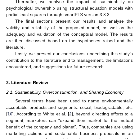
Thereafter, we analyse the impact of sustainability on
psychological ownership using structural equation models with
partial least squares through smartPLS version 3.3.3.
The final sections present our results and analyse the
validity and reliability of the proposed model, as well as the
adequacy and validation of the conceptual model. The results
are then discussed based on the hypotheses raised and the
literature.
Lastly, we present our conclusions, underlining this study’s
contribution to the literature and to management, the limitations
encountered, and suggestions for future research.
2. Literature Review
2.1. Sustainability, Overconsumption, and Sharing Economy
Several terms have been used to name environmentally
acceptable products and segments: social, biodegradable, etc.
[
16
]. According to White et al. [
2
], beyond directing efforts to a
segment, marketers can “expand their market for the mutual
benefit of the company and planet”. Thus, companies are using
marketing actions and sustainable business proposals in an