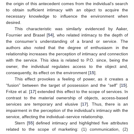
the origin of this antecedent comes from the individual’s search
to obtain sufficient intimacy with an object to acquire the
necessary knowledge to influence the environment when
desired.
This characteristic was similarly evidenced by Aaker,
Fournier and Brasel [
54
], who related intimacy to the depth of
the consumer’s understanding of a brand or service. The
authors also noted that the degree of enthusiasm in the
relationship increases the perception of intimacy and connection
with the service. This idea is related to P.O. since, being the
owner, the individual regulates access to the object and,
consequently, its effect on the environment [
15
].
This effect provokes a feeling of power, as it creates a
“fusion” between the target of possession and the “self” [
15
].
Fritze et al. [
17
] extended this effect to the scope of services. In
contrast to the material ownership of objects, access-based
services are temporary and elusive [
17
]. Thus, there is an
impairment in the perception of the individual’s intimacy with the
service, affecting the individual–service relationship.
Stern [
55
] defined intimacy and highlighted five attributes
related to the scope of marketing: (1) communication, (2)