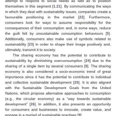
attempt to respond to social needs as well as to position
themselves in this segment [
1
,
21
]. By communicating the ways
in which they deal with sustainability issues, companies create a
favourable positioning in the market [
22
]. Furthermore,
consumers look for ways to assume responsibility for the
consequences of their consumption and, in some ways, reduce
the guilt felt by unsustainable consumption behaviours [
5
].
Additionally, consumers also make use of symbols related to
sustainability [
23
] in order to shape their image positively and,
ultimately, transmit it to society.
The sharing economy has the potential to contribute to
sustainability by diminishing overconsumption [
24
] due to the
sharing of a single item by several consumers [
9
]. The sharing
economy is also considered a socio-economic trend of great
importance since it has the potential to contribute to individual
and collective sustainable development [
25
]. It is also aligned
with the Sustainable Development Goals from the United
Nations, which propose alternative approaches to consumption
(e.g., the circular economy) as a “way towards sustainable
development” [
26
]. In addition, it also presents an opportunity
for consumers and businesses to innovate, create value, and
engage in a myriad of sustainable practises [
9
].