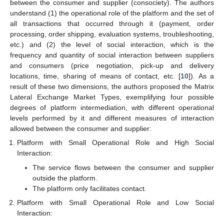
between the consumer and supplier (consociety). The authors
understand (1) the operational role of the platform and the set of
all transactions that occurred through it (payment, order
processing, order shipping, evaluation systems, troubleshooting,
etc.) and (2) the level of social interaction, which is the
frequency and quantity of social interaction between suppliers
and consumers (price negotiation, pick-up and delivery
locations, time, sharing of means of contact, etc. [
10
]). As a
result of these two dimensions, the authors proposed the Matrix
Lateral Exchange Market Types, exemplifying four possible
degrees of platform intermediation, with different operational
levels performed by it and different measures of interaction
allowed between the consumer and supplier:
Platform with Small Operational Role and High Social
Interaction:
The service flows between the consumer and supplier
outside the platform.
The platform only facilitates contact.
Platform with Small Operational Role and Low Social
Interaction: