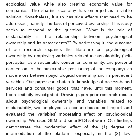
ecological value while also creating economic value for
companies. The sharing economy has emerged as a viable
solution. Nonetheless, it also has side effects that need to be
addressed, namely, the loss of perceived ownership. This study
seeks to respond to the question, “What is the role of
sustainability in the relationship between psychological
ownership and its antecedents?” By addressing it, the outcome
of our research expands the literature on psychological
ownership by employing variables related to sustainability (self-
perception as a sustainable consumer, community, and personal
connection to the sustainable positioning of the company) as
moderators between psychological ownership and its precedent
variables. Our paper contributes to knowledge of access-based
services and consumer goods that have, until this moment,
been limitedly investigated. Drawing upon prior research results
about psychological ownership and variables related to
sustainability, we employed a scenario-based self-report and
evaluated the variables’ moderating effect on psychological
ownership. We used SEM and smartPLS software. Our findings
demonstrate the moderating effect of the (1) degree of
intermediation of the platform, especially in the (2) low-