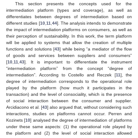
This section presents the concepts used for the
intermediation platform (types and coverage), as well as
differentiates between degrees of intermediation based on
different studies [
10
,
11
,
44
]. The analysis intends to demonstrate
the impact of intermediation platforms on consumers, as well as
their perception of sustainability. In this work, the term platform
will be applied to systems that allow the creation of multiple
functions and solutions [
43
] while being “a mediator of the flow
of goods and services between suppliers and consumers”
[
10
,
11
,
43
]. It is important to differentiate the instrument
“intermediation platform” from the concept “degree of
intermediation”. According to Costello and Reczek [
11
], the
degree of intermediation corresponds to the operational role
played by the platform (how much it participates in the
transaction) and the level of consociality, which is the presence
of social interaction between the consumer and supplier.
Arcidiacono et al. [
43
] also argued that, without considering such
interactions, studies on platforms cannot occur. Perren and
Kozinets [
10
] analysed the degree of intermediation of platforms
under these same aspects: (1) the operational role played by
the platform and (2) the level of social interaction allowed