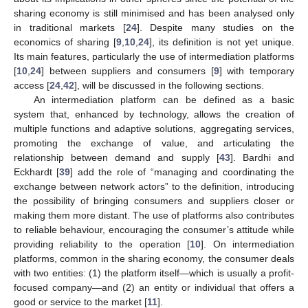
sharing economy is still minimised and has been analysed only
in traditional markets [
24
]. Despite many studies on the
economics of sharing [
9
,
10
,
24
], its definition is not yet unique.
Its main features, particularly the use of intermediation platforms
[
10
,
24
] between suppliers and consumers [
9
] with temporary
access [
24
,
42
], will be discussed in the following sections.
An intermediation platform can be defined as a basic
system that, enhanced by technology, allows the creation of
multiple functions and adaptive solutions, aggregating services,
promoting the exchange of value, and articulating the
relationship between demand and supply [
43
]. Bardhi and
Eckhardt [
39
] add the role of “managing and coordinating the
exchange between network actors” to the definition, introducing
the possibility of bringing consumers and suppliers closer or
making them more distant. The use of platforms also contributes
to reliable behaviour, encouraging the consumer’s attitude while
providing reliability to the operation [
10
]. On intermediation
platforms, common in the sharing economy, the consumer deals
with two entities: (1) the platform itself—which is usually a profit-
focused company—and (2) an entity or individual that offers a
good or service to the market [
11
].