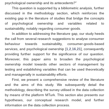
psychological ownership and its antecedents?”
This question is supported by a bibliometric analysis, further
discussed in the methodology section, which reinforces the
existing gap in the literature of studies that bridge the concepts
of psychological ownership and variables related to
sustainability, notably regarding consumer goods.
In addition to addressing the literature gap, our study heeds
the call from several research suggestions to analyse consumer
behaviour towards sustainability, consumer-goods-based
services, and psychological ownership [
1
,
2
,
16
,
21
], consequently
providing further support for the significance of our question.
Moreover, this paper aims to broaden the psychological
ownership model towards other sectors of management by
testing and establishing variables that can be used theoretically
and managerially in sustainability efforts.
First, we present a comprehensive review of the literature
and the aims of this study. We subsequently detail the
methodology, describing the survey utilised in the data collection
by means of the platform MTurk. This section also presents our
hypotheses, our conceptual research model, and further
information on the data collection process.