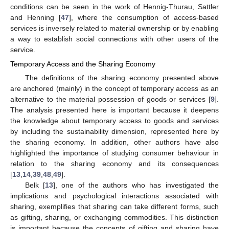
conditions can be seen in the work of Hennig-Thurau, Sattler
and Henning [
47
], where the consumption of access-based
services is inversely related to material ownership or by enabling
a way to establish social connections with other users of the
service.
Temporary Access and the Sharing Economy
The definitions of the sharing economy presented above
are anchored (mainly) in the concept of temporary access as an
alternative to the material possession of goods or services [
9
].
The analysis presented here is important because it deepens
the knowledge about temporary access to goods and services
by including the sustainability dimension, represented here by
the sharing economy. In addition, other authors have also
highlighted the importance of studying consumer behaviour in
relation to the sharing economy and its consequences
[
13
,
14
,
39
,
48
,
49
].
Belk [
13
], one of the authors who has investigated the
implications and psychological interactions associated with
sharing, exemplifies that sharing can take different forms, such
as gifting, sharing, or exchanging commodities. This distinction
is important because the concepts of gifting and sharing have