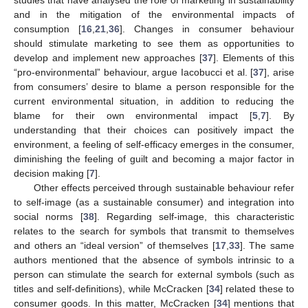
studies that have analysed the role of marketing in sustainability
and in the mitigation of the environmental impacts of
consumption [
16
,
21
,
36
]. Changes in consumer behaviour
should stimulate marketing to see them as opportunities to
develop and implement new approaches [
37
]. Elements of this
“pro-environmental” behaviour, argue Iacobucci et al. [
37
], arise
from consumers’ desire to blame a person responsible for the
current environmental situation, in addition to reducing the
blame for their own environmental impact [
5
,
7
]. By
understanding that their choices can positively impact the
environment, a feeling of self-efficacy emerges in the consumer,
diminishing the feeling of guilt and becoming a major factor in
decision making [
7
].
Other effects perceived through sustainable behaviour refer
to self-image (as a sustainable consumer) and integration into
social norms [
38
]. Regarding self-image, this characteristic
relates to the search for symbols that transmit to themselves
and others an “ideal version” of themselves [
17
,
33
]. The same
authors mentioned that the absence of symbols intrinsic to a
person can stimulate the search for external symbols (such as
titles and self-definitions), while McCracken [
34
] related these to
consumer goods. In this matter, McCracken [
34
] mentions that