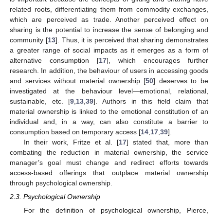
related roots, differentiating them from commodity exchanges,
which are perceived as trade. Another perceived effect on
sharing is the potential to increase the sense of belonging and
community [
13
]. Thus, it is perceived that sharing demonstrates
a greater range of social impacts as it emerges as a form of
alternative consumption [
17
], which encourages further
research. In addition, the behaviour of users in accessing goods
and services without material ownership [
50
] deserves to be
investigated at the behaviour level—emotional, relational,
sustainable, etc. [
9
,
13
,
39
]. Authors in this field claim that
material ownership is linked to the emotional constitution of an
individual and, in a way, can also constitute a barrier to
consumption based on temporary access [
14
,
17
,
39
].
In their work, Fritze et al. [
17
] stated that, more than
combating the reduction in material ownership, the service
manager’s goal must change and redirect efforts towards
access-based offerings that outplace material ownership
through psychological ownership.
2.3. Psychological Ownership
For the definition of psychological ownership, Pierce,