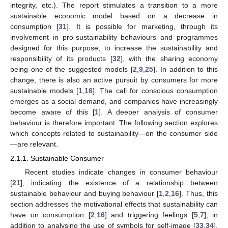
integrity, etc.). The report stimulates a transition to a more
sustainable economic model based on a decrease in
consumption [
31
]. It is possible for marketing, through its
involvement in pro-sustainability behaviours and programmes
designed for this purpose, to increase the sustainability and
responsibility of its products [
32
], with the sharing economy
being one of the suggested models [
2
,
9
,
25
]. In addition to this
change, there is also an active pursuit by consumers for more
sustainable models [
1
,
16
]. The call for conscious consumption
emerges as a social demand, and companies have increasingly
become aware of this [
1
]. A deeper analysis of consumer
behaviour is therefore important. The following section explores
which concepts related to sustainability—on the consumer side
—are relevant.
2.1.1. Sustainable Consumer
Recent studies indicate changes in consumer behaviour
[
21
], indicating the existence of a relationship between
sustainable behaviour and buying behaviour [
1
,
2
,
16
]. Thus, this
section addresses the motivational effects that sustainability can
have on consumption [
2
,
16
] and triggering feelings [
5
,
7
], in
addition to analysing the use of symbols for self-image [
33
,
34
].