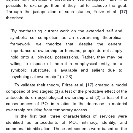
possible to exchange them if they fail to achieve the goal.
Through the juxtaposition of such studies, Fritze et al. [
17
]
theorised:
“By synthesizing current work on the extended self and
symbolic self-completion as an overarching theoretical
framework, we theorize that, despite the general
importance of ownership for humans, people do not simply
hold onto all physical possessions. Rather, they may be
willing to dispose of them if a nonphysical entity, as a
symbolic substitute, is available and salient due to
psychological ownership.” (p. 23)
To validate their theory, Fritze et al. [
17
] created a model
composed of two stages: (1) a test of the predictive effect of the
antecedents on psychological ownership and (2) a test of the
consequences of P.O. in relation to the decrease in material
ownership resulting from temporary access.
In the first test, three characteristics of services were
identified as antecedents of P.O.: intimacy, identity, and
communal identification. These antecedents were based on the