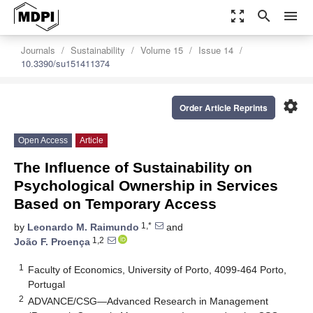
zoom_out_map
search
menu
Journals
Sustainability
Volume 15
Issue 14
10.3390/su151411374
settings
Order Article Reprints
Open Access
Article
The Influence of Sustainability on
Psychological Ownership in Services
Based on Temporary Access
1,*
by
Leonardo M. Raimundo
and
1,2
João F. Proença
1
Faculty of Economics, University of Porto, 4099-464 Porto,
Portugal
2
ADVANCE/CSG—Advanced Research in Management