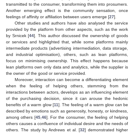
transmitted to the consumer, transforming them into prosumers.
Another emerging effect is the community sensation, once
feelings of affinity or affiliation between users emerge [
27
].
Other studies and authors have also analysed the service
provided by the platform from other aspects, such as the work
by Srnicek [
44
]. This author discussed the ownership of goods
or services and highlighted that, while some platforms mainly
intermediate products (advertising intermediation, data storage,
and industrial optimisation), others, such as lean platforms,
focus on minimising ownership. This effect happens because
lean platforms own only data and analytics, while the supplier is
the owner of the good or service provided.
Moreover, interaction can become a differentiating element
when the feeling of helping others, stemming from the
interactions between actors, develops as an influencing element
of the purchasing decision, since it can arouse the hedonic
benefits of a warm glow [
11
]. The feeling of a warm glow can be
described by emotions such as generosity, honesty, or kindness,
among others [
45
,
46
]. For the consumer, the feeling of helping
others causes a confluence of individual desire and the needs of
others. The study by Andrews et al. [
32
] demonstrated higher