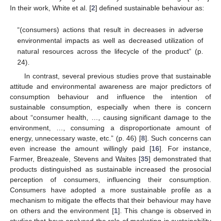
In their work, White et al. [
2
] defined sustainable behaviour as:
“(consumers) actions that result in decreases in adverse
environmental impacts as well as decreased utilization of
natural resources across the lifecycle of the product” (p.
24).
In contrast, several previous studies prove that sustainable
attitude and environmental awareness are major predictors of
consumption behaviour and influence the intention of
sustainable consumption, especially when there is concern
about “consumer health, …, causing significant damage to the
environment, …, consuming a disproportionate amount of
energy, unnecessary waste, etc.” (p. 46) [
8
]. Such concerns can
even increase the amount willingly paid [
16
]. For instance,
Farmer, Breazeale, Stevens and Waites [
35
] demonstrated that
products distinguished as sustainable increased the prosocial
perception of consumers, influencing their consumption.
Consumers have adopted a more sustainable profile as a
mechanism to mitigate the effects that their behaviour may have
on others and the environment [
1
]. This change is observed in