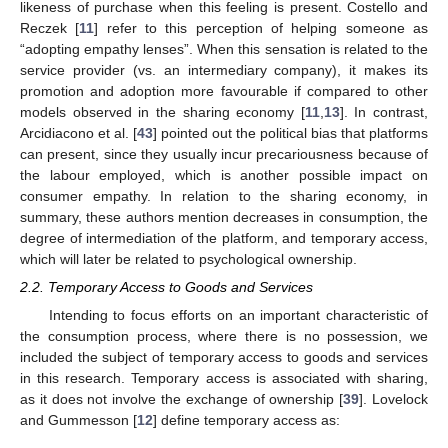
likeness of purchase when this feeling is present. Costello and
Reczek [
11
] refer to this perception of helping someone as
“adopting empathy lenses”. When this sensation is related to the
service provider (vs. an intermediary company), it makes its
promotion and adoption more favourable if compared to other
models observed in the sharing economy [
11
,
13
]. In contrast,
Arcidiacono et al. [
43
] pointed out the political bias that platforms
can present, since they usually incur precariousness because of
the labour employed, which is another possible impact on
consumer empathy. In relation to the sharing economy, in
summary, these authors mention decreases in consumption, the
degree of intermediation of the platform, and temporary access,
which will later be related to psychological ownership.
2.2. Temporary Access to Goods and Services
Intending to focus efforts on an important characteristic of
the consumption process, where there is no possession, we
included the subject of temporary access to goods and services
in this research. Temporary access is associated with sharing,
as it does not involve the exchange of ownership [
39
]. Lovelock
and Gummesson [
12
] define temporary access as: