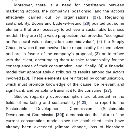
Moreover, there is a need for consistency between
marketing actions, the company’s positioning, and the actions
effectively carried out by organisations [
27
]. Regarding
sustainability, Boons and Lüdeke-Freund [
28
] pointed out some
elements that are necessary to achieve a sustainable business
model. They are (1) a value proposition that provides “ecological
and/or social value alongside economic value”, (2) the Supply
Chain, in which those involved take responsibility for themselves
and are in favour of the company’s proposal, (3) an interface
with the client, encouraging them to take responsibility for the
consequences of their consumption, and, finally, (4) a financial
model that appropriately distributes its results among the actors
involved [
28
]. These elements are reinforced by communication,
which must promote knowledge of the cause, be relevant and
significant, and be able to transmit it to the consumer [
27
].
Studies regarding overconsumption are abundant in the
fields of marketing and sustainability [
4
,
29
]. The report to the
Sustainable Development Commission (Sustainable
Development Commission [
30
]) demonstrates the failure of the
current consumption model since the established limits have
already been exceeded (climate change, loss of biosphere