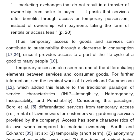
“… marketing exchanges that do not result in a transfer of
ownership from seller to buyer, … It posits that services
offer benefits through access or temporary possession,
instead of ownership, with payments taking the form of
rentals or access fees.” (p. 20)
Thus, temporary access to goods and services can
contribute to sustainability through a decrease in consumption
[
17
,
24
], since it provides access to a part of the life cycle of a
good to many people [
10
].
Temporary access is also seen as one of the differentiating
elements between services and consumer goods. For further
information, see the seminal work of Lovelock and Gummesson
[
12
], which added this feature to the traditional paradigm of
service characteristics (IHIP—Intangibility, Heterogeneity,
Inseparability, and Perishability). Considering this paradigm,
Borg et al. [
5
] differentiated services from temporary access
(i.e., rental of lawnmowers for customers vs. gardening services
provided by the company). Access has some characteristics of
its own when compared to material ownership. Bardhi and
Eckhardt [
39
] list six: (1) temporality (short term), (2) anonymity
(personal or public use), and (3) the type of object being