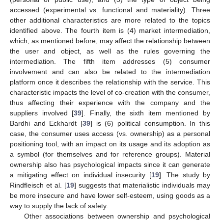
accessed (experimental vs. functional and materiality). Three
other additional characteristics are more related to the topics
identified above. The fourth item is (4) market intermediation,
which, as mentioned before, may affect the relationship between
the user and object, as well as the rules governing the
intermediation. The fifth item addresses (5) consumer
involvement and can also be related to the intermediation
platform once it describes the relationship with the service. This
characteristic impacts the level of co-creation with the consumer,
thus affecting their experience with the company and the
suppliers involved [
39
]. Finally, the sixth item mentioned by
Bardhi and Eckhardt [
39
] is (6) political consumption. In this
case, the consumer uses access (vs. ownership) as a personal
positioning tool, with an impact on its usage and its adoption as
a symbol (for themselves and for reference groups). Material
ownership also has psychological impacts since it can generate
a mitigating effect on individual insecurity [
19
]. The study by
Rindfleisch et al. [
19
] suggests that materialistic individuals may
be more insecure and have lower self-esteem, using goods as a
way to supply the lack of safety.
Other associations between ownership and psychological