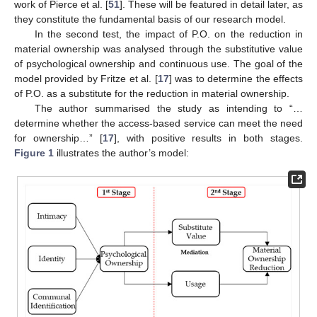
work of Pierce et al. [
51
]. These will be featured in detail later, as
they constitute the fundamental basis of our research model.
In the second test, the impact of P.O. on the reduction in
material ownership was analysed through the substitutive value
of psychological ownership and continuous use. The goal of the
model provided by Fritze et al. [
17
] was to determine the effects
of P.O. as a substitute for the reduction in material ownership.
The author summarised the study as intending to “…
determine whether the access-based service can meet the need
for ownership…” [
17
], with positive results in both stages.
Figure 1
illustrates the author’s model: