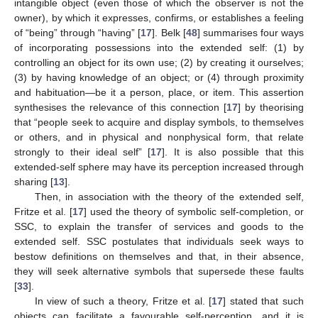
intangible object (even those of which the observer is not the
owner), by which it expresses, confirms, or establishes a feeling
of “being” through “having” [
17
]. Belk [
48
] summarises four ways
of incorporating possessions into the extended self: (1) by
controlling an object for its own use; (2) by creating it ourselves;
(3) by having knowledge of an object; or (4) through proximity
and habituation—be it a person, place, or item. This assertion
synthesises the relevance of this connection [
17
] by theorising
that “people seek to acquire and display symbols, to themselves
or others, and in physical and nonphysical form, that relate
strongly to their ideal self” [
17
]. It is also possible that this
extended-self sphere may have its perception increased through
sharing [
13
].
Then, in association with the theory of the extended self,
Fritze et al. [
17
] used the theory of symbolic self-completion, or
SSC, to explain the transfer of services and goods to the
extended self. SSC postulates that individuals seek ways to
bestow definitions on themselves and that, in their absence,
they will seek alternative symbols that supersede these faults
[
33
].
In view of such a theory, Fritze et al. [
17
] stated that such
objects can facilitate a favourable self-perception, and it is