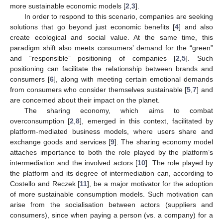
more sustainable economic models [
2
,
3
].
In order to respond to this scenario, companies are seeking
solutions that go beyond just economic benefits [
4
] and also
create ecological and social value. At the same time, this
paradigm shift also meets consumers’ demand for the “green”
and “responsible” positioning of companies [
2
,
5
]. Such
positioning can facilitate the relationship between brands and
consumers [
6
], along with meeting certain emotional demands
from consumers who consider themselves sustainable [
5
,
7
] and
are concerned about their impact on the planet.
The sharing economy, which aims to combat
overconsumption [
2
,
8
], emerged in this context, facilitated by
platform-mediated business models, where users share and
exchange goods and services [
9
]. The sharing economy model
attaches importance to both the role played by the platform’s
intermediation and the involved actors [
10
]. The role played by
the platform and its degree of intermediation can, according to
Costello and Reczek [
11
], be a major motivator for the adoption
of more sustainable consumption models. Such motivation can
arise from the socialisation between actors (suppliers and
consumers), since when paying a person (vs. a company) for a