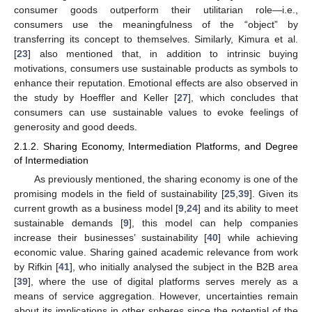
consumer goods outperform their utilitarian role—i.e.,
consumers use the meaningfulness of the “object” by
transferring its concept to themselves. Similarly, Kimura et al.
[
23
] also mentioned that, in addition to intrinsic buying
motivations, consumers use sustainable products as symbols to
enhance their reputation. Emotional effects are also observed in
the study by Hoeffler and Keller [
27
], which concludes that
consumers can use sustainable values to evoke feelings of
generosity and good deeds.
2.1.2. Sharing Economy, Intermediation Platforms, and Degree
of Intermediation
As previously mentioned, the sharing economy is one of the
promising models in the field of sustainability [
25
,
39
]. Given its
current growth as a business model [
9
,
24
] and its ability to meet
sustainable demands [
9
], this model can help companies
increase their businesses’ sustainability [
40
] while achieving
economic value. Sharing gained academic relevance from work
by Rifkin [
41
], who initially analysed the subject in the B2B area
[
39
], where the use of digital platforms serves merely as a
means of service aggregation. However, uncertainties remain
about its implications in other spheres since the potential of the