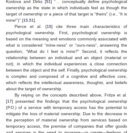
Kostova and Dirks [
51
] “… conceptually define psychological
ownership as the state in which individuals feel as though the
target of ownership or a piece of that target is “theirs” (i.e., “It is
mine!”)” [
15
,
51
].
Pierce et al. [
15
] cite three main characteristics of
psychological ownership. First, psychological ownership is
based on the meaning and emotions commonly associated with
what is considered “mine-ness” or “ours-ness”, answering the
question, “What do I feel is mine?” Second, it reflects the
relationship between an individual and an object (material or
not), in which the individual experiences a close connection
between the object and the self. Finally, psychological ownership
is complex and composed of a cognitive and affective core,
which reflects the intellectual awareness, thoughts, and beliefs
about the target of ownership.
By relying on the concepts described above, Fritze et al.
[
17
] presented the findings that the psychological ownership
(P.O.) of a service with temporary access has the potential to
mitigate the loss of material ownership. Due to the decrease in
the perception of material ownership from services based on
temporary access, the premise of companies that offer goods
and services is the need to increase—or create—feelings of