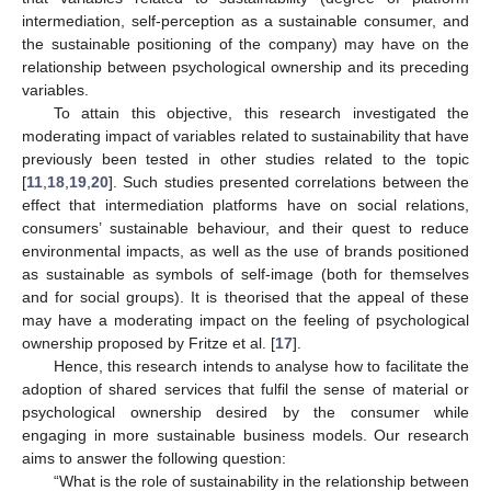
intermediation, self-perception as a sustainable consumer, and
the sustainable positioning of the company) may have on the
relationship between psychological ownership and its preceding
variables.
To attain this objective, this research investigated the
moderating impact of variables related to sustainability that have
previously been tested in other studies related to the topic
[
11
,
18
,
19
,
20
]. Such studies presented correlations between the
effect that intermediation platforms have on social relations,
consumers’ sustainable behaviour, and their quest to reduce
environmental impacts, as well as the use of brands positioned
as sustainable as symbols of self-image (both for themselves
and for social groups). It is theorised that the appeal of these
may have a moderating impact on the feeling of psychological
ownership proposed by Fritze et al. [
17
].
Hence, this research intends to analyse how to facilitate the
adoption of shared services that fulfil the sense of material or
psychological ownership desired by the consumer while
engaging in more sustainable business models. Our research
aims to answer the following question:
“What is the role of sustainability in the relationship between