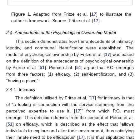
Figure 1.
Adapted from Fritze et al. [
17
] to illustrate the
author’s framework. Source: Fritze et al. [
17
].
2.4. Antecedents of the Psychological Ownership Model
This section demonstrates how the antecedents of intimacy,
identity, and communal identification were established. The
model of psychological ownership by Fritze et al. [
17
] was based
on the definition of the antecedents of psychological ownership
by Pierce et al. [
51
]. Pierce et al. [
51
] argue that P.O. emerges
from three factors: (1) efficacy, (2) self-identification, and (3)
“having a place”.
2.4.1. Intimacy
The definition utilised by Fritze et al. [
17
] for intimacy is that
of “a feeling of connection with the service stemming from the
perceived expertise to use it, [
17
]” from which P.O. must
emerge. This definition derives from the concept of Pierce et al.
[
51
] on efficacy, which is described as the effect that “allows
individuals to explore and alter their environment, thus satisfying
their innate need to be efficacious” [
17
]. It is thus stipulated that