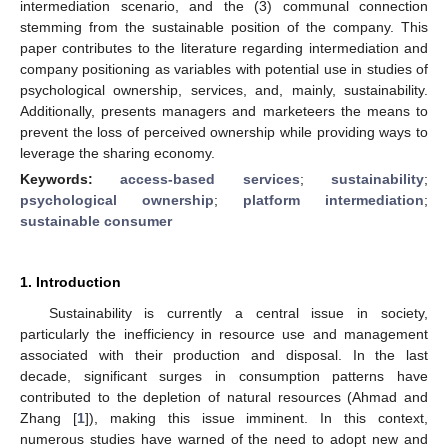
intermediation scenario, and the (3) communal connection
stemming from the sustainable position of the company. This
paper contributes to the literature regarding intermediation and
company positioning as variables with potential use in studies of
psychological ownership, services, and, mainly, sustainability.
Additionally, presents managers and marketeers the means to
prevent the loss of perceived ownership while providing ways to
leverage the sharing economy.
Keywords:
access-based services
;
sustainability
;
psychological ownership
;
platform intermediation
;
sustainable consumer
1. Introduction
Sustainability is currently a central issue in society,
particularly the inefficiency in resource use and management
associated with their production and disposal. In the last
decade, significant surges in consumption patterns have
contributed to the depletion of natural resources (Ahmad and
Zhang [
1
]), making this issue imminent. In this context,
numerous studies have warned of the need to adopt new and