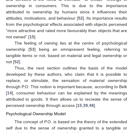
ownership in consumers. This is due to the importance
attributed to ownership by humans since it influences their
attitudes, motivations, and behaviour [
52
]. Its importance results
from the psychological effects associated with objects perceived
“more attractive and rated more favourably than objects that are
not owned” [
15
].
The feeling of owning lies at the centre of psychological
ownership [
53
] being an omnipresent feeling, referring to
tangible items or not, based on material and legal ownership or
not [
52
].
Thus, the next section outlines the basis of the model
developed by these authors, who claim that it is possible to
replace, or stimulate, the sensation of material ownership
through P.O. This notion is important because, according to Belk
[
14
], consumer behaviour can be explained by the meanings
attributed to goods. It then allows us to recreate the sense of
perceived ownership through access [
15
,
39
,
48
].
Psychological Ownership Model
The concept of P.O. is based on the theory of the extended
self due to the sense of ownership granted to a tangible or