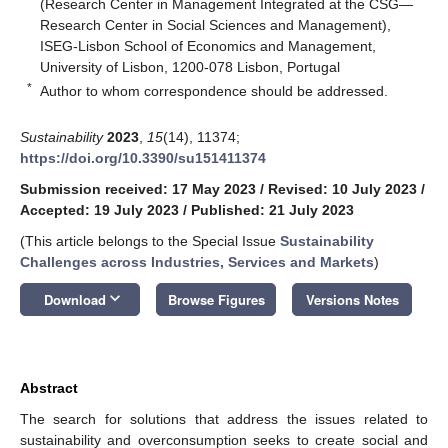
(Research Center in Management Integrated at the CSG—
Research Center in Social Sciences and Management),
ISEG-Lisbon School of Economics and Management,
University of Lisbon, 1200-078 Lisbon, Portugal
*
Author to whom correspondence should be addressed.
Sustainability
2023
,
15
(14), 11374;
https://doi.org/10.3390/su151411374
Submission received: 17 May 2023
/
Revised: 10 July 2023
/
Accepted: 19 July 2023
/
Published: 21 July 2023
(This article belongs to the Special Issue
Sustainability
Challenges across Industries, Services and Markets
)
keyboard_arrow_down
Download
Browse Figures
Versions Notes
Abstract
The search for solutions that address the issues related to
sustainability and overconsumption seeks to create social and