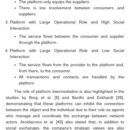
The platform only equips the suppliers.
There is low involvement between consumers and
suppliers.
Platform with Large Operational Role and High Social
Interaction:
The service flows between the consumer and supplier
through the platform.
Platform with Large Operational Role and Low Social
Interaction:
The service flows from the provider to the platform and,
from there, to the consumer.
All transactions and contacts are handled by the
platform.
The role of platform intermediation is also highlighted in the
studies by Borg et al. [
5
] and Bardhi and Eckhardt [
39
],
demonstrating that these platforms can inhibit the connection
between the object and the individual due to their role as agents
who manage and coordinate the exchange between network
actors. Arcidiacono et al. [
43
] also stated that, in addition to
social exchanges, the company’s strategic values are also