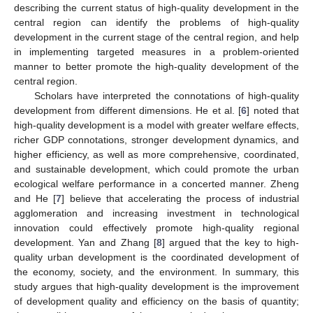
describing the current status of high-quality development in the
central region can identify the problems of high-quality
development in the current stage of the central region, and help
in implementing targeted measures in a problem-oriented
manner to better promote the high-quality development of the
central region.
Scholars have interpreted the connotations of high-quality
development from different dimensions. He et al. [
6
] noted that
high-quality development is a model with greater welfare effects,
richer GDP connotations, stronger development dynamics, and
higher efficiency, as well as more comprehensive, coordinated,
and sustainable development, which could promote the urban
ecological welfare performance in a concerted manner. Zheng
and He [
7
] believe that accelerating the process of industrial
agglomeration and increasing investment in technological
innovation could effectively promote high-quality regional
development. Yan and Zhang [
8
] argued that the key to high-
quality urban development is the coordinated development of
the economy, society, and the environment. In summary, this
study argues that high-quality development is the improvement
of development quality and efficiency on the basis of quantity;