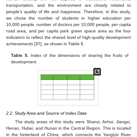
transportation, and the environment are closely related to
people’s quality of life and happiness. Therefore, in this study,
we chose the number of students in higher education per
10,000 people, number of doctors per 10,000 people, per capita
road area, and per capita park green space area as the four
indicators to reflect the shared level of high-quality development
achievements [
37
], as shown in
Table 5
.
Table 5.
Index of the dimensions of sharing the fruits of
development.
2.2. Study Area and Source of Index Data
The study areas of this study were Shanxi, Anhui, Jiangxi,
Henan, Hubei, and Hunan in the Central Region. This is located
in the hinterland of China, which connects the Yangtze River