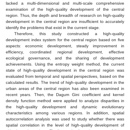
lacked a multi-dimensional and multi-scale comprehensive
examination of the high-quality development of the central
region. Thus, the depth and breadth of research on high-quality
development in the central region are insufficient to accurately
identify the problems that exist in the current stage.
Therefore, this study constructed a high-quality
development index system for the central region based on five
aspects: economic development, steady improvement in
efficiency, coordinated regional development, effective
ecological governance, and the sharing of development
achievements. Using the entropy weight method, the current
state of high-quality development in the central region was
evaluated from temporal and spatial perspectives, based on the
calculated results. The trend of high-quality development in the
urban areas of the central region has also been examined in
recent years. Then, the Dagum Gini coefficient and kernel
density function method were applied to analyze disparities in
the high-quality development and dynamic evolutionary
characteristics among various regions. In addition, spatial
autocorrelation analysis was used to study whether there was
spatial correlation in the level of high-quality development of