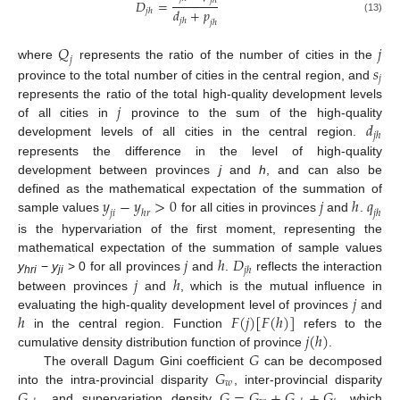
𝑗
ℎ
𝐷
=
𝑑
+
𝑝
𝑗
ℎ
(13)
𝑗
ℎ
𝑗
ℎ
𝑄
𝑗
𝑗
𝑠
where
represents the ratio of the number of cities in the
𝑗
province to the total number of cities in the central region, and
𝑗
represents the ratio of the total high-quality development levels
𝑑
of all cities in
province to the sum of the high-quality
𝑗
ℎ
development levels of all cities in the central region.
represents the difference in the level of high-quality
development between provinces
j
and
h
, and can also be
𝑦
−
𝑦
>
0
𝑗
ℎ
𝑞
defined as the mathematical expectation of the summation of
𝑗
𝑖
ℎ
𝑟
𝑗
ℎ
sample values
for all cities in provinces
and
.
is the hypervariation of the first moment, representing the
𝑗
ℎ
𝐷
mathematical expectation of the summation of sample values
𝑗
ℎ
𝑗
ℎ
y
−
y
> 0 for all provinces
and
.
reflects the interaction
hri
ji
𝑗
between provinces
and
, which is the mutual influence in
ℎ
𝐹
(
𝑗
)
[
𝐹
(
ℎ
)
]
evaluating the high-quality development level of provinces
and
𝑗
(
ℎ
)
in the central region. Function
refers to the
𝐺
cumulative density distribution function of province
.
𝐺
The overall Dagum Gini coefficient
can be decomposed
𝑤
𝐺
𝐺
=
𝐺
+
𝐺
+
𝐺
into the intra-provincial disparity
, inter-provincial disparity
, and supervariation density
, which