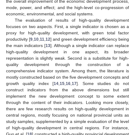
the overall improvement of the economic development process,
mode, power, and effect; and the high-level co-progression of
economic, environmental, and social systems.
The evaluation of results of high-quality development
focuses on two aspects. First, a single indicator is chosen as a
proxy for high-quality development, with green total factor
productivity [
9
,
10
,
11
,
12
] and green development efficiency being
the main indicators [
13
]. Although a single indicator can replace
high-quality development in one aspect, its broader
representation is slightly weak. Second is a substitute for high-
quality development through the construction of a
comprehensive indicator system. Among them, the literature is
mostly constructed based on the five development concepts and
growth quality index [
14
,
15
,
16
,
17
]. Some studies do not
construct indicators from the above dimensions but still
implement the new development concept to some extent
through the content of their indicators. Looking more closely,
there are few research results on high-quality development in
central regions, mostly focusing on national provincial units as
study samples, supplemented by a simple evaluation of the level
of high-quality development in central regions. For instance,
Guo et al. [
18
] constructed a high-quality provincial development