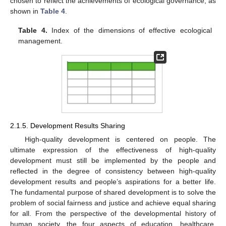
chosen to reflect the achievements of ecological governance, as
shown in
Table 4
.
Table 4.
Index of the dimensions of effective ecological
management.
2.1.5. Development Results Sharing
High-quality development is centered on people. The
ultimate expression of the effectiveness of high-quality
development must still be implemented by the people and
reflected in the degree of consistency between high-quality
development results and people’s aspirations for a better life.
The fundamental purpose of shared development is to solve the
problem of social fairness and justice and achieve equal sharing
for all. From the perspective of the developmental history of
human society, the four aspects of education, healthcare,