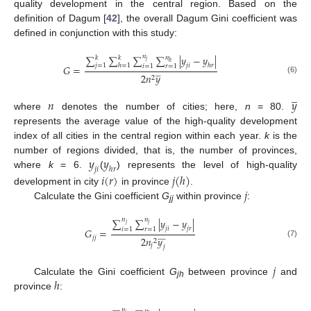
quality development in the central region. Based on the
definition of Dagum [
42
], the overall Dagum Gini coefficient was
defined in conjunction with this study:
∑
∑
∑
𝑛
∑
|
𝑦
−
𝑦
|
𝑛
𝑘
𝑘
𝑗
ℎ
𝑗
=
1
ℎ
=
1
𝑗
𝑖
ℎ
𝑟
𝑖
=
1
𝑟
=
1
𝐺
=







2
𝑛
𝑦
2
(6)
̲
𝑛
𝑦
where
denotes the number of cities; here,
n
= 80.
represents the average value of the high-quality development
index of all cities in the central region within each year.
k
is the
𝑦
𝑦
number of regions divided, that is, the number of provinces,
𝑗
𝑖
ℎ
𝑟
where
k
= 6.
(
) represents the level of high-quality
𝑖
(
𝑟
)
𝑗
(
ℎ
)
𝑗
development in city
in province
.
Calculate the Gini coefficient
G
within province
:
jj
∑
𝑛
∑
𝑛
|
𝑦
−
𝑦
|
𝑗
𝑗
𝑗
𝑖
𝑗
𝑟
𝑖
=
1
𝑟
=
1
𝐺
=











𝑗
𝑗
2
𝑛
𝑦
2
(7)
𝑗
𝑗
𝑗
ℎ
Calculate the Gini coefficient
G
between province
and
jh
province
:
𝑛