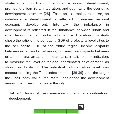
strategy is coordinating regional economic development,
promoting urban–rural integration, and optimizing the economic
development structure [
28
]. From an external perspective, an
imbalance in development is reflected in uneven regional
economic development. Internally, the imbalance in
development is reflected in the imbalance between urban and
rural development and industrial structure. Therefore, this study
chose the ratio of the per capita GDP of prefecture-level cities to
the per capita GDP of the entire region, income disparity
between urban and rural areas, consumption disparity between
urban and rural areas, and industrial rationalization as indicators
to measure the level of regional coordinated development, as
shown in
Table 3
. The industrial rationalization level was
measured using the Theil index method [
29
,
30
], and the larger
the Theil index value, the more unbalanced the development
among the three industries in the city.
Table 3.
Index of the dimensions of regional coordination
development.