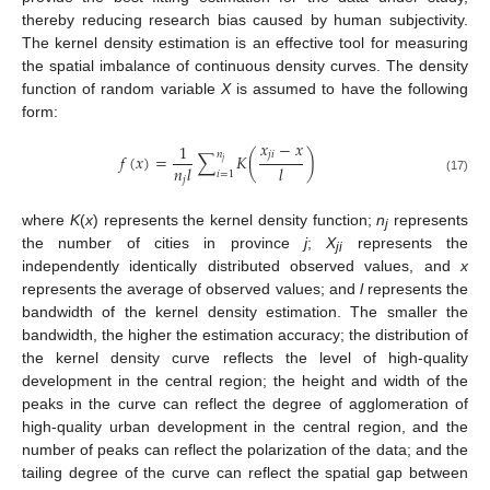
thereby reducing research bias caused by human subjectivity.
The kernel density estimation is an effective tool for measuring
the spatial imbalance of continuous density curves. The density
function of random variable
X
is assumed to have the following
form:
𝑥
−
𝑥
1
𝑗
𝑖
𝑛
𝑓
(
𝑥
)
=
∑
𝐾
(
)
𝑗
𝑛
𝑙
𝑙
𝑖
=
1
𝑗
(17)
where
K
(
x
) represents the kernel density function;
n
represents
j
the number of cities in province
j
;
X
represents the
ji
independently identically distributed observed values, and
x
represents the average of observed values; and
l
represents the
bandwidth of the kernel density estimation. The smaller the
bandwidth, the higher the estimation accuracy; the distribution of
the kernel density curve reflects the level of high-quality
development in the central region; the height and width of the
peaks in the curve can reflect the degree of agglomeration of
high-quality urban development in the central region, and the
number of peaks can reflect the polarization of the data; and the
tailing degree of the curve can reflect the spatial gap between