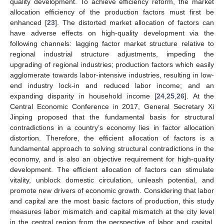
quality development. To achieve efficiency reform, the market
allocation efficiency of the production factors must first be
enhanced [
23
]. The distorted market allocation of factors can
have adverse effects on high-quality development via the
following channels: lagging factor market structure relative to
regional industrial structure adjustments, impeding the
upgrading of regional industries; production factors which easily
agglomerate towards labor-intensive industries, resulting in low-
end industry lock-in and reduced labor income; and an
expanding disparity in household income [
24
,
25
,
26
]. At the
Central Economic Conference in 2017, General Secretary Xi
Jinping proposed that the fundamental basis for structural
contradictions in a country’s economy lies in factor allocation
distortion. Therefore, the efficient allocation of factors is a
fundamental approach to solving structural contradictions in the
economy, and is also an objective requirement for high-quality
development. The efficient allocation of factors can stimulate
vitality, unblock domestic circulation, unleash potential, and
promote new drivers of economic growth. Considering that labor
and capital are the most basic factors of production, this study
measures labor mismatch and capital mismatch at the city level
in the central region from the perspective of labor and capital,