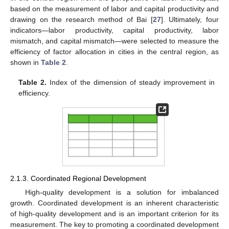
based on the measurement of labor and capital productivity and
drawing on the research method of Bai [
27
]. Ultimately, four
indicators—labor productivity, capital productivity, labor
mismatch, and capital mismatch—were selected to measure the
efficiency of factor allocation in cities in the central region, as
shown in
Table 2
.
Table 2.
Index of the dimension of steady improvement in
efficiency.
2.1.3. Coordinated Regional Development
High-quality development is a solution for imbalanced
growth. Coordinated development is an inherent characteristic
of high-quality development and is an important criterion for its
measurement. The key to promoting a coordinated development