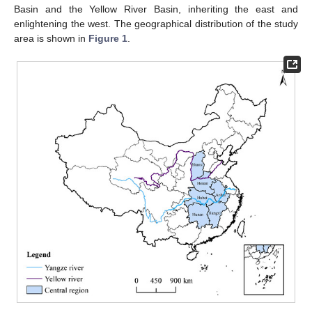
Basin and the Yellow River Basin, inheriting the east and
enlightening the west. The geographical distribution of the study
area is shown in
Figure 1
.