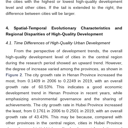
the cities with the highest or lowest high-quality development
level and other cities. If the tail is extended to the right, the
difference between cities will be larger.
4. Spatial-Temporal Evolutionary Characteristics and
Regional Disparities of High-Quality Development
4.1. Time Differences of High-Quality Urban Development
From the perspective of development trends, the overall
high-quality development level of cities in the central region
during the research period showed an upward trend. However,
the degree of increase varied among the provinces, as shown in
Figure 2
. The city growth rate in Henan Province increased the
most, from 0.1409 in 2006 to 0.2249 in 2019, with an overall
growth rate of 60.53%. This indicates a good economic
development trend in Henan Province in recent years, while
emphasizing environmental governance and the sharing of
achievements. The city growth rate in Hubei Province increased
the least, from 0.1761 in 2006 to 0.2501 in 2019, with an overall
growth rate of 43.43%. This may be because, compared with
other provinces in the central region, cities in Hubei Province