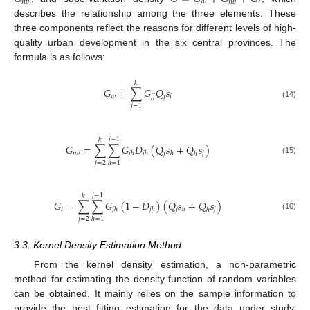
𝑤
𝑡
𝑛
𝑏
𝑛
𝑏
describes the relationship among the three elements. These
three components reflect the reasons for different levels of high-
quality urban development in the six central provinces. The
formula is as follows:
𝑘
𝐺
=
∑
𝐺
𝑄
𝑠
𝑤
𝑗
𝑗
𝑗
𝑗
(14)
𝑗
=
1
𝑗
−
1
𝑘
𝐺
=
∑
∑
𝐺
𝐷
(
𝑄
𝑠
+
𝑄
𝑠
)
𝑗
𝑛
𝑏
𝑗
ℎ
𝑗
ℎ
ℎ
𝑗
ℎ
(15)
𝑗
=
2
ℎ
=
1
𝑗
−
1
𝑘
𝐺
=
∑
∑
𝐺
(
1
−
𝐷
)
(
𝑄
𝑠
+
𝑄
𝑠
)
𝑡
𝑗
𝑗
ℎ
𝑗
ℎ
ℎ
𝑗
ℎ
(16)
𝑗
=
2
ℎ
=
1
3.3. Kernel Density Estimation Method
From the kernel density estimation, a non-parametric
method for estimating the density function of random variables
can be obtained. It mainly relies on the sample information to
provide the best fitting estimation for the data under study,