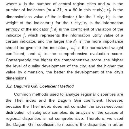
𝑛
𝑚
𝑥
where
is the number of central region cities and
is the
′
𝑖
𝑗
number of indicators (
m
= 21,
n
= 80 in this study);
is the
𝑗
𝑖
𝑃
𝑖
𝑗
𝑗
𝑖
𝑒
dimensionless value of the indicator
for the
city;
is the
𝑗
𝑗
𝑑
weight of the indicator
for the
city;
is the information
𝑗
𝑗
entropy of the indicator
;
is the coefficient of variation of the
𝑑
indicator
, which represents the information utility value of a
𝑗
𝑤
certain indicator, and the larger the
is, the more importance
𝑗
𝑠
should be given to the indicator
j
.
is the normalized weight
𝑗
coefficient, and
is the comprehensive evaluation score.
Consequently, the higher the comprehensive score, the higher
the level of quality development of the city, and the higher the
value by dimension, the better the development of the city’s
dimensions.
3.2. Dagum’s Gini Coefficient Method
Common methods used to analyze regional disparities are
the Theil index and the Dagum Gini coefficient. However,
because the Theil index does not consider the cross-sectional
distribution of subgroup samples, its analysis of the causes of
regional disparities is not comprehensive. Therefore, we used
the Dagum Gini coefficient to measure the disparities in urban