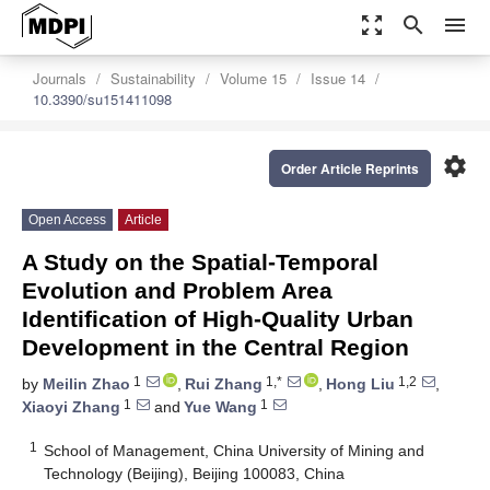
zoom_out_map
search
menu
Journals
Sustainability
Volume 15
Issue 14
10.3390/su151411098
settings
Order Article Reprints
Open Access
Article
A Study on the Spatial-Temporal
Evolution and Problem Area
Identification of High-Quality Urban
Development in the Central Region
1
1,*
1,2
by
Meilin Zhao
,
Rui Zhang
,
Hong Liu
,
1
1
Xiaoyi Zhang
and
Yue Wang
1
School of Management, China University of Mining and
Technology (Beijing), Beijing 100083, China