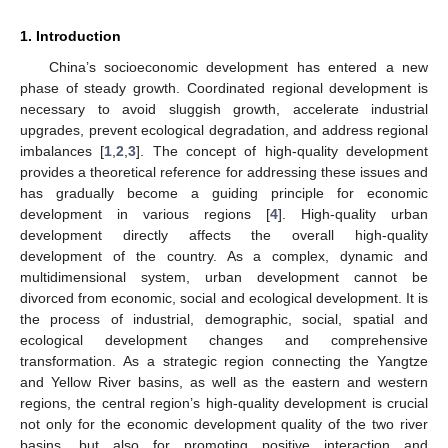
1. Introduction
China’s socioeconomic development has entered a new
phase of steady growth. Coordinated regional development is
necessary to avoid sluggish growth, accelerate industrial
upgrades, prevent ecological degradation, and address regional
imbalances [
1
,
2
,
3
]. The concept of high-quality development
provides a theoretical reference for addressing these issues and
has gradually become a guiding principle for economic
development in various regions [
4
]. High-quality urban
development directly affects the overall high-quality
development of the country. As a complex, dynamic and
multidimensional system, urban development cannot be
divorced from economic, social and ecological development. It is
the process of industrial, demographic, social, spatial and
ecological development changes and comprehensive
transformation. As a strategic region connecting the Yangtze
and Yellow River basins, as well as the eastern and western
regions, the central region’s high-quality development is crucial
not only for the economic development quality of the two river
basins, but also for promoting positive interaction and