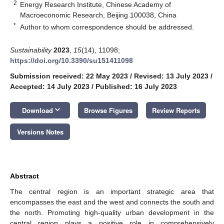
2
Energy Research Institute, Chinese Academy of
Macroeconomic Research, Beijing 100038, China
*
Author to whom correspondence should be addressed.
Sustainability
2023
,
15
(14), 11098;
https://doi.org/10.3390/su151411098
Submission received: 22 May 2023
/
Revised: 13 July 2023
/
Accepted: 14 July 2023
/
Published: 16 July 2023
keyboard_arrow_down
Download
Browse Figures
Review Reports
Versions Notes
Abstract
The central region is an important strategic area that
encompasses the east and the west and connects the south and
the north. Promoting high-quality urban development in the
central region plays a positive role in comprehensively