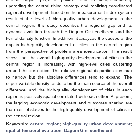
upgrading the central rising strategy and realizing coordinated
regional development. Based on the measurement index system
result of the level of high-quality urban development in the
central region, this study describes the regional gap and its
dynamic evolution through the Dagum Gini coefficient and the
kernel density function. In addition, it analyzes the causes of the
gap in high-quality development of cities in the central region
from the perspective of problem area identification. The result
shows that the overall high-quality development of cities in the
central region is increasing, with high-level cities clustering
around the core cities. The relative regional disparities continue
to narrow, but the absolute differences tend to expand. The
super-variable density tends to be the main source of the overall
difference, and the high-quality development of cities in each
region is positively spatial correlated with each other. At present,
the lagging economic development and outcomes sharing are
the main obstacles to the high-quality development of cities in
the central region.
Keywords:
central region
;
high-quality urban development
;
spatial-temporal evolution
;
Dagum Gini coefficient