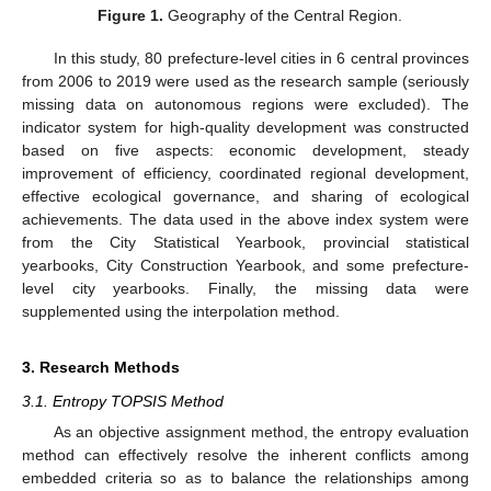
Figure 1.
Geography of the Central Region.
In this study, 80 prefecture-level cities in 6 central provinces
from 2006 to 2019 were used as the research sample (seriously
missing data on autonomous regions were excluded). The
indicator system for high-quality development was constructed
based on five aspects: economic development, steady
improvement of efficiency, coordinated regional development,
effective ecological governance, and sharing of ecological
achievements. The data used in the above index system were
from the City Statistical Yearbook, provincial statistical
yearbooks, City Construction Yearbook, and some prefecture-
level city yearbooks. Finally, the missing data were
supplemented using the interpolation method.
3. Research Methods
3.1. Entropy TOPSIS Method
As an objective assignment method, the entropy evaluation
method can effectively resolve the inherent conflicts among
embedded criteria so as to balance the relationships among