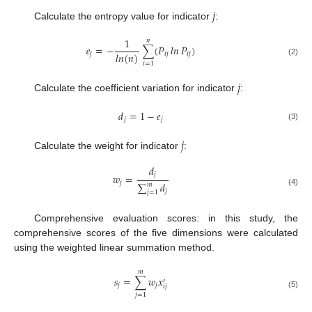
𝑗
Calculate the entropy value for indicator
:
1
𝑛
𝑒
=
−
∑
(
𝑃
𝑙𝑛
𝑃
)
𝑙𝑛
(
𝑛
)
𝑗
𝑖
𝑗
𝑖
𝑗
(2)
𝑖
=
1
𝑗
Calculate the coefficient variation for indicator
:
𝑑
=
1
−
𝑒
𝑗
𝑗
(3)
𝑗
Calculate the weight for indicator
:
𝑑
𝑗
𝑤
=
𝑗
∑
𝑑
𝑚
𝑗
(4)
𝑗
=
1
Comprehensive evaluation scores: in this study, the
comprehensive scores of the five dimensions were calculated
using the weighted linear summation method.
𝑚
𝑠
=
∑
𝑤
𝑥
′
𝑗
𝑗
𝑖
𝑗
(5)
𝑗
=
1