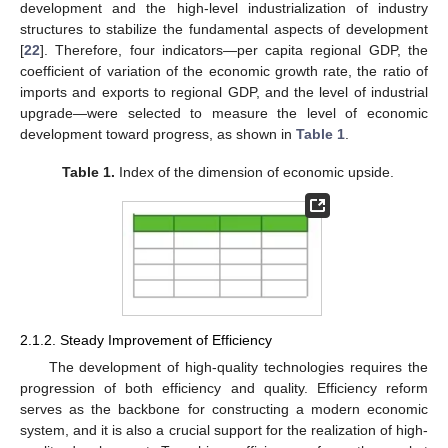
development and the high-level industrialization of industry
structures to stabilize the fundamental aspects of development
[
22
]. Therefore, four indicators—per capita regional GDP, the
coefficient of variation of the economic growth rate, the ratio of
imports and exports to regional GDP, and the level of industrial
upgrade—were selected to measure the level of economic
development toward progress, as shown in
Table 1
.
Table 1.
Index of the dimension of economic upside.
2.1.2. Steady Improvement of Efficiency
The development of high-quality technologies requires the
progression of both efficiency and quality. Efficiency reform
serves as the backbone for constructing a modern economic
system, and it is also a crucial support for the realization of high-