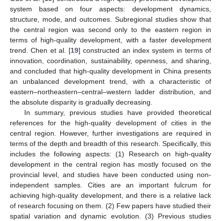
system based on four aspects: development dynamics,
structure, mode, and outcomes. Subregional studies show that
the central region was second only to the eastern region in
terms of high-quality development, with a faster development
trend. Chen et al. [
19
] constructed an index system in terms of
innovation, coordination, sustainability, openness, and sharing,
and concluded that high-quality development in China presents
an unbalanced development trend, with a characteristic of
eastern–northeastern–central–western ladder distribution, and
the absolute disparity is gradually decreasing.
In summary, previous studies have provided theoretical
references for the high-quality development of cities in the
central region. However, further investigations are required in
terms of the depth and breadth of this research. Specifically, this
includes the following aspects: (1) Research on high-quality
development in the central region has mostly focused on the
provincial level, and studies have been conducted using non-
independent samples. Cities are an important fulcrum for
achieving high-quality development, and there is a relative lack
of research focusing on them. (2) Few papers have studied their
spatial variation and dynamic evolution. (3) Previous studies