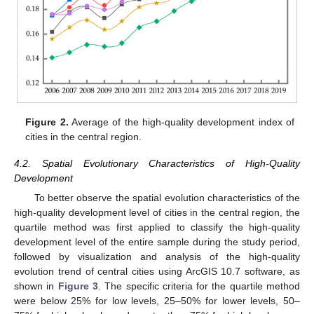
Figure 2.
Average of the high-quality development index of
cities in the central region.
4.2. Spatial Evolutionary Characteristics of High-Quality
Development
To better observe the spatial evolution characteristics of the
high-quality development level of cities in the central region, the
quartile method was first applied to classify the high-quality
development level of the entire sample during the study period,
followed by visualization and analysis of the high-quality
evolution trend of central cities using ArcGIS 10.7 software, as
shown in
Figure 3
. The specific criteria for the quartile method
were below 25% for low levels, 25–50% for lower levels, 50–