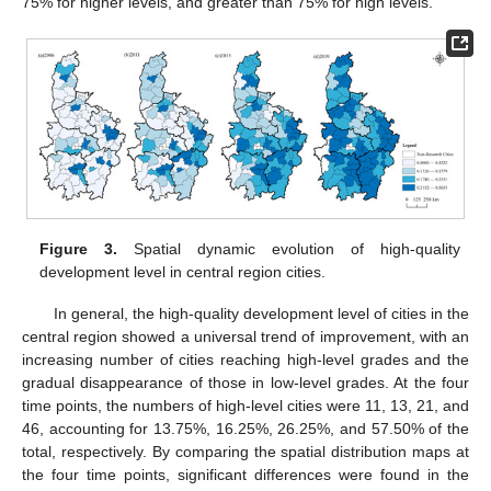
75% for higher levels, and greater than 75% for high levels.
Figure 3.
Spatial dynamic evolution of high-quality
development level in central region cities.
In general, the high-quality development level of cities in the
central region showed a universal trend of improvement, with an
increasing number of cities reaching high-level grades and the
gradual disappearance of those in low-level grades. At the four
time points, the numbers of high-level cities were 11, 13, 21, and
46, accounting for 13.75%, 16.25%, 26.25%, and 57.50% of the
total, respectively. By comparing the spatial distribution maps at
the four time points, significant differences were found in the