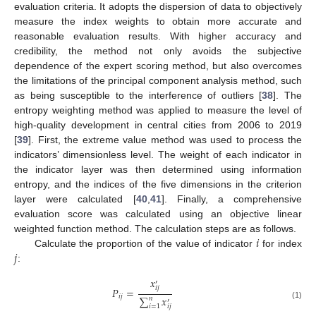
evaluation criteria. It adopts the dispersion of data to objectively
measure the index weights to obtain more accurate and
reasonable evaluation results. With higher accuracy and
credibility, the method not only avoids the subjective
dependence of the expert scoring method, but also overcomes
the limitations of the principal component analysis method, such
as being susceptible to the interference of outliers [
38
]. The
entropy weighting method was applied to measure the level of
high-quality development in central cities from 2006 to 2019
[
39
]. First, the extreme value method was used to process the
indicators’ dimensionless level. The weight of each indicator in
the indicator layer was then determined using information
entropy, and the indices of the five dimensions in the criterion
layer were calculated [
40
,
41
]. Finally, a comprehensive
evaluation score was calculated using an objective linear
𝑖
weighted function method. The calculation steps are as follows.
𝑗
Calculate the proportion of the value of indicator
for index
:
𝑥
′
𝑖
𝑗
𝑃
=
𝑖
𝑗
∑
𝑥
𝑛
′
(1)
𝑖
=
1
𝑖
𝑗