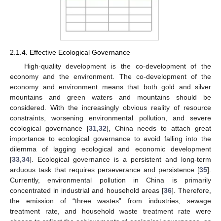
2.1.4. Effective Ecological Governance
High-quality development is the co-development of the
economy and the environment. The co-development of the
economy and environment means that both gold and silver
mountains and green waters and mountains should be
considered. With the increasingly obvious reality of resource
constraints, worsening environmental pollution, and severe
ecological governance [
31
,
32
], China needs to attach great
importance to ecological governance to avoid falling into the
dilemma of lagging ecological and economic development
[
33
,
34
]. Ecological governance is a persistent and long-term
arduous task that requires perseverance and persistence [
35
].
Currently, environmental pollution in China is primarily
concentrated in industrial and household areas [
36
]. Therefore,
the emission of “three wastes” from industries, sewage
treatment rate, and household waste treatment rate were