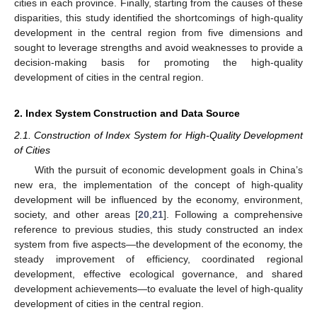
cities in each province. Finally, starting from the causes of these
disparities, this study identified the shortcomings of high-quality
development in the central region from five dimensions and
sought to leverage strengths and avoid weaknesses to provide a
decision-making basis for promoting the high-quality
development of cities in the central region.
2. Index System Construction and Data Source
2.1. Construction of Index System for High-Quality Development
of Cities
With the pursuit of economic development goals in China’s
new era, the implementation of the concept of high-quality
development will be influenced by the economy, environment,
society, and other areas [
20
,
21
]. Following a comprehensive
reference to previous studies, this study constructed an index
system from five aspects—the development of the economy, the
steady improvement of efficiency, coordinated regional
development, effective ecological governance, and shared
development achievements—to evaluate the level of high-quality
development of cities in the central region.