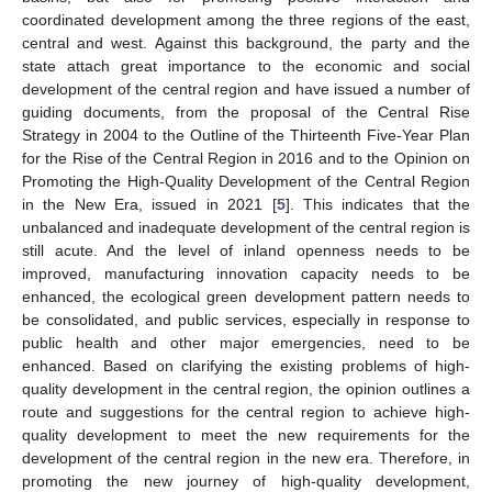
coordinated development among the three regions of the east,
central and west. Against this background, the party and the
state attach great importance to the economic and social
development of the central region and have issued a number of
guiding documents, from the proposal of the Central Rise
Strategy in 2004 to the Outline of the Thirteenth Five-Year Plan
for the Rise of the Central Region in 2016 and to the Opinion on
Promoting the High-Quality Development of the Central Region
in the New Era, issued in 2021 [
5
]. This indicates that the
unbalanced and inadequate development of the central region is
still acute. And the level of inland openness needs to be
improved, manufacturing innovation capacity needs to be
enhanced, the ecological green development pattern needs to
be consolidated, and public services, especially in response to
public health and other major emergencies, need to be
enhanced. Based on clarifying the existing problems of high-
quality development in the central region, the opinion outlines a
route and suggestions for the central region to achieve high-
quality development to meet the new requirements for the
development of the central region in the new era. Therefore, in
promoting the new journey of high-quality development,