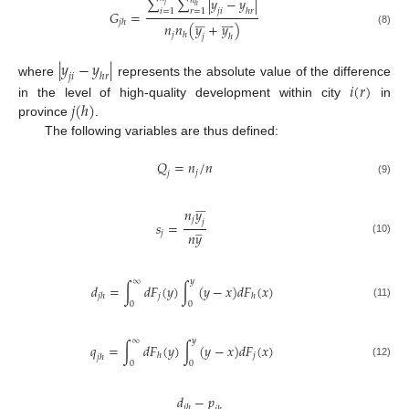
∑
∑
|
𝑦
−
𝑦
|
𝑛
𝑗
ℎ
𝑗
𝑖
ℎ
𝑟
𝑖
=
1
𝑟
=
1
𝐺
=
𝑗
ℎ

























𝑛
𝑛
(
𝑦
+
𝑦
)
(8)
𝑗
ℎ
𝑗
ℎ
|
𝑦
−
𝑦
|
𝑗
𝑖
ℎ
𝑟
where
represents the absolute value of the difference
𝑖
(
𝑟
)
𝑗
(
ℎ
)
in the level of high-quality development within city
in
province
.
The following variables are thus defined:
𝑄
=
𝑛
/
𝑛
𝑗
𝑗
(9)











𝑛
𝑦
𝑗
𝑗
𝑠
=







𝑛
𝑦
𝑗
(10)
∞
𝑦
𝑑
=
∫
𝑑
𝐹
(
𝑦
)
∫
(
𝑦
−
𝑥
)
𝑑
𝐹
(
𝑥
)
𝑗
𝑗
ℎ
ℎ
0
0
(11)
∞
𝑦
𝑞
=
∫
𝑑
𝐹
(
𝑦
)
∫
(
𝑦
−
𝑥
)
𝑑
𝐹
(
𝑥
)
𝑗
ℎ
𝑗
ℎ
0
0
(12)
𝑑
−
𝑝
𝑗
ℎ