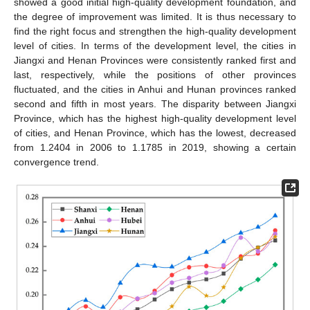
showed a good initial high-quality development foundation, and
the degree of improvement was limited. It is thus necessary to
find the right focus and strengthen the high-quality development
level of cities. In terms of the development level, the cities in
Jiangxi and Henan Provinces were consistently ranked first and
last, respectively, while the positions of other provinces
fluctuated, and the cities in Anhui and Hunan provinces ranked
second and fifth in most years. The disparity between Jiangxi
Province, which has the highest high-quality development level
of cities, and Henan Province, which has the lowest, decreased
from 1.2404 in 2006 to 1.1785 in 2019, showing a certain
convergence trend.