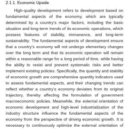
2.1.1. Economic Upside
High-quality development refers to development based on
fundamental aspects of the economy, which are typically
determined by a country’s major factors, including the basic
situation and long-term trends of its economic operations, which
possess features of stability, immanence, and long-term
sustainability. The fundamental aspects of development ensure
that a country’s economy will not undergo elementary changes
over the long term and that its economic operation will remain
within a reasonable range for a long period of time, while having
the ability to resist and prevent systematic risks and better
implement existing policies. Specifically, the quantity and stability
of economic growth are comprehensive quantity indicators used
to assess fundamental aspects, and their changing trends can
reflect whether a country’s economy deviates from its original
trajectory, thereby affecting the formulation of government
macroeconomic policies. Meanwhile, the external orientation of
economic development and high-level industrialization of the
industry structure influence the fundamental aspects of the
economy from the perspective of driving economic growth. It is
necessary to continuously optimize the external orientation of